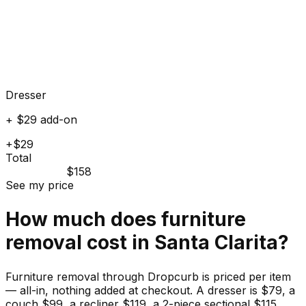
Dresser
+ $29 add-on
+$29
Total
$158
See my price
How much does
furniture
removal cost in
Santa Clarita
?
Furniture removal through Dropcurb is priced per item
— all-in, nothing added at checkout. A dresser is $79, a
couch $99, a recliner $119, a 2-piece sectional $115.