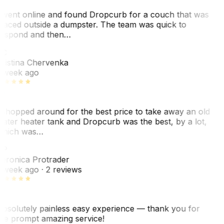
 went online and found Dropcurb for a couch that was
laced outside a dumpster. The team was quick to
espond and then…
C
ristina Chervenka
 week ago
 shopped around for the best price to take away an old
ater heater tank and Dropcurb was the best, by a lot,
hich was…
VP
eronica Protrader
 week ago
· 2 reviews
bsolutely painless easy experience — thank you for
he prompt amazing service!