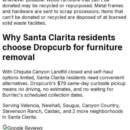
donated may be recycled or repurposed. Metal frames
and hardware are sent to scrap processors. Items that
can't be donated or recycled are disposed of at licensed
solid waste facilities.
Why
Santa Clarita
residents
choose Dropcurb for
furniture
removal
With Chiquita Canyon Landfill closed and self-haul
options limited, Santa Clarita residents need convenient
alternatives. Dropcurb's $79 same-day curbside pickup
means no driving, no estimates, and no waiting for
Burrtec's scheduled collection dates.
Serving
Valencia, Newhall, Saugus, Canyon Country,
Stevenson Ranch, Castaic
, and 2 more neighborhoods
in
Santa Clarita
.
Google Reviews