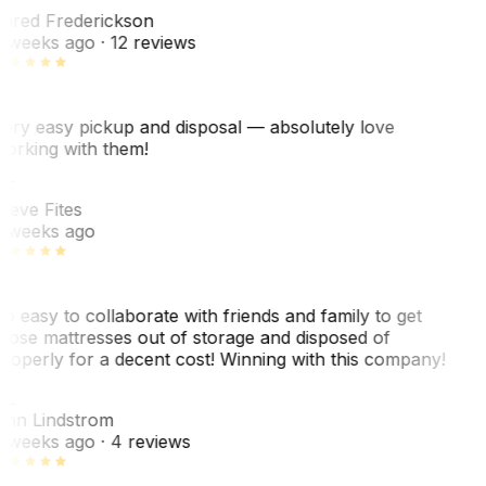
ared Frederickson
 weeks ago
· 12 reviews
ery easy pickup and disposal — absolutely love
orking with them!
F
teve Fites
 weeks ago
o easy to collaborate with friends and family to get
hose mattresses out of storage and disposed of
roperly for a decent cost! Winning with this company!
L
nn Lindstrom
 weeks ago
· 4 reviews