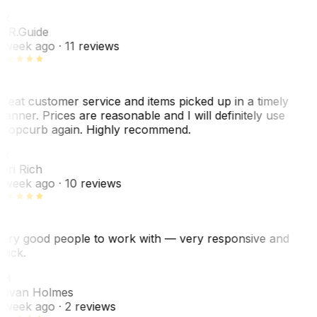
R
. R.
Guide
 week ago
· 11 reviews
reat customer service and items picked up in a timely
anner. Prices are reasonable and I will definitely use
ropcurb again. Highly recommend.
R
ori Rich
 week ago
· 10 reviews
ery good people to work with — very responsive and
uick.
JH
ovan Holmes
 week ago
· 2 reviews