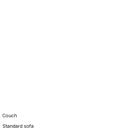
Couch
Standard sofa