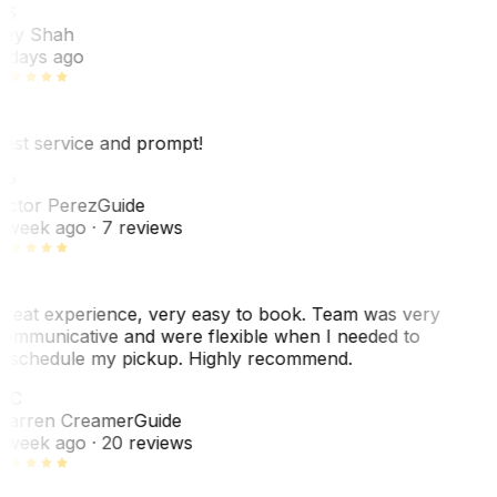
RS
ey Shah
 days ago
est service and prompt!
VP
ictor Perez
Guide
 week ago
· 7 reviews
reat experience, very easy to book. Team was very
ommunicative and were flexible when I needed to
eschedule my pickup. Highly recommend.
WC
arren Creamer
Guide
 week ago
· 20 reviews