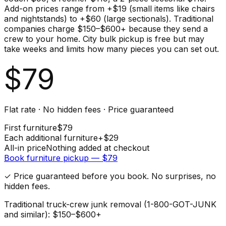
Add-on prices range from +$19 (small items like chairs
and nightstands) to +$60 (large sectionals). Traditional
companies charge $150–$600+ because they send a
crew to your home. City bulk pickup is free but may
take weeks and limits how many pieces you can set out.
$
79
Flat rate · No hidden fees · Price guaranteed
First
furniture
$
79
Each additional
furniture
+$
29
All-in price
Nothing added at checkout
Book
furniture
pickup — $
79
✓ Price guaranteed before you book. No surprises, no
hidden fees.
Traditional truck-crew junk removal (1-800-GOT-JUNK
and similar): $150–$600+