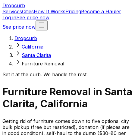
Dropcurb
Services
Cities
How It Works
Pricing
Become a Hauler
Log in
See price now
See price now
Dropcurb
California
Santa Clarita
Furniture Removal
Set it at the curb. We handle the rest.
Furniture Removal in Santa
Clarita, California
Getting rid of furniture comes down to five options: city
bulk pickup (free but restricted), donation (if pieces are
in good condition), self-haul to the dump ($30–80 per