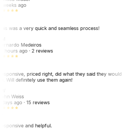
 weeks ago
his was a very quick and seamless process!
BM
ernardo Medeiros
8 hours ago
· 2 reviews
esponsive, priced right, did what they said they would
o. Will definitely use them again!
JW
ohn Weiss
 days ago
· 15 reviews
esponsive and helpful.