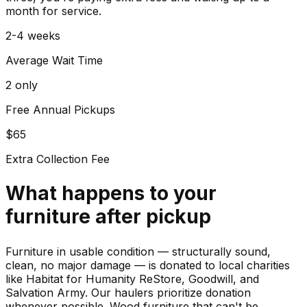
month for service.
2-4 weeks
Average Wait Time
2 only
Free Annual Pickups
$65
Extra Collection Fee
What happens to your
furniture
after pickup
Furniture in usable condition — structurally sound,
clean, no major damage — is donated to local charities
like Habitat for Humanity ReStore, Goodwill, and
Salvation Army. Our haulers prioritize donation
whenever possible. Wood furniture that can't be