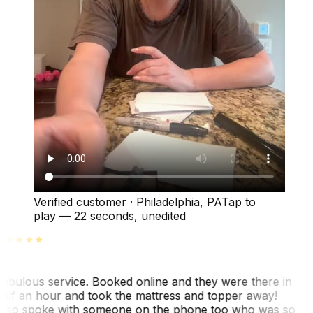
Verified customer
·
Philadelphia, PA
Tap to
play —
22 seconds
, unedited
abulous service. Booked online and they were there in
alf an hour and took the mattress and topper away!
lso spoke with someone on the phone too who was so