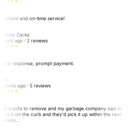
xcellent and on-time service!
Z
eremy Zacks
 week ago
· 2 reviews
uick response, prompt payment.
KH
. H.
 weeks ago
· 5 reviews
ad a sofa to remove and my garbage company said to
eave it on the curb and they'd pick it up within the next
 weeks…
F