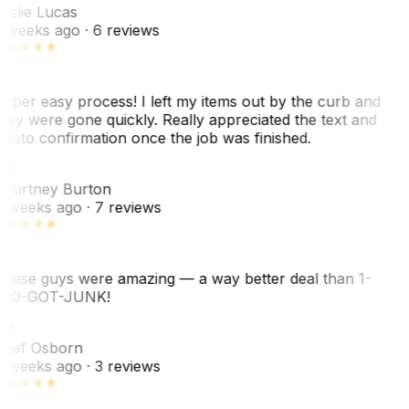
eslie Lucas
 weeks ago
· 6 reviews
uper easy process! I left my items out by the curb and
hey were gone quickly. Really appreciated the text and
hoto confirmation once the job was finished.
CB
ourtney Burton
 weeks ago
· 7 reviews
hese guys were amazing — a way better deal than 1-
00-GOT-JUNK!
SO
hef Osborn
 weeks ago
· 3 reviews