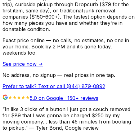
trip), curbside pickup through Dropcurb ($79 for the
first item, same day), or traditional junk removal
companies ($150–600+). The fastest option depends on
how many pieces you have and whether they're in
donatable condition.
Exact price online — no calls, no estimates, no one in
your home.
Book by 2 PM and it’s gone today,
weekends too.
See price now
→
No address, no signup — real prices in one tap.
Prefer to talk? Text or call
(844) 879-0892
5.0 on Google ·
150
+ reviews
“
In like 3 clicks of a button I just got a couch removed
for $89 that I was gonna be charged $250 by my
moving company… less than 45 minutes from booking
to pickup.
”
—
Tyler Bond
, Google review