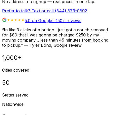
No address, no signup — real prices in one tap.
Prefer to talk? Text or call
(844) 879-0892
5.0 on Google ·
150
+ reviews
“
In like 3 clicks of a button I just got a couch removed
for $89 that I was gonna be charged $250 by my
moving company… less than 45 minutes from booking
to pickup.
”
—
Tyler Bond
, Google review
1,000+
Cities covered
50
States served
Nationwide