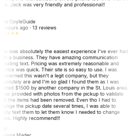
ice. Jack was very friendly and professional!!
TC
ina Coyle
Guide
0 hours ago
· 13 reviews
his was absolutely the easiest experience I've ever had
ith a business. They have amazing communication
ncluding text. Pricing was extremely reasonable and
ervice was quick. Their site is so easy to use. I was
oncerned this wasn't a legit company, but they
bsolutely are and I'm so glad I found them as I was
uoted $1500 by another company in the St. Louis area.
 was provided with photos from the pickup to validate
hat the items had been removed. Even tho I had to
hange the pickup date several times, I was able to
asily text them to let them know I needed to change
ates. Highly recommend!!!
MM
elissa Mader