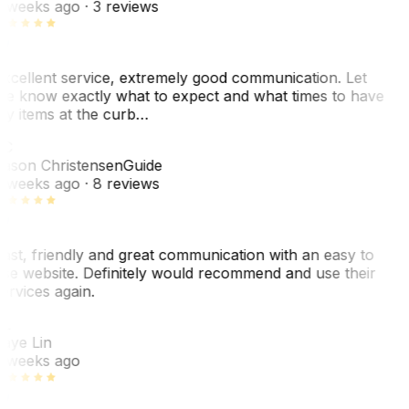
 weeks ago
· 3 reviews
xcellent service, extremely good communication. Let
e know exactly what to expect and what times to have
y items at the curb…
C
ason Christensen
Guide
 weeks ago
· 8 reviews
ast, friendly and great communication with an easy to
se website. Definitely would recommend and use their
ervices again.
L
aye Lin
 weeks ago