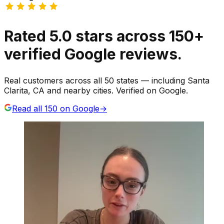
Rated
5.0
stars
across
150
+
verified Google reviews.
Real customers across all 50 states — including Santa
Clarita, CA and nearby cities. Verified on Google.
Read all
150
on Google
→