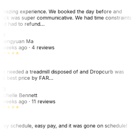
mazing experience. We booked the day before and
ack was super communicative. We had time constraints
nd had to refund…
ZM
hengyuan Ma
 weeks ago
· 4 reviews
e needed a treadmill disposed of and Dropcurb was
he best price by FAR…
MB
ichelle Bennett
 weeks ago
· 11 reviews
asy schedule, easy pay, and it was gone on schedule!
L