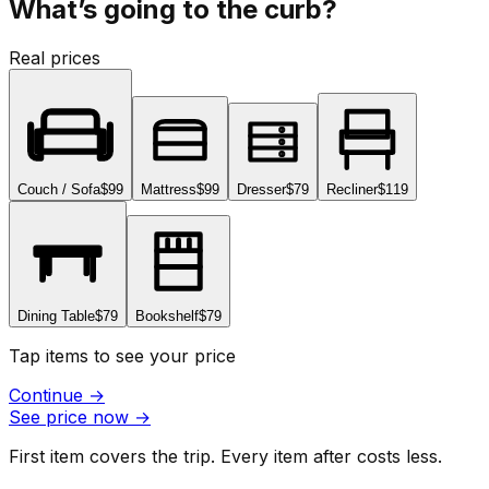
What’s going to the curb?
Real prices
Couch / Sofa
$99
Mattress
$99
Dresser
$79
Recliner
$119
Dining Table
$79
Bookshelf
$79
Tap items to see your price
Continue
→
See price now
→
First item covers the trip. Every item after costs less.