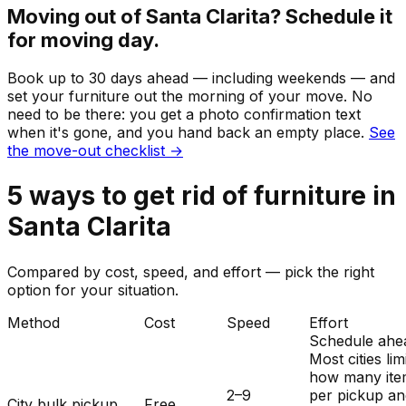
Moving out of
Santa Clarita
? Schedule it
for moving day.
Book up to 30 days ahead — including weekends — and
set your
furniture
out the morning of your move. No
need to be there: you get a photo confirmation text
when it's gone, and you hand back an empty place.
See
the move-out checklist →
5
ways to get rid of
furniture
in
Santa Clarita
Compared by cost, speed, and effort — pick the right
option for your situation.
Method
Cost
Speed
Effort
Schedule ahe
Most cities lim
how many ite
2–9
per pickup a
City bulk pickup
Free