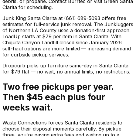
debris, or propane. Contact Burrtec or visit Green Santa
Clarita for scheduling.
Junk King Santa Clarita at (661) 689-5093 offers free
estimates for full-service junk removal. The Junkluggers
of Northern LA County uses a donation-first approach.
LoadUp starts at $79 per item in Santa Clarita. With
Chiquita Canyon Landfill closed since January 2026,
self-haul options are more limited — increasing demand
for curbside pickup services.
Dropcurb picks up
furniture
same-day in
Santa Clarita
for $
79
flat — no wait, no annual limits, no restrictions.
Two free pickups per year.
Then $45 each plus four
weeks wait.
Waste Connections forces Santa Clarita residents to
choose their disposal moments carefully. By pickup
three, you're paying extra fees and waiting up to a