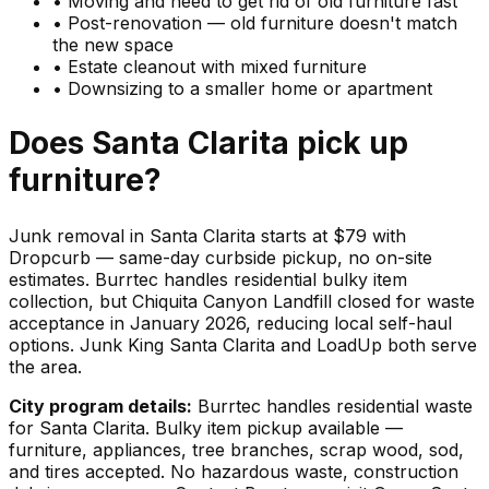
•
Moving and need to get rid of old furniture fast
•
Post-renovation — old furniture doesn't match
the new space
•
Estate cleanout with mixed furniture
•
Downsizing to a smaller home or apartment
Does
Santa Clarita
pick up
furniture
?
Junk removal in Santa Clarita starts at $79 with
Dropcurb — same-day curbside pickup, no on-site
estimates. Burrtec handles residential bulky item
collection, but Chiquita Canyon Landfill closed for waste
acceptance in January 2026, reducing local self-haul
options. Junk King Santa Clarita and LoadUp both serve
the area.
City program details:
Burrtec handles residential waste
for Santa Clarita. Bulky item pickup available —
furniture, appliances, tree branches, scrap wood, sod,
and tires accepted. No hazardous waste, construction