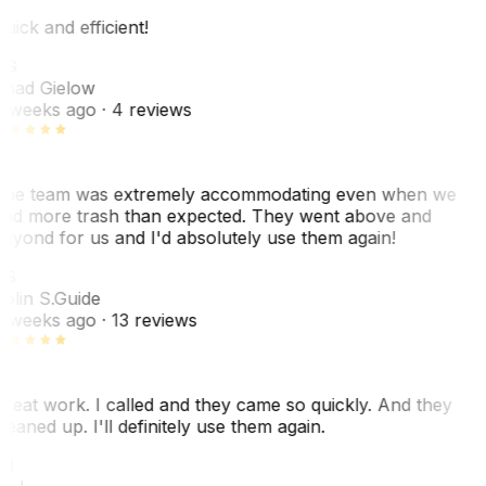
uick and efficient!
CG
had Gielow
 weeks ago
· 4 reviews
he team was extremely accommodating even when we
ad more trash than expected. They went above and
eyond for us and I'd absolutely use them again!
CS
olin S.
Guide
 weeks ago
· 13 reviews
reat work. I called and they came so quickly. And they
leaned up. I'll definitely use them again.
J