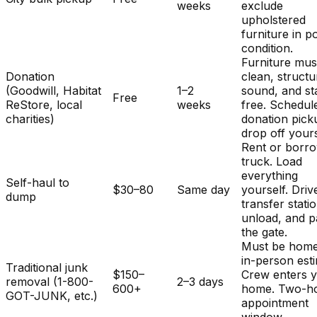
weeks
exclude
upholstered
furniture in p
condition.
Furniture mus
Donation
clean, structu
(Goodwill, Habitat
1–2
sound, and st
Free
ReStore, local
weeks
free. Schedul
charities)
donation pick
drop off yours
Rent or borr
truck. Load
everything
Self-haul to
$30–80
Same day
yourself. Driv
dump
transfer stati
unload, and p
the gate.
Must be home
in-person est
Traditional junk
$150–
Crew enters 
removal (1-800-
2–3 days
600+
home. Two-h
GOT-JUNK, etc.)
appointment