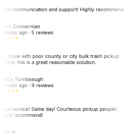
reat communication and support! Highly recommend.
AZ
dam Zimmerman
 weeks ago
· 5 reviews
or those with poor county or city bulk trash pickup
ervice, this is a great reasonable solution.
NT
ancy Turnbeaugh
 weeks ago
· 9 reviews
reat service! Same day! Courteous pickup people!
ighly recommend!
SH
ean H.