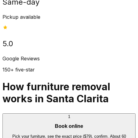
Same-day
Pickup available
5.0
Google Reviews
150+ five-star
How furniture removal
works in Santa Clarita
1
Book online
Pick your furniture, see the exact price ($79), confirm. About 60