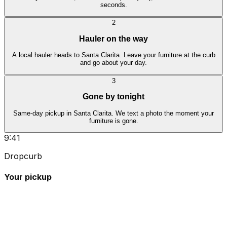
seconds.
2
Hauler on the way
A local hauler heads to Santa Clarita. Leave your furniture at the curb
and go about your day.
3
Gone by tonight
Same-day pickup in Santa Clarita. We text a photo the moment your
furniture is gone.
9:41
Dropcurb
Your pickup