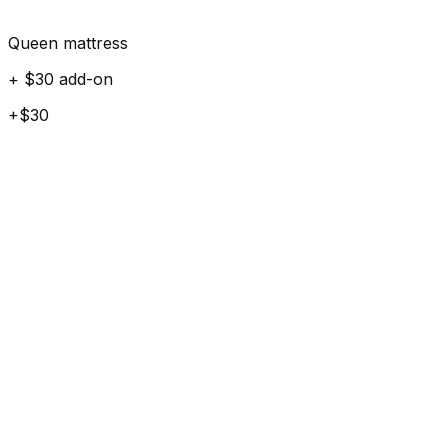
Queen mattress
+ $30 add-on
+$30