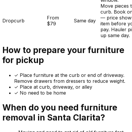
window.
Move pieces t
curb. Book on
From
— price show
Dropcurb
Same day
$79
item before y
pay. Hauler p
up same day.
How to prepare your
furniture
for pickup
✓
Place furniture at the curb or end of driveway.
Remove drawers from dressers to reduce weight.
✓ Place at curb, driveway, or alley
✓ No need to be home
When do you need
furniture
removal in
Santa Clarita
?