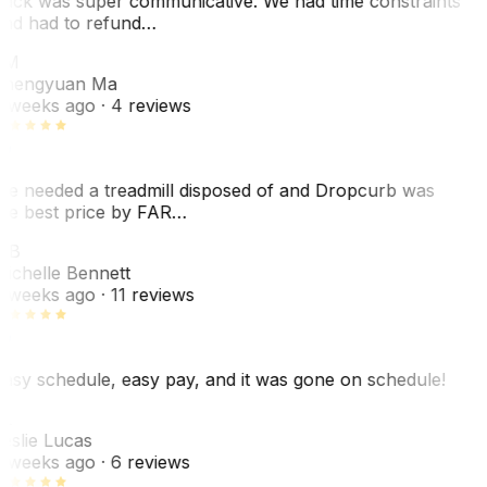
ack was super communicative. We had time constraints
nd had to refund…
ZM
hengyuan Ma
 weeks ago
· 4 reviews
e needed a treadmill disposed of and Dropcurb was
he best price by FAR…
MB
ichelle Bennett
 weeks ago
· 11 reviews
asy schedule, easy pay, and it was gone on schedule!
L
eslie Lucas
 weeks ago
· 6 reviews