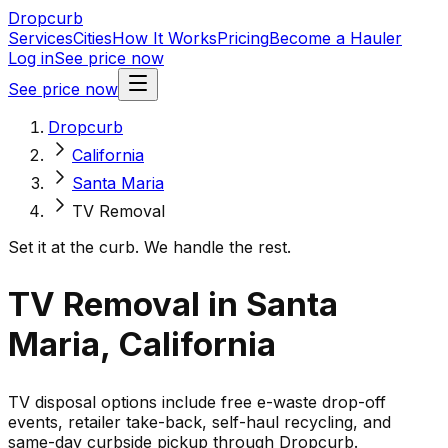
Dropcurb
Services
Cities
How It Works
Pricing
Become a Hauler
Log in
See price now
See price now
Dropcurb
California
Santa Maria
TV Removal
Set it at the curb. We handle the rest.
TV Removal in Santa
Maria, California
TV disposal options include free e-waste drop-off
events, retailer take-back, self-haul recycling, and
same-day curbside pickup through Dropcurb.