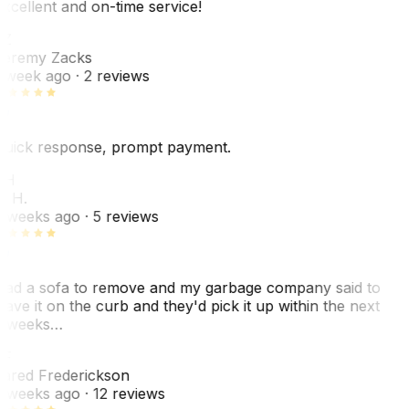
xcellent and on-time service!
Z
eremy Zacks
 week ago
· 2 reviews
uick response, prompt payment.
KH
. H.
 weeks ago
· 5 reviews
ad a sofa to remove and my garbage company said to
eave it on the curb and they'd pick it up within the next
 weeks…
F
ared Frederickson
 weeks ago
· 12 reviews