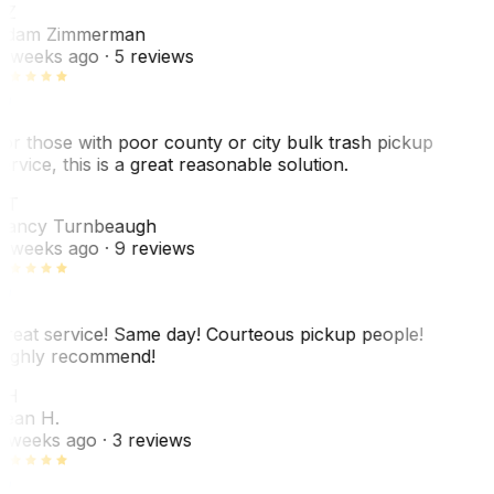
AZ
dam Zimmerman
 weeks ago
· 5 reviews
or those with poor county or city bulk trash pickup
ervice, this is a great reasonable solution.
NT
ancy Turnbeaugh
 weeks ago
· 9 reviews
reat service! Same day! Courteous pickup people!
ighly recommend!
SH
ean H.
 weeks ago
· 3 reviews