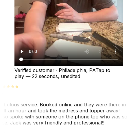
Verified customer
·
Philadelphia, PA
Tap to
play —
22 seconds
, unedited
abulous service. Booked online and they were there in
alf an hour and took the mattress and topper away!
lso spoke with someone on the phone too who was so
ice. Jack was very friendly and professional!!
TC