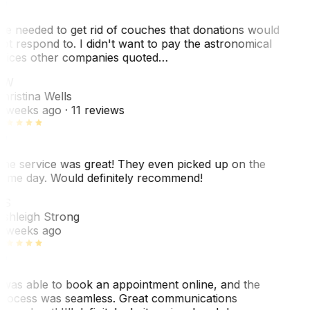
e needed to get rid of couches that donations would
ot respond to. I didn't want to pay the astronomical
rices other companies quoted…
CW
hristina Wells
 weeks ago
· 11 reviews
he service was great! They even picked up on the
ame day. Would definitely recommend!
AS
shleigh Strong
 weeks ago
 was able to book an appointment online, and the
rocess was seamless. Great communications