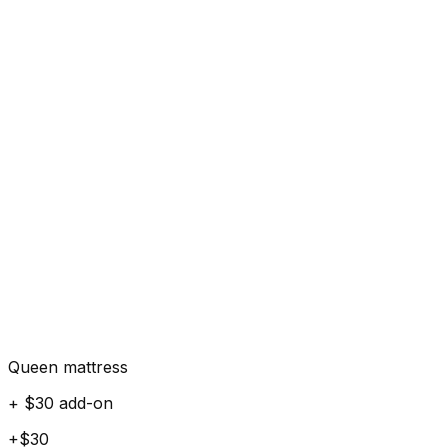
Queen mattress
+ $30 add-on
+$30