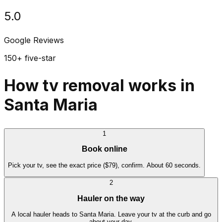
5.0
Google Reviews
150+ five-star
How tv removal works in
Santa Maria
1
Book online
Pick your tv, see the exact price ($79), confirm. About 60 seconds.
2
Hauler on the way
A local hauler heads to Santa Maria. Leave your tv at the curb and go
about your day.