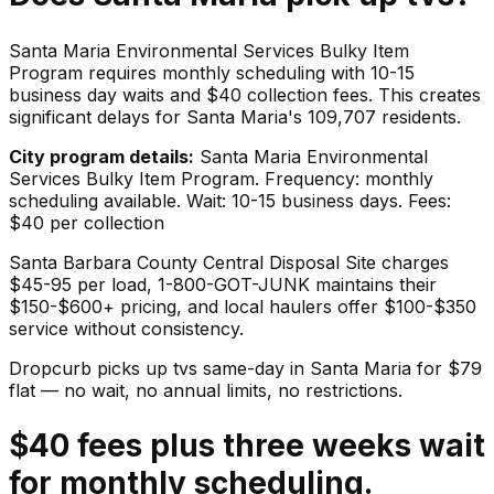
Santa Maria Environmental Services Bulky Item
Program requires monthly scheduling with 10-15
business day waits and $40 collection fees. This creates
significant delays for Santa Maria's 109,707 residents.
City program details:
Santa Maria Environmental
Services Bulky Item Program. Frequency: monthly
scheduling available. Wait: 10-15 business days. Fees:
$40 per collection
Santa Barbara County Central Disposal Site charges
$45-95 per load, 1-800-GOT-JUNK maintains their
$150-$600+ pricing, and local haulers offer $100-$350
service without consistency.
Dropcurb picks up
tvs
same-day in
Santa Maria
for $
79
flat — no wait, no annual limits, no restrictions.
$40 fees plus three weeks wait
for monthly scheduling.