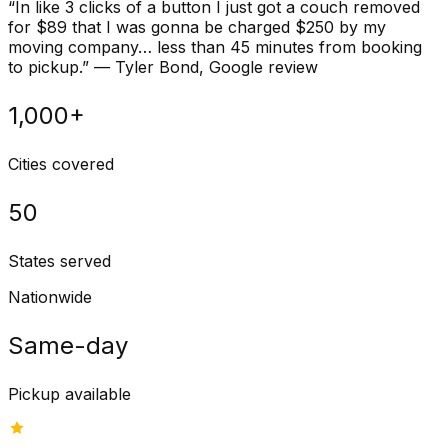
“
In like 3 clicks of a button I just got a couch removed
for $89 that I was gonna be charged $250 by my
moving company… less than 45 minutes from booking
to pickup.
”
—
Tyler Bond
, Google review
1,000+
Cities covered
50
States served
Nationwide
Same-day
Pickup available