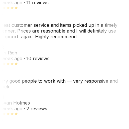
 week ago
· 11 reviews
reat customer service and items picked up in a timely
anner. Prices are reasonable and I will definitely use
ropcurb again. Highly recommend.
R
ori Rich
 week ago
· 10 reviews
ery good people to work with — very responsive and
uick.
JH
ovan Holmes
 week ago
· 2 reviews