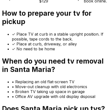
$129
book online.
How to prepare your
tv
for
pickup
✓
Place TV at curb in a stable upright position. If
possible, tape cords to the back.
✓ Place at curb, driveway, or alley
✓ No need to be home
When do you need
tv
removal
in
Santa Maria
?
•
Replacing an old flat-screen TV
•
Move-out cleanup with old electronics
•
Broken TV taking up space in garage
•
Office AV upgrade with old display disposal
Does
Santa Maria
pick up
tvs
?