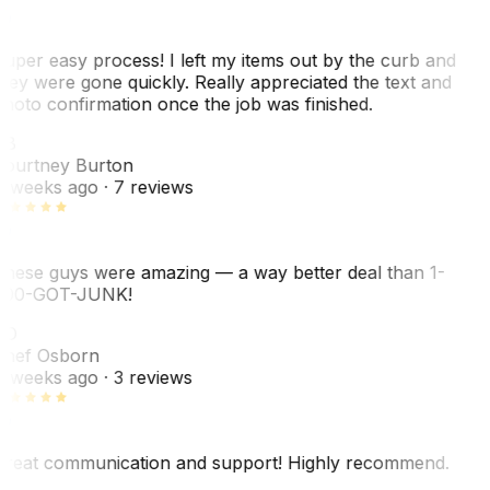
uper easy process! I left my items out by the curb and
hey were gone quickly. Really appreciated the text and
hoto confirmation once the job was finished.
CB
ourtney Burton
 weeks ago
· 7 reviews
hese guys were amazing — a way better deal than 1-
00-GOT-JUNK!
SO
hef Osborn
 weeks ago
· 3 reviews
reat communication and support! Highly recommend.