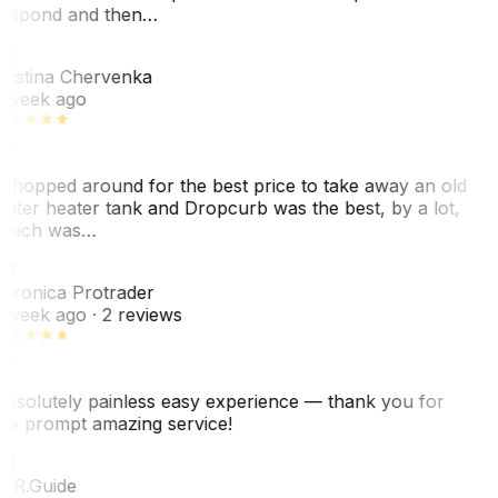
espond and then…
KC
ristina Chervenka
 week ago
 shopped around for the best price to take away an old
ater heater tank and Dropcurb was the best, by a lot,
hich was…
VP
eronica Protrader
 week ago
· 2 reviews
bsolutely painless easy experience — thank you for
he prompt amazing service!
ER
. R.
Guide