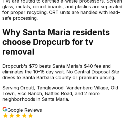
TVs are routed to certified e-waste processors. Screen
glass, metals, circuit boards, and plastics are separated
for proper recycling. CRT units are handled with lead-
safe processing.
Why
Santa Maria
residents
choose Dropcurb for
tv
removal
Dropcurb's $79 beats Santa Maria's $40 fee and
eliminates the 10-15 day wait. No Central Disposal Site
drives to Santa Barbara County or premium pricing.
Serving
Orcutt, Tanglewood, Vandenberg Village, Old
Town, Rice Ranch, Battles Road
, and 2 more
neighborhoods
in
Santa Maria
.
Google Reviews