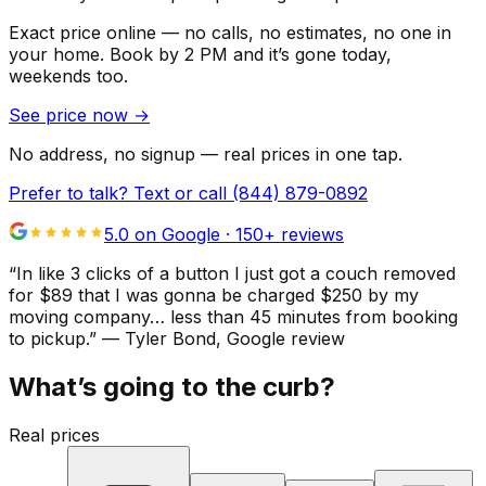
Exact price online — no calls, no estimates, no one in
your home.
Book by 2 PM and it’s gone today,
weekends too.
See price now
→
No address, no signup — real prices in one tap.
Prefer to talk? Text or call
(844) 879-0892
5.0 on Google ·
150
+ reviews
“
In like 3 clicks of a button I just got a couch removed
for $89 that I was gonna be charged $250 by my
moving company… less than 45 minutes from booking
to pickup.
”
—
Tyler Bond
, Google review
What’s going to the curb?
Real prices