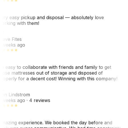
ery easy pickup and disposal — absolutely love
orking with them!
SF
teve Fites
 weeks ago
o easy to collaborate with friends and family to get
hose mattresses out of storage and disposed of
roperly for a decent cost! Winning with this company!
AL
nn Lindstrom
 weeks ago
· 4 reviews
mazing experience. We booked the day before and