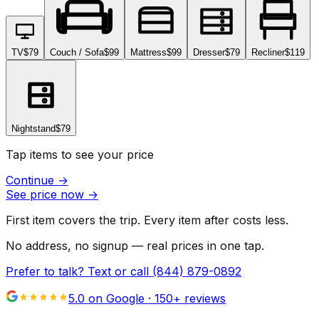
TV
$79
Couch / Sofa
$99
Mattress
$99
Dresser
$79
Recliner
$119
Nightstand
$79
Tap items to see your price
Continue
→
See price now
→
First item covers the trip. Every item after costs less.
No address, no signup — real prices in one tap.
Prefer to talk? Text or call
(844) 879-0892
5.0 on Google ·
150
+ reviews