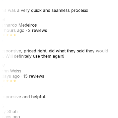
his was a very quick and seamless process!
BM
ernardo Medeiros
8 hours ago
· 2 reviews
esponsive, priced right, did what they said they would
o. Will definitely use them again!
JW
ohn Weiss
 days ago
· 15 reviews
esponsive and helpful.
RS
ey Shah
 days ago