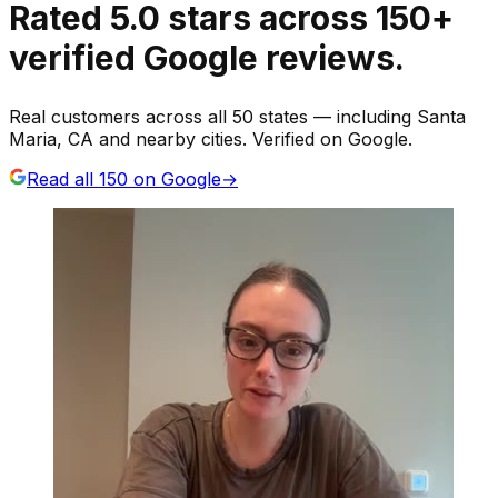
Rated
5.0
stars
across
150
+
verified Google reviews.
Real customers across all 50 states — including Santa
Maria, CA and nearby cities. Verified on Google.
Read all
150
on Google
→