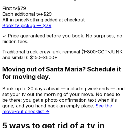
First
tv
$
79
Each additional
tv
+$
29
All-in price
Nothing added at checkout
Book
tv
pickup — $
79
✓ Price guaranteed before you book. No surprises, no
hidden fees.
Traditional truck-crew junk removal (1-800-GOT-JUNK
and similar): $150–$600+
Moving out of
Santa Maria
? Schedule it
for moving day.
Book up to 30 days ahead — including weekends — and
set your
tv
out the morning of your move. No need to
be there: you get a photo confirmation text when it's
gone, and you hand back an empty place.
See the
move-out checklist →
5
ways to get rid of
a
tv
in