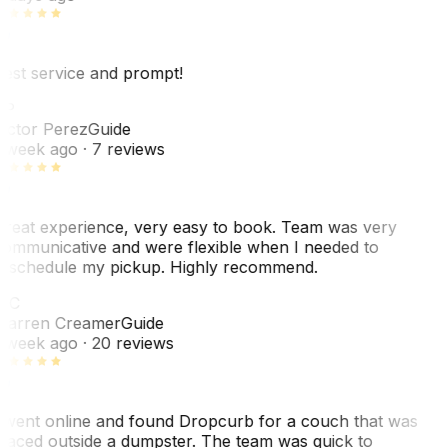
est service and prompt!
VP
ictor Perez
Guide
 week ago
· 7 reviews
reat experience, very easy to book. Team was very
ommunicative and were flexible when I needed to
eschedule my pickup. Highly recommend.
WC
arren Creamer
Guide
 week ago
· 20 reviews
 went online and found Dropcurb for a couch that was
laced outside a dumpster. The team was quick to