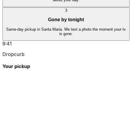
3
Gone by tonight
Same-day pickup in Santa Maria. We text a photo the moment your tv
is gone.
9:41
Dropcurb
Your pickup