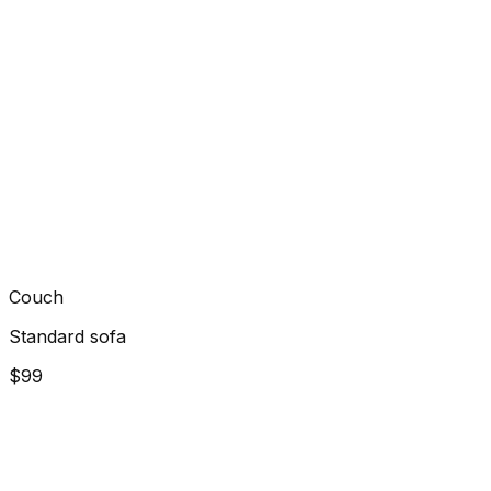
Couch
Standard sofa
$99