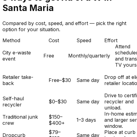
Santa Maria
Compared by cost, speed, and effort — pick the right
option for your situation.
Method
Cost
Speed
Effort
Attend
City e-waste
schedule
Free
Monthly/quarterly
event
and tran
TV yourse
Retailer take-
Drop off at eli
Free–$30
Same day
back
retailer locati
Drive to certif
Self-haul
$0–$30
Same day
recycler and
recycler
unload.
In-home esti
Traditional junk
$150–
1–3 days
and larger se
crew
$400+
window.
$79–
Place at curb
Dropcurb
Same day