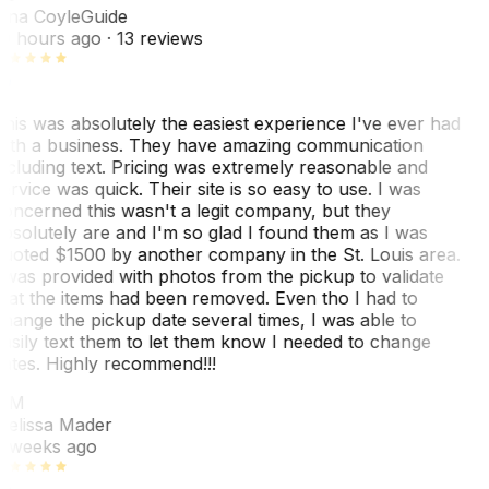
ina Coyle
Guide
0 hours ago
· 13 reviews
his was absolutely the easiest experience I've ever had
ith a business. They have amazing communication
ncluding text. Pricing was extremely reasonable and
ervice was quick. Their site is so easy to use. I was
oncerned this wasn't a legit company, but they
bsolutely are and I'm so glad I found them as I was
uoted $1500 by another company in the St. Louis area.
 was provided with photos from the pickup to validate
hat the items had been removed. Even tho I had to
hange the pickup date several times, I was able to
asily text them to let them know I needed to change
ates. Highly recommend!!!
MM
elissa Mader
 weeks ago