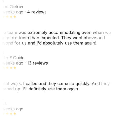
CG
had Gielow
 weeks ago
· 4 reviews
he team was extremely accommodating even when we
ad more trash than expected. They went above and
eyond for us and I'd absolutely use them again!
CS
olin S.
Guide
 weeks ago
· 13 reviews
reat work. I called and they came so quickly. And they
leaned up. I'll definitely use them again.
BJ
. J.
 weeks ago