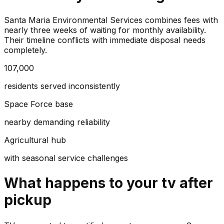
Santa Maria Environmental Services combines fees with
nearly three weeks of waiting for monthly availability.
Their timeline conflicts with immediate disposal needs
completely.
107,000
residents served inconsistently
Space Force base
nearby demanding reliability
Agricultural hub
with seasonal service challenges
What happens to your
tv
after
pickup