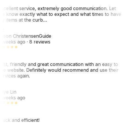
xcellent service, extremely good communication. Let
e know exactly what to expect and what times to have
y items at the curb…
JC
ason Christensen
Guide
 weeks ago
· 8 reviews
ast, friendly and great communication with an easy to
se website. Definitely would recommend and use their
ervices again.
L
aye Lin
 weeks ago
uick and efficient!