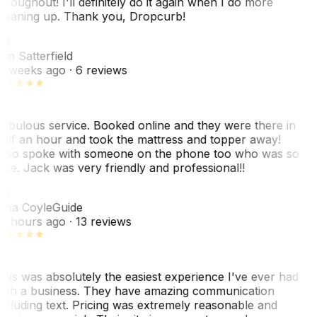
hroughout! I'll definitely do it again when I do more
leaning up. Thank you, Dropcurb!
KS
im Satterfield
1 weeks ago
· 6 reviews
abulous service. Booked online and they were there in
alf an hour and took the mattress and topper away!
lso spoke with someone on the phone too who was so
ice. Jack was very friendly and professional!!
TC
ina Coyle
Guide
0 hours ago
· 13 reviews
his was absolutely the easiest experience I've ever had
ith a business. They have amazing communication
ncluding text. Pricing was extremely reasonable and