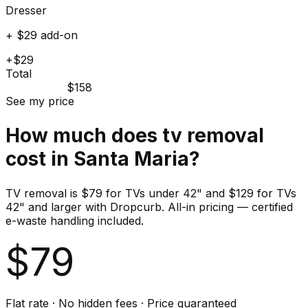
Dresser
+ $29 add-on
+$29
Total
$158
See my price
How much does
tv
removal
cost in
Santa Maria
?
TV removal is $79 for TVs under 42" and $129 for TVs
42" and larger with Dropcurb. All-in pricing — certified
e-waste handling included.
$
79
Flat rate · No hidden fees · Price guaranteed