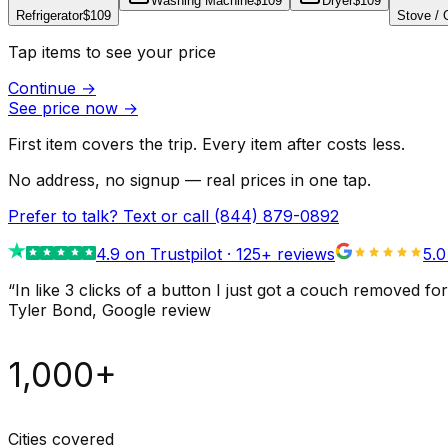
Washing Machine
$109
Dryer
$109
Refrigerator
$109
Stove /
Tap items to see your price
Continue
→
See price now
→
First item covers the trip. Every item after costs less.
No address, no signup — real prices in one tap.
Prefer to talk? Text or call
(844) 879-0892
4.9
on Trustpilot ·
125
+ reviews
5.0
“
In like 3 clicks of a button I just got a couch remove
Tyler Bond
, Google review
1,000+
Cities covered