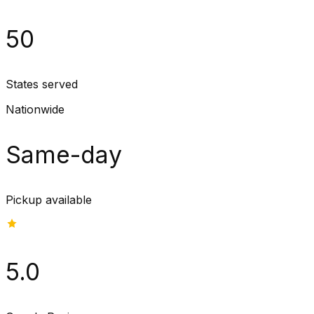
50
States served
Nationwide
Same-day
Pickup available
5.0