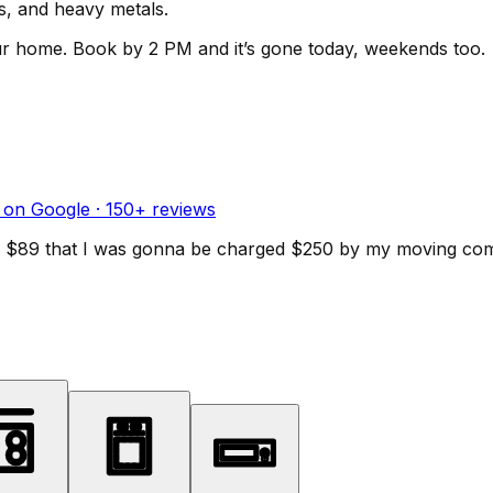
ls, and heavy metals.
ur home.
Book by 2 PM and it’s gone today, weekends too.
 on Google ·
150
+ reviews
d for $89 that I was gonna be charged $250 by my moving c