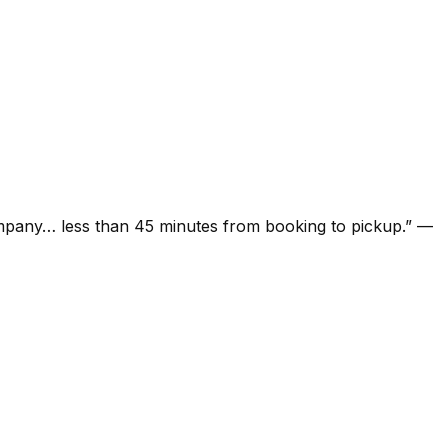
ompany… less than 45 minutes from booking to pickup.
”
—