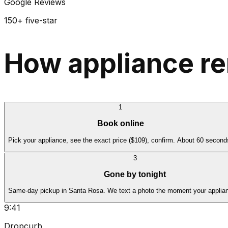
Google Reviews
150+ five-star
How appliance re
1
Book online
Pick your appliance, see the exact price ($109), confirm. About 60 second
3
Gone by tonight
Same-day pickup in Santa Rosa. We text a photo the moment your applian
9:41
Dropcurb