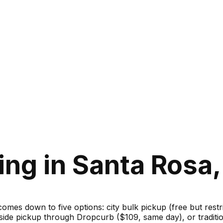
ng in Santa Rosa, 
 comes down to five options: city bulk pickup (free but rest
bside pickup through Dropcurb ($109, same day), or traditi