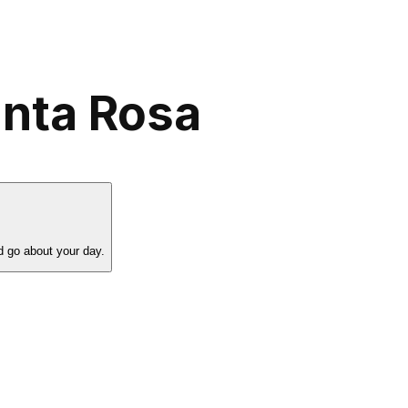
anta Rosa
d go about your day.