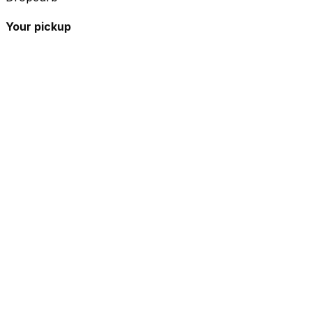
Your pickup