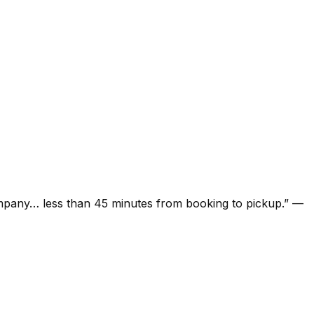
ompany… less than 45 minutes from booking to pickup.
”
—