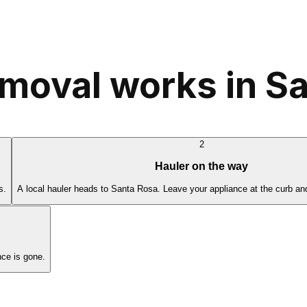
moval works in S
2
Hauler on the way
s.
A local hauler heads to Santa Rosa. Leave your appliance at the curb an
ce is gone.