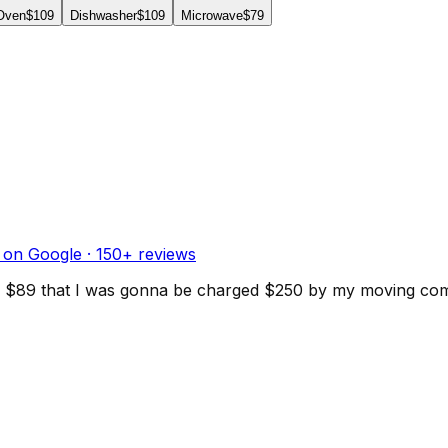
 Oven
$109
Dishwasher
$109
Microwave
$79
 on Google ·
150
+ reviews
d for $89 that I was gonna be charged $250 by my moving c