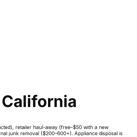
California
ricted), retailer haul-away (free–$50 with a new
onal junk removal ($200–600+). Appliance disposal is