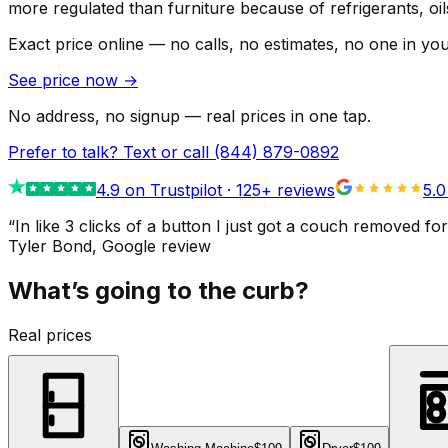
more regulated than furniture because of refrigerants, oi
Exact price online — no calls, no estimates, no one in yo
See price now
→
No address, no signup — real prices in one tap.
Prefer to talk? Text or call
(844) 879-0892
4.9
on Trustpilot ·
125
+ reviews
5.0
“
In like 3 clicks of a button I just got a couch remove
Tyler Bond
, Google review
What’s going to the curb?
Real prices