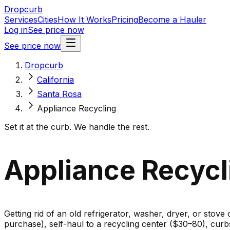
Dropcurb
Services
Cities
How It Works
Pricing
Become a Hauler
Log in
See price now
See price now
Dropcurb
California
Santa Rosa
Appliance Recycling
Set it at the curb. We handle the rest.
Appliance Recycli
Getting rid of an old refrigerator, washer, dryer, or stove
purchase), self-haul to a recycling center ($30–80), cur