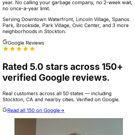
year. No calling your garbage company, no 2-week wait,
no once-a-year limit.
Serving
Downtown Waterfront, Lincoln Village, Spanos
Park, Brookside, Park Village, Civic Center
, and 3 more
neighborhoods
in
Stockton
.
Google Reviews
Rated
5.0
stars
across
150
+
verified Google reviews.
Real customers across all 50 states — including
Stockton, CA and nearby cities. Verified on Google.
Read all
150
on Google
→