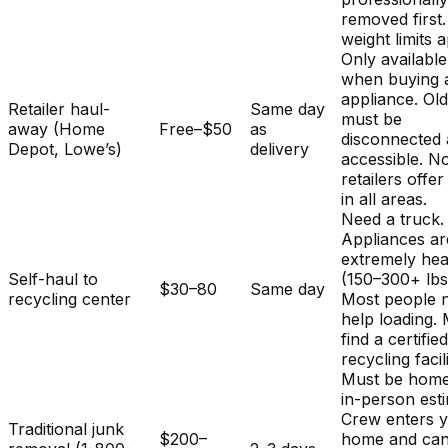
removed first.
weight limits a
Only available
when buying 
appliance. Ol
Retailer haul-
Same day
must be
away (Home
Free–$50
as
disconnected
Depot, Lowe’s)
delivery
accessible. No
retailers offer
in all areas.
Need a truck.
Appliances ar
extremely he
Self-haul to
(150–300+ lbs
$30–80
Same day
recycling center
Most people 
help loading.
find a certifie
recycling facili
Must be home
in-person est
Crew enters 
Traditional junk
$200–
home and ca