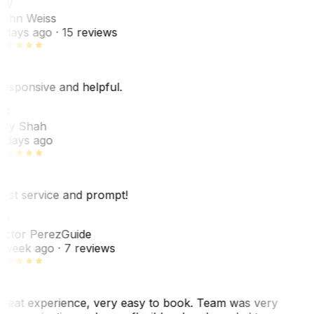
JW
ohn Weiss
 days ago
· 15 reviews
esponsive and helpful.
RS
ey Shah
 days ago
est service and prompt!
VP
ictor Perez
Guide
 week ago
· 7 reviews
reat experience, very easy to book. Team was very