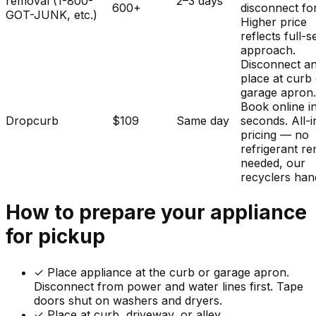
removal (1-800-
2–3 days
600+
disconnect fo
GOT-JUNK, etc.)
Higher price
reflects full-s
approach.
Disconnect a
place at curb
garage apron
Book online i
Dropcurb
$109
Same day
seconds. All-i
pricing — no
refrigerant r
needed, our
recyclers hand
How to prepare your
appliance
for pickup
✓
Place appliance at the curb or garage apron.
Disconnect from power and water lines first. Tape
doors shut on washers and dryers.
✓ Place at curb, driveway, or alley