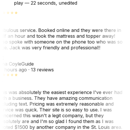
play —
22 seconds
, unedited
abulous service. Booked online and they were there in
alf an hour and took the mattress and topper away!
lso spoke with someone on the phone too who was so
ice. Jack was very friendly and professional!!
TC
ina Coyle
Guide
0 hours ago
· 13 reviews
his was absolutely the easiest experience I've ever had
ith a business. They have amazing communication
ncluding text. Pricing was extremely reasonable and
ervice was quick. Their site is so easy to use. I was
oncerned this wasn't a legit company, but they
bsolutely are and I'm so glad I found them as I was
uoted $1500 by another company in the St. Louis area.