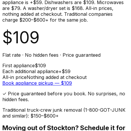
appliance is +$59. Dishwashers are $109. Microwaves
are $79. A washer/dryer set is $168. All-in prices,
nothing added at checkout. Traditional companies
charge $200–$600+ for the same job.
$
109
Flat rate · No hidden fees · Price guaranteed
First
appliance
$
109
Each additional
appliance
+$
59
All-in price
Nothing added at checkout
Book
appliance
pickup — $
109
✓ Price guaranteed before you book. No surprises, no
hidden fees.
Traditional truck-crew junk removal (1-800-GOT-JUNK
and similar): $150–$600+
Moving out of
Stockton
? Schedule it for