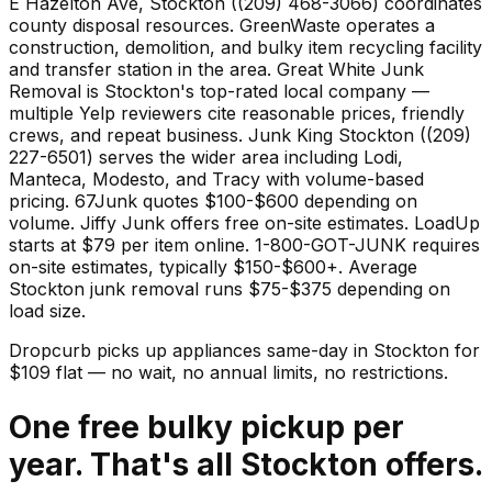
E Hazelton Ave, Stockton ((209) 468-3066) coordinates
county disposal resources. GreenWaste operates a
construction, demolition, and bulky item recycling facility
and transfer station in the area. Great White Junk
Removal is Stockton's top-rated local company —
multiple Yelp reviewers cite reasonable prices, friendly
crews, and repeat business. Junk King Stockton ((209)
227-6501) serves the wider area including Lodi,
Manteca, Modesto, and Tracy with volume-based
pricing. 67Junk quotes $100-$600 depending on
volume. Jiffy Junk offers free on-site estimates. LoadUp
starts at $79 per item online. 1-800-GOT-JUNK requires
on-site estimates, typically $150-$600+. Average
Stockton junk removal runs $75-$375 depending on
load size.
Dropcurb picks up
appliances
same-day in
Stockton
for
$
109
flat — no wait, no annual limits, no restrictions.
One free bulky pickup per
year. That's all Stockton offers.