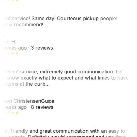
reat service! Same day! Courteous pickup people!
ighly recommend!
SH
ean H.
 weeks ago
· 3 reviews
xcellent service, extremely good communication. Let
e know exactly what to expect and what times to have
y items at the curb…
C
ason Christensen
Guide
 weeks ago
· 8 reviews
ast, friendly and great communication with an easy to
se website. Definitely would recommend and use their