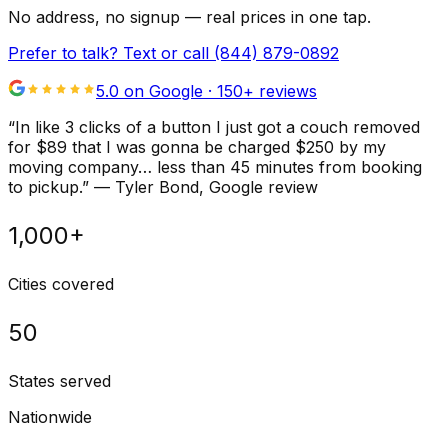
No address, no signup — real prices in one tap.
Prefer to talk? Text or call
(844) 879-0892
5.0 on Google ·
150
+ reviews
“
In like 3 clicks of a button I just got a couch removed
for $89 that I was gonna be charged $250 by my
moving company… less than 45 minutes from booking
to pickup.
”
—
Tyler Bond
, Google review
1,000+
Cities covered
50
States served
Nationwide