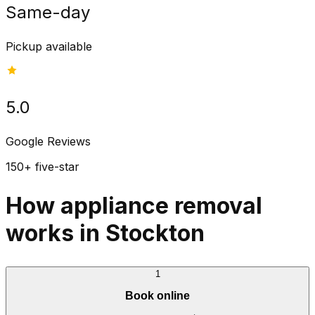
Same-day
Pickup available
5.0
Google Reviews
150+ five-star
How appliance removal
works in Stockton
1
Book online