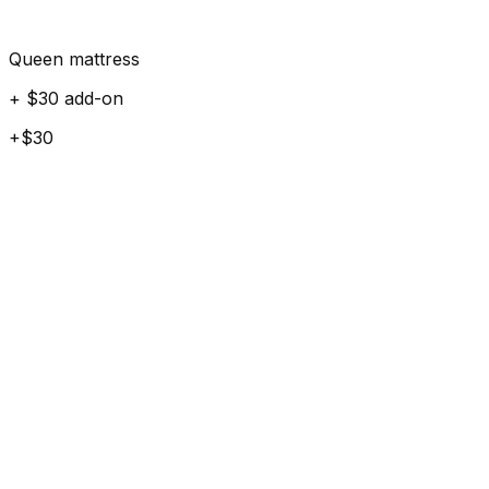
Queen mattress
+ $30 add-on
+$30