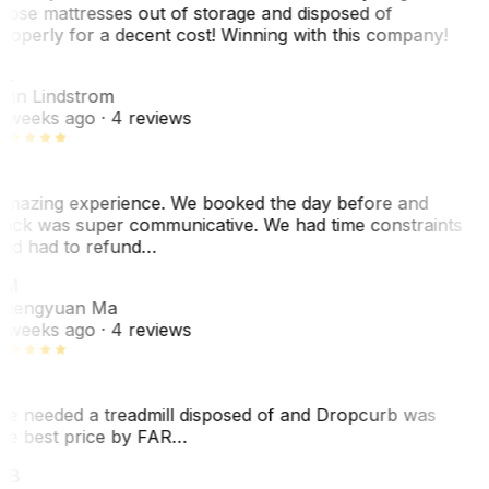
hose mattresses out of storage and disposed of
roperly for a decent cost! Winning with this company!
L
nn Lindstrom
 weeks ago
· 4 reviews
mazing experience. We booked the day before and
ack was super communicative. We had time constraints
nd had to refund…
ZM
hengyuan Ma
 weeks ago
· 4 reviews
e needed a treadmill disposed of and Dropcurb was
he best price by FAR…
MB