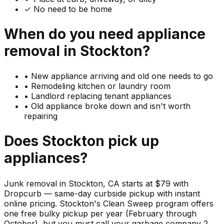
✓ No need to be home
When do you need
appliance
removal in
Stockton
?
•
New appliance arriving and old one needs to go
•
Remodeling kitchen or laundry room
•
Landlord replacing tenant appliances
•
Old appliance broke down and isn't worth
repairing
Does
Stockton
pick up
appliances
?
Junk removal in Stockton, CA starts at $79 with
Dropcurb — same-day curbside pickup with instant
online pricing. Stockton's Clean Sweep program offers
one free bulky pickup per year (February through
October), but you must call your garbage company 2