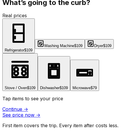
What’s going to the curb?
Real prices
Washing Machine
$109
Dryer
$109
Refrigerator
$109
Stove / Oven
$109
Dishwasher
$109
Microwave
$79
Tap items to see your price
Continue
→
See price now
→
First item covers the trip. Every item after costs less.