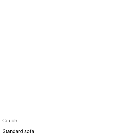
Couch
Standard sofa