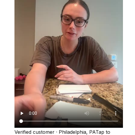
Verified customer
·
Philadelphia, PA
Tap to