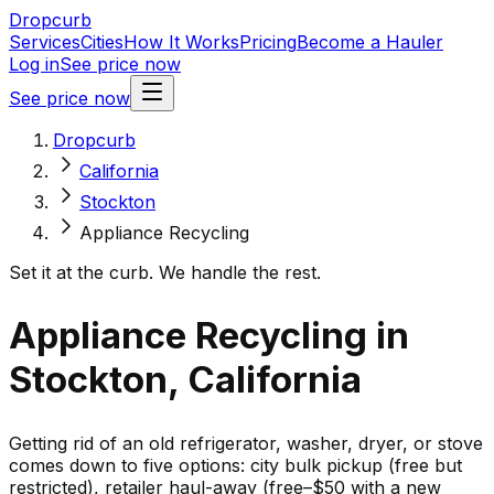
Dropcurb
Services
Cities
How It Works
Pricing
Become a Hauler
Log in
See price now
See price now
Dropcurb
California
Stockton
Appliance Recycling
Set it at the curb. We handle the rest.
Appliance Recycling in
Stockton, California
Getting rid of an old refrigerator, washer, dryer, or stove
comes down to five options: city bulk pickup (free but
restricted), retailer haul-away (free–$50 with a new