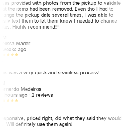
 was provided with photos from the pickup to validate
hat the items had been removed. Even tho I had to
hange the pickup date several times, I was able to
asily text them to let them know I needed to change
ates. Highly recommend!!!
MM
elissa Mader
 weeks ago
his was a very quick and seamless process!
BM
ernardo Medeiros
8 hours ago
· 2 reviews
esponsive, priced right, did what they said they would
o. Will definitely use them again!