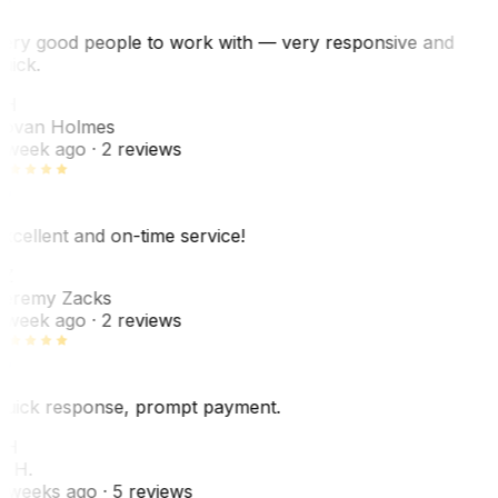
ery good people to work with — very responsive and
uick.
JH
ovan Holmes
 week ago
· 2 reviews
xcellent and on-time service!
Z
eremy Zacks
 week ago
· 2 reviews
uick response, prompt payment.
KH
. H.
 weeks ago
· 5 reviews