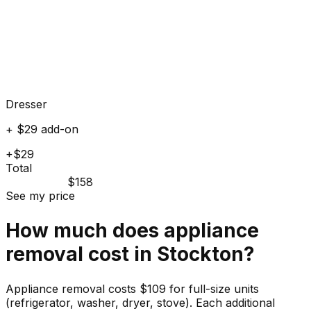
Dresser
+ $29 add-on
+$29
Total
$158
See my price
How much does
appliance
removal cost in
Stockton
?
Appliance removal costs $109 for full-size units
(refrigerator, washer, dryer, stove). Each additional