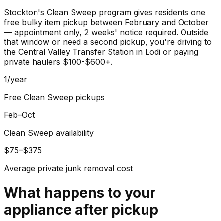
Stockton's Clean Sweep program gives residents one
free bulky item pickup between February and October
— appointment only, 2 weeks' notice required. Outside
that window or need a second pickup, you're driving to
the Central Valley Transfer Station in Lodi or paying
private haulers $100-$600+.
1/year
Free Clean Sweep pickups
Feb–Oct
Clean Sweep availability
$75–$375
Average private junk removal cost
What happens to your
appliance
after pickup