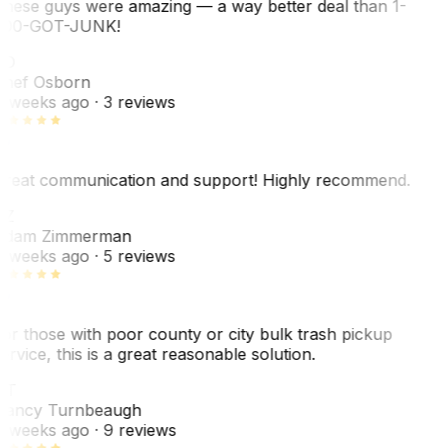
hese guys were amazing — a way better deal than 1-
00-GOT-JUNK!
SO
hef Osborn
 weeks ago
· 3 reviews
reat communication and support! Highly recommend.
AZ
dam Zimmerman
 weeks ago
· 5 reviews
or those with poor county or city bulk trash pickup
ervice, this is a great reasonable solution.
NT
ancy Turnbeaugh
 weeks ago
· 9 reviews