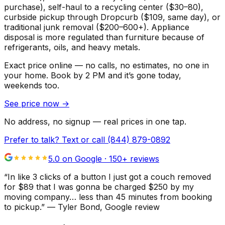
purchase), self-haul to a recycling center ($30–80),
curbside pickup through Dropcurb ($109, same day), or
traditional junk removal ($200–600+). Appliance
disposal is more regulated than furniture because of
refrigerants, oils, and heavy metals.
Exact price online — no calls, no estimates, no one in
your home.
Book by 2 PM and it’s gone today,
weekends too.
See price now
→
No address, no signup — real prices in one tap.
Prefer to talk? Text or call
(844) 879-0892
5.0 on Google ·
150
+ reviews
“
In like 3 clicks of a button I just got a couch removed
for $89 that I was gonna be charged $250 by my
moving company… less than 45 minutes from booking
to pickup.
”
—
Tyler Bond
, Google review