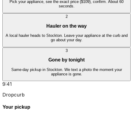
Pick your appliance, see the exact price ($109), confirm. About 60
seconds.
2
Hauler on the way
A local hauler heads to Stockton. Leave your appliance at the curb and
go about your day.
3
Gone by tonight
Same-day pickup in Stockton. We text a photo the moment your
appliance is gone.
9:41
Dropcurb
Your pickup