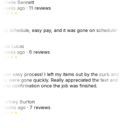
ichelle Bennett
 weeks ago
· 11 reviews
asy schedule, easy pay, and it was gone on schedule!
L
eslie Lucas
 weeks ago
· 6 reviews
uper easy process! I left my items out by the curb and
hey were gone quickly. Really appreciated the text and
hoto confirmation once the job was finished.
CB
ourtney Burton
 weeks ago
· 7 reviews