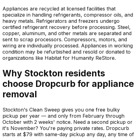
Appliances are recycled at licensed facilities that
specialize in handling refrigerants, compressor oils, and
heavy metals. Refrigerators and freezers undergo
certified refrigerant recovery before processing. Steel,
copper, aluminum, and other metals are separated and
sent to scrap processors. Compressors, motors, and
wiring are individually processed. Appliances in working
condition may be refurbished and resold or donated to
organizations like Habitat for Humanity ReStore.
Why
Stockton
residents
choose Dropcurb for
appliance
removal
Stockton's Clean Sweep gives you one free bulky
pickup per year — and only from February through
October with 2 weeks' notice. Need a second pickup or
it's November? You're paying private rates. Dropcurb
starts at $79 with same-day pickup any day, any time of