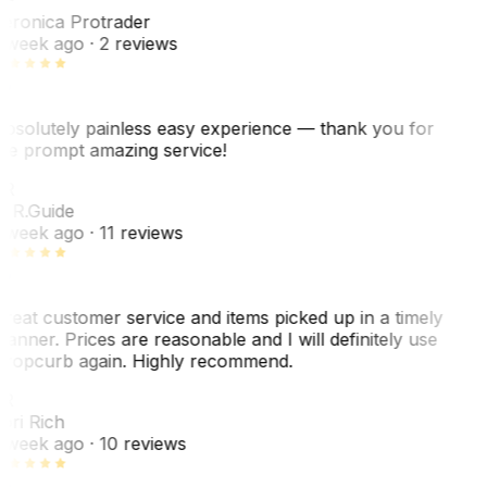
eronica Protrader
 week ago
· 2 reviews
bsolutely painless easy experience — thank you for
he prompt amazing service!
R
. R.
Guide
 week ago
· 11 reviews
reat customer service and items picked up in a timely
anner. Prices are reasonable and I will definitely use
ropcurb again. Highly recommend.
R
ori Rich
 week ago
· 10 reviews