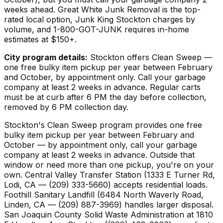
weeks ahead. Great White Junk Removal is the top-
rated local option, Junk King Stockton charges by
volume, and 1-800-GOT-JUNK requires in-home
estimates at $150+.
City program details:
Stockton offers Clean Sweep —
one free bulky item pickup per year between February
and October, by appointment only. Call your garbage
company at least 2 weeks in advance. Regular carts
must be at curb after 6 PM the day before collection,
removed by 6 PM collection day.
Stockton's Clean Sweep program provides one free
bulky item pickup per year between February and
October — by appointment only, call your garbage
company at least 2 weeks in advance. Outside that
window or need more than one pickup, you're on your
own. Central Valley Transfer Station (1333 E Turner Rd,
Lodi, CA — (209) 333-5660) accepts residential loads.
Foothill Sanitary Landfill (6484 North Waverly Road,
Linden, CA — (209) 887-3969) handles larger disposal.
San Joaquin County Solid Waste Administration at 1810