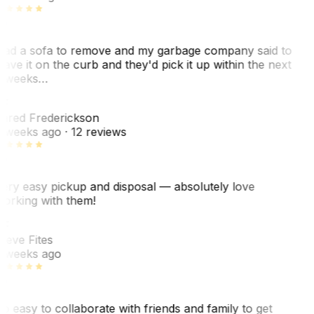
ad a sofa to remove and my garbage company said to
eave it on the curb and they'd pick it up within the next
 weeks…
F
ared Frederickson
 weeks ago
· 12 reviews
ery easy pickup and disposal — absolutely love
orking with them!
F
teve Fites
 weeks ago
o easy to collaborate with friends and family to get