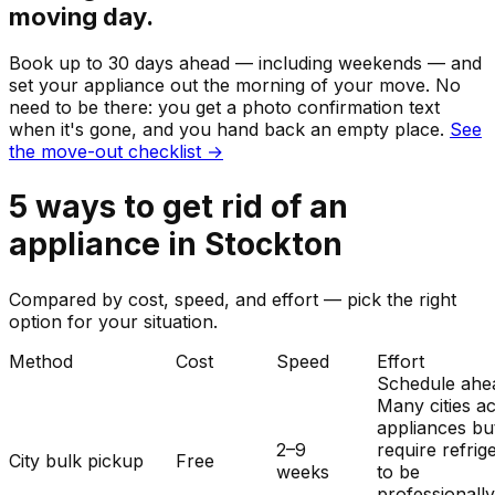
moving day.
Book up to 30 days ahead — including weekends — and
set your
appliance
out the morning of your move. No
need to be there: you get a photo confirmation text
when it's gone, and you hand back an empty place.
See
the move-out checklist →
5
ways to get rid of
an
appliance
in
Stockton
Compared by cost, speed, and effort — pick the right
option for your situation.
Method
Cost
Speed
Effort
Schedule ahe
Many cities a
appliances bu
2–9
require refrig
City bulk pickup
Free
weeks
to be
professionall