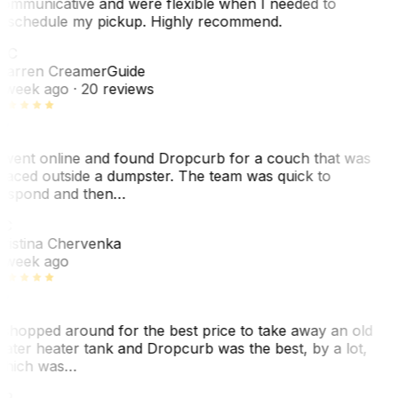
ommunicative and were flexible when I needed to
eschedule my pickup. Highly recommend.
WC
arren Creamer
Guide
 week ago
· 20 reviews
 went online and found Dropcurb for a couch that was
laced outside a dumpster. The team was quick to
espond and then…
C
ristina Chervenka
 week ago
 shopped around for the best price to take away an old
ater heater tank and Dropcurb was the best, by a lot,
hich was…
VP