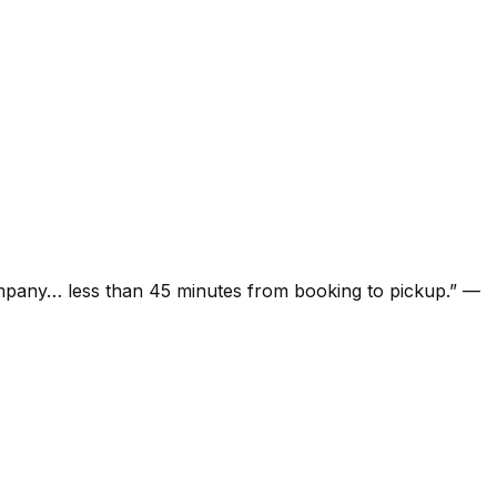
ompany… less than 45 minutes from booking to pickup.
”
—