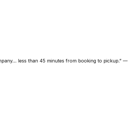
ompany… less than 45 minutes from booking to pickup.
”
—