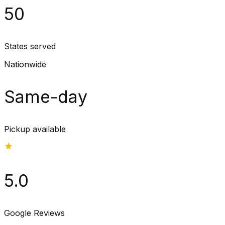
50
States served
Nationwide
Same-day
Pickup available
5.0
Google Reviews