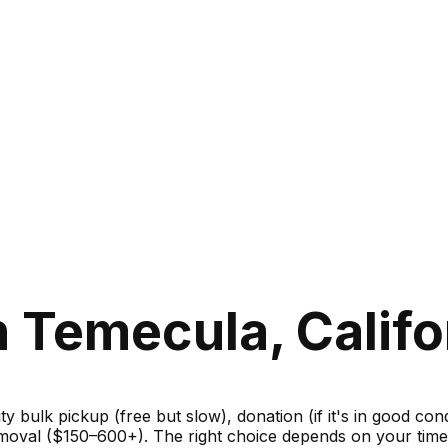
 Temecula, Califo
ity bulk pickup (free but slow), donation (if it's in good c
moval ($150–600+). The right choice depends on your timel