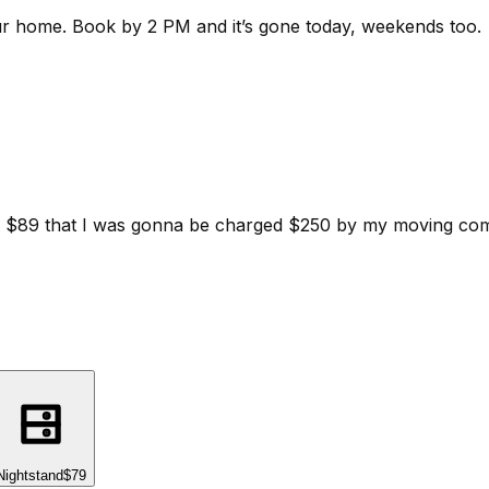
ur home.
Book by 2 PM and it’s gone today, weekends too.
d for $89 that I was gonna be charged $250 by my moving c
Nightstand
$79