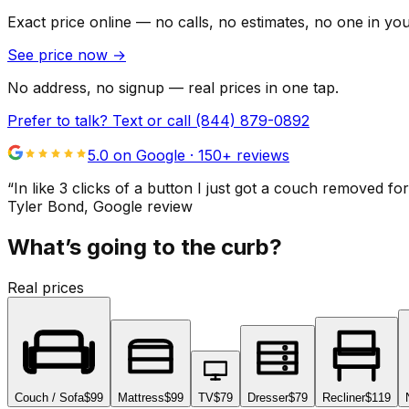
Exact price online — no calls, no estimates, no one in yo
See price now
→
No address, no signup — real prices in one tap.
Prefer to talk? Text or call
(844) 879-0892
5.0 on Google ·
150
+ reviews
“
In like 3 clicks of a button I just got a couch remove
Tyler Bond
, Google review
What’s going to the curb?
Real prices
Couch / Sofa
$99
Mattress
$99
TV
$79
Dresser
$79
Recliner
$119