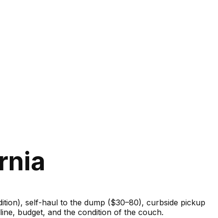
rnia
ondition), self-haul to the dump ($30–80), curbside pickup
ine, budget, and the condition of the couch.