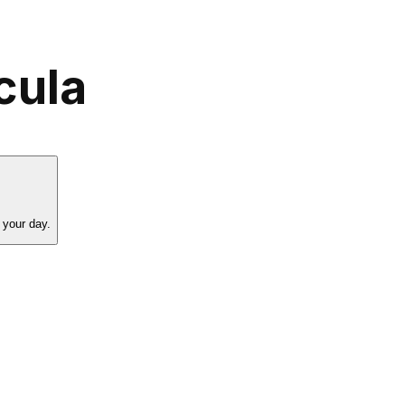
cula
 your day.