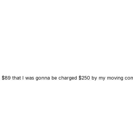
d for $89 that I was gonna be charged $250 by my moving c