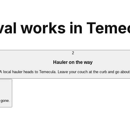
al works in Teme
2
Hauler on the way
A local hauler heads to Temecula. Leave your couch at the curb and go about
 gone.