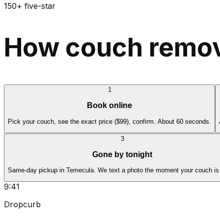
150+ five-star
How couch remov
1
Book online
Pick your couch, see the exact price ($99), confirm. About 60 seconds.
3
Gone by tonight
Same-day pickup in Temecula. We text a photo the moment your couch is
9:41
Dropcurb