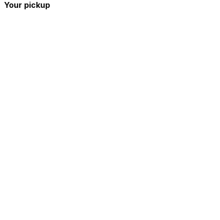
Your pickup