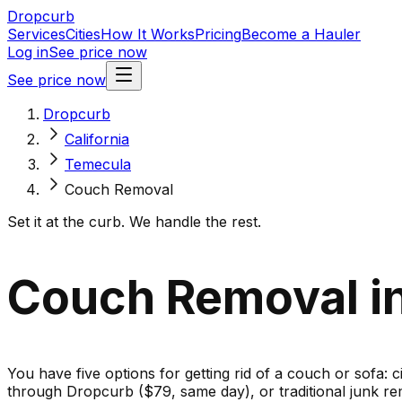
Dropcurb
Services
Cities
How It Works
Pricing
Become a Hauler
Log in
See price now
See price now
Dropcurb
California
Temecula
Couch Removal
Set it at the curb. We handle the rest.
Couch Removal in
You have five options for getting rid of a couch or sofa: c
through Dropcurb ($79, same day), or traditional junk re