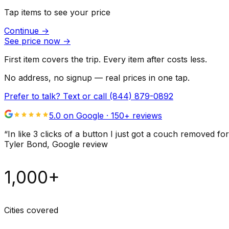
Tap items to see your price
Continue
→
See price now
→
First item covers the trip. Every item after costs less.
No address, no signup — real prices in one tap.
Prefer to talk? Text or call
(844) 879-0892
5.0 on Google ·
150
+ reviews
“
In like 3 clicks of a button I just got a couch remove
Tyler Bond
, Google review
1,000+
Cities covered