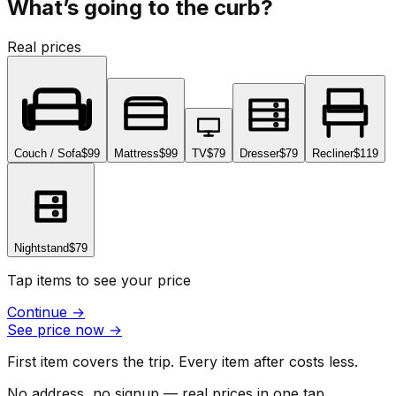
What’s going to the curb?
Real prices
Couch / Sofa
$99
Mattress
$99
TV
$79
Dresser
$79
Recliner
$119
Nightstand
$79
Tap items to see your price
Continue
→
See price now
→
First item covers the trip. Every item after costs less.
No address, no signup — real prices in one tap.