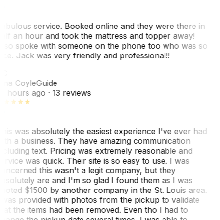
abulous service. Booked online and they were there in
alf an hour and took the mattress and topper away!
lso spoke with someone on the phone too who was so
ice. Jack was very friendly and professional!!
TC
ina Coyle
Guide
0 hours ago
· 13 reviews
his was absolutely the easiest experience I've ever had
ith a business. They have amazing communication
ncluding text. Pricing was extremely reasonable and
ervice was quick. Their site is so easy to use. I was
oncerned this wasn't a legit company, but they
bsolutely are and I'm so glad I found them as I was
uoted $1500 by another company in the St. Louis area.
 was provided with photos from the pickup to validate
hat the items had been removed. Even tho I had to
hange the pickup date several times, I was able to