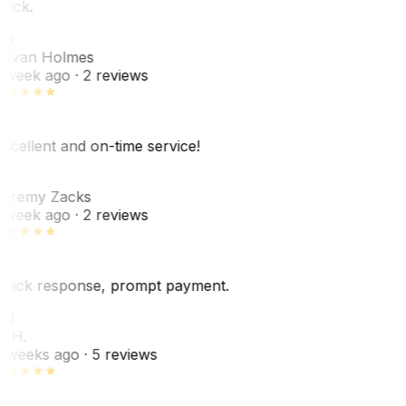
uick.
JH
ovan Holmes
 week ago
· 2 reviews
xcellent and on-time service!
Z
eremy Zacks
 week ago
· 2 reviews
uick response, prompt payment.
KH
. H.
 weeks ago
· 5 reviews