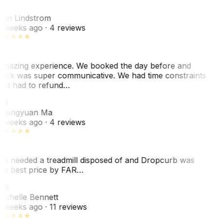
L
nn Lindstrom
 weeks ago
· 4 reviews
mazing experience. We booked the day before and
ack was super communicative. We had time constraints
nd had to refund…
ZM
hengyuan Ma
 weeks ago
· 4 reviews
e needed a treadmill disposed of and Dropcurb was
he best price by FAR…
MB
ichelle Bennett
 weeks ago
· 11 reviews