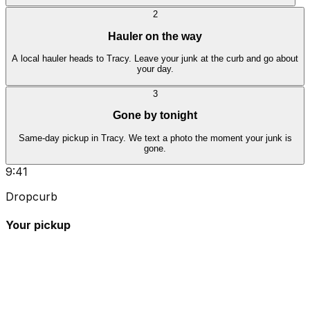
2
Hauler on the way
A local hauler heads to Tracy. Leave your junk at the curb and go about
your day.
3
Gone by tonight
Same-day pickup in Tracy. We text a photo the moment your junk is
gone.
9:41
Dropcurb
Your pickup