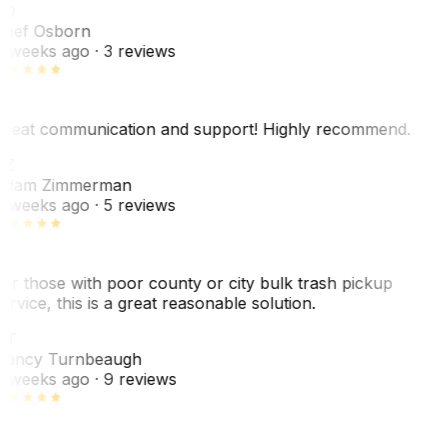
SO
hef Osborn
 weeks ago
· 3 reviews
reat communication and support! Highly recommend.
AZ
dam Zimmerman
 weeks ago
· 5 reviews
or those with poor county or city bulk trash pickup
ervice, this is a great reasonable solution.
NT
ancy Turnbeaugh
 weeks ago
· 9 reviews