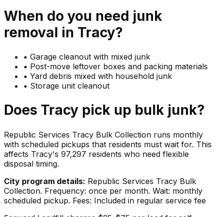
When do you need
junk
removal in
Tracy
?
•
Garage cleanout with mixed junk
•
Post-move leftover boxes and packing materials
•
Yard debris mixed with household junk
•
Storage unit cleanout
Does
Tracy
pick up
bulk junk
?
Republic Services Tracy Bulk Collection runs monthly
with scheduled pickups that residents must wait for. This
affects Tracy's 97,297 residents who need flexible
disposal timing.
City program details:
Republic Services Tracy Bulk
Collection. Frequency: once per month. Wait: monthly
scheduled pickup. Fees: Included in regular service fee