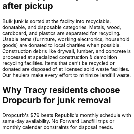
after pickup
Bulk junk is sorted at the facility into recyclable,
donatable, and disposable categories. Metals, wood,
cardboard, and plastics are separated for recycling.
Usable items (furniture, working electronics, household
goods) are donated to local charities when possible.
Construction debris like drywall, lumber, and concrete is
processed at specialized construction & demolition
recycling facilities. Items that can't be recycled or
donated are disposed of at licensed solid waste facilities.
Our haulers make every effort to minimize landfill waste.
Why
Tracy
residents choose
Dropcurb for
junk
removal
Dropcurb's $79 beats Republic's monthly schedule with
same-day availability. No Forward Landfill trips or
monthly calendar constraints for disposal needs.