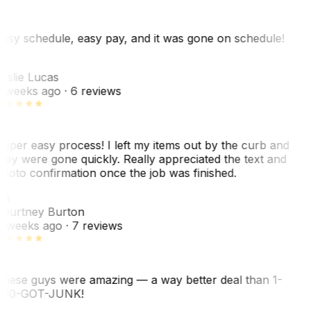
asy schedule, easy pay, and it was gone on schedule!
L
eslie Lucas
 weeks ago
· 6 reviews
uper easy process! I left my items out by the curb and
hey were gone quickly. Really appreciated the text and
hoto confirmation once the job was finished.
CB
ourtney Burton
 weeks ago
· 7 reviews
hese guys were amazing — a way better deal than 1-
00-GOT-JUNK!