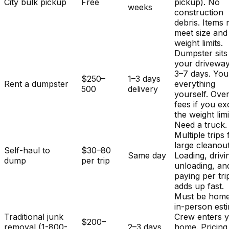
City bulk pickup
Free
pickup). No
weeks
construction
debris. Items
meet size and
weight limits.
Dumpster sits
your driveway
3–7 days. You
$250–
1–3 days
Rent a dumpster
everything
500
delivery
yourself. Ove
fees if you e
the weight limi
Need a truck.
Multiple trips 
large cleanout
Self-haul to
$30–80
Same day
Loading, drivi
dump
per trip
unloading, an
paying per tri
adds up fast.
Must be home
in-person est
Traditional junk
Crew enters 
$200–
removal (1-800-
2–3 days
home. Pricing