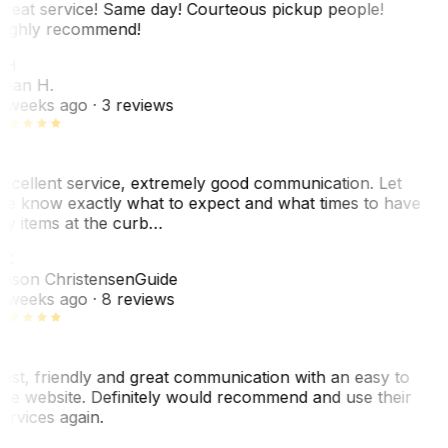
reat service! Same day! Courteous pickup people!
ighly recommend!
SH
ean H.
 weeks ago
· 3 reviews
xcellent service, extremely good communication. Let
e know exactly what to expect and what times to have
y items at the curb…
C
ason Christensen
Guide
 weeks ago
· 8 reviews
ast, friendly and great communication with an easy to
se website. Definitely would recommend and use their
ervices again.