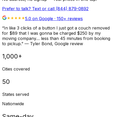
Prefer to talk? Text or call
(844) 879-0892
5.0 on Google ·
150
+ reviews
“
In like 3 clicks of a button I just got a couch removed
for $89 that I was gonna be charged $250 by my
moving company… less than 45 minutes from booking
to pickup.
”
—
Tyler Bond
, Google review
1,000+
Cities covered
50
States served
Nationwide
Same-day