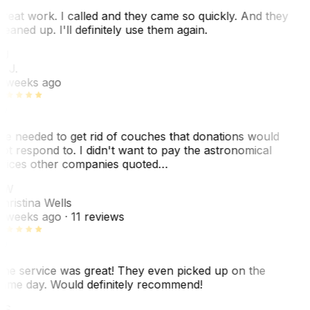
reat work. I called and they came so quickly. And they
leaned up. I'll definitely use them again.
J
. J.
 weeks ago
e needed to get rid of couches that donations would
ot respond to. I didn't want to pay the astronomical
rices other companies quoted…
CW
hristina Wells
 weeks ago
· 11 reviews
he service was great! They even picked up on the
ame day. Would definitely recommend!
AS