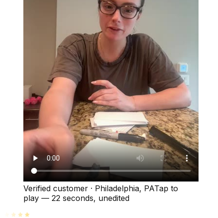
Verified customer
·
Philadelphia, PA
Tap to
play —
22 seconds
, unedited