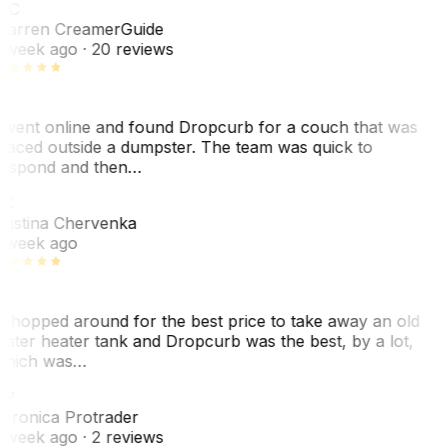
WC
arren Creamer
Guide
 week ago
· 20 reviews
 went online and found Dropcurb for a couch that was
laced outside a dumpster. The team was quick to
espond and then…
C
ristina Chervenka
 week ago
 shopped around for the best price to take away an old
ater heater tank and Dropcurb was the best, by a lot,
hich was…
VP
eronica Protrader
 week ago
· 2 reviews