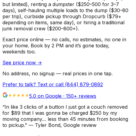
but limited), renting a dumpster ($250–500 for 3–7
days), self-hauling multiple loads to the dump ($30–80
per trip), curbside pickup through Dropcurb ($79+
depending on items, same day), or hiring a traditional
junk removal crew ($200–800+).
Exact price online — no calls, no estimates, no one in
your home.
Book by 2 PM and it’s gone today,
weekends too.
See price now
→
No address, no signup — real prices in one tap.
Prefer to talk? Text or call
(844) 879-0892
5.0 on Google ·
150
+ reviews
“
In like 3 clicks of a button I just got a couch removed
for $89 that I was gonna be charged $250 by my
moving company… less than 45 minutes from booking
to pickup.
”
—
Tyler Bond
, Google review