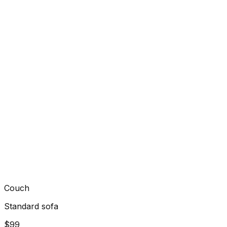
Couch
Standard sofa
$99