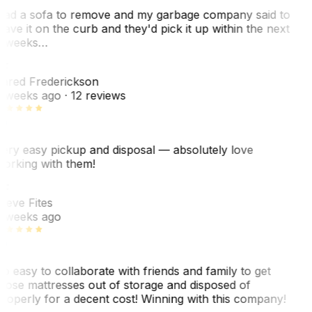
ad a sofa to remove and my garbage company said to
eave it on the curb and they'd pick it up within the next
 weeks…
F
ared Frederickson
 weeks ago
· 12 reviews
ery easy pickup and disposal — absolutely love
orking with them!
F
teve Fites
 weeks ago
o easy to collaborate with friends and family to get
hose mattresses out of storage and disposed of
roperly for a decent cost! Winning with this company!