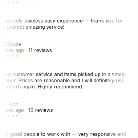
bsolutely painless easy experience — thank you for
he prompt amazing service!
R
. R.
Guide
 week ago
· 11 reviews
reat customer service and items picked up in a timely
anner. Prices are reasonable and I will definitely use
ropcurb again. Highly recommend.
R
ori Rich
 week ago
· 10 reviews
ery good people to work with — very responsive and