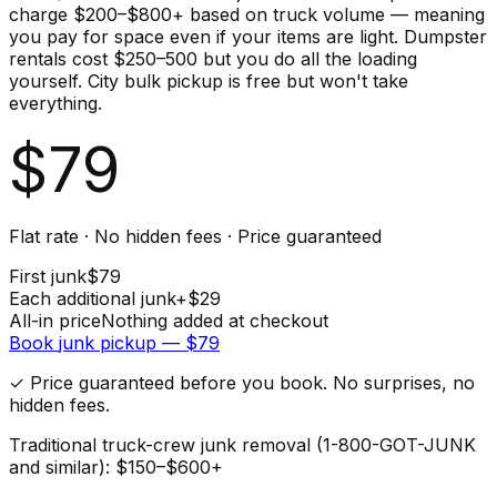
charge $200–$800+ based on truck volume — meaning
you pay for space even if your items are light. Dumpster
rentals cost $250–500 but you do all the loading
yourself. City bulk pickup is free but won't take
everything.
$
79
Flat rate · No hidden fees · Price guaranteed
First
junk
$
79
Each additional
junk
+$
29
All-in price
Nothing added at checkout
Book
junk
pickup — $
79
✓ Price guaranteed before you book. No surprises, no
hidden fees.
Traditional truck-crew junk removal (1-800-GOT-JUNK
and similar): $150–$600+