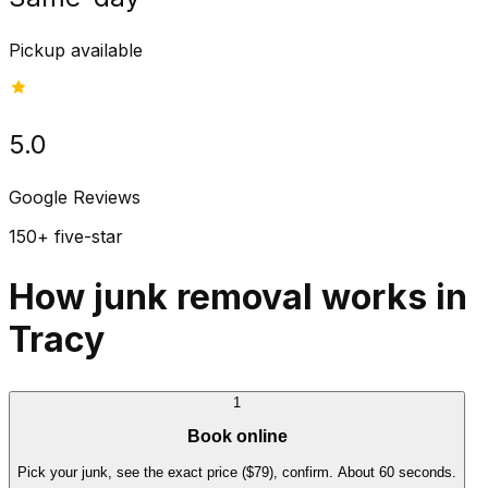
Pickup available
5.0
Google Reviews
150+ five-star
How junk removal works in
Tracy
1
Book online
Pick your junk, see the exact price ($79), confirm. About 60 seconds.