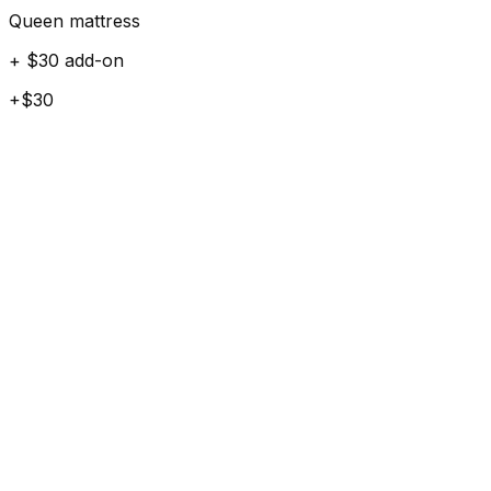
Queen mattress
+ $30 add-on
+$30