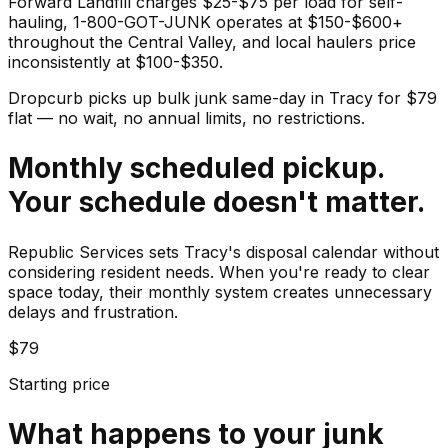
Forward Landfill charges $25-$75 per load for self-
hauling, 1-800-GOT-JUNK operates at $150-$600+
throughout the Central Valley, and local haulers price
inconsistently at $100-$350.
Dropcurb picks up
bulk junk
same-day in
Tracy
for $
79
flat — no wait, no annual limits, no restrictions.
Monthly scheduled pickup.
Your schedule doesn't matter.
Republic Services sets Tracy's disposal calendar without
considering resident needs. When you're ready to clear
space today, their monthly system creates unnecessary
delays and frustration.
$79
Starting price
What happens to your
junk