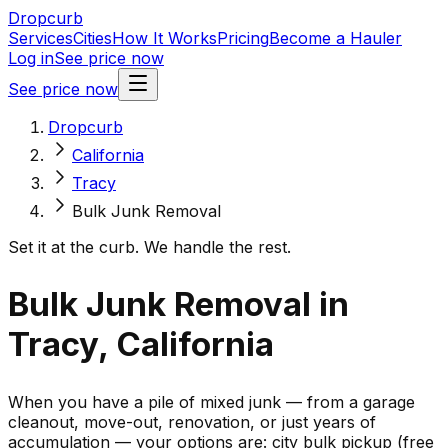
Dropcurb
Services
Cities
How It Works
Pricing
Become a Hauler
Log in
See price now
See price now
Dropcurb
California
Tracy
Bulk Junk Removal
Set it at the curb. We handle the rest.
Bulk Junk Removal in
Tracy, California
When you have a pile of mixed junk — from a garage
cleanout, move-out, renovation, or just years of
accumulation — your options are: city bulk pickup (free