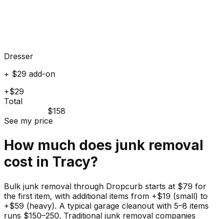
Dresser
+ $29 add-on
+$29
Total
$158
See my price
How much does
junk
removal
cost in
Tracy
?
Bulk junk removal through Dropcurb starts at $79 for
the first item, with additional items from +$19 (small) to
+$59 (heavy). A typical garage cleanout with 5–8 items
runs $150–250. Traditional junk removal companies