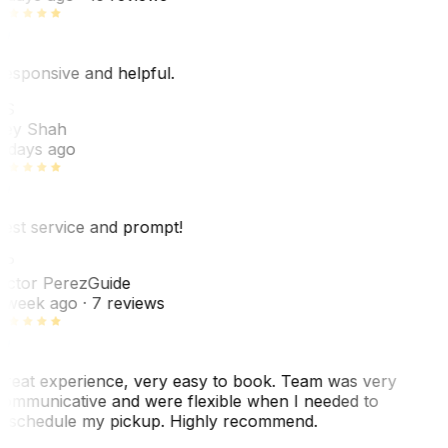
esponsive and helpful.
RS
ey Shah
 days ago
est service and prompt!
VP
ictor Perez
Guide
 week ago
· 7 reviews
reat experience, very easy to book. Team was very
ommunicative and were flexible when I needed to
eschedule my pickup. Highly recommend.