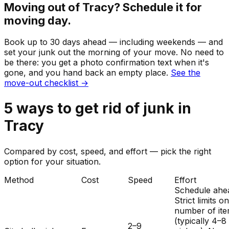
Moving out of
Tracy
? Schedule it for
moving day.
Book up to 30 days ahead — including weekends — and
set your
junk
out the morning of your move. No need to
be there: you get a photo confirmation text when it's
gone, and you hand back an empty place.
See the
move-out checklist →
5
ways to get rid of
junk
in
Tracy
Compared by cost, speed, and effort — pick the right
option for your situation.
Method
Cost
Speed
Effort
Schedule ahe
Strict limits o
number of it
(typically 4–8
2–9