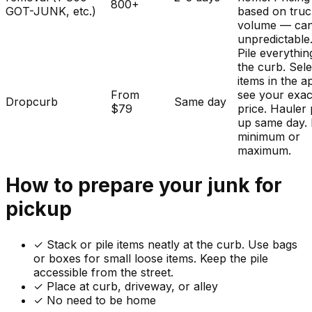
800+
GOT-JUNK, etc.)
based on tru
volume — ca
unpredictable
Pile everythin
the curb. Sele
items in the a
From
see your exac
Dropcurb
Same day
$79
price. Hauler 
up same day.
minimum or
maximum.
How to prepare your
junk
for
pickup
✓
Stack or pile items neatly at the curb. Use bags
or boxes for small loose items. Keep the pile
accessible from the street.
✓ Place at curb, driveway, or alley
✓ No need to be home