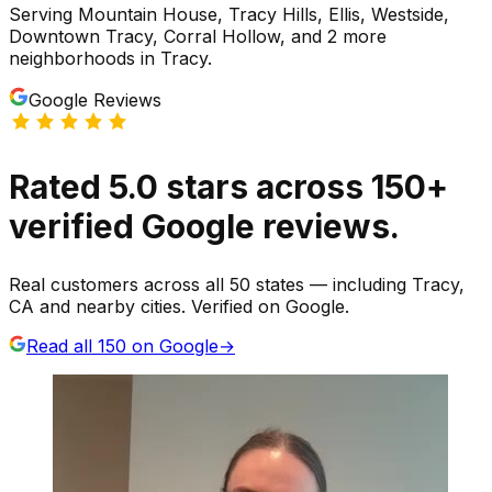
Serving
Mountain House, Tracy Hills, Ellis, Westside,
Downtown Tracy, Corral Hollow
, and 2 more
neighborhoods
in
Tracy
.
Google Reviews
Rated
5.0
stars
across
150
+
verified Google reviews.
Real customers across all 50 states — including Tracy,
CA and nearby cities. Verified on Google.
Read all
150
on Google
→