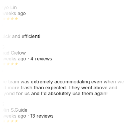
L
aye Lin
 weeks ago
uick and efficient!
CG
had Gielow
 weeks ago
· 4 reviews
he team was extremely accommodating even when we
ad more trash than expected. They went above and
eyond for us and I'd absolutely use them again!
CS
olin S.
Guide
 weeks ago
· 13 reviews