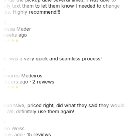
asily text them to let them know I needed to change
ates. Highly recommend!!!
MM
elissa Mader
 weeks ago
his was a very quick and seamless process!
BM
ernardo Medeiros
8 hours ago
· 2 reviews
esponsive, priced right, did what they said they would
o. Will definitely use them again!
JW
ohn Weiss
 days ago
· 15 reviews