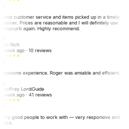
Great customer service and items picked up in a timely
manner. Prices are reasonable and I will definitely use
Dropcurb again. Highly recommend.
LR
Lori Rich
1 week ago
· 10 reviews
Awesome experience. Roger was amiable and efficient.
GL
Geoffrey Lordi
Guide
1 week ago
· 41 reviews
Very good people to work with — very responsive and
quick.