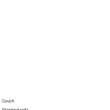
Couch
Standard sofa