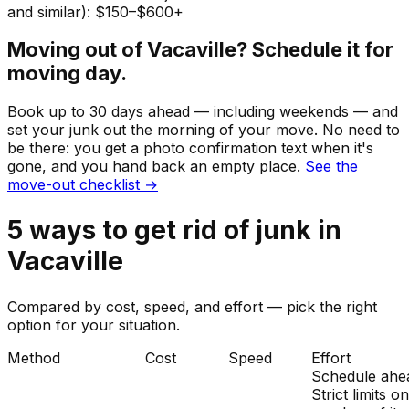
and similar): $150–$600+
Moving out of
Vacaville
? Schedule it for
moving day.
Book up to 30 days ahead — including weekends — and
set your
junk
out the morning of your move. No need to
be there: you get a photo confirmation text when it's
gone, and you hand back an empty place.
See the
move-out checklist →
5
ways to get rid of
junk
in
Vacaville
Compared by cost, speed, and effort — pick the right
option for your situation.
Method
Cost
Speed
Effort
Schedule ahe
Strict limits o