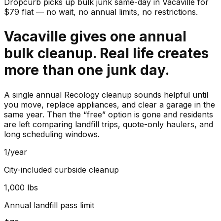
Dropcurb picks up
bulk junk
same-day in
Vacaville
for
$
79
flat — no wait, no annual limits, no restrictions.
Vacaville gives one annual
bulk cleanup. Real life creates
more than one junk day.
A single annual Recology cleanup sounds helpful until
you move, replace appliances, and clear a garage in the
same year. Then the “free” option is gone and residents
are left comparing landfill trips, quote-only haulers, and
long scheduling windows.
1/year
City-included curbside cleanup
1,000 lbs
Annual landfill pass limit