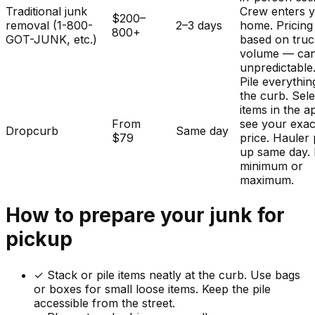
Traditional junk
Crew enters 
$200–
removal (1-800-
2–3 days
home. Pricing
800+
GOT-JUNK, etc.)
based on tru
volume — ca
unpredictable
Pile everythin
the curb. Sele
items in the a
From
see your exac
Dropcurb
Same day
$79
price. Hauler 
up same day.
minimum or
maximum.
How to prepare your
junk
for
pickup
✓
Stack or pile items neatly at the curb. Use bags
or boxes for small loose items. Keep the pile
accessible from the street.