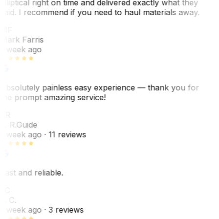
elliptical right on time and delivered exactly what they
said. I recommend if you need to haul materials away.
MF
Mark Farris
1 week ago
Absolutely painless easy experience — thank you for
the prompt amazing service!
ER
E. R.
Guide
1 week ago
· 11 reviews
Fast and reliable.
LC
L. C.
1 week ago
· 3 reviews