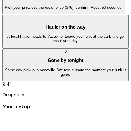
Pick your junk, see the exact price ($79), confirm. About 60 seconds.
2
Hauler on the way
A local hauler heads to Vacaville. Leave your junk at the curb and go
about your day.
3
Gone by tonight
Same-day pickup in Vacaville. We text a photo the moment your junk is
gone.
9:41
Dropcurb
Your pickup