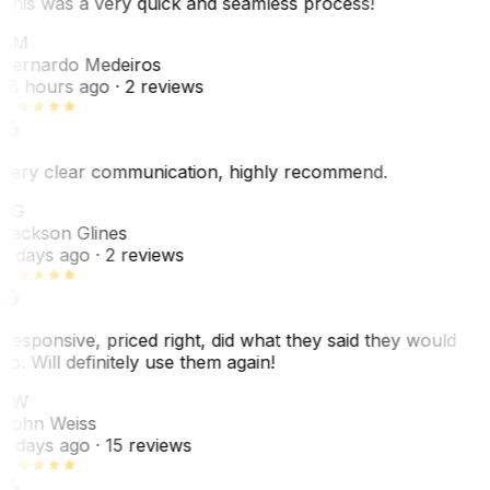
This was a very quick and seamless process!
BM
Bernardo Medeiros
18 hours ago
· 2 reviews
Very clear communication, highly recommend.
JG
Jackson Glines
2 days ago
· 2 reviews
Responsive, priced right, did what they said they would
do. Will definitely use them again!
JW
John Weiss
5 days ago
· 15 reviews