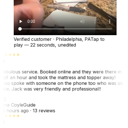
Verified customer
·
Philadelphia, PA
Tap to
play —
22 seconds
, unedited
Fabulous service. Booked online and they were there in
half an hour and took the mattress and topper away!
Also spoke with someone on the phone too who was so
nice. Jack was very friendly and professional!!
TC
Tina Coyle
Guide
10 hours ago
· 13 reviews