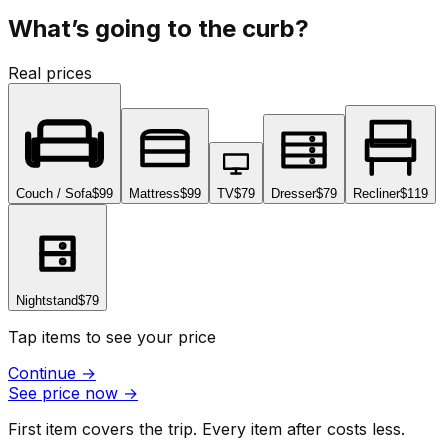
What’s going to the curb?
Real prices
Couch / Sofa
$99
Mattress
$99
TV
$79
Dresser
$79
Recliner
$119
Nightstand
$79
Tap items to see your price
Continue
→
See price now
→
First item covers the trip. Every item after costs less.