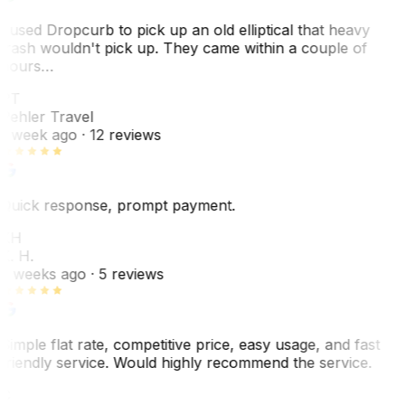
I used Dropcurb to pick up an old elliptical that heavy
trash wouldn't pick up. They came within a couple of
hours…
PT
Pehler Travel
1 week ago
· 12 reviews
Quick response, prompt payment.
KH
K. H.
2 weeks ago
· 5 reviews
Simple flat rate, competitive price, easy usage, and fast
friendly service. Would highly recommend the service.
C