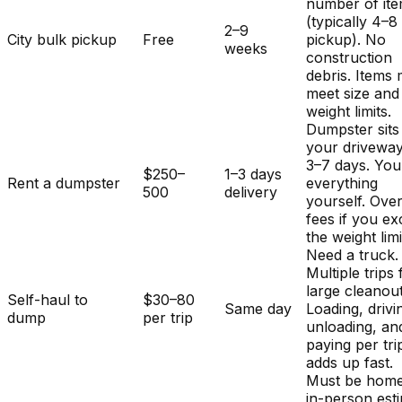
number of it
(typically 4–8
2–9
City bulk pickup
Free
pickup). No
weeks
construction
debris. Items
meet size and
weight limits.
Dumpster sits
your driveway
3–7 days. You
$250–
1–3 days
Rent a dumpster
everything
500
delivery
yourself. Ove
fees if you e
the weight limi
Need a truck.
Multiple trips 
large cleanout
Self-haul to
$30–80
Same day
Loading, drivi
dump
per trip
unloading, an
paying per tri
adds up fast.
Must be home
in-person est