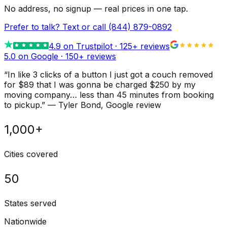
No address, no signup — real prices in one tap.
Prefer to talk? Text or call
(844) 879-0892
4.9
on Trustpilot ·
125
+ reviews
5.0 on Google ·
150
+ reviews
“
In like 3 clicks of a button I just got a couch removed
for $89 that I was gonna be charged $250 by my
moving company… less than 45 minutes from booking
to pickup.
”
—
Tyler Bond
, Google review
1,000+
Cities covered
50
States served
Nationwide