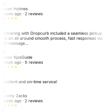
JH
Jovan Holmes
1 week ago
· 2 reviews
Partnering with Dropcurb included a seamless pickup
and an all around smooth process, fast responses via
text message…
TK
Taylor Kjos
Guide
1 week ago
· 8 reviews
Excellent and on-time service!
JZ
Jeremy Zacks
1 week ago
· 2 reviews