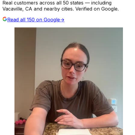
Real customers across all 50 states — including
Vacaville, CA and nearby cities. Verified on Google.
Read all
150
on Google
→