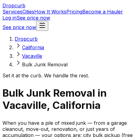
Dropcurb
Services
Cities
How It Works
Pricing
Become a Hauler
Log in
See price now
See price now
Dropcurb
California
Vacaville
Bulk Junk Removal
Set it at the curb. We handle the rest.
Bulk Junk Removal in
Vacaville, California
When you have a pile of mixed junk — from a garage
cleanout, move-out, renovation, or just years of
accumulation — your options are: city bulk pickup (free