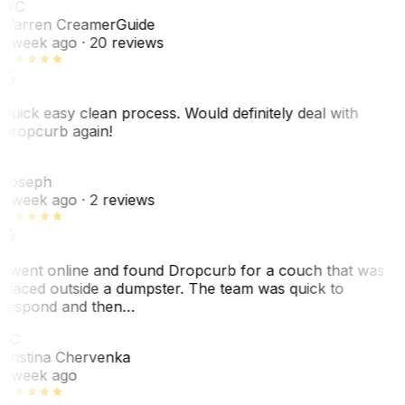
WC
Warren Creamer
Guide
1 week ago
· 20 reviews
Quick easy clean process. Would definitely deal with
Dropcurb again!
J
Joseph
1 week ago
· 2 reviews
I went online and found Dropcurb for a couch that was
placed outside a dumpster. The team was quick to
respond and then…
KC
Kristina Chervenka
1 week ago