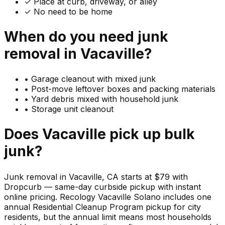
✓ Place at curb, driveway, or alley
✓ No need to be home
When do you need
junk
removal in
Vacaville
?
•
Garage cleanout with mixed junk
•
Post-move leftover boxes and packing materials
•
Yard debris mixed with household junk
•
Storage unit cleanout
Does
Vacaville
pick up
bulk
junk
?
Junk removal in Vacaville, CA starts at $79 with
Dropcurb — same-day curbside pickup with instant
online pricing. Recology Vacaville Solano includes one
annual Residential Cleanup Program pickup for city
residents, but the annual limit means most households