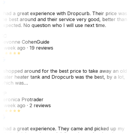
I had a great experience with Dropcurb. Their price was
the best around and their service very good, better than
expected. No question who I will use next time.
SC
Sevonne Cohen
Guide
1 week ago
· 19 reviews
I shopped around for the best price to take away an old
water heater tank and Dropcurb was the best, by a lot,
which was…
VP
Veronica Protrader
1 week ago
· 2 reviews
I had a great experience. They came and picked up my