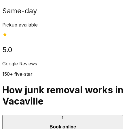
Same-day
Pickup available
5.0
Google Reviews
150+ five-star
How junk removal works in
Vacaville
1
Book online