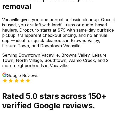
removal
Vacaville gives you one annual curbside cleanup. Once it
is used, you are left with landfill runs or quote-based
haulers. Dropcurb starts at $79 with same-day curbside
pickup, transparent checkout pricing, and no annual
cap — ideal for quick cleanouts in Browns Valley,
Leisure Town, and Downtown Vacaville.
Serving
Downtown Vacaville, Browns Valley, Leisure
Town, North Village, Southtown, Alamo Creek
, and 2
more neighborhoods
in
Vacaville
.
Google Reviews
Rated
5.0
stars
across
150
+
verified Google reviews.