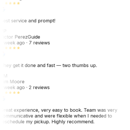
Best service and prompt!
VP
Victor Perez
Guide
1 week ago
· 7 reviews
They get it done and fast — two thumbs up.
TM
Tim Moore
1 week ago
· 2 reviews
Great experience, very easy to book. Team was very
communicative and were flexible when I needed to
reschedule my pickup. Highly recommend.