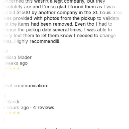
concerned this wasn't a legit company, but they
absolutely are and I'm so glad I found them as I was
quoted $1500 by another company in the St. Louis area.
I was provided with photos from the pickup to validate
that the items had been removed. Even tho I had to
change the pickup date several times, I was able to
easily text them to let them know I needed to change
dates. Highly recommend!!!
MM
Melissa Mader
6 weeks ago
Great communication.
EX
Ed Xandr
16 hours ago
· 4 reviews