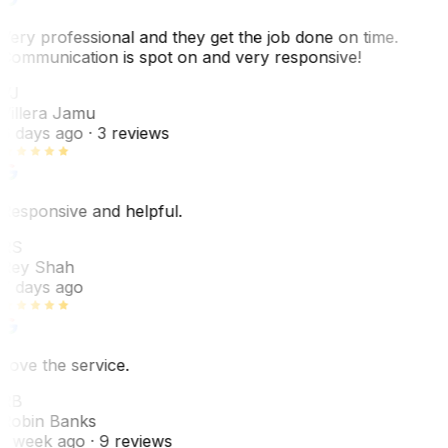
Very professional and they get the job done on time.
Communication is spot on and very responsive!
VJ
Villera Jamu
6 days ago
· 3 reviews
Responsive and helpful.
RS
Rey Shah
7 days ago
Love the service.
RB
Robin Banks
1 week ago
· 9 reviews