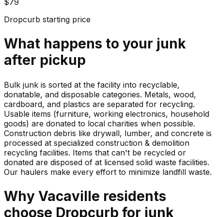
$79
Dropcurb starting price
What happens to your
junk
after pickup
Bulk junk is sorted at the facility into recyclable,
donatable, and disposable categories. Metals, wood,
cardboard, and plastics are separated for recycling.
Usable items (furniture, working electronics, household
goods) are donated to local charities when possible.
Construction debris like drywall, lumber, and concrete is
processed at specialized construction & demolition
recycling facilities. Items that can't be recycled or
donated are disposed of at licensed solid waste facilities.
Our haulers make every effort to minimize landfill waste.
Why
Vacaville
residents
choose Dropcurb for
junk