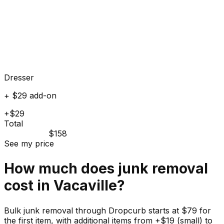
Dresser
+ $29 add-on
+$29
Total
$158
See my price
How much does
junk
removal
cost in
Vacaville
?
Bulk junk removal through Dropcurb starts at $79 for
the first item, with additional items from +$19 (small) to