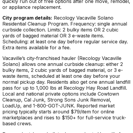
quickly run out of free options after one move, remodel,
or appliance replacement.
City program details:
Recology Vacaville Solano
Residential Cleanup Program. Frequency: single annual
curbside collection. Limits: 2 bulky items OR 2 cubic
yards of bagged material OR 3 e-waste items.
Scheduling: at least one day before regular service day.
Extra items available for a fee.
Vacaville’s city-franchised hauler (Recology Vacaville
Solano) allows one annual curbside cleanup: either 2
bulky items, 2 cubic yards of bagged material, or 3 e-
waste items, scheduled at least one day before your
normal pickup day. Residents also get one annual landfill
pass for up to 1,000 lbs at Recology Hay Road Landfill.
Local and national private options include Cowtown
Cleanup, Cal Junk, Strong Sons Junk Removal,
LoadUp, and 1-800-GOT-JUNK. Reported market
pricing typically starts around $79/item for online
marketplaces and rises to $150+ for full-service truck-
based crews.