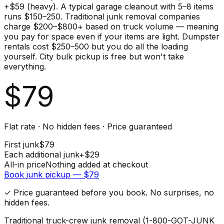
+$59 (heavy). A typical garage cleanout with 5–8 items
runs $150–250. Traditional junk removal companies
charge $200–$800+ based on truck volume — meaning
you pay for space even if your items are light. Dumpster
rentals cost $250–500 but you do all the loading
yourself. City bulk pickup is free but won't take
everything.
$
79
Flat rate · No hidden fees · Price guaranteed
First
junk
$
79
Each additional
junk
+$
29
All-in price
Nothing added at checkout
Book
junk
pickup — $
79
✓ Price guaranteed before you book. No surprises, no
hidden fees.
Traditional truck-crew junk removal (1-800-GOT-JUNK