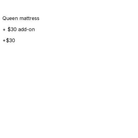
Queen mattress
+ $30 add-on
+$30