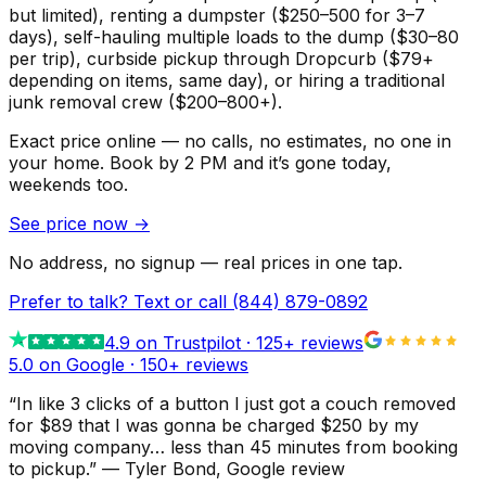
but limited), renting a dumpster ($250–500 for 3–7
days), self-hauling multiple loads to the dump ($30–80
per trip), curbside pickup through Dropcurb ($79+
depending on items, same day), or hiring a traditional
junk removal crew ($200–800+).
Exact price online — no calls, no estimates, no one in
your home.
Book by 2 PM and it’s gone today,
weekends too.
See price now
→
No address, no signup — real prices in one tap.
Prefer to talk? Text or call
(844) 879-0892
4.9
on Trustpilot ·
125
+ reviews
5.0 on Google ·
150
+ reviews
“
In like 3 clicks of a button I just got a couch removed
for $89 that I was gonna be charged $250 by my
moving company… less than 45 minutes from booking
to pickup.
”
—
Tyler Bond
, Google review