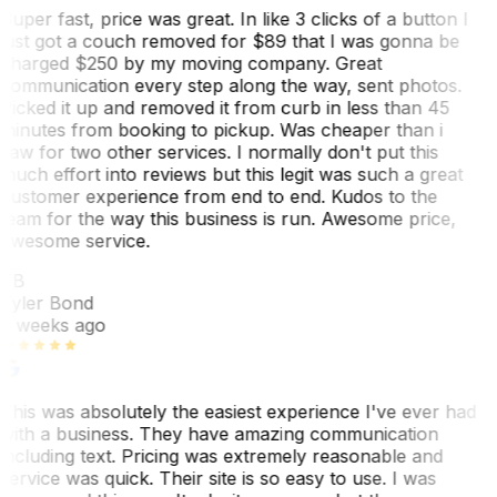
Super fast, price was great. In like 3 clicks of a button I
just got a couch removed for $89 that I was gonna be
charged $250 by my moving company. Great
communication every step along the way, sent photos.
Picked it up and removed it from curb in less than 45
minutes from booking to pickup. Was cheaper than i
saw for two other services. I normally don't put this
much effort into reviews but this legit was such a great
customer experience from end to end. Kudos to the
team for the way this business is run. Awesome price,
awesome service.
TB
Tyler Bond
3 weeks ago
This was absolutely the easiest experience I've ever had
with a business. They have amazing communication
including text. Pricing was extremely reasonable and
service was quick. Their site is so easy to use. I was