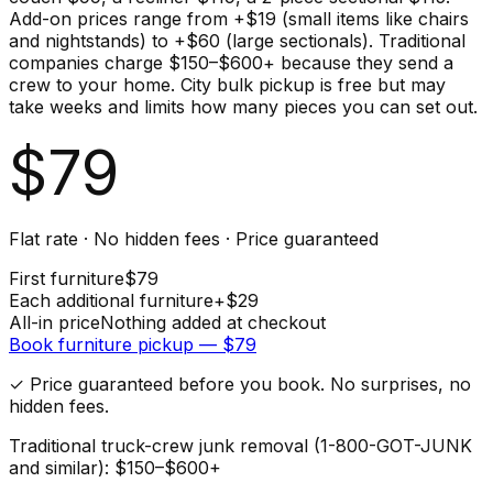
Add-on prices range from +$19 (small items like chairs
and nightstands) to +$60 (large sectionals). Traditional
companies charge $150–$600+ because they send a
crew to your home. City bulk pickup is free but may
take weeks and limits how many pieces you can set out.
$
79
Flat rate · No hidden fees · Price guaranteed
First
furniture
$
79
Each additional
furniture
+$
29
All-in price
Nothing added at checkout
Book
furniture
pickup — $
79
✓ Price guaranteed before you book. No surprises, no
hidden fees.
Traditional truck-crew junk removal (1-800-GOT-JUNK
and similar): $150–$600+