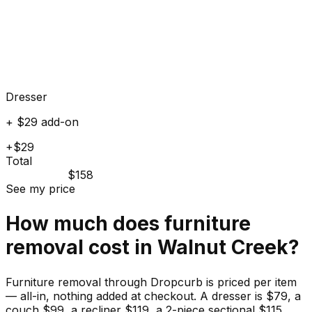
Dresser
+ $29 add-on
+$29
Total
$158
See my price
How much does
furniture
removal cost in
Walnut Creek
?
Furniture removal through Dropcurb is priced per item
— all-in, nothing added at checkout. A dresser is $79, a
couch $99, a recliner $119, a 2-piece sectional $115.