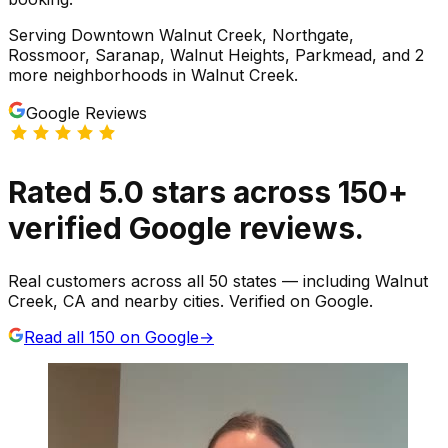
Serving
Downtown Walnut Creek, Northgate,
Rossmoor, Saranap, Walnut Heights, Parkmead
, and 2
more neighborhoods
in
Walnut Creek
.
Google Reviews
Rated
5.0
stars
across
150
+
verified Google reviews.
Real customers across all 50 states — including Walnut
Creek, CA and nearby cities. Verified on Google.
Read all
150
on Google
→