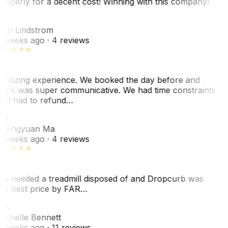
roperly for a decent cost! Winning with this company!
AL
nn Lindstrom
 weeks ago
· 4 reviews
mazing experience. We booked the day before and
ack was super communicative. We had time constraints
nd had to refund…
ZM
hengyuan Ma
 weeks ago
· 4 reviews
e needed a treadmill disposed of and Dropcurb was
he best price by FAR…
MB
ichelle Bennett
 weeks ago
· 11 reviews