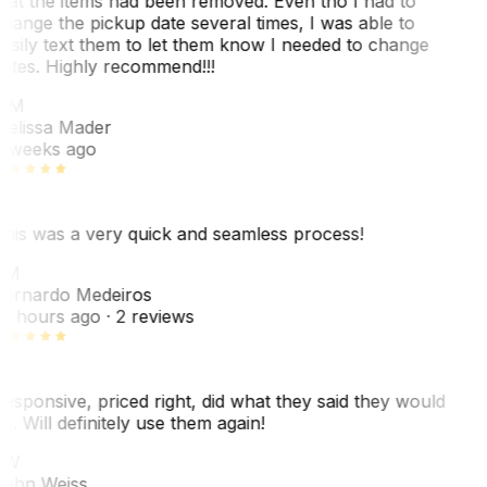
hat the items had been removed. Even tho I had to
hange the pickup date several times, I was able to
asily text them to let them know I needed to change
ates. Highly recommend!!!
MM
elissa Mader
 weeks ago
his was a very quick and seamless process!
BM
ernardo Medeiros
8 hours ago
· 2 reviews
esponsive, priced right, did what they said they would
o. Will definitely use them again!
JW
ohn Weiss