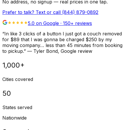
No address, no signup — real prices in one tap.
Prefer to talk? Text or call
(844) 879-0892
5.0 on Google ·
150
+ reviews
“
In like 3 clicks of a button I just got a couch removed
for $89 that I was gonna be charged $250 by my
moving company… less than 45 minutes from booking
to pickup.
”
—
Tyler Bond
, Google review
1,000+
Cities covered
50
States served
Nationwide