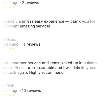
 week ago
· 2 reviews
bsolutely painless easy experience — thank you for
he prompt amazing service!
ER
. R.
Guide
 week ago
· 11 reviews
reat customer service and items picked up in a timely
anner. Prices are reasonable and I will definitely use
ropcurb again. Highly recommend.
R
ori Rich
 week ago
· 10 reviews