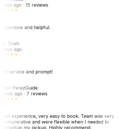
 days ago
· 15 reviews
esponsive and helpful.
RS
ey Shah
 days ago
est service and prompt!
VP
ictor Perez
Guide
 week ago
· 7 reviews
reat experience, very easy to book. Team was very
ommunicative and were flexible when I needed to
eschedule my pickup. Highly recommend.