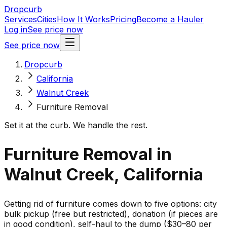
Dropcurb
Services
Cities
How It Works
Pricing
Become a Hauler
Log in
See price now
See price now
Dropcurb
California
Walnut Creek
Furniture Removal
Set it at the curb. We handle the rest.
Furniture Removal in
Walnut Creek, California
Getting rid of furniture comes down to five options: city
bulk pickup (free but restricted), donation (if pieces are
in good condition), self-haul to the dump ($30–80 per