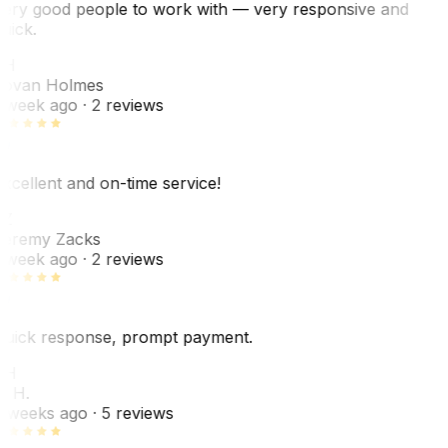
ery good people to work with — very responsive and
uick.
JH
ovan Holmes
 week ago
· 2 reviews
xcellent and on-time service!
Z
eremy Zacks
 week ago
· 2 reviews
uick response, prompt payment.
KH
. H.
 weeks ago
· 5 reviews