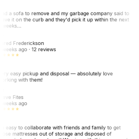
ad a sofa to remove and my garbage company said to
eave it on the curb and they'd pick it up within the next
 weeks…
F
ared Frederickson
 weeks ago
· 12 reviews
ery easy pickup and disposal — absolutely love
orking with them!
SF
teve Fites
 weeks ago
o easy to collaborate with friends and family to get
hose mattresses out of storage and disposed of