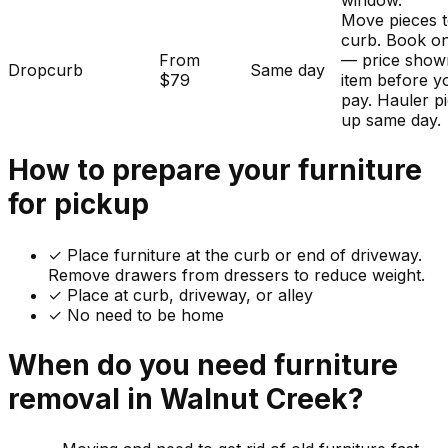
window.
Move pieces t
curb. Book on
From
— price show
Dropcurb
Same day
$79
item before y
pay. Hauler p
up same day.
How to prepare your
furniture
for pickup
✓
Place furniture at the curb or end of driveway.
Remove drawers from dressers to reduce weight.
✓ Place at curb, driveway, or alley
✓ No need to be home
When do you need
furniture
removal in
Walnut Creek
?