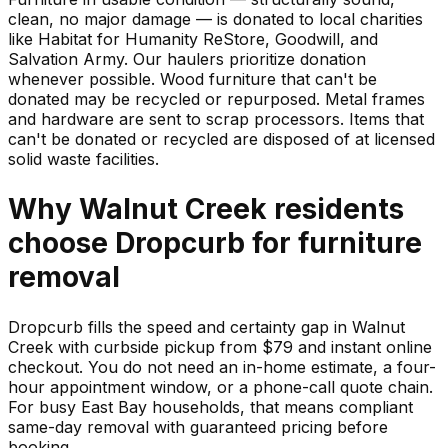
clean, no major damage — is donated to local charities
like Habitat for Humanity ReStore, Goodwill, and
Salvation Army. Our haulers prioritize donation
whenever possible. Wood furniture that can't be
donated may be recycled or repurposed. Metal frames
and hardware are sent to scrap processors. Items that
can't be donated or recycled are disposed of at licensed
solid waste facilities.
Why
Walnut Creek
residents
choose Dropcurb for
furniture
removal
Dropcurb fills the speed and certainty gap in Walnut
Creek with curbside pickup from $79 and instant online
checkout. You do not need an in-home estimate, a four-
hour appointment window, or a phone-call quote chain.
For busy East Bay households, that means compliant
same-day removal with guaranteed pricing before
booking.