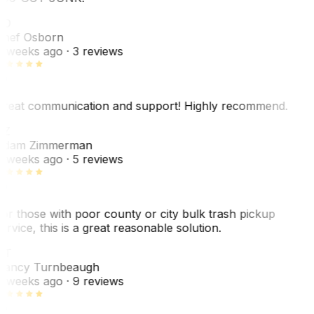
SO
hef Osborn
 weeks ago
· 3 reviews
reat communication and support! Highly recommend.
AZ
dam Zimmerman
 weeks ago
· 5 reviews
or those with poor county or city bulk trash pickup
ervice, this is a great reasonable solution.
NT
ancy Turnbeaugh
 weeks ago
· 9 reviews