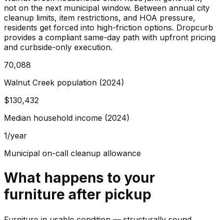
not on the next municipal window. Between annual city
cleanup limits, item restrictions, and HOA pressure,
residents get forced into high-friction options. Dropcurb
provides a compliant same-day path with upfront pricing
and curbside-only execution.
70,088
Walnut Creek population (2024)
$130,432
Median household income (2024)
1/year
Municipal on-call cleanup allowance
What happens to your
furniture
after pickup
Furniture in usable condition — structurally sound,