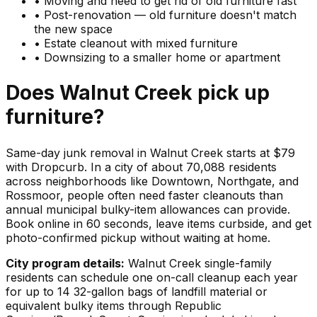
•
Moving and need to get rid of old furniture fast
•
Post-renovation — old furniture doesn't match
the new space
•
Estate cleanout with mixed furniture
•
Downsizing to a smaller home or apartment
Does
Walnut Creek
pick up
furniture
?
Same-day junk removal in Walnut Creek starts at $79
with Dropcurb. In a city of about 70,088 residents
across neighborhoods like Downtown, Northgate, and
Rossmoor, people often need faster cleanouts than
annual municipal bulky-item allowances can provide.
Book online in 60 seconds, leave items curbside, and get
photo-confirmed pickup without waiting at home.
City program details:
Walnut Creek single-family
residents can schedule one on-call cleanup each year
for up to 14 32-gallon bags of landfill material or
equivalent bulky items through Republic