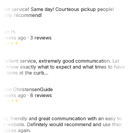
reat service! Same day! Courteous pickup people!
ighly recommend!
SH
ean H.
 weeks ago
· 3 reviews
xcellent service, extremely good communication. Let
e know exactly what to expect and what times to have
y items at the curb…
JC
ason Christensen
Guide
 weeks ago
· 8 reviews
ast, friendly and great communication with an easy to
se website. Definitely would recommend and use their
ervices again.