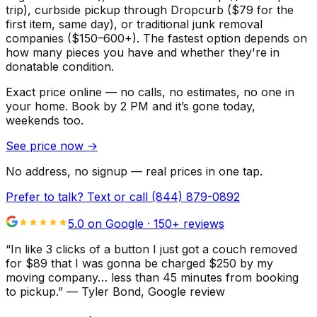
trip), curbside pickup through Dropcurb ($79 for the
first item, same day), or traditional junk removal
companies ($150–600+). The fastest option depends on
how many pieces you have and whether they're in
donatable condition.
Exact price online — no calls, no estimates, no one in
your home.
Book by 2 PM and it’s gone today,
weekends too.
See price now
→
No address, no signup — real prices in one tap.
Prefer to talk? Text or call
(844) 879-0892
5.0 on Google ·
150
+ reviews
“
In like 3 clicks of a button I just got a couch removed
for $89 that I was gonna be charged $250 by my
moving company… less than 45 minutes from booking
to pickup.
”
—
Tyler Bond
, Google review