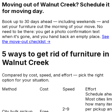
Moving out of
Walnut Creek
? Schedule it
for moving day.
Book up to 30 days ahead — including weekends — and
set your
furniture
out the morning of your move. No
need to be there: you get a photo confirmation text
when it's gone, and you hand back an empty place.
See
the move-out checklist →
5
ways to get rid of
furniture
in
Walnut Creek
Compared by cost, speed, and effort — pick the right
option for your situation.
Method
Cost
Speed
Effort
Schedule ahe
Most cities lim
how many ite
2–9
per pickup a
City bulk pickup
Free