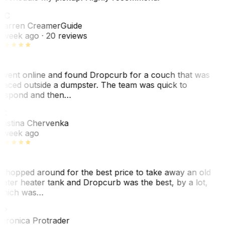
WC
arren Creamer
Guide
 week ago
· 20 reviews
 went online and found Dropcurb for a couch that was
laced outside a dumpster. The team was quick to
espond and then…
KC
ristina Chervenka
 week ago
 shopped around for the best price to take away an old
ater heater tank and Dropcurb was the best, by a lot,
hich was…
VP
eronica Protrader