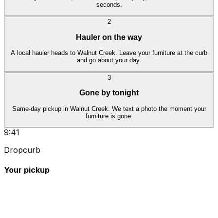
seconds.
2
Hauler on the way
A local hauler heads to Walnut Creek. Leave your furniture at the curb
and go about your day.
3
Gone by tonight
Same-day pickup in Walnut Creek. We text a photo the moment your
furniture is gone.
9:41
Dropcurb
Your pickup