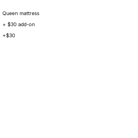
Queen mattress
+ $30 add-on
+$30