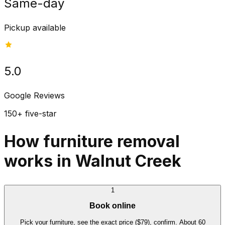
Same-day
Pickup available
5.0
Google Reviews
150+ five-star
How furniture removal
works in Walnut Creek
1
Book online
Pick your furniture, see the exact price ($79), confirm. About 60