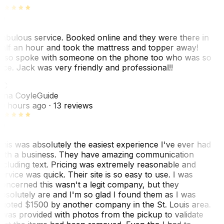
abulous service. Booked online and they were there in
alf an hour and took the mattress and topper away!
lso spoke with someone on the phone too who was so
ice. Jack was very friendly and professional!!
TC
ina Coyle
Guide
0 hours ago
· 13 reviews
his was absolutely the easiest experience I've ever had
ith a business. They have amazing communication
ncluding text. Pricing was extremely reasonable and
ervice was quick. Their site is so easy to use. I was
oncerned this wasn't a legit company, but they
bsolutely are and I'm so glad I found them as I was
uoted $1500 by another company in the St. Louis area.
 was provided with photos from the pickup to validate