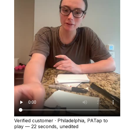
Verified customer
·
Philadelphia, PA
Tap to
play —
22 seconds
, unedited