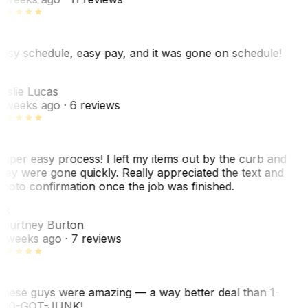
asy schedule, easy pay, and it was gone on schedule!
L
eslie Lucas
 weeks ago
· 6 reviews
uper easy process! I left my items out by the curb and
hey were gone quickly. Really appreciated the text and
hoto confirmation once the job was finished.
CB
ourtney Burton
 weeks ago
· 7 reviews
hese guys were amazing — a way better deal than 1-
00-GOT-JUNK!