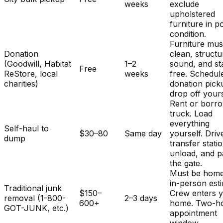
weeks
exclude
upholstered
furniture in p
condition.
Furniture mus
Donation
clean, structu
(Goodwill, Habitat
1–2
sound, and st
Free
ReStore, local
weeks
free. Schedul
charities)
donation pick
drop off yours
Rent or borr
truck. Load
everything
Self-haul to
$30–80
Same day
yourself. Driv
dump
transfer stati
unload, and p
the gate.
Must be home
in-person est
Traditional junk
$150–
Crew enters 
removal (1-800-
2–3 days
600+
home. Two-h
GOT-JUNK, etc.)
appointment