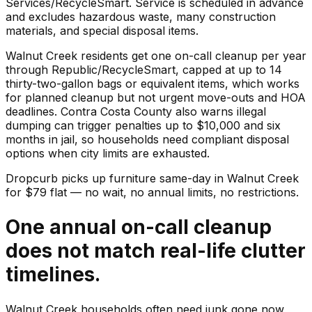
Services/RecycleSmart. Service is scheduled in advance
and excludes hazardous waste, many construction
materials, and special disposal items.
Walnut Creek residents get one on-call cleanup per year
through Republic/RecycleSmart, capped at up to 14
thirty-two-gallon bags or equivalent items, which works
for planned cleanup but not urgent move-outs and HOA
deadlines. Contra Costa County also warns illegal
dumping can trigger penalties up to $10,000 and six
months in jail, so households need compliant disposal
options when city limits are exhausted.
Dropcurb picks up
furniture
same-day in
Walnut Creek
for $
79
flat — no wait, no annual limits, no restrictions.
One annual on-call cleanup
does not match real-life clutter
timelines.
Walnut Creek households often need junk gone now,