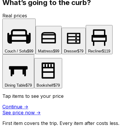
What’s going to the curb?
Real prices
Couch / Sofa
$99
Mattress
$99
Dresser
$79
Recliner
$119
Dining Table
$79
Bookshelf
$79
Tap items to see your price
Continue
→
See price now
→
First item covers the trip. Every item after costs less.