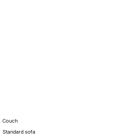
Couch
Standard sofa