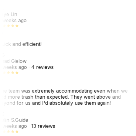
L
aye Lin
 weeks ago
uick and efficient!
CG
had Gielow
 weeks ago
· 4 reviews
he team was extremely accommodating even when we
ad more trash than expected. They went above and
eyond for us and I'd absolutely use them again!
CS
olin S.
Guide
 weeks ago
· 13 reviews