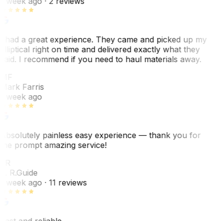
1 week ago
· 2 reviews
I had a great experience. They came and picked up my
elliptical right on time and delivered exactly what they
said. I recommend if you need to haul materials away.
MF
Mark Farris
1 week ago
Absolutely painless easy experience — thank you for
the prompt amazing service!
ER
E. R.
Guide
1 week ago
· 11 reviews
Fast and reliable.