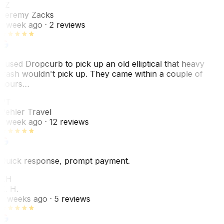
JZ
Jeremy Zacks
1 week ago
· 2 reviews
I used Dropcurb to pick up an old elliptical that heavy
trash wouldn't pick up. They came within a couple of
hours…
PT
Pehler Travel
1 week ago
· 12 reviews
Quick response, prompt payment.
KH
K. H.
2 weeks ago
· 5 reviews