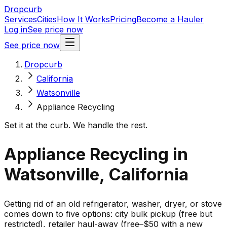
Dropcurb
Services
Cities
How It Works
Pricing
Become a Hauler
Log in
See price now
See price now
Dropcurb
California
Watsonville
Appliance Recycling
Set it at the curb. We handle the rest.
Appliance Recycling in
Watsonville, California
Getting rid of an old refrigerator, washer, dryer, or stove
comes down to five options: city bulk pickup (free but
restricted), retailer haul-away (free–$50 with a new