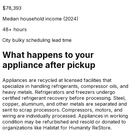
$78,393
Median household income (2024)
48+ hours
City bulky scheduling lead time
What happens to your
appliance
after pickup
Appliances are recycled at licensed facilities that
specialize in handling refrigerants, compressor oils, and
heavy metals. Refrigerators and freezers undergo
certified refrigerant recovery before processing. Steel,
copper, aluminum, and other metals are separated and
sent to scrap processors. Compressors, motors, and
wiring are individually processed. Appliances in working
condition may be refurbished and resold or donated to
organizations like Habitat for Humanity ReStore.