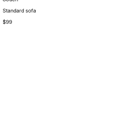
Standard sofa
$99