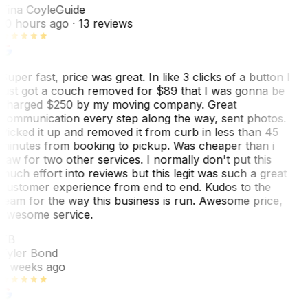
Tina Coyle
Guide
10 hours ago
· 13 reviews
Super fast, price was great. In like 3 clicks of a button I
just got a couch removed for $89 that I was gonna be
charged $250 by my moving company. Great
communication every step along the way, sent photos.
Picked it up and removed it from curb in less than 45
minutes from booking to pickup. Was cheaper than i
saw for two other services. I normally don't put this
much effort into reviews but this legit was such a great
customer experience from end to end. Kudos to the
team for the way this business is run. Awesome price,
awesome service.
TB
Tyler Bond
3 weeks ago