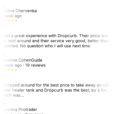
KC
Kristina Chervenka
1 week ago
I had a great experience with Dropcurb. Their price was
the best around and their service very good, better than
expected. No question who I will use next time.
SC
Sevonne Cohen
Guide
1 week ago
· 19 reviews
I shopped around for the best price to take away an old
water heater tank and Dropcurb was the best, by a lot,
which was…
VP
Veronica Protrader