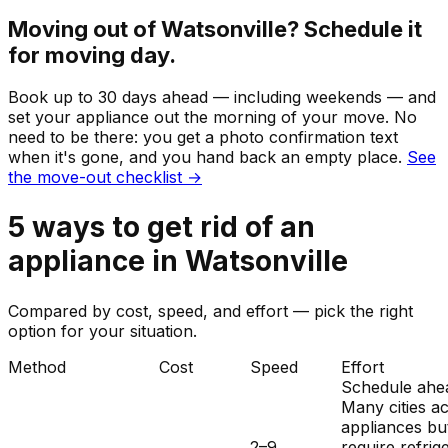
Moving out of
Watsonville
? Schedule it
for moving day.
Book up to 30 days ahead — including weekends — and
set your
appliance
out the morning of your move. No
need to be there: you get a photo confirmation text
when it's gone, and you hand back an empty place.
See
the move-out checklist →
5
ways to get rid of
an
appliance
in
Watsonville
Compared by cost, speed, and effort — pick the right
option for your situation.
Method
Cost
Speed
Effort
Schedule ahe
Many cities a
appliances bu
2–9
require refrig