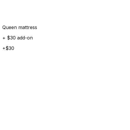
Queen mattress
+ $30 add-on
+$30