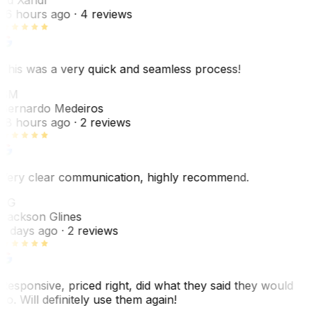
16 hours ago
· 4 reviews
This was a very quick and seamless process!
BM
Bernardo Medeiros
18 hours ago
· 2 reviews
Very clear communication, highly recommend.
JG
Jackson Glines
2 days ago
· 2 reviews
Responsive, priced right, did what they said they would
do. Will definitely use them again!