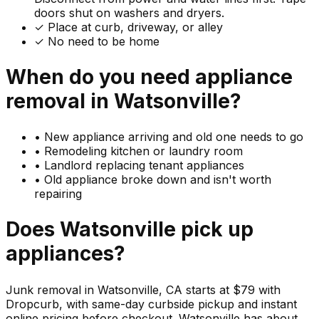
doors shut on washers and dryers.
✓ Place at curb, driveway, or alley
✓ No need to be home
When do you need
appliance
removal in
Watsonville
?
•
New appliance arriving and old one needs to go
•
Remodeling kitchen or laundry room
•
Landlord replacing tenant appliances
•
Old appliance broke down and isn't worth
repairing
Does
Watsonville
pick up
appliances
?
Junk removal in Watsonville, CA starts at $79 with
Dropcurb, with same-day curbside pickup and instant
online pricing before checkout. Watsonville has about