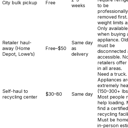
City bulk pickup
Free
weeks
to be
professionall
removed first.
weight limits a
Only available
when buying 
appliance. Ol
Retailer haul-
Same day
must be
away (Home
Free–$50
as
disconnected
Depot, Lowe’s)
delivery
accessible. No
retailers offer
in all areas.
Need a truck.
Appliances ar
extremely he
Self-haul to
(150–300+ lbs
$30–80
Same day
recycling center
Most people 
help loading.
find a certifie
recycling facili
Must be home
in-person est