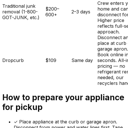
Crew enters 
Traditional junk
$200–
home and ca
removal (1-800-
2–3 days
600+
disconnect fo
GOT-JUNK, etc.)
Higher price
reflects full-s
approach.
Disconnect a
place at curb
garage apron
Book online i
Dropcurb
$109
Same day
seconds. All-i
pricing — no
refrigerant r
needed, our
recyclers hand
How to prepare your
appliance
for pickup
✓
Place appliance at the curb or garage apron.
Disconnect from power and water lines first. Tape