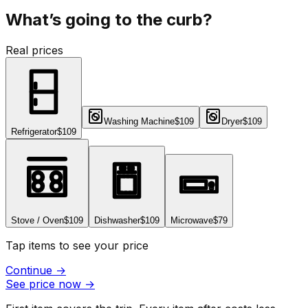
What’s going to the curb?
Real prices
Washing Machine
$109
Dryer
$109
Refrigerator
$109
Stove / Oven
$109
Dishwasher
$109
Microwave
$79
Tap items to see your price
Continue
→
See price now
→