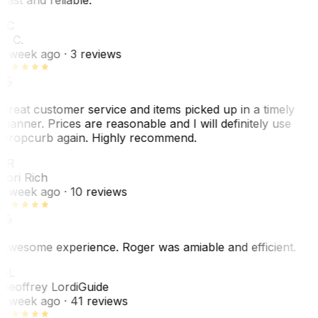
LC
L. C.
1 week ago
· 3 reviews
Great customer service and items picked up in a timely
manner. Prices are reasonable and I will definitely use
Dropcurb again. Highly recommend.
LR
Lori Rich
1 week ago
· 10 reviews
Awesome experience. Roger was amiable and efficient.
GL
Geoffrey Lordi
Guide
1 week ago
· 41 reviews