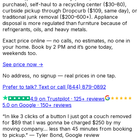
purchase), self-haul to a recycling center ($30–80),
curbside pickup through Dropcurb ($109, same day), or
traditional junk removal ($200–600+). Appliance
disposal is more regulated than furniture because of
refrigerants, oils, and heavy metals.
Exact price online — no calls, no estimates, no one in
your home.
Book by 2 PM and it’s gone today,
weekends too.
See price now
→
No address, no signup — real prices in one tap.
Prefer to talk? Text or call
(844) 879-0892
4.9
on Trustpilot ·
125
+ reviews
5.0 on Google ·
150
+ reviews
“
In like 3 clicks of a button I just got a couch removed
for $89 that I was gonna be charged $250 by my
moving company… less than 45 minutes from booking
to pickup.
”
—
Tyler Bond
, Google review