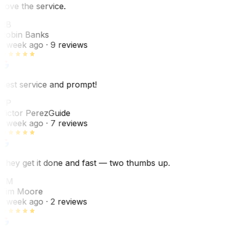
Love the service.
RB
Robin Banks
1 week ago
· 9 reviews
Best service and prompt!
VP
Victor Perez
Guide
1 week ago
· 7 reviews
They get it done and fast — two thumbs up.
TM
Tim Moore
1 week ago
· 2 reviews