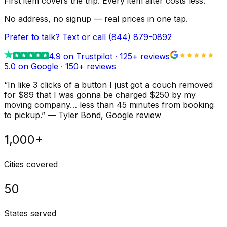
First item covers the trip. Every item after costs less.
No address, no signup — real prices in one tap.
Prefer to talk? Text or call
(844) 879-0892
4.9
on Trustpilot ·
125
+ reviews
5.0 on Google ·
150
+ reviews
“
In like 3 clicks of a button I just got a couch removed
for $89 that I was gonna be charged $250 by my
moving company… less than 45 minutes from booking
to pickup.
”
—
Tyler Bond
, Google review
1,000+
Cities covered
50
States served