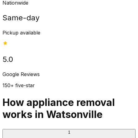
Nationwide
Same-day
Pickup available
5.0
Google Reviews
150+ five-star
How appliance removal
works in Watsonville
1