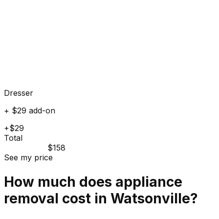
Dresser
+ $29 add-on
+$29
Total
$158
See my price
How much does
appliance
removal cost in
Watsonville
?