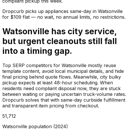
compliant pickup this week.
Dropcurb picks up
appliances
same-day in
Watsonville
for $
109
flat — no wait, no annual limits, no restrictions.
Watsonville has city service,
but urgent cleanouts still fall
into a timing gap.
Top SERP competitors for Watsonville mostly reuse
template content, avoid local municipal details, and hide
final pricing behind quote flows. Meanwhile, city bulky
pickup expects at least 48-hour scheduling. When
residents need compliant disposal now, they are stuck
between waiting or paying uncertain truck-volume rates.
Dropcurb solves that with same-day curbside fulfillment
and transparent item pricing from checkout.
51,712
Watsonville population (2024)