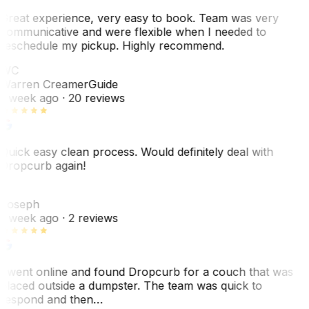
Great experience, very easy to book. Team was very
communicative and were flexible when I needed to
reschedule my pickup. Highly recommend.
WC
Warren Creamer
Guide
1 week ago
· 20 reviews
Quick easy clean process. Would definitely deal with
Dropcurb again!
J
Joseph
1 week ago
· 2 reviews
I went online and found Dropcurb for a couch that was
placed outside a dumpster. The team was quick to
respond and then…