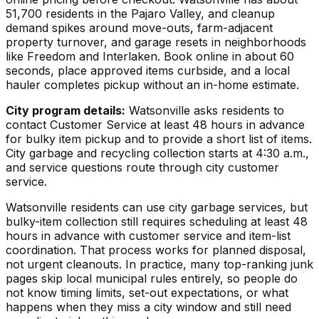
51,700 residents in the Pajaro Valley, and cleanup
demand spikes around move-outs, farm-adjacent
property turnover, and garage resets in neighborhoods
like Freedom and Interlaken. Book online in about 60
seconds, place approved items curbside, and a local
hauler completes pickup without an in-home estimate.
City program details:
Watsonville asks residents to
contact Customer Service at least 48 hours in advance
for bulky item pickup and to provide a short list of items.
City garbage and recycling collection starts at 4:30 a.m.,
and service questions route through city customer
service.
Watsonville residents can use city garbage services, but
bulky-item collection still requires scheduling at least 48
hours in advance with customer service and item-list
coordination. That process works for planned disposal,
not urgent cleanouts. In practice, many top-ranking junk
pages skip local municipal rules entirely, so people do
not know timing limits, set-out expectations, or what
happens when they miss a city window and still need