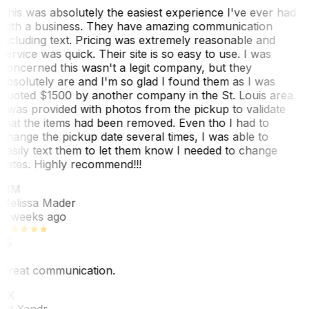
This was absolutely the easiest experience I've ever had
with a business. They have amazing communication
including text. Pricing was extremely reasonable and
service was quick. Their site is so easy to use. I was
concerned this wasn't a legit company, but they
absolutely are and I'm so glad I found them as I was
quoted $1500 by another company in the St. Louis area.
I was provided with photos from the pickup to validate
that the items had been removed. Even tho I had to
change the pickup date several times, I was able to
easily text them to let them know I needed to change
dates. Highly recommend!!!
MM
Melissa Mader
6 weeks ago
Great communication.
EX
Ed Xandr