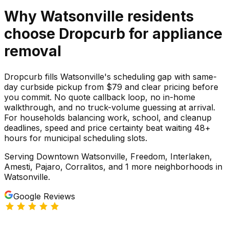
Why
Watsonville
residents
choose Dropcurb for
appliance
removal
Dropcurb fills Watsonville's scheduling gap with same-
day curbside pickup from $79 and clear pricing before
you commit. No quote callback loop, no in-home
walkthrough, and no truck-volume guessing at arrival.
For households balancing work, school, and cleanup
deadlines, speed and price certainty beat waiting 48+
hours for municipal scheduling slots.
Serving
Downtown Watsonville, Freedom, Interlaken,
Amesti, Pajaro, Corralitos
, and 1 more neighborhoods
in
Watsonville
.
Google Reviews