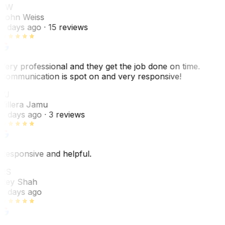
JW
John Weiss
5 days ago
· 15 reviews
Very professional and they get the job done on time.
Communication is spot on and very responsive!
VJ
Villera Jamu
6 days ago
· 3 reviews
Responsive and helpful.
RS
Rey Shah
7 days ago