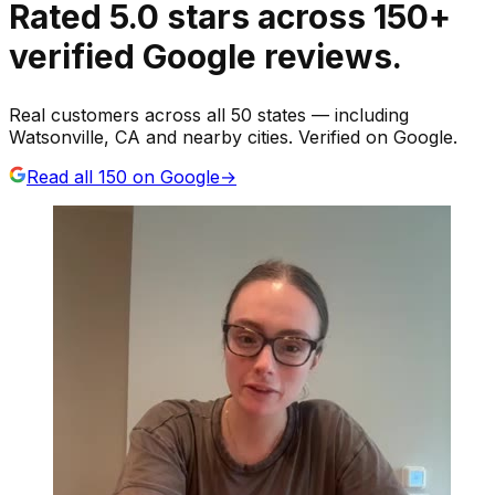
Rated
5.0
stars
across
150
+
verified Google reviews.
Real customers across all 50 states — including
Watsonville, CA and nearby cities. Verified on Google.
Read all
150
on Google
→