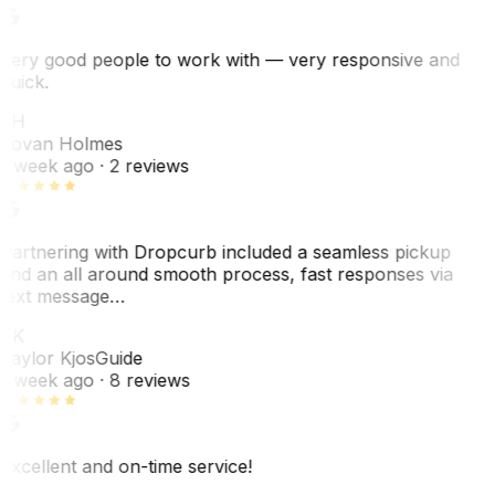
Very good people to work with — very responsive and
quick.
JH
Jovan Holmes
1 week ago
· 2 reviews
Partnering with Dropcurb included a seamless pickup
and an all around smooth process, fast responses via
text message…
TK
Taylor Kjos
Guide
1 week ago
· 8 reviews
Excellent and on-time service!