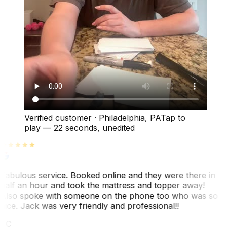
Verified customer
·
Philadelphia, PA
Tap to
play —
22 seconds
, unedited
Fabulous service. Booked online and they were there in
half an hour and took the mattress and topper away!
Also spoke with someone on the phone too who was so
nice. Jack was very friendly and professional!!
TC