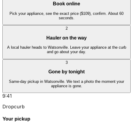
Book online
Pick your appliance, see the exact price ($109), confirm. About 60
seconds.
2
Hauler on the way
A local hauler heads to Watsonville. Leave your appliance at the curb
and go about your day.
3
Gone by tonight
Same-day pickup in Watsonville. We text a photo the moment your
appliance is gone.
9:41
Dropcurb
Your pickup