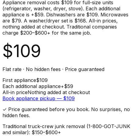
Appliance removal costs $109 for full-size units
(refrigerator, washer, dryer, stove). Each additional
appliance is +$59. Dishwashers are $109. Microwaves
are $79. A washer/dryer set is $168. All-in prices,
nothing added at checkout. Traditional companies
charge $200–$600+ for the same job.
$
109
Flat rate · No hidden fees · Price guaranteed
First
appliance
$
109
Each additional
appliance
+$
59
All-in price
Nothing added at checkout
Book
appliance
pickup — $
109
✓ Price guaranteed before you book. No surprises, no
hidden fees.
Traditional truck-crew junk removal (1-800-GOT-JUNK
and similar): $150–$600+