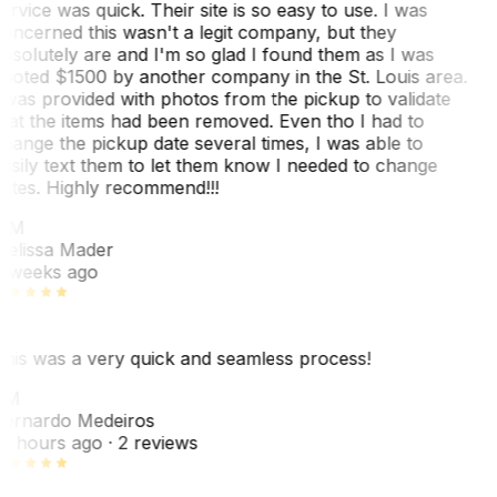
ervice was quick. Their site is so easy to use. I was
oncerned this wasn't a legit company, but they
bsolutely are and I'm so glad I found them as I was
uoted $1500 by another company in the St. Louis area.
 was provided with photos from the pickup to validate
hat the items had been removed. Even tho I had to
hange the pickup date several times, I was able to
asily text them to let them know I needed to change
ates. Highly recommend!!!
MM
elissa Mader
 weeks ago
his was a very quick and seamless process!
BM
ernardo Medeiros
8 hours ago
· 2 reviews