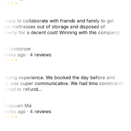
o easy to collaborate with friends and family to get
hose mattresses out of storage and disposed of
roperly for a decent cost! Winning with this company!
L
nn Lindstrom
 weeks ago
· 4 reviews
mazing experience. We booked the day before and
ack was super communicative. We had time constraints
nd had to refund…
ZM
hengyuan Ma
 weeks ago
· 4 reviews