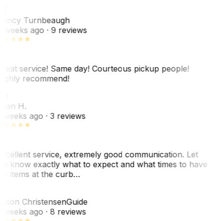
NT
ancy Turnbeaugh
 weeks ago
· 9 reviews
reat service! Same day! Courteous pickup people!
ighly recommend!
SH
ean H.
 weeks ago
· 3 reviews
xcellent service, extremely good communication. Let
e know exactly what to expect and what times to have
y items at the curb…
C
ason Christensen
Guide
 weeks ago
· 8 reviews