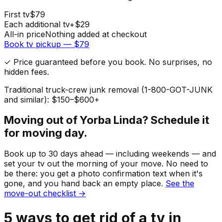
First
tv
$
79
Each additional
tv
+$
29
All-in price
Nothing added at checkout
Book
tv
pickup — $
79
✓ Price guaranteed before you book. No surprises, no
hidden fees.
Traditional truck-crew junk removal (1-800-GOT-JUNK
and similar): $150–$600+
Moving out of
Yorba Linda
? Schedule it
for moving day.
Book up to 30 days ahead — including weekends — and
set your
tv
out the morning of your move. No need to
be there: you get a photo confirmation text when it's
gone, and you hand back an empty place.
See the
move-out checklist →
5
ways to get rid of
a
tv
in