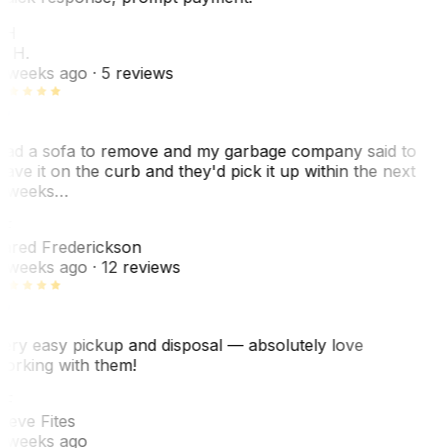
KH
. H.
 weeks ago
· 5 reviews
ad a sofa to remove and my garbage company said to
eave it on the curb and they'd pick it up within the next
 weeks…
F
ared Frederickson
 weeks ago
· 12 reviews
ery easy pickup and disposal — absolutely love
orking with them!
F
teve Fites
 weeks ago