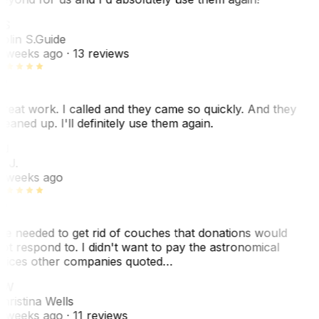
CS
olin S.
Guide
 weeks ago
· 13 reviews
reat work. I called and they came so quickly. And they
leaned up. I'll definitely use them again.
J
. J.
 weeks ago
e needed to get rid of couches that donations would
ot respond to. I didn't want to pay the astronomical
rices other companies quoted…
CW
hristina Wells
 weeks ago
· 11 reviews