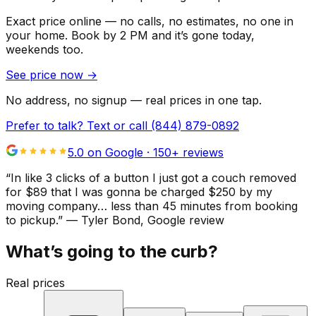
Exact price online — no calls, no estimates, no one in
your home.
Book by 2 PM and it’s gone today,
weekends too.
See price now
→
No address, no signup — real prices in one tap.
Prefer to talk? Text or call
(844) 879-0892
5.0 on Google ·
150
+ reviews
“
In like 3 clicks of a button I just got a couch removed
for $89 that I was gonna be charged $250 by my
moving company… less than 45 minutes from booking
to pickup.
”
—
Tyler Bond
, Google review
What’s going to the curb?
Real prices