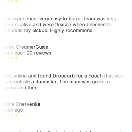
reat experience, very easy to book. Team was very
ommunicative and were flexible when I needed to
eschedule my pickup. Highly recommend.
WC
arren Creamer
Guide
 week ago
· 20 reviews
 went online and found Dropcurb for a couch that was
laced outside a dumpster. The team was quick to
espond and then…
C
ristina Chervenka
 week ago