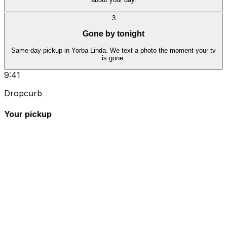
3
Gone by tonight
Same-day pickup in Yorba Linda. We text a photo the moment your tv
is gone.
9:41
Dropcurb
Your pickup