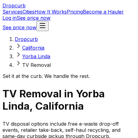
Dropcurb
Services
Cities
How It Works
Pricing
Become a Hauler
Log in
See price now
See price now
Dropcurb
California
Yorba Linda
TV Removal
Set it at the curb. We handle the rest.
TV Removal in Yorba
Linda, California
TV disposal options include free e-waste drop-off
events, retailer take-back, self-haul recycling, and
same-day curbside pickup through Dropcurb.