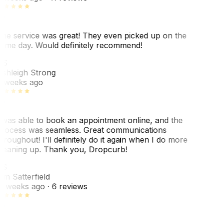
he service was great! They even picked up on the
ame day. Would definitely recommend!
AS
shleigh Strong
 weeks ago
 was able to book an appointment online, and the
rocess was seamless. Great communications
hroughout! I'll definitely do it again when I do more
leaning up. Thank you, Dropcurb!
KS
im Satterfield
1 weeks ago
· 6 reviews