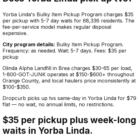
Yorba Linda's Bulky Item Pickup Program charges $35
per pickup with 5-7 day waits for 68,336 residents. The
fee-per-service model makes regular disposal
expensive.
City program details:
Bulky Item Pickup Program.
Frequency: as needed. Wait: 5-7 days. Fees: $35 per
pickup
Olinda Alpha Landfill in Brea charges $30-65 per load,
1-800-GOT-JUNK operates at $150-$600+ throughout
Orange County, and local haulers price inconsistently at
$100-$350.
Dropcurb picks up
tvs
same-day in
Yorba Linda
for $
79
flat — no wait, no annual limits, no restrictions.
$35 per pickup plus week-long
waits in Yorba Linda.