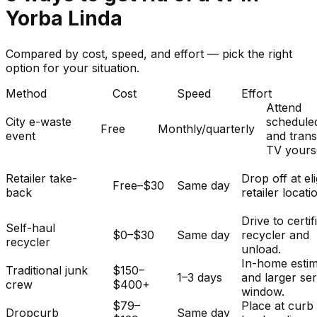
Yorba Linda
Compared by cost, speed, and effort — pick the right
option for your situation.
Method
Cost
Speed
Effort
Attend
City e-waste
schedule
Free
Monthly/quarterly
event
and tran
TV yourse
Retailer take-
Drop off at eli
Free–$30
Same day
back
retailer locati
Drive to certif
Self-haul
$0–$30
Same day
recycler and
recycler
unload.
In-home esti
Traditional junk
$150–
1–3 days
and larger se
crew
$400+
window.
$79–
Place at curb
Dropcurb
Same day