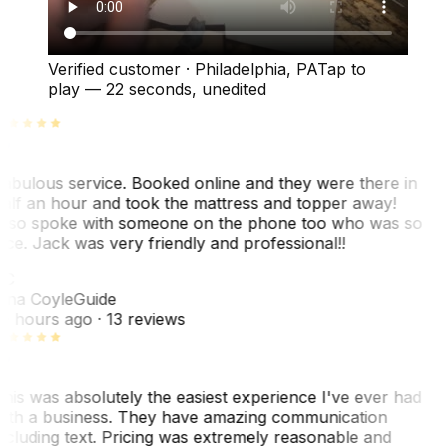
Verified customer
·
Philadelphia, PA
Tap to
play —
22 seconds
, unedited
abulous service. Booked online and they were there in
alf an hour and took the mattress and topper away!
lso spoke with someone on the phone too who was so
ice. Jack was very friendly and professional!!
TC
ina Coyle
Guide
0 hours ago
· 13 reviews
his was absolutely the easiest experience I've ever had
ith a business. They have amazing communication
ncluding text. Pricing was extremely reasonable and