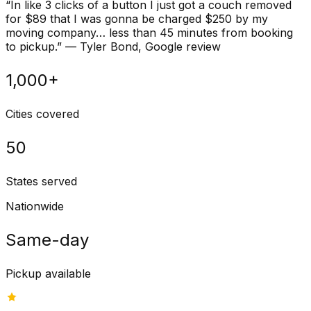
“
In like 3 clicks of a button I just got a couch removed
for $89 that I was gonna be charged $250 by my
moving company… less than 45 minutes from booking
to pickup.
”
—
Tyler Bond
, Google review
1,000+
Cities covered
50
States served
Nationwide
Same-day
Pickup available