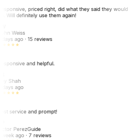
esponsive, priced right, did what they said they would
o. Will definitely use them again!
JW
ohn Weiss
 days ago
· 15 reviews
esponsive and helpful.
RS
ey Shah
 days ago
est service and prompt!
VP
ictor Perez
Guide
 week ago
· 7 reviews