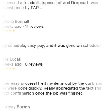
e needed a treadmill disposed of and Dropcurb was
he best price by FAR…
MB
ichelle Bennett
 weeks ago
· 11 reviews
asy schedule, easy pay, and it was gone on schedule!
L
eslie Lucas
 weeks ago
· 6 reviews
uper easy process! I left my items out by the curb and
hey were gone quickly. Really appreciated the text and
hoto confirmation once the job was finished.
CB
ourtney Burton