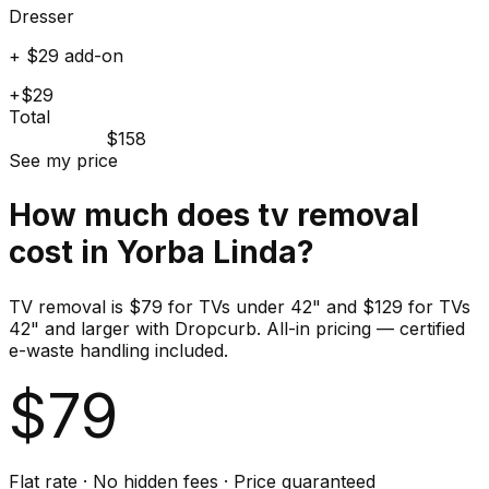
Dresser
+ $29 add-on
+$29
Total
$158
See my price
How much does
tv
removal
cost in
Yorba Linda
?
TV removal is $79 for TVs under 42" and $129 for TVs
42" and larger with Dropcurb. All-in pricing — certified
e-waste handling included.
$
79
Flat rate · No hidden fees · Price guaranteed