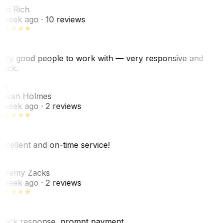
ori Rich
 week ago
· 10 reviews
ery good people to work with — very responsive and
uick.
JH
ovan Holmes
 week ago
· 2 reviews
xcellent and on-time service!
Z
eremy Zacks
 week ago
· 2 reviews
uick response, prompt payment.