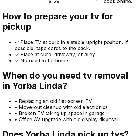
$129
book online.
How to prepare your
tv
for
pickup
✓
Place TV at curb in a stable upright position. If
possible, tape cords to the back.
✓ Place at curb, driveway, or alley
✓ No need to be home
When do you need
tv
removal
in
Yorba Linda
?
•
Replacing an old flat-screen TV
•
Move-out cleanup with old electronics
•
Broken TV taking up space in garage
•
Office AV upgrade with old display disposal
Does
Yorba Linda
pick up
tvs
?