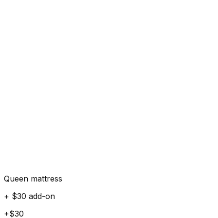
Queen mattress
+ $30 add-on
+$30