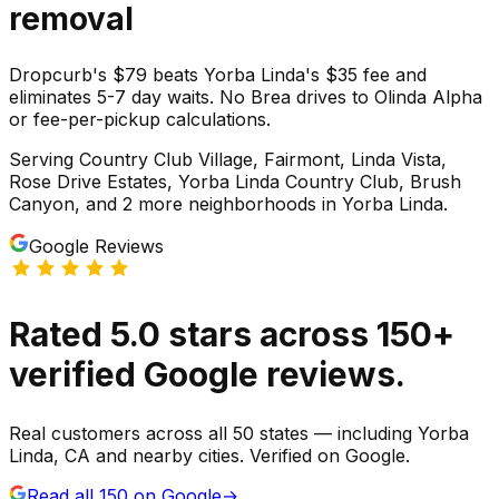
removal
Dropcurb's $79 beats Yorba Linda's $35 fee and
eliminates 5-7 day waits. No Brea drives to Olinda Alpha
or fee-per-pickup calculations.
Serving
Country Club Village, Fairmont, Linda Vista,
Rose Drive Estates, Yorba Linda Country Club, Brush
Canyon
, and 2 more neighborhoods
in
Yorba Linda
.
Google Reviews
Rated
5.0
stars
across
150
+
verified Google reviews.
Real customers across all 50 states — including Yorba
Linda, CA and nearby cities. Verified on Google.
Read all
150
on Google
→