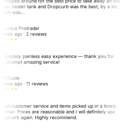
 shopped around for the best price to take away an old
ater heater tank and Dropcurb was the best, by a lot,
hich was…
VP
eronica Protrader
 week ago
· 2 reviews
bsolutely painless easy experience — thank you for
he prompt amazing service!
R
. R.
Guide
 week ago
· 11 reviews
reat customer service and items picked up in a timely
anner. Prices are reasonable and I will definitely use
ropcurb again. Highly recommend.
R