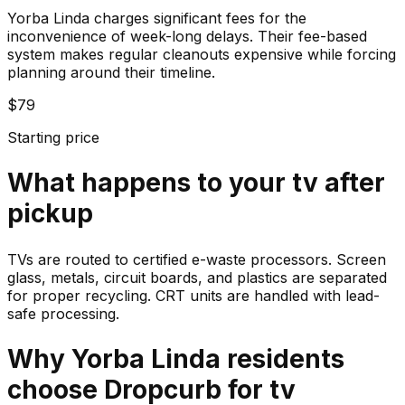
Yorba Linda charges significant fees for the
inconvenience of week-long delays. Their fee-based
system makes regular cleanouts expensive while forcing
planning around their timeline.
$79
Starting price
What happens to your
tv
after
pickup
TVs are routed to certified e-waste processors. Screen
glass, metals, circuit boards, and plastics are separated
for proper recycling. CRT units are handled with lead-
safe processing.
Why
Yorba Linda
residents
choose Dropcurb for
tv