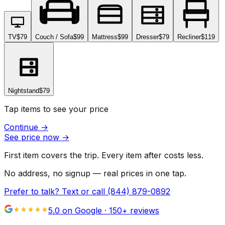
TV
$79
Couch / Sofa
$99
Mattress
$99
Dresser
$79
Recliner
$119
Nightstand
$79
Tap items to see your price
Continue
→
See price now
→
First item covers the trip. Every item after costs less.
No address, no signup — real prices in one tap.
Prefer to talk? Text or call
(844) 879-0892
5.0 on Google ·
150
+ reviews