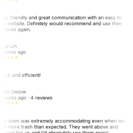
ast, friendly and great communication with an easy to
se website. Definitely would recommend and use their
ervices again.
L
aye Lin
 weeks ago
uick and efficient!
CG
had Gielow
 weeks ago
· 4 reviews
he team was extremely accommodating even when we
ad more trash than expected. They went above and
eyond for us and I'd absolutely use them again!