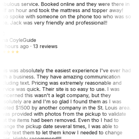
abulous service. Booked online and they were there in
alf an hour and took the mattress and topper away!
lso spoke with someone on the phone too who was so
ice. Jack was very friendly and professional!!
TC
ina Coyle
Guide
0 hours ago
· 13 reviews
his was absolutely the easiest experience I've ever had
ith a business. They have amazing communication
ncluding text. Pricing was extremely reasonable and
ervice was quick. Their site is so easy to use. I was
oncerned this wasn't a legit company, but they
bsolutely are and I'm so glad I found them as I was
uoted $1500 by another company in the St. Louis area.
 was provided with photos from the pickup to validate
hat the items had been removed. Even tho I had to
hange the pickup date several times, I was able to
asily text them to let them know I needed to change
ates. Highly recommend!!!