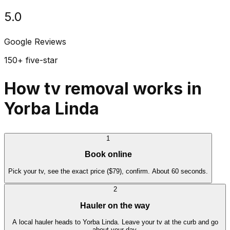
5.0
Google Reviews
150+ five-star
How tv removal works in
Yorba Linda
1
Book online
Pick your tv, see the exact price ($79), confirm. About 60 seconds.
2
Hauler on the way
A local hauler heads to Yorba Linda. Leave your tv at the curb and go
about your day.