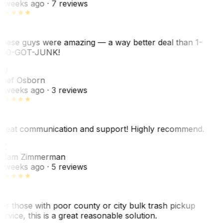
 weeks ago
· 7 reviews
hese guys were amazing — a way better deal than 1-
00-GOT-JUNK!
SO
hef Osborn
 weeks ago
· 3 reviews
reat communication and support! Highly recommend.
AZ
dam Zimmerman
 weeks ago
· 5 reviews
or those with poor county or city bulk trash pickup
ervice, this is a great reasonable solution.