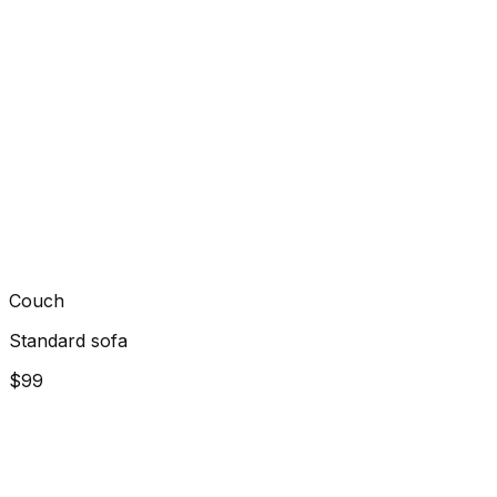
Couch
Standard sofa
$99