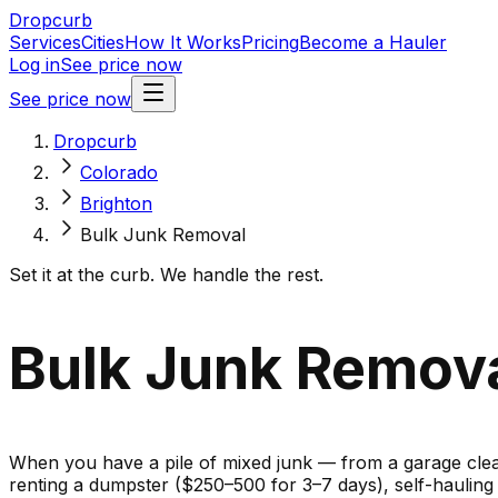
Dropcurb
Services
Cities
How It Works
Pricing
Become a Hauler
Log in
See price now
See price now
Dropcurb
Colorado
Brighton
Bulk Junk Removal
Set it at the curb. We handle the rest.
Bulk Junk Remova
When you have a pile of mixed junk — from a garage cleano
renting a dumpster ($250–500 for 3–7 days), self-haulin