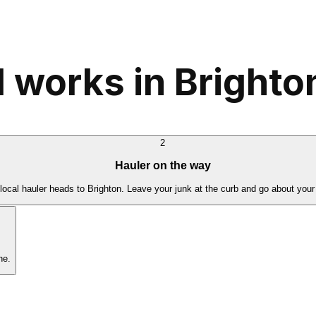
 works in Brighto
2
Hauler on the way
local hauler heads to Brighton. Leave your junk at the curb and go about your
ne.