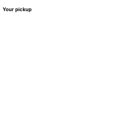
Your pickup