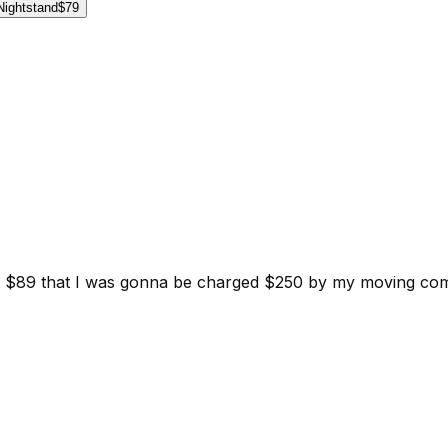
Nightstand
$79
d for $89 that I was gonna be charged $250 by my moving c