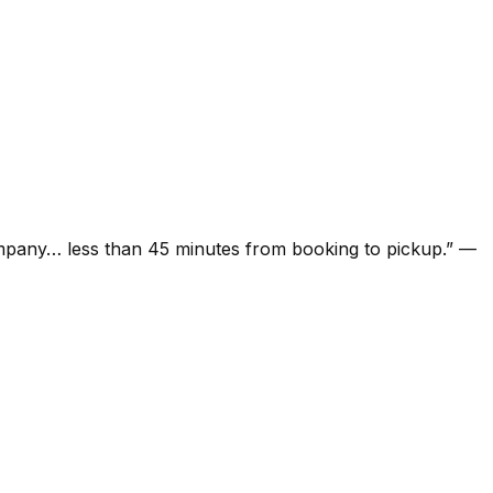
ompany… less than 45 minutes from booking to pickup.
”
—