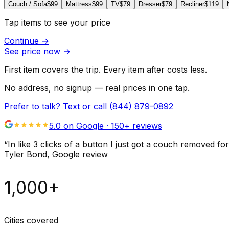
Couch / Sofa
$99
Mattress
$99
TV
$79
Dresser
$79
Recliner
$119
Tap items to see your price
Continue
→
See price now
→
First item covers the trip. Every item after costs less.
No address, no signup — real prices in one tap.
Prefer to talk? Text or call
(844) 879-0892
5.0 on Google ·
150
+ reviews
“
In like 3 clicks of a button I just got a couch remove
Tyler Bond
, Google review
1,000+
Cities covered