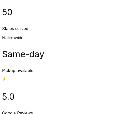
50
States served
Nationwide
Same-day
Pickup available
5.0
Google Reviews