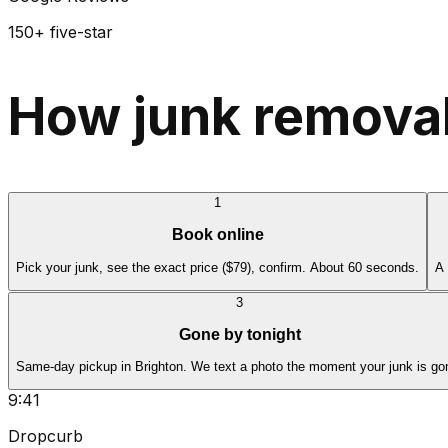
150+ five-star
How junk removal
1
Book online
Pick your junk, see the exact price ($79), confirm. About 60 seconds.
A 
3
Gone by tonight
Same-day pickup in Brighton. We text a photo the moment your junk is go
9:41
Dropcurb