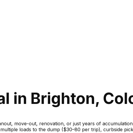
l in Brighton, Col
ut, move-out, renovation, or just years of accumulation — 
g multiple loads to the dump ($30–80 per trip), curbside 