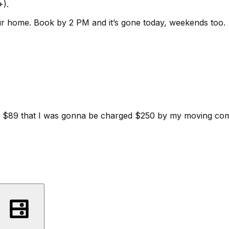
+).
ur home.
Book by 2 PM and it’s gone today, weekends too.
d for $89 that I was gonna be charged $250 by my moving c