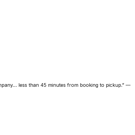
ompany… less than 45 minutes from booking to pickup.
”
—