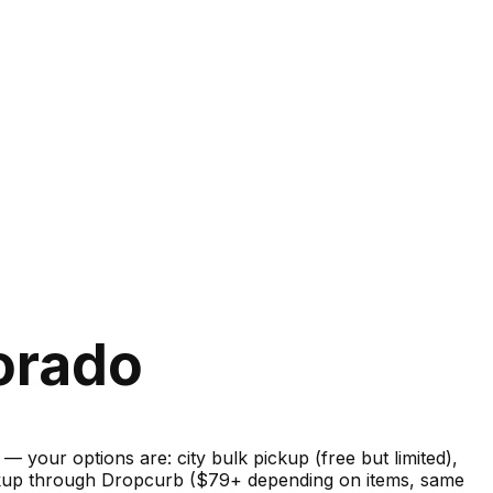
orado
your options are: city bulk pickup (free but limited),
pickup through Dropcurb ($79+ depending on items, same