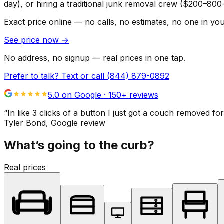
day), or hiring a traditional junk removal crew ($200–800
Exact price online — no calls, no estimates, no one in yo
See price now
→
No address, no signup — real prices in one tap.
Prefer to talk? Text or call
(844) 879-0892
5.0 on Google ·
150
+ reviews
“
In like 3 clicks of a button I just got a couch remove
Tyler Bond
, Google review
What’s going to the curb?
Real prices