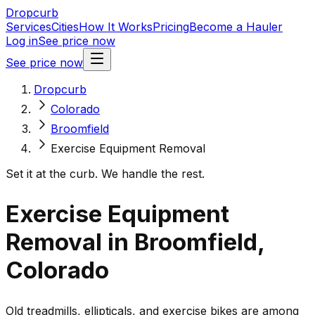
Dropcurb
Services
Cities
How It Works
Pricing
Become a Hauler
Log in
See price now
See price now
Dropcurb
Colorado
Broomfield
Exercise Equipment Removal
Set it at the curb. We handle the rest.
Exercise Equipment
Removal in Broomfield,
Colorado
Old treadmills, ellipticals, and exercise bikes are among