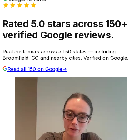
Rated
5.0
stars
across
150
+
verified Google reviews.
Real customers across all 50 states — including
Broomfield, CO and nearby cities. Verified on Google.
Read all
150
on Google
→