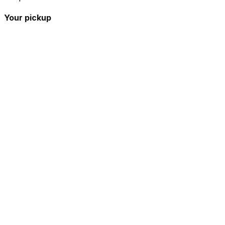
Your pickup