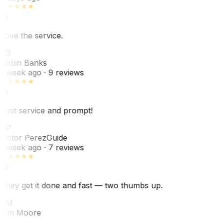
Love the service.
RB
Robin Banks
1 week ago
· 9 reviews
Best service and prompt!
VP
Victor Perez
Guide
1 week ago
· 7 reviews
They get it done and fast — two thumbs up.
TM
Tim Moore