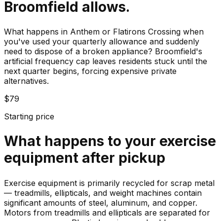
Broomfield allows.
What happens in Anthem or Flatirons Crossing when
you've used your quarterly allowance and suddenly
need to dispose of a broken appliance? Broomfield's
artificial frequency cap leaves residents stuck until the
next quarter begins, forcing expensive private
alternatives.
$79
Starting price
What happens to your
exercise
equipment
after pickup
Exercise equipment is primarily recycled for scrap metal
— treadmills, ellipticals, and weight machines contain
significant amounts of steel, aluminum, and copper.
Motors from treadmills and ellipticals are separated for