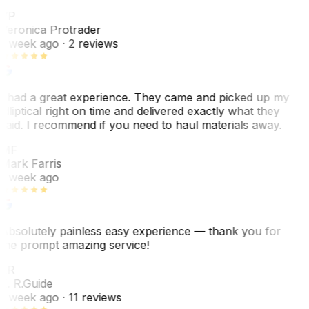
VP
Veronica Protrader
1 week ago
· 2 reviews
I had a great experience. They came and picked up my
elliptical right on time and delivered exactly what they
said. I recommend if you need to haul materials away.
MF
Mark Farris
1 week ago
Absolutely painless easy experience — thank you for
the prompt amazing service!
ER
E. R.
Guide
1 week ago
· 11 reviews