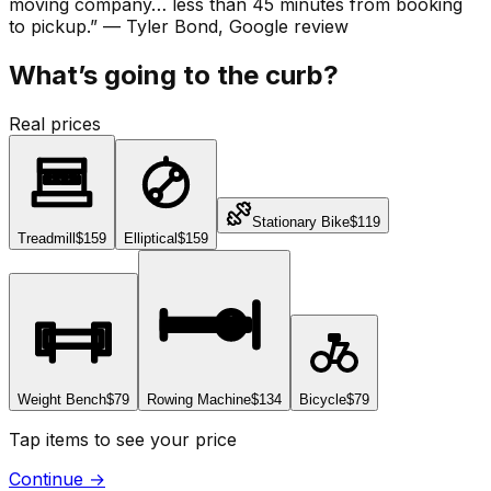
moving company… less than 45 minutes from booking
to pickup.
”
—
Tyler Bond
, Google review
What’s going to the curb?
Real prices
Stationary Bike
$119
Treadmill
$159
Elliptical
$159
Weight Bench
$79
Rowing Machine
$134
Bicycle
$79
Tap items to see your price
Continue
→