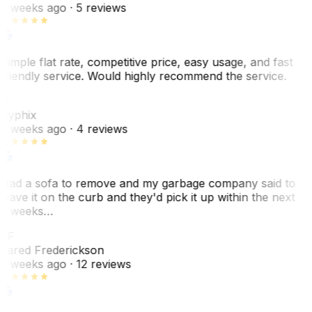
2 weeks ago
· 5 reviews
Simple flat rate, competitive price, easy usage, and fast
friendly service. Would highly recommend the service.
C
Cyphix
2 weeks ago
· 4 reviews
Had a sofa to remove and my garbage company said to
leave it on the curb and they'd pick it up within the next
3 weeks…
JF
Jared Frederickson
2 weeks ago
· 12 reviews