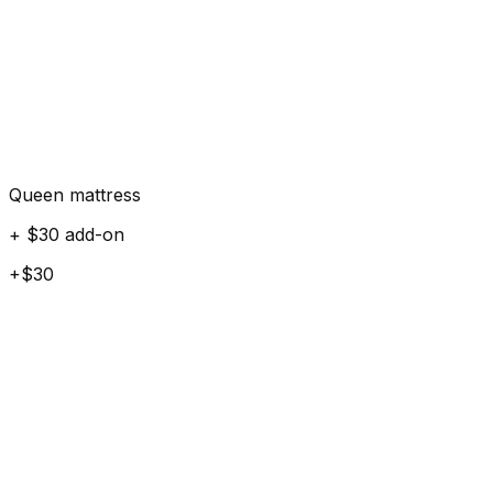
Queen mattress
+ $30 add-on
+$30