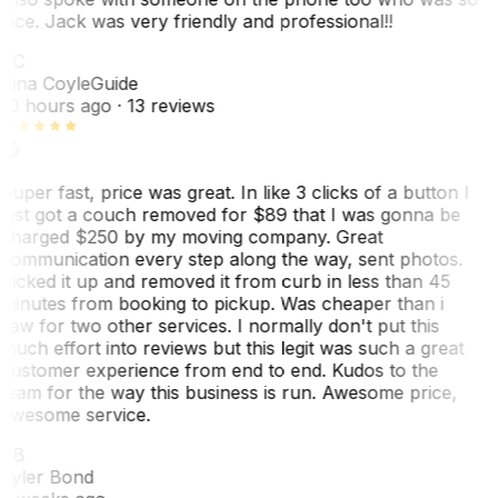
nice. Jack was very friendly and professional!!
TC
Tina Coyle
Guide
10 hours ago
· 13 reviews
Super fast, price was great. In like 3 clicks of a button I
just got a couch removed for $89 that I was gonna be
charged $250 by my moving company. Great
communication every step along the way, sent photos.
Picked it up and removed it from curb in less than 45
minutes from booking to pickup. Was cheaper than i
saw for two other services. I normally don't put this
much effort into reviews but this legit was such a great
customer experience from end to end. Kudos to the
team for the way this business is run. Awesome price,
awesome service.
TB
Tyler Bond