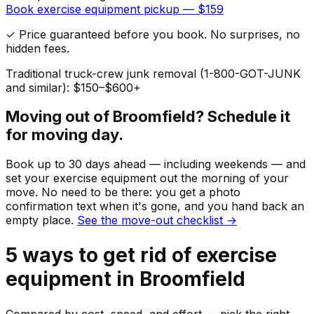
Book
exercise equipment
pickup — $
159
✓ Price guaranteed before you book. No surprises, no
hidden fees.
Traditional truck-crew junk removal (1-800-GOT-JUNK
and similar): $150–$600+
Moving out of
Broomfield
? Schedule it
for moving day.
Book up to 30 days ahead — including weekends — and
set your
exercise equipment
out the morning of your
move. No need to be there: you get a photo
confirmation text when it's gone, and you hand back an
empty place.
See the move-out checklist →
5
ways to get rid of
exercise
equipment
in
Broomfield