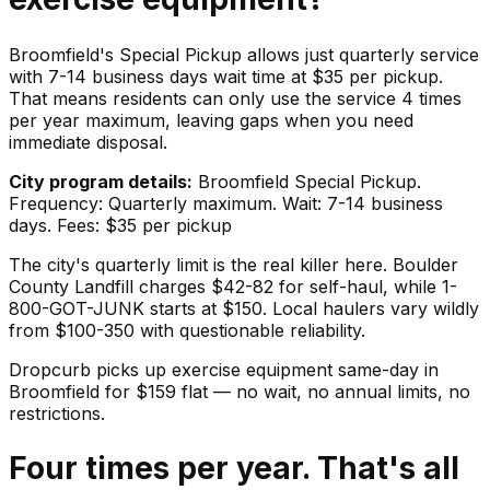
Broomfield's Special Pickup allows just quarterly service
with 7-14 business days wait time at $35 per pickup.
That means residents can only use the service 4 times
per year maximum, leaving gaps when you need
immediate disposal.
City program details:
Broomfield Special Pickup.
Frequency: Quarterly maximum. Wait: 7-14 business
days. Fees: $35 per pickup
The city's quarterly limit is the real killer here. Boulder
County Landfill charges $42-82 for self-haul, while 1-
800-GOT-JUNK starts at $150. Local haulers vary wildly
from $100-350 with questionable reliability.
Dropcurb picks up
exercise equipment
same-day in
Broomfield
for $
159
flat — no wait, no annual limits, no
restrictions.
Four times per year. That's all