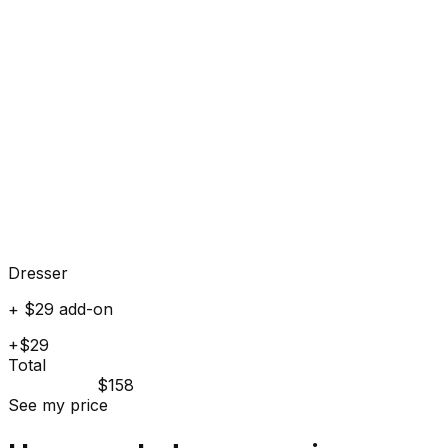
Dresser
+ $29 add-on
+$29
Total
$158
See my price