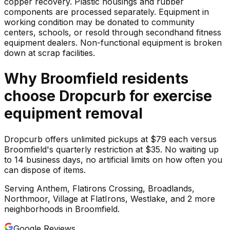
copper recovery. Plastic housings and rubber
components are processed separately. Equipment in
working condition may be donated to community
centers, schools, or resold through secondhand fitness
equipment dealers. Non-functional equipment is broken
down at scrap facilities.
Why
Broomfield
residents
choose Dropcurb for
exercise
equipment
removal
Dropcurb offers unlimited pickups at $79 each versus
Broomfield's quarterly restriction at $35. No waiting up
to 14 business days, no artificial limits on how often you
can dispose of items.
Serving
Anthem, Flatirons Crossing, Broadlands,
Northmoor, Village at FlatIrons, Westlake
, and 2 more
neighborhoods
in
Broomfield
.
Google Reviews