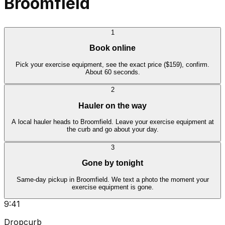
Broomfield
1
Book online
Pick your exercise equipment, see the exact price ($159), confirm.
About 60 seconds.
2
Hauler on the way
A local hauler heads to Broomfield. Leave your exercise equipment at
the curb and go about your day.
3
Gone by tonight
Same-day pickup in Broomfield. We text a photo the moment your
exercise equipment is gone.
9:41
Dropcurb