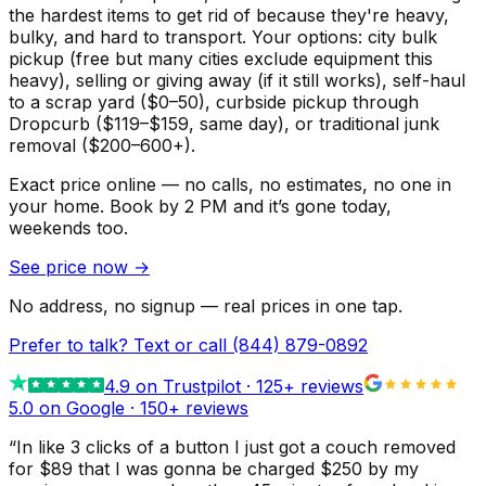
the hardest items to get rid of because they're heavy,
bulky, and hard to transport. Your options: city bulk
pickup (free but many cities exclude equipment this
heavy), selling or giving away (if it still works), self-haul
to a scrap yard ($0–50), curbside pickup through
Dropcurb ($119–$159, same day), or traditional junk
removal ($200–600+).
Exact price online — no calls, no estimates, no one in
your home.
Book by 2 PM and it’s gone today,
weekends too.
See price now
→
No address, no signup — real prices in one tap.
Prefer to talk? Text or call
(844) 879-0892
4.9
on Trustpilot ·
125
+ reviews
5.0 on Google ·
150
+ reviews
“
In like 3 clicks of a button I just got a couch removed
for $89 that I was gonna be charged $250 by my