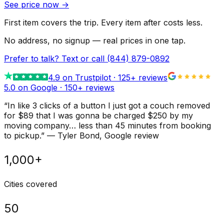
See price now
→
First item covers the trip. Every item after costs less.
No address, no signup — real prices in one tap.
Prefer to talk? Text or call
(844) 879-0892
4.9
on Trustpilot ·
125
+ reviews
5.0 on Google ·
150
+ reviews
“
In like 3 clicks of a button I just got a couch removed
for $89 that I was gonna be charged $250 by my
moving company… less than 45 minutes from booking
to pickup.
”
—
Tyler Bond
, Google review
1,000+
Cities covered
50