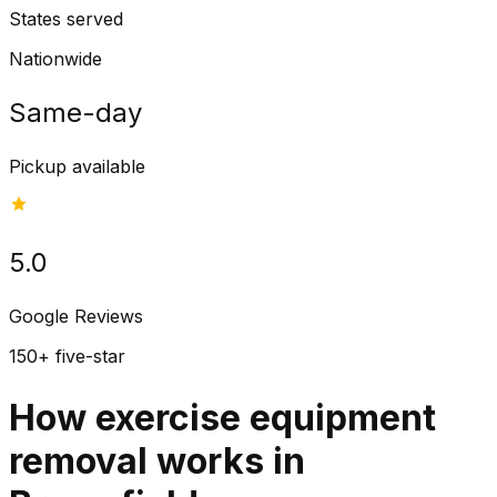
States served
Nationwide
Same-day
Pickup available
5.0
Google Reviews
150+ five-star
How exercise equipment
removal works in