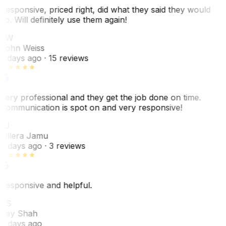
Responsive, priced right, did what they said they would
do. Will definitely use them again!
JW
John Weiss
5 days ago
· 15 reviews
Very professional and they get the job done on time.
Communication is spot on and very responsive!
VJ
Villera Jamu
6 days ago
· 3 reviews
Responsive and helpful.
RS
Rey Shah
7 days ago