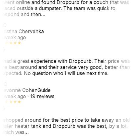
I went online and found Dropcurb for a couch that was
placed outside a dumpster. The team was quick to
respond and then…
KC
Kristina Chervenka
1 week ago
I had a great experience with Dropcurb. Their price was
the best around and their service very good, better than
expected. No question who I will use next time.
SC
Sevonne Cohen
Guide
1 week ago
· 19 reviews
I shopped around for the best price to take away an old
water heater tank and Dropcurb was the best, by a lot,
which was…