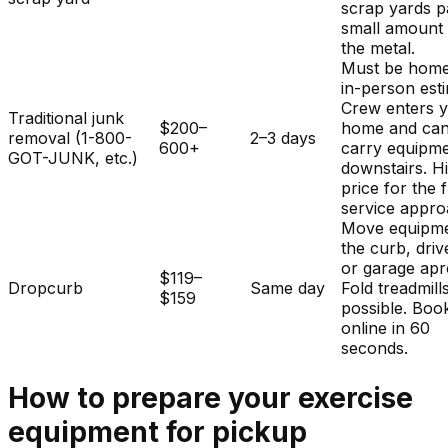
scrap yards p
small amount 
the metal.
Must be home
in-person est
Crew enters 
Traditional junk
$200–
home and ca
removal (1-800-
2–3 days
600+
carry equipm
GOT-JUNK, etc.)
downstairs. H
price for the f
service appro
Move equipme
the curb, dri
or garage apr
$119–
Dropcurb
Same day
Fold treadmills
$159
possible. Boo
online in 60
seconds.
How to prepare your
exercise
equipment
for pickup