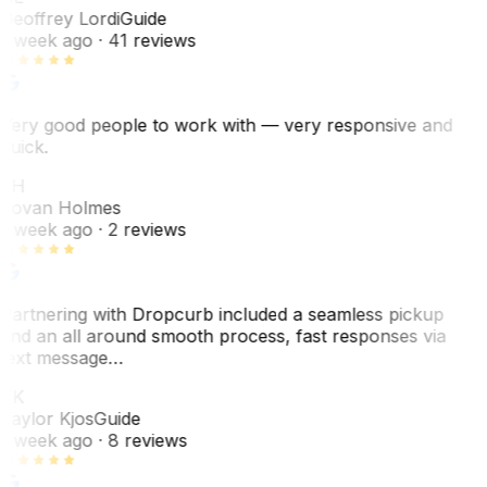
Geoffrey Lordi
Guide
1 week ago
· 41 reviews
Very good people to work with — very responsive and
quick.
JH
Jovan Holmes
1 week ago
· 2 reviews
Partnering with Dropcurb included a seamless pickup
and an all around smooth process, fast responses via
text message…
TK
Taylor Kjos
Guide
1 week ago
· 8 reviews