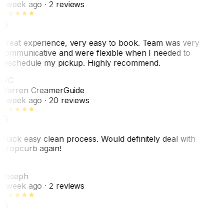
1 week ago
· 2 reviews
Great experience, very easy to book. Team was very
communicative and were flexible when I needed to
reschedule my pickup. Highly recommend.
WC
Warren Creamer
Guide
1 week ago
· 20 reviews
Quick easy clean process. Would definitely deal with
Dropcurb again!
J
Joseph
1 week ago
· 2 reviews