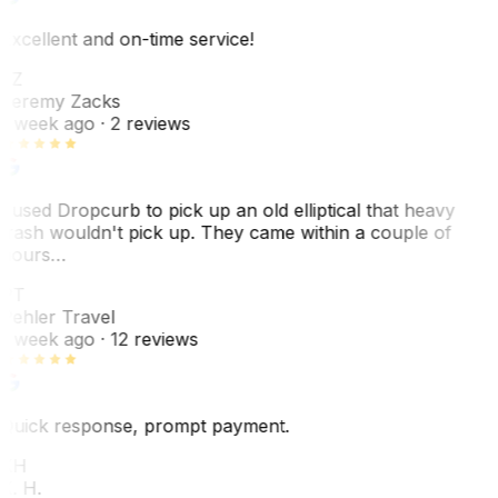
Excellent and on-time service!
JZ
Jeremy Zacks
1 week ago
· 2 reviews
I used Dropcurb to pick up an old elliptical that heavy
trash wouldn't pick up. They came within a couple of
hours…
PT
Pehler Travel
1 week ago
· 12 reviews
Quick response, prompt payment.
KH
K. H.