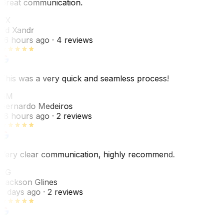
Great communication.
EX
Ed Xandr
16 hours ago
· 4 reviews
This was a very quick and seamless process!
BM
Bernardo Medeiros
18 hours ago
· 2 reviews
Very clear communication, highly recommend.
JG
Jackson Glines
2 days ago
· 2 reviews