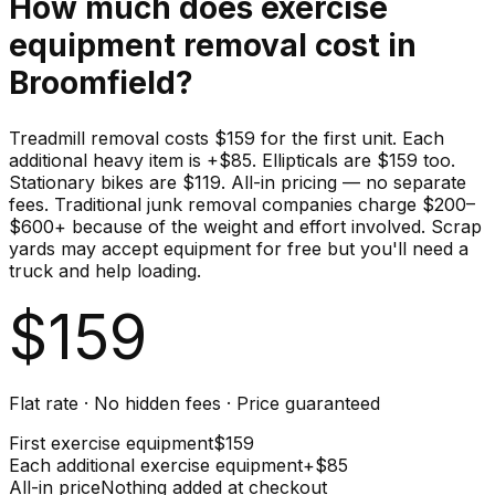
How much does
exercise
equipment
removal cost in
Broomfield
?
Treadmill removal costs $159 for the first unit. Each
additional heavy item is +$85. Ellipticals are $159 too.
Stationary bikes are $119. All-in pricing — no separate
fees. Traditional junk removal companies charge $200–
$600+ because of the weight and effort involved. Scrap
yards may accept equipment for free but you'll need a
truck and help loading.
$
159
Flat rate · No hidden fees · Price guaranteed
First
exercise equipment
$
159
Each additional
exercise equipment
+$
85
All-in price
Nothing added at checkout