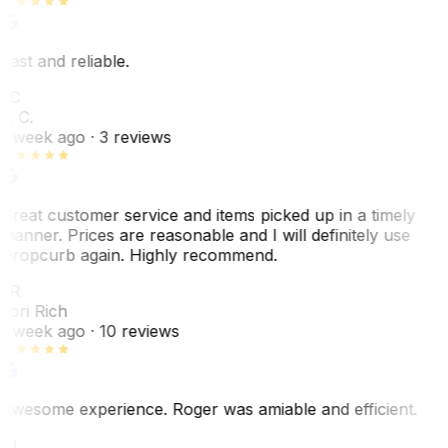
Fast and reliable.
LC
L. C.
1 week ago
· 3 reviews
Great customer service and items picked up in a timely
manner. Prices are reasonable and I will definitely use
Dropcurb again. Highly recommend.
LR
Lori Rich
1 week ago
· 10 reviews
Awesome experience. Roger was amiable and efficient.
GL