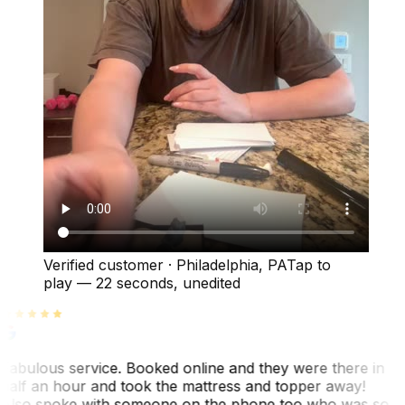
Verified customer
·
Philadelphia, PA
Tap to
play —
22 seconds
, unedited
Fabulous service. Booked online and they were there in
half an hour and took the mattress and topper away!
Also spoke with someone on the phone too who was so