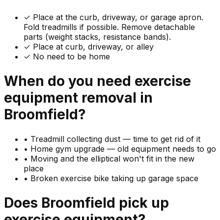
✓
Place at the curb, driveway, or garage apron.
Fold treadmills if possible. Remove detachable
parts (weight stacks, resistance bands).
✓ Place at curb, driveway, or alley
✓ No need to be home
When do you need
exercise
equipment
removal in
Broomfield
?
•
Treadmill collecting dust — time to get rid of it
•
Home gym upgrade — old equipment needs to go
•
Moving and the elliptical won't fit in the new
place
•
Broken exercise bike taking up garage space
Does
Broomfield
pick up
exercise equipment
?