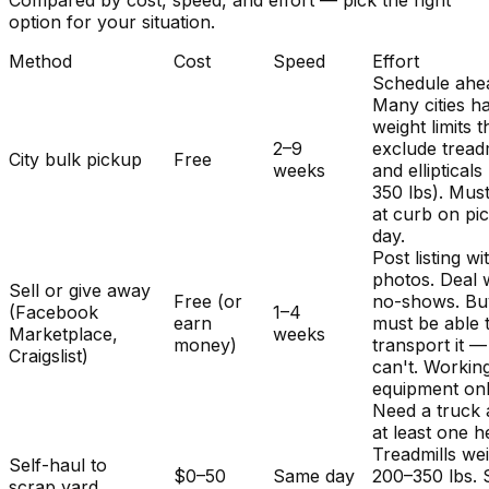
Compared by cost, speed, and effort — pick the right
option for your situation.
Method
Cost
Speed
Effort
Schedule ahe
Many cities h
weight limits t
2–9
exclude treadm
City bulk pickup
Free
weeks
and ellipticals
350 lbs). Mus
at curb on pi
day.
Post listing wi
photos. Deal 
Sell or give away
Free (or
no-shows. Bu
(Facebook
1–4
earn
must be able 
Marketplace,
weeks
money)
transport it 
Craigslist)
can't. Workin
equipment onl
Need a truck
at least one h
Treadmills we
Self-haul to
$0–50
Same day
200–350 lbs.
scrap yard