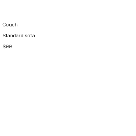
Couch
Standard sofa
$99