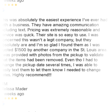
3 weeks ago
This was absolutely the easiest experience I've ever had
with a business. They have amazing communication
including text. Pricing was extremely reasonable and
service was quick. Their site is so easy to use. I was
concerned this wasn't a legit company, but they
absolutely are and I'm so glad I found them as I was
quoted $1500 by another company in the St. Louis area.
I was provided with photos from the pickup to validate
that the items had been removed. Even tho I had to
change the pickup date several times, I was able to
easily text them to let them know I needed to change
dates. Highly recommend!!!
MM
Melissa Mader
6 weeks ago