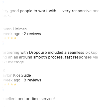
Very good people to work with — very responsive and
quick.
JH
Jovan Holmes
1 week ago
· 2 reviews
Partnering with Dropcurb included a seamless pickup
and an all around smooth process, fast responses via
text message…
TK
Taylor Kjos
Guide
1 week ago
· 8 reviews
Excellent and on-time service!