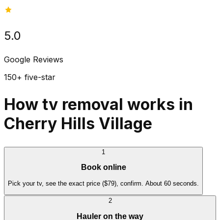
5.0
Google Reviews
150+ five-star
How tv removal works in
Cherry Hills Village
1
Book online
Pick your tv, see the exact price ($79), confirm. About 60 seconds.
2
Hauler on the way