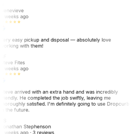
G
Genevieve
2 weeks ago
Very easy pickup and disposal — absolutely love
working with them!
SF
Steve Fites
2 weeks ago
Steve arrived with an extra hand and was incredibly
friendly. He completed the job swiftly, leaving me
thoroughly satisfied. I'm definitely going to use Dropcurb
in the future.
JS
Jonathan Stephenson
2 weeks ago
· 3 reviews