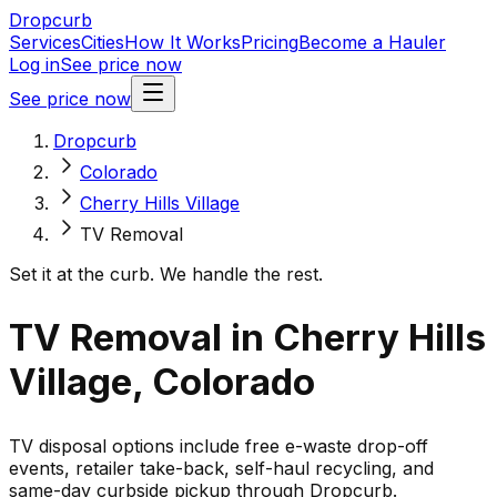
Dropcurb
Services
Cities
How It Works
Pricing
Become a Hauler
Log in
See price now
See price now
Dropcurb
Colorado
Cherry Hills Village
TV Removal
Set it at the curb. We handle the rest.
TV Removal in Cherry Hills
Village, Colorado
TV disposal options include free e-waste drop-off
events, retailer take-back, self-haul recycling, and
same-day curbside pickup through Dropcurb.