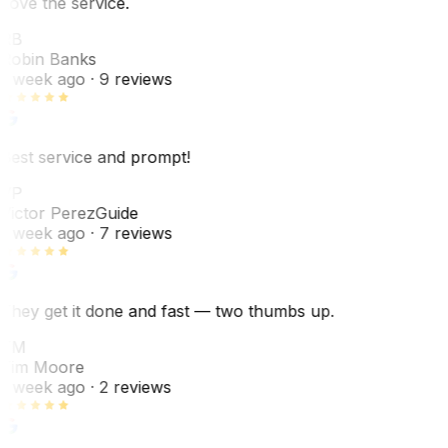
Love the service.
RB
Robin Banks
1 week ago
· 9 reviews
Best service and prompt!
VP
Victor Perez
Guide
1 week ago
· 7 reviews
They get it done and fast — two thumbs up.
TM
Tim Moore
1 week ago
· 2 reviews