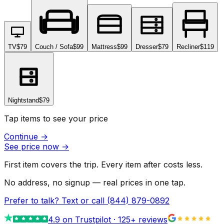
TV
$79
Couch / Sofa
$99
Mattress
$99
Dresser
$79
Recliner
$119
Nightstand
$79
Tap items to see your price
Continue
→
See price now
→
First item covers the trip. Every item after costs less.
No address, no signup — real prices in one tap.
Prefer to talk? Text or call
(844) 879-0892
4.9
on Trustpilot ·
125
+ reviews