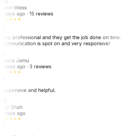
JW
John Weiss
5 days ago
· 15 reviews
Very professional and they get the job done on time.
Communication is spot on and very responsive!
VJ
Villera Jamu
6 days ago
· 3 reviews
Responsive and helpful.
RS
Rey Shah
7 days ago