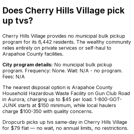
Does
Cherry Hills Village
pick
up
tvs
?
Cherry Hills Village provides no municipal bulk pickup
program for its 6,442 residents. The wealthy community
relies entirely on private services or self-haul to
Arapahoe County facilities.
City program details:
No municipal bulk pickup
program. Frequency: None. Wait: N/A - no program.
Fees: N/A
The nearest disposal option is Arapahoe County
Household Hazardous Waste Facility on Gun Club Road
in Aurora, charging up to $45 per load. 1-800-GOT-
JUNK starts at $150 minimum, while local haulers
charge $100-350 with quality concerns.
Dropcurb picks up
tvs
same-day in
Cherry Hills Village
for $
79
flat — no wait, no annual limits, no restrictions.