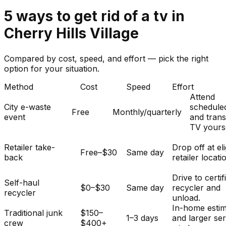
5
ways to get rid of
a
tv
in
Cherry Hills Village
Compared by cost, speed, and effort — pick the right
option for your situation.
Method
Cost
Speed
Effort
Attend
City e-waste
schedule
Free
Monthly/quarterly
event
and tran
TV yourse
Retailer take-
Drop off at eli
Free–$30
Same day
back
retailer locati
Drive to certif
Self-haul
$0–$30
Same day
recycler and
recycler
unload.
In-home esti
Traditional junk
$150–
1–3 days
and larger se
crew
$400+