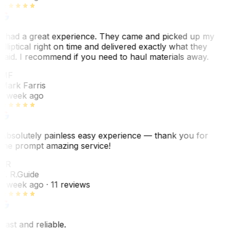
I had a great experience. They came and picked up my
elliptical right on time and delivered exactly what they
said. I recommend if you need to haul materials away.
MF
Mark Farris
1 week ago
Absolutely painless easy experience — thank you for
the prompt amazing service!
ER
E. R.
Guide
1 week ago
· 11 reviews
Fast and reliable.