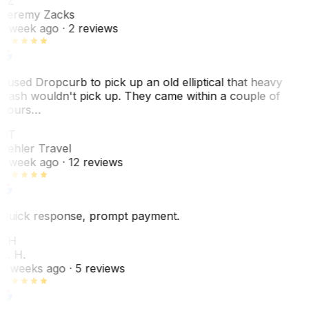
JZ
Jeremy Zacks
1 week ago
· 2 reviews
I used Dropcurb to pick up an old elliptical that heavy
trash wouldn't pick up. They came within a couple of
hours…
PT
Pehler Travel
1 week ago
· 12 reviews
Quick response, prompt payment.
KH
K. H.
2 weeks ago
· 5 reviews