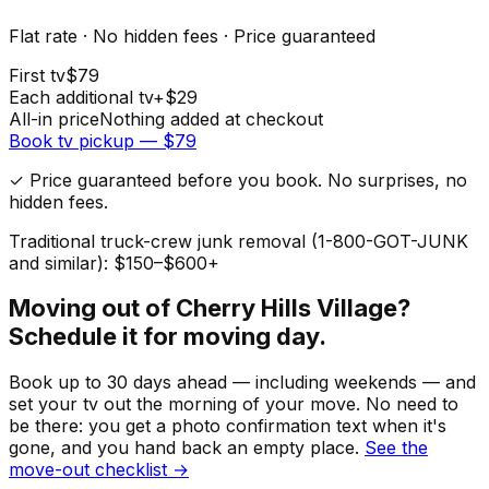
Flat rate · No hidden fees · Price guaranteed
First
tv
$
79
Each additional
tv
+$
29
All-in price
Nothing added at checkout
Book
tv
pickup — $
79
✓ Price guaranteed before you book. No surprises, no
hidden fees.
Traditional truck-crew junk removal (1-800-GOT-JUNK
and similar): $150–$600+
Moving out of
Cherry Hills Village
?
Schedule it for moving day.
Book up to 30 days ahead — including weekends — and
set your
tv
out the morning of your move. No need to
be there: you get a photo confirmation text when it's
gone, and you hand back an empty place.
See the
move-out checklist →