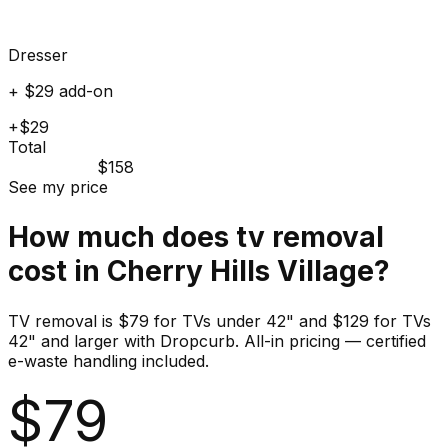
Dresser
+ $29 add-on
+$29
Total
$158
See my price
How much does
tv
removal
cost in
Cherry Hills Village
?
TV removal is $79 for TVs under 42" and $129 for TVs
42" and larger with Dropcurb. All-in pricing — certified
e-waste handling included.
$
79