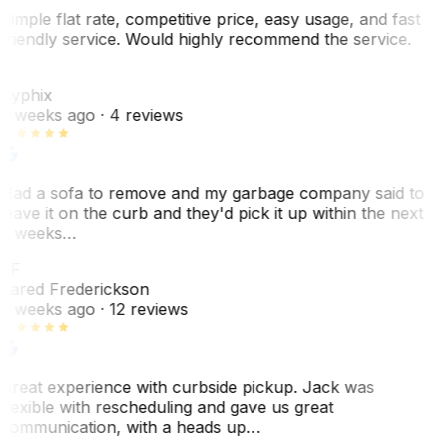
Simple flat rate, competitive price, easy usage, and fast
friendly service. Would highly recommend the service.
C
Cyphix
2 weeks ago
· 4 reviews
Had a sofa to remove and my garbage company said to
leave it on the curb and they'd pick it up within the next
3 weeks…
JF
Jared Frederickson
2 weeks ago
· 12 reviews
Great experience with curbside pickup. Jack was
flexible with rescheduling and gave us great
communication, with a heads up…