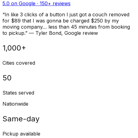
5.0 on Google ·
150
+ reviews
“
In like 3 clicks of a button I just got a couch removed
for $89 that I was gonna be charged $250 by my
moving company… less than 45 minutes from booking
to pickup.
”
—
Tyler Bond
, Google review
1,000+
Cities covered
50
States served
Nationwide
Same-day
Pickup available