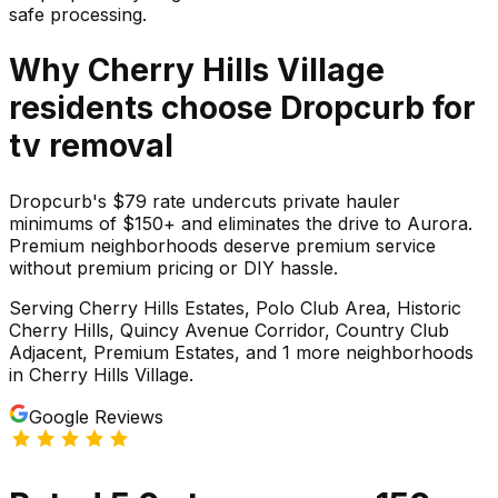
safe processing.
Why
Cherry Hills Village
residents choose Dropcurb for
tv
removal
Dropcurb's $79 rate undercuts private hauler
minimums of $150+ and eliminates the drive to Aurora.
Premium neighborhoods deserve premium service
without premium pricing or DIY hassle.
Serving
Cherry Hills Estates, Polo Club Area, Historic
Cherry Hills, Quincy Avenue Corridor, Country Club
Adjacent, Premium Estates
, and 1 more neighborhoods
in
Cherry Hills Village
.
Google Reviews