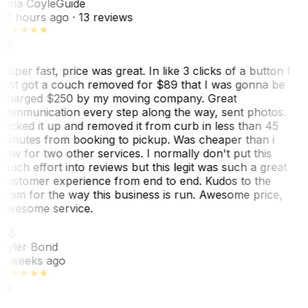
Tina Coyle
Guide
10 hours ago
· 13 reviews
Super fast, price was great. In like 3 clicks of a button I
just got a couch removed for $89 that I was gonna be
charged $250 by my moving company. Great
communication every step along the way, sent photos.
Picked it up and removed it from curb in less than 45
minutes from booking to pickup. Was cheaper than i
saw for two other services. I normally don't put this
much effort into reviews but this legit was such a great
customer experience from end to end. Kudos to the
team for the way this business is run. Awesome price,
awesome service.
TB
Tyler Bond
3 weeks ago