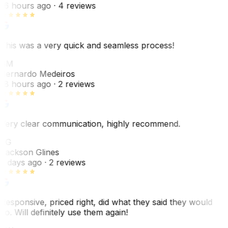
16 hours ago
· 4 reviews
This was a very quick and seamless process!
BM
Bernardo Medeiros
18 hours ago
· 2 reviews
Very clear communication, highly recommend.
JG
Jackson Glines
2 days ago
· 2 reviews
Responsive, priced right, did what they said they would
do. Will definitely use them again!