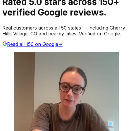
Rated
5.0
stars
across
150
+
verified Google reviews.
Real customers across all 50 states — including Cherry
Hills Village, CO and nearby cities. Verified on Google.
Read all
150
on Google
→