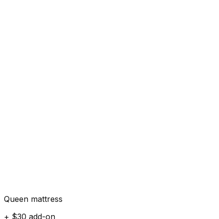
Queen mattress
+ $30 add-on