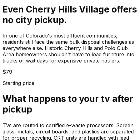
Even Cherry Hills Village offers
no city pickup.
In one of Colorado's most affluent communities,
residents still face the same bulk disposal challenges as
everywhere else. Historic Cherry Hills and Polo Club
Area homeowners shouldn't have to load furniture into
trucks or wait days for expensive private haulers.
$79
Starting price
What happens to your
tv
after
pickup
TVs are routed to certified e-waste processors. Screen
glass, metals, circuit boards, and plastics are separated
for proper recycling. CRT units are handled with lead-