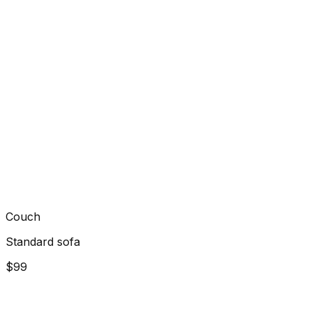
Couch
Standard sofa
$99