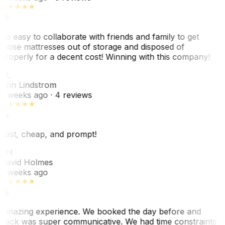
So easy to collaborate with friends and family to get
those mattresses out of storage and disposed of
properly for a decent cost! Winning with this company!
AL
Ann Lindstrom
2 weeks ago
· 4 reviews
Fast, cheap, and prompt!
DH
David Holmes
2 weeks ago
Amazing experience. We booked the day before and
Jack was super communicative. We had time constraints