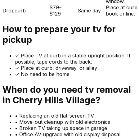
window.
$79–
Place at curb
Dropcurb
Same day
$129
book online.
How to prepare your
tv
for
pickup
✓
Place TV at curb in a stable upright position. If
possible, tape cords to the back.
✓ Place at curb, driveway, or alley
✓ No need to be home
When do you need
tv
removal
in
Cherry Hills Village
?
•
Replacing an old flat-screen TV
•
Move-out cleanup with old electronics
•
Broken TV taking up space in garage
•
Office AV upgrade with old display disposal