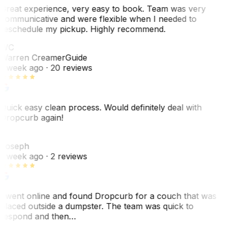
Great experience, very easy to book. Team was very
communicative and were flexible when I needed to
reschedule my pickup. Highly recommend.
WC
Warren Creamer
Guide
1 week ago
· 20 reviews
Quick easy clean process. Would definitely deal with
Dropcurb again!
J
Joseph
1 week ago
· 2 reviews
I went online and found Dropcurb for a couch that was
placed outside a dumpster. The team was quick to
respond and then…