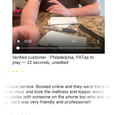
Verified customer
·
Philadelphia, PA
Tap to
play —
22 seconds
, unedited
Fabulous service. Booked online and they were there in
half an hour and took the mattress and topper away!
Also spoke with someone on the phone too who was so
nice. Jack was very friendly and professional!!
TC