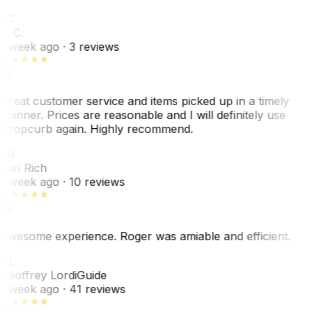
LC
L. C.
1 week ago
· 3 reviews
Great customer service and items picked up in a timely
manner. Prices are reasonable and I will definitely use
Dropcurb again. Highly recommend.
LR
Lori Rich
1 week ago
· 10 reviews
Awesome experience. Roger was amiable and efficient.
GL
Geoffrey Lordi
Guide
1 week ago
· 41 reviews