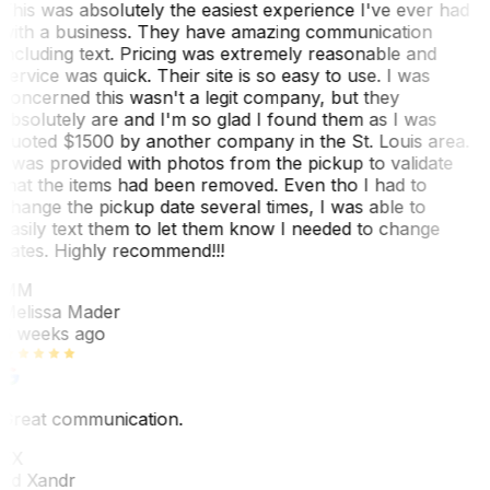
This was absolutely the easiest experience I've ever had
with a business. They have amazing communication
including text. Pricing was extremely reasonable and
service was quick. Their site is so easy to use. I was
concerned this wasn't a legit company, but they
absolutely are and I'm so glad I found them as I was
quoted $1500 by another company in the St. Louis area.
I was provided with photos from the pickup to validate
that the items had been removed. Even tho I had to
change the pickup date several times, I was able to
easily text them to let them know I needed to change
dates. Highly recommend!!!
MM
Melissa Mader
6 weeks ago
Great communication.
EX
Ed Xandr