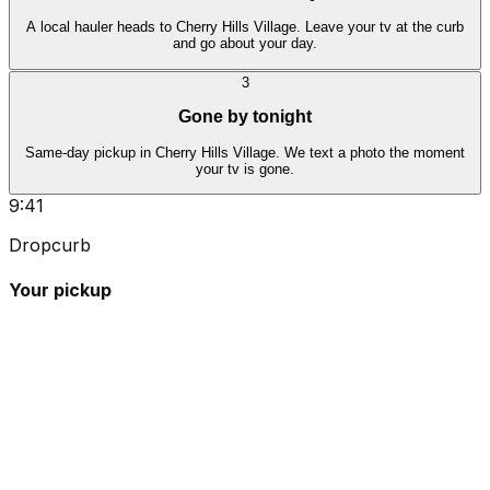
A local hauler heads to Cherry Hills Village. Leave your tv at the curb
and go about your day.
3
Gone by tonight
Same-day pickup in Cherry Hills Village. We text a photo the moment
your tv is gone.
9:41
Dropcurb
Your pickup