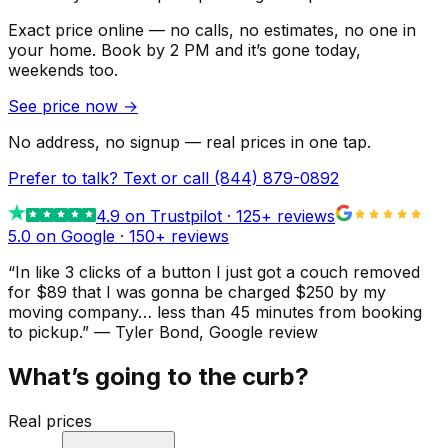
Exact price online — no calls, no estimates, no one in
your home.
Book by 2 PM and it’s gone today,
weekends too.
See price now
→
No address, no signup — real prices in one tap.
Prefer to talk? Text or call
(844) 879-0892
4.9
on Trustpilot ·
125
+ reviews
5.0 on Google ·
150
+ reviews
“
In like 3 clicks of a button I just got a couch removed
for $89 that I was gonna be charged $250 by my
moving company… less than 45 minutes from booking
to pickup.
”
—
Tyler Bond
, Google review
What’s going to the curb?
Real prices