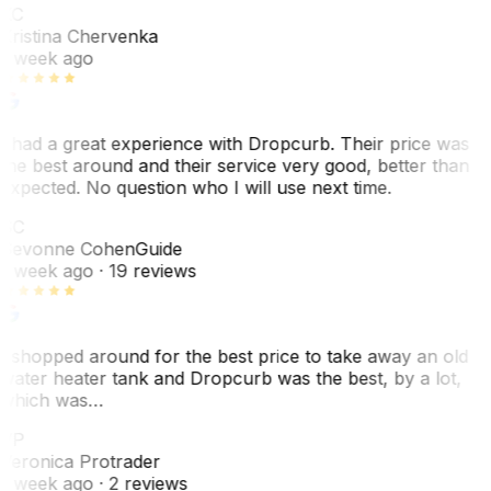
KC
Kristina Chervenka
1 week ago
I had a great experience with Dropcurb. Their price was
the best around and their service very good, better than
expected. No question who I will use next time.
SC
Sevonne Cohen
Guide
1 week ago
· 19 reviews
I shopped around for the best price to take away an old
water heater tank and Dropcurb was the best, by a lot,
which was…
VP
Veronica Protrader
1 week ago
· 2 reviews