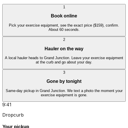
1
Book online
Pick your exercise equipment, see the exact price ($159), confirm.
About 60 seconds.
2
Hauler on the way
A local hauler heads to Grand Junction. Leave your exercise equipment
at the curb and go about your day.
3
Gone by tonight
Same-day pickup in Grand Junction. We text a photo the moment your
exercise equipment is gone.
9:41
Dropcurb
Your pickup