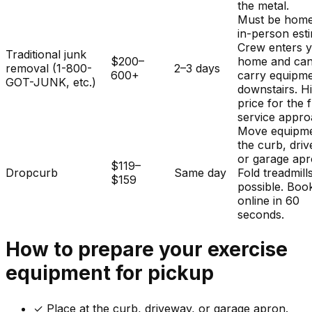
the metal.
Must be home
in-person est
Crew enters 
Traditional junk
$200–
home and ca
removal (1-800-
2–3 days
600+
carry equipm
GOT-JUNK, etc.)
downstairs. H
price for the f
service appro
Move equipme
the curb, dri
or garage apr
$119–
Dropcurb
Same day
Fold treadmills
$159
possible. Boo
online in 60
seconds.
How to prepare your
exercise
equipment
for pickup
✓
Place at the curb, driveway, or garage apron.