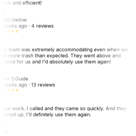
uick and efficient!
CG
had Gielow
 weeks ago
· 4 reviews
he team was extremely accommodating even when we
ad more trash than expected. They went above and
eyond for us and I'd absolutely use them again!
CS
olin S.
Guide
 weeks ago
· 13 reviews
reat work. I called and they came so quickly. And they
leaned up. I'll definitely use them again.
BJ
. J.