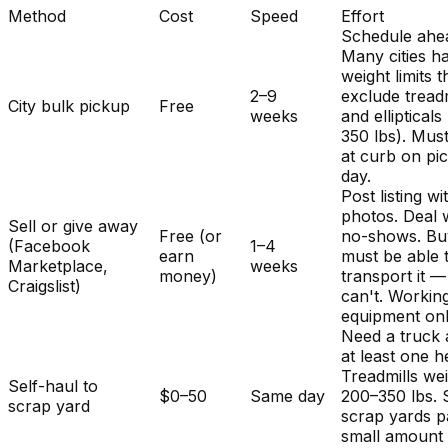
Method
Cost
Speed
Effort
Schedule ahe
Many cities h
weight limits t
2–9
exclude treadm
City bulk pickup
Free
weeks
and ellipticals
350 lbs). Mus
at curb on pi
day.
Post listing wi
photos. Deal 
Sell or give away
Free (or
no-shows. Bu
(Facebook
1–4
earn
must be able 
Marketplace,
weeks
money)
transport it 
Craigslist)
can't. Workin
equipment onl
Need a truck
at least one h
Treadmills we
Self-haul to
$0–50
Same day
200–350 lbs.
scrap yard
scrap yards p
small amount 