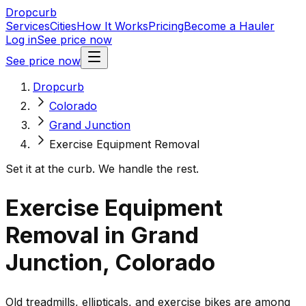
Dropcurb
Services
Cities
How It Works
Pricing
Become a Hauler
Log in
See price now
See price now
Dropcurb
Colorado
Grand Junction
Exercise Equipment Removal
Set it at the curb. We handle the rest.
Exercise Equipment
Removal in Grand
Junction, Colorado
Old treadmills, ellipticals, and exercise bikes are among