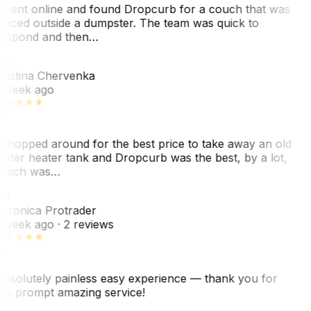
 went online and found Dropcurb for a couch that was
laced outside a dumpster. The team was quick to
espond and then…
KC
ristina Chervenka
 week ago
 shopped around for the best price to take away an old
ater heater tank and Dropcurb was the best, by a lot,
hich was…
VP
eronica Protrader
 week ago
· 2 reviews
bsolutely painless easy experience — thank you for
he prompt amazing service!