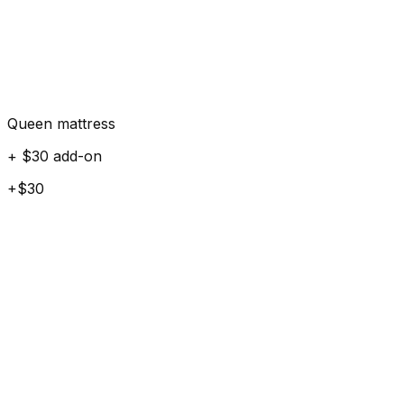
Queen mattress
+ $30 add-on
+$30