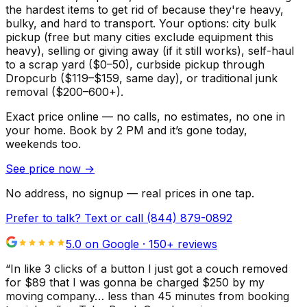
the hardest items to get rid of because they're heavy,
bulky, and hard to transport. Your options: city bulk
pickup (free but many cities exclude equipment this
heavy), selling or giving away (if it still works), self-haul
to a scrap yard ($0–50), curbside pickup through
Dropcurb ($119–$159, same day), or traditional junk
removal ($200–600+).
Exact price online — no calls, no estimates, no one in
your home.
Book by 2 PM and it’s gone today,
weekends too.
See price now
→
No address, no signup — real prices in one tap.
Prefer to talk? Text or call
(844) 879-0892
5.0 on Google ·
150
+ reviews
“
In like 3 clicks of a button I just got a couch removed
for $89 that I was gonna be charged $250 by my
moving company… less than 45 minutes from booking