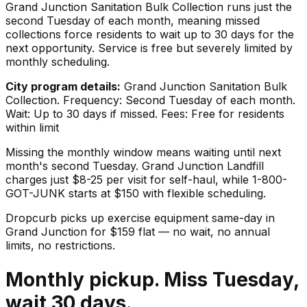
Grand Junction Sanitation Bulk Collection runs just the
second Tuesday of each month, meaning missed
collections force residents to wait up to 30 days for the
next opportunity. Service is free but severely limited by
monthly scheduling.
City program details:
Grand Junction Sanitation Bulk
Collection. Frequency: Second Tuesday of each month.
Wait: Up to 30 days if missed. Fees: Free for residents
within limit
Missing the monthly window means waiting until next
month's second Tuesday. Grand Junction Landfill
charges just $8-25 per visit for self-haul, while 1-800-
GOT-JUNK starts at $150 with flexible scheduling.
Dropcurb picks up
exercise equipment
same-day in
Grand Junction
for $
159
flat — no wait, no annual
limits, no restrictions.
Monthly pickup. Miss Tuesday,
wait 30 days.