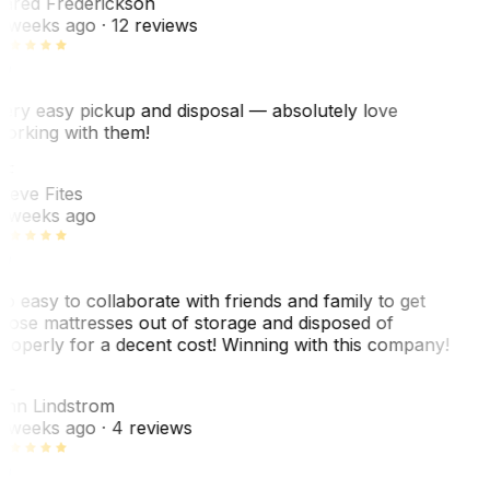
ared Frederickson
 weeks ago
· 12 reviews
ery easy pickup and disposal — absolutely love
orking with them!
SF
teve Fites
 weeks ago
o easy to collaborate with friends and family to get
hose mattresses out of storage and disposed of
roperly for a decent cost! Winning with this company!
AL
nn Lindstrom
 weeks ago
· 4 reviews