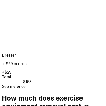
Dresser
+ $29 add-on
+$29
Total
$158
See my price
How much does
exercise