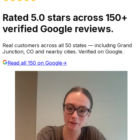
Rated
5.0
stars
across
150
+
verified Google reviews.
Real customers across all 50 states — including Grand
Junction, CO and nearby cities. Verified on Google.
Read all
150
on Google
→