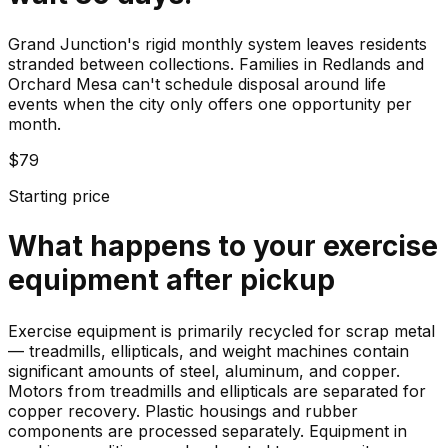
Grand Junction's rigid monthly system leaves residents
stranded between collections. Families in Redlands and
Orchard Mesa can't schedule disposal around life
events when the city only offers one opportunity per
month.
$79
Starting price
What happens to your
exercise
equipment
after pickup
Exercise equipment is primarily recycled for scrap metal
— treadmills, ellipticals, and weight machines contain
significant amounts of steel, aluminum, and copper.
Motors from treadmills and ellipticals are separated for
copper recovery. Plastic housings and rubber
components are processed separately. Equipment in