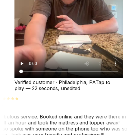
Verified customer
·
Philadelphia, PA
Tap to
play —
22 seconds
, unedited
abulous service. Booked online and they were there in
alf an hour and took the mattress and topper away!
lso spoke with someone on the phone too who was so
ice. Jack was very friendly and professional!!