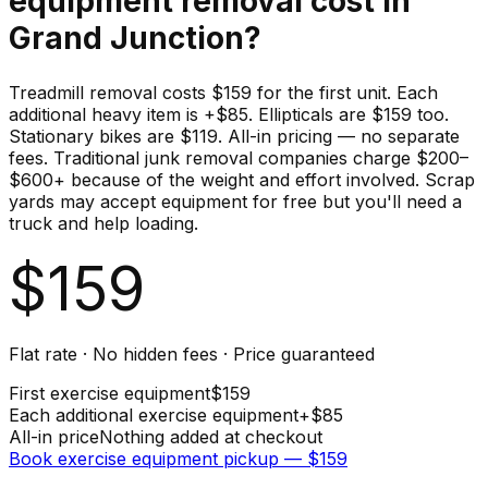
equipment
removal cost in
Grand Junction
?
Treadmill removal costs $159 for the first unit. Each
additional heavy item is +$85. Ellipticals are $159 too.
Stationary bikes are $119. All-in pricing — no separate
fees. Traditional junk removal companies charge $200–
$600+ because of the weight and effort involved. Scrap
yards may accept equipment for free but you'll need a
truck and help loading.
$
159
Flat rate · No hidden fees · Price guaranteed
First
exercise equipment
$
159
Each additional
exercise equipment
+$
85
All-in price
Nothing added at checkout
Book
exercise equipment
pickup — $
159