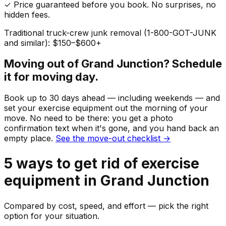
✓ Price guaranteed before you book. No surprises, no
hidden fees.
Traditional truck-crew junk removal (1-800-GOT-JUNK
and similar): $150–$600+
Moving out of
Grand Junction
? Schedule
it for moving day.
Book up to 30 days ahead — including weekends — and
set your
exercise equipment
out the morning of your
move. No need to be there: you get a photo
confirmation text when it's gone, and you hand back an
empty place.
See the move-out checklist →
5
ways to get rid of
exercise
equipment
in
Grand Junction
Compared by cost, speed, and effort — pick the right
option for your situation.