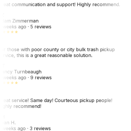
reat communication and support! Highly recommend.
AZ
dam Zimmerman
 weeks ago
· 5 reviews
or those with poor county or city bulk trash pickup
ervice, this is a great reasonable solution.
NT
ancy Turnbeaugh
 weeks ago
· 9 reviews
reat service! Same day! Courteous pickup people!
ighly recommend!
SH
ean H.
 weeks ago
· 3 reviews