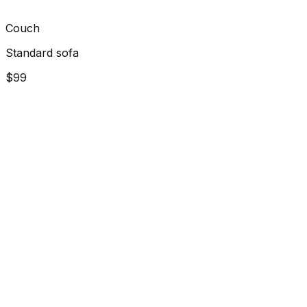
Couch
Standard sofa
$99