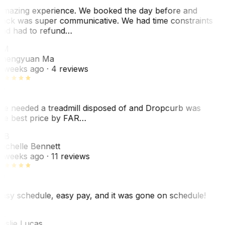
mazing experience. We booked the day before and
ack was super communicative. We had time constraints
nd had to refund…
ZM
hengyuan Ma
 weeks ago
· 4 reviews
e needed a treadmill disposed of and Dropcurb was
he best price by FAR…
MB
ichelle Bennett
 weeks ago
· 11 reviews
asy schedule, easy pay, and it was gone on schedule!
L
eslie Lucas