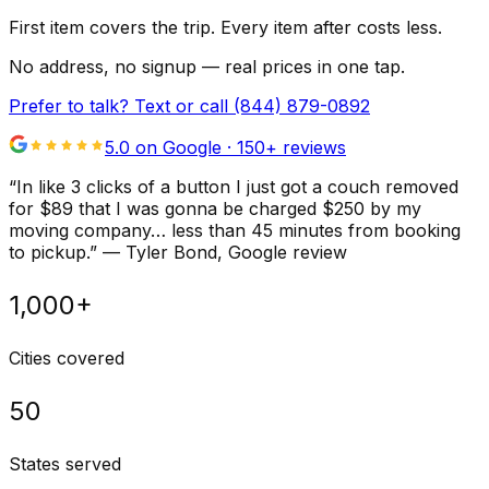
First item covers the trip. Every item after costs less.
No address, no signup — real prices in one tap.
Prefer to talk? Text or call
(844) 879-0892
5.0 on Google ·
150
+ reviews
“
In like 3 clicks of a button I just got a couch removed
for $89 that I was gonna be charged $250 by my
moving company… less than 45 minutes from booking
to pickup.
”
—
Tyler Bond
, Google review
1,000+
Cities covered
50
States served