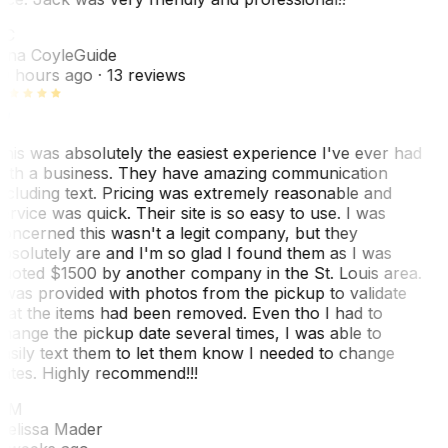
TC
ina Coyle
Guide
0 hours ago
· 13 reviews
his was absolutely the easiest experience I've ever had
ith a business. They have amazing communication
ncluding text. Pricing was extremely reasonable and
ervice was quick. Their site is so easy to use. I was
oncerned this wasn't a legit company, but they
bsolutely are and I'm so glad I found them as I was
uoted $1500 by another company in the St. Louis area.
 was provided with photos from the pickup to validate
hat the items had been removed. Even tho I had to
hange the pickup date several times, I was able to
asily text them to let them know I needed to change
ates. Highly recommend!!!
MM
elissa Mader