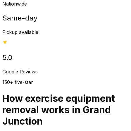
Nationwide
Same-day
Pickup available
5.0
Google Reviews
150+ five-star
How exercise equipment
removal works in Grand
Junction