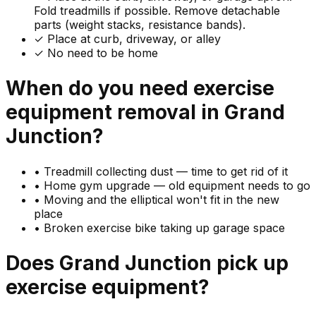
Fold treadmills if possible. Remove detachable
parts (weight stacks, resistance bands).
✓ Place at curb, driveway, or alley
✓ No need to be home
When do you need
exercise
equipment
removal in
Grand
Junction
?
•
Treadmill collecting dust — time to get rid of it
•
Home gym upgrade — old equipment needs to go
•
Moving and the elliptical won't fit in the new
place
•
Broken exercise bike taking up garage space
Does
Grand Junction
pick up
exercise equipment
?