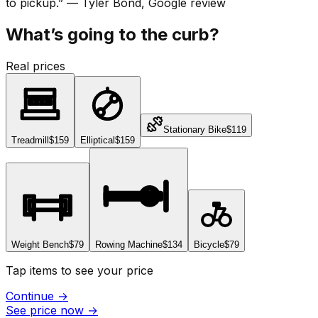
to pickup.
”
—
Tyler Bond
, Google review
What’s going to the curb?
Real prices
Stationary Bike
$119
Treadmill
$159
Elliptical
$159
Weight Bench
$79
Rowing Machine
$134
Bicycle
$79
Tap items to see your price
Continue
→
See price now
→