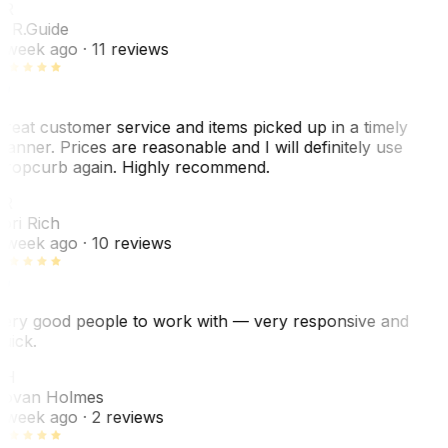
ER
. R.
Guide
 week ago
· 11 reviews
reat customer service and items picked up in a timely
anner. Prices are reasonable and I will definitely use
ropcurb again. Highly recommend.
R
ori Rich
 week ago
· 10 reviews
ery good people to work with — very responsive and
uick.
JH
ovan Holmes
 week ago
· 2 reviews