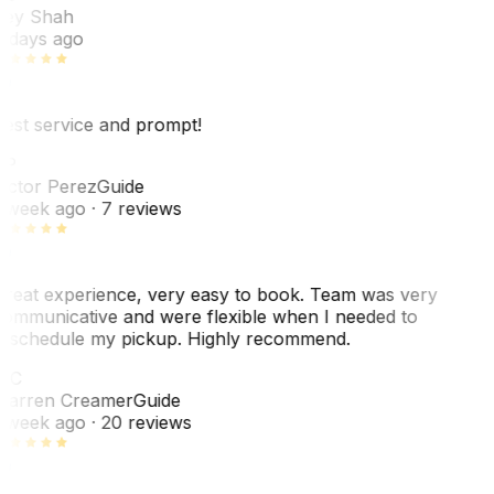
ey Shah
 days ago
est service and prompt!
VP
ictor Perez
Guide
 week ago
· 7 reviews
reat experience, very easy to book. Team was very
ommunicative and were flexible when I needed to
eschedule my pickup. Highly recommend.
WC
arren Creamer
Guide
 week ago
· 20 reviews