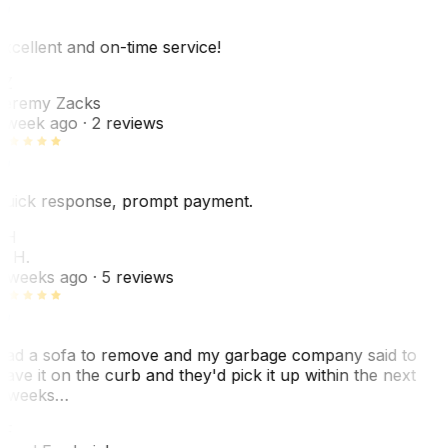
xcellent and on-time service!
Z
eremy Zacks
 week ago
· 2 reviews
uick response, prompt payment.
KH
. H.
 weeks ago
· 5 reviews
ad a sofa to remove and my garbage company said to
eave it on the curb and they'd pick it up within the next
 weeks…
F