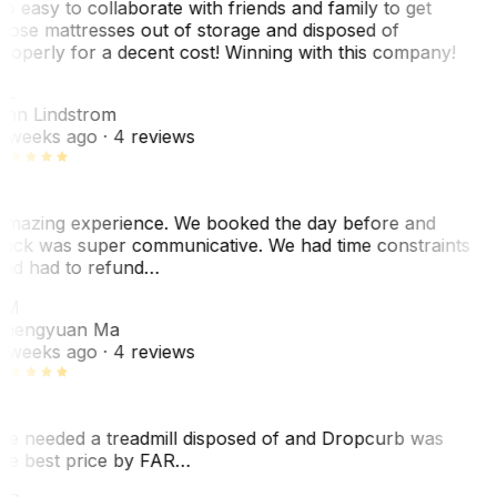
o easy to collaborate with friends and family to get
hose mattresses out of storage and disposed of
roperly for a decent cost! Winning with this company!
AL
nn Lindstrom
 weeks ago
· 4 reviews
mazing experience. We booked the day before and
ack was super communicative. We had time constraints
nd had to refund…
ZM
hengyuan Ma
 weeks ago
· 4 reviews
e needed a treadmill disposed of and Dropcurb was
he best price by FAR…