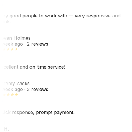
ery good people to work with — very responsive and
uick.
JH
ovan Holmes
 week ago
· 2 reviews
xcellent and on-time service!
Z
eremy Zacks
 week ago
· 2 reviews
uick response, prompt payment.
KH
. H.