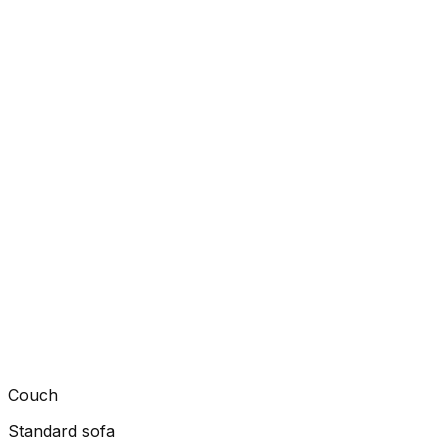
Couch
Standard sofa