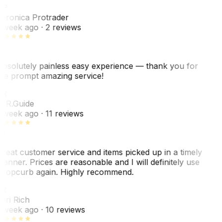
VP
eronica Protrader
 week ago
· 2 reviews
bsolutely painless easy experience — thank you for
he prompt amazing service!
ER
. R.
Guide
 week ago
· 11 reviews
reat customer service and items picked up in a timely
anner. Prices are reasonable and I will definitely use
ropcurb again. Highly recommend.
R
ori Rich
 week ago
· 10 reviews