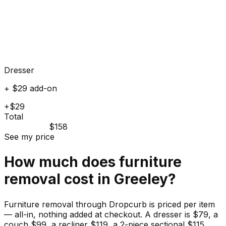
Dresser
+ $29 add-on
+$29
Total
$158
See my price
How much does
furniture
removal cost in
Greeley
?
Furniture removal through Dropcurb is priced per item
— all-in, nothing added at checkout. A dresser is $79, a
couch $99, a recliner $119, a 2-piece sectional $115.