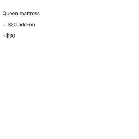
Queen mattress
+ $30 add-on
+$30