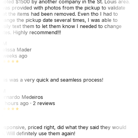
uoted $1500 by another company in the St. Louis area.
 was provided with photos from the pickup to validate
hat the items had been removed. Even tho I had to
hange the pickup date several times, I was able to
asily text them to let them know I needed to change
ates. Highly recommend!!!
MM
elissa Mader
 weeks ago
his was a very quick and seamless process!
BM
ernardo Medeiros
8 hours ago
· 2 reviews
esponsive, priced right, did what they said they would
o. Will definitely use them again!