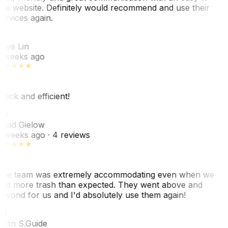
se website. Definitely would recommend and use their
ervices again.
L
aye Lin
 weeks ago
uick and efficient!
CG
had Gielow
 weeks ago
· 4 reviews
he team was extremely accommodating even when we
ad more trash than expected. They went above and
eyond for us and I'd absolutely use them again!
CS
olin S.
Guide