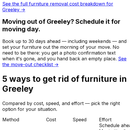
See the full
furniture
removal cost breakdown for
Greeley
→
Moving out of
Greeley
? Schedule it for
moving day.
Book up to 30 days ahead — including weekends — and
set your
furniture
out the morning of your move. No
need to be there: you get a photo confirmation text
when it's gone, and you hand back an empty place.
See
the move-out checklist →
5
ways to get rid of
furniture
in
Greeley
Compared by cost, speed, and effort — pick the right
option for your situation.
Method
Cost
Speed
Effort
Schedule ahe