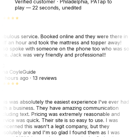
Verified customer
·
Philadelphia, PA
Tap to
play —
22 seconds
, unedited
abulous service. Booked online and they were there in
alf an hour and took the mattress and topper away!
lso spoke with someone on the phone too who was so
ice. Jack was very friendly and professional!!
TC
ina Coyle
Guide
0 hours ago
· 13 reviews
his was absolutely the easiest experience I've ever had
ith a business. They have amazing communication
ncluding text. Pricing was extremely reasonable and
ervice was quick. Their site is so easy to use. I was
oncerned this wasn't a legit company, but they
bsolutely are and I'm so glad I found them as I was