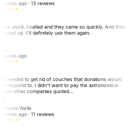
 weeks ago
· 13 reviews
reat work. I called and they came so quickly. And they
leaned up. I'll definitely use them again.
BJ
. J.
 weeks ago
e needed to get rid of couches that donations would
ot respond to. I didn't want to pay the astronomical
rices other companies quoted…
CW
hristina Wells
 weeks ago
· 11 reviews