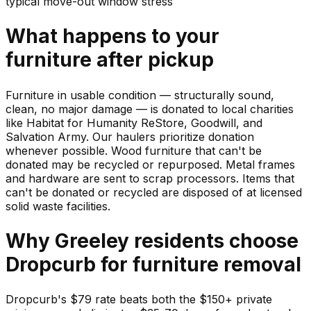
typical move-out window stress
What happens to your
furniture
after pickup
Furniture in usable condition — structurally sound,
clean, no major damage — is donated to local charities
like Habitat for Humanity ReStore, Goodwill, and
Salvation Army. Our haulers prioritize donation
whenever possible. Wood furniture that can't be
donated may be recycled or repurposed. Metal frames
and hardware are sent to scrap processors. Items that
can't be donated or recycled are disposed of at licensed
solid waste facilities.
Why
Greeley
residents choose
Dropcurb for
furniture
removal
Dropcurb's $79 rate beats both the $150+ private