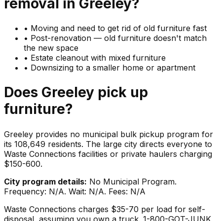
removal in
Greeley
?
•
Moving and need to get rid of old furniture fast
•
Post-renovation — old furniture doesn't match
the new space
•
Estate cleanout with mixed furniture
•
Downsizing to a smaller home or apartment
Does
Greeley
pick up
furniture
?
Greeley provides no municipal bulk pickup program for
its 108,649 residents. The large city directs everyone to
Waste Connections facilities or private haulers charging
$150-600.
City program details:
No Municipal Program.
Frequency: N/A. Wait: N/A. Fees: N/A
Waste Connections charges $35-70 per load for self-
disposal, assuming you own a truck. 1-800-GOT-JUNK