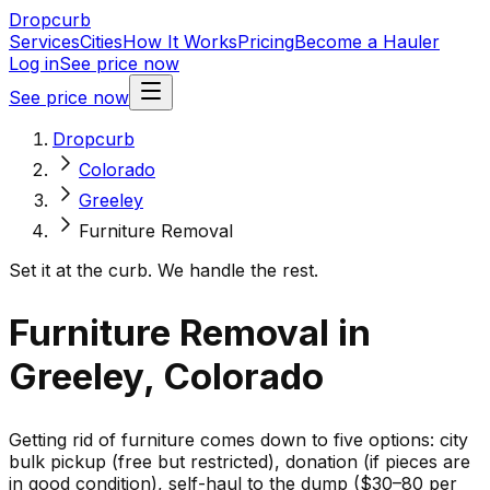
Dropcurb
Services
Cities
How It Works
Pricing
Become a Hauler
Log in
See price now
See price now
Dropcurb
Colorado
Greeley
Furniture Removal
Set it at the curb. We handle the rest.
Furniture Removal in
Greeley, Colorado
Getting rid of furniture comes down to five options: city
bulk pickup (free but restricted), donation (if pieces are
in good condition), self-haul to the dump ($30–80 per