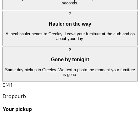
seconds.
2
Hauler on the way
A local hauler heads to Greeley. Leave your furniture at the curb and go
about your day.
3
Gone by tonight
Same-day pickup in Greeley. We text a photo the moment your furniture
is gone.
9:41
Dropcurb
Your pickup