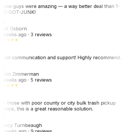
hese guys were amazing — a way better deal than 1-
00-GOT-JUNK!
SO
hef Osborn
 weeks ago
· 3 reviews
reat communication and support! Highly recommend.
AZ
dam Zimmerman
 weeks ago
· 5 reviews
or those with poor county or city bulk trash pickup
ervice, this is a great reasonable solution.
NT
ancy Turnbeaugh
 weeks ago
· 9 reviews