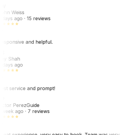
JW
ohn Weiss
 days ago
· 15 reviews
esponsive and helpful.
RS
ey Shah
 days ago
est service and prompt!
VP
ictor Perez
Guide
 week ago
· 7 reviews
reat experience, very easy to book. Team was very