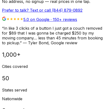
No address, no signup — real prices in one tap.
Prefer to talk? Text or call
(844) 879-0892
5.0 on Google ·
150
+ reviews
“
In like 3 clicks of a button I just got a couch removed
for $89 that I was gonna be charged $250 by my
moving company… less than 45 minutes from booking
to pickup.
”
—
Tyler Bond
, Google review
1,000+
Cities covered
50
States served
Nationwide