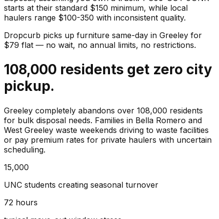
starts at their standard $150 minimum, while local
haulers range $100-350 with inconsistent quality.
Dropcurb picks up
furniture
same-day in
Greeley
for
$
79
flat — no wait, no annual limits, no restrictions.
108,000 residents get zero city
pickup.
Greeley completely abandons over 108,000 residents
for bulk disposal needs. Families in Bella Romero and
West Greeley waste weekends driving to waste facilities
or pay premium rates for private haulers with uncertain
scheduling.
15,000
UNC students creating seasonal turnover
72 hours