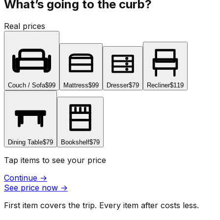
What’s going to the curb?
Real prices
Couch / Sofa
$99
Mattress
$99
Dresser
$79
Recliner
$119
Dining Table
$79
Bookshelf
$79
Tap items to see your price
Continue
→
See price now
→
First item covers the trip. Every item after costs less.