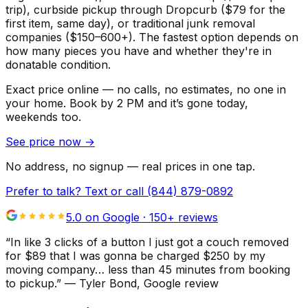
trip), curbside pickup through Dropcurb ($79 for the
first item, same day), or traditional junk removal
companies ($150–600+). The fastest option depends on
how many pieces you have and whether they're in
donatable condition.
Exact price online — no calls, no estimates, no one in
your home.
Book by 2 PM and it’s gone today,
weekends too.
See price now
→
No address, no signup — real prices in one tap.
Prefer to talk? Text or call
(844) 879-0892
5.0 on Google ·
150
+ reviews
“
In like 3 clicks of a button I just got a couch removed
for $89 that I was gonna be charged $250 by my
moving company… less than 45 minutes from booking
to pickup.
”
—
Tyler Bond
, Google review