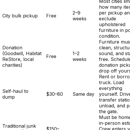
Most cities lim
how many ite
2–9
per pickup a
City bulk pickup
Free
weeks
exclude
upholstered
furniture in p
condition.
Furniture mus
Donation
clean, structu
(Goodwill, Habitat
1–2
sound, and st
Free
ReStore, local
weeks
free. Schedul
charities)
donation pick
drop off yours
Rent or borr
truck. Load
everything
Self-haul to
$30–80
Same day
yourself. Driv
dump
transfer stati
unload, and p
the gate.
Must be home
in-person est
Traditional junk
$150–
Crew enters 