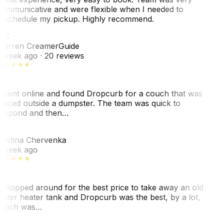
ommunicative and were flexible when I needed to
eschedule my pickup. Highly recommend.
WC
arren Creamer
Guide
 week ago
· 20 reviews
 went online and found Dropcurb for a couch that was
laced outside a dumpster. The team was quick to
espond and then…
KC
ristina Chervenka
 week ago
 shopped around for the best price to take away an old
ater heater tank and Dropcurb was the best, by a lot,
hich was…