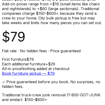
Add-on prices range from +$19 (small items like chairs
and nightstands) to +$60 (large sectionals). Traditional
companies charge $150–$600+ because they send a
crew to your home. City bulk pickup is free but may
take weeks and limits how many pieces you can set out.
$
79
Flat rate · No hidden fees · Price guaranteed
First
furniture
$
79
Each additional
furniture
+$
29
All-in price
Nothing added at checkout
Book
furniture
pickup — $
79
✓ Price guaranteed before you book. No surprises, no
hidden fees.
Traditional truck-crew junk removal (1-800-GOT-JUNK
and similar): $150–$600+