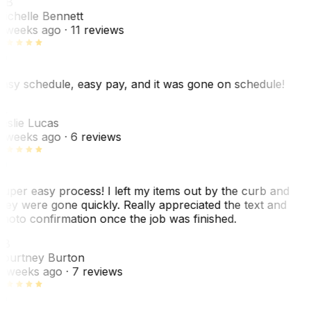
MB
ichelle Bennett
 weeks ago
· 11 reviews
asy schedule, easy pay, and it was gone on schedule!
L
eslie Lucas
 weeks ago
· 6 reviews
uper easy process! I left my items out by the curb and
hey were gone quickly. Really appreciated the text and
hoto confirmation once the job was finished.
CB
ourtney Burton
 weeks ago
· 7 reviews