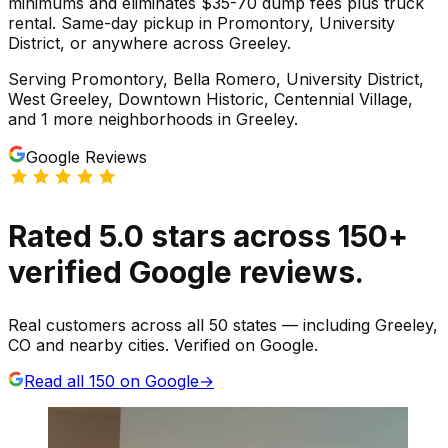
minimums and eliminates $35-70 dump fees plus truck
rental. Same-day pickup in Promontory, University
District, or anywhere across Greeley.
Serving
Promontory, Bella Romero, University District,
West Greeley, Downtown Historic, Centennial Village
,
and 1 more neighborhoods
in
Greeley
.
Google Reviews
Rated
5.0
stars
across
150
+
verified Google reviews.
Real customers across all 50 states — including Greeley,
CO and nearby cities. Verified on Google.
Read all
150
on Google
→