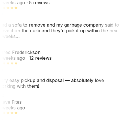
 weeks ago
· 5 reviews
ad a sofa to remove and my garbage company said to
eave it on the curb and they'd pick it up within the next
 weeks…
F
ared Frederickson
 weeks ago
· 12 reviews
ery easy pickup and disposal — absolutely love
orking with them!
SF
teve Fites
 weeks ago