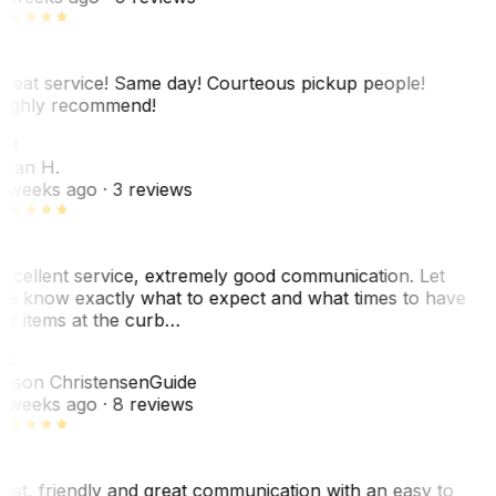
reat service! Same day! Courteous pickup people!
ighly recommend!
SH
ean H.
 weeks ago
· 3 reviews
xcellent service, extremely good communication. Let
e know exactly what to expect and what times to have
y items at the curb…
JC
ason Christensen
Guide
 weeks ago
· 8 reviews
ast, friendly and great communication with an easy to