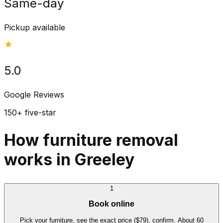
Same-day
Pickup available
5.0
Google Reviews
150+ five-star
How furniture removal
works in Greeley
1
Book online
Pick your furniture, see the exact price ($79), confirm. About 60