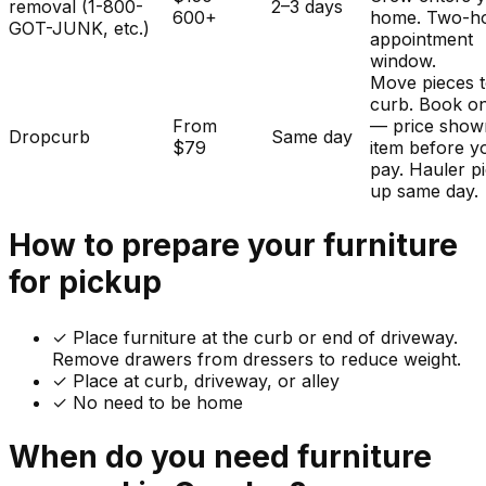
removal (1-800-
2–3 days
600+
home. Two-h
GOT-JUNK, etc.)
appointment
window.
Move pieces t
curb. Book on
From
— price show
Dropcurb
Same day
$79
item before y
pay. Hauler p
up same day.
How to prepare your
furniture
for pickup
✓
Place furniture at the curb or end of driveway.
Remove drawers from dressers to reduce weight.
✓ Place at curb, driveway, or alley
✓ No need to be home
When do you need
furniture