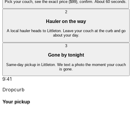
Pick your couch, see the exact price ($99), confirm. About 60 seconds.
2
Hauler on the way
A local hauler heads to Littleton. Leave your couch at the curb and go
about your day.
3
Gone by tonight
Same-day pickup in Littleton. We text a photo the moment your couch
is gone.
9:41
Dropcurb
Your pickup