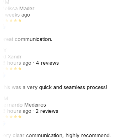
MM
Melissa Mader
6 weeks ago
Great communication.
EX
Ed Xandr
16 hours ago
· 4 reviews
This was a very quick and seamless process!
BM
Bernardo Medeiros
18 hours ago
· 2 reviews
Very clear communication, highly recommend.