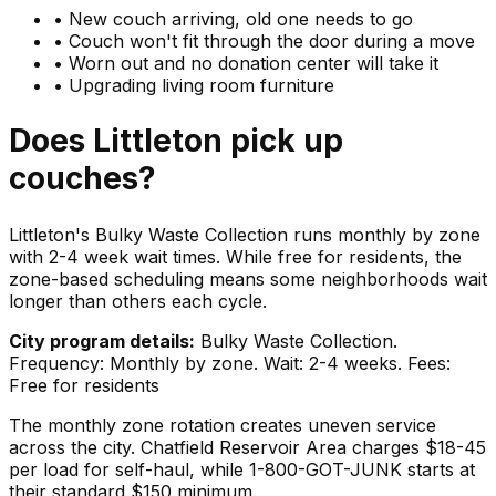
•
New couch arriving, old one needs to go
•
Couch won't fit through the door during a move
•
Worn out and no donation center will take it
•
Upgrading living room furniture
Does
Littleton
pick up
couches
?
Littleton's Bulky Waste Collection runs monthly by zone
with 2-4 week wait times. While free for residents, the
zone-based scheduling means some neighborhoods wait
longer than others each cycle.
City program details:
Bulky Waste Collection.
Frequency: Monthly by zone. Wait: 2-4 weeks. Fees:
Free for residents
The monthly zone rotation creates uneven service
across the city. Chatfield Reservoir Area charges $18-45
per load for self-haul, while 1-800-GOT-JUNK starts at
their standard $150 minimum.