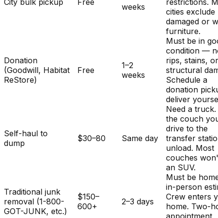
City bulk pickup
Free
restrictions. 
weeks
cities exclude
damaged or w
furniture.
Must be in g
condition — 
Donation
rips, stains, o
1–2
(Goodwill, Habitat
Free
structural da
weeks
ReStore)
Schedule a
donation pick
deliver yourse
Need a truck.
the couch you
drive to the
Self-haul to
$30–80
Same day
transfer stati
dump
unload. Most
couches won't 
an SUV.
Must be home
in-person est
Traditional junk
$150–
Crew enters 
removal (1-800-
2–3 days
600+
home. Two-h
GOT-JUNK, etc.)
appointment