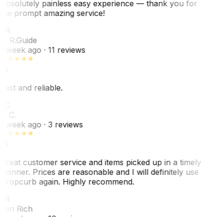
Absolutely painless easy experience — thank you for
the prompt amazing service!
ER
E. R.
Guide
1 week ago
· 11 reviews
Fast and reliable.
LC
L. C.
1 week ago
· 3 reviews
Great customer service and items picked up in a timely
manner. Prices are reasonable and I will definitely use
Dropcurb again. Highly recommend.
LR
Lori Rich