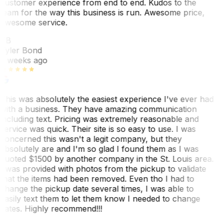
customer experience from end to end. Kudos to the
team for the way this business is run. Awesome price,
awesome service.
TB
Tyler Bond
3 weeks ago
This was absolutely the easiest experience I've ever had
with a business. They have amazing communication
including text. Pricing was extremely reasonable and
service was quick. Their site is so easy to use. I was
concerned this wasn't a legit company, but they
absolutely are and I'm so glad I found them as I was
quoted $1500 by another company in the St. Louis area.
I was provided with photos from the pickup to validate
that the items had been removed. Even tho I had to
change the pickup date several times, I was able to
easily text them to let them know I needed to change
dates. Highly recommend!!!