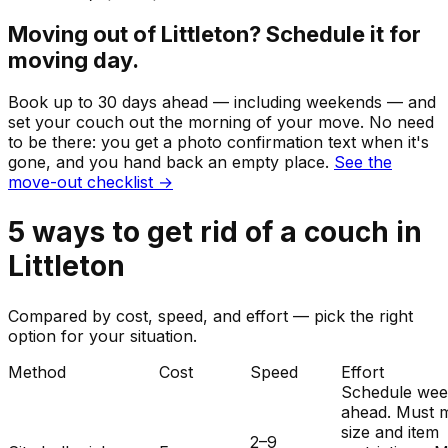
Moving out of
Littleton
? Schedule it for
moving day.
Book up to 30 days ahead — including weekends — and
set your
couch
out the morning of your move. No need
to be there: you get a photo confirmation text when it's
gone, and you hand back an empty place.
See the
move-out checklist →
5
ways to get rid of
a
couch
in
Littleton
Compared by cost, speed, and effort — pick the right
option for your situation.
Method
Cost
Speed
Effort
Schedule wee
ahead. Must 
size and item
2–9