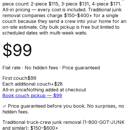
piece count: 2-piece $115, 3-piece $131, 4-piece $171.
All-in pricing — every cost is included. Traditional junk
removal companies charge $150–$400+ for a single
couch because they send a crew into your home for an
on-site estimate. City bulk pickup is free but limited to
scheduled dates with multi-week waits.
$
99
Flat rate · No hidden fees · Price guaranteed
First
couch
$
99
Each additional
couch
+$
28
All-in price
Nothing added at checkout
Book
couch
pickup — $
99
✓ Price guaranteed before you book. No surprises, no
hidden fees.
Traditional truck-crew junk removal (1-800-GOT-JUNK
and similar): $150–$600+