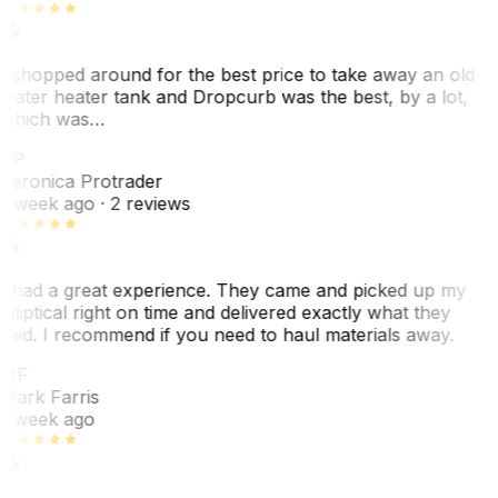
I shopped around for the best price to take away an old
water heater tank and Dropcurb was the best, by a lot,
which was…
VP
Veronica Protrader
1 week ago
· 2 reviews
I had a great experience. They came and picked up my
elliptical right on time and delivered exactly what they
said. I recommend if you need to haul materials away.
MF
Mark Farris
1 week ago