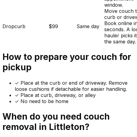
window.
Move couch t
curb or drive
Book online i
Dropcurb
$99
Same day
seconds. A lo
hauler picks i
the same day.
How to prepare your
couch
for
pickup
✓
Place at the curb or end of driveway. Remove
loose cushions if detachable for easier handling.
✓ Place at curb, driveway, or alley
✓ No need to be home
When do you need
couch
removal in
Littleton
?