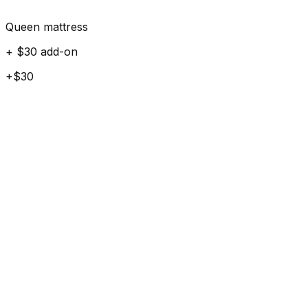
Queen mattress
+ $30 add-on
+$30