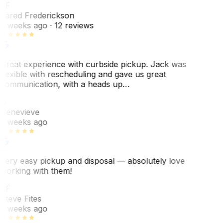
JF
Jared Frederickson
2 weeks ago
· 12 reviews
Great experience with curbside pickup. Jack was
flexible with rescheduling and gave us great
communication, with a heads up…
G
Genevieve
2 weeks ago
Very easy pickup and disposal — absolutely love
working with them!
SF
Steve Fites
2 weeks ago