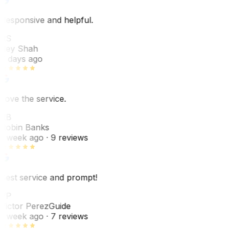
Responsive and helpful.
RS
Rey Shah
7 days ago
Love the service.
RB
Robin Banks
1 week ago
· 9 reviews
Best service and prompt!
VP
Victor Perez
Guide
1 week ago
· 7 reviews