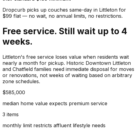
Dropcurb picks up
couches
same-day in
Littleton
for
$
99
flat — no wait, no annual limits, no restrictions.
Free service. Still wait up to 4
weeks.
Littleton's free service loses value when residents wait
nearly a month for pickup. Historic Downtown Littleton
and Chatfield families need immediate disposal for moves
or renovations, not weeks of waiting based on arbitrary
zone schedules.
$585,000
median home value expects premium service
3 items
monthly limit restricts affluent lifestyle needs