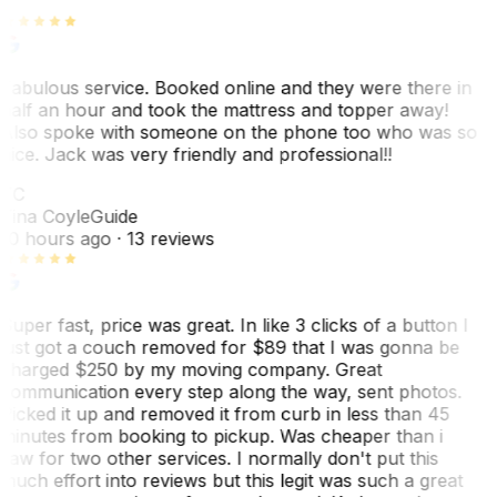
Fabulous service. Booked online and they were there in
half an hour and took the mattress and topper away!
Also spoke with someone on the phone too who was so
nice. Jack was very friendly and professional!!
TC
Tina Coyle
Guide
10 hours ago
· 13 reviews
Super fast, price was great. In like 3 clicks of a button I
just got a couch removed for $89 that I was gonna be
charged $250 by my moving company. Great
communication every step along the way, sent photos.
Picked it up and removed it from curb in less than 45
minutes from booking to pickup. Was cheaper than i
saw for two other services. I normally don't put this
much effort into reviews but this legit was such a great