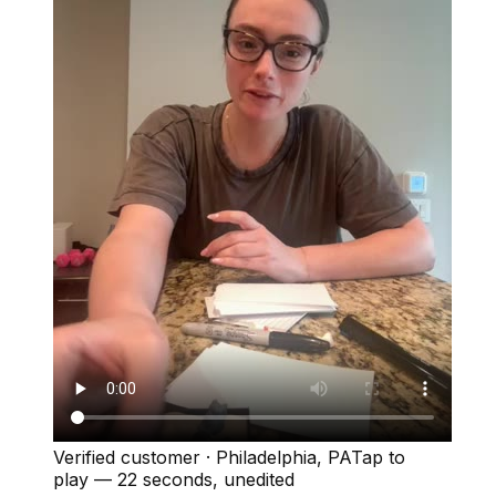
Verified customer
·
Philadelphia, PA
Tap to
play —
22 seconds
, unedited