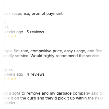
Quick response, prompt payment.
KH
K. H.
2 weeks ago
· 5 reviews
Simple flat rate, competitive price, easy usage, and fast
friendly service. Would highly recommend the service.
C
Cyphix
2 weeks ago
· 4 reviews
Had a sofa to remove and my garbage company said to
leave it on the curb and they'd pick it up within the next
3 weeks…