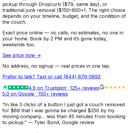
pickup through Dropcurb ($79, same day), or
traditional junk removal ($150–600+). The right choice
depends on your timeline, budget, and the condition of
the couch.
Exact price online — no calls, no estimates, no one in
your home.
Book by 2 PM and it’s gone today,
weekends too.
See price now
→
No address, no signup — real prices in one tap.
Prefer to talk? Text or call
(844) 879-0892
4.9
on Trustpilot ·
125
+ reviews
5.0 on Google ·
150
+ reviews
“
In like 3 clicks of a button I just got a couch removed
for $89 that I was gonna be charged $250 by my
moving company… less than 45 minutes from booking
to pickup.
”
—
Tyler Bond
, Google review