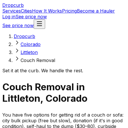
Dropcurb
Services
Cities
How It Works
Pricing
Become a Hauler
Log in
See price now
See price now
Dropcurb
Colorado
Littleton
Couch Removal
Set it at the curb. We handle the rest.
Couch Removal in
Littleton, Colorado
You have five options for getting rid of a couch or sofa:
city bulk pickup (free but slow), donation (if it's in good
condition), self-haul to the dump ($30–80), curbside