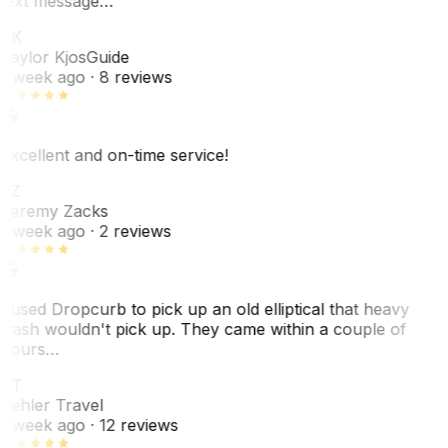
text message…
TK
Taylor Kjos
Guide
1 week ago
· 8 reviews
Excellent and on-time service!
JZ
Jeremy Zacks
1 week ago
· 2 reviews
I used Dropcurb to pick up an old elliptical that heavy
trash wouldn't pick up. They came within a couple of
hours…
PT
Pehler Travel
1 week ago
· 12 reviews