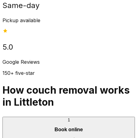
Same-day
Pickup available
5.0
Google Reviews
150+ five-star
How couch removal works
in Littleton
1
Book online