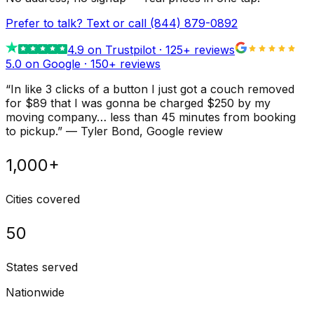
Prefer to talk? Text or call
(844) 879-0892
4.9
on Trustpilot ·
125
+ reviews
5.0 on Google ·
150
+ reviews
“
In like 3 clicks of a button I just got a couch removed
for $89 that I was gonna be charged $250 by my
moving company… less than 45 minutes from booking
to pickup.
”
—
Tyler Bond
, Google review
1,000+
Cities covered
50
States served
Nationwide