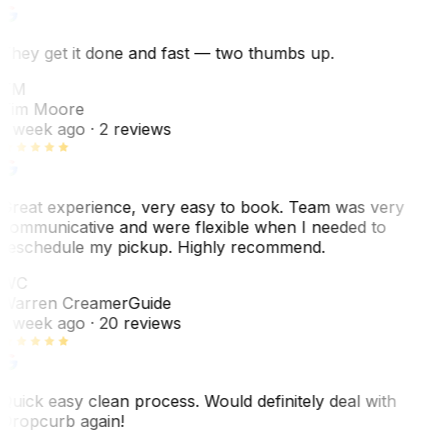
They get it done and fast — two thumbs up.
TM
Tim Moore
1 week ago
· 2 reviews
Great experience, very easy to book. Team was very
communicative and were flexible when I needed to
reschedule my pickup. Highly recommend.
WC
Warren Creamer
Guide
1 week ago
· 20 reviews
Quick easy clean process. Would definitely deal with
Dropcurb again!