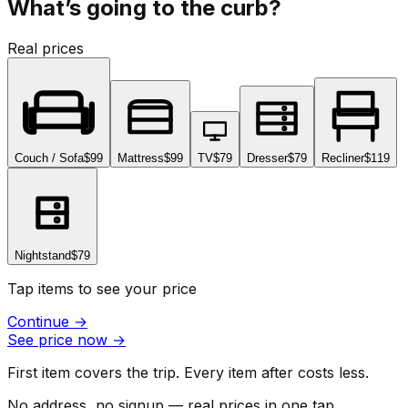
What’s going to the curb?
Real prices
Couch / Sofa
$99
Mattress
$99
TV
$79
Dresser
$79
Recliner
$119
Nightstand
$79
Tap items to see your price
Continue
→
See price now
→
First item covers the trip. Every item after costs less.
No address, no signup — real prices in one tap.