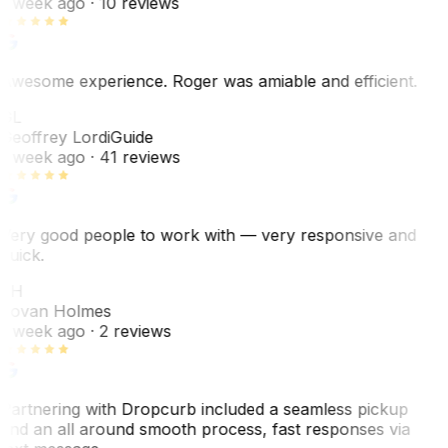
1 week ago
· 10 reviews
Awesome experience. Roger was amiable and efficient.
GL
Geoffrey Lordi
Guide
1 week ago
· 41 reviews
Very good people to work with — very responsive and
quick.
JH
Jovan Holmes
1 week ago
· 2 reviews
Partnering with Dropcurb included a seamless pickup
and an all around smooth process, fast responses via