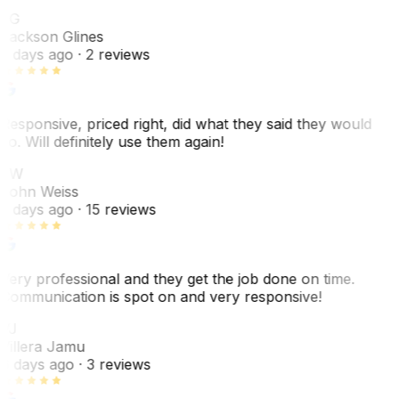
JG
Jackson Glines
2 days ago
· 2 reviews
Responsive, priced right, did what they said they would
do. Will definitely use them again!
JW
John Weiss
5 days ago
· 15 reviews
Very professional and they get the job done on time.
Communication is spot on and very responsive!
VJ
Villera Jamu
6 days ago
· 3 reviews