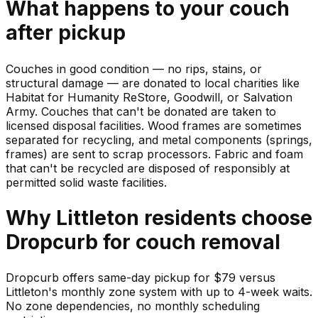
What happens to your
couch
after pickup
Couches in good condition — no rips, stains, or
structural damage — are donated to local charities like
Habitat for Humanity ReStore, Goodwill, or Salvation
Army. Couches that can't be donated are taken to
licensed disposal facilities. Wood frames are sometimes
separated for recycling, and metal components (springs,
frames) are sent to scrap processors. Fabric and foam
that can't be recycled are disposed of responsibly at
permitted solid waste facilities.
Why
Littleton
residents choose
Dropcurb for
couch
removal
Dropcurb offers same-day pickup for $79 versus
Littleton's monthly zone system with up to 4-week waits.
No zone dependencies, no monthly scheduling