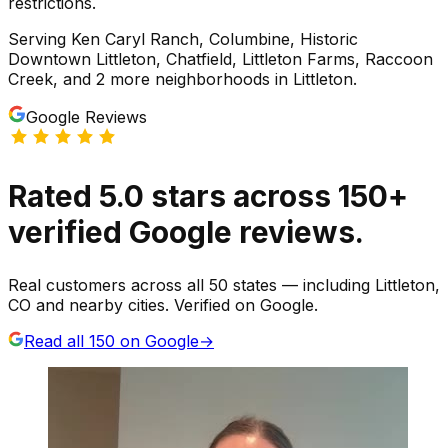
restrictions.
Serving
Ken Caryl Ranch, Columbine, Historic
Downtown Littleton, Chatfield, Littleton Farms, Raccoon
Creek
, and 2 more neighborhoods
in
Littleton
.
Google Reviews
Rated
5.0
stars
across
150
+
verified Google reviews.
Real customers across all 50 states — including Littleton,
CO and nearby cities. Verified on Google.
Read all
150
on Google
→