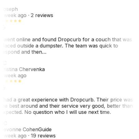
J
Joseph
1 week ago
· 2 reviews
I went online and found Dropcurb for a couch that was
placed outside a dumpster. The team was quick to
respond and then…
KC
Kristina Chervenka
1 week ago
I had a great experience with Dropcurb. Their price was
the best around and their service very good, better than
expected. No question who I will use next time.
SC
Sevonne Cohen
Guide
1 week ago
· 19 reviews