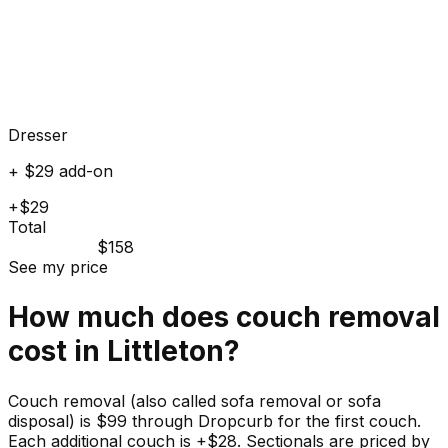
Dresser
+ $29 add-on
+$29
Total
$158
See my price
How much does
couch
removal
cost in
Littleton
?
Couch removal (also called sofa removal or sofa
disposal) is $99 through Dropcurb for the first couch.
Each additional couch is +$28. Sectionals are priced by