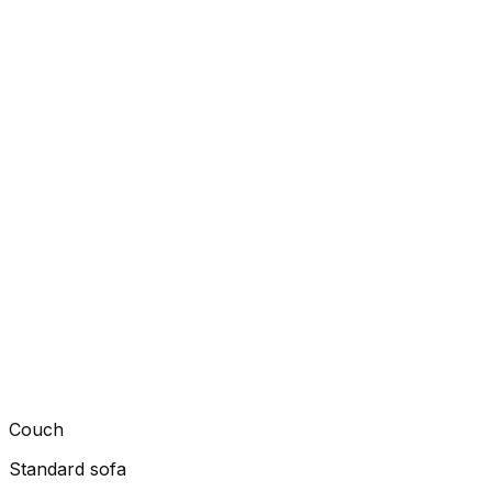
Couch
Standard sofa