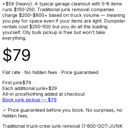
+$59 (heavy). A typical garage cleanout with 5–8 items
runs $150–250. Traditional junk removal companies
charge $200–$800+ based on truck volume — meaning
you pay for space even if your items are light. Dumpster
rentals cost $250–500 but you do all the loading
yourself. City bulk pickup is free but won't take
everything.
$
79
Flat rate · No hidden fees · Price guaranteed
First
junk
$
79
Each additional
junk
+$
29
All-in price
Nothing added at checkout
Book
junk
pickup — $
79
✓ Price guaranteed before you book. No surprises, no
hidden fees.
Traditional truck-crew junk removal (1-800-GOT-JUNK