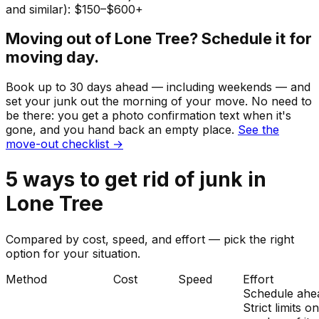
and similar): $150–$600+
Moving out of
Lone Tree
? Schedule it for
moving day.
Book up to 30 days ahead — including weekends — and
set your
junk
out the morning of your move. No need to
be there: you get a photo confirmation text when it's
gone, and you hand back an empty place.
See the
move-out checklist →
5
ways to get rid of
junk
in
Lone Tree
Compared by cost, speed, and effort — pick the right
option for your situation.
Method
Cost
Speed
Effort
Schedule ahe
Strict limits o