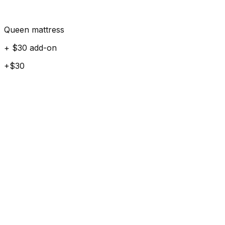
Queen mattress
+ $30 add-on
+$30