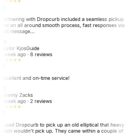
Partnering with Dropcurb included a seamless pickup
and an all around smooth process, fast responses via
text message…
TK
Taylor Kjos
Guide
1 week ago
· 8 reviews
Excellent and on-time service!
JZ
Jeremy Zacks
1 week ago
· 2 reviews
I used Dropcurb to pick up an old elliptical that heavy
trash wouldn't pick up. They came within a couple of