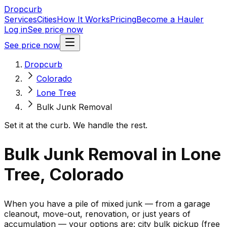
Dropcurb
Services
Cities
How It Works
Pricing
Become a Hauler
Log in
See price now
See price now
Dropcurb
Colorado
Lone Tree
Bulk Junk Removal
Set it at the curb. We handle the rest.
Bulk Junk Removal in Lone
Tree, Colorado
When you have a pile of mixed junk — from a garage
cleanout, move-out, renovation, or just years of
accumulation — your options are: city bulk pickup (free