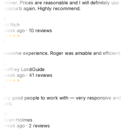
manner. Prices are reasonable and I will definitely use
Dropcurb again. Highly recommend.
LR
Lori Rich
1 week ago
· 10 reviews
Awesome experience. Roger was amiable and efficient.
GL
Geoffrey Lordi
Guide
1 week ago
· 41 reviews
Very good people to work with — very responsive and
quick.
JH
Jovan Holmes
1 week ago
· 2 reviews