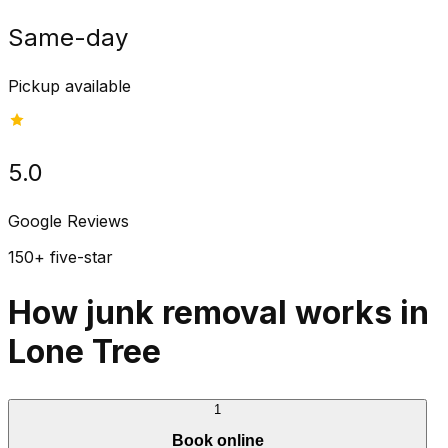
Same-day
Pickup available
5.0
Google Reviews
150+ five-star
How junk removal works in
Lone Tree
1
Book online