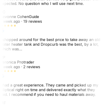
expected. No question who I will use next time.
SC
Sevonne Cohen
Guide
1 week ago
· 19 reviews
I shopped around for the best price to take away an old
water heater tank and Dropcurb was the best, by a lot,
which was…
VP
Veronica Protrader
1 week ago
· 2 reviews
I had a great experience. They came and picked up my
elliptical right on time and delivered exactly what they
said. I recommend if you need to haul materials away.
MF