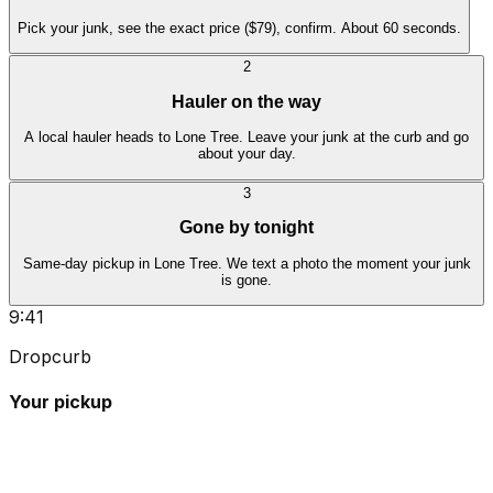
Pick your junk, see the exact price ($79), confirm. About 60 seconds.
2
Hauler on the way
A local hauler heads to Lone Tree. Leave your junk at the curb and go
about your day.
3
Gone by tonight
Same-day pickup in Lone Tree. We text a photo the moment your junk
is gone.
9:41
Dropcurb
Your pickup