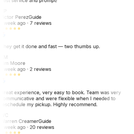
Best service and prompt!
VP
Victor Perez
Guide
1 week ago
· 7 reviews
They get it done and fast — two thumbs up.
TM
Tim Moore
1 week ago
· 2 reviews
Great experience, very easy to book. Team was very
communicative and were flexible when I needed to
reschedule my pickup. Highly recommend.
WC
Warren Creamer
Guide
1 week ago
· 20 reviews