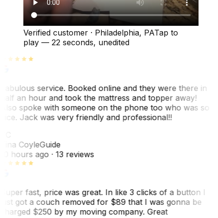
Verified customer
·
Philadelphia, PA
Tap to
play —
22 seconds
, unedited
Fabulous service. Booked online and they were there in
half an hour and took the mattress and topper away!
Also spoke with someone on the phone too who was so
nice. Jack was very friendly and professional!!
TC
Tina Coyle
Guide
10 hours ago
· 13 reviews
Super fast, price was great. In like 3 clicks of a button I
just got a couch removed for $89 that I was gonna be
charged $250 by my moving company. Great