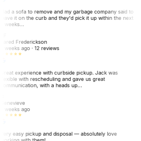
Had a sofa to remove and my garbage company said to
leave it on the curb and they'd pick it up within the next
3 weeks…
JF
Jared Frederickson
2 weeks ago
· 12 reviews
Great experience with curbside pickup. Jack was
flexible with rescheduling and gave us great
communication, with a heads up…
G
Genevieve
2 weeks ago
Very easy pickup and disposal — absolutely love
working with them!