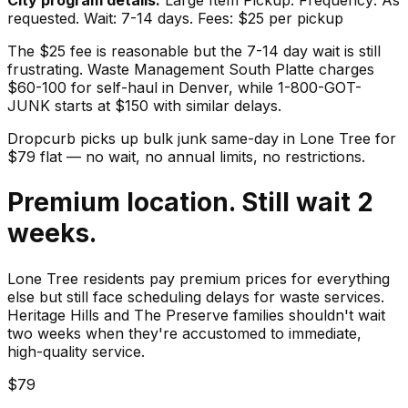
requested. Wait: 7-14 days. Fees: $25 per pickup
The $25 fee is reasonable but the 7-14 day wait is still
frustrating. Waste Management South Platte charges
$60-100 for self-haul in Denver, while 1-800-GOT-
JUNK starts at $150 with similar delays.
Dropcurb picks up
bulk junk
same-day in
Lone Tree
for
$
79
flat — no wait, no annual limits, no restrictions.
Premium location. Still wait 2
weeks.
Lone Tree residents pay premium prices for everything
else but still face scheduling delays for waste services.
Heritage Hills and The Preserve families shouldn't wait
two weeks when they're accustomed to immediate,
high-quality service.
$79