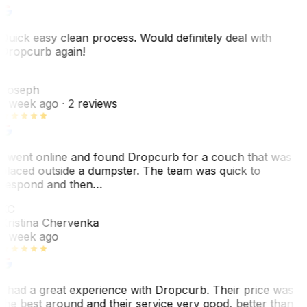
Quick easy clean process. Would definitely deal with
Dropcurb again!
J
Joseph
1 week ago
· 2 reviews
I went online and found Dropcurb for a couch that was
placed outside a dumpster. The team was quick to
respond and then…
KC
Kristina Chervenka
1 week ago
I had a great experience with Dropcurb. Their price was
the best around and their service very good, better than