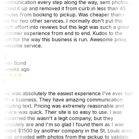
communication every step along the way, sent photos.
Picked it up and removed it from curb in less than 45
minutes from booking to pickup. Was cheaper than i
saw for two other services. I normally don't put this
much effort into reviews but this legit was such a great
customer experience from end to end. Kudos to the
team for the way this business is run. Awesome price,
awesome service.
TB
Tyler Bond
3 weeks ago
This was absolutely the easiest experience I've ever had
with a business. They have amazing communication
including text. Pricing was extremely reasonable and
service was quick. Their site is so easy to use. I was
concerned this wasn't a legit company, but they
absolutely are and I'm so glad I found them as I was
quoted $1500 by another company in the St. Louis area.
I was provided with photos from the pickup to validate