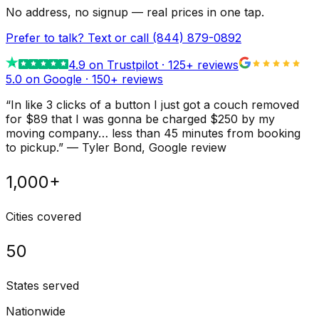
No address, no signup — real prices in one tap.
Prefer to talk? Text or call
(844) 879-0892
4.9
on Trustpilot ·
125
+ reviews
5.0 on Google ·
150
+ reviews
“
In like 3 clicks of a button I just got a couch removed
for $89 that I was gonna be charged $250 by my
moving company… less than 45 minutes from booking
to pickup.
”
—
Tyler Bond
, Google review
1,000+
Cities covered
50
States served
Nationwide