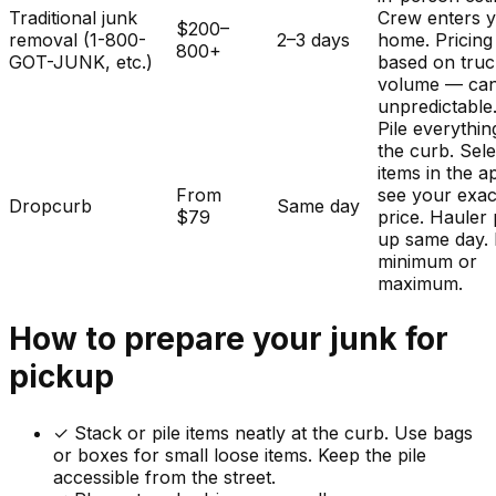
Traditional junk
Crew enters 
$200–
removal (1-800-
2–3 days
home. Pricing
800+
GOT-JUNK, etc.)
based on tru
volume — ca
unpredictable
Pile everythin
the curb. Sele
items in the a
From
see your exac
Dropcurb
Same day
$79
price. Hauler 
up same day.
minimum or
maximum.
How to prepare your
junk
for
pickup
✓
Stack or pile items neatly at the curb. Use bags
or boxes for small loose items. Keep the pile
accessible from the street.