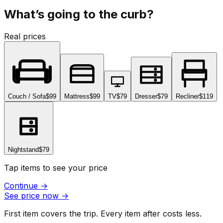
What’s going to the curb?
Real prices
Couch / Sofa
$99
Mattress
$99
TV
$79
Dresser
$79
Recliner
$119
Nightstand
$79
Tap items to see your price
Continue
→
See price now
→
First item covers the trip. Every item after costs less.