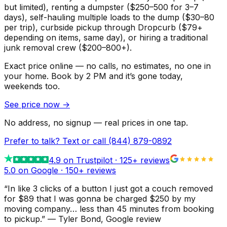
but limited), renting a dumpster ($250–500 for 3–7
days), self-hauling multiple loads to the dump ($30–80
per trip), curbside pickup through Dropcurb ($79+
depending on items, same day), or hiring a traditional
junk removal crew ($200–800+).
Exact price online — no calls, no estimates, no one in
your home.
Book by 2 PM and it’s gone today,
weekends too.
See price now
→
No address, no signup — real prices in one tap.
Prefer to talk? Text or call
(844) 879-0892
4.9
on Trustpilot ·
125
+ reviews
5.0 on Google ·
150
+ reviews
“
In like 3 clicks of a button I just got a couch removed
for $89 that I was gonna be charged $250 by my
moving company… less than 45 minutes from booking
to pickup.
”
—
Tyler Bond
, Google review