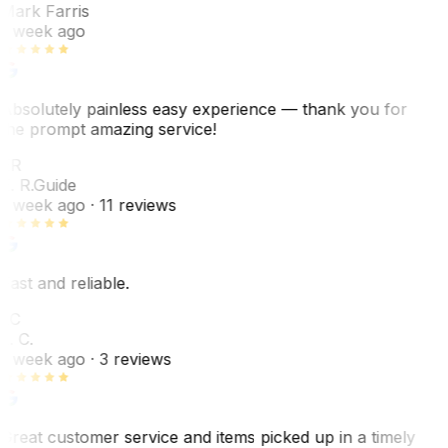
Mark Farris
1 week ago
Absolutely painless easy experience — thank you for
the prompt amazing service!
ER
E. R.
Guide
1 week ago
· 11 reviews
Fast and reliable.
LC
L. C.
1 week ago
· 3 reviews
Great customer service and items picked up in a timely