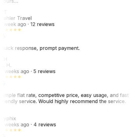
hours…
PT
Pehler Travel
1 week ago
· 12 reviews
Quick response, prompt payment.
KH
K. H.
2 weeks ago
· 5 reviews
Simple flat rate, competitive price, easy usage, and fast
friendly service. Would highly recommend the service.
C
Cyphix
2 weeks ago
· 4 reviews