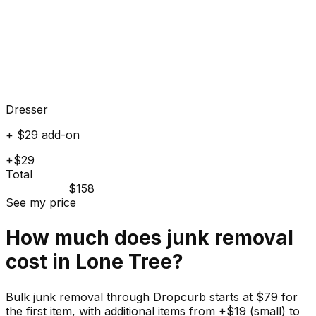
Dresser
+ $29 add-on
+$29
Total
$158
See my price
How much does
junk
removal
cost in
Lone Tree
?
Bulk junk removal through Dropcurb starts at $79 for
the first item, with additional items from +$19 (small) to