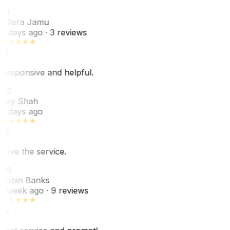
VJ
Villera Jamu
6 days ago
· 3 reviews
Responsive and helpful.
RS
Rey Shah
7 days ago
Love the service.
RB
Robin Banks
1 week ago
· 9 reviews