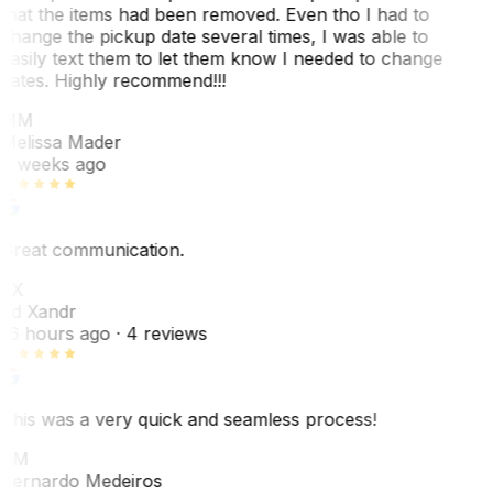
that the items had been removed. Even tho I had to
change the pickup date several times, I was able to
easily text them to let them know I needed to change
dates. Highly recommend!!!
MM
Melissa Mader
6 weeks ago
Great communication.
EX
Ed Xandr
16 hours ago
· 4 reviews
This was a very quick and seamless process!
BM
Bernardo Medeiros