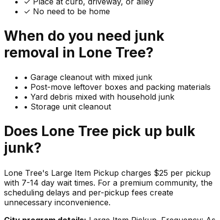
✓ Place at curb, driveway, or alley
✓ No need to be home
When do you need
junk
removal in
Lone Tree
?
•
Garage cleanout with mixed junk
•
Post-move leftover boxes and packing materials
•
Yard debris mixed with household junk
•
Storage unit cleanout
Does
Lone Tree
pick up
bulk
junk
?
Lone Tree's Large Item Pickup charges $25 per pickup
with 7-14 day wait times. For a premium community, the
scheduling delays and per-pickup fees create
unnecessary inconvenience.
City program details:
Large Item Pickup. Frequency: As