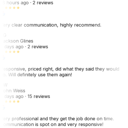
18 hours ago
· 2 reviews
Very clear communication, highly recommend.
JG
Jackson Glines
2 days ago
· 2 reviews
Responsive, priced right, did what they said they would
do. Will definitely use them again!
JW
John Weiss
5 days ago
· 15 reviews
Very professional and they get the job done on time.
Communication is spot on and very responsive!