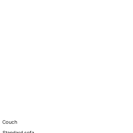
Couch
Standard sofa