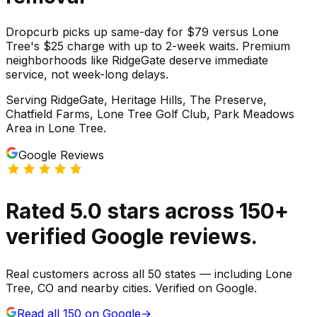
Dropcurb picks up same-day for $79 versus Lone
Tree's $25 charge with up to 2-week waits. Premium
neighborhoods like RidgeGate deserve immediate
service, not week-long delays.
Serving
RidgeGate, Heritage Hills, The Preserve,
Chatfield Farms, Lone Tree Golf Club, Park Meadows
Area
in
Lone Tree
.
Google Reviews
Rated
5.0
stars
across
150
+
verified Google reviews.
Real customers across all 50 states — including Lone
Tree, CO and nearby cities. Verified on Google.
Read all
150
on Google
→