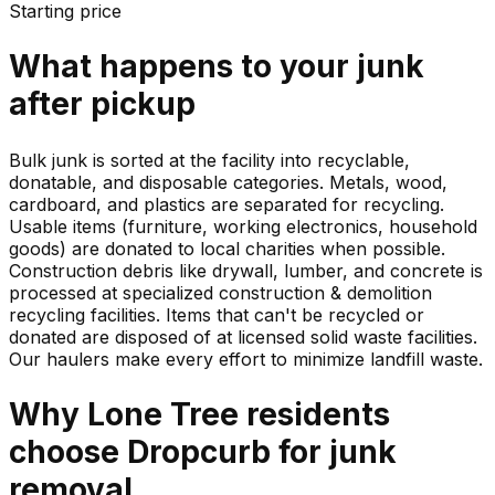
Starting price
What happens to your
junk
after pickup
Bulk junk is sorted at the facility into recyclable,
donatable, and disposable categories. Metals, wood,
cardboard, and plastics are separated for recycling.
Usable items (furniture, working electronics, household
goods) are donated to local charities when possible.
Construction debris like drywall, lumber, and concrete is
processed at specialized construction & demolition
recycling facilities. Items that can't be recycled or
donated are disposed of at licensed solid waste facilities.
Our haulers make every effort to minimize landfill waste.
Why
Lone Tree
residents
choose Dropcurb for
junk
removal