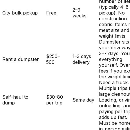
number of it
(typically 4–8
2–9
City bulk pickup
Free
pickup). No
weeks
construction
debris. Items
meet size and
weight limits.
Dumpster sits
your driveway
3–7 days. You
$250–
1–3 days
Rent a dumpster
everything
500
delivery
yourself. Ove
fees if you e
the weight limi
Need a truck.
Multiple trips 
large cleanout
Self-haul to
$30–80
Same day
Loading, drivi
dump
per trip
unloading, an
paying per tri
adds up fast.
Must be home
in-person est