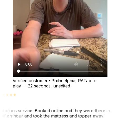
Verified customer
·
Philadelphia, PA
Tap to
play —
22 seconds
, unedited
abulous service. Booked online and they were there in
alf an hour and took the mattress and topper away!