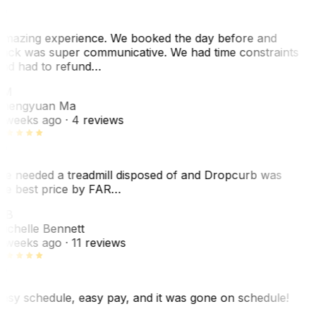
mazing experience. We booked the day before and
ack was super communicative. We had time constraints
nd had to refund…
ZM
hengyuan Ma
 weeks ago
· 4 reviews
e needed a treadmill disposed of and Dropcurb was
he best price by FAR…
MB
ichelle Bennett
 weeks ago
· 11 reviews
asy schedule, easy pay, and it was gone on schedule!