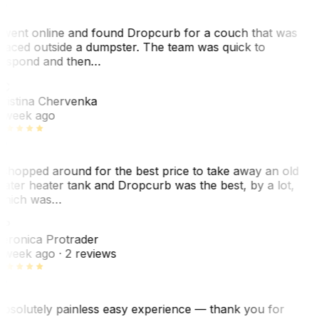
 went online and found Dropcurb for a couch that was
laced outside a dumpster. The team was quick to
espond and then…
C
ristina Chervenka
 week ago
 shopped around for the best price to take away an old
ater heater tank and Dropcurb was the best, by a lot,
hich was…
VP
eronica Protrader
 week ago
· 2 reviews
bsolutely painless easy experience — thank you for