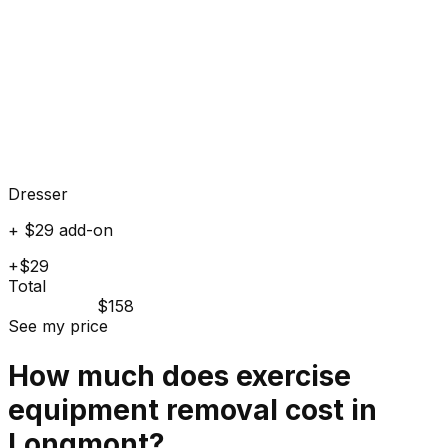
Dresser
+ $29 add-on
+$29
Total
$158
See my price
How much does
exercise
equipment
removal cost in
Longmont
?