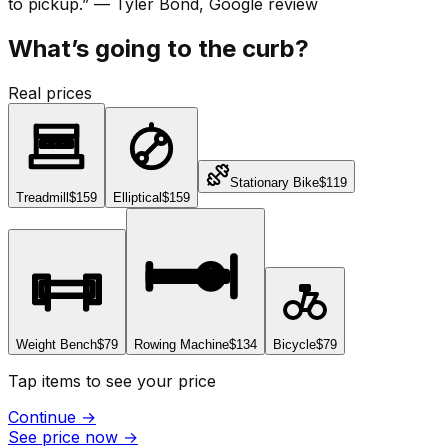
to pickup.
”
—
Tyler Bond
, Google review
What’s going to the curb?
Real prices
Stationary Bike
$119
Treadmill
$159
Elliptical
$159
Weight Bench
$79
Rowing Machine
$134
Bicycle
$79
Tap items to see your price
Continue
→
See price now
→