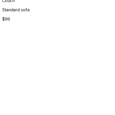
Couch
Standard sofa
$99