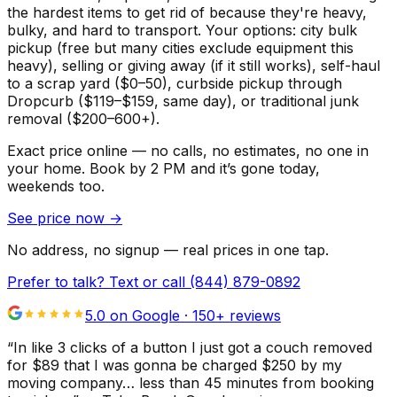
the hardest items to get rid of because they're heavy,
bulky, and hard to transport. Your options: city bulk
pickup (free but many cities exclude equipment this
heavy), selling or giving away (if it still works), self-haul
to a scrap yard ($0–50), curbside pickup through
Dropcurb ($119–$159, same day), or traditional junk
removal ($200–600+).
Exact price online — no calls, no estimates, no one in
your home.
Book by 2 PM and it’s gone today,
weekends too.
See price now
→
No address, no signup — real prices in one tap.
Prefer to talk? Text or call
(844) 879-0892
5.0 on Google ·
150
+ reviews
“
In like 3 clicks of a button I just got a couch removed
for $89 that I was gonna be charged $250 by my
moving company… less than 45 minutes from booking