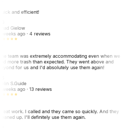
uick and efficient!
CG
had Gielow
 weeks ago
· 4 reviews
he team was extremely accommodating even when we
ad more trash than expected. They went above and
eyond for us and I'd absolutely use them again!
CS
olin S.
Guide
 weeks ago
· 13 reviews
reat work. I called and they came so quickly. And they
leaned up. I'll definitely use them again.
J