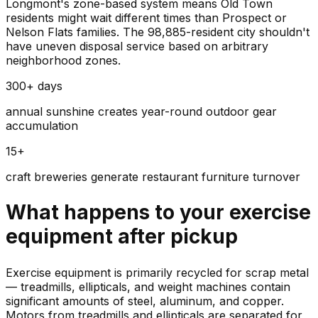
Longmont's zone-based system means Old Town
residents might wait different times than Prospect or
Nelson Flats families. The 98,885-resident city shouldn't
have uneven disposal service based on arbitrary
neighborhood zones.
300+ days
annual sunshine creates year-round outdoor gear
accumulation
15+
craft breweries generate restaurant furniture turnover
What happens to your
exercise
equipment
after pickup
Exercise equipment is primarily recycled for scrap metal
— treadmills, ellipticals, and weight machines contain
significant amounts of steel, aluminum, and copper.
Motors from treadmills and ellipticals are separated for