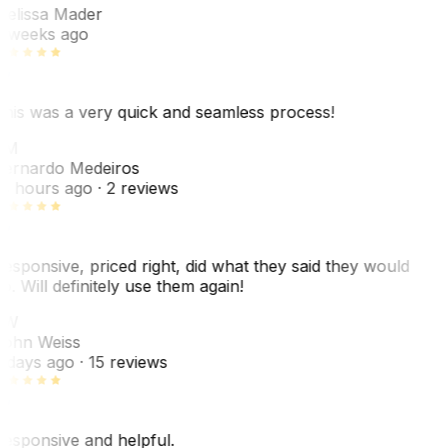
elissa Mader
 weeks ago
his was a very quick and seamless process!
BM
ernardo Medeiros
8 hours ago
· 2 reviews
esponsive, priced right, did what they said they would
o. Will definitely use them again!
JW
ohn Weiss
 days ago
· 15 reviews
esponsive and helpful.