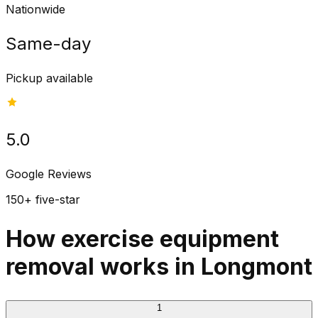
Nationwide
Same-day
Pickup available
5.0
Google Reviews
150+ five-star
How exercise equipment
removal works in Longmont
1