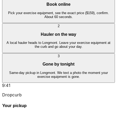
Book online
Pick your exercise equipment, see the exact price ($159), confirm.
About 60 seconds.
2
Hauler on the way
A local hauler heads to Longmont. Leave your exercise equipment at
the curb and go about your day.
3
Gone by tonight
Same-day pickup in Longmont. We text a photo the moment your
exercise equipment is gone.
9:41
Dropcurb
Your pickup