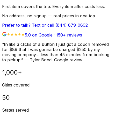
First item covers the trip. Every item after costs less.
No address, no signup — real prices in one tap.
Prefer to talk? Text or call
(844) 879-0892
5.0 on Google ·
150
+ reviews
“
In like 3 clicks of a button I just got a couch removed
for $89 that I was gonna be charged $250 by my
moving company… less than 45 minutes from booking
to pickup.
”
—
Tyler Bond
, Google review
1,000+
Cities covered
50
States served