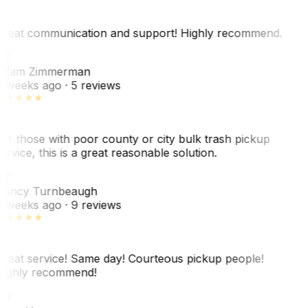
reat communication and support! Highly recommend.
AZ
dam Zimmerman
 weeks ago
· 5 reviews
or those with poor county or city bulk trash pickup
ervice, this is a great reasonable solution.
NT
ancy Turnbeaugh
 weeks ago
· 9 reviews
reat service! Same day! Courteous pickup people!
ighly recommend!
SH