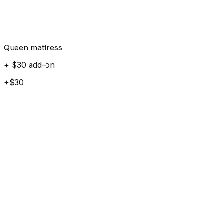
Queen mattress
+ $30 add-on
+$30