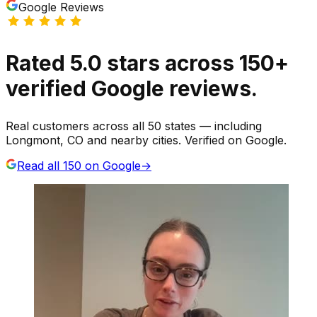
Google Reviews
Rated
5.0
stars
across
150
+
verified Google reviews.
Real customers across all 50 states — including
Longmont, CO and nearby cities. Verified on Google.
Read all
150
on Google
→