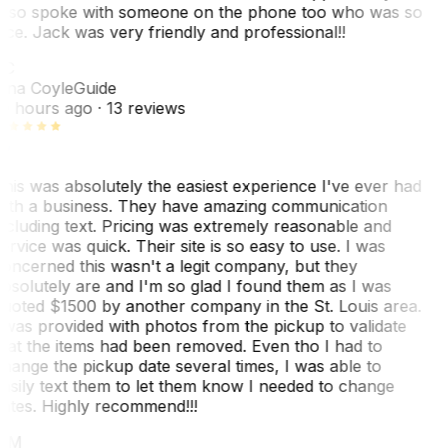
lso spoke with someone on the phone too who was so
ice. Jack was very friendly and professional!!
TC
ina Coyle
Guide
0 hours ago
· 13 reviews
his was absolutely the easiest experience I've ever had
ith a business. They have amazing communication
ncluding text. Pricing was extremely reasonable and
ervice was quick. Their site is so easy to use. I was
oncerned this wasn't a legit company, but they
bsolutely are and I'm so glad I found them as I was
uoted $1500 by another company in the St. Louis area.
 was provided with photos from the pickup to validate
hat the items had been removed. Even tho I had to
hange the pickup date several times, I was able to
asily text them to let them know I needed to change
ates. Highly recommend!!!
MM