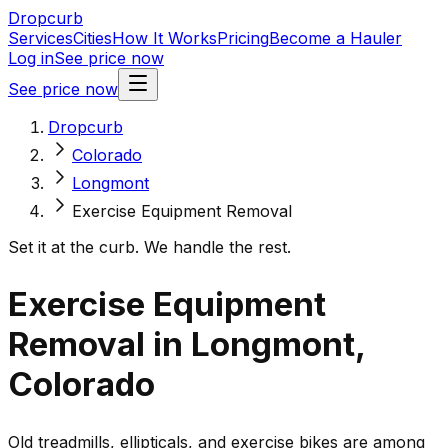
Dropcurb
Services
Cities
How It Works
Pricing
Become a Hauler
Log in
See price now
See price now
Dropcurb
Colorado
Longmont
Exercise Equipment Removal
Set it at the curb. We handle the rest.
Exercise Equipment
Removal in Longmont,
Colorado
Old treadmills, ellipticals, and exercise bikes are among