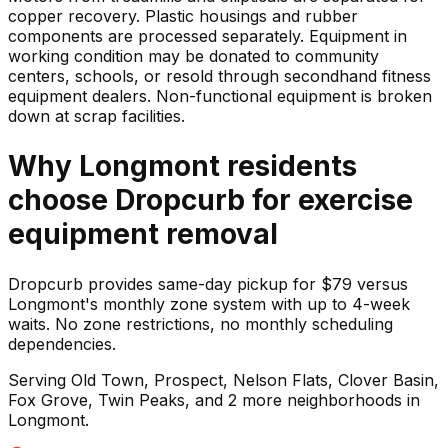
copper recovery. Plastic housings and rubber
components are processed separately. Equipment in
working condition may be donated to community
centers, schools, or resold through secondhand fitness
equipment dealers. Non-functional equipment is broken
down at scrap facilities.
Why
Longmont
residents
choose Dropcurb for
exercise
equipment
removal
Dropcurb provides same-day pickup for $79 versus
Longmont's monthly zone system with up to 4-week
waits. No zone restrictions, no monthly scheduling
dependencies.
Serving
Old Town, Prospect, Nelson Flats, Clover Basin,
Fox Grove, Twin Peaks
, and 2 more neighborhoods
in
Longmont
.