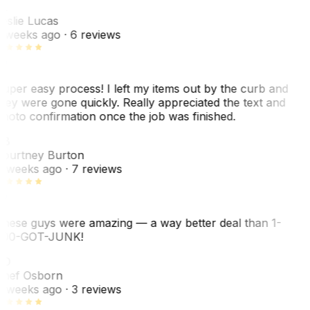
L
eslie Lucas
 weeks ago
· 6 reviews
uper easy process! I left my items out by the curb and
hey were gone quickly. Really appreciated the text and
hoto confirmation once the job was finished.
CB
ourtney Burton
 weeks ago
· 7 reviews
hese guys were amazing — a way better deal than 1-
00-GOT-JUNK!
SO
hef Osborn
 weeks ago
· 3 reviews