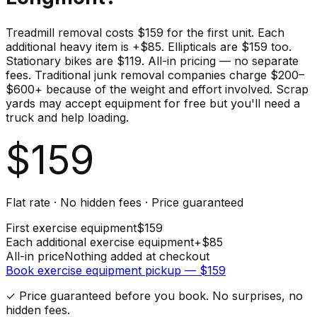
Treadmill removal costs $159 for the first unit. Each
additional heavy item is +$85. Ellipticals are $159 too.
Stationary bikes are $119. All-in pricing — no separate
fees. Traditional junk removal companies charge $200–
$600+ because of the weight and effort involved. Scrap
yards may accept equipment for free but you'll need a
truck and help loading.
$
159
Flat rate · No hidden fees · Price guaranteed
First
exercise equipment
$
159
Each additional
exercise equipment
+$
85
All-in price
Nothing added at checkout
Book
exercise equipment
pickup — $
159
✓ Price guaranteed before you book. No surprises, no
hidden fees.