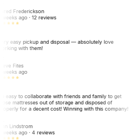
F
ared Frederickson
 weeks ago
· 12 reviews
ery easy pickup and disposal — absolutely love
orking with them!
F
teve Fites
 weeks ago
o easy to collaborate with friends and family to get
hose mattresses out of storage and disposed of
roperly for a decent cost! Winning with this company!
L
nn Lindstrom
 weeks ago
· 4 reviews