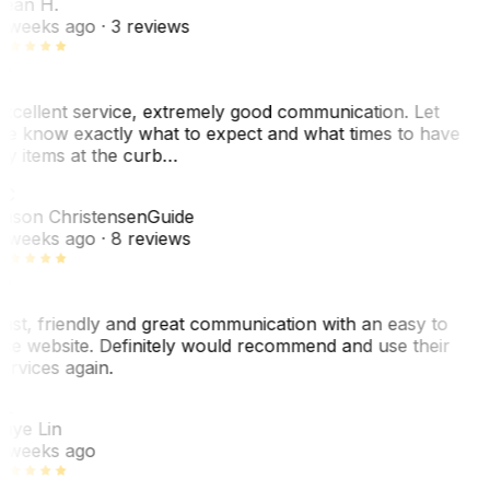
ean H.
 weeks ago
· 3 reviews
xcellent service, extremely good communication. Let
e know exactly what to expect and what times to have
y items at the curb…
C
ason Christensen
Guide
 weeks ago
· 8 reviews
ast, friendly and great communication with an easy to
se website. Definitely would recommend and use their
ervices again.
L
aye Lin
 weeks ago