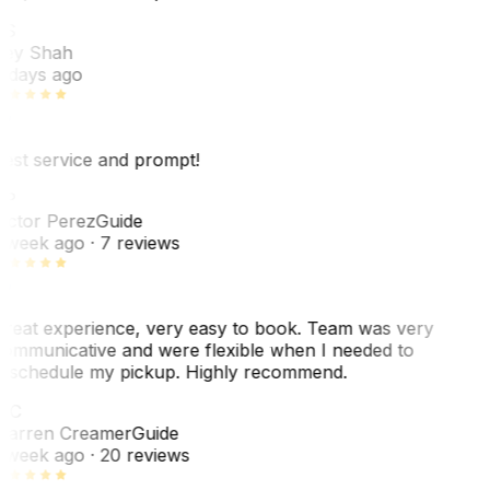
RS
ey Shah
 days ago
est service and prompt!
VP
ictor Perez
Guide
 week ago
· 7 reviews
reat experience, very easy to book. Team was very
ommunicative and were flexible when I needed to
eschedule my pickup. Highly recommend.
WC
arren Creamer
Guide
 week ago
· 20 reviews