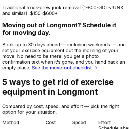
Traditional truck-crew junk removal (1-800-GOT-JUNK
and similar): $150–$600+
Moving out of
Longmont
? Schedule it
for moving day.
Book up to 30 days ahead — including weekends — and
set your
exercise equipment
out the morning of your
move. No need to be there: you get a photo
confirmation text when it's gone, and you hand back an
empty place.
See the move-out checklist →
5
ways to get rid of
exercise
equipment
in
Longmont
Compared by cost, speed, and effort — pick the right
option for your situation.
Method
Cost
Speed
Effort
Schedule ahe