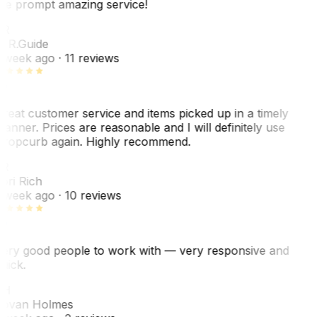
he prompt amazing service!
R
. R.
Guide
 week ago
· 11 reviews
reat customer service and items picked up in a timely
anner. Prices are reasonable and I will definitely use
ropcurb again. Highly recommend.
R
ori Rich
 week ago
· 10 reviews
ery good people to work with — very responsive and
uick.
JH
ovan Holmes