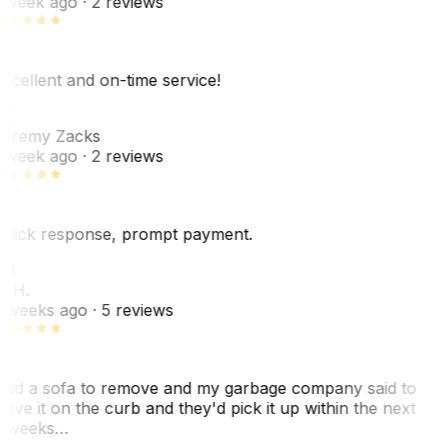
 week ago
· 2 reviews
xcellent and on-time service!
Z
eremy Zacks
 week ago
· 2 reviews
uick response, prompt payment.
KH
. H.
 weeks ago
· 5 reviews
ad a sofa to remove and my garbage company said to
eave it on the curb and they'd pick it up within the next
 weeks…