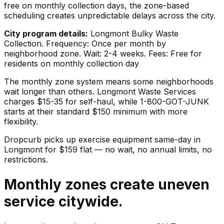
free on monthly collection days, the zone-based
scheduling creates unpredictable delays across the city.
City program details:
Longmont Bulky Waste
Collection. Frequency: Once per month by
neighborhood zone. Wait: 2-4 weeks. Fees: Free for
residents on monthly collection day
The monthly zone system means some neighborhoods
wait longer than others. Longmont Waste Services
charges $15-35 for self-haul, while 1-800-GOT-JUNK
starts at their standard $150 minimum with more
flexibility.
Dropcurb picks up
exercise equipment
same-day in
Longmont
for $
159
flat — no wait, no annual limits, no
restrictions.
Monthly zones create uneven
service citywide.