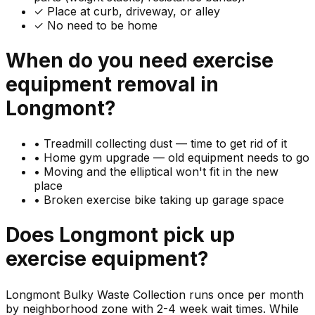
✓ Place at curb, driveway, or alley
✓ No need to be home
When do you need
exercise
equipment
removal in
Longmont
?
•
Treadmill collecting dust — time to get rid of it
•
Home gym upgrade — old equipment needs to go
•
Moving and the elliptical won't fit in the new
place
•
Broken exercise bike taking up garage space
Does
Longmont
pick up
exercise equipment
?
Longmont Bulky Waste Collection runs once per month
by neighborhood zone with 2-4 week wait times. While