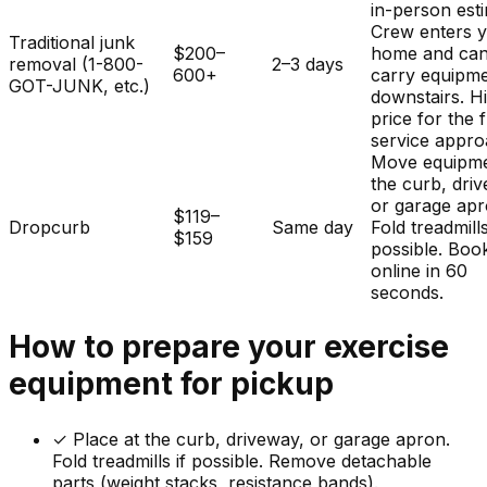
in-person est
Crew enters 
Traditional junk
$200–
home and ca
removal (1-800-
2–3 days
600+
carry equipm
GOT-JUNK, etc.)
downstairs. H
price for the f
service appro
Move equipme
the curb, dri
or garage apr
$119–
Dropcurb
Same day
Fold treadmills
$159
possible. Boo
online in 60
seconds.
How to prepare your
exercise
equipment
for pickup
✓
Place at the curb, driveway, or garage apron.
Fold treadmills if possible. Remove detachable
parts (weight stacks, resistance bands).