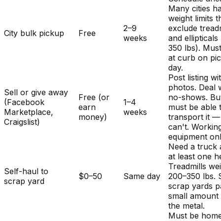
Many cities h
weight limits t
2–9
exclude treadm
City bulk pickup
Free
weeks
and ellipticals
350 lbs). Mus
at curb on pi
day.
Post listing wi
photos. Deal 
Sell or give away
Free (or
no-shows. Bu
(Facebook
1–4
earn
must be able 
Marketplace,
weeks
money)
transport it 
Craigslist)
can't. Workin
equipment onl
Need a truck
at least one h
Treadmills we
Self-haul to
$0–50
Same day
200–350 lbs.
scrap yard
scrap yards p
small amount 
the metal.
Must be home