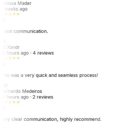
Melissa Mader
6 weeks ago
Great communication.
EX
Ed Xandr
16 hours ago
· 4 reviews
This was a very quick and seamless process!
BM
Bernardo Medeiros
18 hours ago
· 2 reviews
Very clear communication, highly recommend.