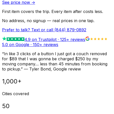
See price now
→
First item covers the trip. Every item after costs less.
No address, no signup — real prices in one tap.
Prefer to talk? Text or call
(844) 879-0892
4.9
on Trustpilot ·
125
+ reviews
5.0 on Google ·
150
+ reviews
“
In like 3 clicks of a button I just got a couch removed
for $89 that I was gonna be charged $250 by my
moving company… less than 45 minutes from booking
to pickup.
”
—
Tyler Bond
, Google review
1,000+
Cities covered
50