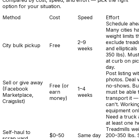
Compared by cost, speed, and effort — pick the right
option for your situation.
Method
Cost
Speed
Effort
Schedule ahe
Many cities h
weight limits t
2–9
exclude treadm
City bulk pickup
Free
weeks
and ellipticals
350 lbs). Mus
at curb on pi
day.
Post listing wi
photos. Deal 
Sell or give away
Free (or
no-shows. Bu
(Facebook
1–4
earn
must be able 
Marketplace,
weeks
money)
transport it 
Craigslist)
can't. Workin
equipment onl
Need a truck
at least one h
Treadmills we
Self-haul to
$0–50
Same day
200–350 lbs.
scrap yard