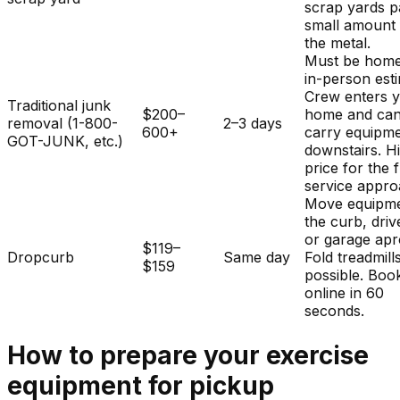
scrap yards p
small amount 
the metal.
Must be home
in-person est
Crew enters 
Traditional junk
$200–
home and ca
removal (1-800-
2–3 days
600+
carry equipm
GOT-JUNK, etc.)
downstairs. H
price for the f
service appro
Move equipme
the curb, dri
or garage apr
$119–
Dropcurb
Same day
Fold treadmills
$159
possible. Boo
online in 60
seconds.
How to prepare your
exercise
equipment
for pickup