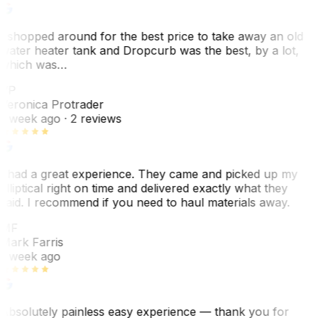
I shopped around for the best price to take away an old
water heater tank and Dropcurb was the best, by a lot,
which was…
VP
Veronica Protrader
1 week ago
· 2 reviews
I had a great experience. They came and picked up my
elliptical right on time and delivered exactly what they
said. I recommend if you need to haul materials away.
MF
Mark Farris
1 week ago
Absolutely painless easy experience — thank you for