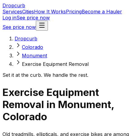
Dropcurb
Services
Cities
How It Works
Pricing
Become a Hauler
Log in
See price now
See price now
Dropcurb
Colorado
Monument
Exercise Equipment Removal
Set it at the curb. We handle the rest.
Exercise Equipment
Removal in Monument,
Colorado
Old treadmills, ellipticals, and exercise bikes are among