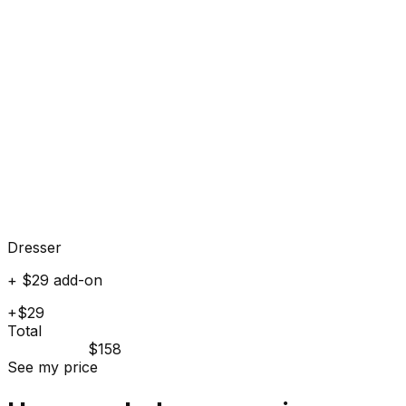
Dresser
+ $29 add-on
+$29
Total
$158
See my price