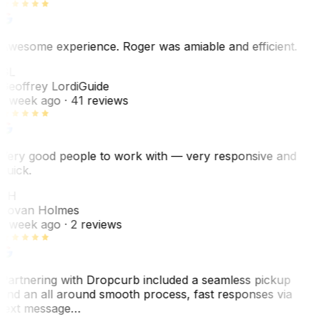
Awesome experience. Roger was amiable and efficient.
GL
Geoffrey Lordi
Guide
1 week ago
· 41 reviews
Very good people to work with — very responsive and
quick.
JH
Jovan Holmes
1 week ago
· 2 reviews
Partnering with Dropcurb included a seamless pickup
and an all around smooth process, fast responses via
text message…