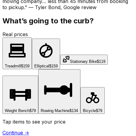
moving company… less than 45 minutes from booking
to pickup.
”
—
Tyler Bond
, Google review
What’s going to the curb?
Real prices
Stationary Bike
$119
Treadmill
$159
Elliptical
$159
Weight Bench
$79
Rowing Machine
$134
Bicycle
$79
Tap items to see your price
Continue
→