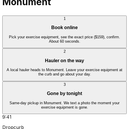
Monument
1
Book online
Pick your exercise equipment, see the exact price ($159), confirm.
About 60 seconds.
2
Hauler on the way
A local hauler heads to Monument. Leave your exercise equipment at
the curb and go about your day.
3
Gone by tonight
Same-day pickup in Monument. We text a photo the moment your
exercise equipment is gone.
9:41
Dropcurb