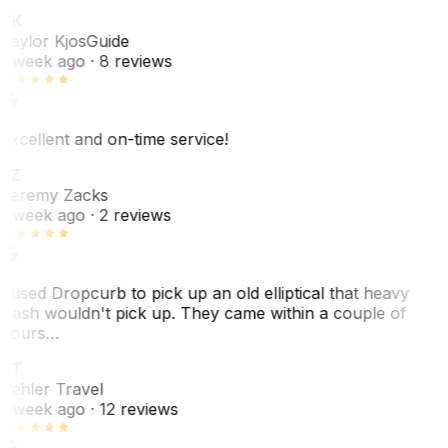
TK
Taylor Kjos
Guide
1 week ago
· 8 reviews
Excellent and on-time service!
JZ
Jeremy Zacks
1 week ago
· 2 reviews
I used Dropcurb to pick up an old elliptical that heavy
trash wouldn't pick up. They came within a couple of
hours…
PT
Pehler Travel
1 week ago
· 12 reviews