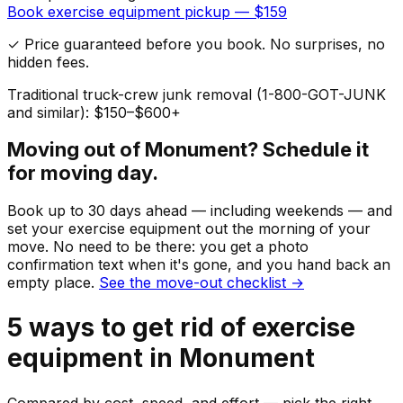
Book
exercise equipment
pickup — $
159
✓ Price guaranteed before you book. No surprises, no
hidden fees.
Traditional truck-crew junk removal (1-800-GOT-JUNK
and similar): $150–$600+
Moving out of
Monument
? Schedule it
for moving day.
Book up to 30 days ahead — including weekends — and
set your
exercise equipment
out the morning of your
move. No need to be there: you get a photo
confirmation text when it's gone, and you hand back an
empty place.
See the move-out checklist →
5
ways to get rid of
exercise
equipment
in
Monument