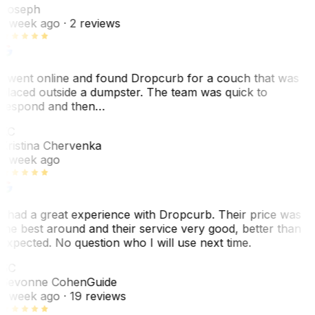
Joseph
1 week ago
· 2 reviews
I went online and found Dropcurb for a couch that was
placed outside a dumpster. The team was quick to
respond and then…
KC
Kristina Chervenka
1 week ago
I had a great experience with Dropcurb. Their price was
the best around and their service very good, better than
expected. No question who I will use next time.
SC
Sevonne Cohen
Guide
1 week ago
· 19 reviews