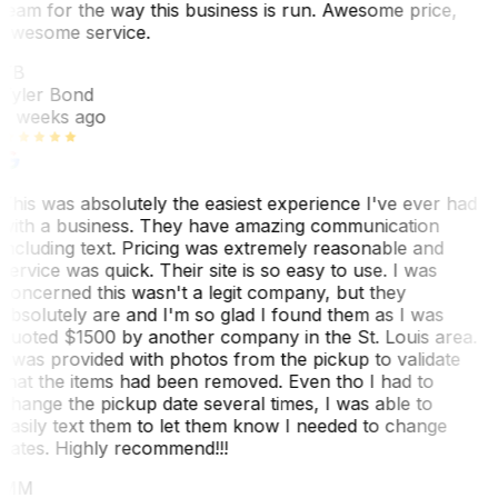
team for the way this business is run. Awesome price,
awesome service.
TB
Tyler Bond
3 weeks ago
This was absolutely the easiest experience I've ever had
with a business. They have amazing communication
including text. Pricing was extremely reasonable and
service was quick. Their site is so easy to use. I was
concerned this wasn't a legit company, but they
absolutely are and I'm so glad I found them as I was
quoted $1500 by another company in the St. Louis area.
I was provided with photos from the pickup to validate
that the items had been removed. Even tho I had to
change the pickup date several times, I was able to
easily text them to let them know I needed to change
dates. Highly recommend!!!
MM