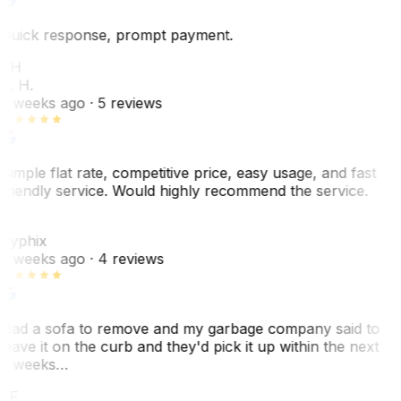
Quick response, prompt payment.
KH
K. H.
2 weeks ago
· 5 reviews
Simple flat rate, competitive price, easy usage, and fast
friendly service. Would highly recommend the service.
C
Cyphix
2 weeks ago
· 4 reviews
Had a sofa to remove and my garbage company said to
leave it on the curb and they'd pick it up within the next
3 weeks…
JF