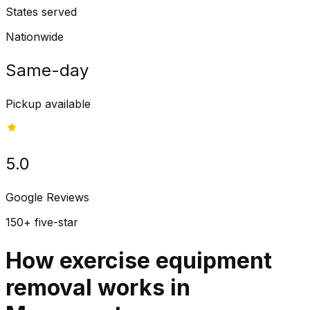
States served
Nationwide
Same-day
Pickup available
5.0
Google Reviews
150+ five-star
How exercise equipment
removal works in