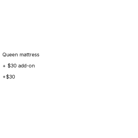
Queen mattress
+ $30 add-on
+$30