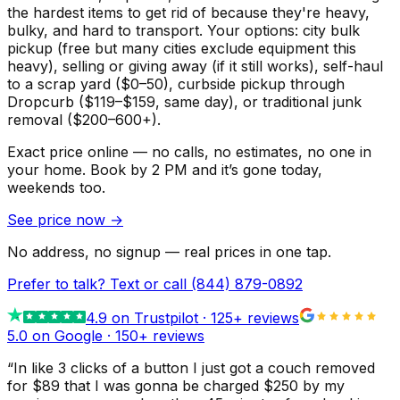
the hardest items to get rid of because they're heavy,
bulky, and hard to transport. Your options: city bulk
pickup (free but many cities exclude equipment this
heavy), selling or giving away (if it still works), self-haul
to a scrap yard ($0–50), curbside pickup through
Dropcurb ($119–$159, same day), or traditional junk
removal ($200–600+).
Exact price online — no calls, no estimates, no one in
your home.
Book by 2 PM and it’s gone today,
weekends too.
See price now
→
No address, no signup — real prices in one tap.
Prefer to talk? Text or call
(844) 879-0892
4.9
on Trustpilot ·
125
+ reviews
5.0 on Google ·
150
+ reviews
“
In like 3 clicks of a button I just got a couch removed
for $89 that I was gonna be charged $250 by my