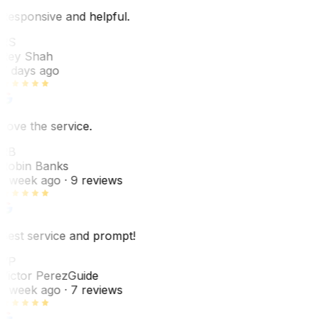
Responsive and helpful.
RS
Rey Shah
7 days ago
Love the service.
RB
Robin Banks
1 week ago
· 9 reviews
Best service and prompt!
VP
Victor Perez
Guide
1 week ago
· 7 reviews