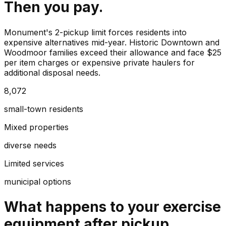
Then you pay.
Monument's 2-pickup limit forces residents into
expensive alternatives mid-year. Historic Downtown and
Woodmoor families exceed their allowance and face $25
per item charges or expensive private haulers for
additional disposal needs.
8,072
small-town residents
Mixed properties
diverse needs
Limited services
municipal options
What happens to your
exercise
equipment
after pickup