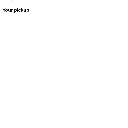
Your pickup