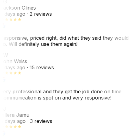
JG
Jackson Glines
2 days ago
· 2 reviews
Responsive, priced right, did what they said they would
do. Will definitely use them again!
JW
John Weiss
5 days ago
· 15 reviews
Very professional and they get the job done on time.
Communication is spot on and very responsive!
VJ
Villera Jamu
6 days ago
· 3 reviews