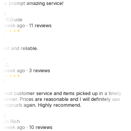
the prompt amazing service!
ER
E. R.
Guide
1 week ago
· 11 reviews
Fast and reliable.
LC
L. C.
1 week ago
· 3 reviews
Great customer service and items picked up in a timely
manner. Prices are reasonable and I will definitely use
Dropcurb again. Highly recommend.
LR
Lori Rich
1 week ago
· 10 reviews