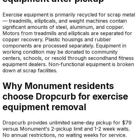
Exercise equipment is primarily recycled for scrap metal
— treadmills, ellipticals, and weight machines contain
significant amounts of steel, aluminum, and copper.
Motors from treadmills and ellipticals are separated for
copper recovery. Plastic housings and rubber
components are processed separately. Equipment in
working condition may be donated to community
centers, schools, or resold through secondhand fitness
equipment dealers. Non-functional equipment is broken
down at scrap facilities.
Why
Monument
residents
choose Dropcurb for
exercise
equipment
removal
Dropcurb provides unlimited same-day pickup for $79
versus Monument's 2-pickup limit and 1-2 week waits.
No annual restrictions, no waiting weeks for service.