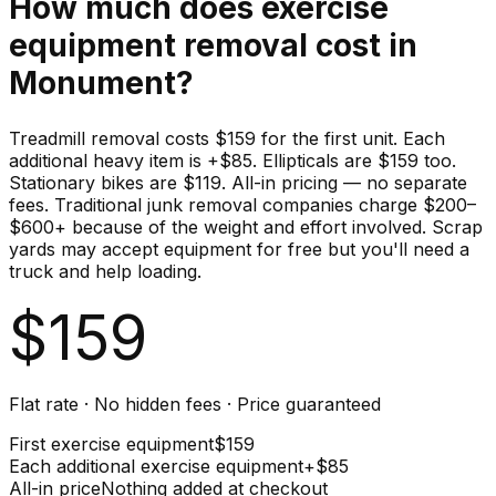
How much does
exercise
equipment
removal cost in
Monument
?
Treadmill removal costs $159 for the first unit. Each
additional heavy item is +$85. Ellipticals are $159 too.
Stationary bikes are $119. All-in pricing — no separate
fees. Traditional junk removal companies charge $200–
$600+ because of the weight and effort involved. Scrap
yards may accept equipment for free but you'll need a
truck and help loading.
$
159
Flat rate · No hidden fees · Price guaranteed
First
exercise equipment
$
159
Each additional
exercise equipment
+$
85
All-in price
Nothing added at checkout