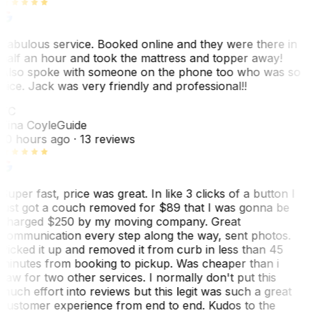
Fabulous service. Booked online and they were there in
half an hour and took the mattress and topper away!
Also spoke with someone on the phone too who was so
nice. Jack was very friendly and professional!!
TC
Tina Coyle
Guide
10 hours ago
· 13 reviews
Super fast, price was great. In like 3 clicks of a button I
just got a couch removed for $89 that I was gonna be
charged $250 by my moving company. Great
communication every step along the way, sent photos.
Picked it up and removed it from curb in less than 45
minutes from booking to pickup. Was cheaper than i
saw for two other services. I normally don't put this
much effort into reviews but this legit was such a great
customer experience from end to end. Kudos to the