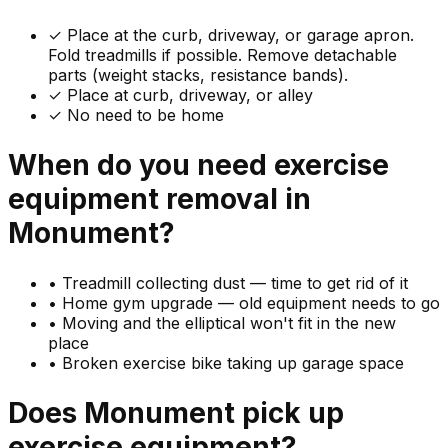
✓
Place at the curb, driveway, or garage apron.
Fold treadmills if possible. Remove detachable
parts (weight stacks, resistance bands).
✓ Place at curb, driveway, or alley
✓ No need to be home
When do you need
exercise
equipment
removal in
Monument
?
•
Treadmill collecting dust — time to get rid of it
•
Home gym upgrade — old equipment needs to go
•
Moving and the elliptical won't fit in the new
place
•
Broken exercise bike taking up garage space
Does
Monument
pick up
exercise equipment
?