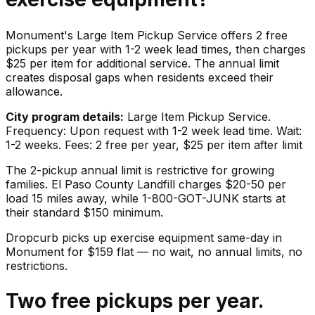
Monument's Large Item Pickup Service offers 2 free
pickups per year with 1-2 week lead times, then charges
$25 per item for additional service. The annual limit
creates disposal gaps when residents exceed their
allowance.
City program details:
Large Item Pickup Service.
Frequency: Upon request with 1-2 week lead time. Wait:
1-2 weeks. Fees: 2 free per year, $25 per item after limit
The 2-pickup annual limit is restrictive for growing
families. El Paso County Landfill charges $20-50 per
load 15 miles away, while 1-800-GOT-JUNK starts at
their standard $150 minimum.
Dropcurb picks up
exercise equipment
same-day in
Monument
for $
159
flat — no wait, no annual limits, no
restrictions.
Two free pickups per year.