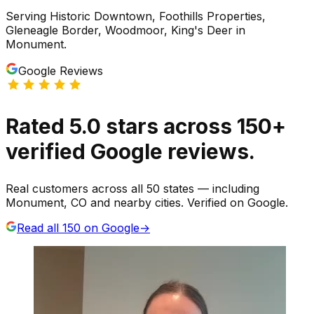
Serving
Historic Downtown, Foothills Properties,
Gleneagle Border, Woodmoor, King's Deer
in
Monument
.
Google Reviews
Rated
5.0
stars
across
150
+
verified Google reviews.
Real customers across all 50 states — including
Monument, CO and nearby cities. Verified on Google.
Read all
150
on Google
→