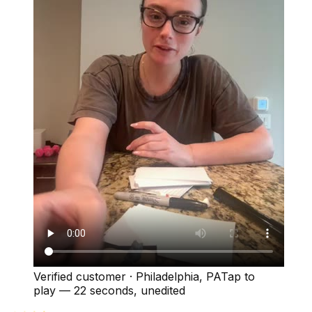
Verified customer
·
Philadelphia, PA
Tap to
play —
22 seconds
, unedited