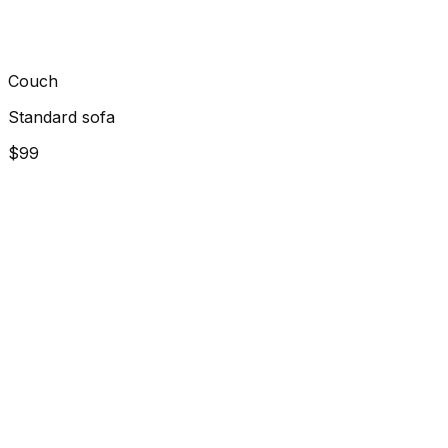
Couch
Standard sofa
$99