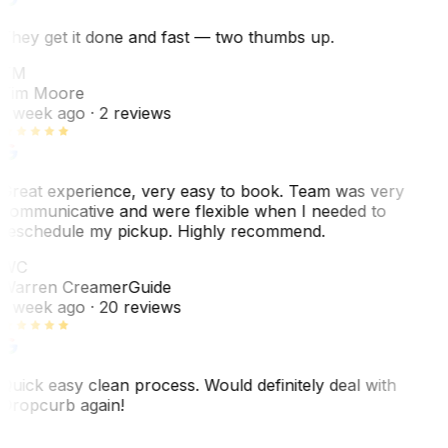
They get it done and fast — two thumbs up.
TM
Tim Moore
1 week ago
· 2 reviews
Great experience, very easy to book. Team was very
communicative and were flexible when I needed to
reschedule my pickup. Highly recommend.
WC
Warren Creamer
Guide
1 week ago
· 20 reviews
Quick easy clean process. Would definitely deal with
Dropcurb again!
J