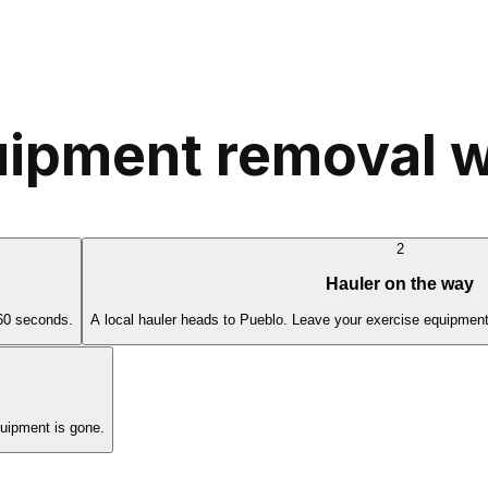
ipment removal w
2
Hauler on the way
 60 seconds.
A local hauler heads to Pueblo. Leave your exercise equipment
uipment is gone.