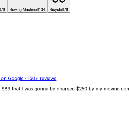
$79
Rowing Machine
$134
Bicycle
$79
 on Google ·
150
+ reviews
d for $89 that I was gonna be charged $250 by my moving c