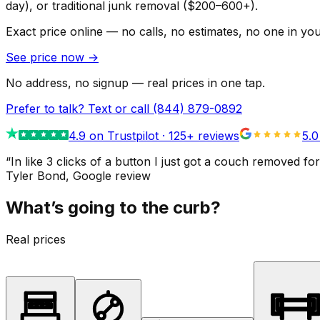
day), or traditional junk removal ($200–600+).
Exact price online — no calls, no estimates, no one in yo
See price now
→
No address, no signup — real prices in one tap.
Prefer to talk? Text or call
(844) 879-0892
4.9
on Trustpilot ·
125
+ reviews
5.0
“
In like 3 clicks of a button I just got a couch remove
Tyler Bond
, Google review
What’s going to the curb?
Real prices