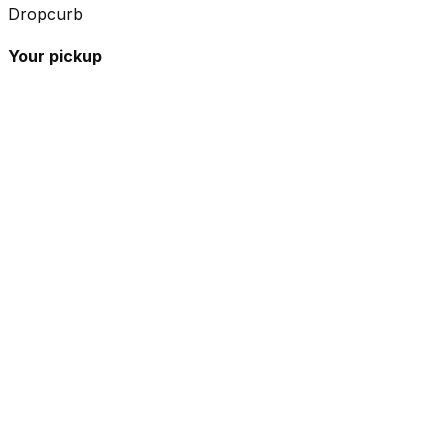
Dropcurb
Your pickup