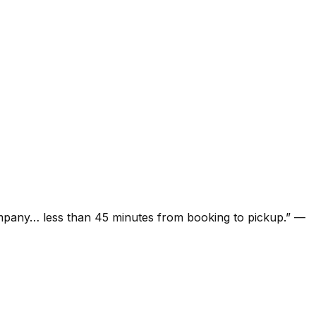
ompany… less than 45 minutes from booking to pickup.
”
—