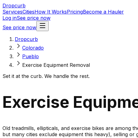
Dropcurb
Services
Cities
How It Works
Pricing
Become a Hauler
Log in
See price now
See price now
Dropcurb
Colorado
Pueblo
Exercise Equipment Removal
Set it at the curb. We handle the rest.
Exercise Equipme
Old treadmills, ellipticals, and exercise bikes are among t
but many cities exclude equipment this heavy), selling or 