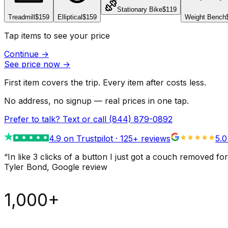
Stationary Bike
$119
Treadmill
$159
Elliptical
$159
Weight Bench
Tap items to see your price
Continue
→
See price now
→
First item covers the trip. Every item after costs less.
No address, no signup — real prices in one tap.
Prefer to talk? Text or call
(844) 879-0892
4.9
on Trustpilot ·
125
+ reviews
5.0
“
In like 3 clicks of a button I just got a couch remove
Tyler Bond
, Google review
1,000+