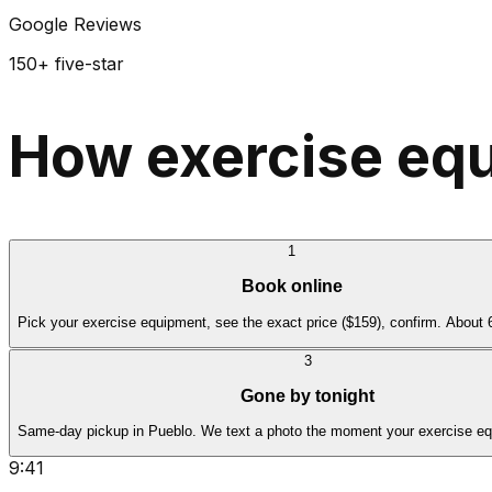
Google Reviews
150+ five-star
How exercise equ
1
Book online
Pick your exercise equipment, see the exact price ($159), confirm. About
3
Gone by tonight
Same-day pickup in Pueblo. We text a photo the moment your exercise eq
9:41