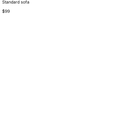
Standard sofa
$99