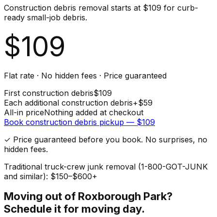
Construction debris removal starts at $109 for curb-
ready small-job debris.
$
109
Flat rate · No hidden fees · Price guaranteed
First
construction debris
$
109
Each additional
construction debris
+$
59
All-in price
Nothing added at checkout
Book
construction debris
pickup — $
109
✓ Price guaranteed before you book. No surprises, no
hidden fees.
Traditional truck-crew junk removal (1-800-GOT-JUNK
and similar): $150–$600+
Moving out of
Roxborough Park
?
Schedule it for moving day.