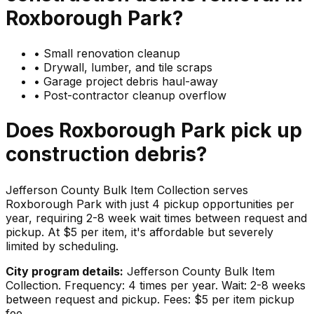
Roxborough Park
?
•
Small renovation cleanup
•
Drywall, lumber, and tile scraps
•
Garage project debris haul-away
•
Post-contractor cleanup overflow
Does
Roxborough Park
pick up
construction debris
?
Jefferson County Bulk Item Collection serves
Roxborough Park with just 4 pickup opportunities per
year, requiring 2-8 week wait times between request and
pickup. At $5 per item, it's affordable but severely
limited by scheduling.
City program details:
Jefferson County Bulk Item
Collection. Frequency: 4 times per year. Wait: 2-8 weeks
between request and pickup. Fees: $5 per item pickup
fee