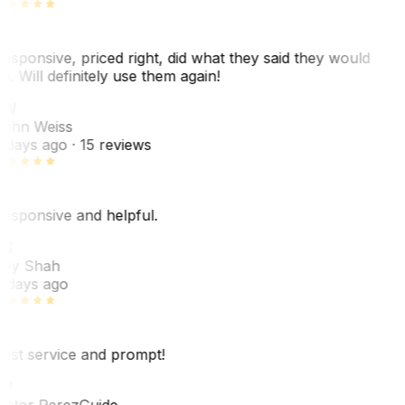
esponsive, priced right, did what they said they would
o. Will definitely use them again!
JW
ohn Weiss
 days ago
· 15 reviews
esponsive and helpful.
RS
ey Shah
 days ago
est service and prompt!
VP
ictor Perez
Guide