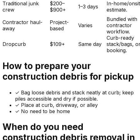
Traditional junk
$200–
In-home/onsi
1–3 days
crew
$900+
estimate.
Bundled with
Contractor haul-
Project-
Varies
contractor
away
based
workflow.
Curb-ready
Dropcurb
$109+
Same day
stack/bags, o
booking.
How to prepare your
construction debris
for pickup
✓
Bag loose debris and stack neatly at curb; keep
piles accessible and dry if possible.
✓ Place at curb, driveway, or alley
✓ No need to be home
When do you need
construction debris
removal in