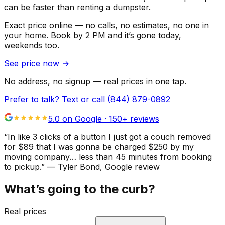
can be faster than renting a dumpster.
Exact price online — no calls, no estimates, no one in
your home.
Book by 2 PM and it’s gone today,
weekends too.
See price now
→
No address, no signup — real prices in one tap.
Prefer to talk? Text or call
(844) 879-0892
5.0 on Google ·
150
+ reviews
“
In like 3 clicks of a button I just got a couch removed
for $89 that I was gonna be charged $250 by my
moving company… less than 45 minutes from booking
to pickup.
”
—
Tyler Bond
, Google review
What’s going to the curb?
Real prices