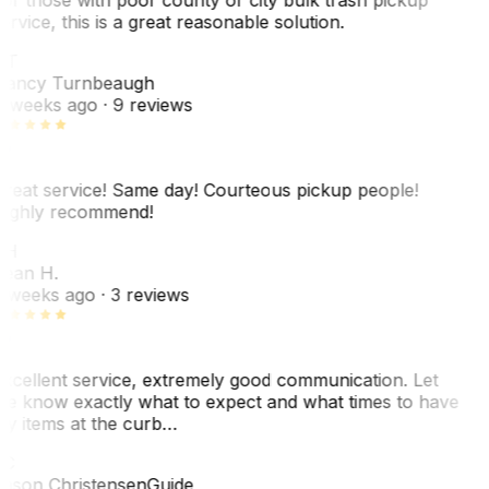
ervice, this is a great reasonable solution.
NT
ancy Turnbeaugh
 weeks ago
· 9 reviews
reat service! Same day! Courteous pickup people!
ighly recommend!
SH
ean H.
 weeks ago
· 3 reviews
xcellent service, extremely good communication. Let
e know exactly what to expect and what times to have
y items at the curb…
C
ason Christensen
Guide