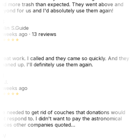
ad more trash than expected. They went above and
eyond for us and I'd absolutely use them again!
CS
olin S.
Guide
 weeks ago
· 13 reviews
reat work. I called and they came so quickly. And they
leaned up. I'll definitely use them again.
J
. J.
 weeks ago
e needed to get rid of couches that donations would
ot respond to. I didn't want to pay the astronomical
rices other companies quoted…
CW