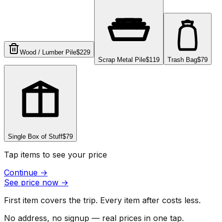
Wood / Lumber Pile
$229
Scrap Metal Pile
$119
Trash Bag
$79
Single Box of Stuff
$79
Tap items to see your price
Continue
→
See price now
→
First item covers the trip. Every item after costs less.
No address, no signup — real prices in one tap.