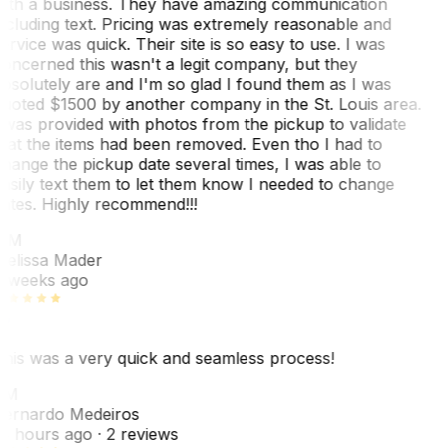
ith a business. They have amazing communication
ncluding text. Pricing was extremely reasonable and
ervice was quick. Their site is so easy to use. I was
oncerned this wasn't a legit company, but they
bsolutely are and I'm so glad I found them as I was
uoted $1500 by another company in the St. Louis area.
 was provided with photos from the pickup to validate
hat the items had been removed. Even tho I had to
hange the pickup date several times, I was able to
asily text them to let them know I needed to change
ates. Highly recommend!!!
MM
elissa Mader
 weeks ago
his was a very quick and seamless process!
BM
ernardo Medeiros
8 hours ago
· 2 reviews