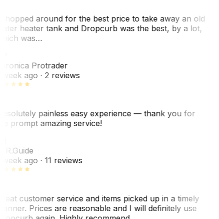
 shopped around for the best price to take away an old
ater heater tank and Dropcurb was the best, by a lot,
hich was…
VP
eronica Protrader
 week ago
· 2 reviews
bsolutely painless easy experience — thank you for
he prompt amazing service!
R
. R.
Guide
 week ago
· 11 reviews
reat customer service and items picked up in a timely
anner. Prices are reasonable and I will definitely use
ropcurb again. Highly recommend.