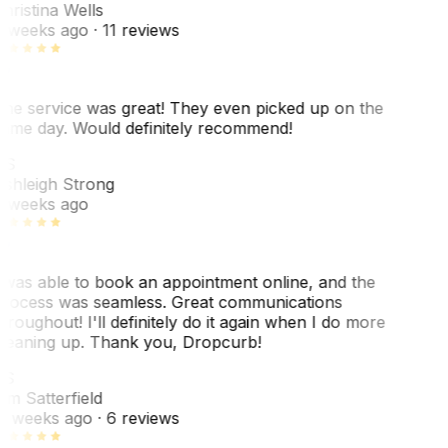
hristina Wells
 weeks ago
· 11 reviews
he service was great! They even picked up on the
ame day. Would definitely recommend!
AS
shleigh Strong
 weeks ago
 was able to book an appointment online, and the
rocess was seamless. Great communications
hroughout! I'll definitely do it again when I do more
leaning up. Thank you, Dropcurb!
KS
im Satterfield
1 weeks ago
· 6 reviews