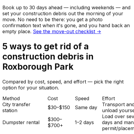
Book up to 30 days ahead — including weekends — and
set your
construction debris
out the morning of your
move. No need to be there: you get a photo
confirmation text when it's gone, and you hand back an
empty place.
See the move-out checklist →
5
ways to get rid of
a
construction debris
in
Roxborough Park
Compared by cost, speed, and effort — pick the right
option for your situation.
Method
Cost
Speed
Effort
City transfer
Transport an
$30–$150
Same day
station
unload yourse
Load over sev
$300–
Dumpster rental
1–2 days
days and man
$700+
permit/placem