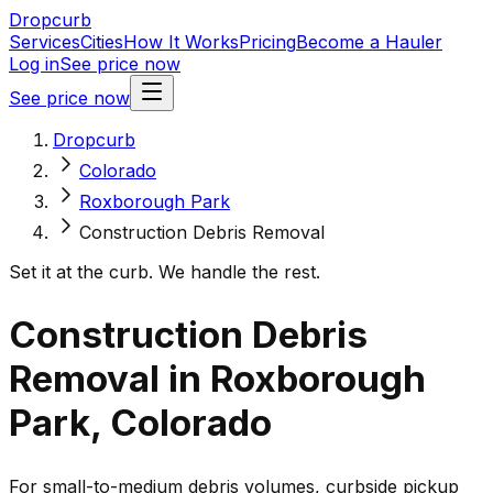
Dropcurb
Services
Cities
How It Works
Pricing
Become a Hauler
Log in
See price now
See price now
Dropcurb
Colorado
Roxborough Park
Construction Debris Removal
Set it at the curb. We handle the rest.
Construction Debris
Removal in Roxborough
Park, Colorado
For small-to-medium debris volumes, curbside pickup