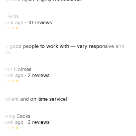
R
ori Rich
 week ago
· 10 reviews
ery good people to work with — very responsive and
uick.
JH
ovan Holmes
 week ago
· 2 reviews
xcellent and on-time service!
Z
eremy Zacks
 week ago
· 2 reviews