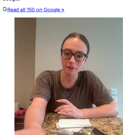
Read all
150
on Google
→