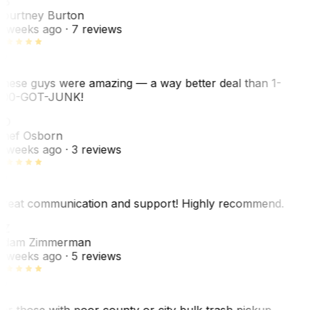
CB
ourtney Burton
 weeks ago
· 7 reviews
hese guys were amazing — a way better deal than 1-
00-GOT-JUNK!
SO
hef Osborn
 weeks ago
· 3 reviews
reat communication and support! Highly recommend.
AZ
dam Zimmerman
 weeks ago
· 5 reviews
or those with poor county or city bulk trash pickup