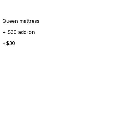
Queen mattress
+ $30 add-on
+$30