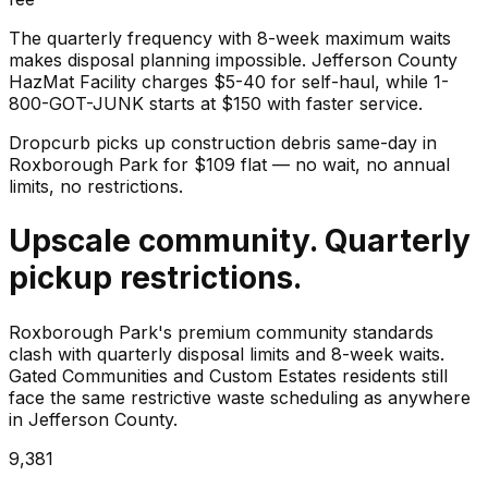
The quarterly frequency with 8-week maximum waits
makes disposal planning impossible. Jefferson County
HazMat Facility charges $5-40 for self-haul, while 1-
800-GOT-JUNK starts at $150 with faster service.
Dropcurb picks up
construction debris
same-day in
Roxborough Park
for $
109
flat — no wait, no annual
limits, no restrictions.
Upscale community. Quarterly
pickup restrictions.
Roxborough Park's premium community standards
clash with quarterly disposal limits and 8-week waits.
Gated Communities and Custom Estates residents still
face the same restrictive waste scheduling as anywhere
in Jefferson County.
9,381