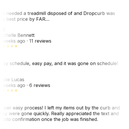
e needed a treadmill disposed of and Dropcurb was
he best price by FAR…
MB
ichelle Bennett
 weeks ago
· 11 reviews
asy schedule, easy pay, and it was gone on schedule!
L
eslie Lucas
 weeks ago
· 6 reviews
uper easy process! I left my items out by the curb and
hey were gone quickly. Really appreciated the text and
hoto confirmation once the job was finished.