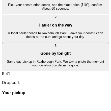
Pick your construction debris, see the exact price ($109), confirm.
About 60 seconds.
2
Hauler on the way
A local hauler heads to Roxborough Park. Leave your construction
debris at the curb and go about your day.
3
Gone by tonight
Same-day pickup in Roxborough Park. We text a photo the moment
your construction debris is gone.
9:41
Dropcurb
Your pickup