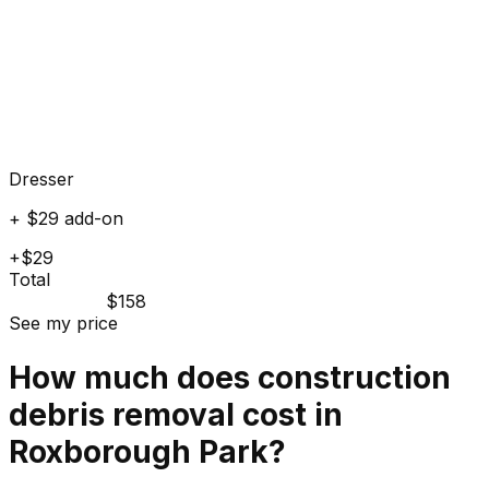
Dresser
+ $29 add-on
+$29
Total
$158
See my price
How much does
construction
debris
removal cost in
Roxborough Park
?