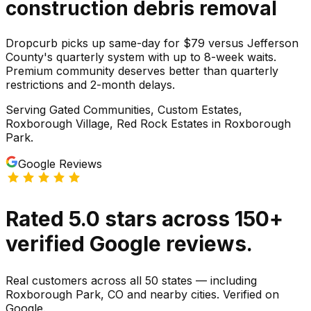
construction debris
removal
Dropcurb picks up same-day for $79 versus Jefferson
County's quarterly system with up to 8-week waits.
Premium community deserves better than quarterly
restrictions and 2-month delays.
Serving
Gated Communities, Custom Estates,
Roxborough Village, Red Rock Estates
in
Roxborough
Park
.
Google Reviews
Rated
5.0
stars
across
150
+
verified Google reviews.
Real customers across all 50 states — including
Roxborough Park, CO and nearby cities. Verified on
Google.