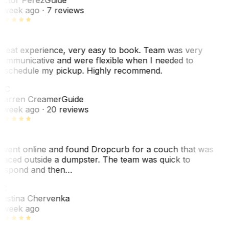
 week ago
· 7 reviews
reat experience, very easy to book. Team was very
ommunicative and were flexible when I needed to
eschedule my pickup. Highly recommend.
WC
arren Creamer
Guide
 week ago
· 20 reviews
 went online and found Dropcurb for a couch that was
laced outside a dumpster. The team was quick to
espond and then…
C
ristina Chervenka
 week ago