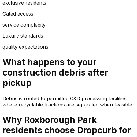
exclusive residents
Gated access
service complexity
Luxury standards
quality expectations
What happens to your
construction debris
after
pickup
Debris is routed to permitted C&D processing facilities
where recyclable fractions are separated when feasible.
Why
Roxborough Park
residents choose Dropcurb for