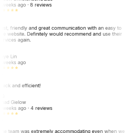
 weeks ago
· 8 reviews
ast, friendly and great communication with an easy to
se website. Definitely would recommend and use their
ervices again.
L
aye Lin
 weeks ago
uick and efficient!
CG
had Gielow
 weeks ago
· 4 reviews
he team was extremely accommodating even when we