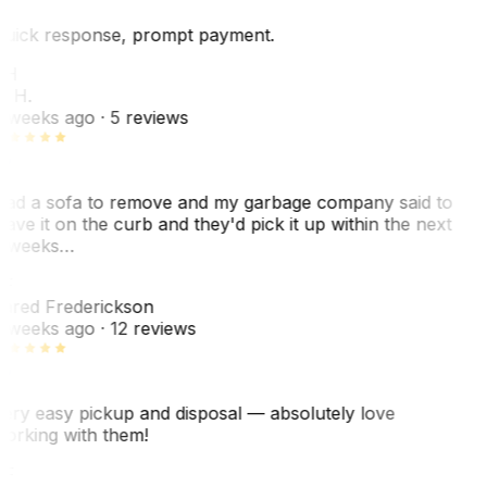
uick response, prompt payment.
KH
. H.
 weeks ago
· 5 reviews
ad a sofa to remove and my garbage company said to
eave it on the curb and they'd pick it up within the next
 weeks…
F
ared Frederickson
 weeks ago
· 12 reviews
ery easy pickup and disposal — absolutely love
orking with them!
F