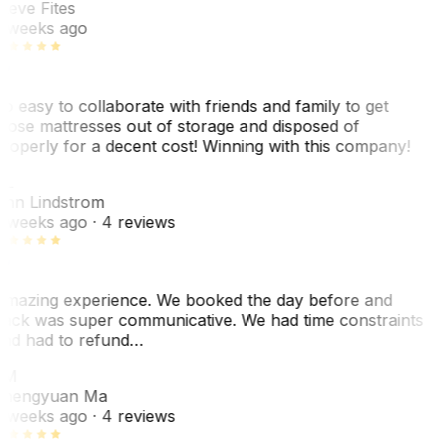
teve Fites
 weeks ago
o easy to collaborate with friends and family to get
hose mattresses out of storage and disposed of
roperly for a decent cost! Winning with this company!
L
nn Lindstrom
 weeks ago
· 4 reviews
mazing experience. We booked the day before and
ack was super communicative. We had time constraints
nd had to refund…
ZM
hengyuan Ma
 weeks ago
· 4 reviews