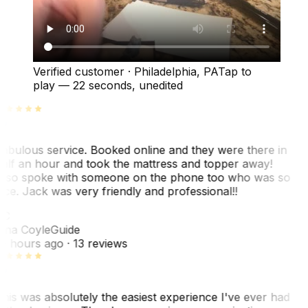
Verified customer
·
Philadelphia, PA
Tap to
play —
22 seconds
, unedited
abulous service. Booked online and they were there in
alf an hour and took the mattress and topper away!
lso spoke with someone on the phone too who was so
ice. Jack was very friendly and professional!!
TC
ina Coyle
Guide
0 hours ago
· 13 reviews
his was absolutely the easiest experience I've ever had