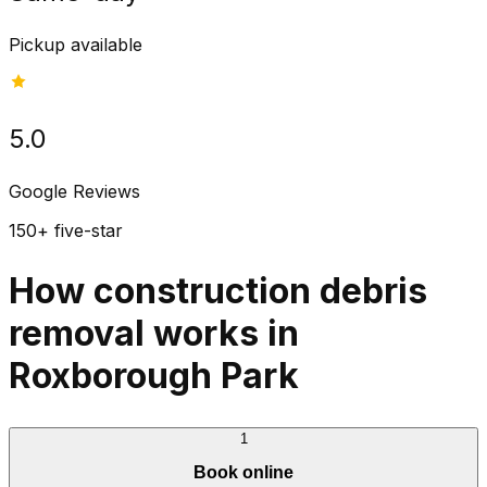
Pickup available
5.0
Google Reviews
150+ five-star
How construction debris
removal works in
Roxborough Park
1
Book online