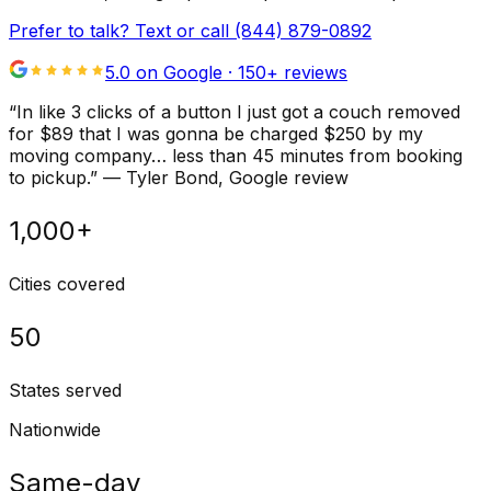
Prefer to talk? Text or call
(844) 879-0892
5.0 on Google ·
150
+ reviews
“
In like 3 clicks of a button I just got a couch removed
for $89 that I was gonna be charged $250 by my
moving company… less than 45 minutes from booking
to pickup.
”
—
Tyler Bond
, Google review
1,000+
Cities covered
50
States served
Nationwide
Same-day