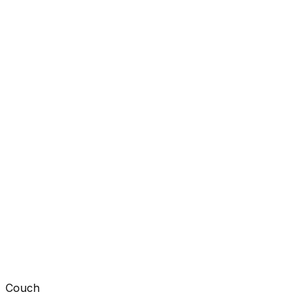
Couch