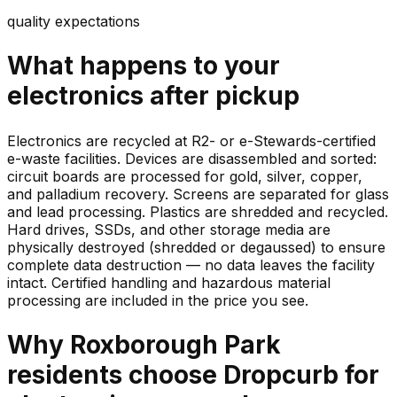
quality expectations
What happens to your
electronics
after pickup
Electronics are recycled at R2- or e-Stewards-certified
e-waste facilities. Devices are disassembled and sorted:
circuit boards are processed for gold, silver, copper,
and palladium recovery. Screens are separated for glass
and lead processing. Plastics are shredded and recycled.
Hard drives, SSDs, and other storage media are
physically destroyed (shredded or degaussed) to ensure
complete data destruction — no data leaves the facility
intact. Certified handling and hazardous material
processing are included in the price you see.
Why
Roxborough Park
residents choose Dropcurb for