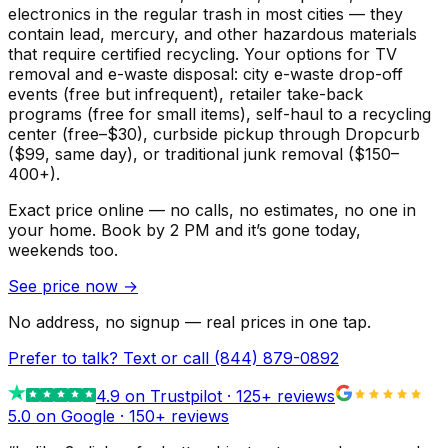
electronics in the regular trash in most cities — they
contain lead, mercury, and other hazardous materials
that require certified recycling. Your options for TV
removal and e-waste disposal: city e-waste drop-off
events (free but infrequent), retailer take-back
programs (free for small items), self-haul to a recycling
center (free–$30), curbside pickup through Dropcurb
($99, same day), or traditional junk removal ($150–
400+).
Exact price online — no calls, no estimates, no one in
your home.
Book by 2 PM and it’s gone today,
weekends too.
See price now
→
No address, no signup — real prices in one tap.
Prefer to talk? Text or call
(844) 879-0892
4.9
on Trustpilot ·
125
+ reviews
5.0 on Google ·
150
+ reviews