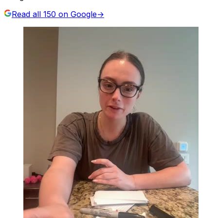
Read all
150
on Google
→