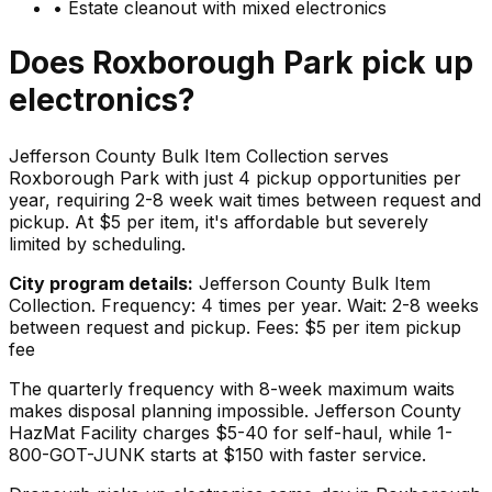
•
Estate cleanout with mixed electronics
Does
Roxborough Park
pick up
electronics
?
Jefferson County Bulk Item Collection serves
Roxborough Park with just 4 pickup opportunities per
year, requiring 2-8 week wait times between request and
pickup. At $5 per item, it's affordable but severely
limited by scheduling.
City program details:
Jefferson County Bulk Item
Collection. Frequency: 4 times per year. Wait: 2-8 weeks
between request and pickup. Fees: $5 per item pickup
fee
The quarterly frequency with 8-week maximum waits
makes disposal planning impossible. Jefferson County
HazMat Facility charges $5-40 for self-haul, while 1-
800-GOT-JUNK starts at $150 with faster service.