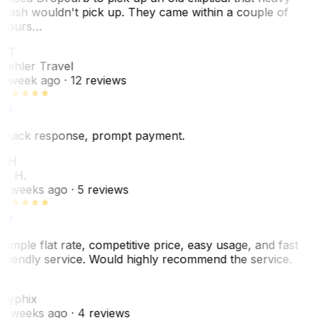
trash wouldn't pick up. They came within a couple of
hours…
PT
Pehler Travel
1 week ago
· 12 reviews
Quick response, prompt payment.
KH
K. H.
2 weeks ago
· 5 reviews
Simple flat rate, competitive price, easy usage, and fast
friendly service. Would highly recommend the service.
C
Cyphix
2 weeks ago
· 4 reviews