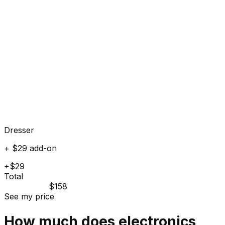
Dresser
+ $29 add-on
+$29
Total
$158
See my price
How much does
electronics