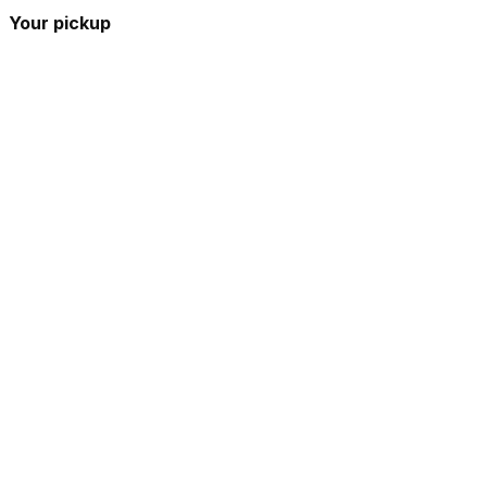
Your pickup