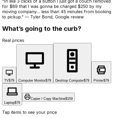
“
In like 3 clicks of a button I just got a couch removed
for $89 that I was gonna be charged $250 by my
moving company… less than 45 minutes from booking
to pickup.
”
—
Tyler Bond
, Google review
What’s going to the curb?
Real prices
TV
$79
Computer Monitor
$79
Desktop Computer
$79
Printer
$79
Copier / Copy Machine
$159
Laptop
$79
Tap items to see your price