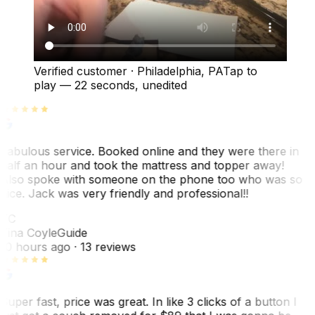
Verified customer
·
Philadelphia, PA
Tap to
play —
22 seconds
, unedited
Fabulous service. Booked online and they were there in
half an hour and took the mattress and topper away!
Also spoke with someone on the phone too who was so
nice. Jack was very friendly and professional!!
TC
Tina Coyle
Guide
10 hours ago
· 13 reviews
Super fast, price was great. In like 3 clicks of a button I