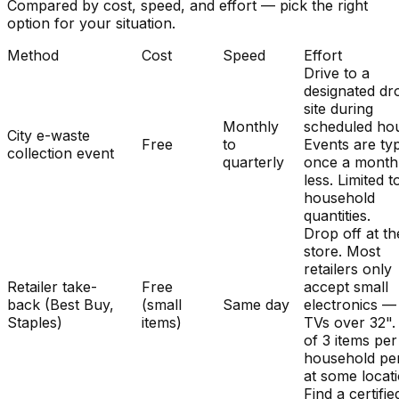
Compared by cost, speed, and effort — pick the right
option for your situation.
Method
Cost
Speed
Effort
Drive to a
designated dr
site during
Monthly
scheduled hou
City e-waste
Free
to
Events are typ
collection event
quarterly
once a month
less. Limited t
household
quantities.
Drop off at th
store. Most
retailers only
Retailer take-
Free
accept small
back (Best Buy,
(small
Same day
electronics —
Staples)
items)
TVs over 32". 
of 3 items per
household pe
at some locat
Find a certifie