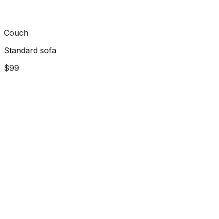
Couch
Standard sofa
$99