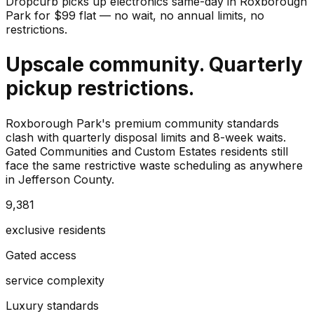
Dropcurb picks up
electronics
same-day in
Roxborough
Park
for $
99
flat — no wait, no annual limits, no
restrictions.
Upscale community. Quarterly
pickup restrictions.
Roxborough Park's premium community standards
clash with quarterly disposal limits and 8-week waits.
Gated Communities and Custom Estates residents still
face the same restrictive waste scheduling as anywhere
in Jefferson County.
9,381
exclusive residents
Gated access
service complexity
Luxury standards