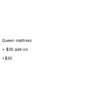
Queen mattress
+ $30 add-on
+$30