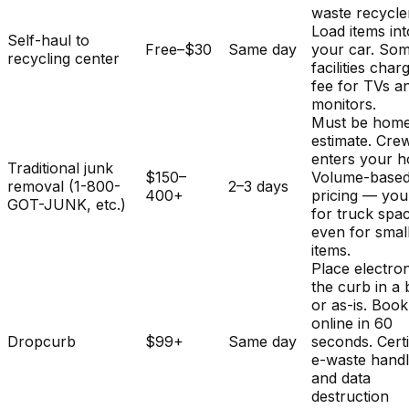
waste recycle
Load items int
Self-haul to
Free–$30
Same day
your car. So
recycling center
facilities char
fee for TVs a
monitors.
Must be home
estimate. Cre
enters your 
Traditional junk
$150–
Volume-base
removal (1-800-
2–3 days
400+
pricing — you
GOT-JUNK, etc.)
for truck spa
even for smal
items.
Place electron
the curb in a
or as-is. Book
online in 60
Dropcurb
$99+
Same day
seconds. Certi
e-waste handl
and data
destruction