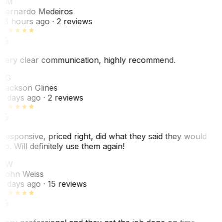
BM
Bernardo Medeiros
18 hours ago
· 2 reviews
Very clear communication, highly recommend.
JG
Jackson Glines
2 days ago
· 2 reviews
Responsive, priced right, did what they said they would
do. Will definitely use them again!
JW
John Weiss
5 days ago
· 15 reviews