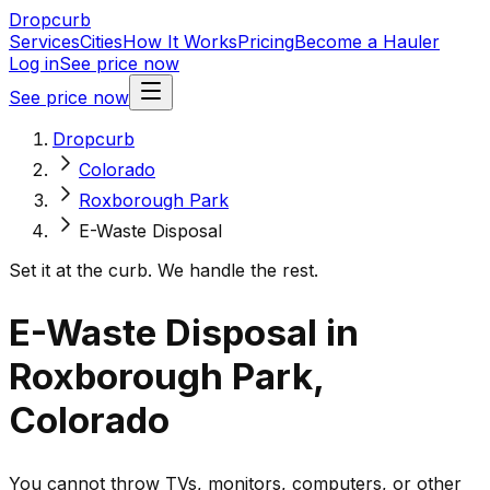
Dropcurb
Services
Cities
How It Works
Pricing
Become a Hauler
Log in
See price now
See price now
Dropcurb
Colorado
Roxborough Park
E-Waste Disposal
Set it at the curb. We handle the rest.
E-Waste Disposal in
Roxborough Park,
Colorado
You cannot throw TVs, monitors, computers, or other