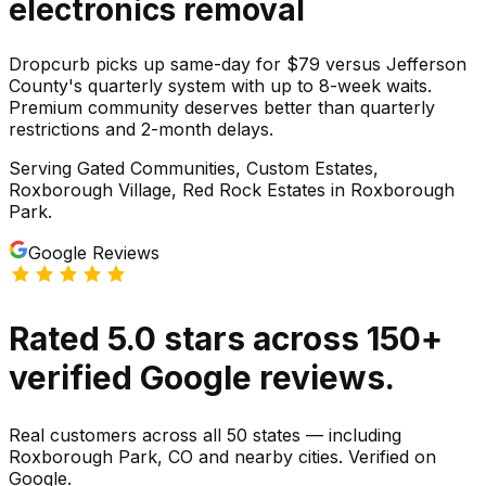
electronics
removal
Dropcurb picks up same-day for $79 versus Jefferson
County's quarterly system with up to 8-week waits.
Premium community deserves better than quarterly
restrictions and 2-month delays.
Serving
Gated Communities, Custom Estates,
Roxborough Village, Red Rock Estates
in
Roxborough
Park
.
Google Reviews
Rated
5.0
stars
across
150
+
verified Google reviews.
Real customers across all 50 states — including
Roxborough Park, CO and nearby cities. Verified on
Google.