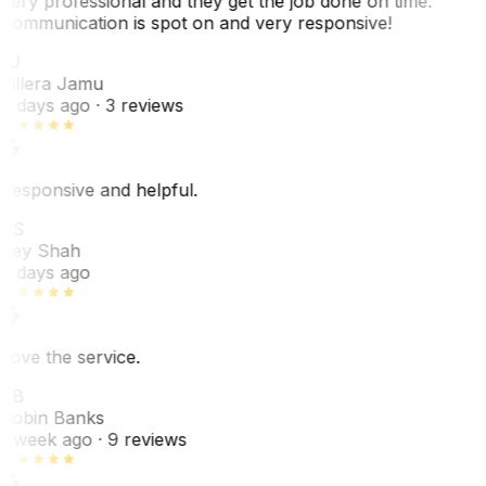
Very professional and they get the job done on time.
Communication is spot on and very responsive!
VJ
Villera Jamu
6 days ago
· 3 reviews
Responsive and helpful.
RS
Rey Shah
7 days ago
Love the service.
RB
Robin Banks
1 week ago
· 9 reviews