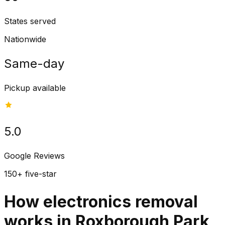
States served
Nationwide
Same-day
Pickup available
5.0
Google Reviews
150+ five-star
How electronics removal
works in Roxborough Park