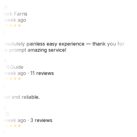
MF
Mark Farris
1 week ago
Absolutely painless easy experience — thank you for
the prompt amazing service!
ER
E. R.
Guide
1 week ago
· 11 reviews
Fast and reliable.
LC
L. C.
1 week ago
· 3 reviews