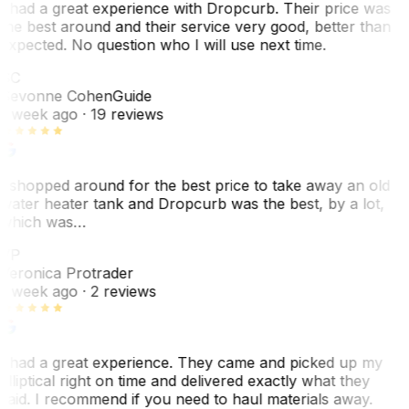
I had a great experience with Dropcurb. Their price was
the best around and their service very good, better than
expected. No question who I will use next time.
SC
Sevonne Cohen
Guide
1 week ago
· 19 reviews
I shopped around for the best price to take away an old
water heater tank and Dropcurb was the best, by a lot,
which was…
VP
Veronica Protrader
1 week ago
· 2 reviews
I had a great experience. They came and picked up my
elliptical right on time and delivered exactly what they
said. I recommend if you need to haul materials away.