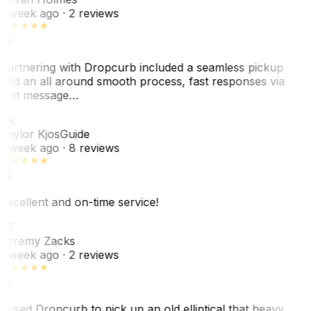
1 week ago
· 2 reviews
Partnering with Dropcurb included a seamless pickup
and an all around smooth process, fast responses via
text message…
TK
Taylor Kjos
Guide
1 week ago
· 8 reviews
Excellent and on-time service!
JZ
Jeremy Zacks
1 week ago
· 2 reviews
I used Dropcurb to pick up an old elliptical that heavy