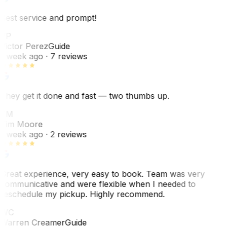
Best service and prompt!
VP
Victor Perez
Guide
1 week ago
· 7 reviews
They get it done and fast — two thumbs up.
TM
Tim Moore
1 week ago
· 2 reviews
Great experience, very easy to book. Team was very
communicative and were flexible when I needed to
reschedule my pickup. Highly recommend.
WC
Warren Creamer
Guide