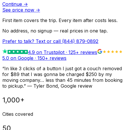
Continue
→
See price now
→
First item covers the trip. Every item after costs less.
No address, no signup — real prices in one tap.
Prefer to talk? Text or call
(844) 879-0892
4.9
on Trustpilot ·
125
+ reviews
5.0 on Google ·
150
+ reviews
“
In like 3 clicks of a button I just got a couch removed
for $89 that I was gonna be charged $250 by my
moving company… less than 45 minutes from booking
to pickup.
”
—
Tyler Bond
, Google review
1,000+
Cities covered
50