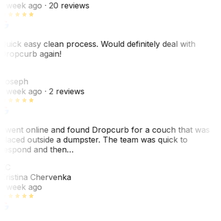
1 week ago
· 20 reviews
Quick easy clean process. Would definitely deal with
Dropcurb again!
J
Joseph
1 week ago
· 2 reviews
I went online and found Dropcurb for a couch that was
placed outside a dumpster. The team was quick to
respond and then…
KC
Kristina Chervenka
1 week ago