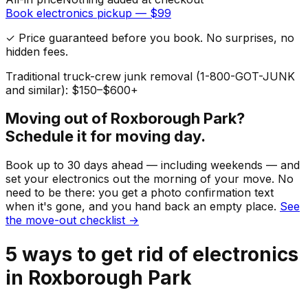
Book
electronics
pickup — $
99
✓ Price guaranteed before you book. No surprises, no
hidden fees.
Traditional truck-crew junk removal (1-800-GOT-JUNK
and similar): $150–$600+
Moving out of
Roxborough Park
?
Schedule it for moving day.
Book up to 30 days ahead — including weekends — and
set your
electronics
out the morning of your move. No
need to be there: you get a photo confirmation text
when it's gone, and you hand back an empty place.
See
the move-out checklist →
5
ways to get rid of
electronics
in
Roxborough Park