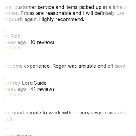
Great customer service and items picked up in a timely
manner. Prices are reasonable and I will definitely use
Dropcurb again. Highly recommend.
LR
Lori Rich
1 week ago
· 10 reviews
Awesome experience. Roger was amiable and efficient.
GL
Geoffrey Lordi
Guide
1 week ago
· 41 reviews
Very good people to work with — very responsive and
quick.
JH
Jovan Holmes