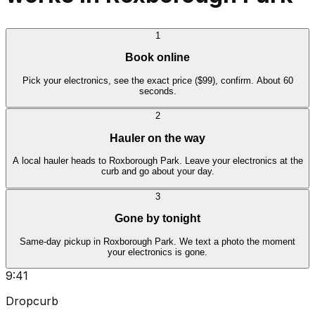
1
Book online
Pick your electronics, see the exact price ($99), confirm. About 60
seconds.
2
Hauler on the way
A local hauler heads to Roxborough Park. Leave your electronics at the
curb and go about your day.
3
Gone by tonight
Same-day pickup in Roxborough Park. We text a photo the moment
your electronics is gone.
9:41
Dropcurb