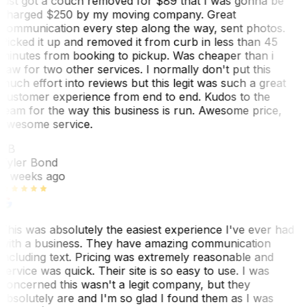
just got a couch removed for $89 that I was gonna be
charged $250 by my moving company. Great
communication every step along the way, sent photos.
Picked it up and removed it from curb in less than 45
minutes from booking to pickup. Was cheaper than i
saw for two other services. I normally don't put this
much effort into reviews but this legit was such a great
customer experience from end to end. Kudos to the
team for the way this business is run. Awesome price,
awesome service.
TB
Tyler Bond
3 weeks ago
This was absolutely the easiest experience I've ever had
with a business. They have amazing communication
including text. Pricing was extremely reasonable and
service was quick. Their site is so easy to use. I was
concerned this wasn't a legit company, but they
absolutely are and I'm so glad I found them as I was