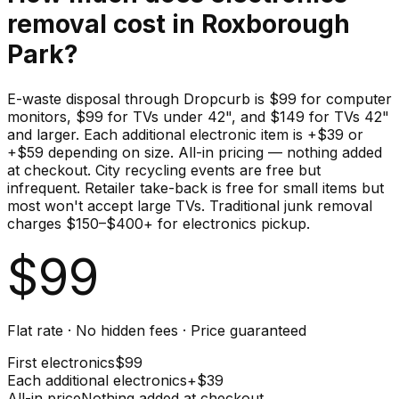
removal cost in
Roxborough
Park
?
E-waste disposal through Dropcurb is $99 for computer
monitors, $99 for TVs under 42", and $149 for TVs 42"
and larger. Each additional electronic item is +$39 or
+$59 depending on size. All-in pricing — nothing added
at checkout. City recycling events are free but
infrequent. Retailer take-back is free for small items but
most won't accept large TVs. Traditional junk removal
charges $150–$400+ for electronics pickup.
$
99
Flat rate · No hidden fees · Price guaranteed
First
electronics
$
99
Each additional
electronics
+$
39
All-in price
Nothing added at checkout