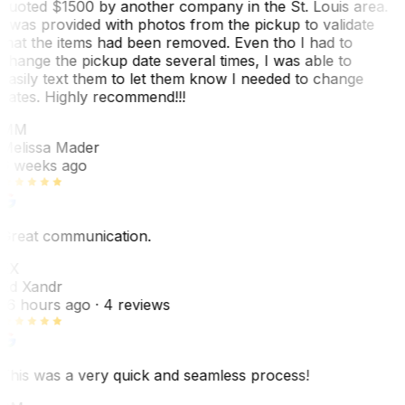
quoted $1500 by another company in the St. Louis area.
I was provided with photos from the pickup to validate
that the items had been removed. Even tho I had to
change the pickup date several times, I was able to
easily text them to let them know I needed to change
dates. Highly recommend!!!
MM
Melissa Mader
6 weeks ago
Great communication.
EX
Ed Xandr
16 hours ago
· 4 reviews
This was a very quick and seamless process!