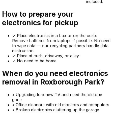
included.
How to prepare your
electronics
for pickup
✓
Place electronics in a box or on the curb.
Remove batteries from laptops if possible. No need
to wipe data — our recycling partners handle data
destruction.
✓ Place at curb, driveway, or alley
✓ No need to be home
When do you need
electronics
removal in
Roxborough Park
?
•
Upgrading to a new TV and need the old one
gone
•
Office cleanout with old monitors and computers
•
Broken electronics cluttering up the garage