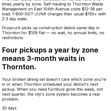
times yearly by zone. Self-hauling to Thornton Waste
Management on East 104th Avenue costs $12-38 per
load. 1-800-GOT-JUNK charges their usual $150+ with
2-3 day waits.
Dropcurb picks up
construction debris
same-day in
Thornton
for $
109
flat — no wait, no annual limits, no
restrictions.
Four pickups a year by zone
means 3-month waits in
Thornton.
Your broken dining set doesn't care which zone you're
in or when Thornton scheduled your district's next
pickup. When you need furniture gone this week, not
next quarter, the city's zone system becomes a real
problem.
30 days