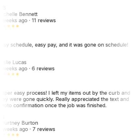
MB
ichelle Bennett
 weeks ago
· 11 reviews
asy schedule, easy pay, and it was gone on schedule!
L
eslie Lucas
 weeks ago
· 6 reviews
uper easy process! I left my items out by the curb and
hey were gone quickly. Really appreciated the text and
hoto confirmation once the job was finished.
CB
ourtney Burton
 weeks ago
· 7 reviews