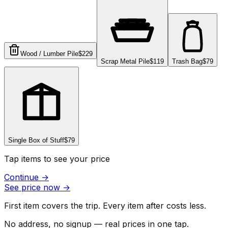
Wood / Lumber Pile
$229
Scrap Metal Pile
$119
Trash Bag
$79
Single Box of Stuff
$79
Tap items to see your price
Continue
→
See price now
→
First item covers the trip. Every item after costs less.
No address, no signup — real prices in one tap.