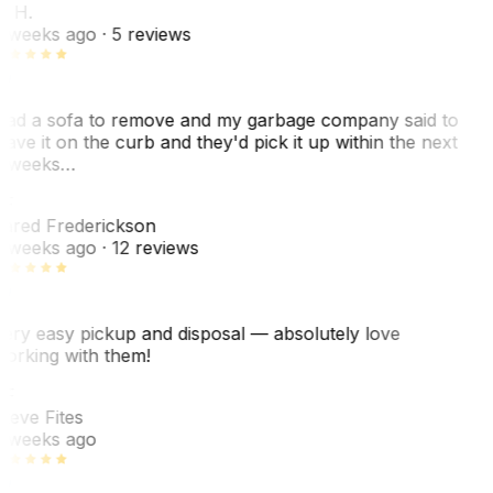
. H.
 weeks ago
· 5 reviews
ad a sofa to remove and my garbage company said to
eave it on the curb and they'd pick it up within the next
 weeks…
F
ared Frederickson
 weeks ago
· 12 reviews
ery easy pickup and disposal — absolutely love
orking with them!
SF
teve Fites
 weeks ago