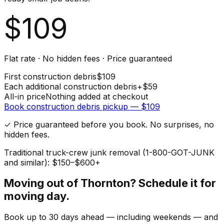
$
109
Flat rate · No hidden fees · Price guaranteed
First
construction debris
$
109
Each additional
construction debris
+$
59
All-in price
Nothing added at checkout
Book
construction debris
pickup — $
109
✓ Price guaranteed before you book. No surprises, no
hidden fees.
Traditional truck-crew junk removal (1-800-GOT-JUNK
and similar): $150–$600+
Moving out of
Thornton
? Schedule it for
moving day.
Book up to 30 days ahead — including weekends — and