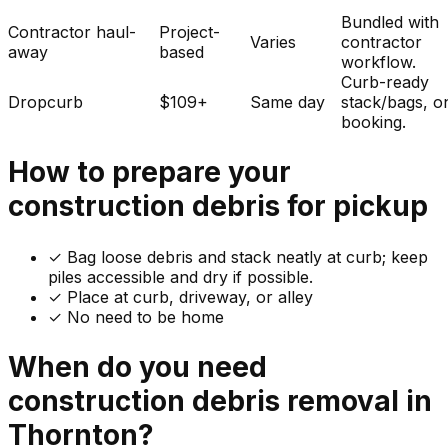
Bundled with
Contractor haul-
Project-
Varies
contractor
away
based
workflow.
Curb-ready
Dropcurb
$109+
Same day
stack/bags, o
booking.
How to prepare your
construction debris
for pickup
✓
Bag loose debris and stack neatly at curb; keep
piles accessible and dry if possible.
✓ Place at curb, driveway, or alley
✓ No need to be home
When do you need
construction debris
removal in
Thornton
?