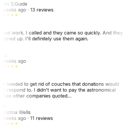
olin S.
Guide
 weeks ago
· 13 reviews
reat work. I called and they came so quickly. And they
leaned up. I'll definitely use them again.
BJ
. J.
 weeks ago
e needed to get rid of couches that donations would
ot respond to. I didn't want to pay the astronomical
rices other companies quoted…
CW
hristina Wells
 weeks ago
· 11 reviews