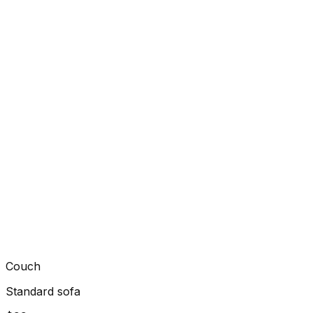
Couch
Standard sofa