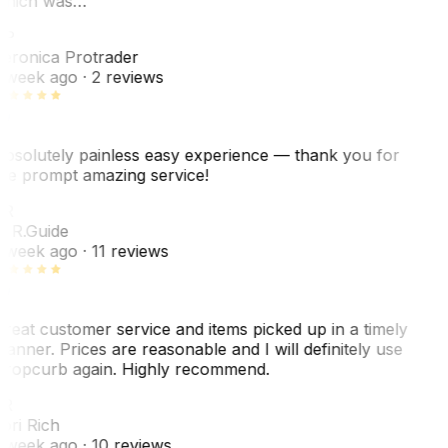
hich was…
VP
eronica Protrader
 week ago
· 2 reviews
bsolutely painless easy experience — thank you for
he prompt amazing service!
ER
. R.
Guide
 week ago
· 11 reviews
reat customer service and items picked up in a timely
anner. Prices are reasonable and I will definitely use
ropcurb again. Highly recommend.
R
ori Rich
 week ago
· 10 reviews