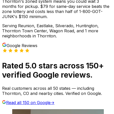
Thornton's zoned system means you could wait 3
months for pickup. $79 for same-day service beats the
zone lottery and costs less than half of 1-800-GOT-
JUNK's $150 minimum.
Serving
Reunion, Eastlake, Silverado, Huntington,
Thornton Town Center, Wagon Road
, and 1 more
neighborhoods
in
Thornton
.
Google Reviews
Rated
5.0
stars
across
150
+
verified Google reviews.
Real customers across all 50 states — including
Thornton, CO and nearby cities. Verified on Google.
Read all
150
on Google
→