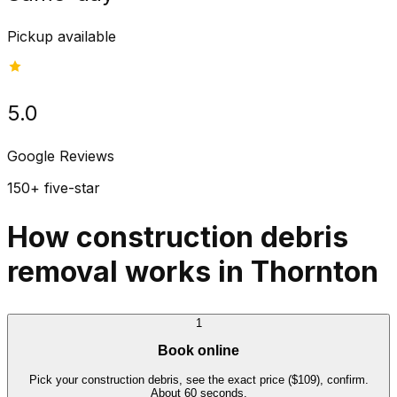
Pickup available
5.0
Google Reviews
150+ five-star
How construction debris
removal works in Thornton
1
Book online
Pick your construction debris, see the exact price ($109), confirm.
About 60 seconds.