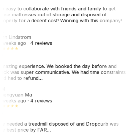
o easy to collaborate with friends and family to get
hose mattresses out of storage and disposed of
roperly for a decent cost! Winning with this company!
AL
nn Lindstrom
 weeks ago
· 4 reviews
mazing experience. We booked the day before and
ack was super communicative. We had time constraints
nd had to refund…
ZM
hengyuan Ma
 weeks ago
· 4 reviews
e needed a treadmill disposed of and Dropcurb was
he best price by FAR…