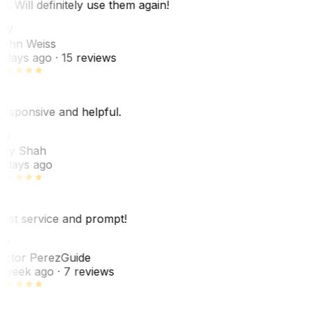
o. Will definitely use them again!
JW
ohn Weiss
 days ago
· 15 reviews
esponsive and helpful.
RS
ey Shah
 days ago
est service and prompt!
VP
ictor Perez
Guide
 week ago
· 7 reviews