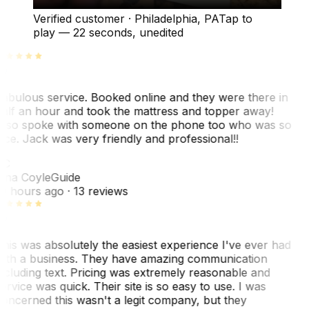
Verified customer
·
Philadelphia, PA
Tap to
play —
22 seconds
, unedited
abulous service. Booked online and they were there in
alf an hour and took the mattress and topper away!
lso spoke with someone on the phone too who was so
ice. Jack was very friendly and professional!!
TC
ina Coyle
Guide
0 hours ago
· 13 reviews
his was absolutely the easiest experience I've ever had
ith a business. They have amazing communication
ncluding text. Pricing was extremely reasonable and
ervice was quick. Their site is so easy to use. I was
oncerned this wasn't a legit company, but they