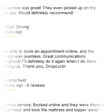
he service was great! They even picked up on the
ame day. Would definitely recommend!
AS
shleigh Strong
 weeks ago
 was able to book an appointment online, and the
rocess was seamless. Great communications
hroughout! I'll definitely do it again when I do more
leaning up. Thank you, Dropcurb!
KS
im Satterfield
1 weeks ago
· 6 reviews
abulous service. Booked online and they were there in
alf an hour and took the mattress and topper away!