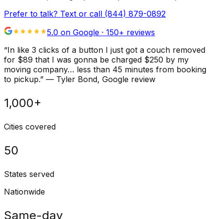
Prefer to talk? Text or call
(844) 879-0892
5.0 on Google ·
150
+ reviews
“
In like 3 clicks of a button I just got a couch removed
for $89 that I was gonna be charged $250 by my
moving company… less than 45 minutes from booking
to pickup.
”
—
Tyler Bond
, Google review
1,000+
Cities covered
50
States served
Nationwide
Same-day