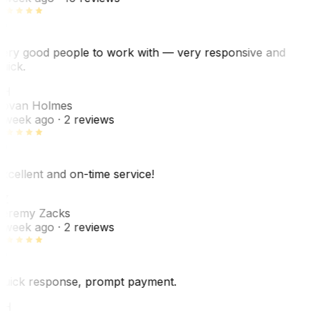
ery good people to work with — very responsive and
uick.
JH
ovan Holmes
 week ago
· 2 reviews
xcellent and on-time service!
Z
eremy Zacks
 week ago
· 2 reviews
uick response, prompt payment.
KH