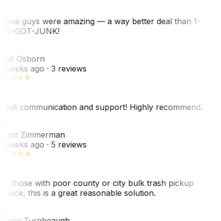
hese guys were amazing — a way better deal than 1-
00-GOT-JUNK!
SO
hef Osborn
 weeks ago
· 3 reviews
reat communication and support! Highly recommend.
AZ
dam Zimmerman
 weeks ago
· 5 reviews
or those with poor county or city bulk trash pickup
ervice, this is a great reasonable solution.
NT
ancy Turnbeaugh