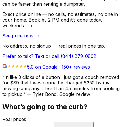
can be faster than renting a dumpster.
Exact price online — no calls, no estimates, no one in
your home.
Book by 2 PM and it’s gone today,
weekends too.
See price now
→
No address, no signup — real prices in one tap.
Prefer to talk? Text or call
(844) 879-0892
5.0 on Google ·
150
+ reviews
“
In like 3 clicks of a button I just got a couch removed
for $89 that I was gonna be charged $250 by my
moving company… less than 45 minutes from booking
to pickup.
”
—
Tyler Bond
, Google review
What’s going to the curb?
Real prices