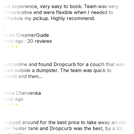
reat experience, very easy to book. Team was very
ommunicative and were flexible when I needed to
eschedule my pickup. Highly recommend.
WC
arren Creamer
Guide
 week ago
· 20 reviews
 went online and found Dropcurb for a couch that was
laced outside a dumpster. The team was quick to
espond and then…
KC
ristina Chervenka
 week ago
 shopped around for the best price to take away an old
ater heater tank and Dropcurb was the best, by a lot,