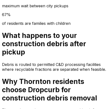
maximum wait between city pickups
67%
of residents are families with children
What happens to your
construction debris
after
pickup
Debris is routed to permitted C&D processing facilities
where recyclable fractions are separated when feasible.
Why
Thornton
residents
choose Dropcurb for
construction debris
removal