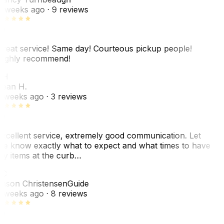
 weeks ago
· 9 reviews
reat service! Same day! Courteous pickup people!
ighly recommend!
SH
ean H.
 weeks ago
· 3 reviews
xcellent service, extremely good communication. Let
e know exactly what to expect and what times to have
y items at the curb…
JC
ason Christensen
Guide
 weeks ago
· 8 reviews