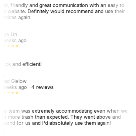
ast, friendly and great communication with an easy to
se website. Definitely would recommend and use their
ervices again.
L
aye Lin
 weeks ago
uick and efficient!
CG
had Gielow
 weeks ago
· 4 reviews
he team was extremely accommodating even when we
ad more trash than expected. They went above and
eyond for us and I'd absolutely use them again!
CS