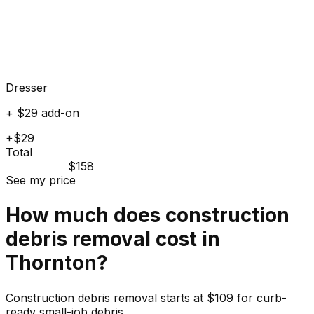
Dresser
+ $29 add-on
+$29
Total
$158
See my price
How much does
construction
debris
removal cost in
Thornton
?
Construction debris removal starts at $109 for curb-
ready small-job debris.