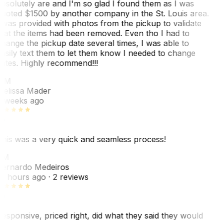
bsolutely are and I'm so glad I found them as I was
uoted $1500 by another company in the St. Louis area.
 was provided with photos from the pickup to validate
hat the items had been removed. Even tho I had to
hange the pickup date several times, I was able to
asily text them to let them know I needed to change
ates. Highly recommend!!!
MM
elissa Mader
 weeks ago
his was a very quick and seamless process!
BM
ernardo Medeiros
8 hours ago
· 2 reviews
esponsive, priced right, did what they said they would