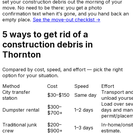
set your
construction debris
out the morning of your
move. No need to be there: you get a photo
confirmation text when it's gone, and you hand back an
empty place.
See the move-out checklist →
5
ways to get rid of
a
construction debris
in
Thornton
Compared by cost, speed, and effort — pick the right
option for your situation.
Method
Cost
Speed
Effort
City transfer
Transport an
$30–$150
Same day
station
unload yourse
Load over sev
$300–
Dumpster rental
1–2 days
days and man
$700+
permit/placem
Traditional junk
$200–
In-home/onsi
1–3 days
crew
$900+
estimate.