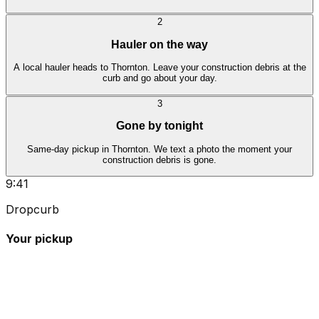
2
Hauler on the way
A local hauler heads to Thornton. Leave your construction debris at the
curb and go about your day.
3
Gone by tonight
Same-day pickup in Thornton. We text a photo the moment your
construction debris is gone.
9:41
Dropcurb
Your pickup