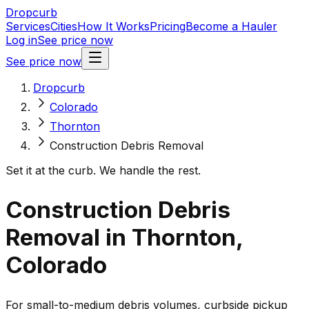
Dropcurb
Services
Cities
How It Works
Pricing
Become a Hauler
Log in
See price now
See price now
Dropcurb
Colorado
Thornton
Construction Debris Removal
Set it at the curb. We handle the rest.
Construction Debris
Removal in Thornton,
Colorado
For small-to-medium debris volumes, curbside pickup