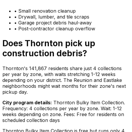
•
Small renovation cleanup
•
Drywall, lumber, and tile scraps
•
Garage project debris haul-away
•
Post-contractor cleanup overflow
Does
Thornton
pick up
construction debris
?
Thornton's 141,867 residents share just 4 collections
per year by zone, with waits stretching 1-12 weeks
depending on your district. The Reunion and Eastlake
neighborhoods might wait months for their zone's next
pickup day.
City program details:
Thornton Bulky Item Collection.
Frequency: 4 collections per year by zone. Wait: 1-12
weeks depending on zone. Fees: Free for residents on
scheduled collection days
Thornton Bulky Item Collection is free but runs only 4