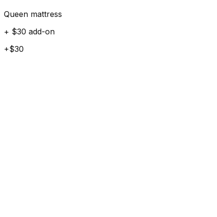
Queen mattress
+ $30 add-on
+$30