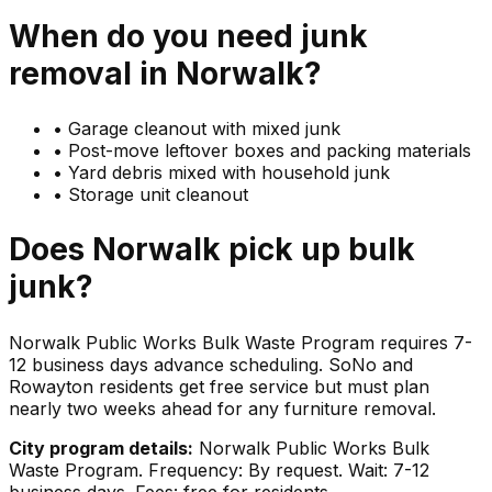
When do you need
junk
removal in
Norwalk
?
•
Garage cleanout with mixed junk
•
Post-move leftover boxes and packing materials
•
Yard debris mixed with household junk
•
Storage unit cleanout
Does
Norwalk
pick up
bulk
junk
?
Norwalk Public Works Bulk Waste Program requires 7-
12 business days advance scheduling. SoNo and
Rowayton residents get free service but must plan
nearly two weeks ahead for any furniture removal.
City program details:
Norwalk Public Works Bulk
Waste Program. Frequency: By request. Wait: 7-12
business days. Fees: free for residents