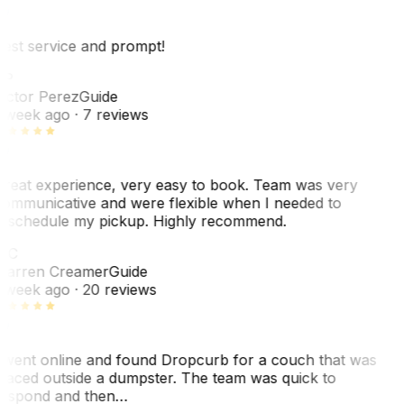
est service and prompt!
VP
ictor Perez
Guide
 week ago
· 7 reviews
reat experience, very easy to book. Team was very
ommunicative and were flexible when I needed to
eschedule my pickup. Highly recommend.
WC
arren Creamer
Guide
 week ago
· 20 reviews
 went online and found Dropcurb for a couch that was
laced outside a dumpster. The team was quick to
espond and then…