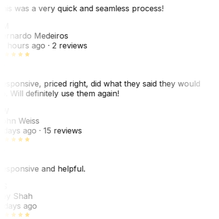
his was a very quick and seamless process!
BM
ernardo Medeiros
8 hours ago
· 2 reviews
esponsive, priced right, did what they said they would
o. Will definitely use them again!
JW
ohn Weiss
 days ago
· 15 reviews
esponsive and helpful.
RS
ey Shah
 days ago