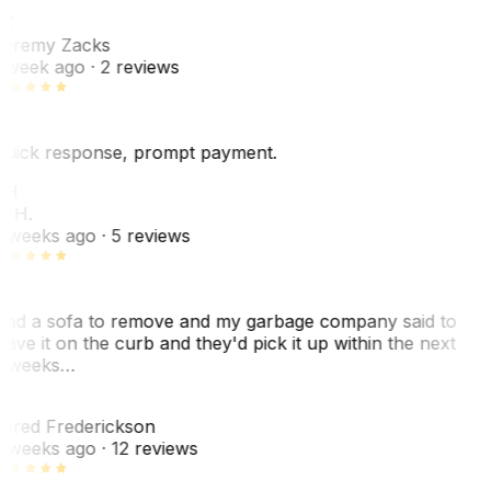
Z
eremy Zacks
 week ago
· 2 reviews
uick response, prompt payment.
KH
. H.
 weeks ago
· 5 reviews
ad a sofa to remove and my garbage company said to
eave it on the curb and they'd pick it up within the next
 weeks…
F
ared Frederickson
 weeks ago
· 12 reviews