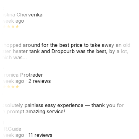
KC
ristina Chervenka
 week ago
 shopped around for the best price to take away an old
ater heater tank and Dropcurb was the best, by a lot,
hich was…
VP
eronica Protrader
 week ago
· 2 reviews
bsolutely painless easy experience — thank you for
he prompt amazing service!
ER
. R.
Guide
 week ago
· 11 reviews