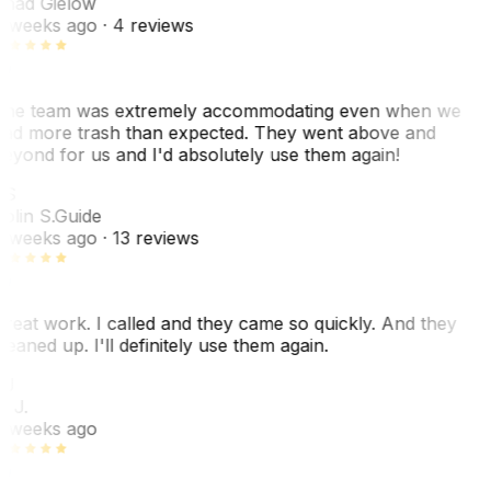
had Gielow
 weeks ago
· 4 reviews
he team was extremely accommodating even when we
ad more trash than expected. They went above and
eyond for us and I'd absolutely use them again!
CS
olin S.
Guide
 weeks ago
· 13 reviews
reat work. I called and they came so quickly. And they
leaned up. I'll definitely use them again.
BJ
. J.
 weeks ago