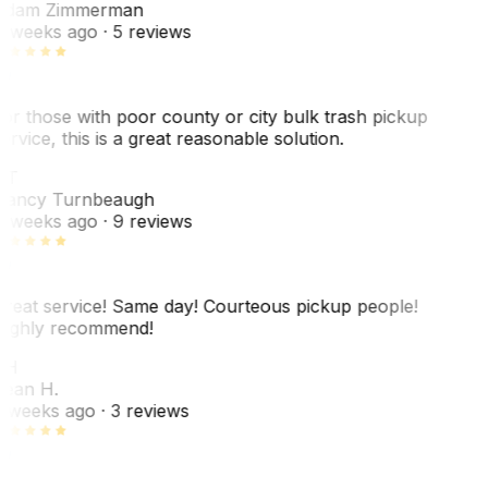
dam Zimmerman
 weeks ago
· 5 reviews
or those with poor county or city bulk trash pickup
ervice, this is a great reasonable solution.
NT
ancy Turnbeaugh
 weeks ago
· 9 reviews
reat service! Same day! Courteous pickup people!
ighly recommend!
SH
ean H.
 weeks ago
· 3 reviews