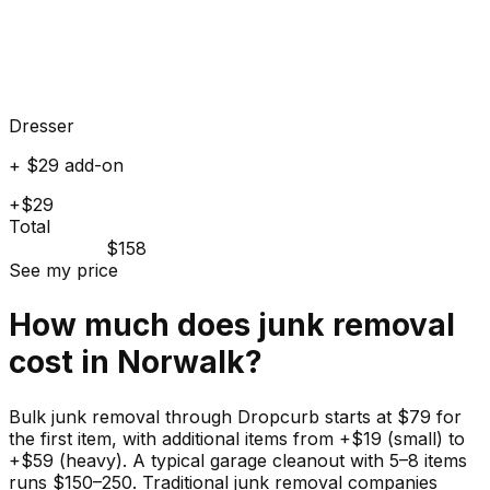
Dresser
+ $29 add-on
+$29
Total
$158
See my price
How much does
junk
removal
cost in
Norwalk
?
Bulk junk removal through Dropcurb starts at $79 for
the first item, with additional items from +$19 (small) to
+$59 (heavy). A typical garage cleanout with 5–8 items
runs $150–250. Traditional junk removal companies