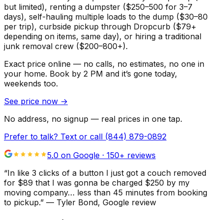
but limited), renting a dumpster ($250–500 for 3–7
days), self-hauling multiple loads to the dump ($30–80
per trip), curbside pickup through Dropcurb ($79+
depending on items, same day), or hiring a traditional
junk removal crew ($200–800+).
Exact price online — no calls, no estimates, no one in
your home.
Book by 2 PM and it’s gone today,
weekends too.
See price now
→
No address, no signup — real prices in one tap.
Prefer to talk? Text or call
(844) 879-0892
5.0 on Google ·
150
+ reviews
“
In like 3 clicks of a button I just got a couch removed
for $89 that I was gonna be charged $250 by my
moving company… less than 45 minutes from booking
to pickup.
”
—
Tyler Bond
, Google review