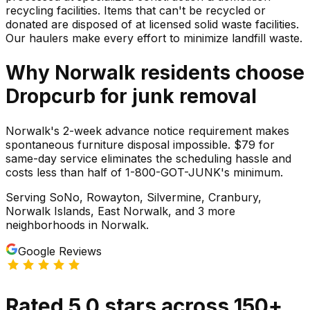
recycling facilities. Items that can't be recycled or
donated are disposed of at licensed solid waste facilities.
Our haulers make every effort to minimize landfill waste.
Why
Norwalk
residents choose
Dropcurb for
junk
removal
Norwalk's 2-week advance notice requirement makes
spontaneous furniture disposal impossible. $79 for
same-day service eliminates the scheduling hassle and
costs less than half of 1-800-GOT-JUNK's minimum.
Serving
SoNo, Rowayton, Silvermine, Cranbury,
Norwalk Islands, East Norwalk
, and 3 more
neighborhoods
in
Norwalk
.
Google Reviews
Rated
5.0
stars
across
150
+