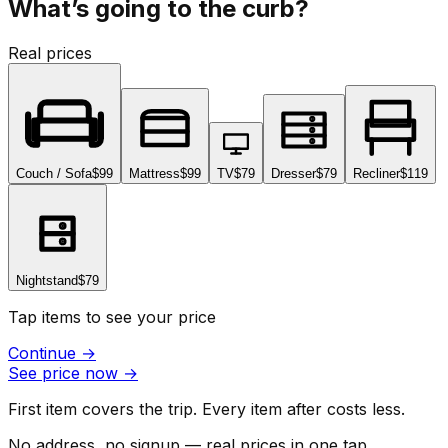
What’s going to the curb?
Real prices
Couch / Sofa
$99
Mattress
$99
TV
$79
Dresser
$79
Recliner
$119
Nightstand
$79
Tap items to see your price
Continue
→
See price now
→
First item covers the trip. Every item after costs less.
No address, no signup — real prices in one tap.