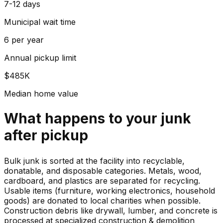
7-12 days
Municipal wait time
6 per year
Annual pickup limit
$485K
Median home value
What happens to your
junk
after pickup
Bulk junk is sorted at the facility into recyclable,
donatable, and disposable categories. Metals, wood,
cardboard, and plastics are separated for recycling.
Usable items (furniture, working electronics, household
goods) are donated to local charities when possible.
Construction debris like drywall, lumber, and concrete is
processed at specialized construction & demolition