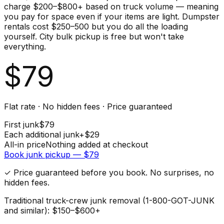
charge $200–$800+ based on truck volume — meaning
you pay for space even if your items are light. Dumpster
rentals cost $250–500 but you do all the loading
yourself. City bulk pickup is free but won't take
everything.
$
79
Flat rate · No hidden fees · Price guaranteed
First
junk
$
79
Each additional
junk
+$
29
All-in price
Nothing added at checkout
Book
junk
pickup — $
79
✓ Price guaranteed before you book. No surprises, no
hidden fees.
Traditional truck-crew junk removal (1-800-GOT-JUNK
and similar): $150–$600+