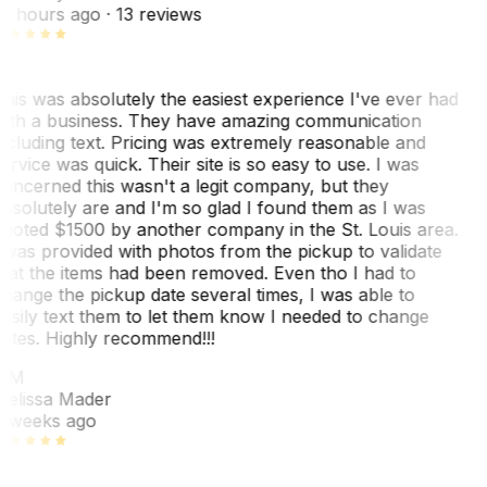
0 hours ago
· 13 reviews
his was absolutely the easiest experience I've ever had
ith a business. They have amazing communication
ncluding text. Pricing was extremely reasonable and
ervice was quick. Their site is so easy to use. I was
oncerned this wasn't a legit company, but they
bsolutely are and I'm so glad I found them as I was
uoted $1500 by another company in the St. Louis area.
 was provided with photos from the pickup to validate
hat the items had been removed. Even tho I had to
hange the pickup date several times, I was able to
asily text them to let them know I needed to change
ates. Highly recommend!!!
MM
elissa Mader
 weeks ago