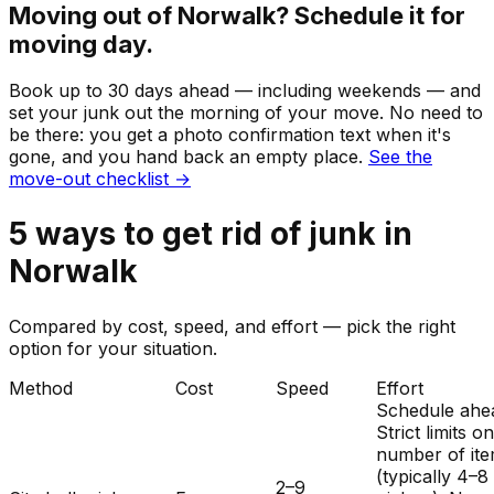
Moving out of
Norwalk
? Schedule it for
moving day.
Book up to 30 days ahead — including weekends — and
set your
junk
out the morning of your move. No need to
be there: you get a photo confirmation text when it's
gone, and you hand back an empty place.
See the
move-out checklist →
5
ways to get rid of
junk
in
Norwalk
Compared by cost, speed, and effort — pick the right
option for your situation.
Method
Cost
Speed
Effort
Schedule ahe
Strict limits o
number of it
(typically 4–8
2–9