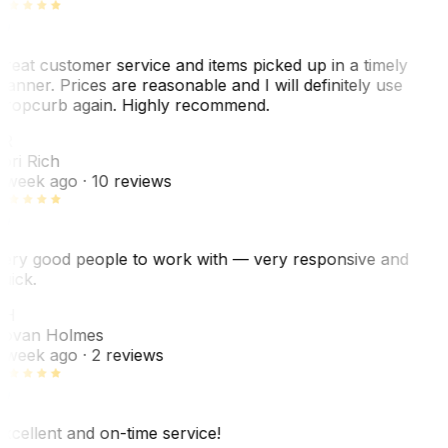
reat customer service and items picked up in a timely
anner. Prices are reasonable and I will definitely use
ropcurb again. Highly recommend.
R
ori Rich
 week ago
· 10 reviews
ery good people to work with — very responsive and
uick.
JH
ovan Holmes
 week ago
· 2 reviews
xcellent and on-time service!