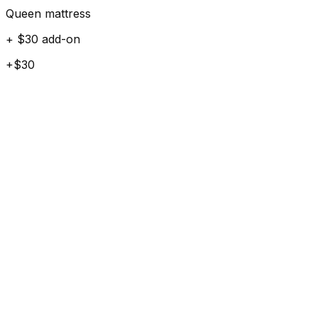
Queen mattress
+ $30 add-on
+$30