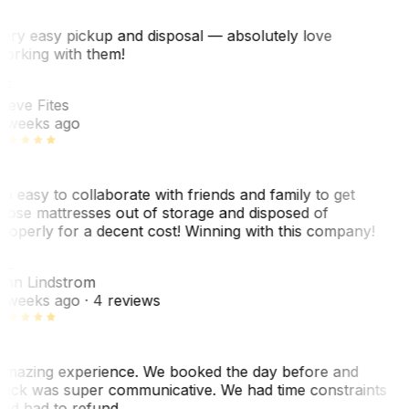
ery easy pickup and disposal — absolutely love
orking with them!
SF
teve Fites
 weeks ago
o easy to collaborate with friends and family to get
hose mattresses out of storage and disposed of
roperly for a decent cost! Winning with this company!
AL
nn Lindstrom
 weeks ago
· 4 reviews
mazing experience. We booked the day before and
ack was super communicative. We had time constraints
nd had to refund…