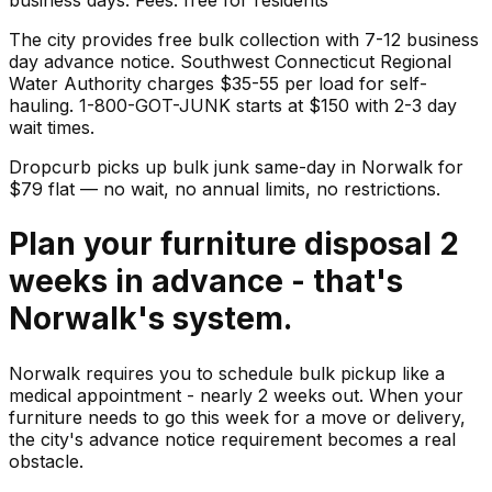
The city provides free bulk collection with 7-12 business
day advance notice. Southwest Connecticut Regional
Water Authority charges $35-55 per load for self-
hauling. 1-800-GOT-JUNK starts at $150 with 2-3 day
wait times.
Dropcurb picks up
bulk junk
same-day in
Norwalk
for
$
79
flat — no wait, no annual limits, no restrictions.
Plan your furniture disposal 2
weeks in advance - that's
Norwalk's system.
Norwalk requires you to schedule bulk pickup like a
medical appointment - nearly 2 weeks out. When your
furniture needs to go this week for a move or delivery,
the city's advance notice requirement becomes a real
obstacle.