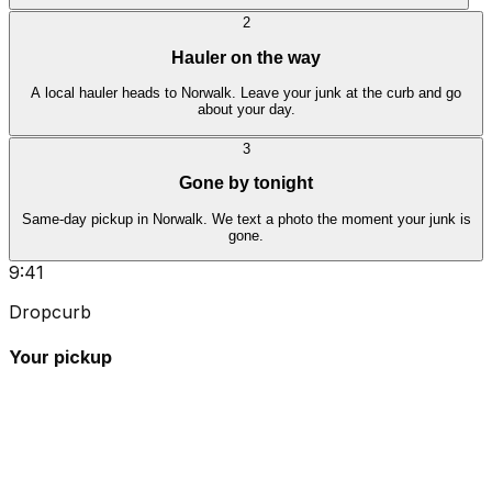
2
Hauler on the way
A local hauler heads to Norwalk. Leave your junk at the curb and go
about your day.
3
Gone by tonight
Same-day pickup in Norwalk. We text a photo the moment your junk is
gone.
9:41
Dropcurb
Your pickup