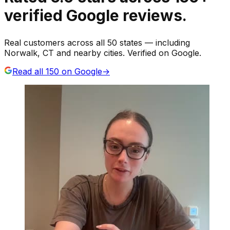
verified Google reviews.
Real customers across all 50 states — including
Norwalk, CT and nearby cities. Verified on Google.
Read all
150
on Google
→