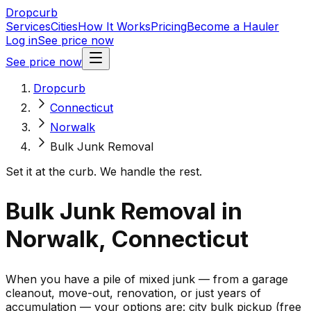
Dropcurb
Services
Cities
How It Works
Pricing
Become a Hauler
Log in
See price now
See price now
Dropcurb
Connecticut
Norwalk
Bulk Junk Removal
Set it at the curb. We handle the rest.
Bulk Junk Removal in
Norwalk, Connecticut
When you have a pile of mixed junk — from a garage
cleanout, move-out, renovation, or just years of
accumulation — your options are: city bulk pickup (free