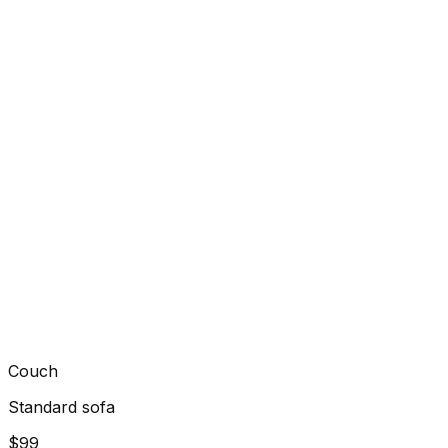
Couch
Standard sofa
$99