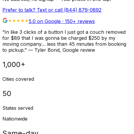
Prefer to talk? Text or call
(844) 879-0892
5.0 on Google ·
150
+ reviews
“
In like 3 clicks of a button I just got a couch removed
for $89 that I was gonna be charged $250 by my
moving company… less than 45 minutes from booking
to pickup.
”
—
Tyler Bond
, Google review
1,000+
Cities covered
50
States served
Nationwide
Same-day