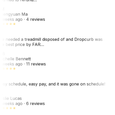
ZM
hengyuan Ma
 weeks ago
· 4 reviews
e needed a treadmill disposed of and Dropcurb was
he best price by FAR…
MB
ichelle Bennett
 weeks ago
· 11 reviews
asy schedule, easy pay, and it was gone on schedule!
L
eslie Lucas
 weeks ago
· 6 reviews