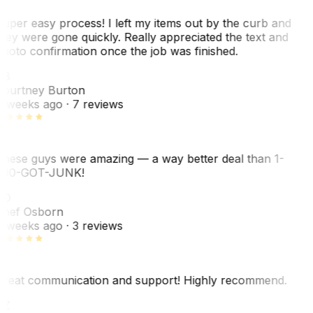
uper easy process! I left my items out by the curb and
hey were gone quickly. Really appreciated the text and
hoto confirmation once the job was finished.
CB
ourtney Burton
 weeks ago
· 7 reviews
hese guys were amazing — a way better deal than 1-
00-GOT-JUNK!
SO
hef Osborn
 weeks ago
· 3 reviews
reat communication and support! Highly recommend.
AZ