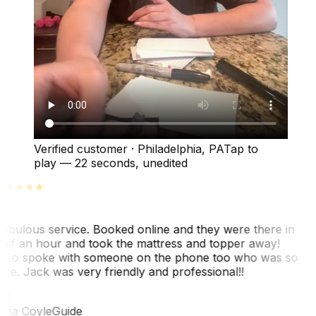
Verified customer
·
Philadelphia, PA
Tap to
play —
22 seconds
, unedited
abulous service. Booked online and they were there in
alf an hour and took the mattress and topper away!
lso spoke with someone on the phone too who was so
ice. Jack was very friendly and professional!!
TC
ina Coyle
Guide