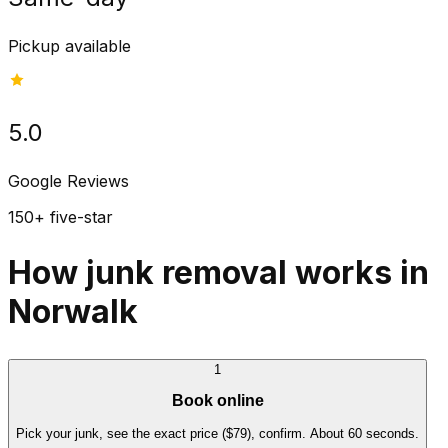
Pickup available
5.0
Google Reviews
150+ five-star
How junk removal works in
Norwalk
1
Book online
Pick your junk, see the exact price ($79), confirm. About 60 seconds.