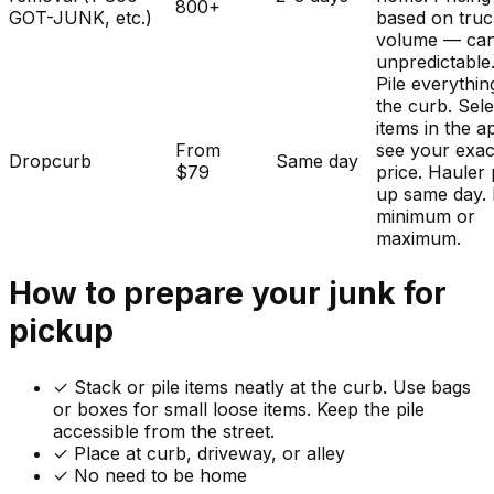
800+
GOT-JUNK, etc.)
based on tru
volume — ca
unpredictable
Pile everythin
the curb. Sele
items in the a
From
see your exac
Dropcurb
Same day
$79
price. Hauler 
up same day.
minimum or
maximum.
How to prepare your
junk
for
pickup
✓
Stack or pile items neatly at the curb. Use bags
or boxes for small loose items. Keep the pile
accessible from the street.
✓ Place at curb, driveway, or alley
✓ No need to be home