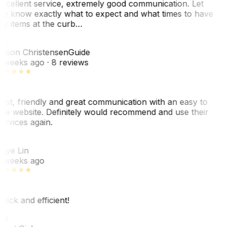
xcellent service, extremely good communication. Let
e know exactly what to expect and what times to have
y items at the curb…
JC
ason Christensen
Guide
 weeks ago
· 8 reviews
ast, friendly and great communication with an easy to
se website. Definitely would recommend and use their
ervices again.
L
aye Lin
 weeks ago
uick and efficient!
CG