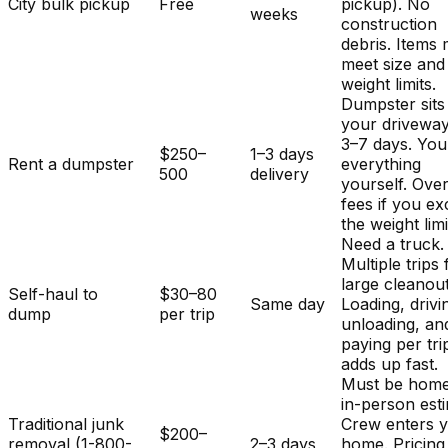
City bulk pickup
Free
pickup). No
weeks
construction
debris. Items
meet size and
weight limits.
Dumpster sits
your driveway
3–7 days. You
$250–
1–3 days
Rent a dumpster
everything
500
delivery
yourself. Ove
fees if you e
the weight limi
Need a truck.
Multiple trips 
large cleanout
Self-haul to
$30–80
Same day
Loading, drivi
dump
per trip
unloading, an
paying per tri
adds up fast.
Must be home
in-person est
Traditional junk
Crew enters 
$200–
removal (1-800-
2–3 days
home. Pricing