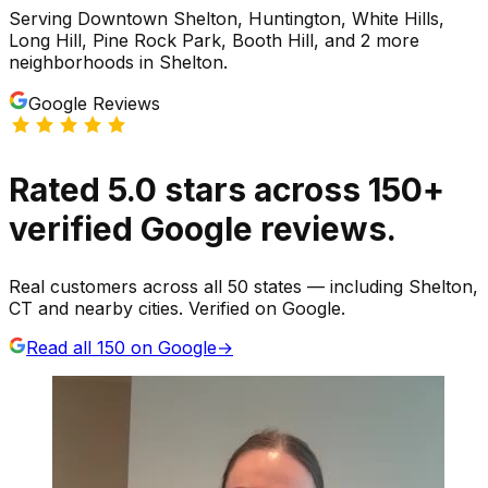
Serving
Downtown Shelton, Huntington, White Hills,
Long Hill, Pine Rock Park, Booth Hill
, and 2 more
neighborhoods
in
Shelton
.
Google Reviews
Rated
5.0
stars
across
150
+
verified Google reviews.
Real customers across all 50 states — including Shelton,
CT and nearby cities. Verified on Google.
Read all
150
on Google
→