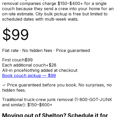
removal companies charge $150–$400+ for a single
couch because they send a crew into your home for an
on-site estimate. City bulk pickup is free but limited to
scheduled dates with multi-week waits.
$
99
Flat rate · No hidden fees · Price guaranteed
First
couch
$
99
Each additional
couch
+$
28
All-in price
Nothing added at checkout
Book
couch
pickup — $
99
✓ Price guaranteed before you book. No surprises, no
hidden fees.
Traditional truck-crew junk removal (1-800-GOT-JUNK
and similar): $150–$600+
Moving out of
Shelton
? Schedule it for