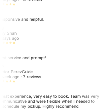
esponsive and helpful.
RS
ey Shah
 days ago
est service and prompt!
VP
ictor Perez
Guide
 week ago
· 7 reviews
reat experience, very easy to book. Team was very
ommunicative and were flexible when I needed to
eschedule my pickup. Highly recommend.