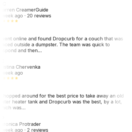
WC
arren Creamer
Guide
 week ago
· 20 reviews
 went online and found Dropcurb for a couch that was
laced outside a dumpster. The team was quick to
espond and then…
KC
ristina Chervenka
 week ago
 shopped around for the best price to take away an old
ater heater tank and Dropcurb was the best, by a lot,
hich was…
VP
eronica Protrader
 week ago
· 2 reviews