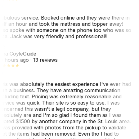
abulous service. Booked online and they were there in
alf an hour and took the mattress and topper away!
lso spoke with someone on the phone too who was so
ice. Jack was very friendly and professional!!
TC
ina Coyle
Guide
0 hours ago
· 13 reviews
his was absolutely the easiest experience I've ever had
ith a business. They have amazing communication
ncluding text. Pricing was extremely reasonable and
ervice was quick. Their site is so easy to use. I was
oncerned this wasn't a legit company, but they
bsolutely are and I'm so glad I found them as I was
uoted $1500 by another company in the St. Louis area.
 was provided with photos from the pickup to validate
hat the items had been removed. Even tho I had to