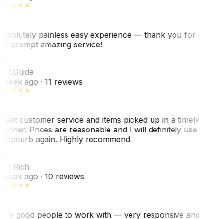
bsolutely painless easy experience — thank you for
he prompt amazing service!
ER
. R.
Guide
 week ago
· 11 reviews
reat customer service and items picked up in a timely
anner. Prices are reasonable and I will definitely use
ropcurb again. Highly recommend.
R
ori Rich
 week ago
· 10 reviews
ery good people to work with — very responsive and