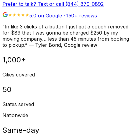
Prefer to talk? Text or call
(844) 879-0892
5.0 on Google ·
150
+ reviews
“
In like 3 clicks of a button I just got a couch removed
for $89 that I was gonna be charged $250 by my
moving company… less than 45 minutes from booking
to pickup.
”
—
Tyler Bond
, Google review
1,000+
Cities covered
50
States served
Nationwide
Same-day