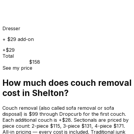
Dresser
+ $29 add-on
+$29
Total
$158
See my price
How much does
couch
removal
cost in
Shelton
?
Couch removal (also called sofa removal or sofa
disposal) is $99 through Dropcurb for the first couch.
Each additional couch is +$28. Sectionals are priced by
piece count: 2-piece $115, 3-piece $131, 4-piece $171.
All-in pricing — every cost is included. Traditional junk