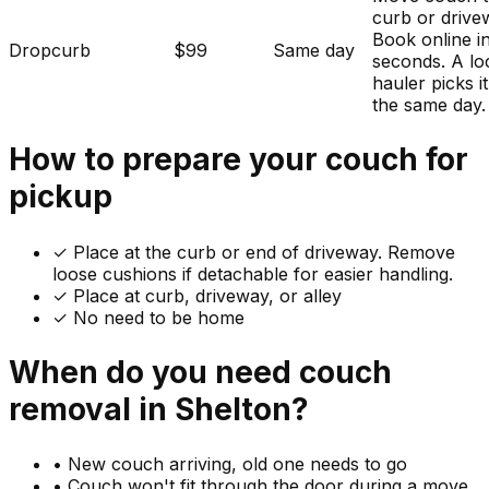
curb or drive
Book online i
Dropcurb
$99
Same day
seconds. A lo
hauler picks i
the same day.
How to prepare your
couch
for
pickup
✓
Place at the curb or end of driveway. Remove
loose cushions if detachable for easier handling.
✓ Place at curb, driveway, or alley
✓ No need to be home
When do you need
couch
removal in
Shelton
?
•
New couch arriving, old one needs to go
•
Couch won't fit through the door during a move