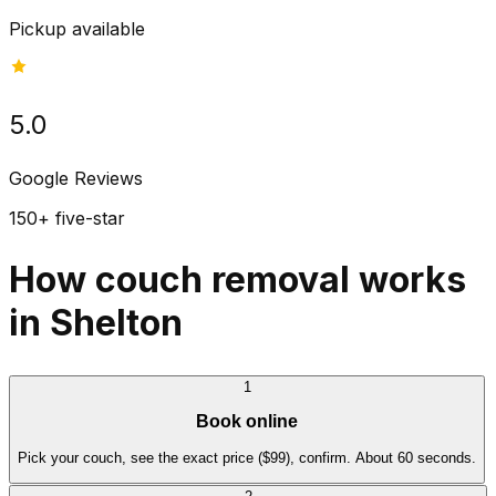
Pickup available
5.0
Google Reviews
150+ five-star
How couch removal works
in Shelton
1
Book online
Pick your couch, see the exact price ($99), confirm. About 60 seconds.