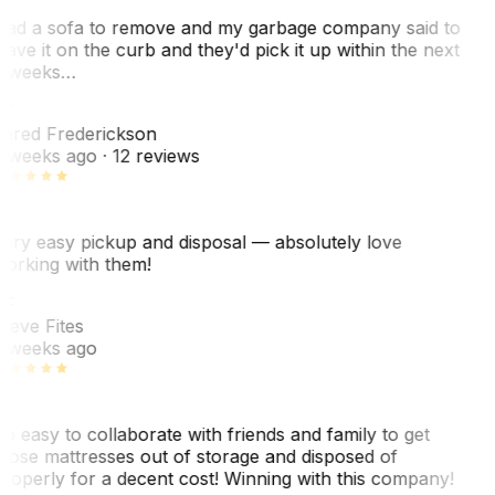
ad a sofa to remove and my garbage company said to
eave it on the curb and they'd pick it up within the next
 weeks…
F
ared Frederickson
 weeks ago
· 12 reviews
ery easy pickup and disposal — absolutely love
orking with them!
SF
teve Fites
 weeks ago
o easy to collaborate with friends and family to get
hose mattresses out of storage and disposed of
roperly for a decent cost! Winning with this company!