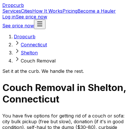
Dropcurb
Services
Cities
How It Works
Pricing
Become a Hauler
Log in
See price now
See price now
Dropcurb
Connecticut
Shelton
Couch Removal
Set it at the curb. We handle the rest.
Couch Removal in Shelton,
Connecticut
You have five options for getting rid of a couch or sofa:
city bulk pickup (free but slow), donation (if it's in good
condition), self-haul to the dump ($30–80), curbside