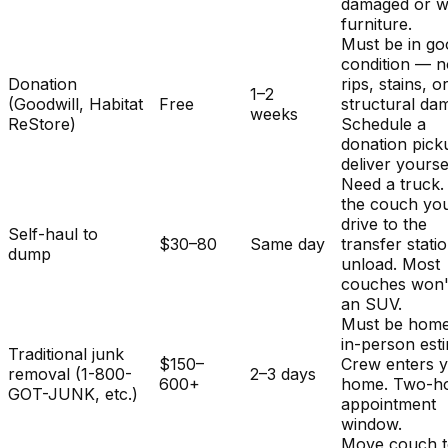
damaged or w
furniture.
Must be in g
condition — 
Donation
rips, stains, o
1–2
(Goodwill, Habitat
Free
structural da
weeks
ReStore)
Schedule a
donation pick
deliver yourse
Need a truck.
the couch you
drive to the
Self-haul to
$30–80
Same day
transfer stati
dump
unload. Most
couches won't 
an SUV.
Must be home
in-person est
Traditional junk
$150–
Crew enters 
removal (1-800-
2–3 days
600+
home. Two-h
GOT-JUNK, etc.)
appointment
window.
Move couch t