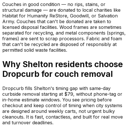
Couches in good condition — no rips, stains, or
structural damage — are donated to local charities like
Habitat for Humanity ReStore, Goodwill, or Salvation
Army. Couches that can't be donated are taken to
licensed disposal facilities. Wood frames are sometimes
separated for recycling, and metal components (springs,
frames) are sent to scrap processors. Fabric and foam
that can't be recycled are disposed of responsibly at
permitted solid waste facilities.
Why
Shelton
residents choose
Dropcurb for
couch
removal
Dropcurb fills Shelton's timing gap with same-day
curbside removal starting at $79, without phone-tag or
in-home estimate windows. You see pricing before
checkout and keep control of timing when city systems
are designed around weekly carts, not urgent bulky
cleanouts. It is fast, contactless, and built for real move
and turnover deadlines.