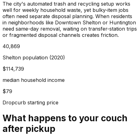
The city's automated trash and recycling setup works
well for weekly household waste, yet bulky-item jobs
often need separate disposal planning. When residents
in neighborhoods like Downtown Shelton or Huntington
need same-day removal, waiting on transfer-station trips
or fragmented disposal channels creates friction.
40,869
Shelton population (2020)
$114,739
median household income
$79
Dropcurb starting price
What happens to your
couch
after pickup