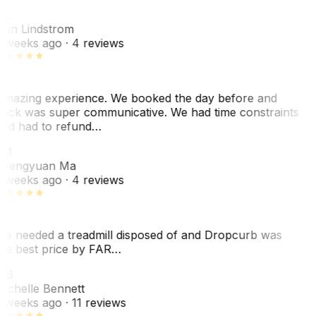
AL
nn Lindstrom
 weeks ago
· 4 reviews
mazing experience. We booked the day before and
ack was super communicative. We had time constraints
nd had to refund…
ZM
hengyuan Ma
 weeks ago
· 4 reviews
e needed a treadmill disposed of and Dropcurb was
he best price by FAR…
MB
ichelle Bennett
 weeks ago
· 11 reviews