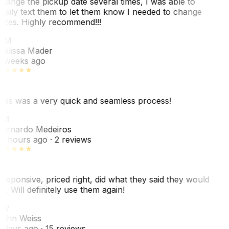
hange the pickup date several times, I was able to
asily text them to let them know I needed to change
ates. Highly recommend!!!
MM
elissa Mader
 weeks ago
his was a very quick and seamless process!
BM
ernardo Medeiros
8 hours ago
· 2 reviews
esponsive, priced right, did what they said they would
o. Will definitely use them again!
JW
ohn Weiss
 days ago
· 15 reviews