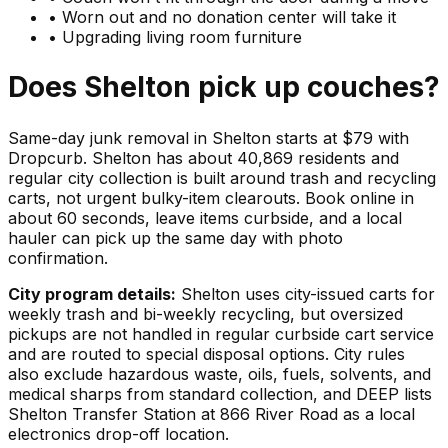
•
Worn out and no donation center will take it
•
Upgrading living room furniture
Does
Shelton
pick up
couches
?
Same-day junk removal in Shelton starts at $79 with
Dropcurb. Shelton has about 40,869 residents and
regular city collection is built around trash and recycling
carts, not urgent bulky-item clearouts. Book online in
about 60 seconds, leave items curbside, and a local
hauler can pick up the same day with photo
confirmation.
City program details:
Shelton uses city-issued carts for
weekly trash and bi-weekly recycling, but oversized
pickups are not handled in regular curbside cart service
and are routed to special disposal options. City rules
also exclude hazardous waste, oils, fuels, solvents, and
medical sharps from standard collection, and DEEP lists
Shelton Transfer Station at 866 River Road as a local
electronics drop-off location.