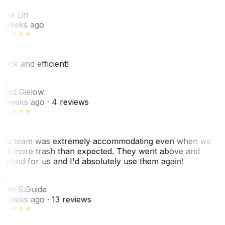
L
aye Lin
 weeks ago
uick and efficient!
CG
had Gielow
 weeks ago
· 4 reviews
he team was extremely accommodating even when we
ad more trash than expected. They went above and
eyond for us and I'd absolutely use them again!
CS
olin S.
Guide
 weeks ago
· 13 reviews