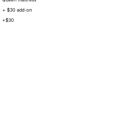
+ $30 add-on
+$30