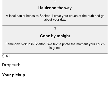
2
Hauler on the way
A local hauler heads to Shelton. Leave your couch at the curb and go
about your day.
3
Gone by tonight
Same-day pickup in Shelton. We text a photo the moment your couch
is gone.
9:41
Dropcurb
Your pickup