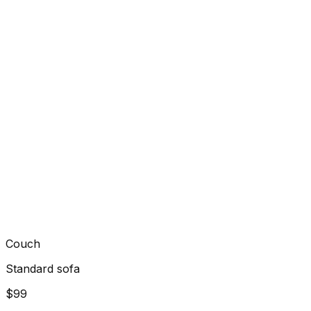
Couch
Standard sofa
$99