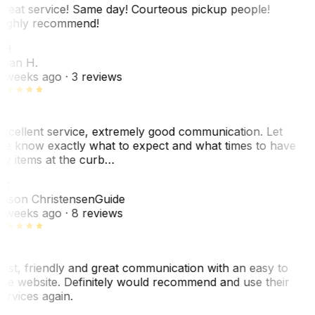
reat service! Same day! Courteous pickup people!
ighly recommend!
SH
ean H.
 weeks ago
· 3 reviews
xcellent service, extremely good communication. Let
e know exactly what to expect and what times to have
y items at the curb…
JC
ason Christensen
Guide
 weeks ago
· 8 reviews
ast, friendly and great communication with an easy to
se website. Definitely would recommend and use their
ervices again.