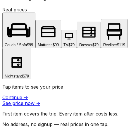
Real prices
Couch / Sofa
$99
Mattress
$99
TV
$79
Dresser
$79
Recliner
$119
Nightstand
$79
Tap items to see your price
Continue
→
See price now
→
First item covers the trip. Every item after costs less.
No address, no signup — real prices in one tap.