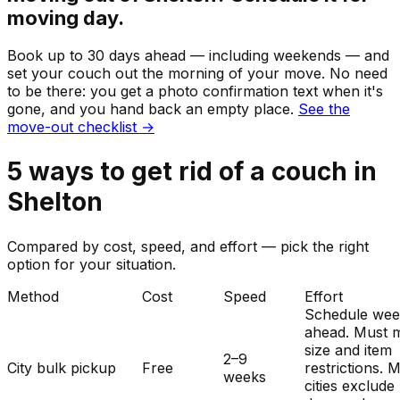
moving day.
Book up to 30 days ahead — including weekends — and
set your
couch
out the morning of your move. No need
to be there: you get a photo confirmation text when it's
gone, and you hand back an empty place.
See the
move-out checklist →
5
ways to get rid of
a
couch
in
Shelton
Compared by cost, speed, and effort — pick the right
option for your situation.
Method
Cost
Speed
Effort
Schedule wee
ahead. Must 
size and item
2–9
City bulk pickup
Free
restrictions. 
weeks
cities exclude