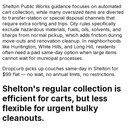
Shelton Public Works guidance focuses on automated
cart collection, while many oversized items are diverted
to transfer-station or special disposal channels that
require extra sorting and trips. City rules specifically
exclude hazardous materials, fuels, oils, solvents, and
sharps from normal pickup, which adds friction during
move-outs and renovation cleanup. In neighborhoods
like Huntington, White Hills, and Long Hill, residents
often need a paid same-day option when large items
cannot wait for municipal processes.
Dropcurb picks up
couches
same-day in
Shelton
for
$
99
flat — no wait, no annual limits, no restrictions.
Shelton's regular collection is
efficient for carts, but less
flexible for urgent bulky
cleanouts.