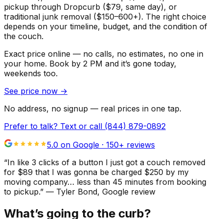
pickup through Dropcurb ($79, same day), or
traditional junk removal ($150–600+). The right choice
depends on your timeline, budget, and the condition of
the couch.
Exact price online — no calls, no estimates, no one in
your home.
Book by 2 PM and it’s gone today,
weekends too.
See price now
→
No address, no signup — real prices in one tap.
Prefer to talk? Text or call
(844) 879-0892
5.0 on Google ·
150
+ reviews
“
In like 3 clicks of a button I just got a couch removed
for $89 that I was gonna be charged $250 by my
moving company… less than 45 minutes from booking
to pickup.
”
—
Tyler Bond
, Google review
What’s going to the curb?