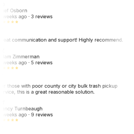
SO
hef Osborn
 weeks ago
· 3 reviews
reat communication and support! Highly recommend.
AZ
dam Zimmerman
 weeks ago
· 5 reviews
or those with poor county or city bulk trash pickup
ervice, this is a great reasonable solution.
NT
ancy Turnbeaugh
 weeks ago
· 9 reviews