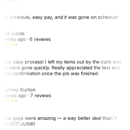
asy schedule, easy pay, and it was gone on schedule!
L
eslie Lucas
 weeks ago
· 6 reviews
uper easy process! I left my items out by the curb and
hey were gone quickly. Really appreciated the text and
hoto confirmation once the job was finished.
CB
ourtney Burton
 weeks ago
· 7 reviews
hese guys were amazing — a way better deal than 1-
00-GOT-JUNK!