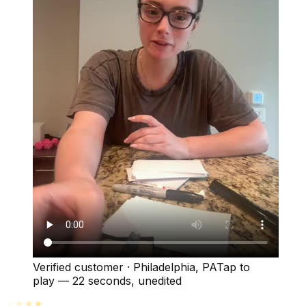
Verified customer
·
Philadelphia, PA
Tap to
play —
22 seconds
, unedited