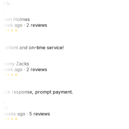
uick.
JH
ovan Holmes
 week ago
· 2 reviews
xcellent and on-time service!
Z
eremy Zacks
 week ago
· 2 reviews
uick response, prompt payment.
KH
. H.
 weeks ago
· 5 reviews