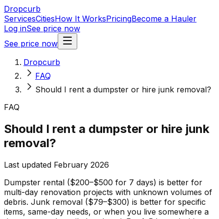
Dropcurb
Services
Cities
How It Works
Pricing
Become a Hauler
Log in
See price now
See price now
Dropcurb
FAQ
Should I rent a dumpster or hire junk removal?
FAQ
Should I rent a dumpster or hire junk
removal?
Last updated February 2026
Dumpster rental ($200–$500 for 7 days) is better for
multi-day renovation projects with unknown volumes of
debris. Junk removal ($79–$300) is better for specific
items, same-day needs, or when you live somewhere a