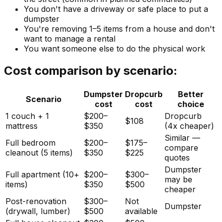
You don't have a driveway or safe place to put a
dumpster
You're removing 1–5 items from a house and don't
want to manage a rental
You want someone else to do the physical work
Cost comparison by scenario:
Dumpster
Dropcurb
Better
Scenario
cost
cost
choice
1 couch + 1
$200–
Dropcurb
$108
mattress
$350
(4x cheaper)
Similar —
Full bedroom
$200–
$175–
compare
cleanout (5 items)
$350
$225
quotes
Dumpster
Full apartment (10+
$200–
$300–
may be
items)
$350
$500
cheaper
Post-renovation
$300–
Not
Dumpster
(drywall, lumber)
$500
available