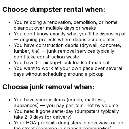
Choose dumpster rental when:
You're doing a renovation, demolition, or home
cleanout over multiple days or weeks
You don't know exactly what you'll be disposing of
— ongoing projects where debris accumulates
You have construction debris (drywall, concrete,
lumber, tile) — junk removal services typically
don't take construction waste
You have 5+ pickup-truck loads of material
You want to work at your own pace over several
days without scheduling around a pickup
Choose junk removal when:
You have specific items (couch, mattress,
appliances) — you pay per item, not by volume
You need it gone same-day (dumpsters typically
take 2–3 days for delivery)
Your HOA prohibits dumpsters in driveways or on
the street (common in planned communities)