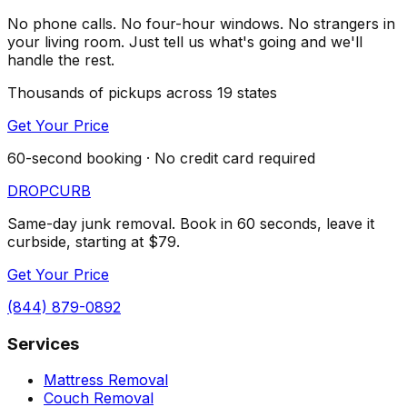
No phone calls. No four-hour windows. No strangers in
your living room. Just tell us what's going and we'll
handle the rest.
Thousands of pickups across 19 states
Get Your Price
60-second booking · No credit card required
DROP
CURB
Same-day junk removal. Book in 60 seconds, leave it
curbside, starting at $79.
Get Your Price
(844) 879-0892
Services
Mattress Removal
Couch Removal