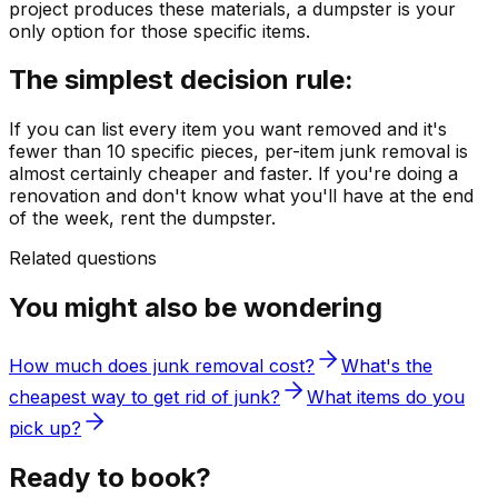
project produces these materials, a dumpster is your
only option for those specific items.
The simplest decision rule:
If you can list every item you want removed and it's
fewer than 10 specific pieces, per-item junk removal is
almost certainly cheaper and faster. If you're doing a
renovation and don't know what you'll have at the end
of the week, rent the dumpster.
Related questions
You might also be wondering
How much does junk removal cost?
What's the
cheapest way to get rid of junk?
What items do you
pick up?
Ready to book?