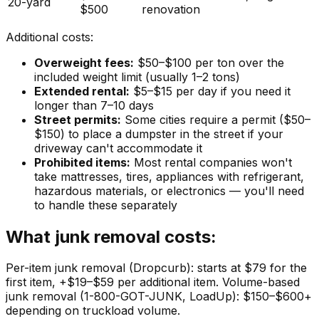
20-yard
$500
renovation
Additional costs:
Overweight fees:
$50–$100 per ton over the
included weight limit (usually 1–2 tons)
Extended rental:
$5–$15 per day if you need it
longer than 7–10 days
Street permits:
Some cities require a permit ($50–
$150) to place a dumpster in the street if your
driveway can't accommodate it
Prohibited items:
Most rental companies won't
take mattresses, tires, appliances with refrigerant,
hazardous materials, or electronics — you'll need
to handle these separately
What junk removal costs:
Per-item junk removal (Dropcurb): starts at $79 for the
first item, +$19–$59 per additional item. Volume-based
junk removal (1-800-GOT-JUNK, LoadUp): $150–$600+
depending on truckload volume.