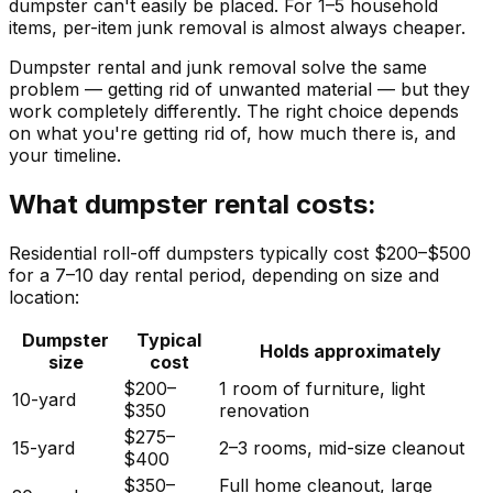
dumpster can't easily be placed. For 1–5 household
items, per-item junk removal is almost always cheaper.
Dumpster rental and junk removal solve the same
problem — getting rid of unwanted material — but they
work completely differently. The right choice depends
on what you're getting rid of, how much there is, and
your timeline.
What dumpster rental costs:
Residential roll-off dumpsters typically cost $200–$500
for a 7–10 day rental period, depending on size and
location:
Dumpster
Typical
Holds approximately
size
cost
$200–
1 room of furniture, light
10-yard
$350
renovation
$275–
15-yard
2–3 rooms, mid-size cleanout
$400
$350–
Full home cleanout, large