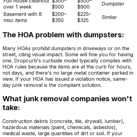
Full house cleanout
$300–
$500–
Dumpster
over 1 week
$500
$900
Basement with 8
$200–
$225–
Similar
misc items
$350
$325
The HOA problem with dumpsters:
Many HOAs prohibit dumpsters in driveways or on the
street, citing visual impact. Some will fine you for having
one. Dropcurb's curbside model typically complies with
HOA rules because the items are at the curb for hours,
not days, and there's no large metal container parked in
view. If your HOA has issued a violation notice, same-
day junk removal is the compliant solution.
What junk removal companies won't
take:
Construction debris (concrete, tile, drywall, lumber),
hazardous materials (paint, chemicals, asbestos),
medical waste, large quantities of dirt or soil. If your