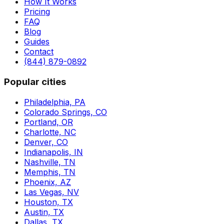
How It Works
Pricing
FAQ
Blog
Guides
Contact
(844) 879-0892
Popular cities
Philadelphia, PA
Colorado Springs, CO
Portland, OR
Charlotte, NC
Denver, CO
Indianapolis, IN
Nashville, TN
Memphis, TN
Phoenix, AZ
Las Vegas, NV
Houston, TX
Austin, TX
Dallas, TX