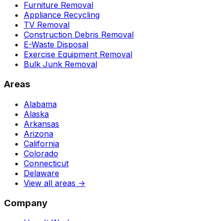
Furniture Removal
Appliance Recycling
TV Removal
Construction Debris Removal
E-Waste Disposal
Exercise Equipment Removal
Bulk Junk Removal
Areas
Alabama
Alaska
Arkansas
Arizona
California
Colorado
Connecticut
Delaware
View all areas →
Company