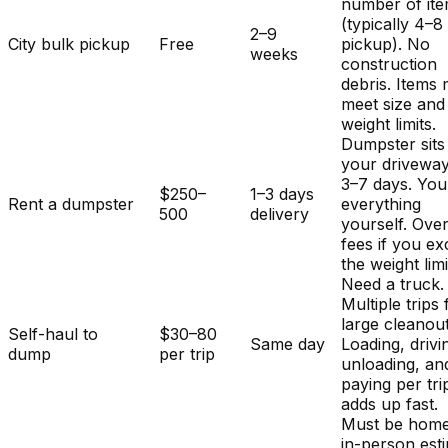
number of it
(typically 4–8
2–9
City bulk pickup
Free
pickup). No
weeks
construction
debris. Items
meet size and
weight limits.
Dumpster sits
your driveway
3–7 days. You
$250–
1–3 days
Rent a dumpster
everything
500
delivery
yourself. Ove
fees if you e
the weight limi
Need a truck.
Multiple trips 
large cleanout
Self-haul to
$30–80
Same day
Loading, drivi
dump
per trip
unloading, an
paying per tri
adds up fast.
Must be home
in-person est