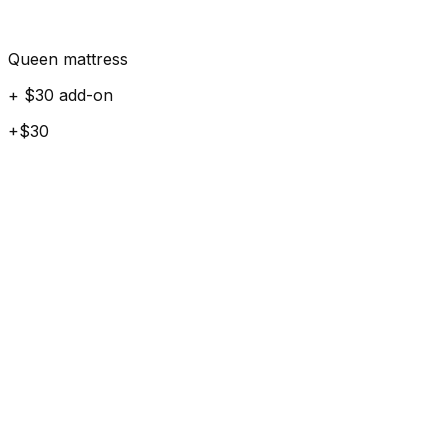
Queen mattress
+ $30 add-on
+$30