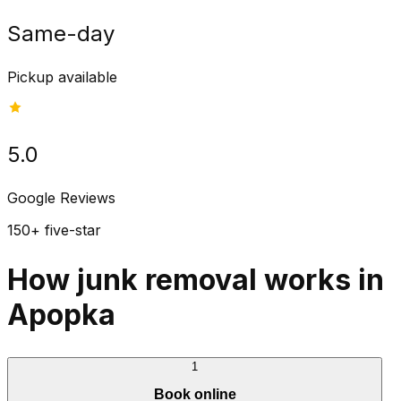
Same-day
Pickup available
5.0
Google Reviews
150+ five-star
How junk removal works in
Apopka
1
Book online