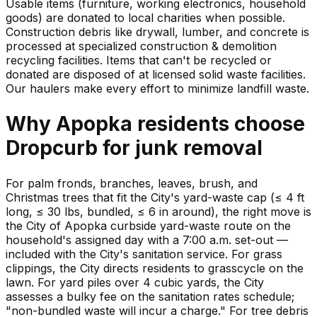
Usable items (furniture, working electronics, household
goods) are donated to local charities when possible.
Construction debris like drywall, lumber, and concrete is
processed at specialized construction & demolition
recycling facilities. Items that can't be recycled or
donated are disposed of at licensed solid waste facilities.
Our haulers make every effort to minimize landfill waste.
Why
Apopka
residents choose
Dropcurb for
junk
removal
For palm fronds, branches, leaves, brush, and
Christmas trees that fit the City's yard-waste cap (≤ 4 ft
long, ≤ 30 lbs, bundled, ≤ 6 in around), the right move is
the City of Apopka curbside yard-waste route on the
household's assigned day with a 7:00 a.m. set-out —
included with the City's sanitation service. For grass
clippings, the City directs residents to grasscycle on the
lawn. For yard piles over 4 cubic yards, the City
assesses a bulky fee on the sanitation rates schedule;
"non-bundled waste will incur a charge." For tree debris