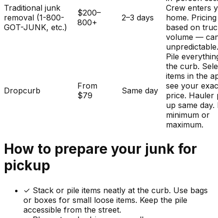
Traditional junk
Crew enters 
$200–
removal (1-800-
2–3 days
home. Pricing
800+
GOT-JUNK, etc.)
based on tru
volume — ca
unpredictable
Pile everythin
the curb. Sele
items in the a
From
see your exac
Dropcurb
Same day
$79
price. Hauler 
up same day.
minimum or
maximum.
How to prepare your
junk
for
pickup
✓
Stack or pile items neatly at the curb. Use bags
or boxes for small loose items. Keep the pile
accessible from the street.