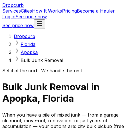
Dropcurb
Services
Cities
How It Works
Pricing
Become a Hauler
Log in
See price now
See price now
Dropcurb
Florida
Apopka
Bulk Junk Removal
Set it at the curb. We handle the rest.
Bulk Junk Removal in
Apopka, Florida
When you have a pile of mixed junk — from a garage
cleanout, move-out, renovation, or just years of
accumulation — your options are: city bulk pickup (free