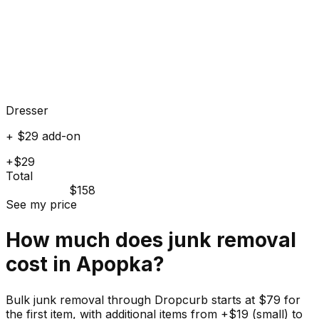
Dresser
+ $29 add-on
+$29
Total
$158
See my price
How much does
junk
removal
cost in
Apopka
?
Bulk junk removal through Dropcurb starts at $79 for
the first item, with additional items from +$19 (small) to