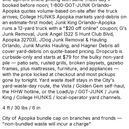
booked before noon; 1-800-GOT-JUNK Orlando–
Apopka quotes volume-based on-site after the truck
arrives; College HUNKS Apopka markets yard-debris on
an estimate-first model; Junk King Orlando–Apopka
runs a 12-yard truck with a "$20 off online" coupon; G's
Junk Removal, Junk Angel (522 S Hunt Club Blvd,
Apopka 32703), JDog Junk Removal & Hauling
Orlando, Junk Munks Hauling, and Hagner Debris all
cover yard-debris on quote-based pricing. Dropcurb is
curbside-only and starts at $79 for the bulky non-yard
pile — patio sets, rusted grills, broken playsets, gazebo
frames, plus mattresses, furniture, and appliances —
with the price locked at checkout and most pickups
gone by tonight. Yard waste itself stays in the City's
yard-waste-day route, the Vista / Golden Gem self-haul,
the HHW hotline, or the LoadUp / GOT-JUNK / Junk
King / College HUNKS / local-operator yard channels.
4 ft / 30 lbs / 6 in
City of Apopka bundle cap on branches and fronds —
"non-bundled waste will incur a charge"