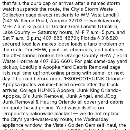
that fails the curb cap or arrives after a named storm
watch suspends the route, the City's Storm Waste
Collection page directs residents to WM Vista Landfill
(242 W. Keene Road, Apopka 32703 — weekday-only,
M–F 7 a.m.–3 p.m.) or Golden Gem Landfill (Umatilla,
Lake County — Saturday hours, M–F 7 a.m.–5 p.m. and
Sat 7 a.m.–2 p.m.; 407-886-4879); Florida § 316.520
secured-load law makes loose loads a tarp problem on
the route. For HHW, paint, oil, chemicals, and batteries,
the off-channel route is the Orange County HHW / Solid
Waste Hotline at 407-836-6601. For paid same-day yard
pickup, LoadUp's Apopka Yard Debris Removal page
lists real-time upfront online pricing with same- or next-
day if booked before noon; 1-800-GOT-JUNK Orlando–
Apopka quotes volume-based on-site after the truck
arrives; College HUNKS Apopka, Junk King Orlando–
Apopka, G's Junk Removal, Junk Angel, and JDog
Junk Removal & Hauling Orlando all cover yard-debris
on quote-based pricing. Yard waste itself is on
Dropcurb's nationwide blacklist — we do not replace
the City's yard-waste-day route, the Wednesday
appliance window, the Vista / Golden Gem self-haul, the