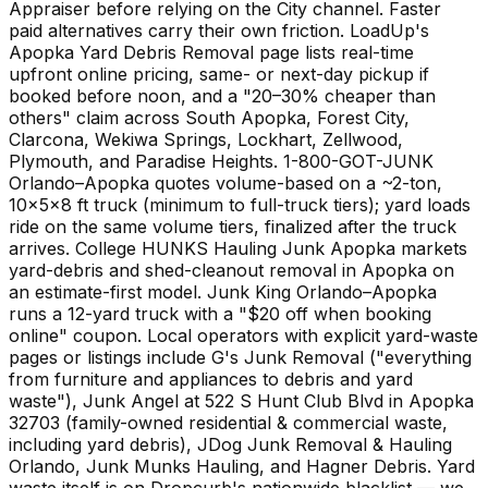
Appraiser before relying on the City channel. Faster
paid alternatives carry their own friction. LoadUp's
Apopka Yard Debris Removal page lists real-time
upfront online pricing, same- or next-day pickup if
booked before noon, and a "20–30% cheaper than
others" claim across South Apopka, Forest City,
Clarcona, Wekiwa Springs, Lockhart, Zellwood,
Plymouth, and Paradise Heights. 1-800-GOT-JUNK
Orlando–Apopka quotes volume-based on a ~2-ton,
10×5×8 ft truck (minimum to full-truck tiers); yard loads
ride on the same volume tiers, finalized after the truck
arrives. College HUNKS Hauling Junk Apopka markets
yard-debris and shed-cleanout removal in Apopka on
an estimate-first model. Junk King Orlando–Apopka
runs a 12-yard truck with a "$20 off when booking
online" coupon. Local operators with explicit yard-waste
pages or listings include G's Junk Removal ("everything
from furniture and appliances to debris and yard
waste"), Junk Angel at 522 S Hunt Club Blvd in Apopka
32703 (family-owned residential & commercial waste,
including yard debris), JDog Junk Removal & Hauling
Orlando, Junk Munks Hauling, and Hagner Debris. Yard
waste itself is on Dropcurb's nationwide blacklist — we