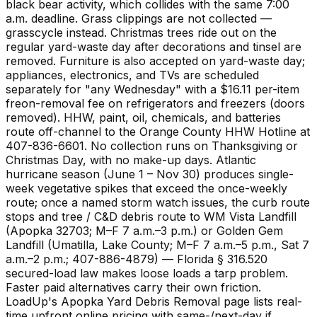
black bear activity, which collides with the same 7:00
a.m. deadline. Grass clippings are not collected —
grasscycle instead. Christmas trees ride out on the
regular yard-waste day after decorations and tinsel are
removed. Furniture is also accepted on yard-waste day;
appliances, electronics, and TVs are scheduled
separately for "any Wednesday" with a $16.11 per-item
freon-removal fee on refrigerators and freezers (doors
removed). HHW, paint, oil, chemicals, and batteries
route off-channel to the Orange County HHW Hotline at
407-836-6601. No collection runs on Thanksgiving or
Christmas Day, with no make-up days. Atlantic
hurricane season (June 1 – Nov 30) produces single-
week vegetative spikes that exceed the once-weekly
route; once a named storm watch issues, the curb route
stops and tree / C&D debris route to WM Vista Landfill
(Apopka 32703; M–F 7 a.m.–3 p.m.) or Golden Gem
Landfill (Umatilla, Lake County; M–F 7 a.m.–5 p.m., Sat 7
a.m.–2 p.m.; 407-886-4879) — Florida § 316.520
secured-load law makes loose loads a tarp problem.
Faster paid alternatives carry their own friction.
LoadUp's Apopka Yard Debris Removal page lists real-
time upfront online pricing with same-/next-day if