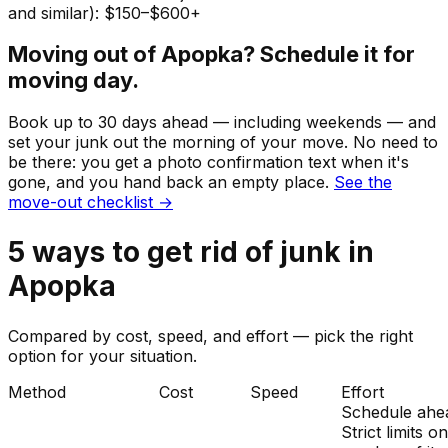
and similar): $150–$600+
Moving out of
Apopka
? Schedule it for
moving day.
Book up to 30 days ahead — including weekends — and
set your
junk
out the morning of your move. No need to
be there: you get a photo confirmation text when it's
gone, and you hand back an empty place.
See the
move-out checklist →
5
ways to get rid of
junk
in
Apopka
Compared by cost, speed, and effort — pick the right
option for your situation.
Method
Cost
Speed
Effort
Schedule ahe
Strict limits o