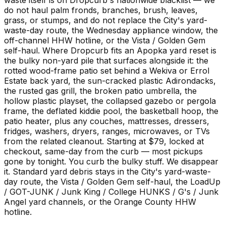
do not haul palm fronds, branches, brush, leaves,
grass, or stumps, and do not replace the City's yard-
waste-day route, the Wednesday appliance window, the
off-channel HHW hotline, or the Vista / Golden Gem
self-haul. Where Dropcurb fits an Apopka yard reset is
the bulky non-yard pile that surfaces alongside it: the
rotted wood-frame patio set behind a Wekiva or Errol
Estate back yard, the sun-cracked plastic Adirondacks,
the rusted gas grill, the broken patio umbrella, the
hollow plastic playset, the collapsed gazebo or pergola
frame, the deflated kiddie pool, the basketball hoop, the
patio heater, plus any couches, mattresses, dressers,
fridges, washers, dryers, ranges, microwaves, or TVs
from the related cleanout. Starting at $79, locked at
checkout, same-day from the curb — most pickups
gone by tonight. You curb the bulky stuff. We disappear
it. Standard yard debris stays in the City's yard-waste-
day route, the Vista / Golden Gem self-haul, the LoadUp
/ GOT-JUNK / Junk King / College HUNKS / G's / Junk
Angel yard channels, or the Orange County HHW
hotline.