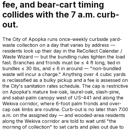
fee, and bear-cart timing
collides with the 7 a.m. curb-
out.
The City of Apopka runs once-weekly curbside yard-
waste collection on a day that varies by address —
residents look up their day in the ReCollect Calendar /
Waste Wizard — but the bundling rules tighten the load
fast. Branches and fronds must be ≤ 4 ft long, tied in
bundles ≤ 30 lbs, and ≤ 6 in around — "non-bundled
waste will incur a charge." Anything over 4 cubic yards
is reclassified as a bulky pickup and a fee is assessed on
the City's sanitation rates schedule. The cap is restrictive
on Apopka's mature live-oak, laurel-oak, slash-pine,
and sabal-palm canopy west of US-441 and along the
Wekiva corridor, where 6-foot palm fronds and over-
cap oak limbs are routine. Curb-out is no later than 7:00
a.m. on the assigned day — and wooded-area residents
along the Wekiva corridor are told to wait until "the
morning of collection" to set carts and piles out due to