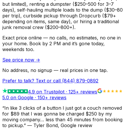
but limited), renting a dumpster ($250–500 for 3–7
days), self-hauling multiple loads to the dump ($30–80
per trip), curbside pickup through Dropcurb ($79+
depending on items, same day), or hiring a traditional
junk removal crew ($200–800+).
Exact price online — no calls, no estimates, no one in
your home.
Book by 2 PM and it’s gone today,
weekends too.
See price now
→
No address, no signup — real prices in one tap.
Prefer to talk? Text or call
(844) 879-0892
4.9
on Trustpilot ·
125
+ reviews
5.0 on Google ·
150
+ reviews
“
In like 3 clicks of a button I just got a couch removed
for $89 that I was gonna be charged $250 by my
moving company… less than 45 minutes from booking
to pickup.
”
—
Tyler Bond
, Google review