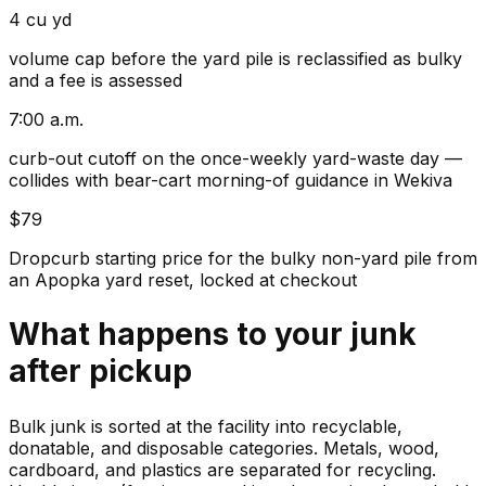
4 cu yd
volume cap before the yard pile is reclassified as bulky
and a fee is assessed
7:00 a.m.
curb-out cutoff on the once-weekly yard-waste day —
collides with bear-cart morning-of guidance in Wekiva
$79
Dropcurb starting price for the bulky non-yard pile from
an Apopka yard reset, locked at checkout
What happens to your
junk
after pickup
Bulk junk is sorted at the facility into recyclable,
donatable, and disposable categories. Metals, wood,
cardboard, and plastics are separated for recycling.