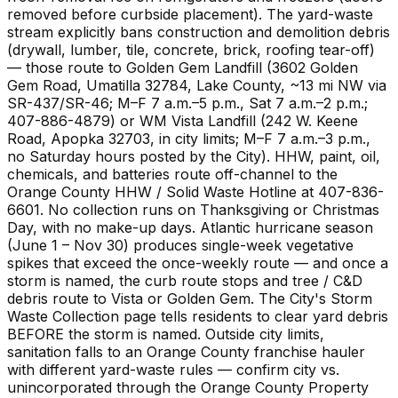
removed before curbside placement). The yard-waste
stream explicitly bans construction and demolition debris
(drywall, lumber, tile, concrete, brick, roofing tear-off)
— those route to Golden Gem Landfill (3602 Golden
Gem Road, Umatilla 32784, Lake County, ~13 mi NW via
SR-437/SR-46; M–F 7 a.m.–5 p.m., Sat 7 a.m.–2 p.m.;
407-886-4879) or WM Vista Landfill (242 W. Keene
Road, Apopka 32703, in city limits; M–F 7 a.m.–3 p.m.,
no Saturday hours posted by the City). HHW, paint, oil,
chemicals, and batteries route off-channel to the
Orange County HHW / Solid Waste Hotline at 407-836-
6601. No collection runs on Thanksgiving or Christmas
Day, with no make-up days. Atlantic hurricane season
(June 1 – Nov 30) produces single-week vegetative
spikes that exceed the once-weekly route — and once a
storm is named, the curb route stops and tree / C&D
debris route to Vista or Golden Gem. The City's Storm
Waste Collection page tells residents to clear yard debris
BEFORE the storm is named. Outside city limits,
sanitation falls to an Orange County franchise hauler
with different yard-waste rules — confirm city vs.
unincorporated through the Orange County Property