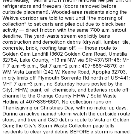
refrigerators and freezers (doors removed before
curbside placement). Wooded-area residents along the
Wekiva corridor are told to wait until "the morning of
collection" to set carts and piles out due to black bear
activity — direct friction with the same 7:00 a.m. setout
deadline. The yard-waste stream explicitly bans
construction and demolition debris (drywall, lumber, tile,
concrete, brick, roofing tear-off) — those route to
Golden Gem Landfill (3602 Golden Gem Road, Umatilla
32784, Lake County, ~13 mi NW via SR-437/SR-46; M–
F 7 a.m.–5 p.m., Sat 7 a.m.–2 p.m.; 407-886-4879) or
WM Vista Landfill (242 W. Keene Road, Apopka 32703,
in city limits off Plymouth Sorrento Rd north of US-441;
M–F 7 a.m.–3 p.m., no Saturday hours posted by the
City). HHW, paint, oil, chemicals, and batteries route off-
channel to the Orange County HHW / Solid Waste
Hotline at 407-836-6601. No collection runs on
Thanksgiving or Christmas Day, with no make-up days.
During an active named-storm watch the curbside route
stops, and tree and C&D debris route to Vista or Golden
Gem; the City's Storm Waste Collection page tells
residents to clear yard debris BEFORE a storm is named.