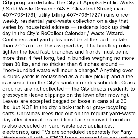
City program details:
The City of Apopka Public Works
/ Solid Waste Division (748 E. Cleveland Street; main
407-703-1731; utility billing 407-703-1727) runs once-
weekly residential yard-waste collection on a day that
varies by household address — residents look up their
day in the City's ReCollect Calendar / Waste Wizard.
Containers and yard piles must be at the curb no later
than 7:00 a.m. on the assigned day. The bundling rules
tighten the load fast: branches and fronds must be no
more than 4 feet long, tied in bundles weighing no more
than 30 lbs, and no thicker than 6 inches around —
"non-bundled waste will incur a charge." Anything over
4 cubic yards is reclassified as a bulky pickup and a fee
is assessed on the City's sanitation rates schedule. Grass
clippings are not collected — the City directs residents to
grasscycle (leave clippings on the lawn after mowing).
Leaves are accepted bagged or loose in cans at ≤ 30
lbs, but NOT in the city black-trash or gray-recycling
carts. Christmas trees ride out on the regular yard-waste
day after decorations and tinsel are removed. Furniture
is also accepted on yard-waste day; appliances,
electronics, and TVs are scheduled separately for "any
Wednesday," with a $16.11 freon-removal fee per unit on