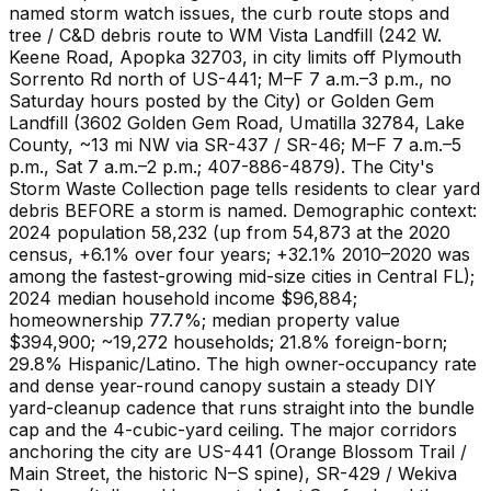
named storm watch issues, the curb route stops and
tree / C&D debris route to WM Vista Landfill (242 W.
Keene Road, Apopka 32703, in city limits off Plymouth
Sorrento Rd north of US-441; M–F 7 a.m.–3 p.m., no
Saturday hours posted by the City) or Golden Gem
Landfill (3602 Golden Gem Road, Umatilla 32784, Lake
County, ~13 mi NW via SR-437 / SR-46; M–F 7 a.m.–5
p.m., Sat 7 a.m.–2 p.m.; 407-886-4879). The City's
Storm Waste Collection page tells residents to clear yard
debris BEFORE a storm is named. Demographic context:
2024 population 58,232 (up from 54,873 at the 2020
census, +6.1% over four years; +32.1% 2010–2020 was
among the fastest-growing mid-size cities in Central FL);
2024 median household income $96,884;
homeownership 77.7%; median property value
$394,900; ~19,272 households; 21.8% foreign-born;
29.8% Hispanic/Latino. The high owner-occupancy rate
and dense year-round canopy sustain a steady DIY
yard-cleanup cadence that runs straight into the bundle
cap and the 4-cubic-yard ceiling. The major corridors
anchoring the city are US-441 (Orange Blossom Trail /
Main Street, the historic N–S spine), SR-429 / Wekiva