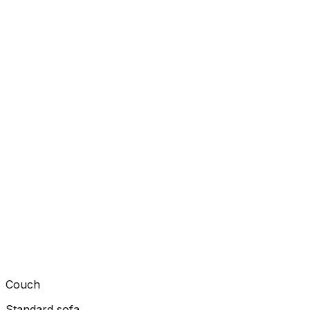
Couch
Standard sofa