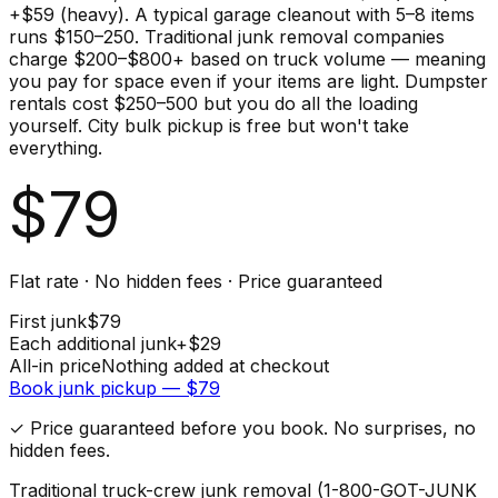
+$59 (heavy). A typical garage cleanout with 5–8 items
runs $150–250. Traditional junk removal companies
charge $200–$800+ based on truck volume — meaning
you pay for space even if your items are light. Dumpster
rentals cost $250–500 but you do all the loading
yourself. City bulk pickup is free but won't take
everything.
$
79
Flat rate · No hidden fees · Price guaranteed
First
junk
$
79
Each additional
junk
+$
29
All-in price
Nothing added at checkout
Book
junk
pickup — $
79
✓ Price guaranteed before you book. No surprises, no
hidden fees.
Traditional truck-crew junk removal (1-800-GOT-JUNK