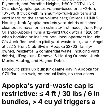
Plymouth, and Paradise Heights; 1-800-GOT-JUNK
Orlando–Apopka quotes volume-based on a ~2-ton,
10×5×8 ft truck with minimum-to-full-truck tiers and
yard loads on the same volume tiers; College HUNKS
Hauling Junk Apopka markets yard-debris and shed-
cleanout removal on an estimate-first model; Junk King
Orlando–Apopka runs a 12-yard truck with a "$20 off
when booking online" coupon; local operators include
G's Junk Removal (explicit yard-waste line), Junk Angel
at 522 S Hunt Club Blvd in Apopka 32703 (family-
owned, residential & commercial waste, including yard
debris), JDog Junk Removal & Hauling Orlando, Junk
Munks Hauling, and Hagner Debris.
Dropcurb picks up
bulk junk
same-day in
Apopka
for
$
79
flat — no wait, no annual limits, no restrictions.
Apopka's yard-waste cap is
restrictive: ≤ 4 ft / 30 lbs / 6 in
bundles, > 4 cu yd triggers a