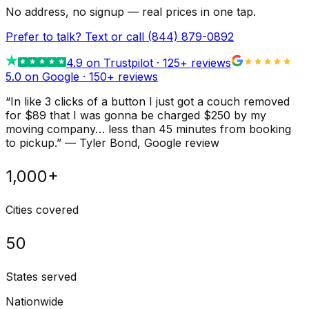
No address, no signup — real prices in one tap.
Prefer to talk? Text or call
(844) 879-0892
4.9
on Trustpilot ·
125
+ reviews
5.0 on Google ·
150
+ reviews
“
In like 3 clicks of a button I just got a couch removed
for $89 that I was gonna be charged $250 by my
moving company… less than 45 minutes from booking
to pickup.
”
—
Tyler Bond
, Google review
1,000+
Cities covered
50
States served
Nationwide