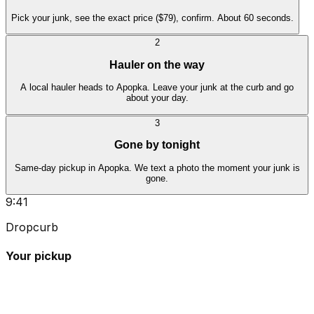
Pick your junk, see the exact price ($79), confirm. About 60 seconds.
2
Hauler on the way
A local hauler heads to Apopka. Leave your junk at the curb and go
about your day.
3
Gone by tonight
Same-day pickup in Apopka. We text a photo the moment your junk is
gone.
9:41
Dropcurb
Your pickup