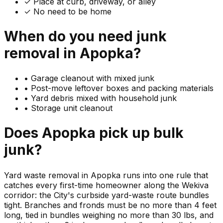
✓ Place at curb, driveway, or alley
✓ No need to be home
When do you need
junk
removal in
Apopka
?
•
Garage cleanout with mixed junk
•
Post-move leftover boxes and packing materials
•
Yard debris mixed with household junk
•
Storage unit cleanout
Does
Apopka
pick up
bulk
junk
?
Yard waste removal in Apopka runs into one rule that
catches every first-time homeowner along the Wekiva
corridor: the City's curbside yard-waste route bundles
tight. Branches and fronds must be no more than 4 feet
long, tied in bundles weighing no more than 30 lbs, and