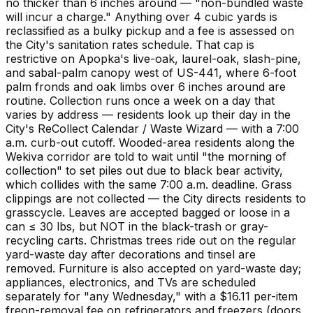
no thicker than 6 inches around — "non-bundled waste
will incur a charge." Anything over 4 cubic yards is
reclassified as a bulky pickup and a fee is assessed on
the City's sanitation rates schedule. That cap is
restrictive on Apopka's live-oak, laurel-oak, slash-pine,
and sabal-palm canopy west of US-441, where 6-foot
palm fronds and oak limbs over 6 inches around are
routine. Collection runs once a week on a day that
varies by address — residents look up their day in the
City's ReCollect Calendar / Waste Wizard — with a 7:00
a.m. curb-out cutoff. Wooded-area residents along the
Wekiva corridor are told to wait until "the morning of
collection" to set piles out due to black bear activity,
which collides with the same 7:00 a.m. deadline. Grass
clippings are not collected — the City directs residents to
grasscycle. Leaves are accepted bagged or loose in a
can ≤ 30 lbs, but NOT in the black-trash or gray-
recycling carts. Christmas trees ride out on the regular
yard-waste day after decorations and tinsel are
removed. Furniture is also accepted on yard-waste day;
appliances, electronics, and TVs are scheduled
separately for "any Wednesday," with a $16.11 per-item
freon-removal fee on refrigerators and freezers (doors