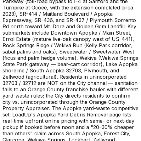
Parkway (toll-road bypass to I-4 at Sanford and the
Turnpike at Ocoee, with the extension completed circa
2023), SR-414 / Maitland Boulevard / Apopka
Expressway, SR-436, and SR-437 / Plymouth Sorrento
Rd north toward Mt. Dora and Golden Gem Landfill. Key
submarkets include Downtown Apopka / Main Street,
Errol Estate (mature live-oak canopy west of US-441),
Rock Springs Ridge / Wekiva Run (Kelly Park corridor;
sabal palms and oaks), Sweetwater / Sweetwater West
(ficus and palm hedge volume), Wekiva (Wekiwa Springs
State Park gateway — bear-cart corridor), Lake Apopka
shoreline / South Apopka 32703, Plymouth, and
Zellwood (agricultural). Residents in unincorporated
32703 / 32712 are NOT on the City channel — sanitation
falls to an Orange County franchise hauler with different
yard-waste rules; the City directs residents to confirm
city vs. unincorporated through the Orange County
Property Appraiser. The Apopka yard-waste competitive
set: LoadUp's Apopka Yard Debris Removal page lists
real-time upfront online pricing with same- or next-day
pickup if booked before noon and a "20–30% cheaper
than others" claim across South Apopka, Forest City,
Clarcona, Wekiwa Springs, Lockhart, Zellwood,