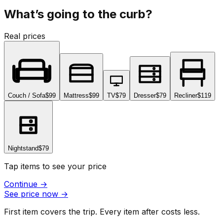
What’s going to the curb?
Real prices
Couch / Sofa
$99
Mattress
$99
TV
$79
Dresser
$79
Recliner
$119
Nightstand
$79
Tap items to see your price
Continue
→
See price now
→
First item covers the trip. Every item after costs less.