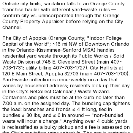
Outside city limits, sanitation falls to an Orange County
franchise hauler with different yard-waste rules —
confirm city vs. unincorporated through the Orange
County Property Appraiser before relying on the City
channel.
The City of Apopka (Orange County; "Indoor Foliage
Capital of the World"; ~16 mi NW of Downtown Orlando
in the Orlando–Kissimmee–Sanford MSA) handles
residential yard waste through its Public Works / Solid
Waste Division at 748 E. Cleveland Street (main 407-
703-1731; utility billing 407-703-1727). City Hall sits at
120 E Main Street, Apopka 32703 (main 407-703-1700).
Yard-waste collection is once-weekly on a day that
varies by household address; residents look up their day
in the City's ReCollect Calendar / Waste Wizard.
Containers and piles must be at the curb no later than
7:00 a.m. on the assigned day. The bundling cap tightens
the load: branches and fronds ≤ 4 ft long, tied in
bundles ≤ 30 lbs, and ≤ 6 in around — "non-bundled
waste will incur a charge." Anything over 4 cubic yards
is reclassified as a bulky pickup and a fee is assessed on
the City's sanitation rates schedule. The cap is restrictive