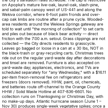
on Apopka's mature live-oak, laurel-oak, slash-pine,
and sabal-palm canopy west of US-441 and along the
Wekiva corridor, where 6-foot palm fronds and over-
cap oak limbs are routine after a prune cycle. Wooded-
area residents around the Wekiwa Springs gateway are
told to wait until "the morning of collection" to set carts
and piles out because of black bear activity — direct
friction with the 7:00 a.m. setout. Grass clippings are not
collected — the City directs residents to grasscycle.
Leaves go bagged or loose in a can at ≤ 30 lbs, NOT in
the black-trash or gray-recycling carts. Christmas trees
ride out on the regular yard-waste day after decorations
and tinsel are removed. Furniture is also accepted on
yard-waste day; appliances, electronics, and TVs are
scheduled separately for "any Wednesday," with a $16.11
per-item freon-removal fee on refrigerators and
freezers (doors removed). HHW, paint, oil, chemicals,
and batteries route off-channel to the Orange County
HHW / Solid Waste Hotline at 407-836-6601. No
collection runs on Thanksgiving or Christmas Day, with
no make-up days. Atlantic hurricane season (June 1 –
Nov 30) produces single-week vegetative spikes; once a