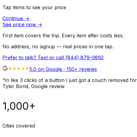
Tap items to see your price
Continue
→
See price now
→
First item covers the trip. Every item after costs less.
No address, no signup — real prices in one tap.
Prefer to talk? Text or call
(844) 879-0892
5.0 on Google ·
150
+ reviews
“
In like 3 clicks of a button I just got a couch remove
Tyler Bond
, Google review
1,000+
Cities covered