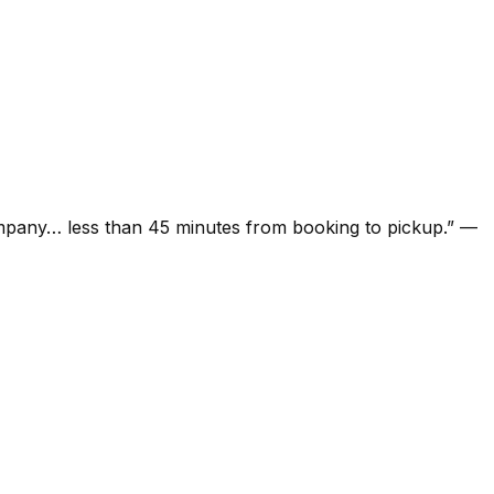
ompany… less than 45 minutes from booking to pickup.
”
—