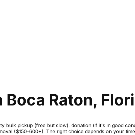
 Boca Raton, Flor
ity bulk pickup (free but slow), donation (if it's in good c
moval ($150–600+). The right choice depends on your timel