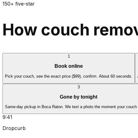
150+ five-star
How couch remov
1
Book online
Pick your couch, see the exact price ($99), confirm. About 60 seconds.
3
Gone by tonight
Same-day pickup in Boca Raton. We text a photo the moment your couch 
9:41
Dropcurb