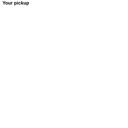
Your pickup