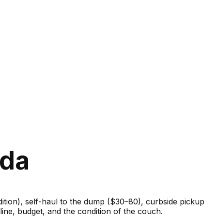
ida
ondition), self-haul to the dump ($30–80), curbside pickup
ine, budget, and the condition of the couch.