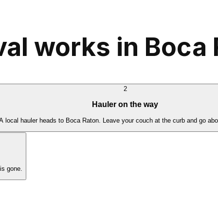
al works in Boca 
2
Hauler on the way
A local hauler heads to Boca Raton. Leave your couch at the curb and go abo
is gone.