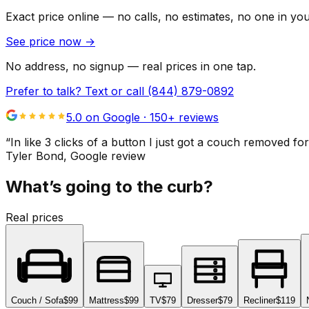
Exact price online — no calls, no estimates, no one in yo
See price now
→
No address, no signup — real prices in one tap.
Prefer to talk? Text or call
(844) 879-0892
5.0 on Google ·
150
+ reviews
“
In like 3 clicks of a button I just got a couch remove
Tyler Bond
, Google review
What’s going to the curb?
Real prices
Couch / Sofa
$99
Mattress
$99
TV
$79
Dresser
$79
Recliner
$119