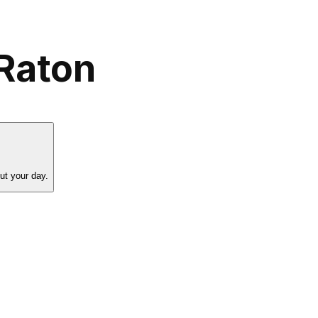
Raton
ut your day.