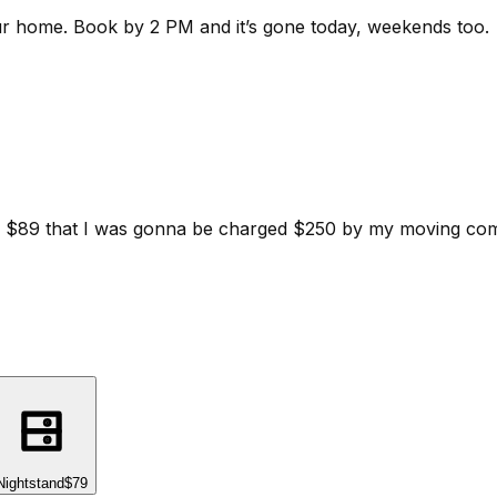
ur home.
Book by 2 PM and it’s gone today, weekends too.
d for $89 that I was gonna be charged $250 by my moving c
Nightstand
$79