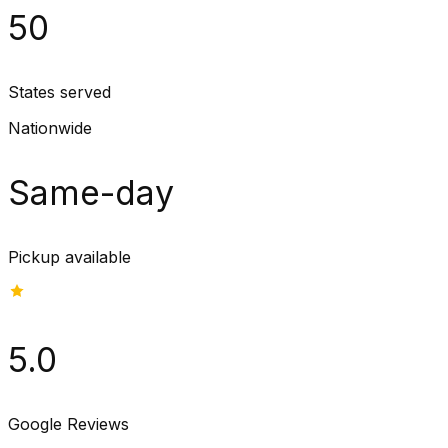
50
States served
Nationwide
Same-day
Pickup available
5.0
Google Reviews