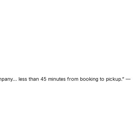
ompany… less than 45 minutes from booking to pickup.
”
—