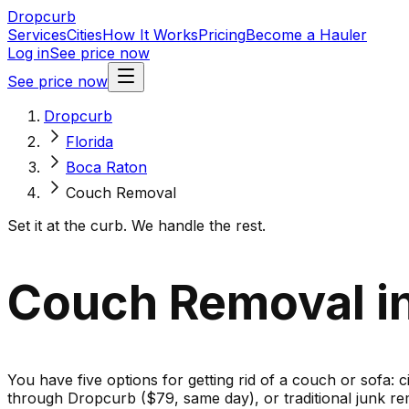
Dropcurb
Services
Cities
How It Works
Pricing
Become a Hauler
Log in
See price now
See price now
Dropcurb
Florida
Boca Raton
Couch Removal
Set it at the curb. We handle the rest.
Couch Removal in
You have five options for getting rid of a couch or sofa: c
through Dropcurb ($79, same day), or traditional junk re