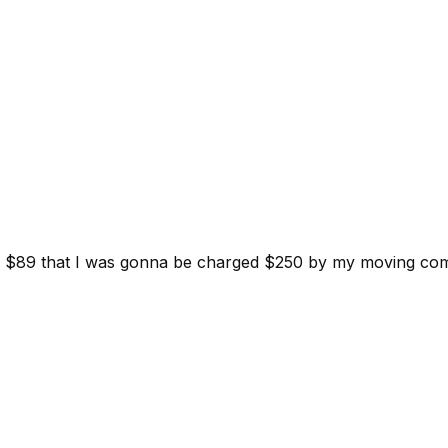
d for $89 that I was gonna be charged $250 by my moving c