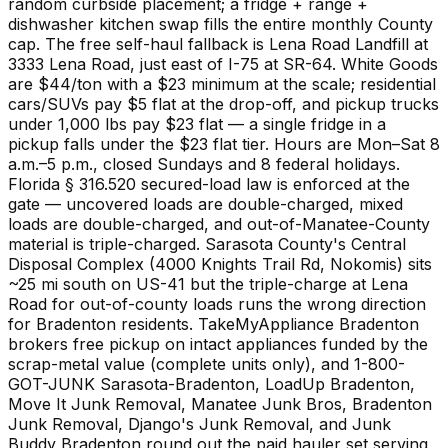
random curbside placement; a fridge + range +
dishwasher kitchen swap fills the entire monthly County
cap. The free self-haul fallback is Lena Road Landfill at
3333 Lena Road, just east of I-75 at SR-64. White Goods
are $44/ton with a $23 minimum at the scale; residential
cars/SUVs pay $5 flat at the drop-off, and pickup trucks
under 1,000 lbs pay $23 flat — a single fridge in a
pickup falls under the $23 flat tier. Hours are Mon–Sat 8
a.m.–5 p.m., closed Sundays and 8 federal holidays.
Florida § 316.520 secured-load law is enforced at the
gate — uncovered loads are double-charged, mixed
loads are double-charged, and out-of-Manatee-County
material is triple-charged. Sarasota County's Central
Disposal Complex (4000 Knights Trail Rd, Nokomis) sits
~25 mi south on US-41 but the triple-charge at Lena
Road for out-of-county loads runs the wrong direction
for Bradenton residents. TakeMyAppliance Bradenton
brokers free pickup on intact appliances funded by the
scrap-metal value (complete units only), and 1-800-
GOT-JUNK Sarasota-Bradenton, LoadUp Bradenton,
Move It Junk Removal, Manatee Junk Bros, Bradenton
Junk Removal, Django's Junk Removal, and Junk
Buddy Bradenton round out the paid hauler set serving