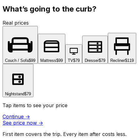
What’s going to the curb?
Real prices
Couch / Sofa
$99
Mattress
$99
TV
$79
Dresser
$79
Recliner
$119
Nightstand
$79
Tap items to see your price
Continue
→
See price now
→
First item covers the trip. Every item after costs less.