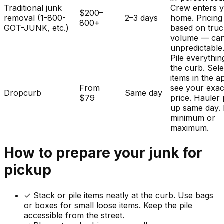
Traditional junk
Crew enters 
$200–
removal (1-800-
2–3 days
home. Pricing
800+
GOT-JUNK, etc.)
based on tru
volume — ca
unpredictable
Pile everythin
the curb. Sele
items in the a
From
see your exac
Dropcurb
Same day
$79
price. Hauler 
up same day.
minimum or
maximum.
How to prepare your
junk
for
pickup
✓
Stack or pile items neatly at the curb. Use bags
or boxes for small loose items. Keep the pile
accessible from the street.