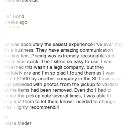
awesome service.
TB
Tyler Bond
3 weeks ago
This was absolutely the easiest experience I've ever had
with a business. They have amazing communication
including text. Pricing was extremely reasonable and
service was quick. Their site is so easy to use. I was
concerned this wasn't a legit company, but they
absolutely are and I'm so glad I found them as I was
quoted $1500 by another company in the St. Louis area.
I was provided with photos from the pickup to validate
that the items had been removed. Even tho I had to
change the pickup date several times, I was able to
easily text them to let them know I needed to change
dates. Highly recommend!!!
MM
Melissa Mader