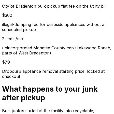
City of Bradenton bulk pickup flat fee on the utility bill
$300
illegal-dumping fee for curbside appliances without a
scheduled pickup
2 items/mo
unincorporated Manatee County cap (Lakewood Ranch,
parts of West Bradenton)
$79
Dropcurb appliance removal starting price, locked at
checkout
What happens to your
junk
after pickup
Bulk junk is sorted at the facility into recyclable,