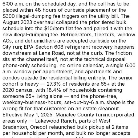
6:00 a.m. on the scheduled day, and the call has to be
placed within 48 hours of curbside placement or the
$300 illegal-dumping fee triggers on the utility bill. The
August 2023 overhaul collapsed the prior tiered bulk
schedule into the $10/item flat fee and paired it with the
new illegal-dumping fee. Refrigerators, freezers, window
ACs, and dehumidifiers are accepted curbside on the
City run; EPA Section 608 refrigerant recovery happens
downstream at Lena Road, not at the curb. The friction
sits at the channel itself, not at the technical disposal:
phone-only scheduling, no online calendar, a single 6:00
a.m. window per appointment, and apartments and
condos outside the residential billing entirely. The senior
cohort is heavy — 27.3% of residents are 65+ at the
2020 census, with 18.4% of households containing
someone 65+ living alone — and the phone-tree,
weekday-business-hours, set-out-by-6 a.m. shape is the
wrong fit for that customer on an estate cleanout.
Effective May 1, 2025, Manatee County (unincorporated
areas only — Lakewood Ranch, parts of West
Bradenton, Oneco) relaunched bulk pickup at 2 items
per household per month, and bulk no longer accepts