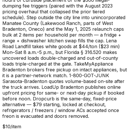
hours of curbside placement or the $300 illegal-
dumping fee triggers (paired with the August 2023
pricing overhaul that collapsed the prior tiered
schedule). Step outside the city line into unincorporated
Manatee County (Lakewood Ranch, parts of West
Bradenton, Oneco) and the May 1, 2025 relaunch caps
bulk at 2 items per household per month — a fridge +
range + dishwasher kitchen swap fills the cap. Lena
Road Landfill takes white goods at $44/ton ($23 min)
Mon–Sat 8 a.m.–5 p.m., but Florida § 316.520 makes
uncovered loads double-charged and out-of-county
loads triple-charged at the gate. TakeMyAppliance
Bradenton brokers free pickup on intact appliances, but
it is a partner-network match. 1-800-GOT-JUNK
Sarasota-Bradenton quotes volume-based on-site after
the truck arrives. LoadUp Bradenton publishes online
upfront pricing for same- or next-day pickup if booked
before noon. Dropcurb is the same-day, fixed-price
alternative — $79 starting, locked at checkout,
refrigerators / freezers / window ACs accepted once
freon is evacuated and doors removed.
$10/item