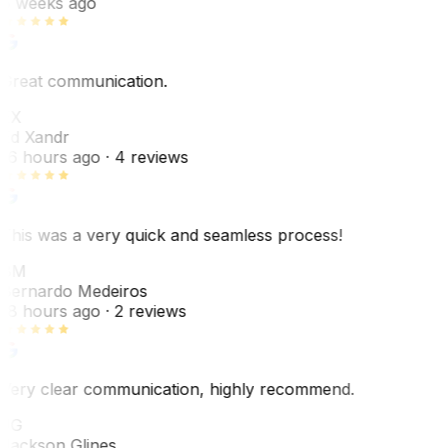
6 weeks ago
Great communication.
EX
Ed Xandr
16 hours ago
· 4 reviews
This was a very quick and seamless process!
BM
Bernardo Medeiros
18 hours ago
· 2 reviews
Very clear communication, highly recommend.
JG
Jackson Glines