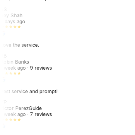
RS
Rey Shah
7 days ago
Love the service.
RB
Robin Banks
1 week ago
· 9 reviews
Best service and prompt!
VP
Victor Perez
Guide
1 week ago
· 7 reviews