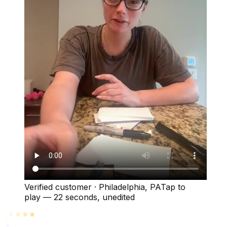
Verified customer
·
Philadelphia, PA
Tap to
play —
22 seconds
, unedited