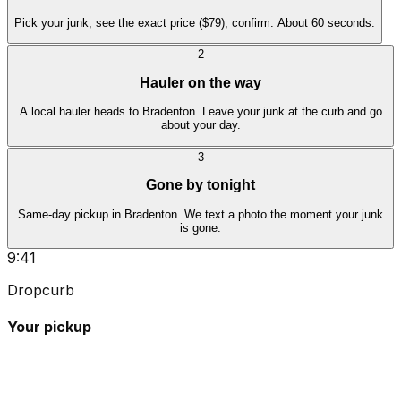
Pick your junk, see the exact price ($79), confirm. About 60 seconds.
2
Hauler on the way
A local hauler heads to Bradenton. Leave your junk at the curb and go
about your day.
3
Gone by tonight
Same-day pickup in Bradenton. We text a photo the moment your junk
is gone.
9:41
Dropcurb
Your pickup