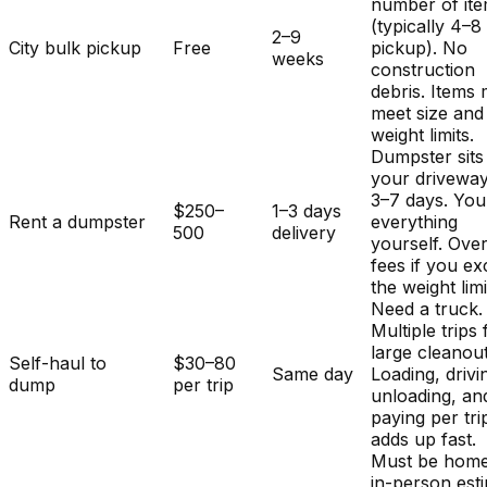
number of it
(typically 4–8
2–9
City bulk pickup
Free
pickup). No
weeks
construction
debris. Items
meet size and
weight limits.
Dumpster sits
your driveway
3–7 days. You
$250–
1–3 days
Rent a dumpster
everything
500
delivery
yourself. Ove
fees if you e
the weight limi
Need a truck.
Multiple trips 
large cleanout
Self-haul to
$30–80
Same day
Loading, drivi
dump
per trip
unloading, an
paying per tri
adds up fast.
Must be home
in-person est