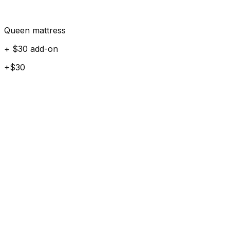
Queen mattress
+ $30 add-on
+$30