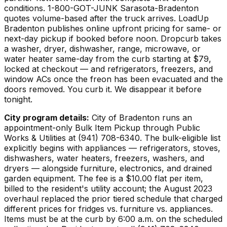
conditions. 1-800-GOT-JUNK Sarasota-Bradenton
quotes volume-based after the truck arrives. LoadUp
Bradenton publishes online upfront pricing for same- or
next-day pickup if booked before noon. Dropcurb takes
a washer, dryer, dishwasher, range, microwave, or
water heater same-day from the curb starting at $79,
locked at checkout — and refrigerators, freezers, and
window ACs once the freon has been evacuated and the
doors removed. You curb it. We disappear it before
tonight.
City program details:
City of Bradenton runs an
appointment-only Bulk Item Pickup through Public
Works & Utilities at (941) 708-6340. The bulk-eligible list
explicitly begins with appliances — refrigerators, stoves,
dishwashers, water heaters, freezers, washers, and
dryers — alongside furniture, electronics, and drained
garden equipment. The fee is a $10.00 flat per item,
billed to the resident's utility account; the August 2023
overhaul replaced the prior tiered schedule that charged
different prices for fridges vs. furniture vs. appliances.
Items must be at the curb by 6:00 a.m. on the scheduled