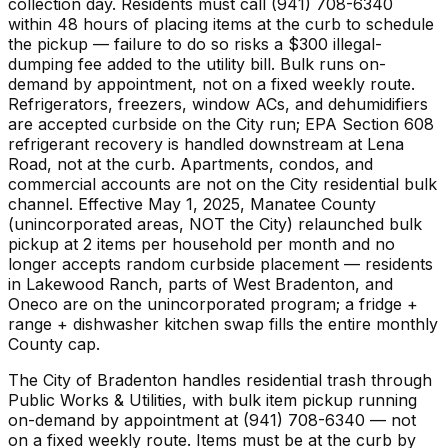
collection day. Residents must call (941) 708-6340
within 48 hours of placing items at the curb to schedule
the pickup — failure to do so risks a $300 illegal-
dumping fee added to the utility bill. Bulk runs on-
demand by appointment, not on a fixed weekly route.
Refrigerators, freezers, window ACs, and dehumidifiers
are accepted curbside on the City run; EPA Section 608
refrigerant recovery is handled downstream at Lena
Road, not at the curb. Apartments, condos, and
commercial accounts are not on the City residential bulk
channel. Effective May 1, 2025, Manatee County
(unincorporated areas, NOT the City) relaunched bulk
pickup at 2 items per household per month and no
longer accepts random curbside placement — residents
in Lakewood Ranch, parts of West Bradenton, and
Oneco are on the unincorporated program; a fridge +
range + dishwasher kitchen swap fills the entire monthly
County cap.
The City of Bradenton handles residential trash through
Public Works & Utilities, with bulk item pickup running
on-demand by appointment at (941) 708-6340 — not
on a fixed weekly route. Items must be at the curb by