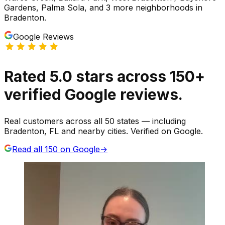
Gardens, Palma Sola
, and 3 more neighborhoods
in
Bradenton
.
Google Reviews
Rated
5.0
stars
across
150
+
verified Google reviews.
Real customers across all 50 states — including
Bradenton, FL and nearby cities. Verified on Google.
Read all
150
on Google
→