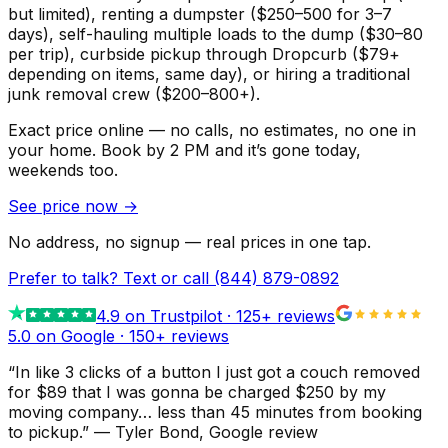
but limited), renting a dumpster ($250–500 for 3–7
days), self-hauling multiple loads to the dump ($30–80
per trip), curbside pickup through Dropcurb ($79+
depending on items, same day), or hiring a traditional
junk removal crew ($200–800+).
Exact price online — no calls, no estimates, no one in
your home.
Book by 2 PM and it’s gone today,
weekends too.
See price now
→
No address, no signup — real prices in one tap.
Prefer to talk? Text or call
(844) 879-0892
4.9
on Trustpilot ·
125
+ reviews
5.0 on Google ·
150
+ reviews
“
In like 3 clicks of a button I just got a couch removed
for $89 that I was gonna be charged $250 by my
moving company… less than 45 minutes from booking
to pickup.
”
—
Tyler Bond
, Google review