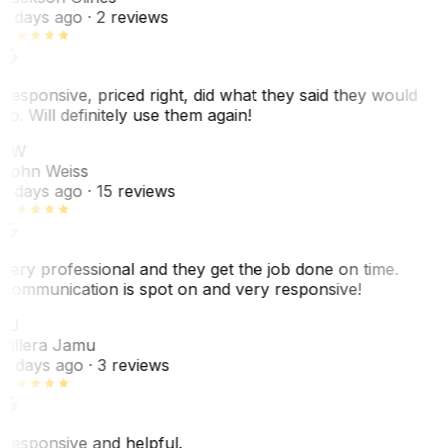
2 days ago
· 2 reviews
Responsive, priced right, did what they said they would
do. Will definitely use them again!
JW
John Weiss
5 days ago
· 15 reviews
Very professional and they get the job done on time.
Communication is spot on and very responsive!
VJ
Villera Jamu
6 days ago
· 3 reviews
Responsive and helpful.