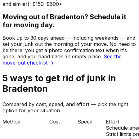
and similar): $150–$600+
Moving out of
Bradenton
? Schedule it
for moving day.
Book up to 30 days ahead — including weekends — and
set your
junk
out the morning of your move. No need to
be there: you get a photo confirmation text when it's
gone, and you hand back an empty place.
See the
move-out checklist →
5
ways to get rid of
junk
in
Bradenton
Compared by cost, speed, and effort — pick the right
option for your situation.
Method
Cost
Speed
Effort
Schedule ahe
Strict limits o