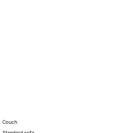
Couch
Standard sofa