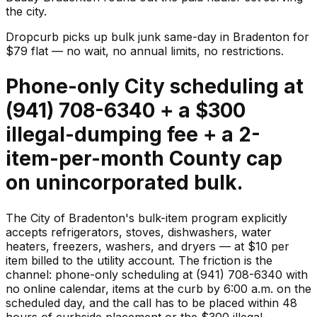
the city.
Dropcurb picks up
bulk junk
same-day in
Bradenton
for
$
79
flat — no wait, no annual limits, no restrictions.
Phone-only City scheduling at
(941) 708-6340 + a $300
illegal-dumping fee + a 2-
item-per-month County cap
on unincorporated bulk.
The City of Bradenton's bulk-item program explicitly
accepts refrigerators, stoves, dishwashers, water
heaters, freezers, washers, and dryers — at $10 per
item billed to the utility account. The friction is the
channel: phone-only scheduling at (941) 708-6340 with
no online calendar, items at the curb by 6:00 a.m. on the
scheduled day, and the call has to be placed within 48