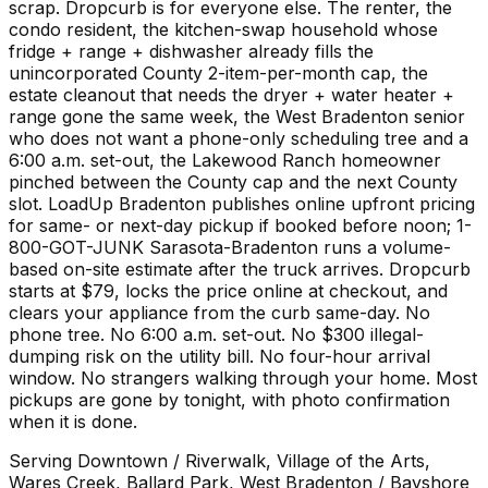
scrap. Dropcurb is for everyone else. The renter, the
condo resident, the kitchen-swap household whose
fridge + range + dishwasher already fills the
unincorporated County 2-item-per-month cap, the
estate cleanout that needs the dryer + water heater +
range gone the same week, the West Bradenton senior
who does not want a phone-only scheduling tree and a
6:00 a.m. set-out, the Lakewood Ranch homeowner
pinched between the County cap and the next County
slot. LoadUp Bradenton publishes online upfront pricing
for same- or next-day pickup if booked before noon; 1-
800-GOT-JUNK Sarasota-Bradenton runs a volume-
based on-site estimate after the truck arrives. Dropcurb
starts at $79, locks the price online at checkout, and
clears your appliance from the curb same-day. No
phone tree. No 6:00 a.m. set-out. No $300 illegal-
dumping risk on the utility bill. No four-hour arrival
window. No strangers walking through your home. Most
pickups are gone by tonight, with photo confirmation
when it is done.
Serving
Downtown / Riverwalk, Village of the Arts,
Wares Creek, Ballard Park, West Bradenton / Bayshore