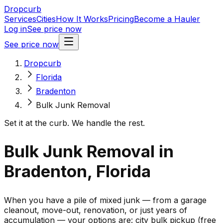
Dropcurb
Services
Cities
How It Works
Pricing
Become a Hauler
Log in
See price now
See price now
Dropcurb
Florida
Bradenton
Bulk Junk Removal
Set it at the curb. We handle the rest.
Bulk Junk Removal in
Bradenton, Florida
When you have a pile of mixed junk — from a garage
cleanout, move-out, renovation, or just years of
accumulation — your options are: city bulk pickup (free