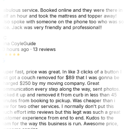
Fabulous service. Booked online and they were there in
half an hour and took the mattress and topper away!
Also spoke with someone on the phone too who was so
nice. Jack was very friendly and professional!!
TC
Tina Coyle
Guide
10 hours ago
· 13 reviews
Super fast, price was great. In like 3 clicks of a button I
just got a couch removed for $89 that I was gonna be
charged $250 by my moving company. Great
communication every step along the way, sent photos.
Picked it up and removed it from curb in less than 45
minutes from booking to pickup. Was cheaper than i
saw for two other services. I normally don't put this
much effort into reviews but this legit was such a great
customer experience from end to end. Kudos to the
team for the way this business is run. Awesome price,