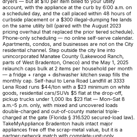
dryers — but at $10 per item billed to your utility
account, with the appliance at the curb by 6:00 a.m. on
a scheduled day, and the call placed within 48 hours of
curbside placement or a $300 illegal-dumping fee lands
on the same utility bill (paired with the August 2023
pricing overhaul that replaced the prior tiered schedule).
Phone-only scheduling — no online self-serve calendar.
Apartments, condos, and businesses are not on the City
residential channel. Step outside the city line into
unincorporated Manatee County (Lakewood Ranch,
parts of West Bradenton, Oneco) and the May 1, 2025
relaunch caps bulk at 2 items per household per month
— a fridge + range + dishwasher kitchen swap fills the
monthly cap. Self-haul to Lena Road Landfill at 3333
Lena Road runs $44/ton with a $23 minimum on white
goods, residential cars/SUVs $5 flat at the drop-off,
pickup trucks under 1,000 lbs $23 flat — Mon–Sat 8
a.m.–5 p.m. only, with mixed and uncovered loads
double-charged and out-of-county material triple-
charged at the gate (Florida § 316.520 secured-load law).
TakeMyAppliance Bradenton hauls intact major
appliances free off the scrap-metal value, but it is a
partner-network match with complete-unit-only