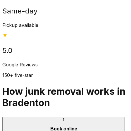
Same-day
Pickup available
5.0
Google Reviews
150+ five-star
How junk removal works in
Bradenton
1
Book online