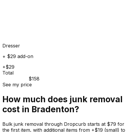
Dresser
+ $29 add-on
+$29
Total
$158
See my price
How much does
junk
removal
cost in
Bradenton
?
Bulk junk removal through Dropcurb starts at $79 for
the first item, with additional items from +$19 (small) to