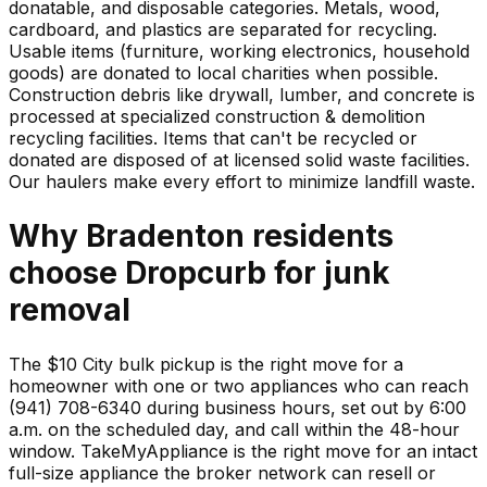
donatable, and disposable categories. Metals, wood,
cardboard, and plastics are separated for recycling.
Usable items (furniture, working electronics, household
goods) are donated to local charities when possible.
Construction debris like drywall, lumber, and concrete is
processed at specialized construction & demolition
recycling facilities. Items that can't be recycled or
donated are disposed of at licensed solid waste facilities.
Our haulers make every effort to minimize landfill waste.
Why
Bradenton
residents
choose Dropcurb for
junk
removal
The $10 City bulk pickup is the right move for a
homeowner with one or two appliances who can reach
(941) 708-6340 during business hours, set out by 6:00
a.m. on the scheduled day, and call within the 48-hour
window. TakeMyAppliance is the right move for an intact
full-size appliance the broker network can resell or