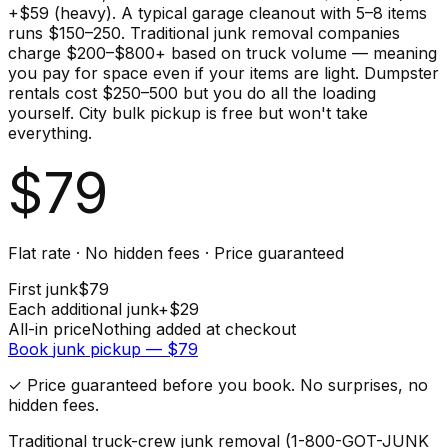
+$59 (heavy). A typical garage cleanout with 5–8 items
runs $150–250. Traditional junk removal companies
charge $200–$800+ based on truck volume — meaning
you pay for space even if your items are light. Dumpster
rentals cost $250–500 but you do all the loading
yourself. City bulk pickup is free but won't take
everything.
$
79
Flat rate · No hidden fees · Price guaranteed
First
junk
$
79
Each additional
junk
+$
29
All-in price
Nothing added at checkout
Book
junk
pickup — $
79
✓ Price guaranteed before you book. No surprises, no
hidden fees.
Traditional truck-crew junk removal (1-800-GOT-JUNK