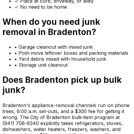
✓ Place at curb, driveway, or alley
✓ No need to be home
When do you need
junk
removal in
Bradenton
?
•
Garage cleanout with mixed junk
•
Post-move leftover boxes and packing materials
•
Yard debris mixed with household junk
•
Storage unit cleanout
Does
Bradenton
pick up
bulk
junk
?
Bradenton's appliance-removal channels run on phone
trees, 6:00 a.m. set-outs, and a $300 fee for getting it
wrong. The City of Bradenton bulk-item program at
(941) 708-6340 explicitly takes refrigerators, stoves,
dishwashers, water heaters, freezers, washers, and