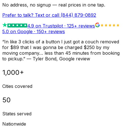
No address, no signup — real prices in one tap.
Prefer to talk? Text or call
(844) 879-0892
4.9
on Trustpilot ·
125
+ reviews
5.0 on Google ·
150
+ reviews
“
In like 3 clicks of a button I just got a couch removed
for $89 that I was gonna be charged $250 by my
moving company… less than 45 minutes from booking
to pickup.
”
—
Tyler Bond
, Google review
1,000+
Cities covered
50
States served
Nationwide