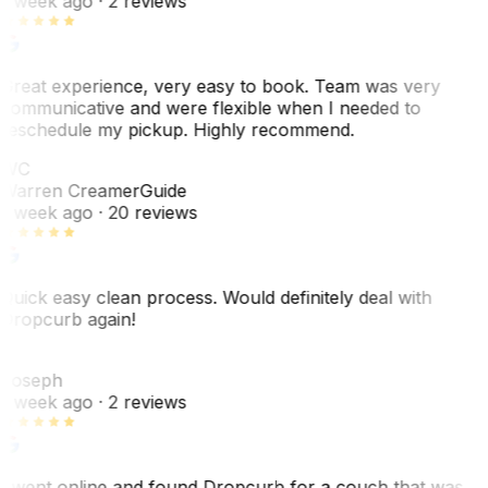
1 week ago
· 2 reviews
Great experience, very easy to book. Team was very
communicative and were flexible when I needed to
reschedule my pickup. Highly recommend.
WC
Warren Creamer
Guide
1 week ago
· 20 reviews
Quick easy clean process. Would definitely deal with
Dropcurb again!
J
Joseph
1 week ago
· 2 reviews
I went online and found Dropcurb for a couch that was