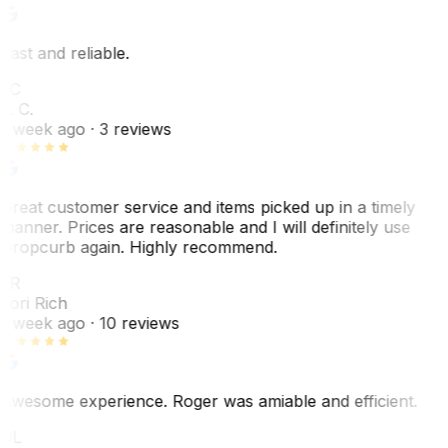
Fast and reliable.
LC
L. C.
1 week ago
· 3 reviews
Great customer service and items picked up in a timely
manner. Prices are reasonable and I will definitely use
Dropcurb again. Highly recommend.
LR
Lori Rich
1 week ago
· 10 reviews
Awesome experience. Roger was amiable and efficient.
GL