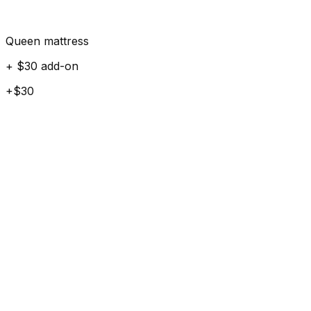
Queen mattress
+ $30 add-on
+$30