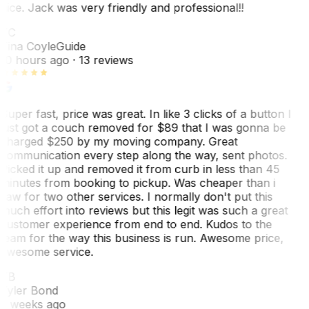
nice. Jack was very friendly and professional!!
TC
Tina Coyle
Guide
10 hours ago
· 13 reviews
Super fast, price was great. In like 3 clicks of a button I
just got a couch removed for $89 that I was gonna be
charged $250 by my moving company. Great
communication every step along the way, sent photos.
Picked it up and removed it from curb in less than 45
minutes from booking to pickup. Was cheaper than i
saw for two other services. I normally don't put this
much effort into reviews but this legit was such a great
customer experience from end to end. Kudos to the
team for the way this business is run. Awesome price,
awesome service.
TB
Tyler Bond
3 weeks ago