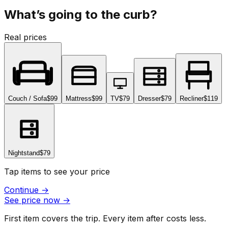
What’s going to the curb?
Real prices
Couch / Sofa
$99
Mattress
$99
TV
$79
Dresser
$79
Recliner
$119
Nightstand
$79
Tap items to see your price
Continue
→
See price now
→
First item covers the trip. Every item after costs less.