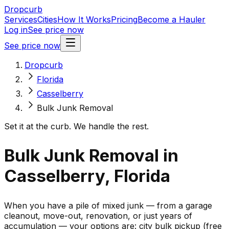
Dropcurb
Services
Cities
How It Works
Pricing
Become a Hauler
Log in
See price now
See price now
Dropcurb
Florida
Casselberry
Bulk Junk Removal
Set it at the curb. We handle the rest.
Bulk Junk Removal in
Casselberry, Florida
When you have a pile of mixed junk — from a garage
cleanout, move-out, renovation, or just years of
accumulation — your options are: city bulk pickup (free