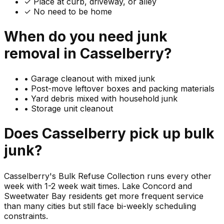
✓ Place at curb, driveway, or alley
✓ No need to be home
When do you need
junk
removal in
Casselberry
?
•
Garage cleanout with mixed junk
•
Post-move leftover boxes and packing materials
•
Yard debris mixed with household junk
•
Storage unit cleanout
Does
Casselberry
pick up
bulk
junk
?
Casselberry's Bulk Refuse Collection runs every other
week with 1-2 week wait times. Lake Concord and
Sweetwater Bay residents get more frequent service
than many cities but still face bi-weekly scheduling
constraints.