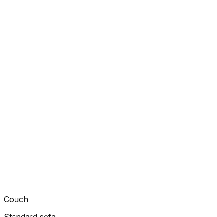
Couch
Standard sofa