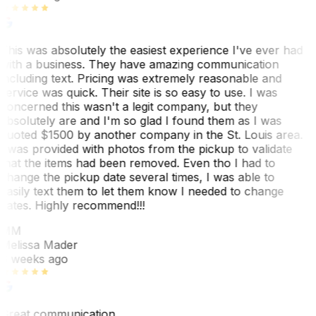
This was absolutely the easiest experience I've ever had
with a business. They have amazing communication
including text. Pricing was extremely reasonable and
service was quick. Their site is so easy to use. I was
concerned this wasn't a legit company, but they
absolutely are and I'm so glad I found them as I was
quoted $1500 by another company in the St. Louis area.
I was provided with photos from the pickup to validate
that the items had been removed. Even tho I had to
change the pickup date several times, I was able to
easily text them to let them know I needed to change
dates. Highly recommend!!!
MM
Melissa Mader
6 weeks ago
Great communication.