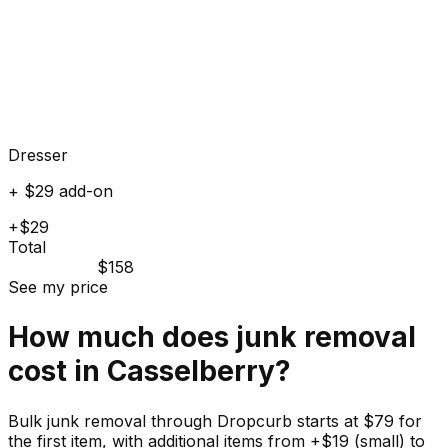
Dresser
+ $29 add-on
+$29
Total
$158
See my price
How much does
junk
removal
cost in
Casselberry
?
Bulk junk removal through Dropcurb starts at $79 for
the first item, with additional items from +$19 (small) to