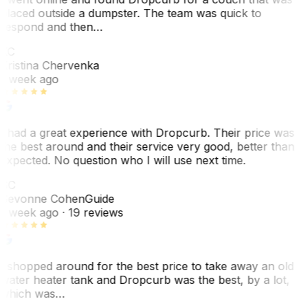
placed outside a dumpster. The team was quick to
respond and then…
KC
Kristina Chervenka
1 week ago
I had a great experience with Dropcurb. Their price was
the best around and their service very good, better than
expected. No question who I will use next time.
SC
Sevonne Cohen
Guide
1 week ago
· 19 reviews
I shopped around for the best price to take away an old
water heater tank and Dropcurb was the best, by a lot,
which was…