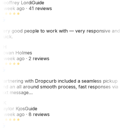
Geoffrey Lordi
Guide
1 week ago
· 41 reviews
Very good people to work with — very responsive and
quick.
JH
Jovan Holmes
1 week ago
· 2 reviews
Partnering with Dropcurb included a seamless pickup
and an all around smooth process, fast responses via
text message…
TK
Taylor Kjos
Guide
1 week ago
· 8 reviews