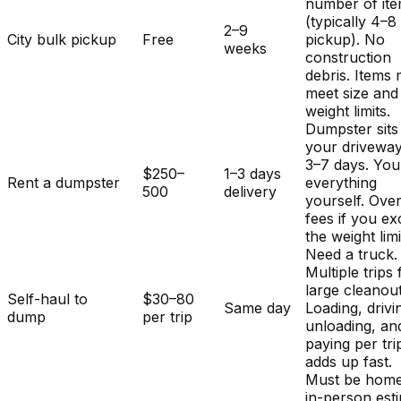
number of it
(typically 4–8
2–9
City bulk pickup
Free
pickup). No
weeks
construction
debris. Items
meet size and
weight limits.
Dumpster sits
your driveway
3–7 days. You
$250–
1–3 days
Rent a dumpster
everything
500
delivery
yourself. Ove
fees if you e
the weight limi
Need a truck.
Multiple trips 
large cleanout
Self-haul to
$30–80
Same day
Loading, drivi
dump
per trip
unloading, an
paying per tri
adds up fast.
Must be home
in-person est