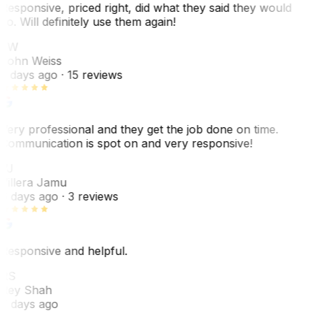
Responsive, priced right, did what they said they would
do. Will definitely use them again!
JW
John Weiss
5 days ago
· 15 reviews
Very professional and they get the job done on time.
Communication is spot on and very responsive!
VJ
Villera Jamu
6 days ago
· 3 reviews
Responsive and helpful.
RS
Rey Shah
7 days ago