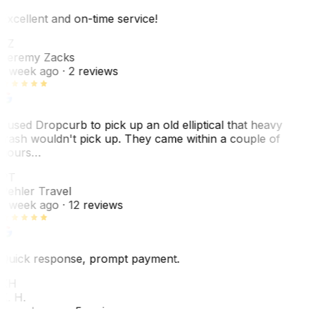
Excellent and on-time service!
JZ
Jeremy Zacks
1 week ago
· 2 reviews
I used Dropcurb to pick up an old elliptical that heavy
trash wouldn't pick up. They came within a couple of
hours…
PT
Pehler Travel
1 week ago
· 12 reviews
Quick response, prompt payment.
KH
K. H.