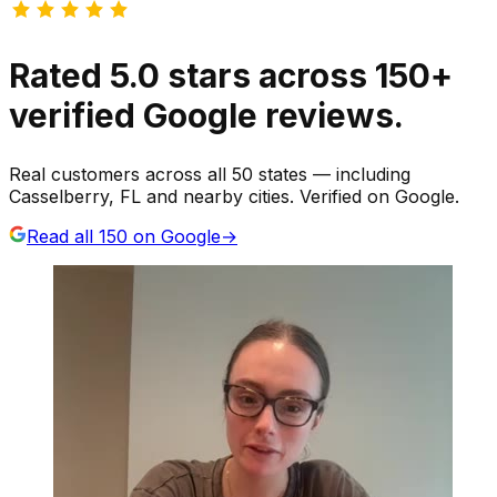
Rated
5.0
stars
across
150
+
verified Google reviews.
Real customers across all 50 states — including
Casselberry, FL and nearby cities. Verified on Google.
Read all
150
on Google
→