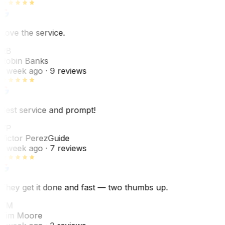
Love the service.
RB
Robin Banks
1 week ago
· 9 reviews
Best service and prompt!
VP
Victor Perez
Guide
1 week ago
· 7 reviews
They get it done and fast — two thumbs up.
TM
Tim Moore