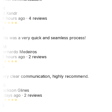
EX
Ed Xandr
16 hours ago
· 4 reviews
This was a very quick and seamless process!
BM
Bernardo Medeiros
18 hours ago
· 2 reviews
Very clear communication, highly recommend.
JG
Jackson Glines
2 days ago
· 2 reviews