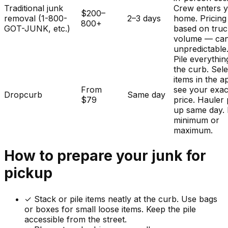
Traditional junk
Crew enters 
$200–
removal (1-800-
2–3 days
home. Pricing
800+
GOT-JUNK, etc.)
based on tru
volume — ca
unpredictable
Pile everythin
the curb. Sele
items in the a
From
see your exac
Dropcurb
Same day
$79
price. Hauler 
up same day.
minimum or
maximum.
How to prepare your
junk
for
pickup
✓
Stack or pile items neatly at the curb. Use bags
or boxes for small loose items. Keep the pile
accessible from the street.