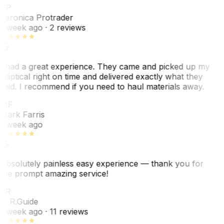
VP
Veronica Protrader
1 week ago
· 2 reviews
I had a great experience. They came and picked up my
elliptical right on time and delivered exactly what they
said. I recommend if you need to haul materials away.
MF
Mark Farris
1 week ago
Absolutely painless easy experience — thank you for
the prompt amazing service!
ER
E. R.
Guide
1 week ago
· 11 reviews