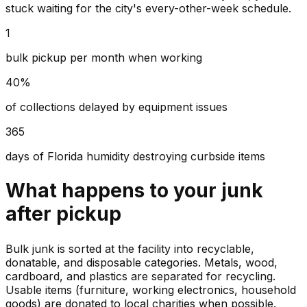
stuck waiting for the city's every-other-week schedule.
1
bulk pickup per month when working
40%
of collections delayed by equipment issues
365
days of Florida humidity destroying curbside items
What happens to your
junk
after pickup
Bulk junk is sorted at the facility into recyclable,
donatable, and disposable categories. Metals, wood,
cardboard, and plastics are separated for recycling.
Usable items (furniture, working electronics, household
goods) are donated to local charities when possible.