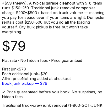
+$59 (heavy). A typical garage cleanout with 5–8 items
runs $150–250. Traditional junk removal companies
charge $200–$800+ based on truck volume — meaning
you pay for space even if your items are light. Dumpster
rentals cost $250–500 but you do all the loading
yourself. City bulk pickup is free but won't take
everything.
$
79
Flat rate · No hidden fees · Price guaranteed
First
junk
$
79
Each additional
junk
+$
29
All-in price
Nothing added at checkout
Book
junk
pickup — $
79
✓ Price guaranteed before you book. No surprises, no
hidden fees.
Traditional truck-crew junk removal (1-800-GOT-JUNK