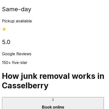
Same-day
Pickup available
5.0
Google Reviews
150+ five-star
How junk removal works in
Casselberry
1
Book online