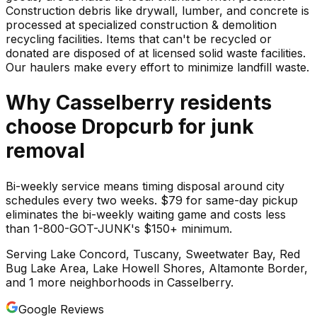
Construction debris like drywall, lumber, and concrete is
processed at specialized construction & demolition
recycling facilities. Items that can't be recycled or
donated are disposed of at licensed solid waste facilities.
Our haulers make every effort to minimize landfill waste.
Why
Casselberry
residents
choose Dropcurb for
junk
removal
Bi-weekly service means timing disposal around city
schedules every two weeks. $79 for same-day pickup
eliminates the bi-weekly waiting game and costs less
than 1-800-GOT-JUNK's $150+ minimum.
Serving
Lake Concord, Tuscany, Sweetwater Bay, Red
Bug Lake Area, Lake Howell Shores, Altamonte Border
,
and 1 more neighborhoods
in
Casselberry
.
Google Reviews