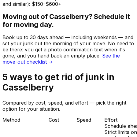
and similar): $150–$600+
Moving out of
Casselberry
? Schedule it
for moving day.
Book up to 30 days ahead — including weekends — and
set your
junk
out the morning of your move. No need to
be there: you get a photo confirmation text when it's
gone, and you hand back an empty place.
See the
move-out checklist →
5
ways to get rid of
junk
in
Casselberry
Compared by cost, speed, and effort — pick the right
option for your situation.
Method
Cost
Speed
Effort
Schedule ahe
Strict limits o