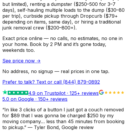
but limited), renting a dumpster ($250–500 for 3–7
days), self-hauling multiple loads to the dump ($30–80
per trip), curbside pickup through Dropcurb ($79+
depending on items, same day), or hiring a traditional
junk removal crew ($200–800+).
Exact price online — no calls, no estimates, no one in
your home.
Book by 2 PM and it’s gone today,
weekends too.
See price now
→
No address, no signup — real prices in one tap.
Prefer to talk? Text or call
(844) 879-0892
4.9
on Trustpilot ·
125
+ reviews
5.0 on Google ·
150
+ reviews
“
In like 3 clicks of a button I just got a couch removed
for $89 that I was gonna be charged $250 by my
moving company… less than 45 minutes from booking
to pickup.
”
—
Tyler Bond
, Google review