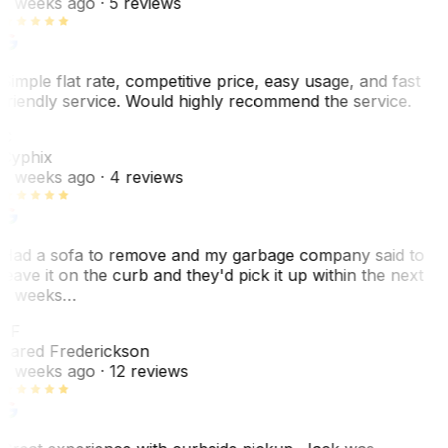
2 weeks ago
· 5 reviews
Simple flat rate, competitive price, easy usage, and fast
friendly service. Would highly recommend the service.
C
Cyphix
2 weeks ago
· 4 reviews
Had a sofa to remove and my garbage company said to
leave it on the curb and they'd pick it up within the next
3 weeks…
JF
Jared Frederickson
2 weeks ago
· 12 reviews