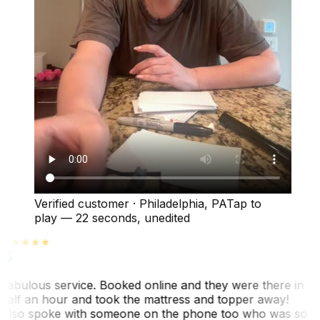
Verified customer
·
Philadelphia, PA
Tap to
play —
22 seconds
, unedited
Fabulous service. Booked online and they were there in
half an hour and took the mattress and topper away!
Also spoke with someone on the phone too who was so