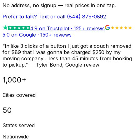
No address, no signup — real prices in one tap.
Prefer to talk? Text or call
(844) 879-0892
4.9
on Trustpilot ·
125
+ reviews
5.0 on Google ·
150
+ reviews
“
In like 3 clicks of a button I just got a couch removed
for $89 that I was gonna be charged $250 by my
moving company… less than 45 minutes from booking
to pickup.
”
—
Tyler Bond
, Google review
1,000+
Cities covered
50
States served
Nationwide