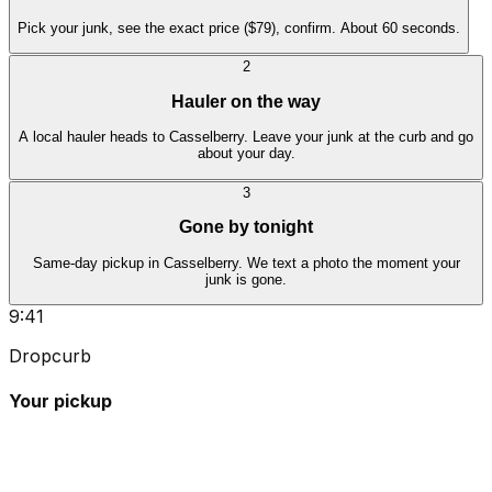
Pick your junk, see the exact price ($79), confirm. About 60 seconds.
2
Hauler on the way
A local hauler heads to Casselberry. Leave your junk at the curb and go
about your day.
3
Gone by tonight
Same-day pickup in Casselberry. We text a photo the moment your
junk is gone.
9:41
Dropcurb
Your pickup