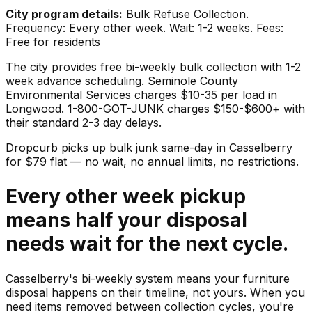
City program details:
Bulk Refuse Collection.
Frequency: Every other week. Wait: 1-2 weeks. Fees:
Free for residents
The city provides free bi-weekly bulk collection with 1-2
week advance scheduling. Seminole County
Environmental Services charges $10-35 per load in
Longwood. 1-800-GOT-JUNK charges $150-$600+ with
their standard 2-3 day delays.
Dropcurb picks up
bulk junk
same-day in
Casselberry
for $
79
flat — no wait, no annual limits, no restrictions.
Every other week pickup
means half your disposal
needs wait for the next cycle.
Casselberry's bi-weekly system means your furniture
disposal happens on their timeline, not yours. When you
need items removed between collection cycles, you're