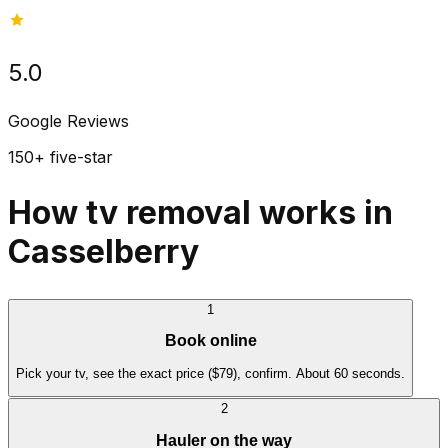
5.0
Google Reviews
150+ five-star
How tv removal works in
Casselberry
1
Book online
Pick your tv, see the exact price ($79), confirm. About 60 seconds.
2
Hauler on the way