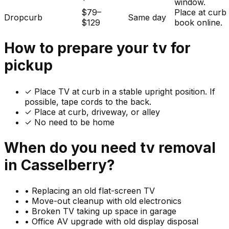
window.
$79–
Place at curb
Dropcurb
Same day
$129
book online.
How to prepare your
tv
for
pickup
✓
Place TV at curb in a stable upright position. If
possible, tape cords to the back.
✓ Place at curb, driveway, or alley
✓ No need to be home
When do you need
tv
removal
in
Casselberry
?
•
Replacing an old flat-screen TV
•
Move-out cleanup with old electronics
•
Broken TV taking up space in garage
•
Office AV upgrade with old display disposal