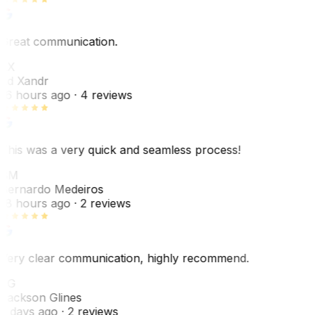
Great communication.
EX
Ed Xandr
16 hours ago
· 4 reviews
This was a very quick and seamless process!
BM
Bernardo Medeiros
18 hours ago
· 2 reviews
Very clear communication, highly recommend.
JG
Jackson Glines
2 days ago
· 2 reviews