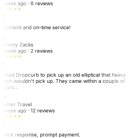
1 week ago
· 8 reviews
Excellent and on-time service!
JZ
Jeremy Zacks
1 week ago
· 2 reviews
I used Dropcurb to pick up an old elliptical that heavy
trash wouldn't pick up. They came within a couple of
hours…
PT
Pehler Travel
1 week ago
· 12 reviews
Quick response, prompt payment.