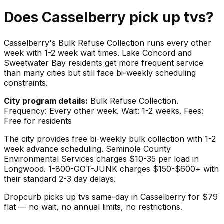
Does
Casselberry
pick up
tvs
?
Casselberry's Bulk Refuse Collection runs every other
week with 1-2 week wait times. Lake Concord and
Sweetwater Bay residents get more frequent service
than many cities but still face bi-weekly scheduling
constraints.
City program details:
Bulk Refuse Collection.
Frequency: Every other week. Wait: 1-2 weeks. Fees:
Free for residents
The city provides free bi-weekly bulk collection with 1-2
week advance scheduling. Seminole County
Environmental Services charges $10-35 per load in
Longwood. 1-800-GOT-JUNK charges $150-$600+ with
their standard 2-3 day delays.
Dropcurb picks up
tvs
same-day in
Casselberry
for $
79
flat — no wait, no annual limits, no restrictions.