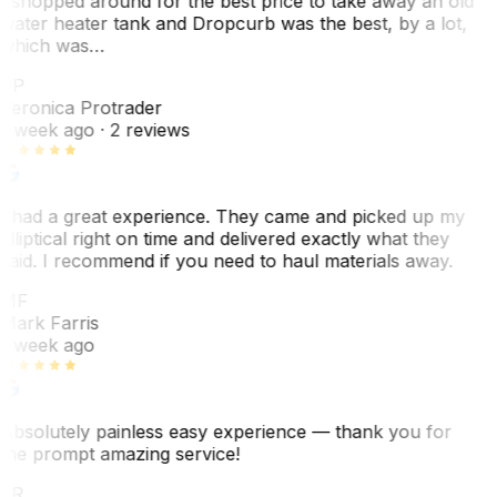
I shopped around for the best price to take away an old
water heater tank and Dropcurb was the best, by a lot,
which was…
VP
Veronica Protrader
1 week ago
· 2 reviews
I had a great experience. They came and picked up my
elliptical right on time and delivered exactly what they
said. I recommend if you need to haul materials away.
MF
Mark Farris
1 week ago
Absolutely painless easy experience — thank you for
the prompt amazing service!
ER