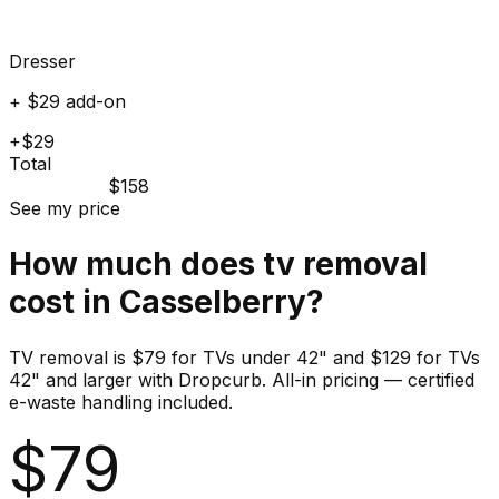
Dresser
+ $29 add-on
+$29
Total
$158
See my price
How much does
tv
removal
cost in
Casselberry
?
TV removal is $79 for TVs under 42" and $129 for TVs
42" and larger with Dropcurb. All-in pricing — certified
e-waste handling included.
$
79