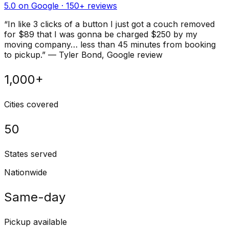
5.0 on Google ·
150
+ reviews
“
In like 3 clicks of a button I just got a couch removed
for $89 that I was gonna be charged $250 by my
moving company… less than 45 minutes from booking
to pickup.
”
—
Tyler Bond
, Google review
1,000+
Cities covered
50
States served
Nationwide
Same-day
Pickup available