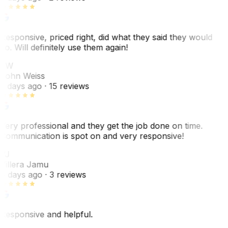
Responsive, priced right, did what they said they would
do. Will definitely use them again!
JW
John Weiss
5 days ago
· 15 reviews
Very professional and they get the job done on time.
Communication is spot on and very responsive!
VJ
Villera Jamu
6 days ago
· 3 reviews
Responsive and helpful.