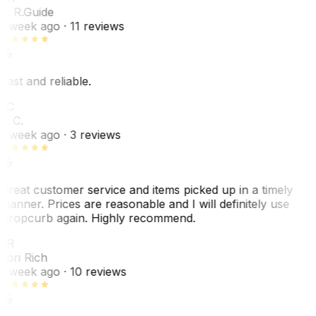
E. R.
Guide
1 week ago
· 11 reviews
Fast and reliable.
LC
L. C.
1 week ago
· 3 reviews
Great customer service and items picked up in a timely
manner. Prices are reasonable and I will definitely use
Dropcurb again. Highly recommend.
LR
Lori Rich
1 week ago
· 10 reviews