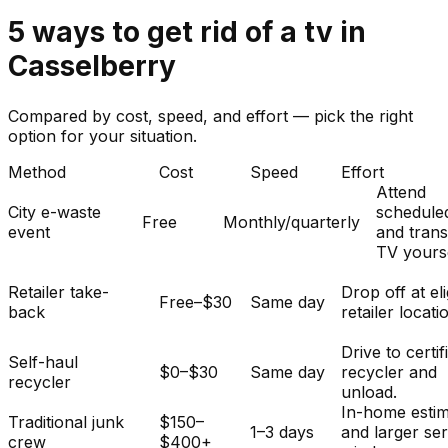
5
ways to get rid of
a
tv
in
Casselberry
Compared by cost, speed, and effort — pick the right
option for your situation.
Method
Cost
Speed
Effort
Attend
City e-waste
schedule
Free
Monthly/quarterly
event
and tran
TV yourse
Retailer take-
Drop off at eli
Free–$30
Same day
back
retailer locati
Drive to certif
Self-haul
$0–$30
Same day
recycler and
recycler
unload.
In-home esti
Traditional junk
$150–
1–3 days
and larger se
crew
$400+