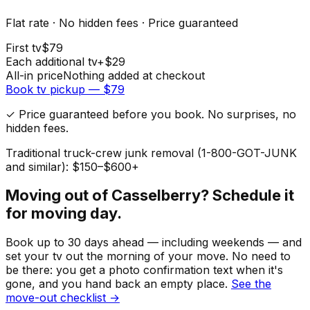
Flat rate · No hidden fees · Price guaranteed
First
tv
$
79
Each additional
tv
+$
29
All-in price
Nothing added at checkout
Book
tv
pickup — $
79
✓ Price guaranteed before you book. No surprises, no
hidden fees.
Traditional truck-crew junk removal (1-800-GOT-JUNK
and similar): $150–$600+
Moving out of
Casselberry
? Schedule it
for moving day.
Book up to 30 days ahead — including weekends — and
set your
tv
out the morning of your move. No need to
be there: you get a photo confirmation text when it's
gone, and you hand back an empty place.
See the
move-out checklist →