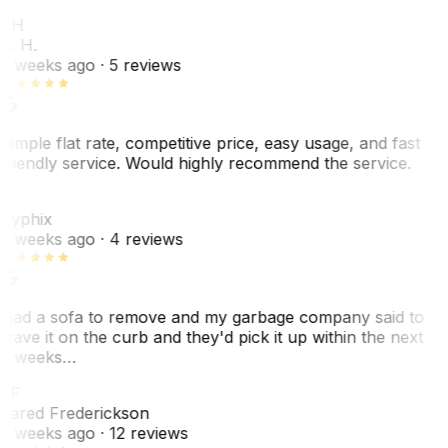
KH
K. H.
2 weeks ago
· 5 reviews
Simple flat rate, competitive price, easy usage, and fast
friendly service. Would highly recommend the service.
C
Cyphix
2 weeks ago
· 4 reviews
Had a sofa to remove and my garbage company said to
leave it on the curb and they'd pick it up within the next
3 weeks…
JF
Jared Frederickson
2 weeks ago
· 12 reviews