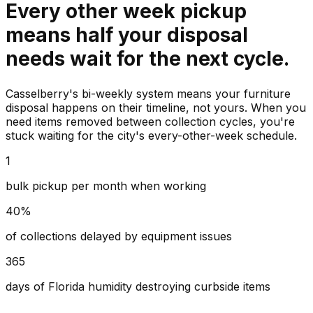
Every other week pickup
means half your disposal
needs wait for the next cycle.
Casselberry's bi-weekly system means your furniture
disposal happens on their timeline, not yours. When you
need items removed between collection cycles, you're
stuck waiting for the city's every-other-week schedule.
1
bulk pickup per month when working
40%
of collections delayed by equipment issues
365
days of Florida humidity destroying curbside items