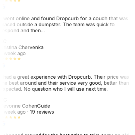
I went online and found Dropcurb for a couch that was
placed outside a dumpster. The team was quick to
respond and then…
KC
Kristina Chervenka
1 week ago
I had a great experience with Dropcurb. Their price was
the best around and their service very good, better than
expected. No question who I will use next time.
SC
Sevonne Cohen
Guide
1 week ago
· 19 reviews