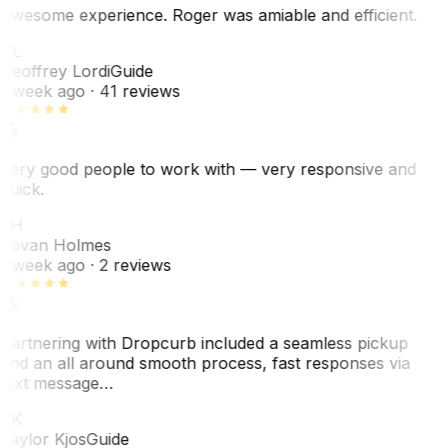
Awesome experience. Roger was amiable and efficient.
GL
Geoffrey Lordi
Guide
1 week ago
· 41 reviews
Very good people to work with — very responsive and
quick.
JH
Jovan Holmes
1 week ago
· 2 reviews
Partnering with Dropcurb included a seamless pickup
and an all around smooth process, fast responses via
text message…
TK
Taylor Kjos
Guide