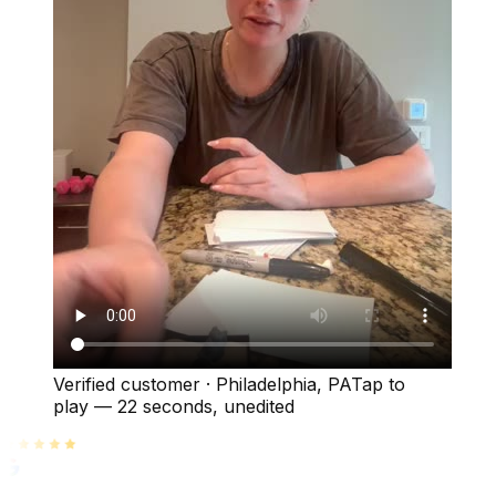
Verified customer
·
Philadelphia, PA
Tap to
play —
22 seconds
, unedited