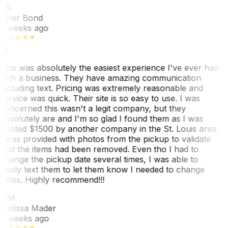
TB
Tyler Bond
3 weeks ago
This was absolutely the easiest experience I've ever had
with a business. They have amazing communication
including text. Pricing was extremely reasonable and
service was quick. Their site is so easy to use. I was
concerned this wasn't a legit company, but they
absolutely are and I'm so glad I found them as I was
quoted $1500 by another company in the St. Louis area.
I was provided with photos from the pickup to validate
that the items had been removed. Even tho I had to
change the pickup date several times, I was able to
easily text them to let them know I needed to change
dates. Highly recommend!!!
MM
Melissa Mader
6 weeks ago