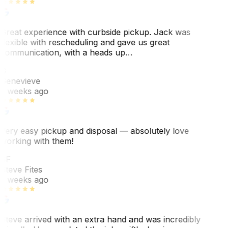
Great experience with curbside pickup. Jack was
flexible with rescheduling and gave us great
communication, with a heads up…
G
Genevieve
2 weeks ago
Very easy pickup and disposal — absolutely love
working with them!
SF
Steve Fites
2 weeks ago
Steve arrived with an extra hand and was incredibly