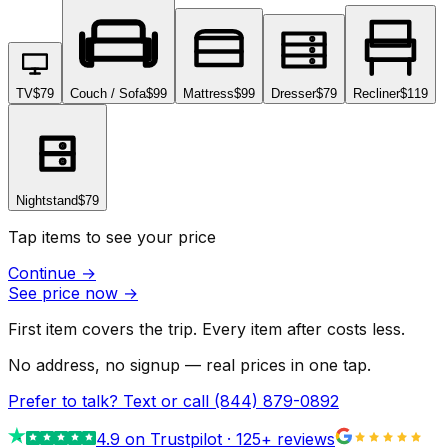
TV
$79
Couch / Sofa
$99
Mattress
$99
Dresser
$79
Recliner
$119
Nightstand
$79
Tap items to see your price
Continue
→
See price now
→
First item covers the trip. Every item after costs less.
No address, no signup — real prices in one tap.
Prefer to talk? Text or call
(844) 879-0892
4.9
on Trustpilot ·
125
+ reviews