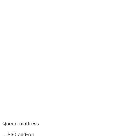
Queen mattress
+ $30 add-on