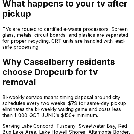
What happens to your
tv
after
pickup
TVs are routed to certified e-waste processors. Screen
glass, metals, circuit boards, and plastics are separated
for proper recycling. CRT units are handled with lead-
safe processing.
Why
Casselberry
residents
choose Dropcurb for
tv
removal
Bi-weekly service means timing disposal around city
schedules every two weeks. $79 for same-day pickup
eliminates the bi-weekly waiting game and costs less
than 1-800-GOT-JUNK's $150+ minimum.
Serving
Lake Concord, Tuscany, Sweetwater Bay, Red
Bug Lake Area, Lake Howell Shores, Altamonte Border
,