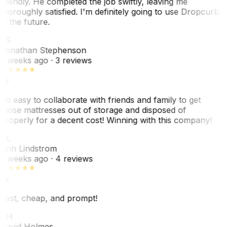
friendly. He completed the job swiftly, leaving me
thoroughly satisfied. I'm definitely going to use Dropcurb
in the future.
JS
Jonathan Stephenson
2 weeks ago
· 3 reviews
So easy to collaborate with friends and family to get
those mattresses out of storage and disposed of
properly for a decent cost! Winning with this company!
AL
Ann Lindstrom
2 weeks ago
· 4 reviews
Fast, cheap, and prompt!
DH
David Holmes