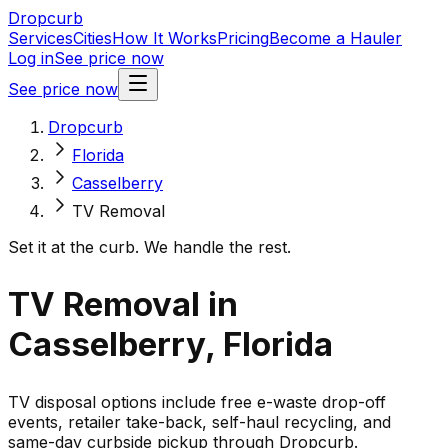
Dropcurb
Services
Cities
How It Works
Pricing
Become a Hauler
Log in
See price now
See price now
Dropcurb
Florida
Casselberry
TV Removal
Set it at the curb. We handle the rest.
TV Removal in
Casselberry, Florida
TV disposal options include free e-waste drop-off
events, retailer take-back, self-haul recycling, and
same-day curbside pickup through Dropcurb.