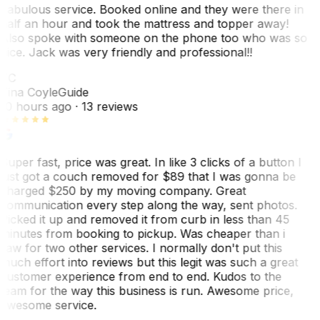
Fabulous service. Booked online and they were there in
half an hour and took the mattress and topper away!
Also spoke with someone on the phone too who was so
nice. Jack was very friendly and professional!!
TC
Tina Coyle
Guide
10 hours ago
· 13 reviews
Super fast, price was great. In like 3 clicks of a button I
just got a couch removed for $89 that I was gonna be
charged $250 by my moving company. Great
communication every step along the way, sent photos.
Picked it up and removed it from curb in less than 45
minutes from booking to pickup. Was cheaper than i
saw for two other services. I normally don't put this
much effort into reviews but this legit was such a great
customer experience from end to end. Kudos to the
team for the way this business is run. Awesome price,
awesome service.