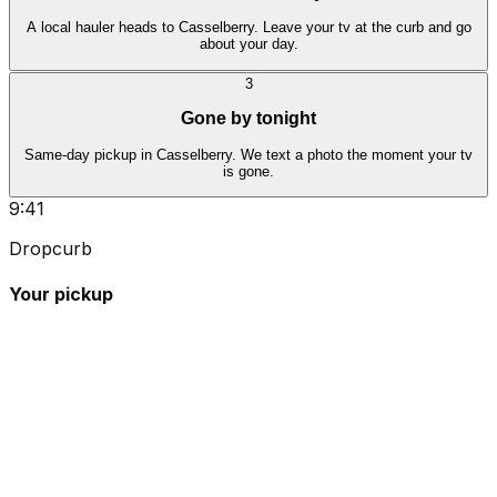
A local hauler heads to Casselberry. Leave your tv at the curb and go
about your day.
3
Gone by tonight
Same-day pickup in Casselberry. We text a photo the moment your tv
is gone.
9:41
Dropcurb
Your pickup