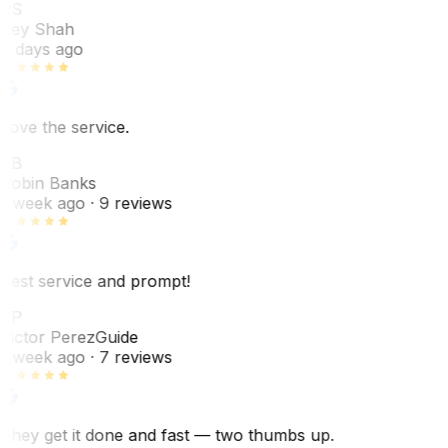
RS
Rey Shah
7 days ago
Love the service.
RB
Robin Banks
1 week ago
· 9 reviews
Best service and prompt!
VP
Victor Perez
Guide
1 week ago
· 7 reviews
They get it done and fast — two thumbs up.