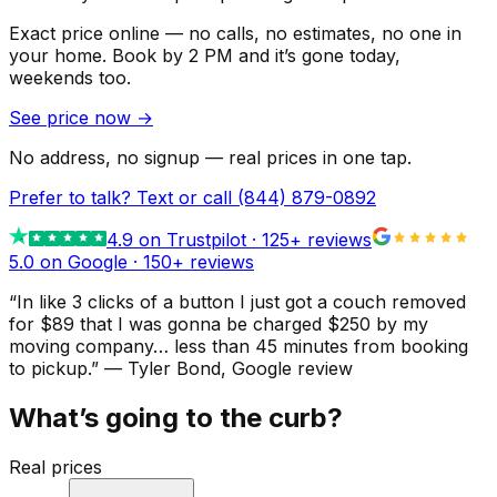
Exact price online — no calls, no estimates, no one in
your home.
Book by 2 PM and it’s gone today,
weekends too.
See price now
→
No address, no signup — real prices in one tap.
Prefer to talk? Text or call
(844) 879-0892
4.9
on Trustpilot ·
125
+ reviews
5.0 on Google ·
150
+ reviews
“
In like 3 clicks of a button I just got a couch removed
for $89 that I was gonna be charged $250 by my
moving company… less than 45 minutes from booking
to pickup.
”
—
Tyler Bond
, Google review
What’s going to the curb?
Real prices