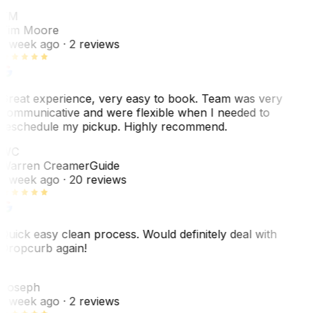
TM
Tim Moore
1 week ago
· 2 reviews
Great experience, very easy to book. Team was very
communicative and were flexible when I needed to
reschedule my pickup. Highly recommend.
WC
Warren Creamer
Guide
1 week ago
· 20 reviews
Quick easy clean process. Would definitely deal with
Dropcurb again!
J
Joseph
1 week ago
· 2 reviews