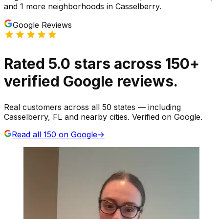
and 1 more neighborhoods
in
Casselberry
.
Google Reviews
Rated
5.0
stars
across
150
+
verified Google reviews.
Real customers across all 50 states — including
Casselberry, FL and nearby cities. Verified on Google.
Read all
150
on Google
→