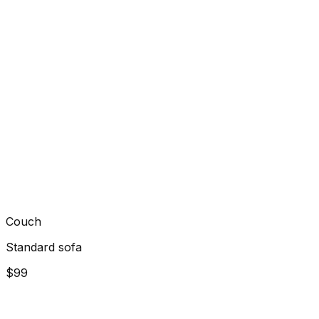
Couch
Standard sofa
$99