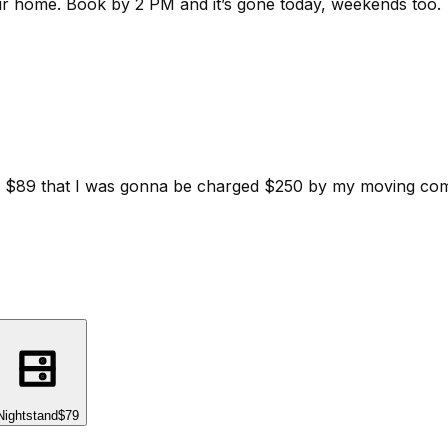
ur home.
Book by 2 PM and it’s gone today, weekends too.
d for $89 that I was gonna be charged $250 by my moving c
Nightstand
$79