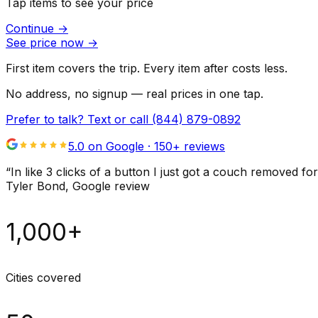
Tap items to see your price
Continue
→
See price now
→
First item covers the trip. Every item after costs less.
No address, no signup — real prices in one tap.
Prefer to talk? Text or call
(844) 879-0892
5.0 on Google ·
150
+ reviews
“
In like 3 clicks of a button I just got a couch remove
Tyler Bond
, Google review
1,000+
Cities covered