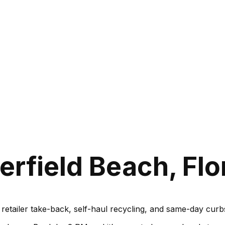
rfield Beach, Flo
, retailer take-back, self-haul recycling, and same-day cu