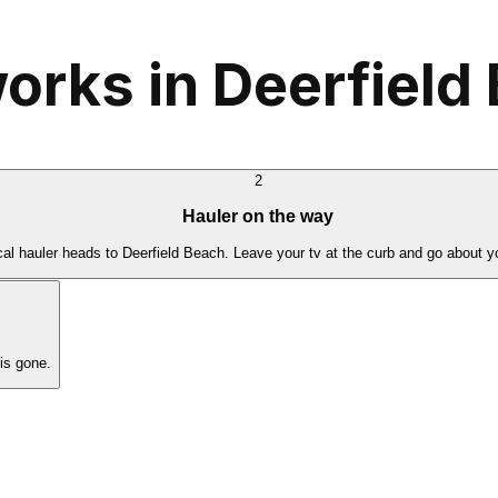
orks in Deerfield
2
Hauler on the way
cal hauler heads to Deerfield Beach. Leave your tv at the curb and go about y
is gone.