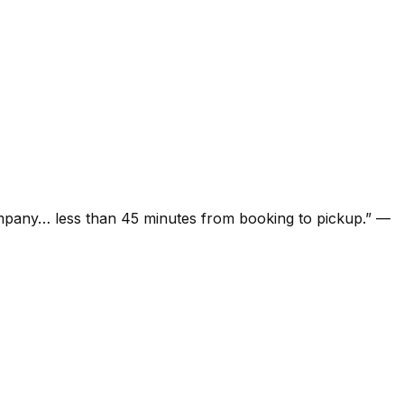
ompany… less than 45 minutes from booking to pickup.
”
—