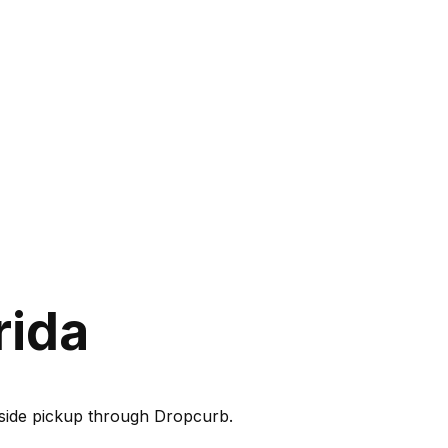
rida
rbside pickup through Dropcurb.