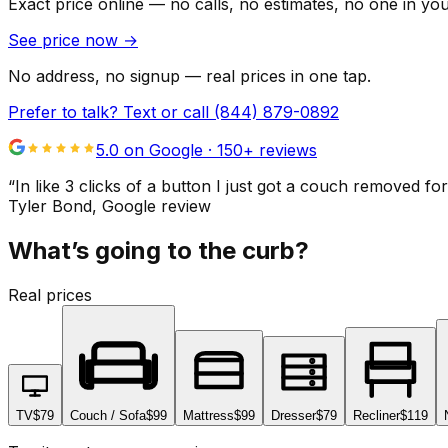
Exact price online — no calls, no estimates, no one in yo
See price now
→
No address, no signup — real prices in one tap.
Prefer to talk? Text or call
(844) 879-0892
5.0 on Google ·
150
+ reviews
“
In like 3 clicks of a button I just got a couch remove
Tyler Bond
, Google review
What’s going to the curb?
Real prices
TV
$79
Couch / Sofa
$99
Mattress
$99
Dresser
$79
Recliner
$119