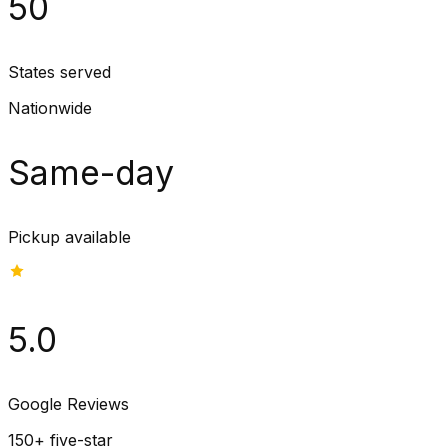
50
States served
Nationwide
Same-day
Pickup available
5.0
Google Reviews
150+ five-star