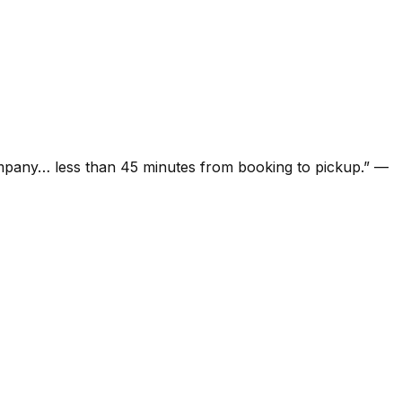
ompany… less than 45 minutes from booking to pickup.
”
—