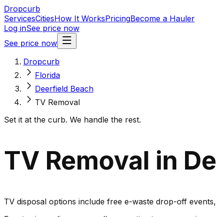
Dropcurb
Services
Cities
How It Works
Pricing
Become a Hauler
Log in
See price now
See price now
Dropcurb
Florida
Deerfield Beach
TV Removal
Set it at the curb. We handle the rest.
TV Removal in Dee
TV disposal options include free e-waste drop-off events