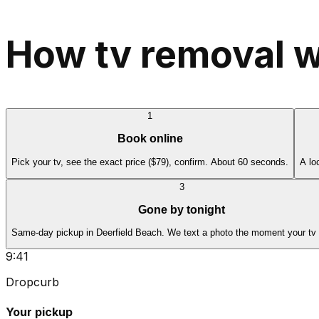
How tv removal w
1
Book online
Pick your tv, see the exact price ($79), confirm. About 60 seconds.
A lo
3
Gone by tonight
Same-day pickup in Deerfield Beach. We text a photo the moment your tv 
9:41
Dropcurb
Your pickup