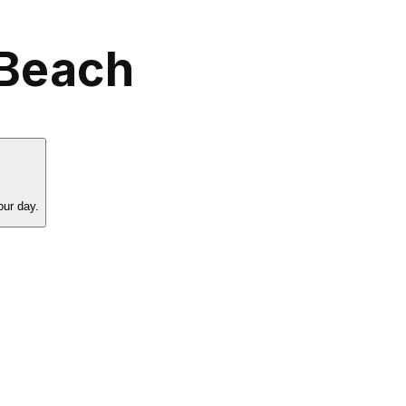
 Beach
our day.