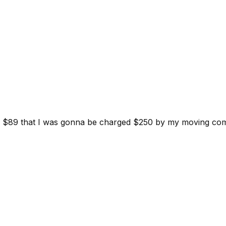
d for $89 that I was gonna be charged $250 by my moving c