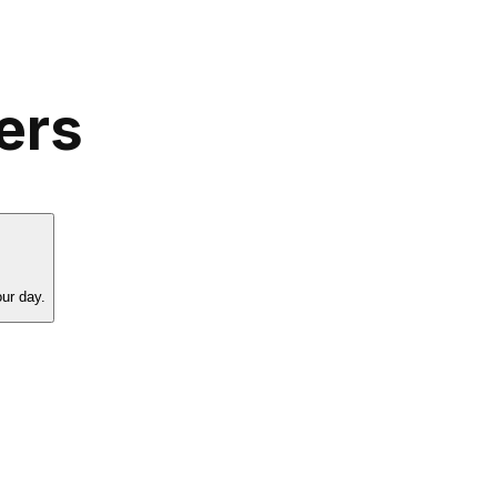
ers
our day.