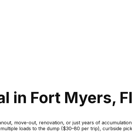
 in Fort Myers, F
ut, move-out, renovation, or just years of accumulation — 
g multiple loads to the dump ($30–80 per trip), curbside 