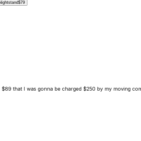
Nightstand
$79
d for $89 that I was gonna be charged $250 by my moving c