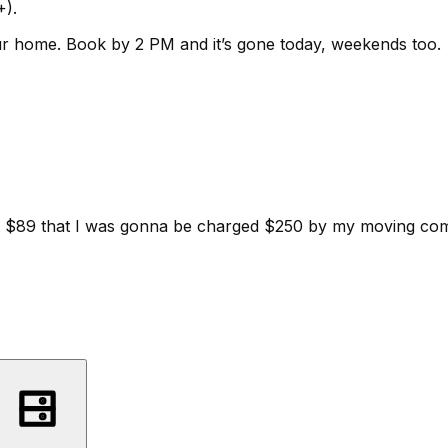
+).
ur home.
Book by 2 PM and it’s gone today, weekends too.
d for $89 that I was gonna be charged $250 by my moving c