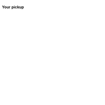
Your pickup