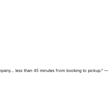
ompany… less than 45 minutes from booking to pickup.
”
—