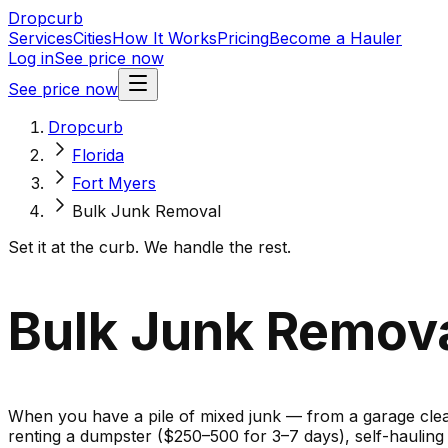
Dropcurb
Services
Cities
How It Works
Pricing
Become a Hauler
Log in
See price now
See price now
Dropcurb
Florida
Fort Myers
Bulk Junk Removal
Set it at the curb. We handle the rest.
Bulk Junk Removal
When you have a pile of mixed junk — from a garage cleano
renting a dumpster ($250–500 for 3–7 days), self-haulin