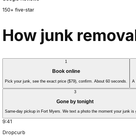
150+ five-star
How junk removal
1
Book online
Pick your junk, see the exact price ($79), confirm. About 60 seconds.
A 
3
Gone by tonight
Same-day pickup in Fort Myers. We text a photo the moment your junk is 
9:41
Dropcurb