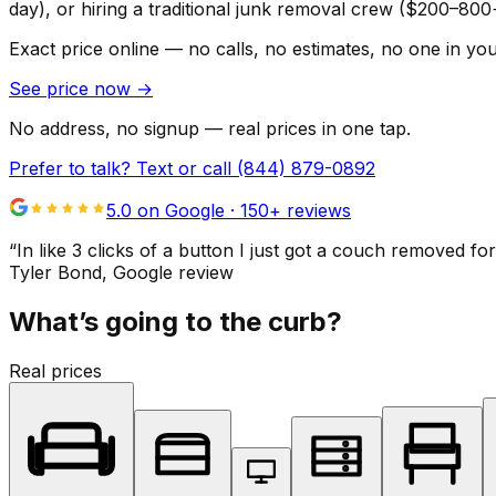
day), or hiring a traditional junk removal crew ($200–800
Exact price online — no calls, no estimates, no one in yo
See price now
→
No address, no signup — real prices in one tap.
Prefer to talk? Text or call
(844) 879-0892
5.0 on Google ·
150
+ reviews
“
In like 3 clicks of a button I just got a couch remove
Tyler Bond
, Google review
What’s going to the curb?
Real prices