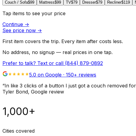
Couch / Sofa
$99
Mattress
$99
TV
$79
Dresser
$79
Recliner
$119
Tap items to see your price
Continue
→
See price now
→
First item covers the trip. Every item after costs less.
No address, no signup — real prices in one tap.
Prefer to talk? Text or call
(844) 879-0892
5.0 on Google ·
150
+ reviews
“
In like 3 clicks of a button I just got a couch remove
Tyler Bond
, Google review
1,000+
Cities covered