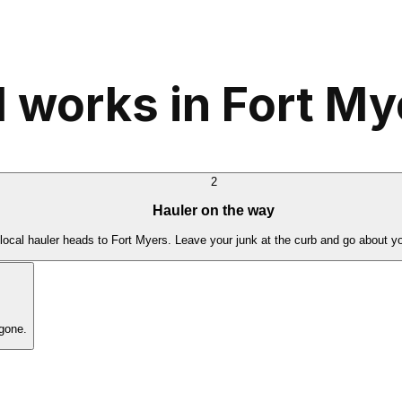
 works in Fort My
2
Hauler on the way
local hauler heads to Fort Myers. Leave your junk at the curb and go about y
gone.