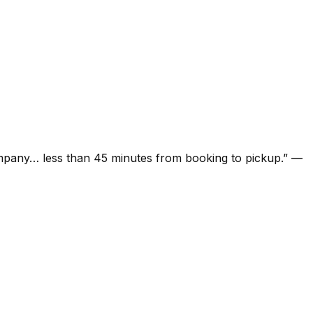
ompany… less than 45 minutes from booking to pickup.
”
—