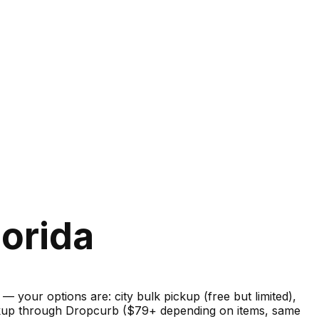
lorida
your options are: city bulk pickup (free but limited),
pickup through Dropcurb ($79+ depending on items, same