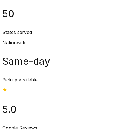
50
States served
Nationwide
Same-day
Pickup available
5.0
Google Reviews