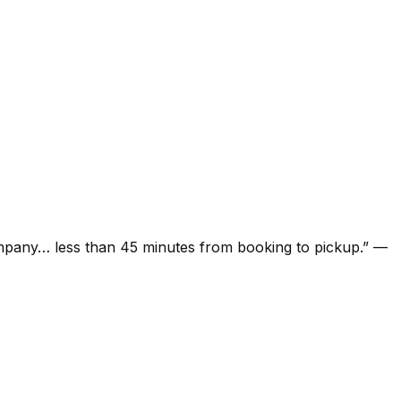
ompany… less than 45 minutes from booking to pickup.
”
—