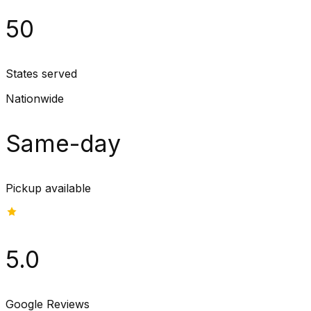
50
States served
Nationwide
Same-day
Pickup available
5.0
Google Reviews