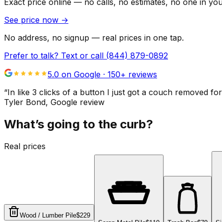
Exact price online — no calls, no estimates, no one in yo
See price now
→
No address, no signup — real prices in one tap.
Prefer to talk? Text or call
(844) 879-0892
5.0 on Google ·
150
+ reviews
“
In like 3 clicks of a button I just got a couch remove
Tyler Bond
, Google review
What’s going to the curb?
Real prices
Wood / Lumber Pile
$229