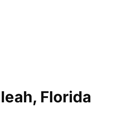
leah, Florida