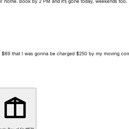
ur home.
Book by 2 PM and it’s gone today, weekends too.
d for $89 that I was gonna be charged $250 by my moving c