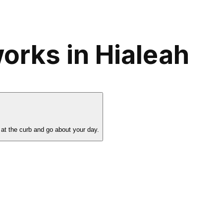
orks in Hialeah
 at the curb and go about your day.