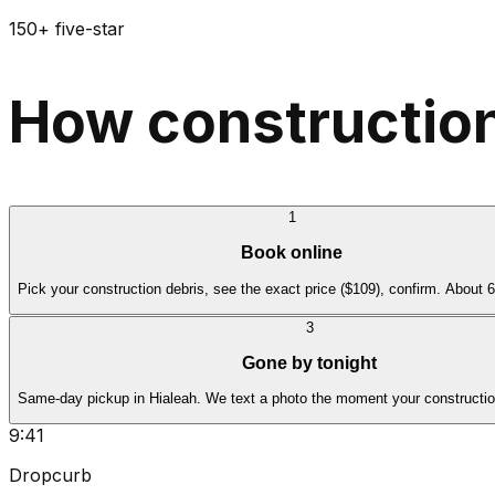
150+ five-star
How construction
1
Book online
Pick your construction debris, see the exact price ($109), confirm. About 
3
Gone by tonight
Same-day pickup in Hialeah. We text a photo the moment your construction
9:41
Dropcurb