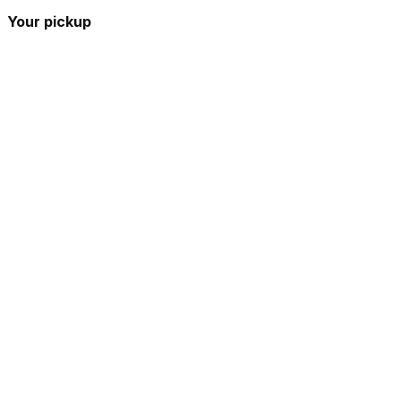
Your pickup