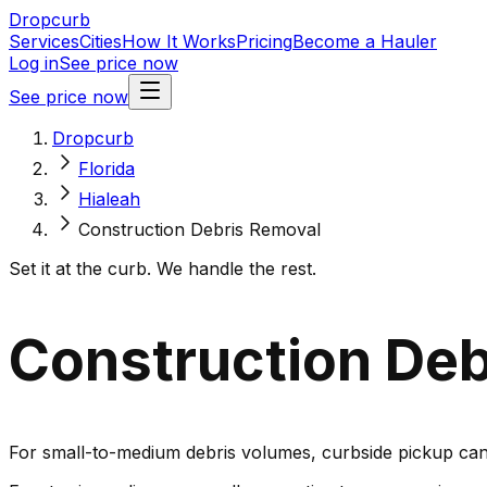
Dropcurb
Services
Cities
How It Works
Pricing
Become a Hauler
Log in
See price now
See price now
Dropcurb
Florida
Hialeah
Construction Debris Removal
Set it at the curb. We handle the rest.
Construction Debr
For small-to-medium debris volumes, curbside pickup can 