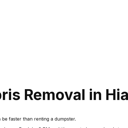
is Removal in Hia
be faster than renting a dumpster.