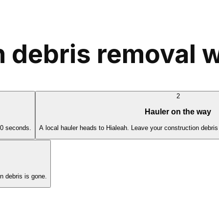
 debris removal w
2
Hauler on the way
60 seconds.
A local hauler heads to Hialeah. Leave your construction debris
 debris is gone.