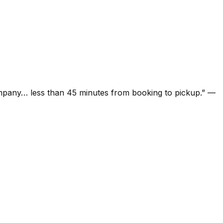
ompany… less than 45 minutes from booking to pickup.
”
—