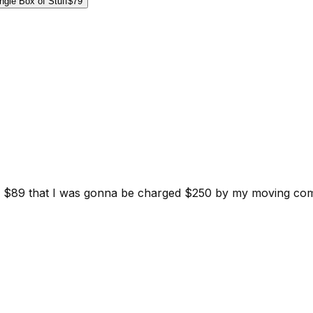
ngle Box of Stuff
$79
d for $89 that I was gonna be charged $250 by my moving c