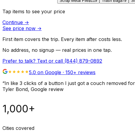
Scrap Metal Pile
$119
Trash Bag
$79
Si
Tap items to see your price
Continue
→
See price now
→
First item covers the trip. Every item after costs less.
No address, no signup — real prices in one tap.
Prefer to talk? Text or call
(844) 879-0892
5.0 on Google ·
150
+ reviews
“
In like 3 clicks of a button I just got a couch remove
Tyler Bond
, Google review
1,000+
Cities covered