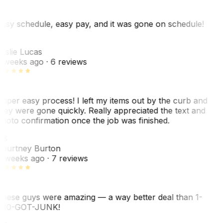
asy schedule, easy pay, and it was gone on schedule!
L
eslie Lucas
 weeks ago
· 6 reviews
uper easy process! I left my items out by the curb and
hey were gone quickly. Really appreciated the text and
hoto confirmation once the job was finished.
CB
ourtney Burton
 weeks ago
· 7 reviews
hese guys were amazing — a way better deal than 1-
00-GOT-JUNK!