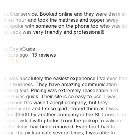
abulous service. Booked online and they were there in
alf an hour and took the mattress and topper away!
lso spoke with someone on the phone too who was so
ice. Jack was very friendly and professional!!
TC
ina Coyle
Guide
0 hours ago
· 13 reviews
his was absolutely the easiest experience I've ever had
ith a business. They have amazing communication
ncluding text. Pricing was extremely reasonable and
ervice was quick. Their site is so easy to use. I was
oncerned this wasn't a legit company, but they
bsolutely are and I'm so glad I found them as I was
uoted $1500 by another company in the St. Louis area.
 was provided with photos from the pickup to validate
hat the items had been removed. Even tho I had to
hange the pickup date several times, I was able to