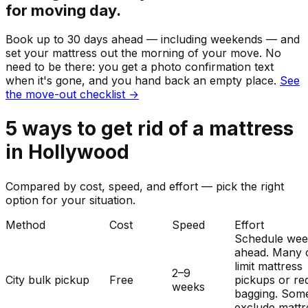
for moving day.
Book up to 30 days ahead — including weekends — and
set your
mattress
out the morning of your move. No
need to be there: you get a photo confirmation text
when it's gone, and you hand back an empty place.
See
the move-out checklist →
5
ways to get rid of
a
mattress
in
Hollywood
Compared by cost, speed, and effort — pick the right
option for your situation.
Method
Cost
Speed
Effort
Schedule wee
ahead. Many c
limit mattress
2–9
City bulk pickup
Free
pickups or re
weeks
bagging. Som
exclude mattr