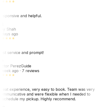
esponsive and helpful.
RS
ey Shah
 days ago
est service and prompt!
VP
ictor Perez
Guide
 week ago
· 7 reviews
reat experience, very easy to book. Team was very
ommunicative and were flexible when I needed to
eschedule my pickup. Highly recommend.