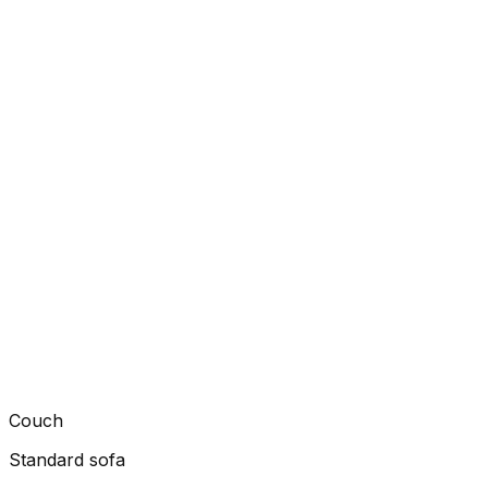
Couch
Standard sofa