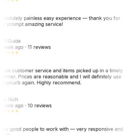
bsolutely painless easy experience — thank you for
he prompt amazing service!
ER
. R.
Guide
 week ago
· 11 reviews
reat customer service and items picked up in a timely
anner. Prices are reasonable and I will definitely use
ropcurb again. Highly recommend.
R
ori Rich
 week ago
· 10 reviews
ery good people to work with — very responsive and
uick.