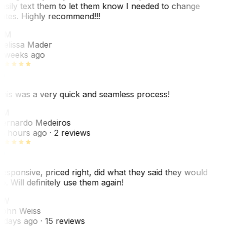
asily text them to let them know I needed to change
ates. Highly recommend!!!
MM
elissa Mader
 weeks ago
his was a very quick and seamless process!
BM
ernardo Medeiros
8 hours ago
· 2 reviews
esponsive, priced right, did what they said they would
o. Will definitely use them again!
JW
ohn Weiss
 days ago
· 15 reviews