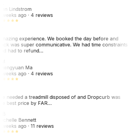
AL
nn Lindstrom
 weeks ago
· 4 reviews
mazing experience. We booked the day before and
ack was super communicative. We had time constraints
nd had to refund…
ZM
hengyuan Ma
 weeks ago
· 4 reviews
e needed a treadmill disposed of and Dropcurb was
he best price by FAR…
MB
ichelle Bennett
 weeks ago
· 11 reviews