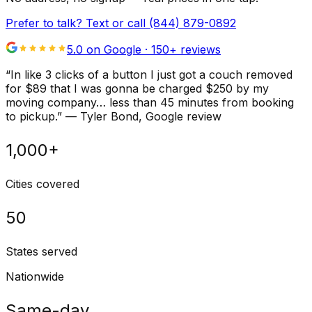
Prefer to talk? Text or call
(844) 879-0892
5.0 on Google ·
150
+ reviews
“
In like 3 clicks of a button I just got a couch removed
for $89 that I was gonna be charged $250 by my
moving company… less than 45 minutes from booking
to pickup.
”
—
Tyler Bond
, Google review
1,000+
Cities covered
50
States served
Nationwide
Same-day