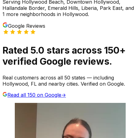
Serving
Hollywood Beach, Downtown Hollywood,
Hallandale Border, Emerald Hills, Liberia, Park East
, and
1 more neighborhoods
in
Hollywood
.
Google Reviews
Rated
5.0
stars
across
150
+
verified Google reviews.
Real customers across all 50 states — including
Hollywood, FL and nearby cities. Verified on Google.
Read all
150
on Google
→