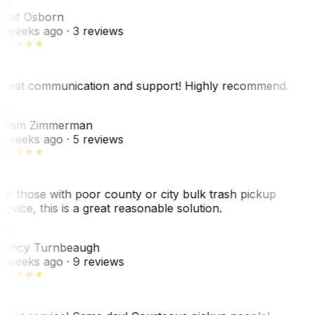
SO
hef Osborn
 weeks ago
· 3 reviews
reat communication and support! Highly recommend.
AZ
dam Zimmerman
 weeks ago
· 5 reviews
or those with poor county or city bulk trash pickup
ervice, this is a great reasonable solution.
NT
ancy Turnbeaugh
 weeks ago
· 9 reviews