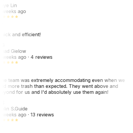
aye Lin
 weeks ago
uick and efficient!
CG
had Gielow
 weeks ago
· 4 reviews
he team was extremely accommodating even when we
ad more trash than expected. They went above and
eyond for us and I'd absolutely use them again!
CS
olin S.
Guide
 weeks ago
· 13 reviews