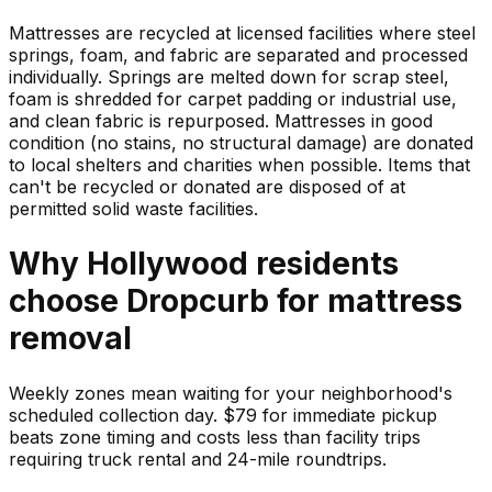
Mattresses are recycled at licensed facilities where steel
springs, foam, and fabric are separated and processed
individually. Springs are melted down for scrap steel,
foam is shredded for carpet padding or industrial use,
and clean fabric is repurposed. Mattresses in good
condition (no stains, no structural damage) are donated
to local shelters and charities when possible. Items that
can't be recycled or donated are disposed of at
permitted solid waste facilities.
Why
Hollywood
residents
choose Dropcurb for
mattress
removal
Weekly zones mean waiting for your neighborhood's
scheduled collection day. $79 for immediate pickup
beats zone timing and costs less than facility trips
requiring truck rental and 24-mile roundtrips.