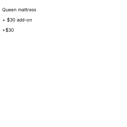
Queen mattress
+ $30 add-on
+$30