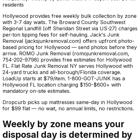
residents
Hollywood provides free weekly bulk collection by zone
with 3-7 day waits. The Broward County Southwest
Regional Landfill (off Sheridan Street via US-27) charges
per-ton tipping fees for self-hauling. Jack's Junk
Removal (jacksjunkremoval.com) offers upfront photo-
based pricing for Hollywood — send photos before they
arrive. ROMO Junk Removal (romojunkremoval.com,
754-202-9798) provides free estimates for Hollywood
FL. Flat Rate Junk Removal NY serves Hollywood with
24-yard trucks and all-borough/Florida coverage.
LoadUp starts at $79/item. 1-800-GOT-JUNK has a
Hollywood FL location charging $150-$600+ with
mandatory on-site estimates.
Dropcurb picks up
mattresses
same-day in
Hollywood
for $
99
flat — no wait, no annual limits, no restrictions.
Weekly by zone means your
disposal day is determined by