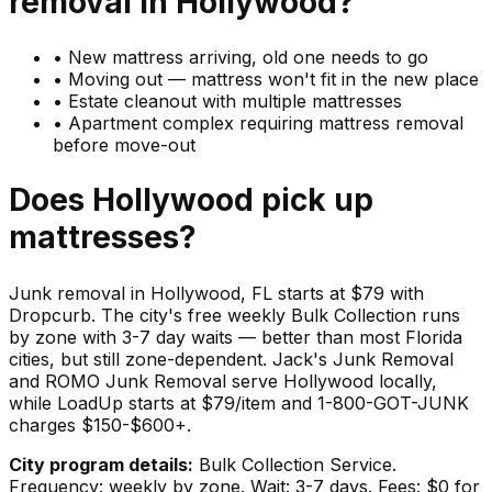
removal in
Hollywood
?
•
New mattress arriving, old one needs to go
•
Moving out — mattress won't fit in the new place
•
Estate cleanout with multiple mattresses
•
Apartment complex requiring mattress removal
before move-out
Does
Hollywood
pick up
mattresses
?
Junk removal in Hollywood, FL starts at $79 with
Dropcurb. The city's free weekly Bulk Collection runs
by zone with 3-7 day waits — better than most Florida
cities, but still zone-dependent. Jack's Junk Removal
and ROMO Junk Removal serve Hollywood locally,
while LoadUp starts at $79/item and 1-800-GOT-JUNK
charges $150-$600+.
City program details:
Bulk Collection Service.
Frequency: weekly by zone. Wait: 3-7 days. Fees: $0 for