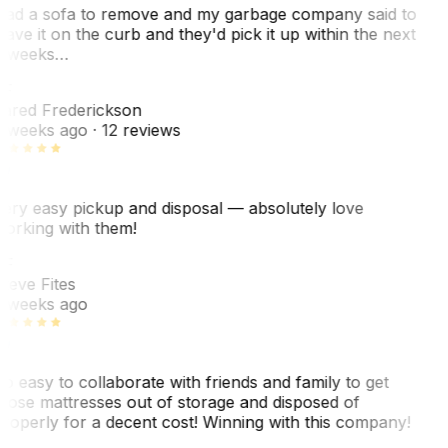
ad a sofa to remove and my garbage company said to
eave it on the curb and they'd pick it up within the next
 weeks…
F
ared Frederickson
 weeks ago
· 12 reviews
ery easy pickup and disposal — absolutely love
orking with them!
SF
teve Fites
 weeks ago
o easy to collaborate with friends and family to get
hose mattresses out of storage and disposed of
roperly for a decent cost! Winning with this company!