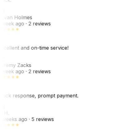
JH
ovan Holmes
 week ago
· 2 reviews
xcellent and on-time service!
Z
eremy Zacks
 week ago
· 2 reviews
uick response, prompt payment.
KH
. H.
 weeks ago
· 5 reviews