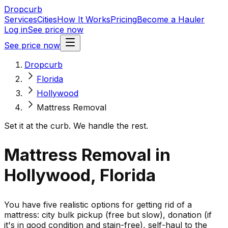
Dropcurb
Services
Cities
How It Works
Pricing
Become a Hauler
Log in
See price now
See price now
Dropcurb
Florida
Hollywood
Mattress Removal
Set it at the curb. We handle the rest.
Mattress Removal in
Hollywood, Florida
You have five realistic options for getting rid of a
mattress: city bulk pickup (free but slow), donation (if
it's in good condition and stain-free), self-haul to the