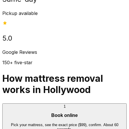
Pickup available
5.0
Google Reviews
150+ five-star
How mattress removal
works in Hollywood
1
Book online
Pick your mattress, see the exact price ($99), confirm. About 60