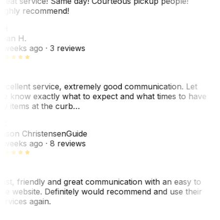
reat service! Same day! Courteous pickup people!
ighly recommend!
SH
ean H.
 weeks ago
· 3 reviews
xcellent service, extremely good communication. Let
e know exactly what to expect and what times to have
y items at the curb…
JC
ason Christensen
Guide
 weeks ago
· 8 reviews
ast, friendly and great communication with an easy to
se website. Definitely would recommend and use their
ervices again.
L