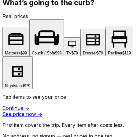
What’s going to the curb?
Real prices
Mattress
$99
Couch / Sofa
$99
TV
$79
Dresser
$79
Recliner
$119
Nightstand
$79
Tap items to see your price
Continue
→
See price now
→
First item covers the trip. Every item after costs less.
No address, no signup — real prices in one tap.