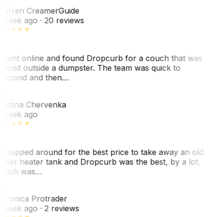
WC
arren Creamer
Guide
 week ago
· 20 reviews
 went online and found Dropcurb for a couch that was
laced outside a dumpster. The team was quick to
espond and then…
KC
ristina Chervenka
 week ago
 shopped around for the best price to take away an old
ater heater tank and Dropcurb was the best, by a lot,
hich was…
VP
eronica Protrader
 week ago
· 2 reviews