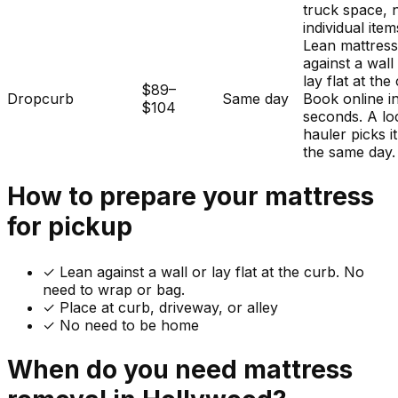
truck space, 
individual item
Lean mattres
against a wall
lay flat at the
$89–
Dropcurb
Same day
Book online i
$104
seconds. A lo
hauler picks i
the same day.
How to prepare your
mattress
for pickup
✓
Lean against a wall or lay flat at the curb. No
need to wrap or bag.
✓ Place at curb, driveway, or alley
✓ No need to be home
When do you need
mattress