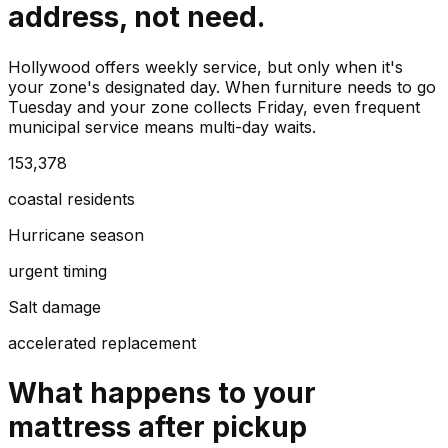
address, not need.
Hollywood offers weekly service, but only when it's
your zone's designated day. When furniture needs to go
Tuesday and your zone collects Friday, even frequent
municipal service means multi-day waits.
153,378
coastal residents
Hurricane season
urgent timing
Salt damage
accelerated replacement
What happens to your
mattress
after pickup