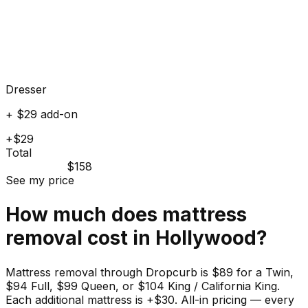
Dresser
+ $29 add-on
+$29
Total
$158
See my price
How much does
mattress
removal cost in
Hollywood
?
Mattress removal through Dropcurb is $89 for a Twin,
$94 Full, $99 Queen, or $104 King / California King.
Each additional mattress is +$30. All-in pricing — every