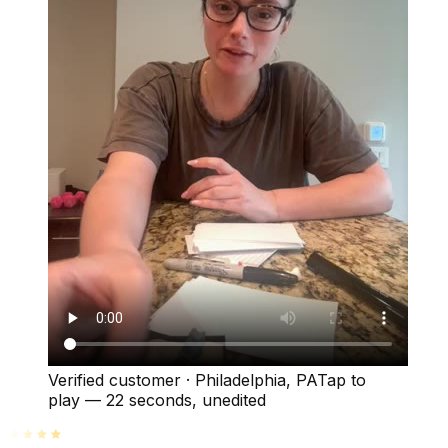
Verified customer
·
Philadelphia, PA
Tap to
play —
22 seconds
, unedited