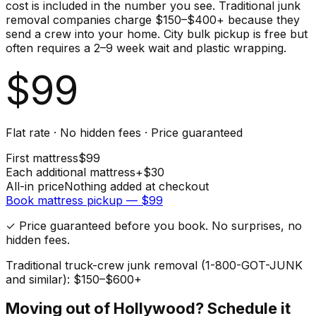
cost is included in the number you see. Traditional junk
removal companies charge $150–$400+ because they
send a crew into your home. City bulk pickup is free but
often requires a 2–9 week wait and plastic wrapping.
$
99
Flat rate · No hidden fees · Price guaranteed
First
mattress
$
99
Each additional
mattress
+$
30
All-in price
Nothing added at checkout
Book
mattress
pickup — $
99
✓ Price guaranteed before you book. No surprises, no
hidden fees.
Traditional truck-crew junk removal (1-800-GOT-JUNK
and similar): $150–$600+
Moving out of
Hollywood
? Schedule it