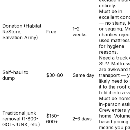
entirely.
Must be in
excellent cond
— no stains, t
Donation (Habitat
1–2
or sagging. M
ReStore,
Free
weeks
charities rejec
Salvation Army)
used mattres
for hygiene
reasons.
Need a truck 
SUV. Mattres
are awkward 
Self-haul to
$30–80
Same day
transport — y
dump
likely need to
it to the roof 
fold it into a v
Must be home
in-person est
Crew enters 
Traditional junk
$150–
home. Volum
removal (1-800-
2–3 days
600+
based pricing
GOT-JUNK, etc.)
means you pa