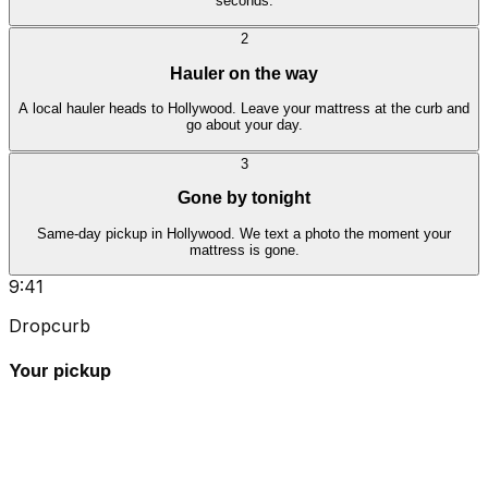
seconds.
2
Hauler on the way
A local hauler heads to Hollywood. Leave your mattress at the curb and
go about your day.
3
Gone by tonight
Same-day pickup in Hollywood. We text a photo the moment your
mattress is gone.
9:41
Dropcurb
Your pickup