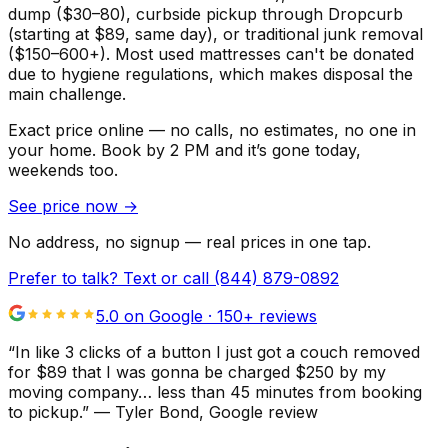
dump ($30–80), curbside pickup through Dropcurb
(starting at $89, same day), or traditional junk removal
($150–600+). Most used mattresses can't be donated
due to hygiene regulations, which makes disposal the
main challenge.
Exact price online — no calls, no estimates, no one in
your home.
Book by 2 PM and it’s gone today,
weekends too.
See price now
→
No address, no signup — real prices in one tap.
Prefer to talk? Text or call
(844) 879-0892
5.0 on Google ·
150
+ reviews
“
In like 3 clicks of a button I just got a couch removed
for $89 that I was gonna be charged $250 by my
moving company… less than 45 minutes from booking
to pickup.
”
—
Tyler Bond
, Google review