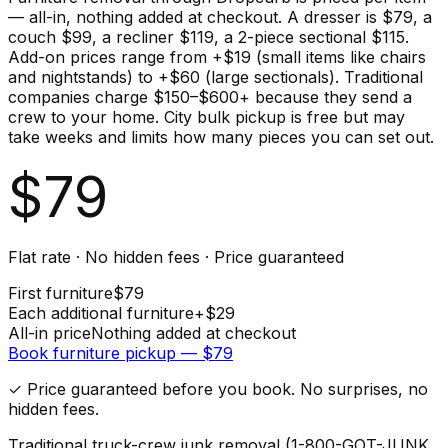
— all-in, nothing added at checkout. A dresser is $79, a
couch $99, a recliner $119, a 2-piece sectional $115.
Add-on prices range from +$19 (small items like chairs
and nightstands) to +$60 (large sectionals). Traditional
companies charge $150–$600+ because they send a
crew to your home. City bulk pickup is free but may
take weeks and limits how many pieces you can set out.
$
79
Flat rate · No hidden fees · Price guaranteed
First
furniture
$
79
Each additional
furniture
+$
29
All-in price
Nothing added at checkout
Book
furniture
pickup — $
79
✓ Price guaranteed before you book. No surprises, no
hidden fees.
Traditional truck-crew junk removal (1-800-GOT-JUNK