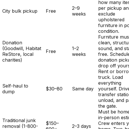
how many ite
2–9
per pickup a
City bulk pickup
Free
weeks
exclude
upholstered
furniture in p
condition.
Furniture mus
Donation
clean, structu
(Goodwill, Habitat
1–2
sound, and st
Free
ReStore, local
weeks
free. Schedul
charities)
donation pick
drop off yours
Rent or borr
truck. Load
everything
Self-haul to
$30–80
Same day
yourself. Driv
dump
transfer stati
unload, and p
the gate.
Must be home
in-person est
Traditional junk
$150–
Crew enters 
removal (1-800-
2–3 days