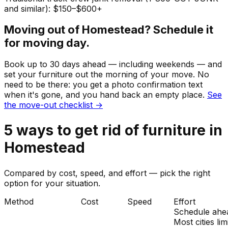
and similar): $150–$600+
Moving out of
Homestead
? Schedule it
for moving day.
Book up to 30 days ahead — including weekends — and
set your
furniture
out the morning of your move. No
need to be there: you get a photo confirmation text
when it's gone, and you hand back an empty place.
See
the move-out checklist →
5
ways to get rid of
furniture
in
Homestead
Compared by cost, speed, and effort — pick the right
option for your situation.
Method
Cost
Speed
Effort
Schedule ahe
Most cities lim