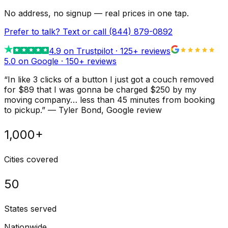
No address, no signup — real prices in one tap.
Prefer to talk? Text or call
(844) 879-0892
4.9
on Trustpilot ·
125
+ reviews
5.0 on Google ·
150
+ reviews
“
In like 3 clicks of a button I just got a couch removed
for $89 that I was gonna be charged $250 by my
moving company… less than 45 minutes from booking
to pickup.
”
—
Tyler Bond
, Google review
1,000+
Cities covered
50
States served
Nationwide