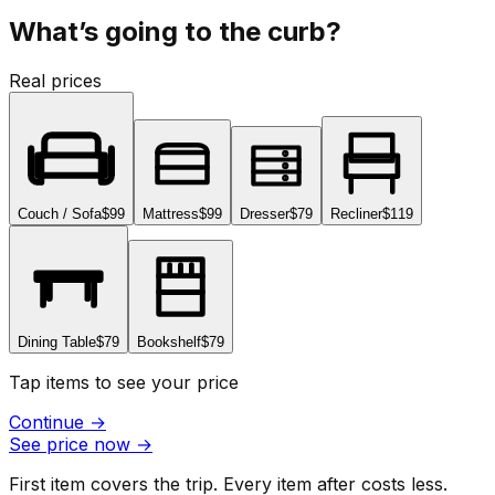
What’s going to the curb?
Real prices
Couch / Sofa
$99
Mattress
$99
Dresser
$79
Recliner
$119
Dining Table
$79
Bookshelf
$79
Tap items to see your price
Continue
→
See price now
→
First item covers the trip. Every item after costs less.