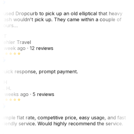
I used Dropcurb to pick up an old elliptical that heavy
trash wouldn't pick up. They came within a couple of
hours…
PT
Pehler Travel
1 week ago
· 12 reviews
Quick response, prompt payment.
KH
K. H.
2 weeks ago
· 5 reviews
Simple flat rate, competitive price, easy usage, and fast
friendly service. Would highly recommend the service.