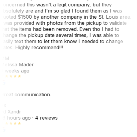
concerned this wasn't a legit company, but they
absolutely are and I'm so glad I found them as I was
quoted $1500 by another company in the St. Louis area.
I was provided with photos from the pickup to validate
that the items had been removed. Even tho I had to
change the pickup date several times, I was able to
easily text them to let them know I needed to change
dates. Highly recommend!!!
MM
Melissa Mader
6 weeks ago
Great communication.
EX
Ed Xandr
16 hours ago
· 4 reviews