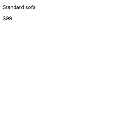
Standard sofa
$99