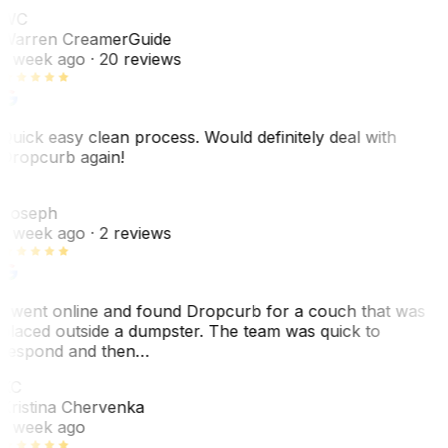
WC
Warren Creamer
Guide
1 week ago
· 20 reviews
Quick easy clean process. Would definitely deal with
Dropcurb again!
J
Joseph
1 week ago
· 2 reviews
I went online and found Dropcurb for a couch that was
placed outside a dumpster. The team was quick to
respond and then…
KC
Kristina Chervenka
1 week ago