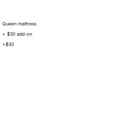
Queen mattress
+ $30 add-on
+$30