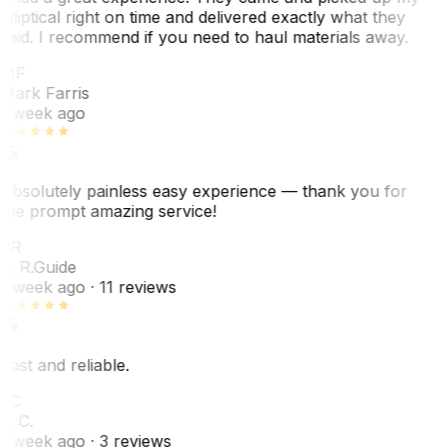
elliptical right on time and delivered exactly what they
said. I recommend if you need to haul materials away.
MF
Mark Farris
1 week ago
Absolutely painless easy experience — thank you for
the prompt amazing service!
ER
E. R.
Guide
1 week ago
· 11 reviews
Fast and reliable.
LC
L. C.
1 week ago
· 3 reviews