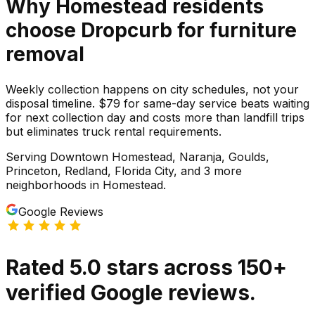
Why
Homestead
residents
choose Dropcurb for
furniture
removal
Weekly collection happens on city schedules, not your
disposal timeline. $79 for same-day service beats waiting
for next collection day and costs more than landfill trips
but eliminates truck rental requirements.
Serving
Downtown Homestead, Naranja, Goulds,
Princeton, Redland, Florida City
, and 3 more
neighborhoods
in
Homestead
.
Google Reviews
Rated
5.0
stars
across
150
+
verified Google reviews.