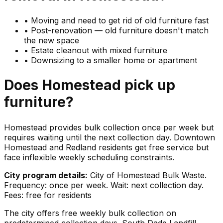
•
Moving and need to get rid of old furniture fast
•
Post-renovation — old furniture doesn't match
the new space
•
Estate cleanout with mixed furniture
•
Downsizing to a smaller home or apartment
Does
Homestead
pick up
furniture
?
Homestead provides bulk collection once per week but
requires waiting until the next collection day. Downtown
Homestead and Redland residents get free service but
face inflexible weekly scheduling constraints.
City program details:
City of Homestead Bulk Waste.
Frequency: once per week. Wait: next collection day.
Fees: free for residents
The city offers free weekly bulk collection on
predetermined collection days. South Dade Landfill