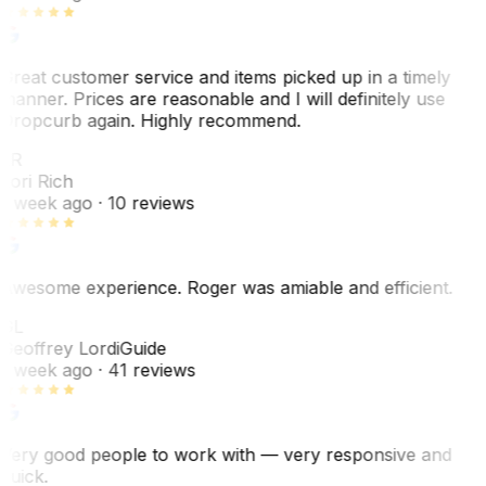
Great customer service and items picked up in a timely
manner. Prices are reasonable and I will definitely use
Dropcurb again. Highly recommend.
LR
Lori Rich
1 week ago
· 10 reviews
Awesome experience. Roger was amiable and efficient.
GL
Geoffrey Lordi
Guide
1 week ago
· 41 reviews
Very good people to work with — very responsive and
quick.