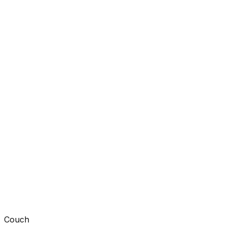
Couch