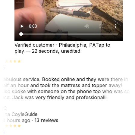
Verified customer
·
Philadelphia, PA
Tap to
play —
22 seconds
, unedited
Fabulous service. Booked online and they were there in
half an hour and took the mattress and topper away!
Also spoke with someone on the phone too who was so
nice. Jack was very friendly and professional!!
TC
Tina Coyle
Guide
10 hours ago
· 13 reviews