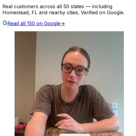
Real customers across all 50 states — including
Homestead, FL and nearby cities. Verified on Google.
Read all
150
on Google
→