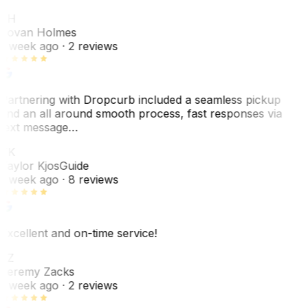
JH
Jovan Holmes
1 week ago
· 2 reviews
Partnering with Dropcurb included a seamless pickup
and an all around smooth process, fast responses via
text message…
TK
Taylor Kjos
Guide
1 week ago
· 8 reviews
Excellent and on-time service!
JZ
Jeremy Zacks
1 week ago
· 2 reviews