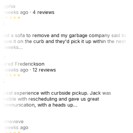
C
Cyphix
2 weeks ago
· 4 reviews
Had a sofa to remove and my garbage company said to
leave it on the curb and they'd pick it up within the next
3 weeks…
JF
Jared Frederickson
2 weeks ago
· 12 reviews
Great experience with curbside pickup. Jack was
flexible with rescheduling and gave us great
communication, with a heads up…
G
Genevieve
2 weeks ago