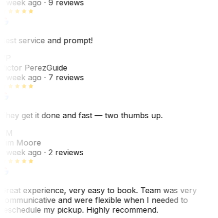
1 week ago
· 9 reviews
Best service and prompt!
VP
Victor Perez
Guide
1 week ago
· 7 reviews
They get it done and fast — two thumbs up.
TM
Tim Moore
1 week ago
· 2 reviews
Great experience, very easy to book. Team was very
communicative and were flexible when I needed to
reschedule my pickup. Highly recommend.