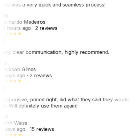
This was a very quick and seamless process!
BM
Bernardo Medeiros
18 hours ago
· 2 reviews
Very clear communication, highly recommend.
JG
Jackson Glines
2 days ago
· 2 reviews
Responsive, priced right, did what they said they would
do. Will definitely use them again!
JW
John Weiss
5 days ago
· 15 reviews