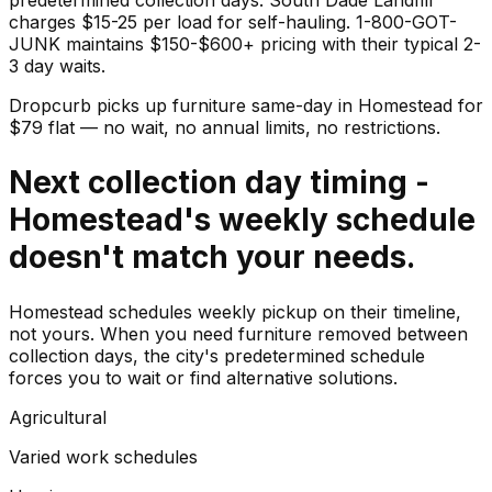
charges $15-25 per load for self-hauling. 1-800-GOT-
JUNK maintains $150-$600+ pricing with their typical 2-
3 day waits.
Dropcurb picks up
furniture
same-day in
Homestead
for
$
79
flat — no wait, no annual limits, no restrictions.
Next collection day timing -
Homestead's weekly schedule
doesn't match your needs.
Homestead schedules weekly pickup on their timeline,
not yours. When you need furniture removed between
collection days, the city's predetermined schedule
forces you to wait or find alternative solutions.
Agricultural
Varied work schedules