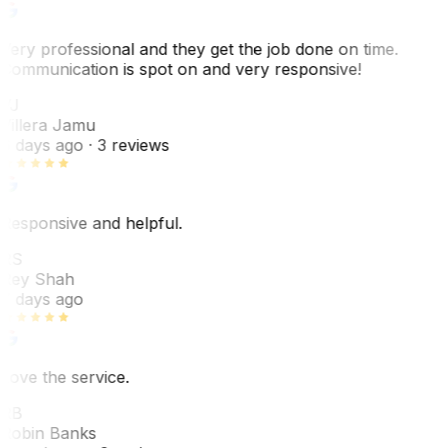
Very professional and they get the job done on time.
Communication is spot on and very responsive!
VJ
Villera Jamu
6 days ago
· 3 reviews
Responsive and helpful.
RS
Rey Shah
7 days ago
Love the service.
RB
Robin Banks