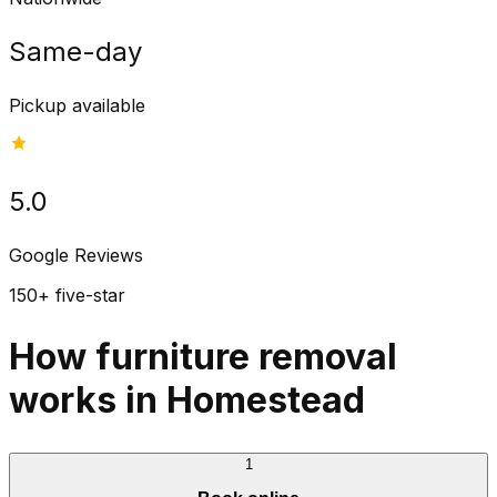
Same-day
Pickup available
5.0
Google Reviews
150+ five-star
How furniture removal
works in Homestead
1