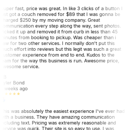
Super fast, price was great. In like 3 clicks of a button I
just got a couch removed for $89 that I was gonna be
charged $250 by my moving company. Great
communication every step along the way, sent photos.
Picked it up and removed it from curb in less than 45
minutes from booking to pickup. Was cheaper than i
saw for two other services. I normally don't put this
much effort into reviews but this legit was such a great
customer experience from end to end. Kudos to the
team for the way this business is run. Awesome price,
awesome service.
TB
Tyler Bond
3 weeks ago
This was absolutely the easiest experience I've ever had
with a business. They have amazing communication
including text. Pricing was extremely reasonable and
service was quick. Their site is so easy to use. I was