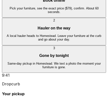
Book online
Pick your furniture, see the exact price ($79), confirm. About 60
seconds.
2
Hauler on the way
A local hauler heads to Homestead. Leave your furniture at the curb
and go about your day.
3
Gone by tonight
Same-day pickup in Homestead. We text a photo the moment your
furniture is gone.
9:41
Dropcurb
Your pickup