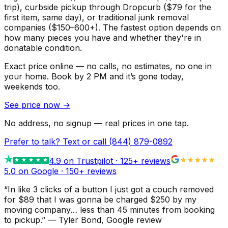
trip), curbside pickup through Dropcurb ($79 for the
first item, same day), or traditional junk removal
companies ($150–600+). The fastest option depends on
how many pieces you have and whether they're in
donatable condition.
Exact price online — no calls, no estimates, no one in
your home.
Book by 2 PM and it’s gone today,
weekends too.
See price now
→
No address, no signup — real prices in one tap.
Prefer to talk? Text or call
(844) 879-0892
4.9
on Trustpilot ·
125
+ reviews
5.0 on Google ·
150
+ reviews
“
In like 3 clicks of a button I just got a couch removed
for $89 that I was gonna be charged $250 by my
moving company… less than 45 minutes from booking
to pickup.
”
—
Tyler Bond
, Google review