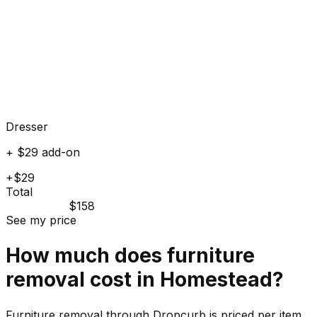
Dresser
+ $29 add-on
+$29
Total
$158
See my price
How much does
furniture
removal cost in
Homestead
?
Furniture removal through Dropcurb is priced per item