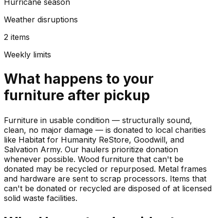
Hurricane season
Weather disruptions
2 items
Weekly limits
What happens to your
furniture
after pickup
Furniture in usable condition — structurally sound,
clean, no major damage — is donated to local charities
like Habitat for Humanity ReStore, Goodwill, and
Salvation Army. Our haulers prioritize donation
whenever possible. Wood furniture that can't be
donated may be recycled or repurposed. Metal frames
and hardware are sent to scrap processors. Items that
can't be donated or recycled are disposed of at licensed
solid waste facilities.