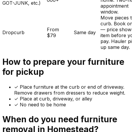
600+
home. Two-h
GOT-JUNK, etc.)
appointment
window.
Move pieces t
curb. Book on
From
— price show
Dropcurb
Same day
$79
item before y
pay. Hauler p
up same day.
How to prepare your
furniture
for pickup
✓
Place furniture at the curb or end of driveway.
Remove drawers from dressers to reduce weight.
✓ Place at curb, driveway, or alley
✓ No need to be home
When do you need
furniture
removal in
Homestead
?