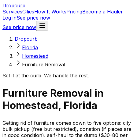
Dropcurb
Services
Cities
How It Works
Pricing
Become a Hauler
Log in
See price now
See price now
Dropcurb
Florida
Homestead
Furniture Removal
Set it at the curb. We handle the rest.
Furniture Removal in
Homestead, Florida
Getting rid of furniture comes down to five options: city
bulk pickup (free but restricted), donation (if pieces are
in good condition), self-haul to the dump ($30–80 per