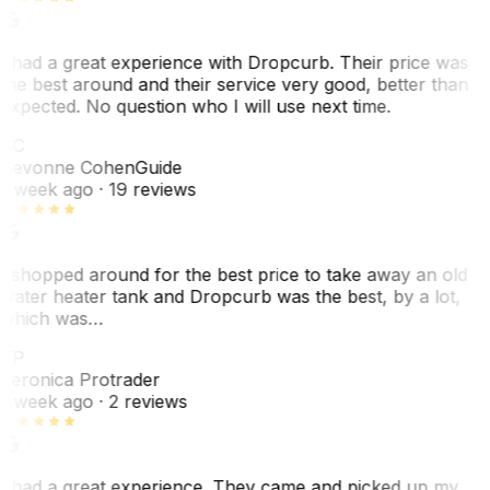
I had a great experience with Dropcurb. Their price was
the best around and their service very good, better than
expected. No question who I will use next time.
SC
Sevonne Cohen
Guide
1 week ago
· 19 reviews
I shopped around for the best price to take away an old
water heater tank and Dropcurb was the best, by a lot,
which was…
VP
Veronica Protrader
1 week ago
· 2 reviews
I had a great experience. They came and picked up my