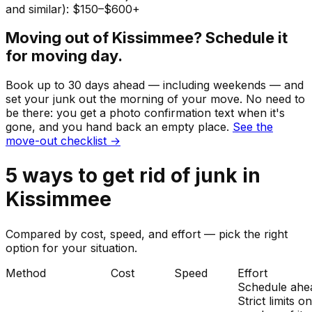
and similar): $150–$600+
Moving out of
Kissimmee
? Schedule it
for moving day.
Book up to 30 days ahead — including weekends — and
set your
junk
out the morning of your move. No need to
be there: you get a photo confirmation text when it's
gone, and you hand back an empty place.
See the
move-out checklist →
5
ways to get rid of
junk
in
Kissimmee
Compared by cost, speed, and effort — pick the right
option for your situation.
Method
Cost
Speed
Effort
Schedule ahe
Strict limits o