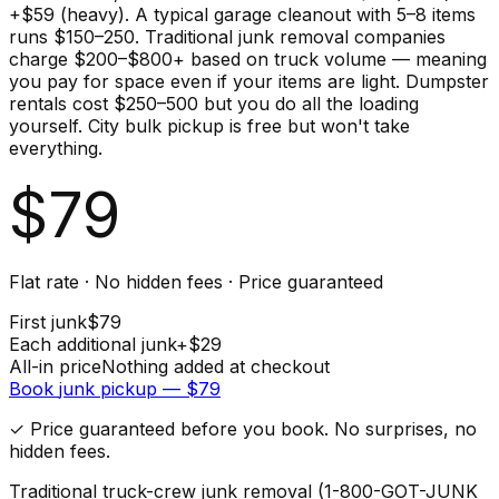
+$59 (heavy). A typical garage cleanout with 5–8 items
runs $150–250. Traditional junk removal companies
charge $200–$800+ based on truck volume — meaning
you pay for space even if your items are light. Dumpster
rentals cost $250–500 but you do all the loading
yourself. City bulk pickup is free but won't take
everything.
$
79
Flat rate · No hidden fees · Price guaranteed
First
junk
$
79
Each additional
junk
+$
29
All-in price
Nothing added at checkout
Book
junk
pickup — $
79
✓ Price guaranteed before you book. No surprises, no
hidden fees.
Traditional truck-crew junk removal (1-800-GOT-JUNK