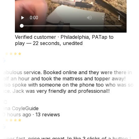
Verified customer
·
Philadelphia, PA
Tap to
play —
22 seconds
, unedited
Fabulous service. Booked online and they were there in
half an hour and took the mattress and topper away!
Also spoke with someone on the phone too who was so
nice. Jack was very friendly and professional!!
TC
Tina Coyle
Guide
10 hours ago
· 13 reviews
Super fast, price was great. In like 3 clicks of a button I