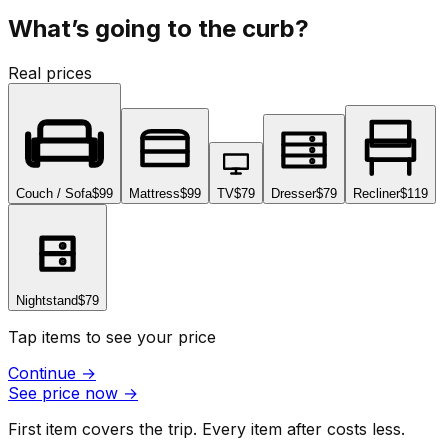
What’s going to the curb?
Real prices
Couch / Sofa
$99
Mattress
$99
TV
$79
Dresser
$79
Recliner
$119
Nightstand
$79
Tap items to see your price
Continue
→
See price now
→
First item covers the trip. Every item after costs less.