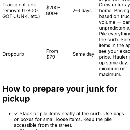
Traditional junk
Crew enters 
$200–
removal (1-800-
2–3 days
home. Pricing
800+
GOT-JUNK, etc.)
based on tru
volume — ca
unpredictable
Pile everythin
the curb. Sele
items in the a
From
see your exac
Dropcurb
Same day
$79
price. Hauler 
up same day.
minimum or
maximum.
How to prepare your
junk
for
pickup
✓
Stack or pile items neatly at the curb. Use bags
or boxes for small loose items. Keep the pile
accessible from the street.