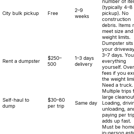
number of it
(typically 4–8
2–9
City bulk pickup
Free
pickup). No
weeks
construction
debris. Items
meet size and
weight limits.
Dumpster sits
your driveway
3–7 days. You
$250–
1–3 days
Rent a dumpster
everything
500
delivery
yourself. Ove
fees if you e
the weight limi
Need a truck.
Multiple trips 
large cleanout
Self-haul to
$30–80
Same day
Loading, drivi
dump
per trip
unloading, an
paying per tri
adds up fast.
Must be home
in-person est