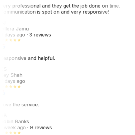
Very professional and they get the job done on time.
Communication is spot on and very responsive!
VJ
Villera Jamu
6 days ago
· 3 reviews
Responsive and helpful.
RS
Rey Shah
7 days ago
Love the service.
RB
Robin Banks
1 week ago
· 9 reviews