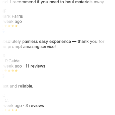
said. I recommend if you need to haul materials away.
MF
Mark Farris
1 week ago
Absolutely painless easy experience — thank you for
the prompt amazing service!
ER
E. R.
Guide
1 week ago
· 11 reviews
Fast and reliable.
LC
L. C.
1 week ago
· 3 reviews