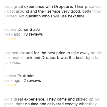
I had a great experience with Dropcurb. Their price was
the best around and their service very good, better than
expected. No question who I will use next time.
SC
Sevonne Cohen
Guide
1 week ago
· 19 reviews
I shopped around for the best price to take away an old
water heater tank and Dropcurb was the best, by a lot,
which was…
VP
Veronica Protrader
1 week ago
· 2 reviews
I had a great experience. They came and picked up my
elliptical right on time and delivered exactly what they