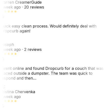
Warren Creamer
Guide
1 week ago
· 20 reviews
Quick easy clean process. Would definitely deal with
Dropcurb again!
J
Joseph
1 week ago
· 2 reviews
I went online and found Dropcurb for a couch that was
placed outside a dumpster. The team was quick to
respond and then…
KC
Kristina Chervenka
1 week ago