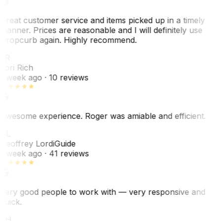
Great customer service and items picked up in a timely
manner. Prices are reasonable and I will definitely use
Dropcurb again. Highly recommend.
LR
Lori Rich
1 week ago
· 10 reviews
Awesome experience. Roger was amiable and efficient.
GL
Geoffrey Lordi
Guide
1 week ago
· 41 reviews
Very good people to work with — very responsive and
quick.
JH