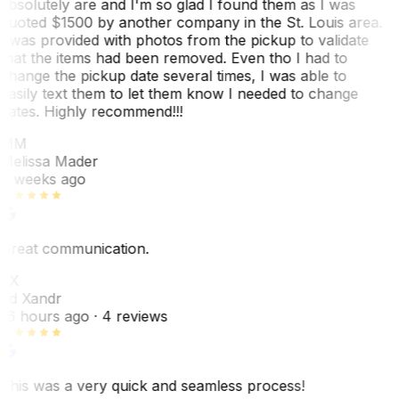
absolutely are and I'm so glad I found them as I was
quoted $1500 by another company in the St. Louis area.
I was provided with photos from the pickup to validate
that the items had been removed. Even tho I had to
change the pickup date several times, I was able to
easily text them to let them know I needed to change
dates. Highly recommend!!!
MM
Melissa Mader
6 weeks ago
Great communication.
EX
Ed Xandr
16 hours ago
· 4 reviews
This was a very quick and seamless process!