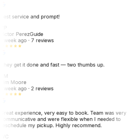
Best service and prompt!
VP
Victor Perez
Guide
1 week ago
· 7 reviews
They get it done and fast — two thumbs up.
TM
Tim Moore
1 week ago
· 2 reviews
Great experience, very easy to book. Team was very
communicative and were flexible when I needed to
reschedule my pickup. Highly recommend.
WC