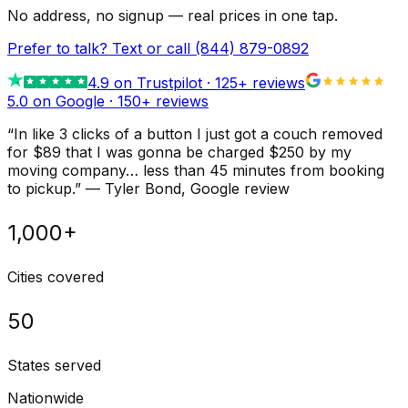
No address, no signup — real prices in one tap.
Prefer to talk? Text or call
(844) 879-0892
4.9
on Trustpilot ·
125
+ reviews
5.0 on Google ·
150
+ reviews
“
In like 3 clicks of a button I just got a couch removed
for $89 that I was gonna be charged $250 by my
moving company… less than 45 minutes from booking
to pickup.
”
—
Tyler Bond
, Google review
1,000+
Cities covered
50
States served
Nationwide