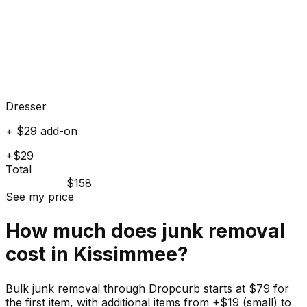
Dresser
+ $29 add-on
+$29
Total
$158
See my price
How much does
junk
removal
cost in
Kissimmee
?
Bulk junk removal through Dropcurb starts at $79 for
the first item, with additional items from +$19 (small) to