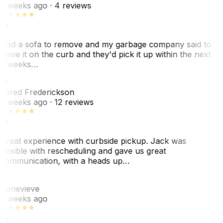
2 weeks ago
· 4 reviews
Had a sofa to remove and my garbage company said to
leave it on the curb and they'd pick it up within the next
3 weeks…
JF
Jared Frederickson
2 weeks ago
· 12 reviews
Great experience with curbside pickup. Jack was
flexible with rescheduling and gave us great
communication, with a heads up…
G
Genevieve
2 weeks ago