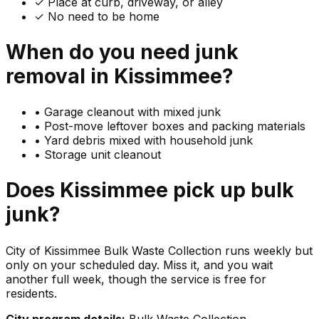
✓ Place at curb, driveway, or alley
✓ No need to be home
When do you need
junk
removal in
Kissimmee
?
•
Garage cleanout with mixed junk
•
Post-move leftover boxes and packing materials
•
Yard debris mixed with household junk
•
Storage unit cleanout
Does
Kissimmee
pick up
bulk
junk
?
City of Kissimmee Bulk Waste Collection runs weekly but
only on your scheduled day. Miss it, and you wait
another full week, though the service is free for
residents.
City program details:
Bulk Waste Collection.