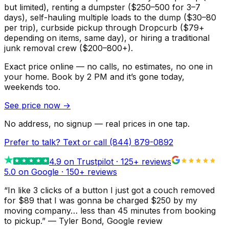
but limited), renting a dumpster ($250–500 for 3–7
days), self-hauling multiple loads to the dump ($30–80
per trip), curbside pickup through Dropcurb ($79+
depending on items, same day), or hiring a traditional
junk removal crew ($200–800+).
Exact price online — no calls, no estimates, no one in
your home.
Book by 2 PM and it’s gone today,
weekends too.
See price now
→
No address, no signup — real prices in one tap.
Prefer to talk? Text or call
(844) 879-0892
4.9
on Trustpilot ·
125
+ reviews
5.0 on Google ·
150
+ reviews
“
In like 3 clicks of a button I just got a couch removed
for $89 that I was gonna be charged $250 by my
moving company… less than 45 minutes from booking
to pickup.
”
—
Tyler Bond
, Google review