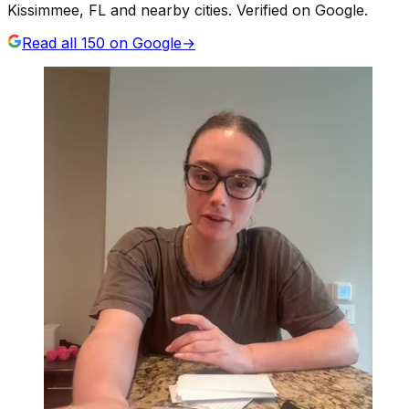
Kissimmee, FL and nearby cities. Verified on Google.
Read all
150
on Google
→