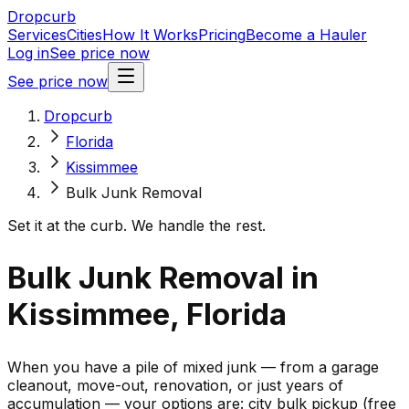
Dropcurb
Services
Cities
How It Works
Pricing
Become a Hauler
Log in
See price now
See price now
Dropcurb
Florida
Kissimmee
Bulk Junk Removal
Set it at the curb. We handle the rest.
Bulk Junk Removal in
Kissimmee, Florida
When you have a pile of mixed junk — from a garage
cleanout, move-out, renovation, or just years of
accumulation — your options are: city bulk pickup (free