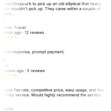
I used Dropcurb to pick up an old elliptical that heavy
trash wouldn't pick up. They came within a couple of
hours…
PT
Pehler Travel
1 week ago
· 12 reviews
Quick response, prompt payment.
KH
K. H.
2 weeks ago
· 5 reviews
Simple flat rate, competitive price, easy usage, and fast
friendly service. Would highly recommend the service.
C
Cyphix