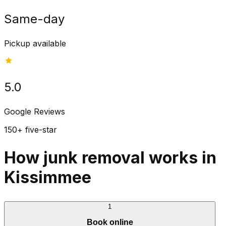
Same-day
Pickup available
5.0
Google Reviews
150+ five-star
How junk removal works in
Kissimmee
1
Book online