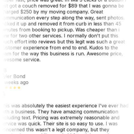
just got a couch removed for $89 that I was gonna be
charged $250 by my moving company. Great
communication every step along the way, sent photos.
Picked it up and removed it from curb in less than 45
minutes from booking to pickup. Was cheaper than i
saw for two other services. I normally don't put this
much effort into reviews but this legit was such a great
customer experience from end to end. Kudos to the
team for the way this business is run. Awesome price,
awesome service.
TB
Tyler Bond
3 weeks ago
This was absolutely the easiest experience I've ever had
with a business. They have amazing communication
including text. Pricing was extremely reasonable and
service was quick. Their site is so easy to use. I was
concerned this wasn't a legit company, but they