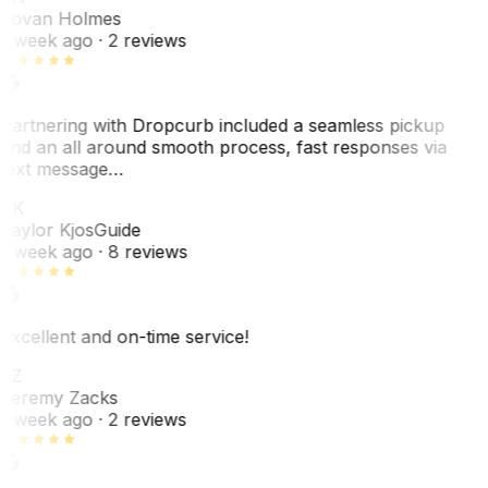
Jovan Holmes
1 week ago
· 2 reviews
Partnering with Dropcurb included a seamless pickup
and an all around smooth process, fast responses via
text message…
TK
Taylor Kjos
Guide
1 week ago
· 8 reviews
Excellent and on-time service!
JZ
Jeremy Zacks
1 week ago
· 2 reviews