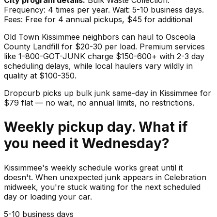
Frequency: 4 times per year. Wait: 5-10 business days.
Fees: Free for 4 annual pickups, $45 for additional
Old Town Kissimmee neighbors can haul to Osceola
County Landfill for $20-30 per load. Premium services
like 1-800-GOT-JUNK charge $150-600+ with 2-3 day
scheduling delays, while local haulers vary wildly in
quality at $100-350.
Dropcurb picks up
bulk junk
same-day in
Kissimmee
for
$
79
flat — no wait, no annual limits, no restrictions.
Weekly pickup day. What if
you need it Wednesday?
Kissimmee's weekly schedule works great until it
doesn't. When unexpected junk appears in Celebration
midweek, you're stuck waiting for the next scheduled
day or loading your car.
5-10 business days