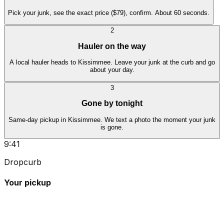
Pick your junk, see the exact price ($79), confirm. About 60 seconds.
2
Hauler on the way
A local hauler heads to Kissimmee. Leave your junk at the curb and go
about your day.
3
Gone by tonight
Same-day pickup in Kissimmee. We text a photo the moment your junk
is gone.
9:41
Dropcurb
Your pickup