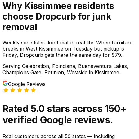
Why
Kissimmee
residents
choose Dropcurb for
junk
removal
Weekly schedules don't match real life. When furniture
breaks in West Kissimmee on Tuesday but pickup is
Friday, Dropcurb gets there the same day for $79.
Serving
Celebration, Poinciana, Buenaventura Lakes,
Champions Gate, Reunion, Westside
in
Kissimmee
.
Google Reviews
Rated
5.0
stars
across
150
+
verified Google reviews.
Real customers across all 50 states — including