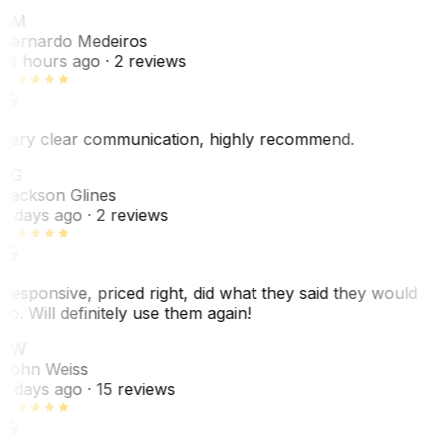
BM
Bernardo Medeiros
18 hours ago
· 2 reviews
Very clear communication, highly recommend.
JG
Jackson Glines
2 days ago
· 2 reviews
Responsive, priced right, did what they said they would
do. Will definitely use them again!
JW
John Weiss
5 days ago
· 15 reviews