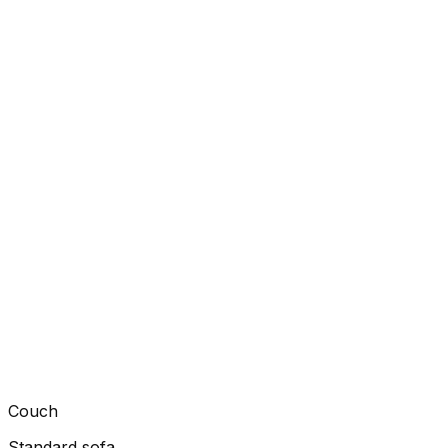
Couch
Standard sofa