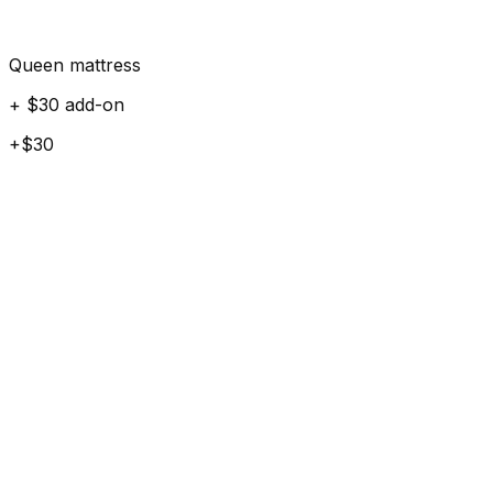
Queen mattress
+ $30 add-on
+$30