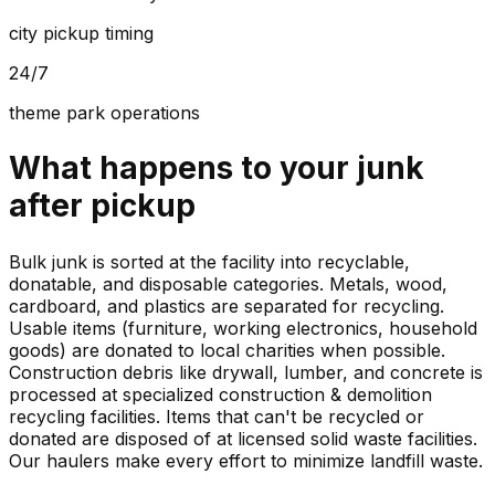
city pickup timing
24/7
theme park operations
What happens to your
junk
after pickup
Bulk junk is sorted at the facility into recyclable,
donatable, and disposable categories. Metals, wood,
cardboard, and plastics are separated for recycling.
Usable items (furniture, working electronics, household
goods) are donated to local charities when possible.
Construction debris like drywall, lumber, and concrete is
processed at specialized construction & demolition
recycling facilities. Items that can't be recycled or
donated are disposed of at licensed solid waste facilities.
Our haulers make every effort to minimize landfill waste.