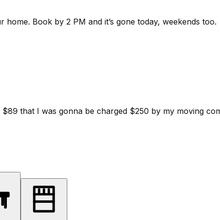
ur home.
Book by 2 PM and it’s gone today, weekends too.
d for $89 that I was gonna be charged $250 by my moving c