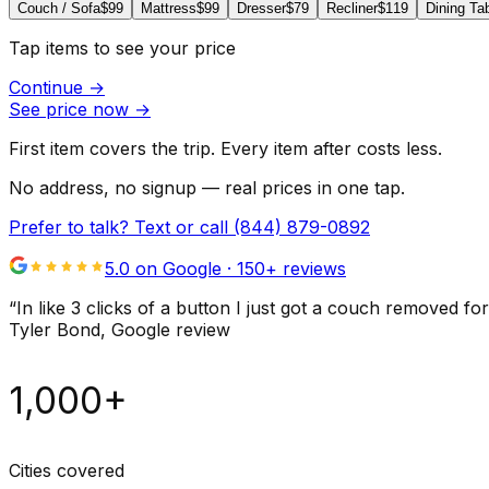
Couch / Sofa
$99
Mattress
$99
Dresser
$79
Recliner
$119
Dining Ta
Tap items to see your price
Continue
→
See price now
→
First item covers the trip. Every item after costs less.
No address, no signup — real prices in one tap.
Prefer to talk? Text or call
(844) 879-0892
5.0 on Google ·
150
+ reviews
“
In like 3 clicks of a button I just got a couch remove
Tyler Bond
, Google review
1,000+
Cities covered