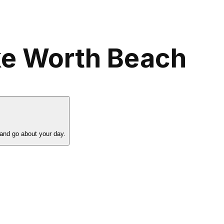
ke Worth Beach
 and go about your day.