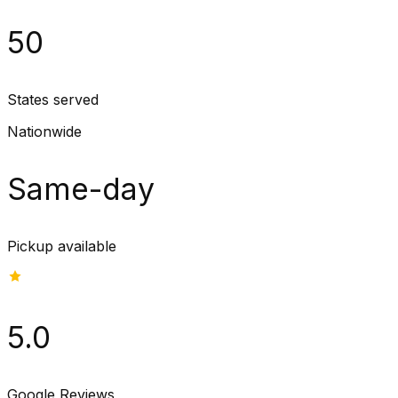
50
States served
Nationwide
Same-day
Pickup available
5.0
Google Reviews