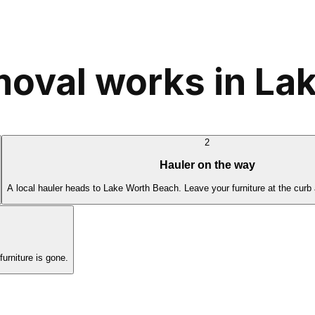
moval works in La
2
Hauler on the way
A local hauler heads to Lake Worth Beach. Leave your furniture at the curb
rniture is gone.