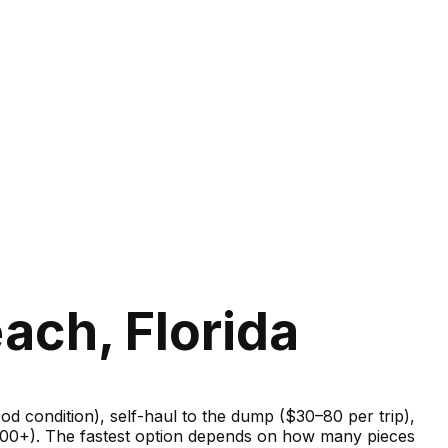
ach, Florida
good condition), self-haul to the dump ($30–80 per trip),
–600+). The fastest option depends on how many pieces