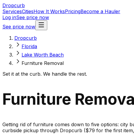
Dropcurb
Services
Cities
How It Works
Pricing
Become a Hauler
Log in
See price now
See price now
Dropcurb
Florida
Lake Worth Beach
Furniture Removal
Set it at the curb. We handle the rest.
Furniture Removal
Getting rid of furniture comes down to five options: city b
curbside pickup through Dropcurb ($79 for the first ite