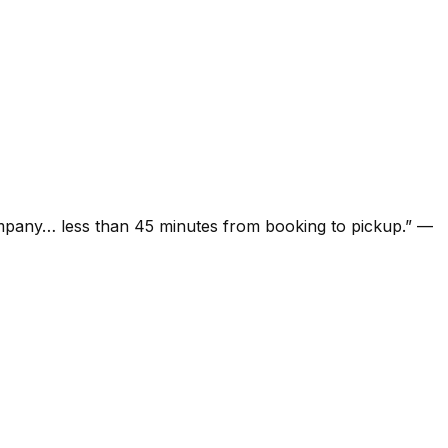
ompany… less than 45 minutes from booking to pickup.
”
—