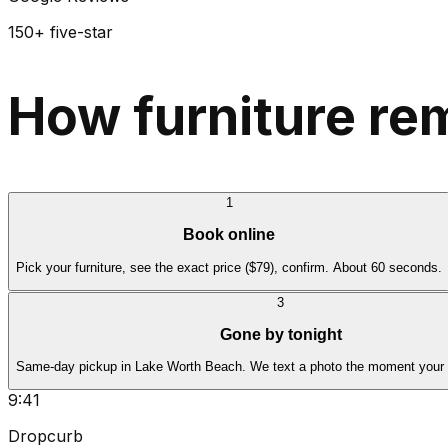
150+ five-star
How furniture re
1
Book online
Pick your furniture, see the exact price ($79), confirm. About 60 seconds.
3
Gone by tonight
Same-day pickup in Lake Worth Beach. We text a photo the moment your fu
9:41
Dropcurb