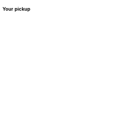
Your pickup