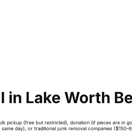
 in Lake Worth Be
ulk pickup (free but restricted), donation (if pieces are in 
m, same day), or traditional junk removal companies ($150