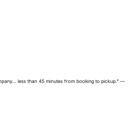
ompany… less than 45 minutes from booking to pickup.
”
—