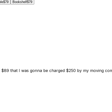
ble
$79
Bookshelf
$79
d for $89 that I was gonna be charged $250 by my moving c