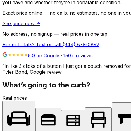
you have and whether they're in donatable condition.
Exact price online — no calls, no estimates, no one in yo
See price now
→
No address, no signup — real prices in one tap.
Prefer to talk? Text or call
(844) 879-0892
5.0 on Google ·
150
+ reviews
“
In like 3 clicks of a button I just got a couch remove
Tyler Bond
, Google review
What’s going to the curb?
Real prices