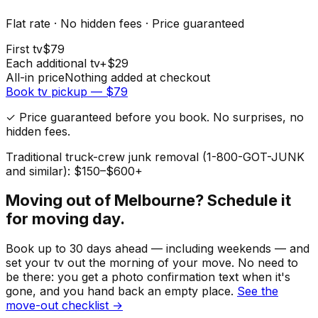
Flat rate · No hidden fees · Price guaranteed
First
tv
$
79
Each additional
tv
+$
29
All-in price
Nothing added at checkout
Book
tv
pickup — $
79
✓ Price guaranteed before you book. No surprises, no
hidden fees.
Traditional truck-crew junk removal (1-800-GOT-JUNK
and similar): $150–$600+
Moving out of
Melbourne
? Schedule it
for moving day.
Book up to 30 days ahead — including weekends — and
set your
tv
out the morning of your move. No need to
be there: you get a photo confirmation text when it's
gone, and you hand back an empty place.
See the
move-out checklist →