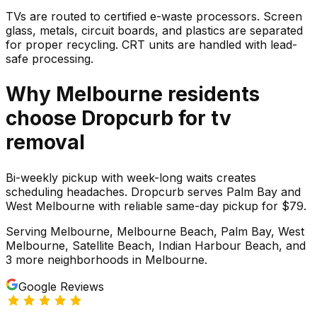
TVs are routed to certified e-waste processors. Screen
glass, metals, circuit boards, and plastics are separated
for proper recycling. CRT units are handled with lead-
safe processing.
Why
Melbourne
residents
choose Dropcurb for
tv
removal
Bi-weekly pickup with week-long waits creates
scheduling headaches. Dropcurb serves Palm Bay and
West Melbourne with reliable same-day pickup for $79.
Serving
Melbourne, Melbourne Beach, Palm Bay, West
Melbourne, Satellite Beach, Indian Harbour Beach
, and
3 more neighborhoods
in
Melbourne
.
Google Reviews