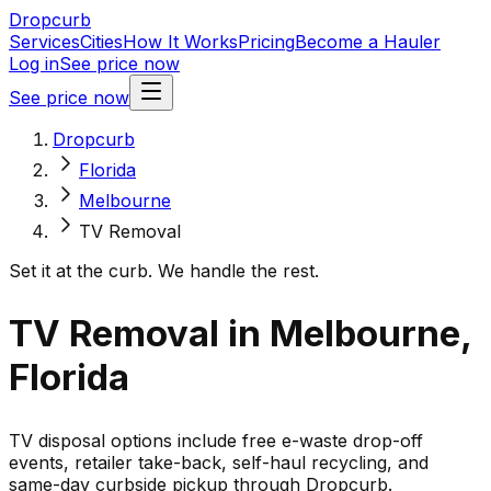
Dropcurb
Services
Cities
How It Works
Pricing
Become a Hauler
Log in
See price now
See price now
Dropcurb
Florida
Melbourne
TV Removal
Set it at the curb. We handle the rest.
TV Removal in Melbourne,
Florida
TV disposal options include free e-waste drop-off
events, retailer take-back, self-haul recycling, and
same-day curbside pickup through Dropcurb.