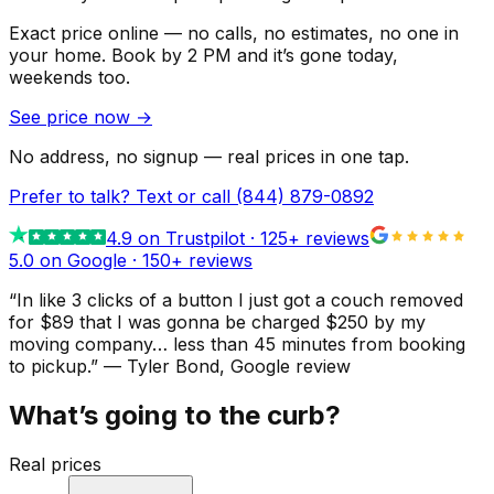
Exact price online — no calls, no estimates, no one in
your home.
Book by 2 PM and it’s gone today,
weekends too.
See price now
→
No address, no signup — real prices in one tap.
Prefer to talk? Text or call
(844) 879-0892
4.9
on Trustpilot ·
125
+ reviews
5.0 on Google ·
150
+ reviews
“
In like 3 clicks of a button I just got a couch removed
for $89 that I was gonna be charged $250 by my
moving company… less than 45 minutes from booking
to pickup.
”
—
Tyler Bond
, Google review
What’s going to the curb?
Real prices