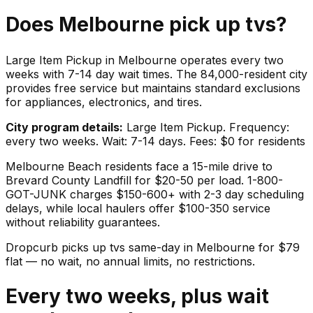
Does
Melbourne
pick up
tvs
?
Large Item Pickup in Melbourne operates every two
weeks with 7-14 day wait times. The 84,000-resident city
provides free service but maintains standard exclusions
for appliances, electronics, and tires.
City program details:
Large Item Pickup. Frequency:
every two weeks. Wait: 7-14 days. Fees: $0 for residents
Melbourne Beach residents face a 15-mile drive to
Brevard County Landfill for $20-50 per load. 1-800-
GOT-JUNK charges $150-600+ with 2-3 day scheduling
delays, while local haulers offer $100-350 service
without reliability guarantees.
Dropcurb picks up
tvs
same-day in
Melbourne
for $
79
flat — no wait, no annual limits, no restrictions.
Every two weeks, plus wait