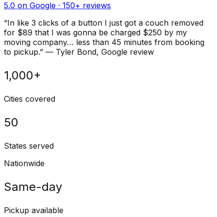
5.0 on Google ·
150
+ reviews
“
In like 3 clicks of a button I just got a couch removed
for $89 that I was gonna be charged $250 by my
moving company… less than 45 minutes from booking
to pickup.
”
—
Tyler Bond
, Google review
1,000+
Cities covered
50
States served
Nationwide
Same-day
Pickup available