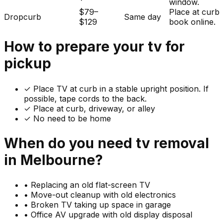
window.
$79–
Place at curb
Dropcurb
Same day
$129
book online.
How to prepare your
tv
for
pickup
✓
Place TV at curb in a stable upright position. If
possible, tape cords to the back.
✓ Place at curb, driveway, or alley
✓ No need to be home
When do you need
tv
removal
in
Melbourne
?
•
Replacing an old flat-screen TV
•
Move-out cleanup with old electronics
•
Broken TV taking up space in garage
•
Office AV upgrade with old display disposal