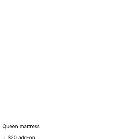
Queen mattress
+ $30 add-on