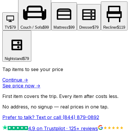
TV
$79
Couch / Sofa
$99
Mattress
$99
Dresser
$79
Recliner
$119
Nightstand
$79
Tap items to see your price
Continue
→
See price now
→
First item covers the trip. Every item after costs less.
No address, no signup — real prices in one tap.
Prefer to talk? Text or call
(844) 879-0892
4.9
on Trustpilot ·
125
+ reviews