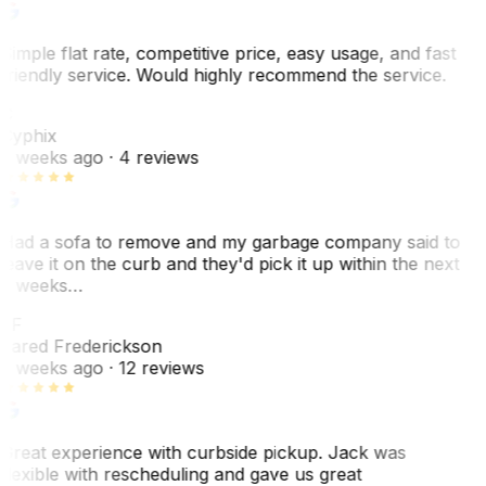
Simple flat rate, competitive price, easy usage, and fast
friendly service. Would highly recommend the service.
C
Cyphix
2 weeks ago
· 4 reviews
Had a sofa to remove and my garbage company said to
leave it on the curb and they'd pick it up within the next
3 weeks…
JF
Jared Frederickson
2 weeks ago
· 12 reviews
Great experience with curbside pickup. Jack was
flexible with rescheduling and gave us great