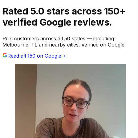
Rated
5.0
stars
across
150
+
verified Google reviews.
Real customers across all 50 states — including
Melbourne, FL and nearby cities. Verified on Google.
Read all
150
on Google
→