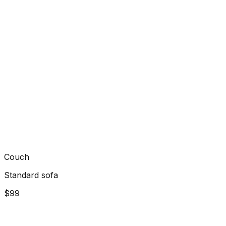
Couch
Standard sofa
$99