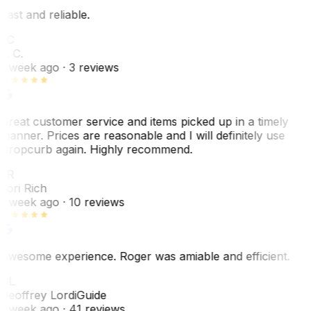
Fast and reliable.
LC
L. C.
1 week ago
· 3 reviews
Great customer service and items picked up in a timely
manner. Prices are reasonable and I will definitely use
Dropcurb again. Highly recommend.
LR
Lori Rich
1 week ago
· 10 reviews
Awesome experience. Roger was amiable and efficient.
GL
Geoffrey Lordi
Guide
1 week ago
· 41 reviews