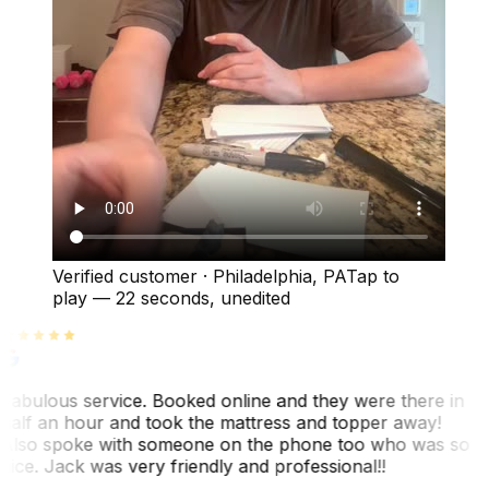
Verified customer
·
Philadelphia, PA
Tap to
play —
22 seconds
, unedited
Fabulous service. Booked online and they were there in
half an hour and took the mattress and topper away!
Also spoke with someone on the phone too who was so
nice. Jack was very friendly and professional!!