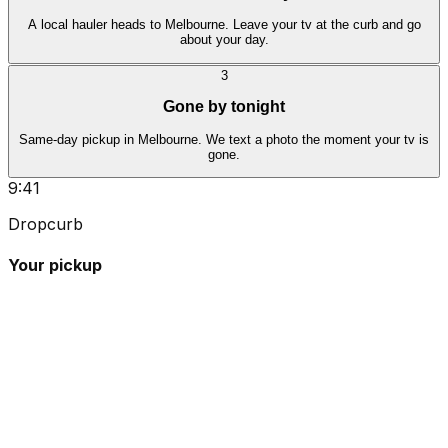
A local hauler heads to Melbourne. Leave your tv at the curb and go
about your day.
3
Gone by tonight
Same-day pickup in Melbourne. We text a photo the moment your tv is
gone.
9:41
Dropcurb
Your pickup