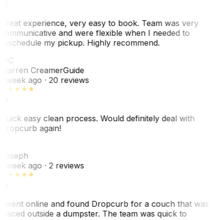
Great experience, very easy to book. Team was very
communicative and were flexible when I needed to
reschedule my pickup. Highly recommend.
WC
Warren Creamer
Guide
1 week ago
· 20 reviews
Quick easy clean process. Would definitely deal with
Dropcurb again!
J
Joseph
1 week ago
· 2 reviews
I went online and found Dropcurb for a couch that was
placed outside a dumpster. The team was quick to