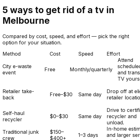
5
ways to get rid of
a
tv
in
Melbourne
Compared by cost, speed, and effort — pick the right
option for your situation.
Method
Cost
Speed
Effort
Attend
City e-waste
schedule
Free
Monthly/quarterly
event
and tran
TV yourse
Retailer take-
Drop off at eli
Free–$30
Same day
back
retailer locati
Drive to certif
Self-haul
$0–$30
Same day
recycler and
recycler
unload.
In-home esti
Traditional junk
$150–
1–3 days
and larger se
crew
$400+