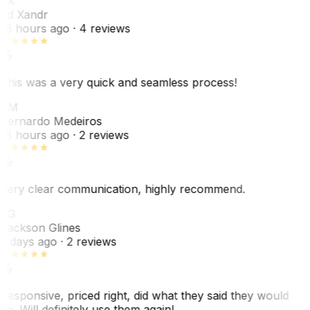
EX
Ed Xandr
16 hours ago
· 4 reviews
This was a very quick and seamless process!
BM
Bernardo Medeiros
18 hours ago
· 2 reviews
Very clear communication, highly recommend.
JG
Jackson Glines
2 days ago
· 2 reviews
Responsive, priced right, did what they said they would
do. Will definitely use them again!