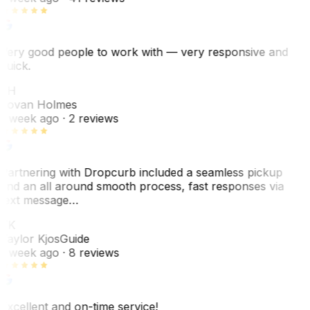
Very good people to work with — very responsive and
quick.
JH
Jovan Holmes
1 week ago
· 2 reviews
Partnering with Dropcurb included a seamless pickup
and an all around smooth process, fast responses via
text message…
TK
Taylor Kjos
Guide
1 week ago
· 8 reviews
Excellent and on-time service!