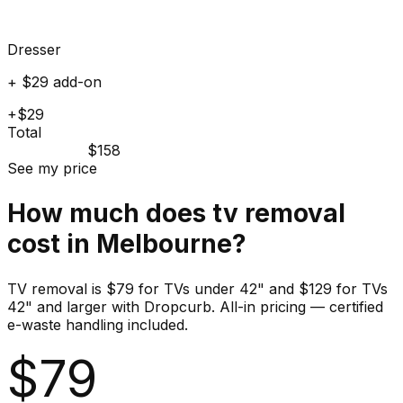
Dresser
+ $29 add-on
+$29
Total
$158
See my price
How much does
tv
removal
cost in
Melbourne
?
TV removal is $79 for TVs under 42" and $129 for TVs
42" and larger with Dropcurb. All-in pricing — certified
e-waste handling included.
$
79