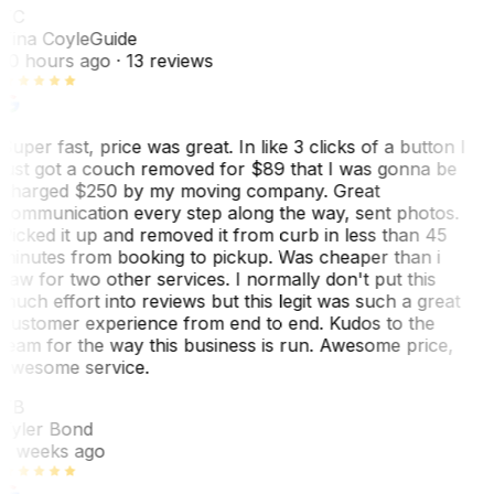
TC
Tina Coyle
Guide
10 hours ago
· 13 reviews
Super fast, price was great. In like 3 clicks of a button I
just got a couch removed for $89 that I was gonna be
charged $250 by my moving company. Great
communication every step along the way, sent photos.
Picked it up and removed it from curb in less than 45
minutes from booking to pickup. Was cheaper than i
saw for two other services. I normally don't put this
much effort into reviews but this legit was such a great
customer experience from end to end. Kudos to the
team for the way this business is run. Awesome price,
awesome service.
TB
Tyler Bond
3 weeks ago