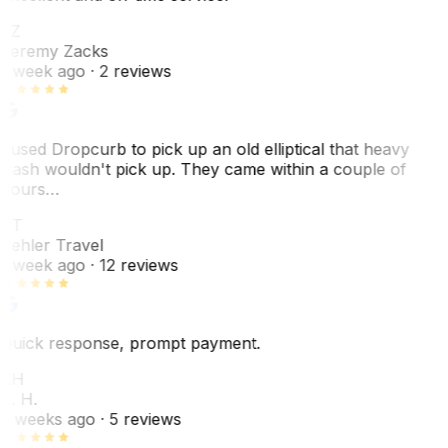
JZ
Jeremy Zacks
1 week ago
· 2 reviews
I used Dropcurb to pick up an old elliptical that heavy
trash wouldn't pick up. They came within a couple of
hours…
PT
Pehler Travel
1 week ago
· 12 reviews
Quick response, prompt payment.
KH
K. H.
2 weeks ago
· 5 reviews