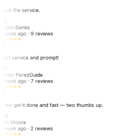
Love the service.
RB
Robin Banks
1 week ago
· 9 reviews
Best service and prompt!
VP
Victor Perez
Guide
1 week ago
· 7 reviews
They get it done and fast — two thumbs up.
TM
Tim Moore
1 week ago
· 2 reviews