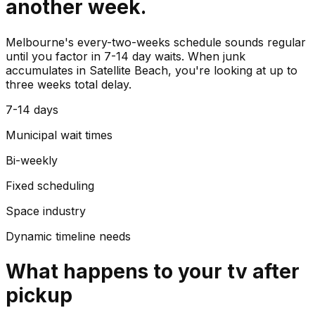
another week.
Melbourne's every-two-weeks schedule sounds regular
until you factor in 7-14 day waits. When junk
accumulates in Satellite Beach, you're looking at up to
three weeks total delay.
7-14 days
Municipal wait times
Bi-weekly
Fixed scheduling
Space industry
Dynamic timeline needs
What happens to your
tv
after
pickup