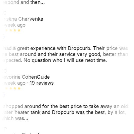
respond and then…
KC
Kristina Chervenka
1 week ago
I had a great experience with Dropcurb. Their price was
the best around and their service very good, better than
expected. No question who I will use next time.
SC
Sevonne Cohen
Guide
1 week ago
· 19 reviews
I shopped around for the best price to take away an old
water heater tank and Dropcurb was the best, by a lot,
which was…
VP