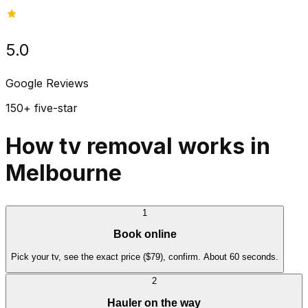
5.0
Google Reviews
150+ five-star
How tv removal works in
Melbourne
1
Book online
Pick your tv, see the exact price ($79), confirm. About 60 seconds.
2
Hauler on the way