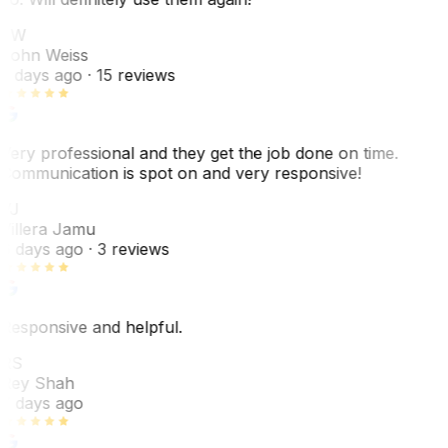
JW
John Weiss
5 days ago
· 15 reviews
Very professional and they get the job done on time.
Communication is spot on and very responsive!
VJ
Villera Jamu
6 days ago
· 3 reviews
Responsive and helpful.
RS
Rey Shah
7 days ago