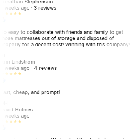
Jonathan Stephenson
2 weeks ago
· 3 reviews
So easy to collaborate with friends and family to get
those mattresses out of storage and disposed of
properly for a decent cost! Winning with this company!
AL
Ann Lindstrom
2 weeks ago
· 4 reviews
Fast, cheap, and prompt!
DH
David Holmes
2 weeks ago