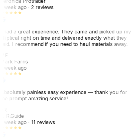
Veronica Protrader
1 week ago
· 2 reviews
I had a great experience. They came and picked up my
elliptical right on time and delivered exactly what they
said. I recommend if you need to haul materials away.
MF
Mark Farris
1 week ago
Absolutely painless easy experience — thank you for
the prompt amazing service!
ER
E. R.
Guide
1 week ago
· 11 reviews