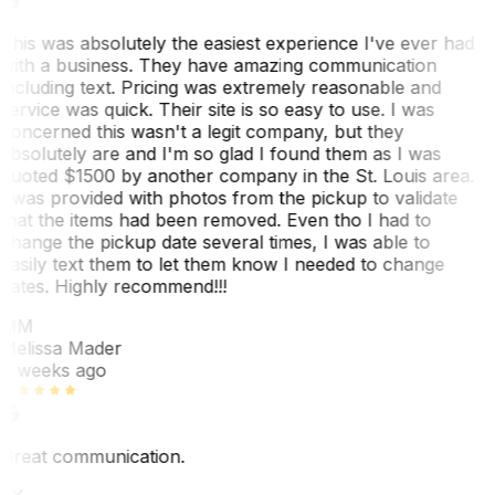
This was absolutely the easiest experience I've ever had
with a business. They have amazing communication
including text. Pricing was extremely reasonable and
service was quick. Their site is so easy to use. I was
concerned this wasn't a legit company, but they
absolutely are and I'm so glad I found them as I was
quoted $1500 by another company in the St. Louis area.
I was provided with photos from the pickup to validate
that the items had been removed. Even tho I had to
change the pickup date several times, I was able to
easily text them to let them know I needed to change
dates. Highly recommend!!!
MM
Melissa Mader
6 weeks ago
Great communication.