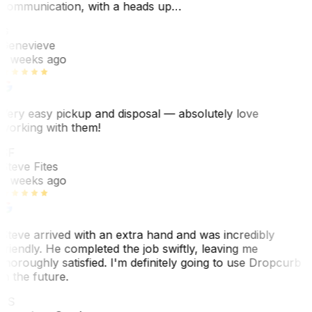
communication, with a heads up…
G
Genevieve
2 weeks ago
Very easy pickup and disposal — absolutely love
working with them!
SF
Steve Fites
2 weeks ago
Steve arrived with an extra hand and was incredibly
friendly. He completed the job swiftly, leaving me
thoroughly satisfied. I'm definitely going to use Dropcurb
in the future.
JS