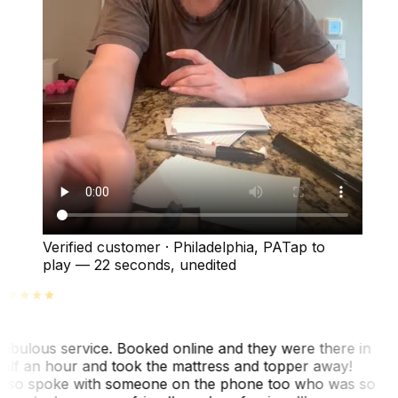
Verified customer
·
Philadelphia, PA
Tap to
play —
22 seconds
, unedited
abulous service. Booked online and they were there in
alf an hour and took the mattress and topper away!
lso spoke with someone on the phone too who was so