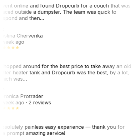
 went online and found Dropcurb for a couch that was
laced outside a dumpster. The team was quick to
espond and then…
C
ristina Chervenka
 week ago
 shopped around for the best price to take away an old
ater heater tank and Dropcurb was the best, by a lot,
hich was…
VP
eronica Protrader
 week ago
· 2 reviews
bsolutely painless easy experience — thank you for
he prompt amazing service!