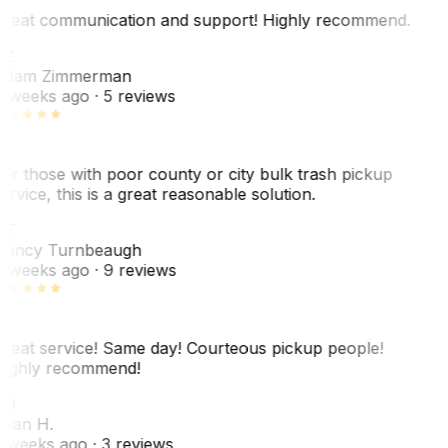
reat communication and support! Highly recommend.
AZ
dam Zimmerman
 weeks ago
· 5 reviews
or those with poor county or city bulk trash pickup
ervice, this is a great reasonable solution.
NT
ancy Turnbeaugh
 weeks ago
· 9 reviews
reat service! Same day! Courteous pickup people!
ighly recommend!
SH
ean H.
 weeks ago
· 3 reviews