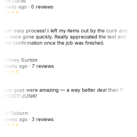
eslie Lucas
 weeks ago
· 6 reviews
uper easy process! I left my items out by the curb and
hey were gone quickly. Really appreciated the text and
hoto confirmation once the job was finished.
CB
ourtney Burton
 weeks ago
· 7 reviews
hese guys were amazing — a way better deal than 1-
00-GOT-JUNK!
SO
hef Osborn
 weeks ago
· 3 reviews