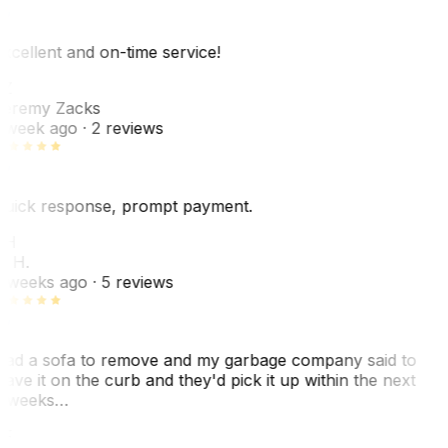
xcellent and on-time service!
Z
eremy Zacks
 week ago
· 2 reviews
uick response, prompt payment.
KH
. H.
 weeks ago
· 5 reviews
ad a sofa to remove and my garbage company said to
eave it on the curb and they'd pick it up within the next
 weeks…
F