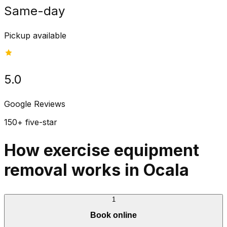
Same-day
Pickup available
5.0
Google Reviews
150+ five-star
How exercise equipment
removal works in Ocala
1
Book online