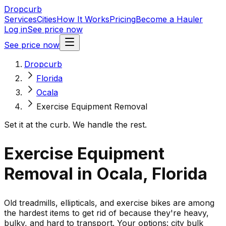
Dropcurb
Services
Cities
How It Works
Pricing
Become a Hauler
Log in
See price now
See price now
Dropcurb
Florida
Ocala
Exercise Equipment Removal
Set it at the curb. We handle the rest.
Exercise Equipment
Removal in Ocala, Florida
Old treadmills, ellipticals, and exercise bikes are among
the hardest items to get rid of because they're heavy,
bulky, and hard to transport. Your options: city bulk