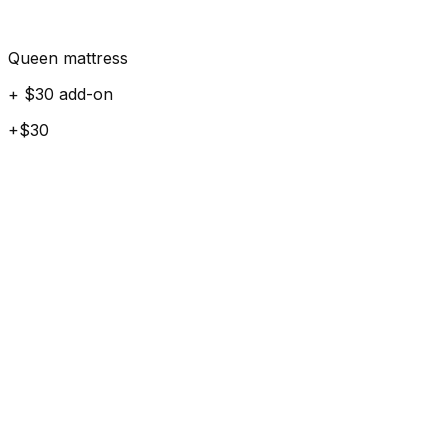
Queen mattress
+ $30 add-on
+$30