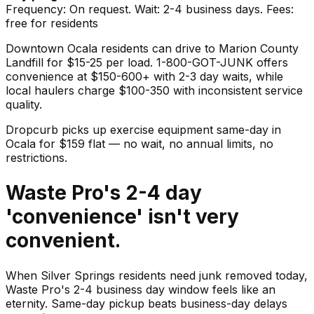
Frequency: On request. Wait: 2-4 business days. Fees:
free for residents
Downtown Ocala residents can drive to Marion County
Landfill for $15-25 per load. 1-800-GOT-JUNK offers
convenience at $150-600+ with 2-3 day waits, while
local haulers charge $100-350 with inconsistent service
quality.
Dropcurb picks up
exercise equipment
same-day in
Ocala
for $
159
flat — no wait, no annual limits, no
restrictions.
Waste Pro's 2-4 day
'convenience' isn't very
convenient.
When Silver Springs residents need junk removed today,
Waste Pro's 2-4 business day window feels like an
eternity. Same-day pickup beats business-day delays