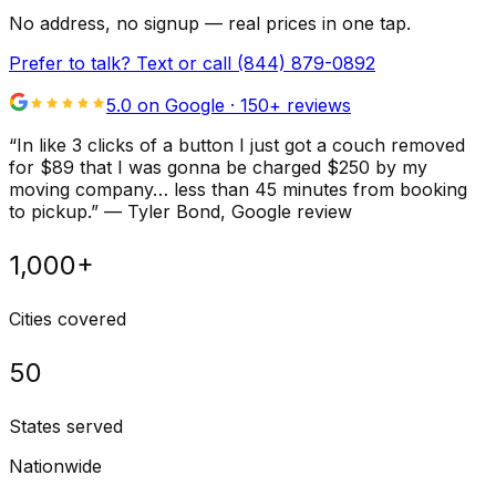
No address, no signup — real prices in one tap.
Prefer to talk? Text or call
(844) 879-0892
5.0 on Google ·
150
+ reviews
“
In like 3 clicks of a button I just got a couch removed
for $89 that I was gonna be charged $250 by my
moving company… less than 45 minutes from booking
to pickup.
”
—
Tyler Bond
, Google review
1,000+
Cities covered
50
States served
Nationwide