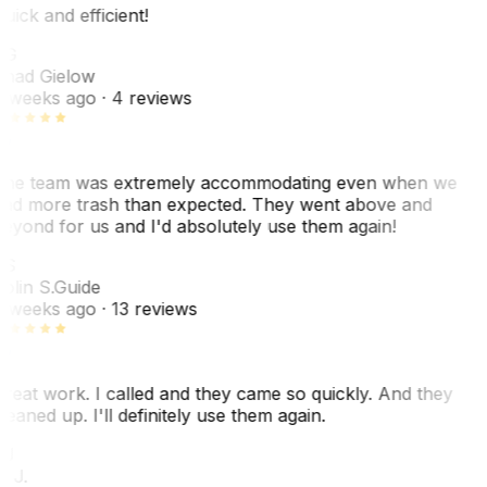
uick and efficient!
CG
had Gielow
 weeks ago
· 4 reviews
he team was extremely accommodating even when we
ad more trash than expected. They went above and
eyond for us and I'd absolutely use them again!
CS
olin S.
Guide
 weeks ago
· 13 reviews
reat work. I called and they came so quickly. And they
leaned up. I'll definitely use them again.
J
. J.