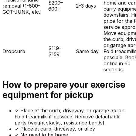
$200–
home and ca
removal (1-800-
2–3 days
600+
carry equipm
GOT-JUNK, etc.)
downstairs. H
price for the f
service appro
Move equipme
the curb, dri
or garage apr
$119–
Dropcurb
Same day
Fold treadmills
$159
possible. Boo
online in 60
seconds.
How to prepare your
exercise
equipment
for pickup
✓
Place at the curb, driveway, or garage apron.
Fold treadmills if possible. Remove detachable
parts (weight stacks, resistance bands).
✓ Place at curb, driveway, or alley
✓ No need to be home