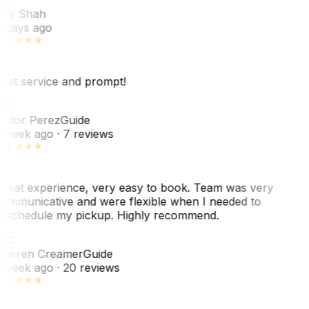
ey Shah
 days ago
est service and prompt!
VP
ictor Perez
Guide
 week ago
· 7 reviews
reat experience, very easy to book. Team was very
ommunicative and were flexible when I needed to
eschedule my pickup. Highly recommend.
WC
arren Creamer
Guide
 week ago
· 20 reviews