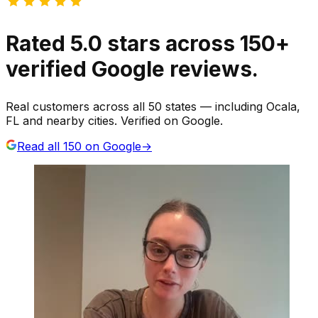
Rated
5.0
stars
across
150
+
verified Google reviews.
Real customers across all 50 states — including Ocala,
FL and nearby cities. Verified on Google.
Read all
150
on Google
→