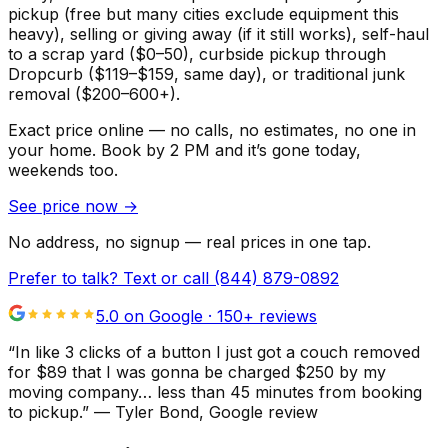
pickup (free but many cities exclude equipment this
heavy), selling or giving away (if it still works), self-haul
to a scrap yard ($0–50), curbside pickup through
Dropcurb ($119–$159, same day), or traditional junk
removal ($200–600+).
Exact price online — no calls, no estimates, no one in
your home.
Book by 2 PM and it’s gone today,
weekends too.
See price now
→
No address, no signup — real prices in one tap.
Prefer to talk? Text or call
(844) 879-0892
5.0 on Google ·
150
+ reviews
“
In like 3 clicks of a button I just got a couch removed
for $89 that I was gonna be charged $250 by my
moving company… less than 45 minutes from booking
to pickup.
”
—
Tyler Bond
, Google review