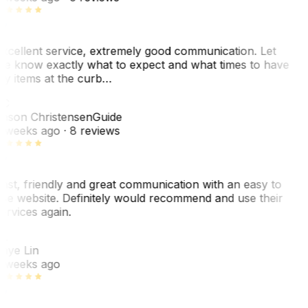
xcellent service, extremely good communication. Let
e know exactly what to expect and what times to have
y items at the curb…
C
ason Christensen
Guide
 weeks ago
· 8 reviews
ast, friendly and great communication with an easy to
se website. Definitely would recommend and use their
ervices again.
L
aye Lin
 weeks ago