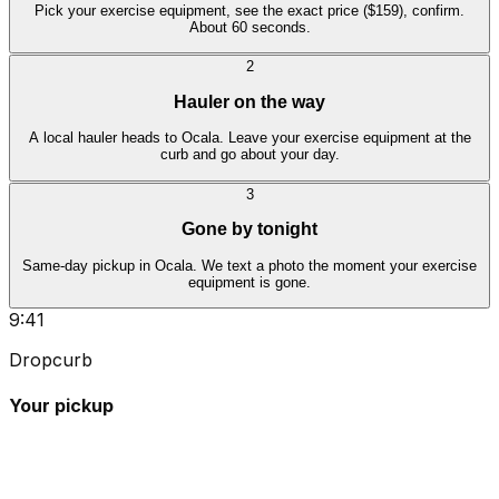
Pick your exercise equipment, see the exact price ($159), confirm.
About 60 seconds.
2
Hauler on the way
A local hauler heads to Ocala. Leave your exercise equipment at the
curb and go about your day.
3
Gone by tonight
Same-day pickup in Ocala. We text a photo the moment your exercise
equipment is gone.
9:41
Dropcurb
Your pickup