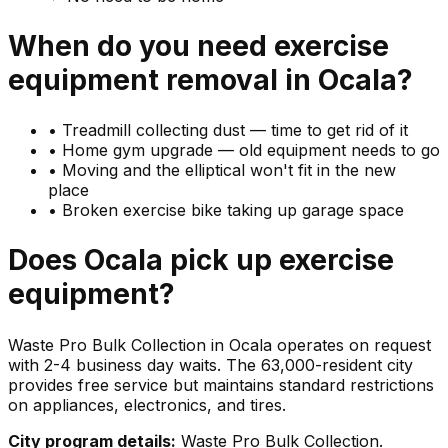
When do you need
exercise
equipment
removal in
Ocala
?
•
Treadmill collecting dust — time to get rid of it
•
Home gym upgrade — old equipment needs to go
•
Moving and the elliptical won't fit in the new
place
•
Broken exercise bike taking up garage space
Does
Ocala
pick up
exercise
equipment
?
Waste Pro Bulk Collection in Ocala operates on request
with 2-4 business day waits. The 63,000-resident city
provides free service but maintains standard restrictions
on appliances, electronics, and tires.
City program details:
Waste Pro Bulk Collection.