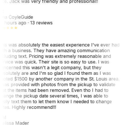
ice. Jack was very friendly and professional!!
TC
ina Coyle
Guide
0 hours ago
· 13 reviews
his was absolutely the easiest experience I've ever had
ith a business. They have amazing communication
ncluding text. Pricing was extremely reasonable and
ervice was quick. Their site is so easy to use. I was
oncerned this wasn't a legit company, but they
bsolutely are and I'm so glad I found them as I was
uoted $1500 by another company in the St. Louis area.
 was provided with photos from the pickup to validate
hat the items had been removed. Even tho I had to
hange the pickup date several times, I was able to
asily text them to let them know I needed to change
ates. Highly recommend!!!
MM
elissa Mader