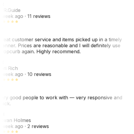
R
. R.
Guide
 week ago
· 11 reviews
reat customer service and items picked up in a timely
anner. Prices are reasonable and I will definitely use
ropcurb again. Highly recommend.
R
ori Rich
 week ago
· 10 reviews
ery good people to work with — very responsive and
uick.
JH
ovan Holmes
 week ago
· 2 reviews