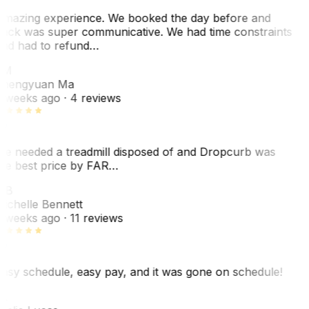
mazing experience. We booked the day before and
ack was super communicative. We had time constraints
nd had to refund…
ZM
hengyuan Ma
 weeks ago
· 4 reviews
e needed a treadmill disposed of and Dropcurb was
he best price by FAR…
MB
ichelle Bennett
 weeks ago
· 11 reviews
asy schedule, easy pay, and it was gone on schedule!
L