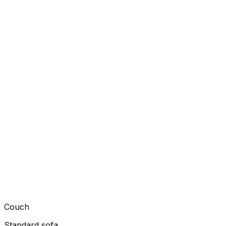
Couch
Standard sofa