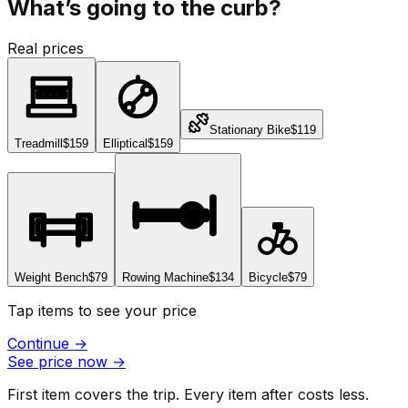
What’s going to the curb?
Real prices
Stationary Bike
$119
Treadmill
$159
Elliptical
$159
Weight Bench
$79
Rowing Machine
$134
Bicycle
$79
Tap items to see your price
Continue
→
See price now
→
First item covers the trip. Every item after costs less.