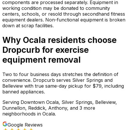
components are processed separately. Equipment in
working condition may be donated to community
centers, schools, or resold through secondhand fitness
equipment dealers. Non-functional equipment is broken
down at scrap facilities.
Why
Ocala
residents choose
Dropcurb for
exercise
equipment
removal
Two to four business days stretches the definition of
convenience. Dropcurb serves Silver Springs and
Belleview with true same-day pickup for $79, including
banned appliances.
Serving
Downtown Ocala, Silver Springs, Belleview,
Dunnellon, Reddick, Anthony
, and 3 more
neighborhoods
in
Ocala
.
Google Reviews