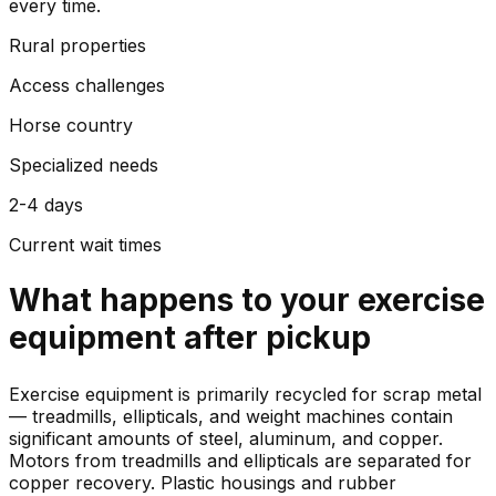
every time.
Rural properties
Access challenges
Horse country
Specialized needs
2-4 days
Current wait times
What happens to your
exercise
equipment
after pickup
Exercise equipment is primarily recycled for scrap metal
— treadmills, ellipticals, and weight machines contain
significant amounts of steel, aluminum, and copper.
Motors from treadmills and ellipticals are separated for
copper recovery. Plastic housings and rubber