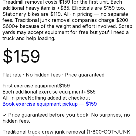
Treadmill removal costs $159 for the first unit. Each
additional heavy item is +$85. Ellipticals are $159 too.
Stationary bikes are $119. All-in pricing — no separate
fees. Traditional junk removal companies charge $200–
$600+ because of the weight and effort involved. Scrap
yards may accept equipment for free but you'll need a
truck and help loading.
$
159
Flat rate · No hidden fees · Price guaranteed
First
exercise equipment
$
159
Each additional
exercise equipment
+$
85
All-in price
Nothing added at checkout
Book
exercise equipment
pickup — $
159
✓ Price guaranteed before you book. No surprises, no
hidden fees.
Traditional truck-crew junk removal (1-800-GOT-JUNK