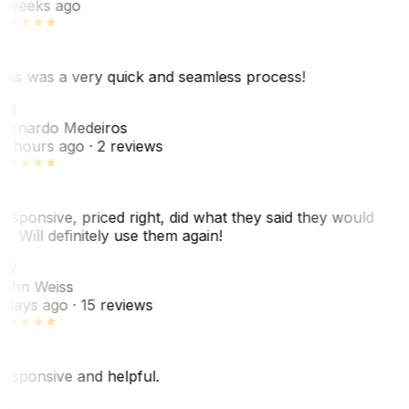
 weeks ago
his was a very quick and seamless process!
BM
ernardo Medeiros
8 hours ago
· 2 reviews
esponsive, priced right, did what they said they would
o. Will definitely use them again!
JW
ohn Weiss
 days ago
· 15 reviews
esponsive and helpful.
RS