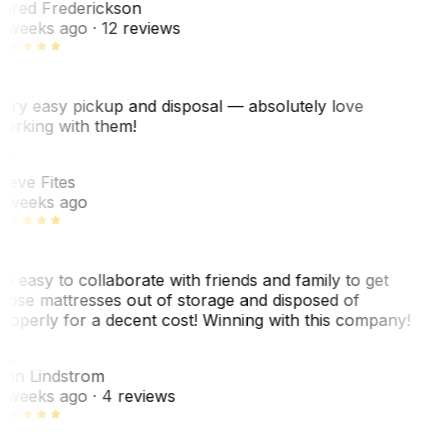
ared Frederickson
 weeks ago
· 12 reviews
ery easy pickup and disposal — absolutely love
orking with them!
F
teve Fites
 weeks ago
o easy to collaborate with friends and family to get
hose mattresses out of storage and disposed of
roperly for a decent cost! Winning with this company!
L
nn Lindstrom
 weeks ago
· 4 reviews