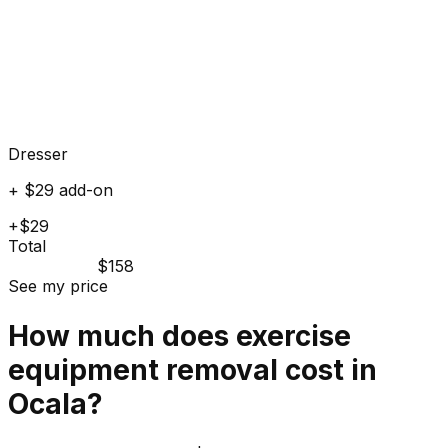
Dresser
+ $29 add-on
+$29
Total
$158
See my price
How much does
exercise
equipment
removal cost in
Ocala
?