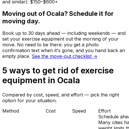
and similar): $150–$600+
Moving out of
Ocala
? Schedule it for
moving day.
Book up to 30 days ahead — including weekends — and
set your
exercise equipment
out the morning of your
move. No need to be there: you get a photo
confirmation text when it's gone, and you hand back an
empty place.
See the move-out checklist →
5
ways to get rid of
exercise
equipment
in
Ocala
Compared by cost, speed, and effort — pick the right
option for your situation.
Method
Cost
Speed
Effort
Schedule ahe
Many cities h
weight limits t