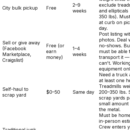
2–9
exclude treadm
City bulk pickup
Free
weeks
and ellipticals
350 lbs). Mus
at curb on pi
day.
Post listing wi
photos. Deal 
Sell or give away
Free (or
no-shows. Bu
(Facebook
1–4
earn
must be able 
Marketplace,
weeks
money)
transport it 
Craigslist)
can't. Workin
equipment onl
Need a truck
at least one h
Treadmills we
Self-haul to
$0–50
Same day
200–350 lbs.
scrap yard
scrap yards p
small amount 
the metal.
Must be home
in-person est
Crew enters 
Traditional junk