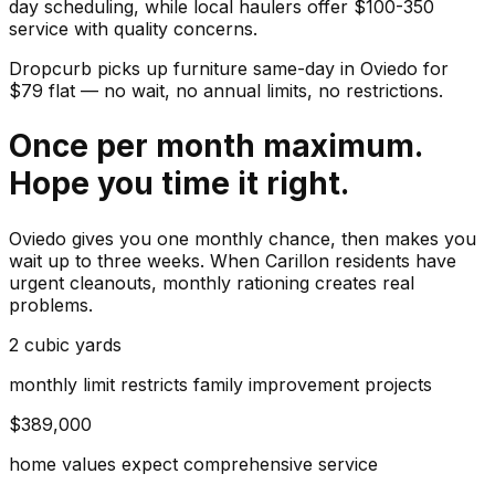
day scheduling, while local haulers offer $100-350
service with quality concerns.
Dropcurb picks up
furniture
same-day in
Oviedo
for
$
79
flat — no wait, no annual limits, no restrictions.
Once per month maximum.
Hope you time it right.
Oviedo gives you one monthly chance, then makes you
wait up to three weeks. When Carillon residents have
urgent cleanouts, monthly rationing creates real
problems.
2 cubic yards
monthly limit restricts family improvement projects
$389,000
home values expect comprehensive service