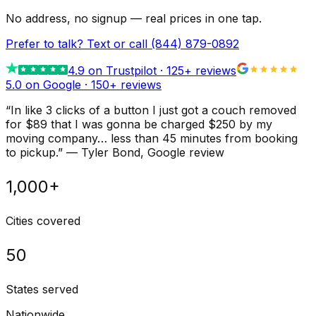
No address, no signup — real prices in one tap.
Prefer to talk? Text or call
(844) 879-0892
4.9
on Trustpilot ·
125
+ reviews
5.0 on Google ·
150
+ reviews
“
In like 3 clicks of a button I just got a couch removed
for $89 that I was gonna be charged $250 by my
moving company… less than 45 minutes from booking
to pickup.
”
—
Tyler Bond
, Google review
1,000+
Cities covered
50
States served
Nationwide