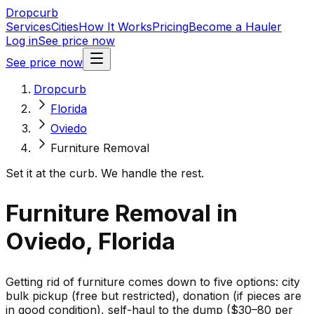
Dropcurb
Services
Cities
How It Works
Pricing
Become a Hauler
Log in
See price now
See price now
Dropcurb
Florida
Oviedo
Furniture Removal
Set it at the curb. We handle the rest.
Furniture Removal in
Oviedo, Florida
Getting rid of furniture comes down to five options: city
bulk pickup (free but restricted), donation (if pieces are
in good condition), self-haul to the dump ($30–80 per