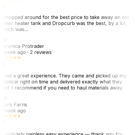
I shopped around for the best price to take away an old
water heater tank and Dropcurb was the best, by a lot,
which was…
VP
Veronica Protrader
1 week ago
· 2 reviews
I had a great experience. They came and picked up my
elliptical right on time and delivered exactly what they
said. I recommend if you need to haul materials away.
MF
Mark Farris
1 week ago
Absolutely painless easy experience — thank you for