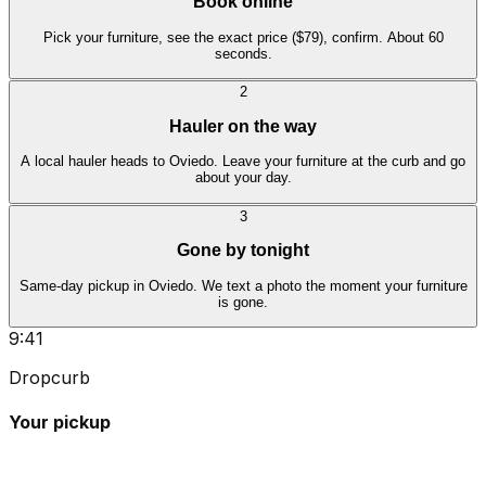
Book online
Pick your furniture, see the exact price ($79), confirm. About 60
seconds.
2
Hauler on the way
A local hauler heads to Oviedo. Leave your furniture at the curb and go
about your day.
3
Gone by tonight
Same-day pickup in Oviedo. We text a photo the moment your furniture
is gone.
9:41
Dropcurb
Your pickup