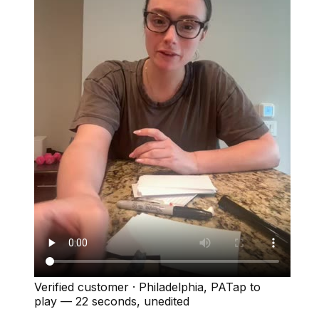
Verified customer
·
Philadelphia, PA
Tap to
play —
22 seconds
, unedited