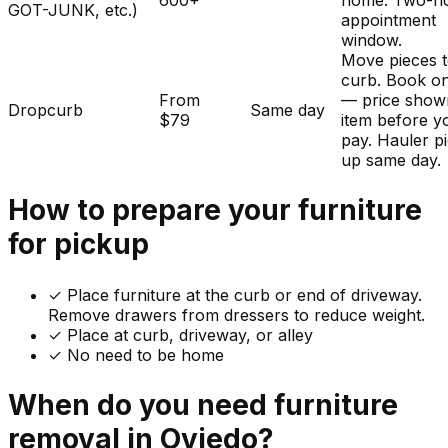
600+
home. Two-h
GOT-JUNK, etc.)
appointment
window.
Move pieces t
curb. Book on
From
— price show
Dropcurb
Same day
$79
item before y
pay. Hauler p
up same day.
How to prepare your
furniture
for pickup
✓
Place furniture at the curb or end of driveway.
Remove drawers from dressers to reduce weight.
✓ Place at curb, driveway, or alley
✓ No need to be home
When do you need
furniture
removal in
Oviedo
?