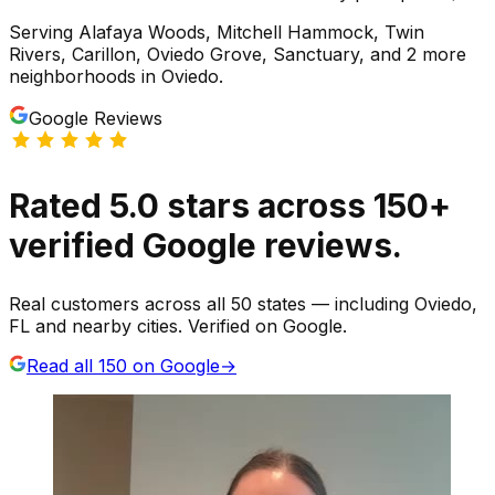
Serving
Alafaya Woods, Mitchell Hammock, Twin
Rivers, Carillon, Oviedo Grove, Sanctuary
, and 2 more
neighborhoods
in
Oviedo
.
Google Reviews
Rated
5.0
stars
across
150
+
verified Google reviews.
Real customers across all 50 states — including Oviedo,
FL and nearby cities. Verified on Google.
Read all
150
on Google
→