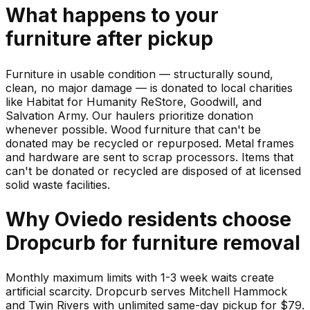
What happens to your
furniture
after pickup
Furniture in usable condition — structurally sound,
clean, no major damage — is donated to local charities
like Habitat for Humanity ReStore, Goodwill, and
Salvation Army. Our haulers prioritize donation
whenever possible. Wood furniture that can't be
donated may be recycled or repurposed. Metal frames
and hardware are sent to scrap processors. Items that
can't be donated or recycled are disposed of at licensed
solid waste facilities.
Why
Oviedo
residents choose
Dropcurb for
furniture
removal
Monthly maximum limits with 1-3 week waits create
artificial scarcity. Dropcurb serves Mitchell Hammock
and Twin Rivers with unlimited same-day pickup for $79.