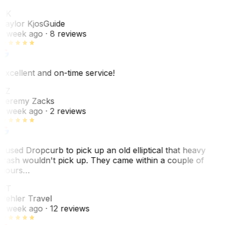
TK
Taylor Kjos
Guide
1 week ago
· 8 reviews
Excellent and on-time service!
JZ
Jeremy Zacks
1 week ago
· 2 reviews
I used Dropcurb to pick up an old elliptical that heavy
trash wouldn't pick up. They came within a couple of
hours…
PT
Pehler Travel
1 week ago
· 12 reviews