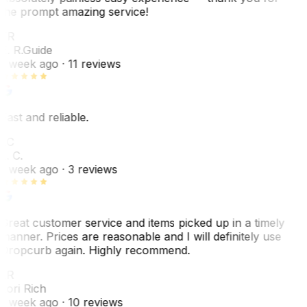
the prompt amazing service!
ER
E. R.
Guide
1 week ago
· 11 reviews
Fast and reliable.
LC
L. C.
1 week ago
· 3 reviews
Great customer service and items picked up in a timely
manner. Prices are reasonable and I will definitely use
Dropcurb again. Highly recommend.
LR
Lori Rich
1 week ago
· 10 reviews