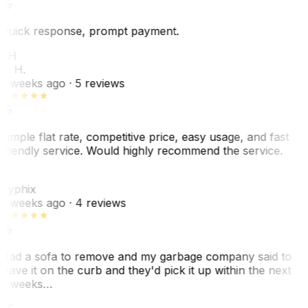
Quick response, prompt payment.
KH
K. H.
2 weeks ago
· 5 reviews
Simple flat rate, competitive price, easy usage, and fast
friendly service. Would highly recommend the service.
C
Cyphix
2 weeks ago
· 4 reviews
Had a sofa to remove and my garbage company said to
leave it on the curb and they'd pick it up within the next
3 weeks…