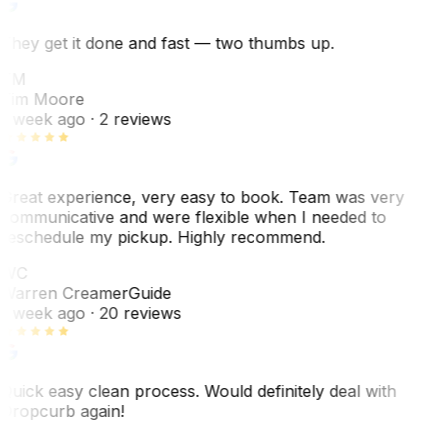
They get it done and fast — two thumbs up.
TM
Tim Moore
1 week ago
· 2 reviews
Great experience, very easy to book. Team was very
communicative and were flexible when I needed to
reschedule my pickup. Highly recommend.
WC
Warren Creamer
Guide
1 week ago
· 20 reviews
Quick easy clean process. Would definitely deal with
Dropcurb again!
J