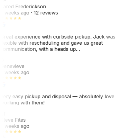
JF
Jared Frederickson
2 weeks ago
· 12 reviews
Great experience with curbside pickup. Jack was
flexible with rescheduling and gave us great
communication, with a heads up…
G
Genevieve
2 weeks ago
Very easy pickup and disposal — absolutely love
working with them!
SF
Steve Fites
2 weeks ago