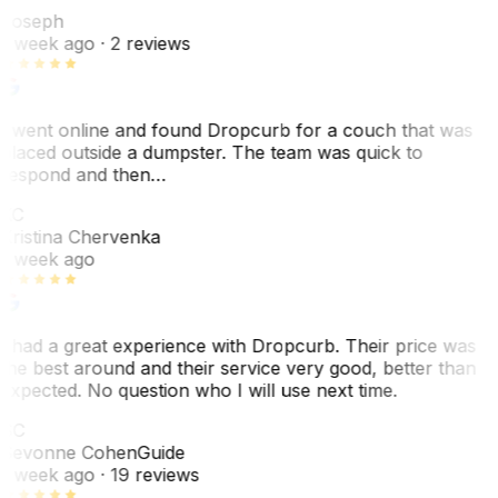
Joseph
1 week ago
· 2 reviews
I went online and found Dropcurb for a couch that was
placed outside a dumpster. The team was quick to
respond and then…
KC
Kristina Chervenka
1 week ago
I had a great experience with Dropcurb. Their price was
the best around and their service very good, better than
expected. No question who I will use next time.
SC
Sevonne Cohen
Guide
1 week ago
· 19 reviews