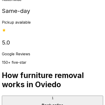
Same-day
Pickup available
5.0
Google Reviews
150+ five-star
How furniture removal
works in Oviedo
1