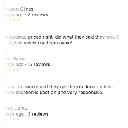
JG
Jackson Glines
2 days ago
· 2 reviews
Responsive, priced right, did what they said they would
do. Will definitely use them again!
JW
John Weiss
5 days ago
· 15 reviews
Very professional and they get the job done on time.
Communication is spot on and very responsive!
VJ
Villera Jamu
6 days ago
· 3 reviews