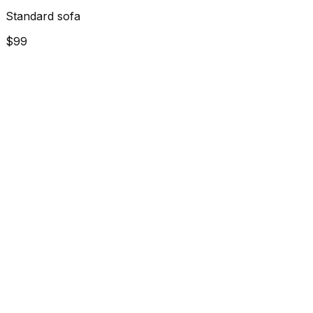
Standard sofa
$99