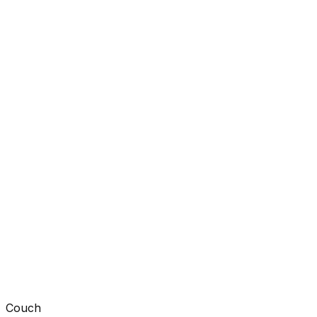
Couch