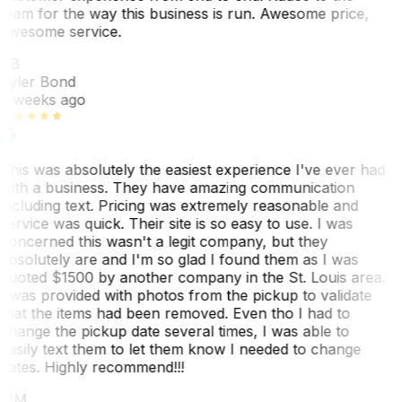
team for the way this business is run. Awesome price,
awesome service.
TB
Tyler Bond
3 weeks ago
This was absolutely the easiest experience I've ever had
with a business. They have amazing communication
including text. Pricing was extremely reasonable and
service was quick. Their site is so easy to use. I was
concerned this wasn't a legit company, but they
absolutely are and I'm so glad I found them as I was
quoted $1500 by another company in the St. Louis area.
I was provided with photos from the pickup to validate
that the items had been removed. Even tho I had to
change the pickup date several times, I was able to
easily text them to let them know I needed to change
dates. Highly recommend!!!
MM