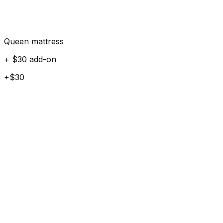
Queen mattress
+ $30 add-on
+$30