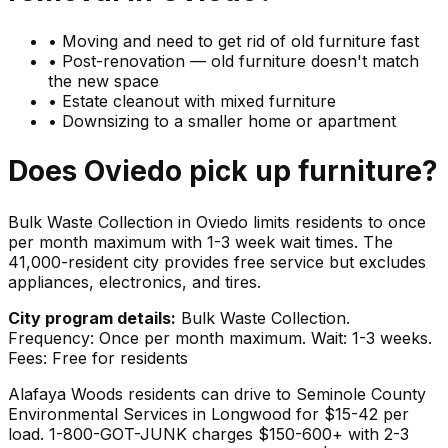
•
Moving and need to get rid of old furniture fast
•
Post-renovation — old furniture doesn't match
the new space
•
Estate cleanout with mixed furniture
•
Downsizing to a smaller home or apartment
Does
Oviedo
pick up
furniture
?
Bulk Waste Collection in Oviedo limits residents to once
per month maximum with 1-3 week wait times. The
41,000-resident city provides free service but excludes
appliances, electronics, and tires.
City program details:
Bulk Waste Collection.
Frequency: Once per month maximum. Wait: 1-3 weeks.
Fees: Free for residents
Alafaya Woods residents can drive to Seminole County
Environmental Services in Longwood for $15-42 per
load. 1-800-GOT-JUNK charges $150-600+ with 2-3