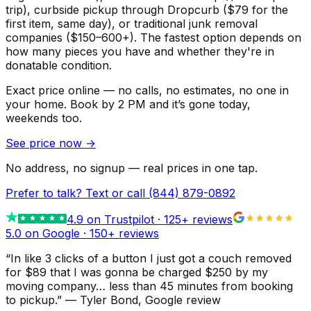
trip), curbside pickup through Dropcurb ($79 for the
first item, same day), or traditional junk removal
companies ($150–600+). The fastest option depends on
how many pieces you have and whether they're in
donatable condition.
Exact price online — no calls, no estimates, no one in
your home.
Book by 2 PM and it’s gone today,
weekends too.
See price now
→
No address, no signup — real prices in one tap.
Prefer to talk? Text or call
(844) 879-0892
4.9
on Trustpilot ·
125
+ reviews
5.0 on Google ·
150
+ reviews
“
In like 3 clicks of a button I just got a couch removed
for $89 that I was gonna be charged $250 by my
moving company… less than 45 minutes from booking
to pickup.
”
—
Tyler Bond
, Google review