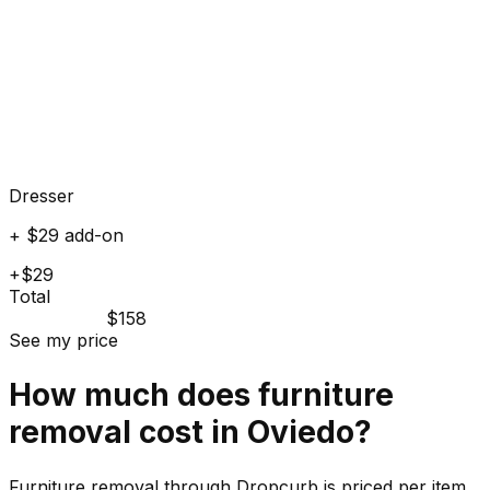
Dresser
+ $29 add-on
+$29
Total
$158
See my price
How much does
furniture
removal cost in
Oviedo
?
Furniture removal through Dropcurb is priced per item