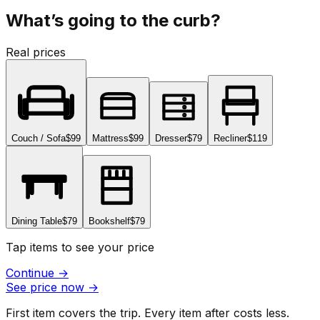
What’s going to the curb?
Real prices
Couch / Sofa
$99
Mattress
$99
Dresser
$79
Recliner
$119
Dining Table
$79
Bookshelf
$79
Tap items to see your price
Continue
→
See price now
→
First item covers the trip. Every item after costs less.