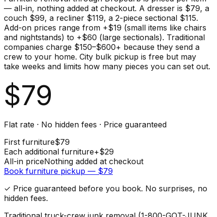
— all-in, nothing added at checkout. A dresser is $79, a
couch $99, a recliner $119, a 2-piece sectional $115.
Add-on prices range from +$19 (small items like chairs
and nightstands) to +$60 (large sectionals). Traditional
companies charge $150–$600+ because they send a
crew to your home. City bulk pickup is free but may
take weeks and limits how many pieces you can set out.
$
79
Flat rate · No hidden fees · Price guaranteed
First
furniture
$
79
Each additional
furniture
+$
29
All-in price
Nothing added at checkout
Book
furniture
pickup — $
79
✓ Price guaranteed before you book. No surprises, no
hidden fees.
Traditional truck-crew junk removal (1-800-GOT-JUNK