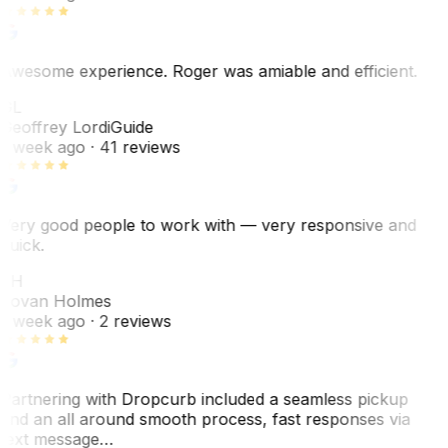
Awesome experience. Roger was amiable and efficient.
GL
Geoffrey Lordi
Guide
1 week ago
· 41 reviews
Very good people to work with — very responsive and
quick.
JH
Jovan Holmes
1 week ago
· 2 reviews
Partnering with Dropcurb included a seamless pickup
and an all around smooth process, fast responses via
text message…