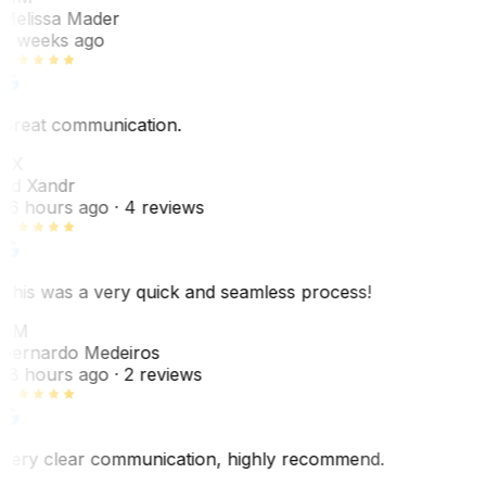
Melissa Mader
6 weeks ago
Great communication.
EX
Ed Xandr
16 hours ago
· 4 reviews
This was a very quick and seamless process!
BM
Bernardo Medeiros
18 hours ago
· 2 reviews
Very clear communication, highly recommend.