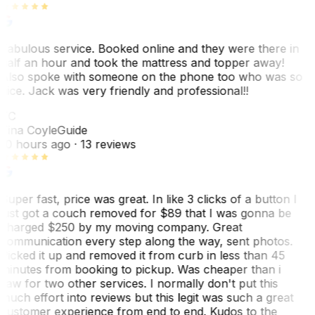
Fabulous service. Booked online and they were there in
half an hour and took the mattress and topper away!
Also spoke with someone on the phone too who was so
nice. Jack was very friendly and professional!!
TC
Tina Coyle
Guide
10 hours ago
· 13 reviews
Super fast, price was great. In like 3 clicks of a button I
just got a couch removed for $89 that I was gonna be
charged $250 by my moving company. Great
communication every step along the way, sent photos.
Picked it up and removed it from curb in less than 45
minutes from booking to pickup. Was cheaper than i
saw for two other services. I normally don't put this
much effort into reviews but this legit was such a great
customer experience from end to end. Kudos to the