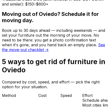
and similar): $150–$600+
Moving out of
Oviedo
? Schedule it for
moving day.
Book up to 30 days ahead — including weekends — and
set your
furniture
out the morning of your move. No
need to be there: you get a photo confirmation text
when it's gone, and you hand back an empty place.
See
the move-out checklist →
5
ways to get rid of
furniture
in
Oviedo
Compared by cost, speed, and effort — pick the right
option for your situation.
Method
Cost
Speed
Effort
Schedule ahe
Most cities lim