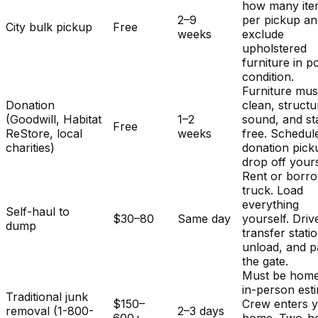
how many ite
2–9
per pickup a
City bulk pickup
Free
weeks
exclude
upholstered
furniture in p
condition.
Furniture mus
Donation
clean, structu
(Goodwill, Habitat
1–2
sound, and st
Free
ReStore, local
weeks
free. Schedul
charities)
donation pick
drop off yours
Rent or borr
truck. Load
everything
Self-haul to
$30–80
Same day
yourself. Driv
dump
transfer stati
unload, and p
the gate.
Must be home
in-person est
Traditional junk
$150–
Crew enters 
removal (1-800-
2–3 days