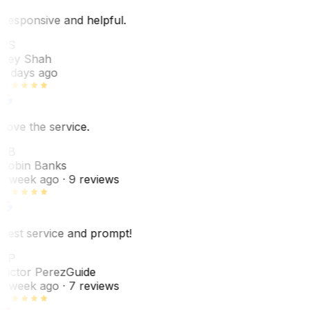
Responsive and helpful.
RS
Rey Shah
7 days ago
Love the service.
RB
Robin Banks
1 week ago
· 9 reviews
Best service and prompt!
VP
Victor Perez
Guide
1 week ago
· 7 reviews