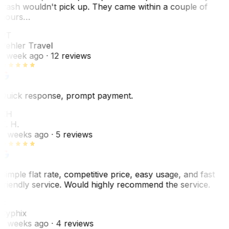
trash wouldn't pick up. They came within a couple of
hours…
PT
Pehler Travel
1 week ago
· 12 reviews
Quick response, prompt payment.
KH
K. H.
2 weeks ago
· 5 reviews
Simple flat rate, competitive price, easy usage, and fast
friendly service. Would highly recommend the service.
C
Cyphix
2 weeks ago
· 4 reviews