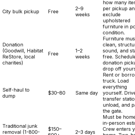
how many ite
2–9
per pickup a
City bulk pickup
Free
weeks
exclude
upholstered
furniture in p
condition.
Furniture mus
Donation
clean, structu
(Goodwill, Habitat
1–2
sound, and st
Free
ReStore, local
weeks
free. Schedul
charities)
donation pick
drop off yours
Rent or borr
truck. Load
everything
Self-haul to
$30–80
Same day
yourself. Driv
dump
transfer stati
unload, and p
the gate.
Must be home
in-person est
Traditional junk
$150–
Crew enters 
removal (1-800-
2–3 days