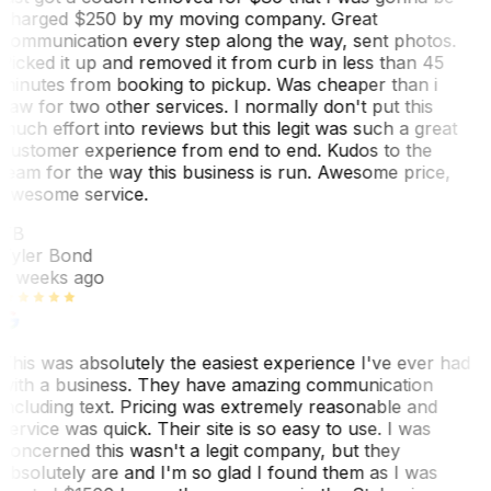
charged $250 by my moving company. Great
communication every step along the way, sent photos.
Picked it up and removed it from curb in less than 45
minutes from booking to pickup. Was cheaper than i
saw for two other services. I normally don't put this
much effort into reviews but this legit was such a great
customer experience from end to end. Kudos to the
team for the way this business is run. Awesome price,
awesome service.
TB
Tyler Bond
3 weeks ago
This was absolutely the easiest experience I've ever had
with a business. They have amazing communication
including text. Pricing was extremely reasonable and
service was quick. Their site is so easy to use. I was
concerned this wasn't a legit company, but they
absolutely are and I'm so glad I found them as I was