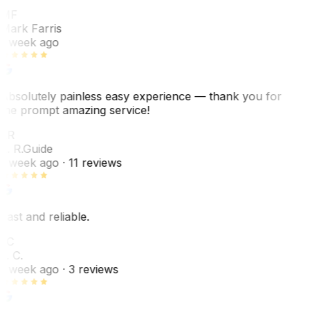
MF
Mark Farris
1 week ago
Absolutely painless easy experience — thank you for
the prompt amazing service!
ER
E. R.
Guide
1 week ago
· 11 reviews
Fast and reliable.
LC
L. C.
1 week ago
· 3 reviews