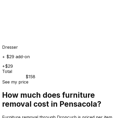
Dresser
+ $29 add-on
+$29
Total
$158
See my price
How much does
furniture
removal cost in
Pensacola
?
Furniture removal through Dropcurb is priced per item