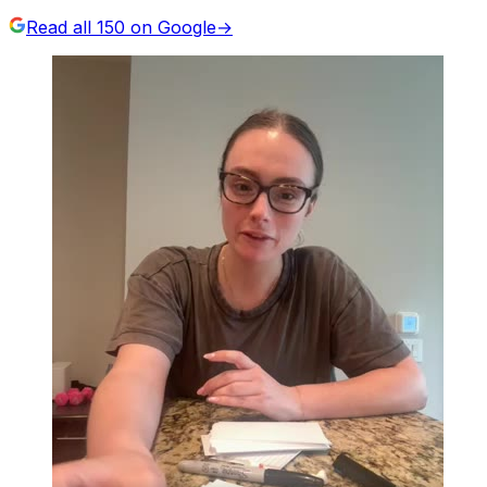
Read all
150
on Google
→