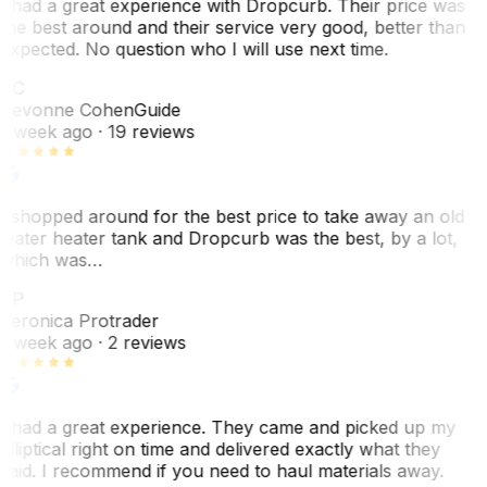
I had a great experience with Dropcurb. Their price was
the best around and their service very good, better than
expected. No question who I will use next time.
SC
Sevonne Cohen
Guide
1 week ago
· 19 reviews
I shopped around for the best price to take away an old
water heater tank and Dropcurb was the best, by a lot,
which was…
VP
Veronica Protrader
1 week ago
· 2 reviews
I had a great experience. They came and picked up my
elliptical right on time and delivered exactly what they
said. I recommend if you need to haul materials away.