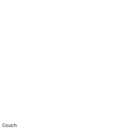
Couch