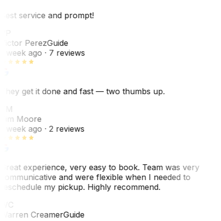
Best service and prompt!
VP
Victor Perez
Guide
1 week ago
· 7 reviews
They get it done and fast — two thumbs up.
TM
Tim Moore
1 week ago
· 2 reviews
Great experience, very easy to book. Team was very
communicative and were flexible when I needed to
reschedule my pickup. Highly recommend.
WC
Warren Creamer
Guide