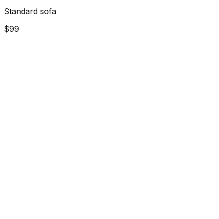
Standard sofa
$99