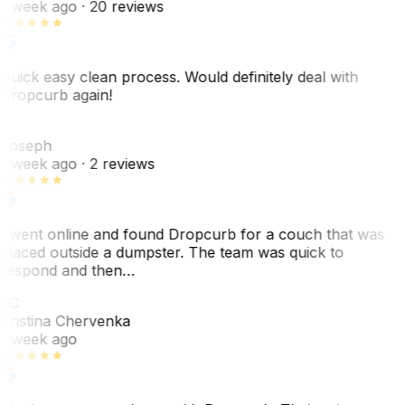
1 week ago
· 20 reviews
Quick easy clean process. Would definitely deal with
Dropcurb again!
J
Joseph
1 week ago
· 2 reviews
I went online and found Dropcurb for a couch that was
placed outside a dumpster. The team was quick to
respond and then…
KC
Kristina Chervenka
1 week ago