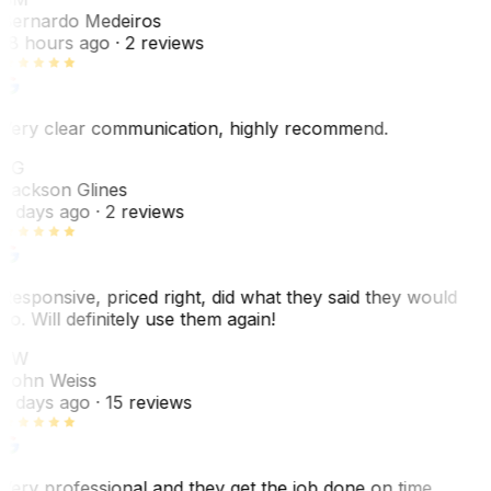
Bernardo Medeiros
18 hours ago
· 2 reviews
Very clear communication, highly recommend.
JG
Jackson Glines
2 days ago
· 2 reviews
Responsive, priced right, did what they said they would
do. Will definitely use them again!
JW
John Weiss
5 days ago
· 15 reviews
Very professional and they get the job done on time.