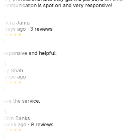
Communication is spot on and very responsive!
VJ
Villera Jamu
6 days ago
· 3 reviews
Responsive and helpful.
RS
Rey Shah
7 days ago
Love the service.
RB
Robin Banks
1 week ago
· 9 reviews