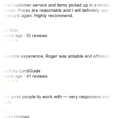
Great customer service and items picked up in a timely
manner. Prices are reasonable and I will definitely use
Dropcurb again. Highly recommend.
LR
Lori Rich
1 week ago
· 10 reviews
Awesome experience. Roger was amiable and efficient.
GL
Geoffrey Lordi
Guide
1 week ago
· 41 reviews
Very good people to work with — very responsive and
quick.
JH
Jovan Holmes