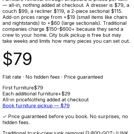
— all-in, nothing added at checkout. A dresser is $79, a
couch $99, a recliner $119, a 2-piece sectional $115.
Add-on prices range from +$19 (small items like chairs
and nightstands) to +$60 (large sectionals). Traditional
companies charge $150–$600+ because they send a
crew to your home. City bulk pickup is free but may
take weeks and limits how many pieces you can set out.
$
79
Flat rate · No hidden fees · Price guaranteed
First
furniture
$
79
Each additional
furniture
+$
29
All-in price
Nothing added at checkout
Book
furniture
pickup — $
79
✓ Price guaranteed before you book. No surprises, no
hidden fees.
Traditional truck-crew junk removal (1-800-GOT-JUNK