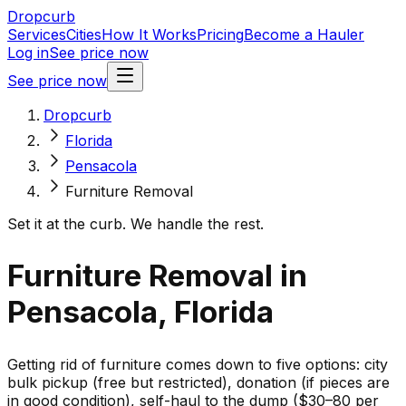
Dropcurb
Services
Cities
How It Works
Pricing
Become a Hauler
Log in
See price now
See price now
Dropcurb
Florida
Pensacola
Furniture Removal
Set it at the curb. We handle the rest.
Furniture Removal in
Pensacola, Florida
Getting rid of furniture comes down to five options: city
bulk pickup (free but restricted), donation (if pieces are
in good condition), self-haul to the dump ($30–80 per