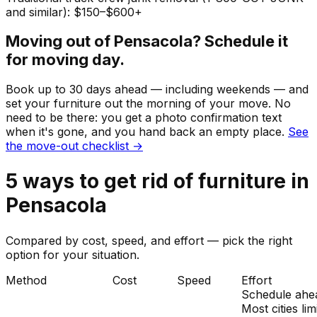
and similar): $150–$600+
Moving out of
Pensacola
? Schedule it
for moving day.
Book up to 30 days ahead — including weekends — and
set your
furniture
out the morning of your move. No
need to be there: you get a photo confirmation text
when it's gone, and you hand back an empty place.
See
the move-out checklist →
5
ways to get rid of
furniture
in
Pensacola
Compared by cost, speed, and effort — pick the right
option for your situation.
Method
Cost
Speed
Effort
Schedule ahe
Most cities lim