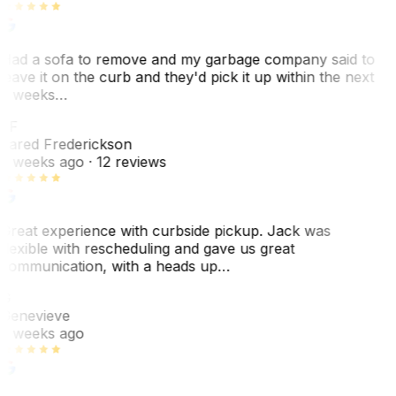
Had a sofa to remove and my garbage company said to
leave it on the curb and they'd pick it up within the next
3 weeks…
JF
Jared Frederickson
2 weeks ago
· 12 reviews
Great experience with curbside pickup. Jack was
flexible with rescheduling and gave us great
communication, with a heads up…
G
Genevieve
2 weeks ago