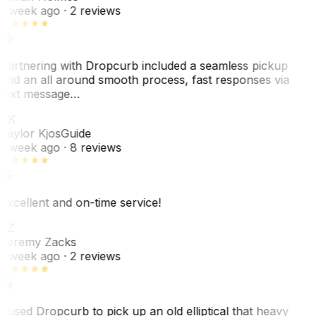
1 week ago
· 2 reviews
Partnering with Dropcurb included a seamless pickup
and an all around smooth process, fast responses via
text message…
TK
Taylor Kjos
Guide
1 week ago
· 8 reviews
Excellent and on-time service!
JZ
Jeremy Zacks
1 week ago
· 2 reviews
I used Dropcurb to pick up an old elliptical that heavy