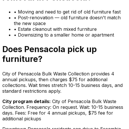
•
Moving and need to get rid of old furniture fast
•
Post-renovation — old furniture doesn't match
the new space
•
Estate cleanout with mixed furniture
•
Downsizing to a smaller home or apartment
Does
Pensacola
pick up
furniture
?
City of Pensacola Bulk Waste Collection provides 4
annual pickups, then charges $75 for additional
collections. Wait times stretch 10-15 business days, and
standard restrictions apply.
City program details:
City of Pensacola Bulk Waste
Collection. Frequency: On request. Wait: 10-15 business
days. Fees: Free for 4 annual pickups, $75 fee for
additional pickups
Downtown Pensacola residents can drive to Escambia