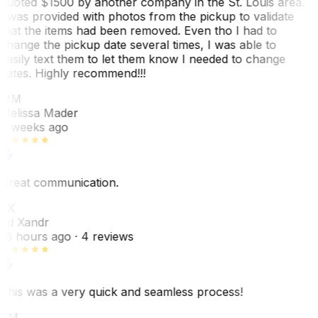
quoted $1500 by another company in the St. Louis area.
I was provided with photos from the pickup to validate
that the items had been removed. Even tho I had to
change the pickup date several times, I was able to
easily text them to let them know I needed to change
dates. Highly recommend!!!
MM
Melissa Mader
6 weeks ago
Great communication.
EX
Ed Xandr
16 hours ago
· 4 reviews
This was a very quick and seamless process!
BM