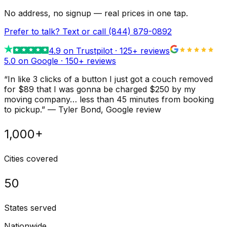
No address, no signup — real prices in one tap.
Prefer to talk? Text or call
(844) 879-0892
4.9
on Trustpilot ·
125
+ reviews
5.0 on Google ·
150
+ reviews
“
In like 3 clicks of a button I just got a couch removed
for $89 that I was gonna be charged $250 by my
moving company… less than 45 minutes from booking
to pickup.
”
—
Tyler Bond
, Google review
1,000+
Cities covered
50
States served
Nationwide