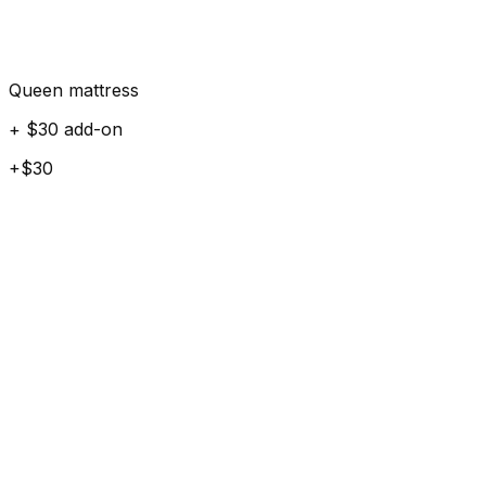
Queen mattress
+ $30 add-on
+$30