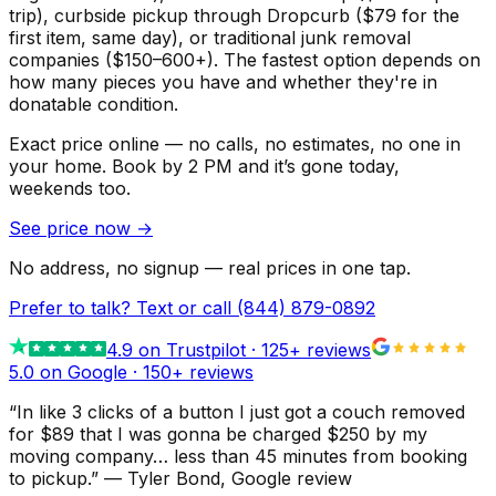
trip), curbside pickup through Dropcurb ($79 for the
first item, same day), or traditional junk removal
companies ($150–600+). The fastest option depends on
how many pieces you have and whether they're in
donatable condition.
Exact price online — no calls, no estimates, no one in
your home.
Book by 2 PM and it’s gone today,
weekends too.
See price now
→
No address, no signup — real prices in one tap.
Prefer to talk? Text or call
(844) 879-0892
4.9
on Trustpilot ·
125
+ reviews
5.0 on Google ·
150
+ reviews
“
In like 3 clicks of a button I just got a couch removed
for $89 that I was gonna be charged $250 by my
moving company… less than 45 minutes from booking
to pickup.
”
—
Tyler Bond
, Google review