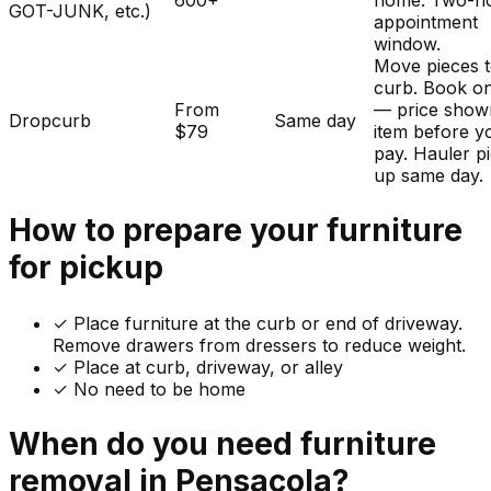
600+
home. Two-h
GOT-JUNK, etc.)
appointment
window.
Move pieces t
curb. Book on
From
— price show
Dropcurb
Same day
$79
item before y
pay. Hauler p
up same day.
How to prepare your
furniture
for pickup
✓
Place furniture at the curb or end of driveway.
Remove drawers from dressers to reduce weight.
✓ Place at curb, driveway, or alley
✓ No need to be home
When do you need
furniture
removal in
Pensacola
?