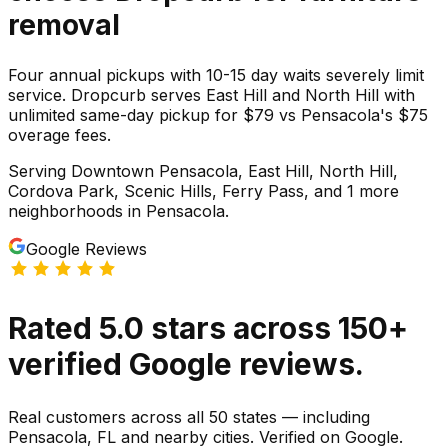
removal
Four annual pickups with 10-15 day waits severely limit
service. Dropcurb serves East Hill and North Hill with
unlimited same-day pickup for $79 vs Pensacola's $75
overage fees.
Serving
Downtown Pensacola, East Hill, North Hill,
Cordova Park, Scenic Hills, Ferry Pass
, and 1 more
neighborhoods
in
Pensacola
.
Google Reviews
Rated
5.0
stars
across
150
+
verified Google reviews.
Real customers across all 50 states — including
Pensacola, FL and nearby cities. Verified on Google.