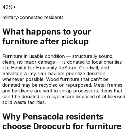
40%+
military-connected residents
What happens to your
furniture
after pickup
Furniture in usable condition — structurally sound,
clean, no major damage — is donated to local charities
like Habitat for Humanity ReStore, Goodwill, and
Salvation Army. Our haulers prioritize donation
whenever possible. Wood furniture that can't be
donated may be recycled or repurposed. Metal frames
and hardware are sent to scrap processors. Items that
can't be donated or recycled are disposed of at licensed
solid waste facilities.
Why
Pensacola
residents
choose Dropcurb for
furniture