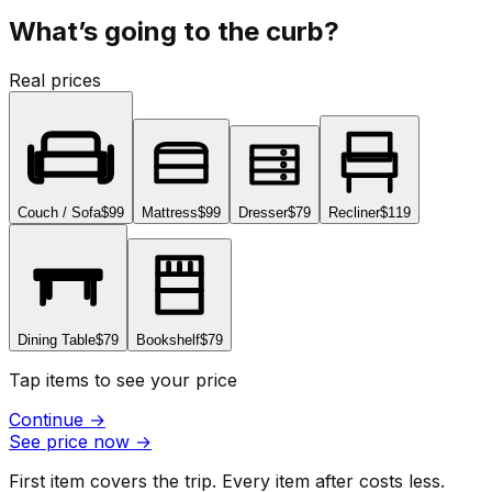
What’s going to the curb?
Real prices
Couch / Sofa
$99
Mattress
$99
Dresser
$79
Recliner
$119
Dining Table
$79
Bookshelf
$79
Tap items to see your price
Continue
→
See price now
→
First item covers the trip. Every item after costs less.