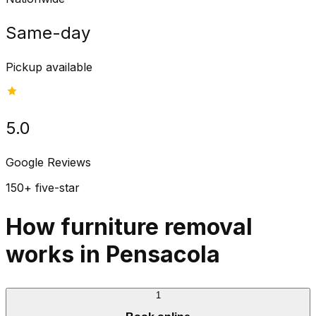
Same-day
Pickup available
5.0
Google Reviews
150+ five-star
How furniture removal
works in Pensacola
1