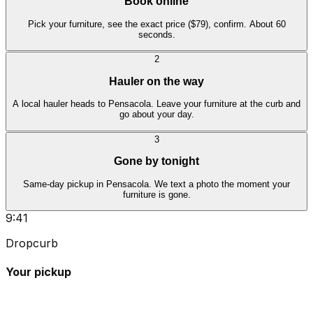
Book online
Pick your furniture, see the exact price ($79), confirm. About 60
seconds.
2
Hauler on the way
A local hauler heads to Pensacola. Leave your furniture at the curb and
go about your day.
3
Gone by tonight
Same-day pickup in Pensacola. We text a photo the moment your
furniture is gone.
9:41
Dropcurb
Your pickup