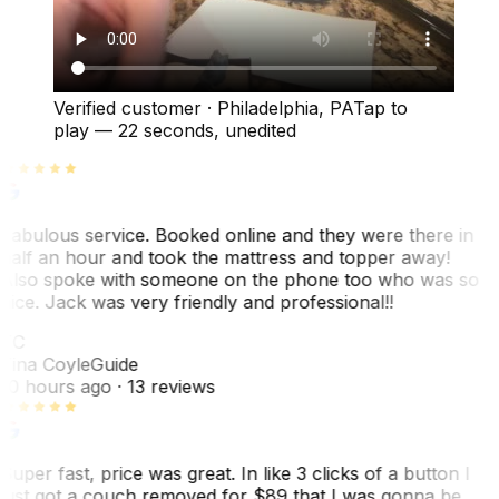
Verified customer
·
Philadelphia, PA
Tap to
play —
22 seconds
, unedited
Fabulous service. Booked online and they were there in
half an hour and took the mattress and topper away!
Also spoke with someone on the phone too who was so
nice. Jack was very friendly and professional!!
TC
Tina Coyle
Guide
10 hours ago
· 13 reviews
Super fast, price was great. In like 3 clicks of a button I
just got a couch removed for $89 that I was gonna be