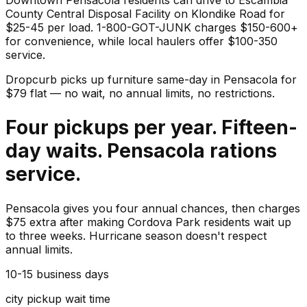
County Central Disposal Facility on Klondike Road for
$25-45 per load. 1-800-GOT-JUNK charges $150-600+
for convenience, while local haulers offer $100-350
service.
Dropcurb picks up
furniture
same-day in
Pensacola
for
$
79
flat — no wait, no annual limits, no restrictions.
Four pickups per year. Fifteen-
day waits. Pensacola rations
service.
Pensacola gives you four annual chances, then charges
$75 extra after making Cordova Park residents wait up
to three weeks. Hurricane season doesn't respect
annual limits.
10-15 business days
city pickup wait time