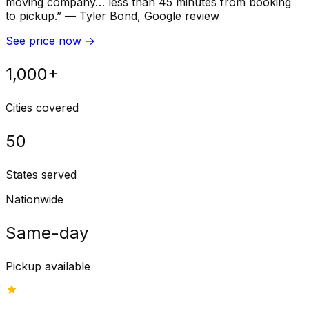
moving company… less than 45 minutes from booking
to pickup.
”
—
Tyler Bond
, Google review
See price now
→
1,000+
Cities covered
50
States served
Nationwide
Same-day
Pickup available