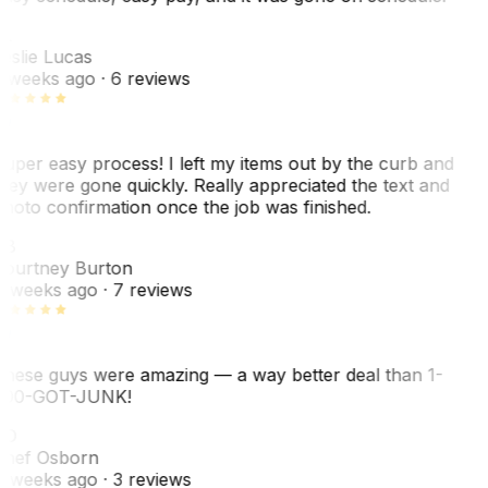
L
eslie Lucas
 weeks ago
· 6 reviews
uper easy process! I left my items out by the curb and
hey were gone quickly. Really appreciated the text and
hoto confirmation once the job was finished.
CB
ourtney Burton
 weeks ago
· 7 reviews
hese guys were amazing — a way better deal than 1-
00-GOT-JUNK!
SO
hef Osborn
 weeks ago
· 3 reviews