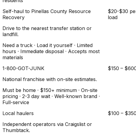
residents
Self-haul to Pinellas County Resource
$20-$30 pe
Recovery
load
Drive to the nearest transfer station or
landfill.
Need a truck · Load it yourself · Limited
hours · Immediate disposal · Accepts most
materials
1-800-GOT-JUNK
$150 – $60
National franchise with on-site estimates.
Must be home · $150+ minimum · On-site
pricing · 2-3 day wait · Well-known brand ·
Full-service
Local haulers
$100 – $35
Independent operators via Craigslist or
Thumbtack.