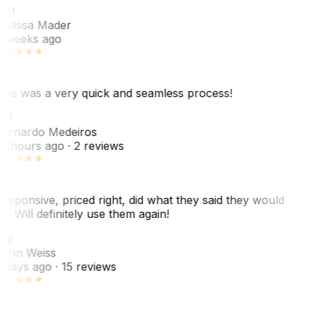
MM
elissa Mader
 weeks ago
his was a very quick and seamless process!
BM
ernardo Medeiros
8 hours ago
· 2 reviews
esponsive, priced right, did what they said they would
o. Will definitely use them again!
JW
ohn Weiss
 days ago
· 15 reviews