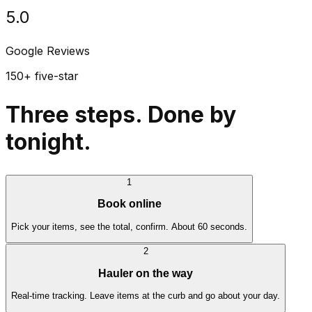
5.0
Google Reviews
150+ five-star
Three steps. Done by
tonight.
1
Book online
Pick your items, see the total, confirm. About 60 seconds.
2
Hauler on the way
Real-time tracking. Leave items at the curb and go about your day.