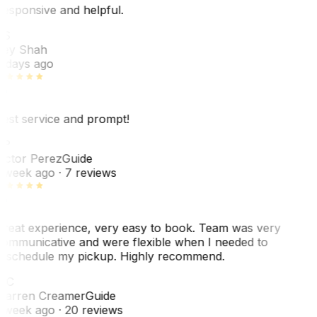
esponsive and helpful.
RS
ey Shah
 days ago
est service and prompt!
VP
ictor Perez
Guide
 week ago
· 7 reviews
reat experience, very easy to book. Team was very
ommunicative and were flexible when I needed to
eschedule my pickup. Highly recommend.
WC
arren Creamer
Guide
 week ago
· 20 reviews