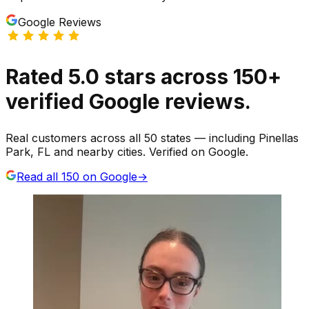
Google Reviews
Rated
5.0
stars
across
150
+
verified Google reviews.
Real customers across all 50 states — including Pinellas
Park, FL and nearby cities. Verified on Google.
Read all
150
on Google
→