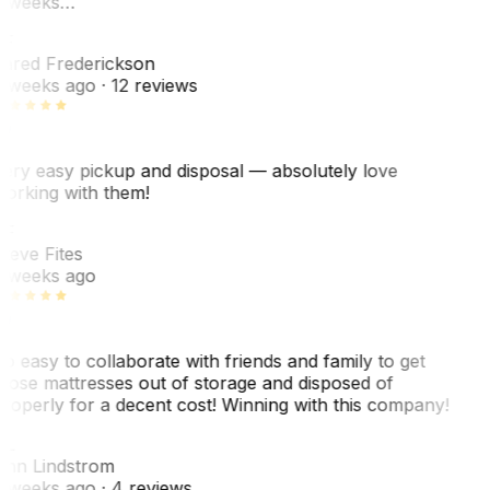
 weeks…
F
ared Frederickson
 weeks ago
· 12 reviews
ery easy pickup and disposal — absolutely love
orking with them!
F
teve Fites
 weeks ago
o easy to collaborate with friends and family to get
hose mattresses out of storage and disposed of
roperly for a decent cost! Winning with this company!
L
nn Lindstrom
 weeks ago
· 4 reviews