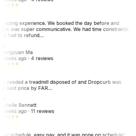
mazing experience. We booked the day before and
ack was super communicative. We had time constraints
nd had to refund…
ZM
hengyuan Ma
 weeks ago
· 4 reviews
e needed a treadmill disposed of and Dropcurb was
he best price by FAR…
MB
ichelle Bennett
 weeks ago
· 11 reviews
asy schedule, easy pay, and it was gone on schedule!