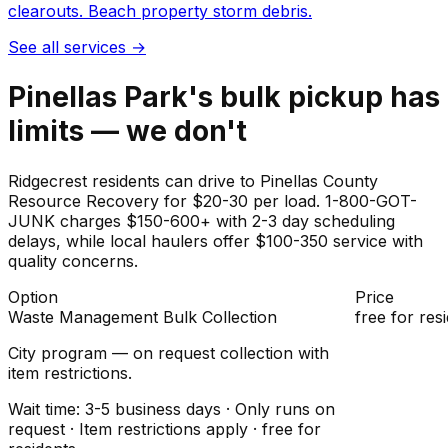
clearouts. Beach property storm debris.
See all services
→
Pinellas Park's bulk pickup has
limits — we don't
Ridgecrest residents can drive to Pinellas County
Resource Recovery for $20-30 per load. 1-800-GOT-
JUNK charges $150-600+ with 2-3 day scheduling
delays, while local haulers offer $100-350 service with
quality concerns.
Option
Price
Waste Management Bulk Collection
free for res
City program — on request collection with
item restrictions.
Wait time: 3-5 business days · Only runs on
request · Item restrictions apply · free for