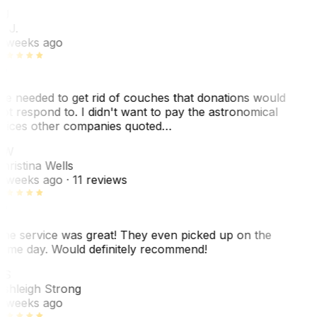
J
. J.
 weeks ago
e needed to get rid of couches that donations would
ot respond to. I didn't want to pay the astronomical
rices other companies quoted…
CW
hristina Wells
 weeks ago
· 11 reviews
he service was great! They even picked up on the
ame day. Would definitely recommend!
AS
shleigh Strong
 weeks ago