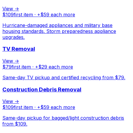
View →
$
109
first item · +$
59
each more
Hurricane-damaged appliances and military base
housing standards. Storm preparedness appliance
upgrades.
TV Removal
View →
$
79
first item · +$
29
each more
Same-day TV pickup and certified recycling from $79.
Construction Debris Removal
View →
$
109
first item · +$
59
each more
Same-day pickup for bagged/light construction debris
from $109.