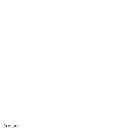
Dresser