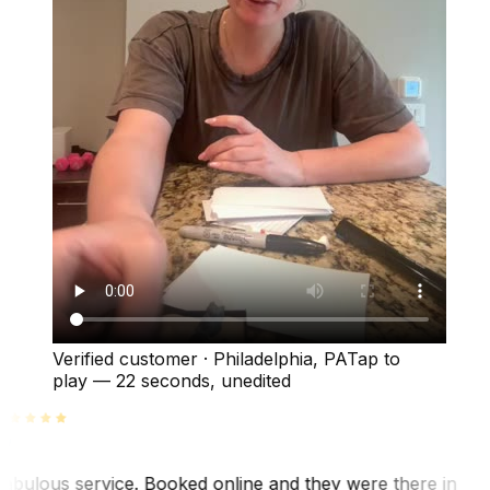
Verified customer
·
Philadelphia, PA
Tap to
play —
22 seconds
, unedited
abulous service. Booked online and they were there in