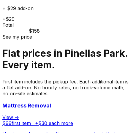
+ $29 add-on
+$29
Total
$158
See my price
Flat prices in Pinellas Park.
Every item.
First item includes the pickup fee. Each additional item is
a flat add-on. No hourly rates, no truck-volume math,
no on-site estimates.
Mattress Removal
View →
$
99
first item · +$
30
each more