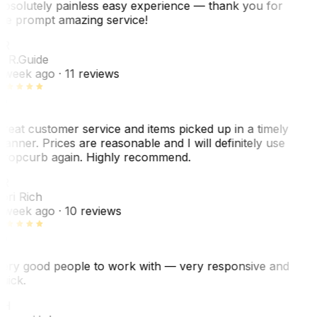
bsolutely painless easy experience — thank you for
he prompt amazing service!
R
. R.
Guide
 week ago
· 11 reviews
reat customer service and items picked up in a timely
anner. Prices are reasonable and I will definitely use
ropcurb again. Highly recommend.
R
ori Rich
 week ago
· 10 reviews
ery good people to work with — very responsive and
uick.
JH