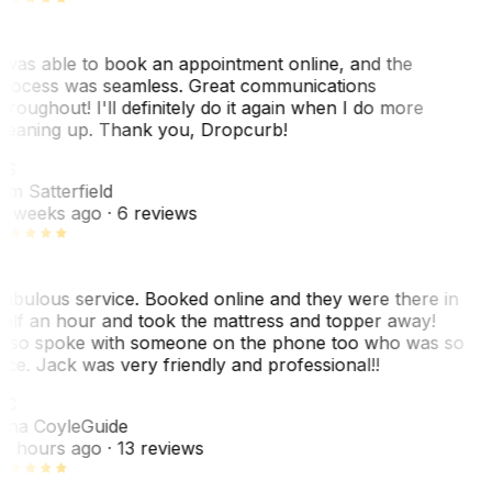
 was able to book an appointment online, and the
rocess was seamless. Great communications
hroughout! I'll definitely do it again when I do more
leaning up. Thank you, Dropcurb!
KS
im Satterfield
1 weeks ago
· 6 reviews
abulous service. Booked online and they were there in
alf an hour and took the mattress and topper away!
lso spoke with someone on the phone too who was so
ice. Jack was very friendly and professional!!
TC
ina Coyle
Guide
0 hours ago
· 13 reviews