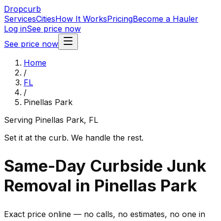
Dropcurb
Services
Cities
How It Works
Pricing
Become a Hauler
Log in
See price now
See price now
Home
/
FL
/
Pinellas Park
Serving
Pinellas Park
,
FL
Set it at the curb. We handle the rest.
Same-Day Curbside Junk
Removal in Pinellas Park
Exact price online — no calls, no estimates, no one in