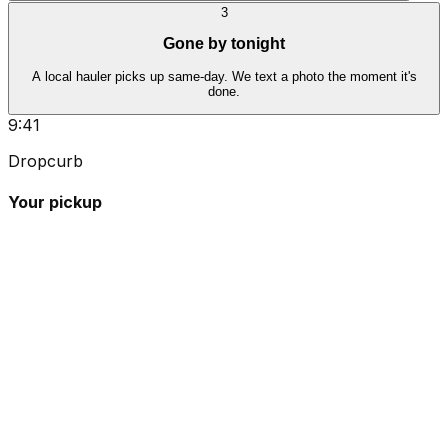
3
Gone by tonight
A local hauler picks up same-day. We text a photo the moment it's
done.
9:41
Dropcurb
Your pickup