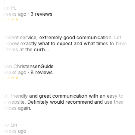
SH
ean H.
 weeks ago
· 3 reviews
xcellent service, extremely good communication. Let
e know exactly what to expect and what times to have
y items at the curb…
C
ason Christensen
Guide
 weeks ago
· 8 reviews
ast, friendly and great communication with an easy to
se website. Definitely would recommend and use their
ervices again.
L
aye Lin
 weeks ago