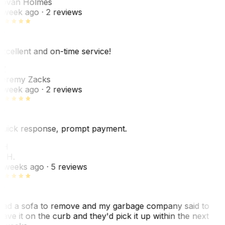
ovan Holmes
 week ago
· 2 reviews
xcellent and on-time service!
Z
eremy Zacks
 week ago
· 2 reviews
uick response, prompt payment.
KH
. H.
 weeks ago
· 5 reviews
ad a sofa to remove and my garbage company said to
eave it on the curb and they'd pick it up within the next