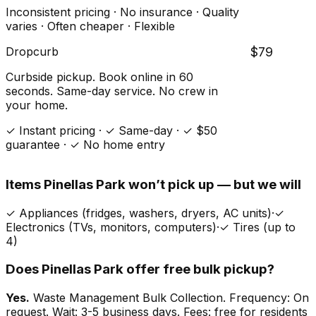
Inconsistent pricing · No insurance · Quality
varies · Often cheaper · Flexible
Dropcurb
$79
Curbside pickup. Book online in 60
seconds. Same-day service. No crew in
your home.
✓ Instant pricing · ✓ Same-day · ✓ $50
guarantee · ✓ No home entry
Items
Pinellas Park
won’t pick up — but we will
✓
Appliances (fridges, washers, dryers, AC units)
·
✓
Electronics (TVs, monitors, computers)
·
✓
Tires (up to
4)
Does
Pinellas Park
offer free bulk pickup?
Yes.
Waste Management Bulk Collection. Frequency: On
request. Wait: 3-5 business days. Fees: free for residents