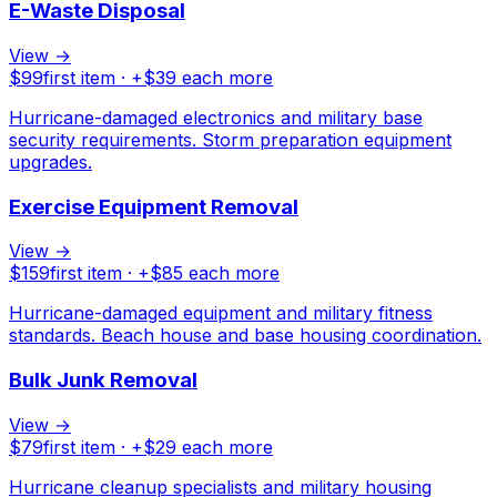
E-Waste Disposal
View →
$
99
first item · +$
39
each more
Hurricane-damaged electronics and military base
security requirements. Storm preparation equipment
upgrades.
Exercise Equipment Removal
View →
$
159
first item · +$
85
each more
Hurricane-damaged equipment and military fitness
standards. Beach house and base housing coordination.
Bulk Junk Removal
View →
$
79
first item · +$
29
each more
Hurricane cleanup specialists and military housing