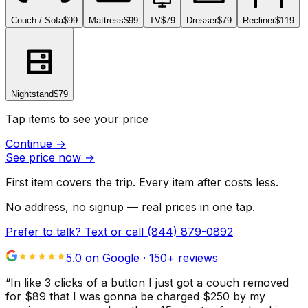
Couch / Sofa
$99
Mattress
$99
TV
$79
Dresser
$79
Recliner
$119
Nightstand
$79
Tap items to see your price
Continue
→
See price now
→
First item covers the trip. Every item after costs less.
No address, no signup — real prices in one tap.
Prefer to talk? Text or call
(844) 879-0892
5.0 on Google ·
150
+ reviews
“
In like 3 clicks of a button I just got a couch removed
for $89 that I was gonna be charged $250 by my