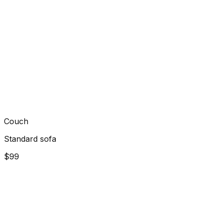
Couch
Standard sofa
$99