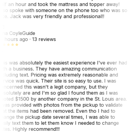
alf an hour and took the mattress and topper away!
lso spoke with someone on the phone too who was so
ice. Jack was very friendly and professional!!
TC
ina Coyle
Guide
0 hours ago
· 13 reviews
his was absolutely the easiest experience I've ever had
ith a business. They have amazing communication
ncluding text. Pricing was extremely reasonable and
ervice was quick. Their site is so easy to use. I was
oncerned this wasn't a legit company, but they
bsolutely are and I'm so glad I found them as I was
uoted $1500 by another company in the St. Louis area.
 was provided with photos from the pickup to validate
hat the items had been removed. Even tho I had to
hange the pickup date several times, I was able to
asily text them to let them know I needed to change
ates. Highly recommend!!!