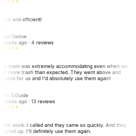
uick and efficient!
CG
had Gielow
 weeks ago
· 4 reviews
he team was extremely accommodating even when we
ad more trash than expected. They went above and
eyond for us and I'd absolutely use them again!
CS
olin S.
Guide
 weeks ago
· 13 reviews
reat work. I called and they came so quickly. And they
leaned up. I'll definitely use them again.