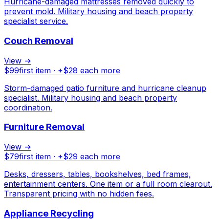
Hurricane-damaged mattresses removed quickly to
prevent mold. Military housing and beach property
specialist service.
Couch Removal
View →
$
99
first item · +$
28
each more
Storm-damaged patio furniture and hurricane cleanup
specialist. Military housing and beach property
coordination.
Furniture Removal
View →
$
79
first item · +$
29
each more
Desks, dressers, tables, bookshelves, bed frames,
entertainment centers. One item or a full room clearout.
Transparent pricing with no hidden fees.
Appliance Recycling