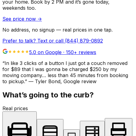
your home.
Book by 2 PM and it’s gone today,
weekends too.
See price now
→
No address, no signup — real prices in one tap.
Prefer to talk? Text or call
(844) 879-0892
5.0 on Google ·
150
+ reviews
“
In like 3 clicks of a button I just got a couch removed
for $89 that I was gonna be charged $250 by my
moving company… less than 45 minutes from booking
to pickup.
”
—
Tyler Bond
, Google review
What’s going to the curb?
Real prices