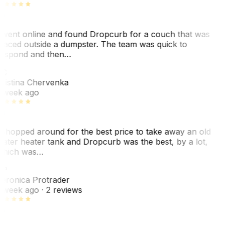
 went online and found Dropcurb for a couch that was
laced outside a dumpster. The team was quick to
espond and then…
C
ristina Chervenka
 week ago
 shopped around for the best price to take away an old
ater heater tank and Dropcurb was the best, by a lot,
hich was…
VP
eronica Protrader
 week ago
· 2 reviews