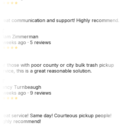
reat communication and support! Highly recommend.
AZ
dam Zimmerman
 weeks ago
· 5 reviews
or those with poor county or city bulk trash pickup
ervice, this is a great reasonable solution.
NT
ancy Turnbeaugh
 weeks ago
· 9 reviews
reat service! Same day! Courteous pickup people!
ighly recommend!