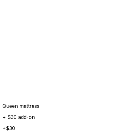
Queen mattress
+ $30 add-on
+$30