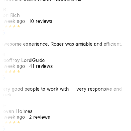
LR
Lori Rich
1 week ago
· 10 reviews
Awesome experience. Roger was amiable and efficient.
GL
Geoffrey Lordi
Guide
1 week ago
· 41 reviews
Very good people to work with — very responsive and
quick.
JH
Jovan Holmes
1 week ago
· 2 reviews