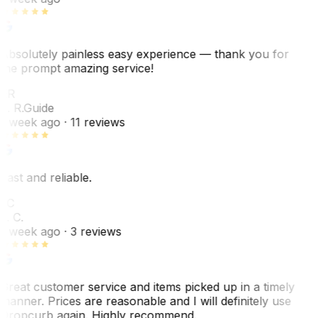
Absolutely painless easy experience — thank you for
the prompt amazing service!
ER
E. R.
Guide
1 week ago
· 11 reviews
Fast and reliable.
LC
L. C.
1 week ago
· 3 reviews
Great customer service and items picked up in a timely
manner. Prices are reasonable and I will definitely use
Dropcurb again. Highly recommend.