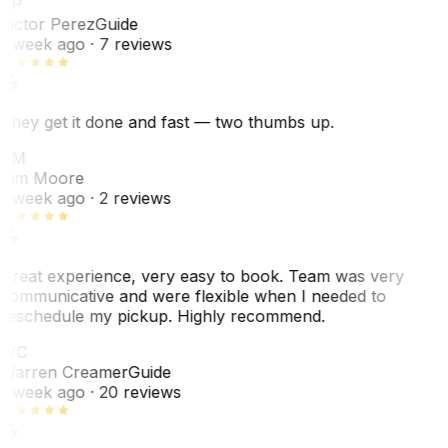
VP
Victor Perez
Guide
1 week ago
· 7 reviews
They get it done and fast — two thumbs up.
TM
Tim Moore
1 week ago
· 2 reviews
Great experience, very easy to book. Team was very
communicative and were flexible when I needed to
reschedule my pickup. Highly recommend.
WC
Warren Creamer
Guide
1 week ago
· 20 reviews