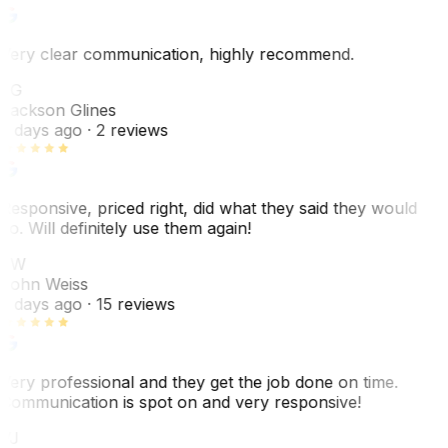
Very clear communication, highly recommend.
JG
Jackson Glines
2 days ago
· 2 reviews
Responsive, priced right, did what they said they would
do. Will definitely use them again!
JW
John Weiss
5 days ago
· 15 reviews
Very professional and they get the job done on time.
Communication is spot on and very responsive!
VJ