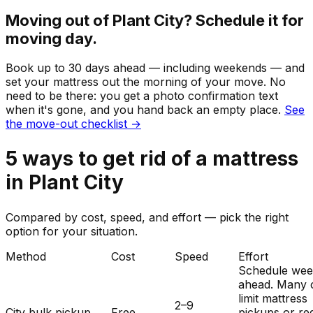
Moving out of
Plant City
? Schedule it for
moving day.
Book up to 30 days ahead — including weekends — and
set your
mattress
out the morning of your move. No
need to be there: you get a photo confirmation text
when it's gone, and you hand back an empty place.
See
the move-out checklist →
5
ways to get rid of
a
mattress
in
Plant City
Compared by cost, speed, and effort — pick the right
option for your situation.
Method
Cost
Speed
Effort
Schedule wee
ahead. Many c
limit mattress
2–9
City bulk pickup
Free
pickups or re