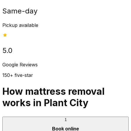
Same-day
Pickup available
5.0
Google Reviews
150+ five-star
How mattress removal
works in Plant City
1
Book online