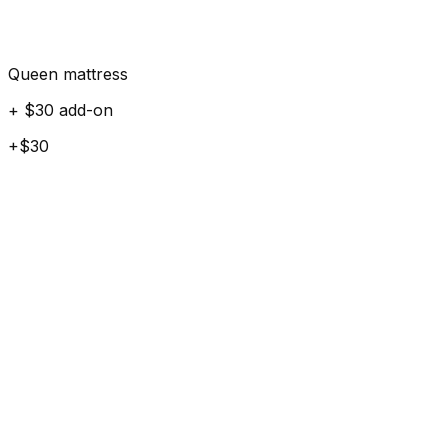
Queen mattress
+ $30 add-on
+$30