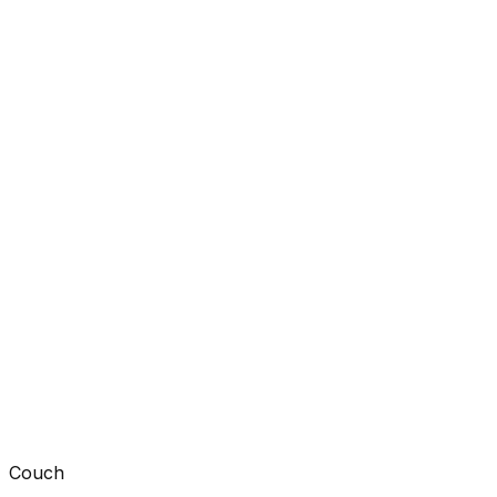
Couch