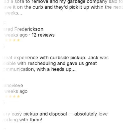
Had a sofa to remove and my garbage company said to
leave it on the curb and they'd pick it up within the next
3 weeks…
JF
Jared Frederickson
2 weeks ago
· 12 reviews
Great experience with curbside pickup. Jack was
flexible with rescheduling and gave us great
communication, with a heads up…
G
Genevieve
2 weeks ago
Very easy pickup and disposal — absolutely love
working with them!
SF