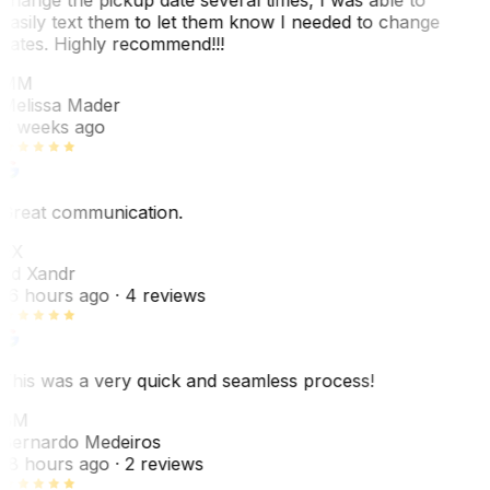
easily text them to let them know I needed to change
dates. Highly recommend!!!
MM
Melissa Mader
6 weeks ago
Great communication.
EX
Ed Xandr
16 hours ago
· 4 reviews
This was a very quick and seamless process!
BM
Bernardo Medeiros
18 hours ago
· 2 reviews