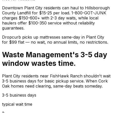
Downtown Plant City residents can haul to Hillsborough
County Landfill for $15-25 per load. 1-800-GOT-JUNK
charges $150-600+ with 2-3 day waits, while local
haulers offer $100-350 service without reliability
guarantees.
Dropcurb picks up
mattresses
same-day in
Plant City
for $
99
flat — no wait, no annual limits, no restrictions.
Waste Management's 3-5 day
window wastes time.
Plant City residents near FishHawk Ranch shouldn't wait
3-5 business days for basic pickup service. When Cork
Oak homes need clearing, same-day beats someday.
3-5 business days
typical wait time