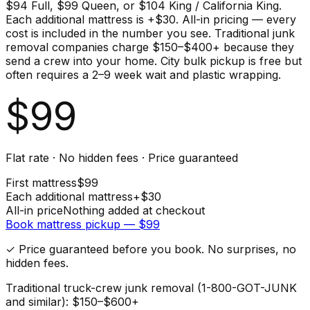
$94 Full, $99 Queen, or $104 King / California King.
Each additional mattress is +$30. All-in pricing — every
cost is included in the number you see. Traditional junk
removal companies charge $150–$400+ because they
send a crew into your home. City bulk pickup is free but
often requires a 2–9 week wait and plastic wrapping.
$
99
Flat rate · No hidden fees · Price guaranteed
First
mattress
$
99
Each additional
mattress
+$
30
All-in price
Nothing added at checkout
Book
mattress
pickup — $
99
✓ Price guaranteed before you book. No surprises, no
hidden fees.
Traditional truck-crew junk removal (1-800-GOT-JUNK
and similar): $150–$600+