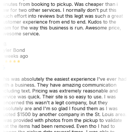
minutes from booking to pickup. Was cheaper than i
saw for two other services. I normally don't put this
much effort into reviews but this legit was such a great
customer experience from end to end. Kudos to the
team for the way this business is run. Awesome price,
awesome service.
TB
Tyler Bond
3 weeks ago
This was absolutely the easiest experience I've ever had
with a business. They have amazing communication
including text. Pricing was extremely reasonable and
service was quick. Their site is so easy to use. I was
concerned this wasn't a legit company, but they
absolutely are and I'm so glad I found them as I was
quoted $1500 by another company in the St. Louis area.
I was provided with photos from the pickup to validate
that the items had been removed. Even tho I had to
change the pickup date several times, I was able to