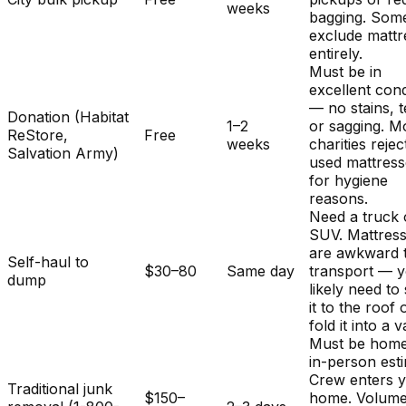
weeks
bagging. Som
exclude mattr
entirely.
Must be in
excellent cond
— no stains, t
Donation (Habitat
1–2
or sagging. M
ReStore,
Free
weeks
charities rejec
Salvation Army)
used mattres
for hygiene
reasons.
Need a truck 
SUV. Mattres
are awkward 
Self-haul to
$30–80
Same day
transport — y
dump
likely need to
it to the roof 
fold it into a v
Must be home
in-person est
Crew enters 
Traditional junk
$150–
home. Volum