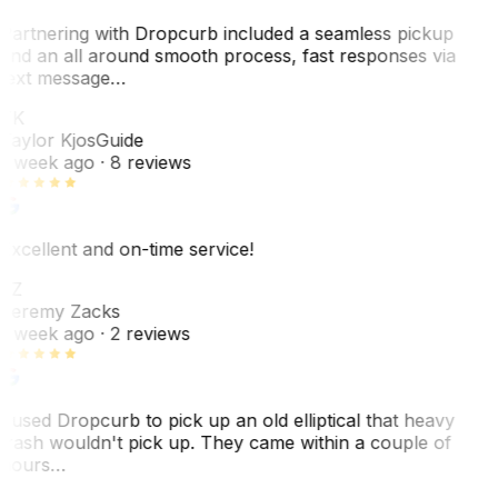
Partnering with Dropcurb included a seamless pickup
and an all around smooth process, fast responses via
text message…
TK
Taylor Kjos
Guide
1 week ago
· 8 reviews
Excellent and on-time service!
JZ
Jeremy Zacks
1 week ago
· 2 reviews
I used Dropcurb to pick up an old elliptical that heavy
trash wouldn't pick up. They came within a couple of
hours…