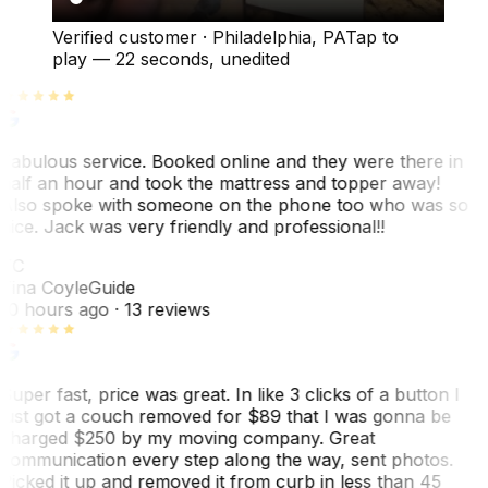
Verified customer
·
Philadelphia, PA
Tap to
play —
22 seconds
, unedited
Fabulous service. Booked online and they were there in
half an hour and took the mattress and topper away!
Also spoke with someone on the phone too who was so
nice. Jack was very friendly and professional!!
TC
Tina Coyle
Guide
10 hours ago
· 13 reviews
Super fast, price was great. In like 3 clicks of a button I
just got a couch removed for $89 that I was gonna be
charged $250 by my moving company. Great
communication every step along the way, sent photos.
Picked it up and removed it from curb in less than 45