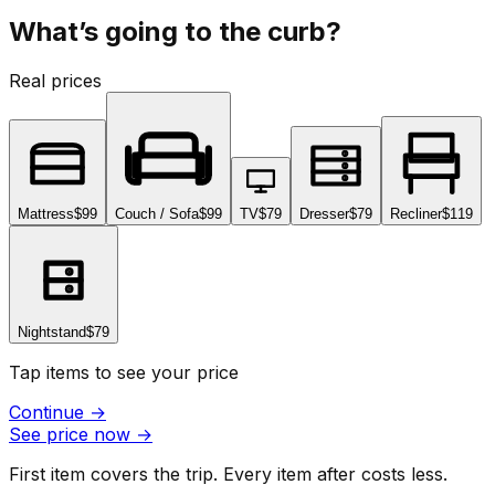
What’s going to the curb?
Real prices
Mattress
$99
Couch / Sofa
$99
TV
$79
Dresser
$79
Recliner
$119
Nightstand
$79
Tap items to see your price
Continue
→
See price now
→
First item covers the trip. Every item after costs less.