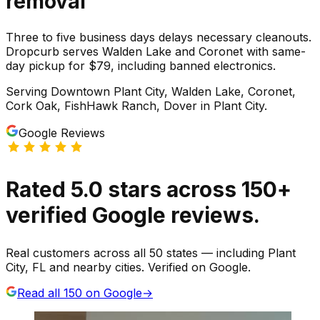
removal
Three to five business days delays necessary cleanouts.
Dropcurb serves Walden Lake and Coronet with same-
day pickup for $79, including banned electronics.
Serving
Downtown Plant City, Walden Lake, Coronet,
Cork Oak, FishHawk Ranch, Dover
in
Plant City
.
Google Reviews
Rated
5.0
stars
across
150
+
verified Google reviews.
Real customers across all 50 states — including Plant
City, FL and nearby cities. Verified on Google.
Read all
150
on Google
→