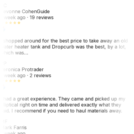
SC
Sevonne Cohen
Guide
1 week ago
· 19 reviews
I shopped around for the best price to take away an old
water heater tank and Dropcurb was the best, by a lot,
which was…
VP
Veronica Protrader
1 week ago
· 2 reviews
I had a great experience. They came and picked up my
elliptical right on time and delivered exactly what they
said. I recommend if you need to haul materials away.
MF
Mark Farris
1 week ago