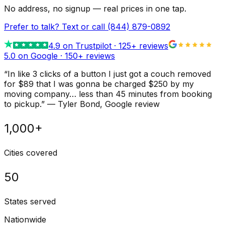
No address, no signup — real prices in one tap.
Prefer to talk? Text or call
(844) 879-0892
4.9
on Trustpilot ·
125
+ reviews
5.0 on Google ·
150
+ reviews
“
In like 3 clicks of a button I just got a couch removed
for $89 that I was gonna be charged $250 by my
moving company… less than 45 minutes from booking
to pickup.
”
—
Tyler Bond
, Google review
1,000+
Cities covered
50
States served
Nationwide