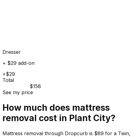
Dresser
+ $29 add-on
+$29
Total
$158
See my price
How much does
mattress
removal cost in
Plant City
?
Mattress removal through Dropcurb is $89 for a Twin,