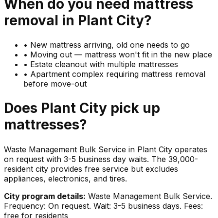
When do you need
mattress
removal in
Plant City
?
•
New mattress arriving, old one needs to go
•
Moving out — mattress won't fit in the new place
•
Estate cleanout with multiple mattresses
•
Apartment complex requiring mattress removal
before move-out
Does
Plant City
pick up
mattresses
?
Waste Management Bulk Service in Plant City operates
on request with 3-5 business day waits. The 39,000-
resident city provides free service but excludes
appliances, electronics, and tires.
City program details:
Waste Management Bulk Service.
Frequency: On request. Wait: 3-5 business days. Fees:
free for residents