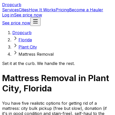
Dropcurb
Services
Cities
How It Works
Pricing
Become a Hauler
Log in
See price now
See price now
Dropcurb
Florida
Plant City
Mattress Removal
Set it at the curb. We handle the rest.
Mattress Removal in Plant
City, Florida
You have five realistic options for getting rid of a
mattress: city bulk pickup (free but slow), donation (if
it's in good condition and stain-free), self-haul to the