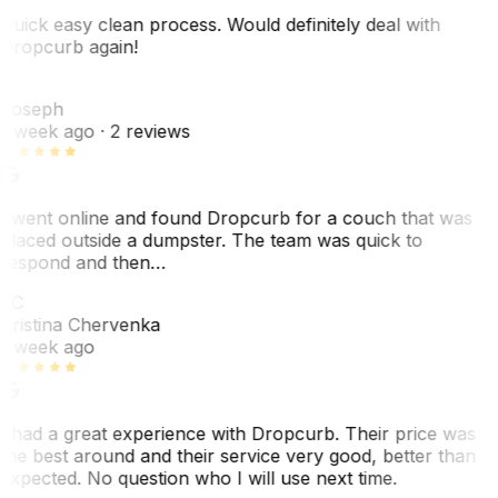
Quick easy clean process. Would definitely deal with
Dropcurb again!
J
Joseph
1 week ago
· 2 reviews
I went online and found Dropcurb for a couch that was
placed outside a dumpster. The team was quick to
respond and then…
KC
Kristina Chervenka
1 week ago
I had a great experience with Dropcurb. Their price was
the best around and their service very good, better than
expected. No question who I will use next time.