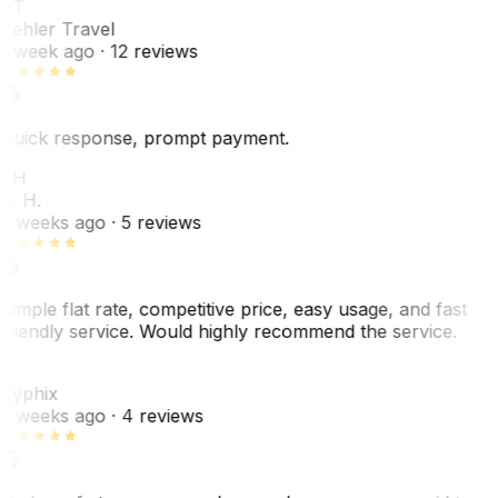
PT
Pehler Travel
1 week ago
· 12 reviews
Quick response, prompt payment.
KH
K. H.
2 weeks ago
· 5 reviews
Simple flat rate, competitive price, easy usage, and fast
friendly service. Would highly recommend the service.
C
Cyphix
2 weeks ago
· 4 reviews