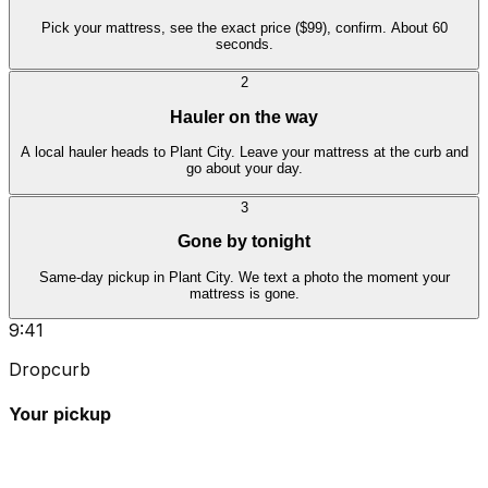
Pick your mattress, see the exact price ($99), confirm. About 60
seconds.
2
Hauler on the way
A local hauler heads to Plant City. Leave your mattress at the curb and
go about your day.
3
Gone by tonight
Same-day pickup in Plant City. We text a photo the moment your
mattress is gone.
9:41
Dropcurb
Your pickup