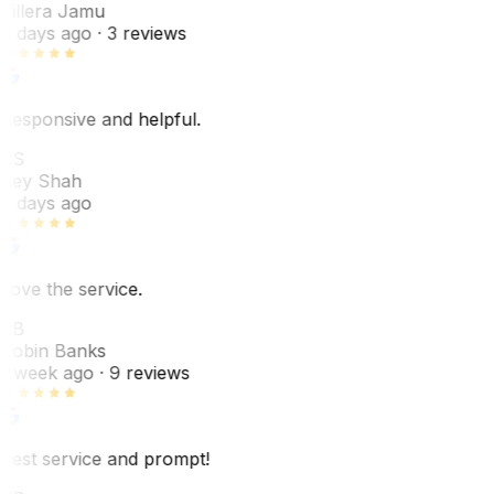
Villera Jamu
6 days ago
· 3 reviews
Responsive and helpful.
RS
Rey Shah
7 days ago
Love the service.
RB
Robin Banks
1 week ago
· 9 reviews
Best service and prompt!