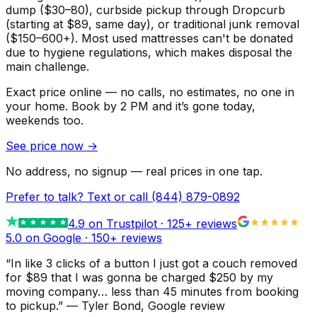
dump ($30–80), curbside pickup through Dropcurb
(starting at $89, same day), or traditional junk removal
($150–600+). Most used mattresses can't be donated
due to hygiene regulations, which makes disposal the
main challenge.
Exact price online — no calls, no estimates, no one in
your home.
Book by 2 PM and it’s gone today,
weekends too.
See price now
→
No address, no signup — real prices in one tap.
Prefer to talk? Text or call
(844) 879-0892
4.9
on Trustpilot ·
125
+ reviews
5.0 on Google ·
150
+ reviews
“
In like 3 clicks of a button I just got a couch removed
for $89 that I was gonna be charged $250 by my
moving company… less than 45 minutes from booking
to pickup.
”
—
Tyler Bond
, Google review