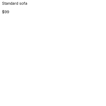
Standard sofa
$99