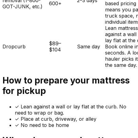
removal (1-800-
2–3 days
600+
based pricing
GOT-JUNK, etc.)
means you pa
truck space, 
individual item
Lean mattres
against a wall
lay flat at the
$89–
Dropcurb
Same day
Book online i
$104
seconds. A lo
hauler picks i
the same day.
How to prepare your
mattress
for pickup
✓
Lean against a wall or lay flat at the curb. No
need to wrap or bag.
✓ Place at curb, driveway, or alley
✓ No need to be home