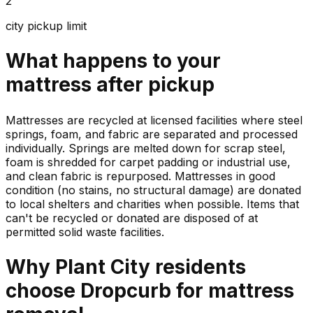
2
city pickup limit
What happens to your
mattress
after pickup
Mattresses are recycled at licensed facilities where steel
springs, foam, and fabric are separated and processed
individually. Springs are melted down for scrap steel,
foam is shredded for carpet padding or industrial use,
and clean fabric is repurposed. Mattresses in good
condition (no stains, no structural damage) are donated
to local shelters and charities when possible. Items that
can't be recycled or donated are disposed of at
permitted solid waste facilities.
Why
Plant City
residents
choose Dropcurb for
mattress