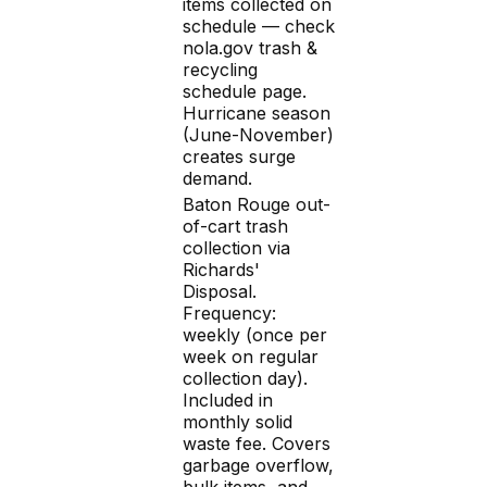
items collected on
schedule — check
nola.gov trash &
recycling
schedule page.
Hurricane season
(June-November)
creates surge
demand.
Baton Rouge out-
of-cart trash
collection via
Richards'
Disposal.
Frequency:
weekly (once per
week on regular
collection day).
Included in
monthly solid
waste fee. Covers
garbage overflow,
bulk items, and