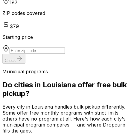
187
ZIP codes covered
$79
Starting price
Check
Municipal programs
Do cities in
Louisiana
offer free bulk
pickup?
Every city in
Louisiana
handles bulk pickup differently.
Some offer free monthly programs with strict limits,
others have no program at all. Here's how each city's
municipal program compares — and where Dropcurb
fills the gaps.