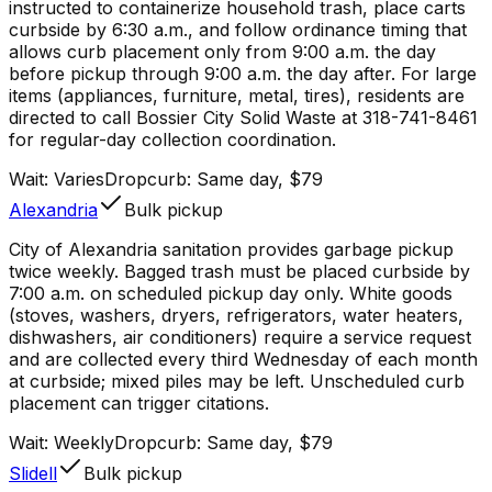
instructed to containerize household trash, place carts
curbside by 6:30 a.m., and follow ordinance timing that
allows curb placement only from 9:00 a.m. the day
before pickup through 9:00 a.m. the day after. For large
items (appliances, furniture, metal, tires), residents are
directed to call Bossier City Solid Waste at 318-741-8461
for regular-day collection coordination.
Wait:
Varies
Dropcurb: Same day, $79
Alexandria
Bulk pickup
City of Alexandria sanitation provides garbage pickup
twice weekly. Bagged trash must be placed curbside by
7:00 a.m. on scheduled pickup day only. White goods
(stoves, washers, dryers, refrigerators, water heaters,
dishwashers, air conditioners) require a service request
and are collected every third Wednesday of each month
at curbside; mixed piles may be left. Unscheduled curb
placement can trigger citations.
Wait:
Weekly
Dropcurb: Same day, $79
Slidell
Bulk pickup