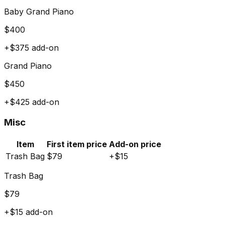
Baby Grand Piano
$
400
+$
375
add-on
Grand Piano
$
450
+$
425
add-on
Misc
Item
First item price
Add-on price
Trash Bag
$
79
+$
15
Trash Bag
$
79
+$
15
add-on