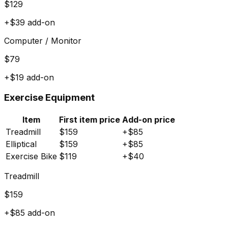
$
129
+$
39
add-on
Computer / Monitor
$
79
+$
19
add-on
Exercise Equipment
Item
First item price
Add-on price
Treadmill
$
159
+$
85
Elliptical
$
159
+$
85
Exercise Bike
$
119
+$
40
Treadmill
$
159
+$
85
add-on