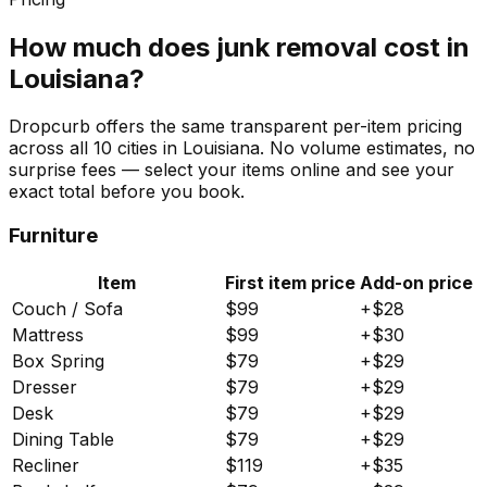
How much does junk removal cost in
Louisiana
?
Dropcurb offers the same transparent per-item pricing
across all
10
cities in
Louisiana
. No volume estimates, no
surprise fees — select your items online and see your
exact total before you book.
Furniture
Item
First item price
Add-on price
Couch / Sofa
$
99
+$
28
Mattress
$
99
+$
30
Box Spring
$
79
+$
29
Dresser
$
79
+$
29
Desk
$
79
+$
29
Dining Table
$
79
+$
29
Recliner
$
119
+$
35