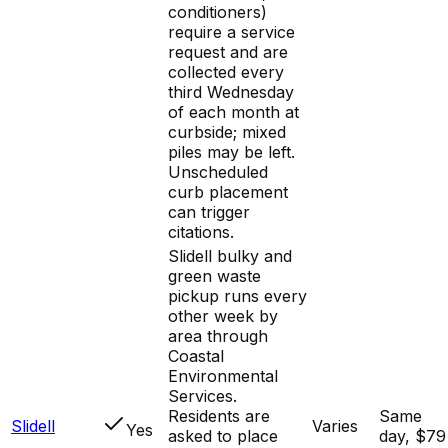
conditioners)
require a service
request and are
collected every
third Wednesday
of each month at
curbside; mixed
piles may be left.
Unscheduled
curb placement
can trigger
citations.
Slidell bulky and
green waste
pickup runs every
other week by
area through
Coastal
Environmental
Services.
Residents are
Same
Slidell
Varies
Yes
asked to place
day, $79