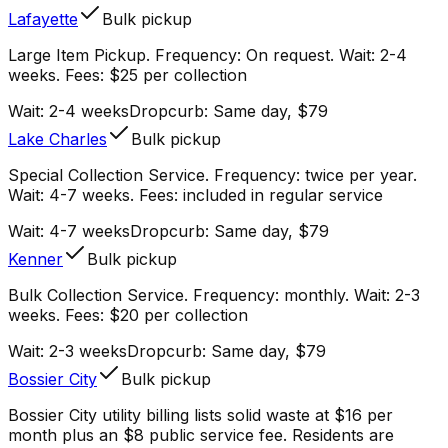
Lafayette
Bulk pickup
Large Item Pickup. Frequency: On request. Wait: 2-4
weeks. Fees: $25 per collection
Wait:
2-4 weeks
Dropcurb: Same day, $79
Lake Charles
Bulk pickup
Special Collection Service. Frequency: twice per year.
Wait: 4-7 weeks. Fees: included in regular service
Wait:
4-7 weeks
Dropcurb: Same day, $79
Kenner
Bulk pickup
Bulk Collection Service. Frequency: monthly. Wait: 2-3
weeks. Fees: $20 per collection
Wait:
2-3 weeks
Dropcurb: Same day, $79
Bossier City
Bulk pickup
Bossier City utility billing lists solid waste at $16 per
month plus an $8 public service fee. Residents are