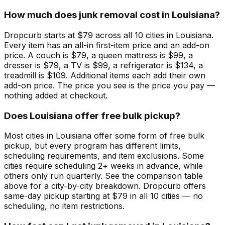
How much does junk removal cost in Louisiana?
Dropcurb starts at $79 across all 10 cities in Louisiana.
Every item has an all-in first-item price and an add-on
price. A couch is $79, a queen mattress is $99, a
dresser is $79, a TV is $99, a refrigerator is $134, a
treadmill is $109. Additional items each add their own
add-on price. The price you see is the price you pay —
nothing added at checkout.
Does Louisiana offer free bulk pickup?
Most cities in Louisiana offer some form of free bulk
pickup, but every program has different limits,
scheduling requirements, and item exclusions. Some
cities require scheduling 2+ weeks in advance, while
others only run quarterly. See the comparison table
above for a city-by-city breakdown. Dropcurb offers
same-day pickup starting at $79 in all 10 cities — no
scheduling, no item restrictions.