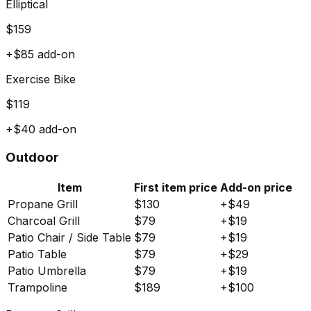
Elliptical
$
159
+$
85
add-on
Exercise Bike
$
119
+$
40
add-on
Outdoor
Item
First item price
Add-on price
Propane Grill
$
130
+$
49
Charcoal Grill
$
79
+$
19
Patio Chair / Side Table
$
79
+$
19
Patio Table
$
79
+$
29
Patio Umbrella
$
79
+$
19
Trampoline
$
189
+$
100