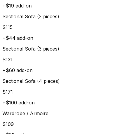
+$
19
add-on
Sectional Sofa (2 pieces)
$
115
+$
44
add-on
Sectional Sofa (3 pieces)
$
131
+$
60
add-on
Sectional Sofa (4 pieces)
$
171
+$
100
add-on
Wardrobe / Armoire
$
109