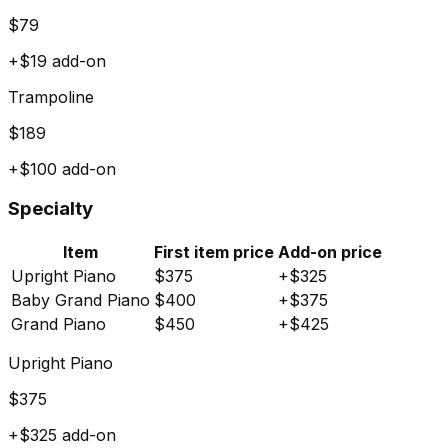
$
79
+$
19
add-on
Trampoline
$
189
+$
100
add-on
Specialty
Item
First item price
Add-on price
Upright Piano
$
375
+$
325
Baby Grand Piano
$
400
+$
375
Grand Piano
$
450
+$
425
Upright Piano
$
375
+$
325
add-on