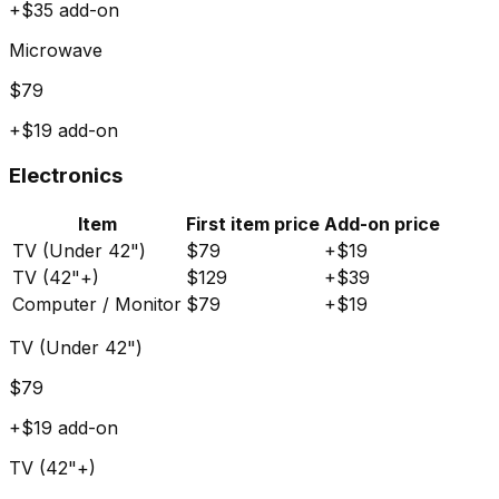
+$
35
add-on
Microwave
$
79
+$
19
add-on
Electronics
Item
First item price
Add-on price
TV (Under 42")
$
79
+$
19
TV (42"+)
$
129
+$
39
Computer / Monitor
$
79
+$
19
TV (Under 42")
$
79
+$
19
add-on
TV (42"+)