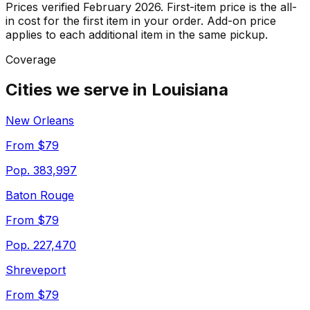
Prices verified February 2026
. First-item price is the all-
in cost for the first item in your order. Add-on price
applies to each additional item in the same pickup.
Coverage
Cities we serve in
Louisiana
New Orleans
From $79
Pop.
383,997
Baton Rouge
From $79
Pop.
227,470
Shreveport
From $79