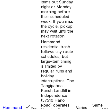
items out Sunday
night or Monday
morning before
their scheduled
week. If you miss
the cycle, pickup
may wait until the
next rotation.
Hammond
residential trash
follows city route
schedules, but
large-item timing
is limited by
regular runs and
holiday
interruptions. The
Tangipahoa
Parish Landfill in
Independence
(57510 Hano
Road) operates
Same
Hammond
Varies
Yes