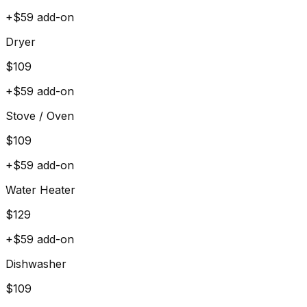
+$
59
add-on
Dryer
$
109
+$
59
add-on
Stove / Oven
$
109
+$
59
add-on
Water Heater
$
129
+$
59
add-on
Dishwasher
$
109