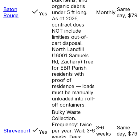
organic debris
Baton
Same
under 5 ft long.
Monthly
Yes
Rouge
day, $79
As of 2026,
contract does
NOT include
limitless out-of-
cart disposal.
North Landfill
(16001 Samuels
Rd, Zachary) free
for EBR Parish
residents with
proof of
residence — loads
must be manually
unloaded into roll-
off containers.
Bulky Waste
Collection.
Frequency: twice
3-6
Same
Shreveport
per year. Wait: 3-6
Yes
weeks
day, $79
weeks. Fees: