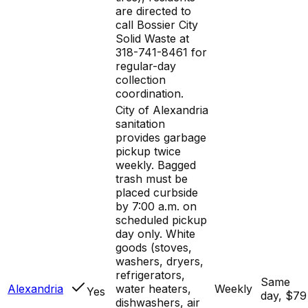
are directed to
call Bossier City
Solid Waste at
318-741-8461 for
regular-day
collection
coordination.
City of Alexandria
sanitation
provides garbage
pickup twice
weekly. Bagged
trash must be
placed curbside
by 7:00 a.m. on
scheduled pickup
day only. White
goods (stoves,
washers, dryers,
refrigerators,
Same
Alexandria
water heaters,
Weekly
Yes
day, $79
dishwashers, air