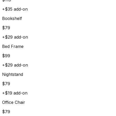
+$
35
add-on
Bookshelf
$
79
+$
29
add-on
Bed Frame
$
99
+$
29
add-on
Nightstand
$
79
+$
19
add-on
Office Chair
$
79