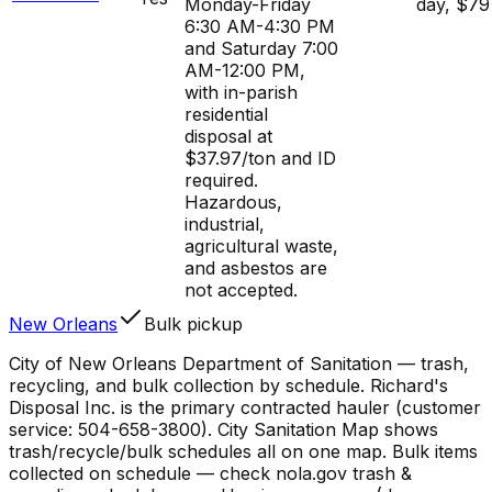
Monday-Friday
day, $79
6:30 AM-4:30 PM
and Saturday 7:00
AM-12:00 PM,
with in-parish
residential
disposal at
$37.97/ton and ID
required.
Hazardous,
industrial,
agricultural waste,
and asbestos are
not accepted.
New Orleans
Bulk pickup
City of New Orleans Department of Sanitation — trash,
recycling, and bulk collection by schedule. Richard's
Disposal Inc. is the primary contracted hauler (customer
service: 504-658-3800). City Sanitation Map shows
trash/recycle/bulk schedules all on one map. Bulk items
collected on schedule — check nola.gov trash &