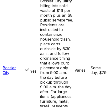
Bossier City utility
billing lists solid
waste at $16 per
month plus an $8
public service fee.
Residents are
instructed to
containerize
household trash,
place carts
curbside by 6:30
a.m., and follow
ordinance timing
that allows curb
Bossier
placement only
Same
Varies
Yes
City
from 9:00 a.m.
day, $79
the day before
pickup through
9:00 a.m. the day
after. For large
items (appliances,
furniture, metal,
tires), residents