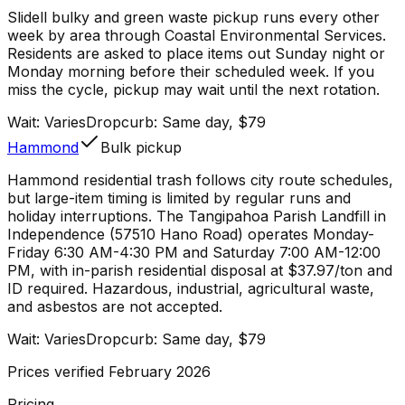
Slidell bulky and green waste pickup runs every other
week by area through Coastal Environmental Services.
Residents are asked to place items out Sunday night or
Monday morning before their scheduled week. If you
miss the cycle, pickup may wait until the next rotation.
Wait:
Varies
Dropcurb: Same day, $79
Hammond
Bulk pickup
Hammond residential trash follows city route schedules,
but large-item timing is limited by regular runs and
holiday interruptions. The Tangipahoa Parish Landfill in
Independence (57510 Hano Road) operates Monday-
Friday 6:30 AM-4:30 PM and Saturday 7:00 AM-12:00
PM, with in-parish residential disposal at $37.97/ton and
ID required. Hazardous, industrial, agricultural waste,
and asbestos are not accepted.
Wait:
Varies
Dropcurb: Same day, $79
Prices verified February 2026
Pricing