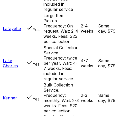
included in
regular service
Large Item
Pickup.
Frequency: On
2-4
Same
Lafayette
Yes
request. Wait: 2-4
weeks
day, $79
weeks. Fees: $25
per collection
Special Collection
Service.
Frequency: twice
Lake
4-7
Same
per year. Wait: 4-
Yes
Charles
weeks
day, $79
7 weeks. Fees:
included in
regular service
Bulk Collection
Service.
Frequency:
2-3
Same
Kenner
Yes
monthly. Wait: 2-3
weeks
day, $79
weeks. Fees: $20
per collection