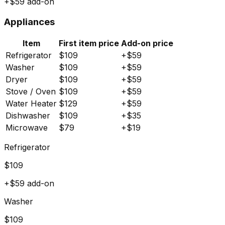
+$
59
add-on
Appliances
Item
First item price
Add-on price
Refrigerator
$
109
+$
59
Washer
$
109
+$
59
Dryer
$
109
+$
59
Stove / Oven
$
109
+$
59
Water Heater
$
129
+$
59
Dishwasher
$
109
+$
35
Microwave
$
79
+$
19
Refrigerator
$
109
+$
59
add-on
Washer
$
109