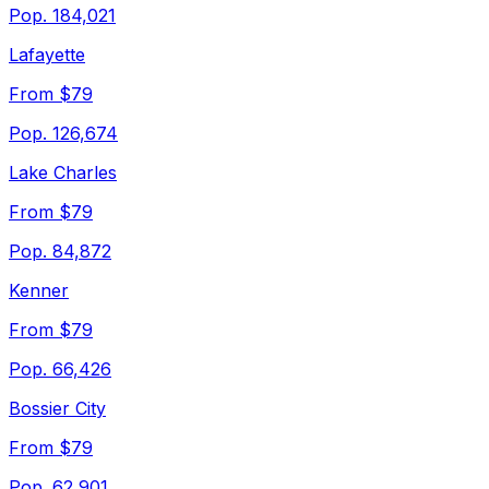
Pop.
184,021
Lafayette
From $79
Pop.
126,674
Lake Charles
From $79
Pop.
84,872
Kenner
From $79
Pop.
66,426
Bossier City
From $79
Pop.
62,901