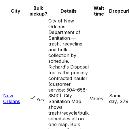
Bulk
Wait
City
Details
Dropcur
pickup?
time
City of New
Orleans
Department of
Sanitation —
trash, recycling,
and bulk
collection by
schedule.
Richard's Disposal
Inc. is the primary
contracted hauler
(customer
service: 504-658-
New
3800). City
Same
Varies
Yes
Orleans
Sanitation Map
day, $79
shows
trash/recycle/bulk
schedules all on
one map. Bulk