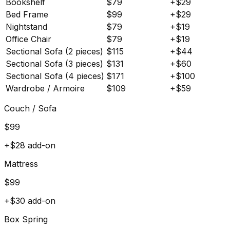
Bookshelf
$
79
+$
29
Bed Frame
$
99
+$
29
Nightstand
$
79
+$
19
Office Chair
$
79
+$
19
Sectional Sofa (2 pieces)
$
115
+$
44
Sectional Sofa (3 pieces)
$
131
+$
60
Sectional Sofa (4 pieces)
$
171
+$
100
Wardrobe / Armoire
$
109
+$
59
Couch / Sofa
$
99
+$
28
add-on
Mattress
$
99
+$
30
add-on
Box Spring