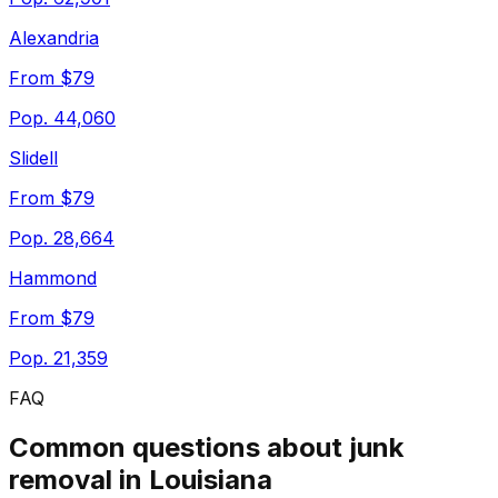
Alexandria
From $79
Pop.
44,060
Slidell
From $79
Pop.
28,664
Hammond
From $79
Pop.
21,359
FAQ
Common questions about junk
removal in
Louisiana