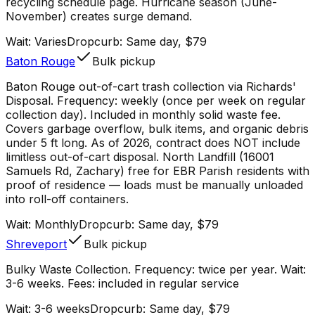
recycling schedule page. Hurricane season (June-
November) creates surge demand.
Wait:
Varies
Dropcurb: Same day, $79
Baton Rouge
Bulk pickup
Baton Rouge out-of-cart trash collection via Richards'
Disposal. Frequency: weekly (once per week on regular
collection day). Included in monthly solid waste fee.
Covers garbage overflow, bulk items, and organic debris
under 5 ft long. As of 2026, contract does NOT include
limitless out-of-cart disposal. North Landfill (16001
Samuels Rd, Zachary) free for EBR Parish residents with
proof of residence — loads must be manually unloaded
into roll-off containers.
Wait:
Monthly
Dropcurb: Same day, $79
Shreveport
Bulk pickup
Bulky Waste Collection. Frequency: twice per year. Wait:
3-6 weeks. Fees: included in regular service
Wait:
3-6 weeks
Dropcurb: Same day, $79