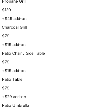
Propane Grill
$
130
+$
49
add-on
Charcoal Grill
$
79
+$
19
add-on
Patio Chair / Side Table
$
79
+$
19
add-on
Patio Table
$
79
+$
29
add-on
Patio Umbrella