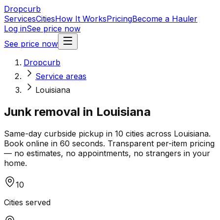
Dropcurb
Services
Cities
How It Works
Pricing
Become a Hauler
Log in
See price now
See price now
Dropcurb
Service areas
Louisiana
Junk removal in
Louisiana
Same-day curbside pickup in
10
cities across
Louisiana
.
Book online in 60 seconds. Transparent per-item pricing
— no estimates, no appointments, no strangers in your
home.
10
Cities served