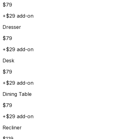
$
79
+$
29
add-on
Dresser
$
79
+$
29
add-on
Desk
$
79
+$
29
add-on
Dining Table
$
79
+$
29
add-on
Recliner
$
119