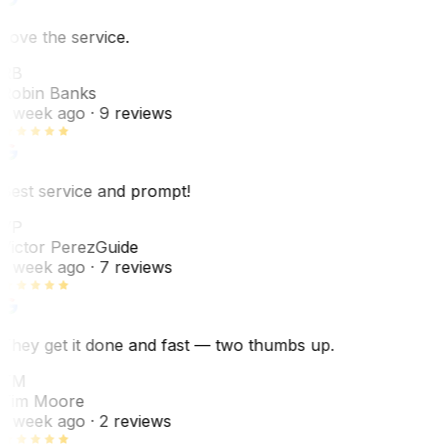
Love the service.
RB
Robin Banks
1 week ago
· 9 reviews
Best service and prompt!
VP
Victor Perez
Guide
1 week ago
· 7 reviews
They get it done and fast — two thumbs up.
TM
Tim Moore
1 week ago
· 2 reviews