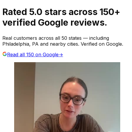
Rated
5.0
stars
across
150
+
verified Google reviews.
Real customers across all 50 states — including
Philadelphia, PA and nearby cities. Verified on Google.
Read all
150
on Google
→