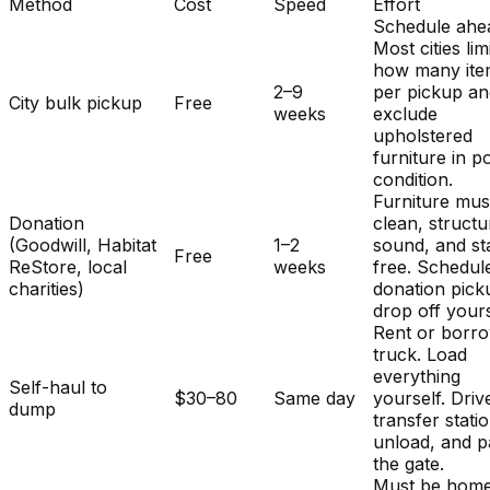
Method
Cost
Speed
Effort
Schedule ahe
Most cities lim
how many ite
2–9
per pickup a
City bulk pickup
Free
weeks
exclude
upholstered
furniture in p
condition.
Furniture mus
Donation
clean, structu
(Goodwill, Habitat
1–2
sound, and st
Free
ReStore, local
weeks
free. Schedul
charities)
donation pick
drop off yours
Rent or borr
truck. Load
everything
Self-haul to
$30–80
Same day
yourself. Driv
dump
transfer stati
unload, and p
the gate.
Must be home