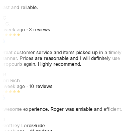
Fast and reliable.
LC
L. C.
1 week ago
· 3 reviews
Great customer service and items picked up in a timely
manner. Prices are reasonable and I will definitely use
Dropcurb again. Highly recommend.
LR
Lori Rich
1 week ago
· 10 reviews
Awesome experience. Roger was amiable and efficient.
GL
Geoffrey Lordi
Guide