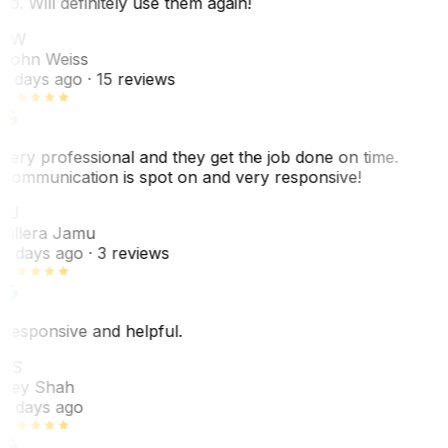
do. Will definitely use them again!
JW
John Weiss
5 days ago
· 15 reviews
Very professional and they get the job done on time.
Communication is spot on and very responsive!
VJ
Villera Jamu
6 days ago
· 3 reviews
Responsive and helpful.
RS
Rey Shah
7 days ago