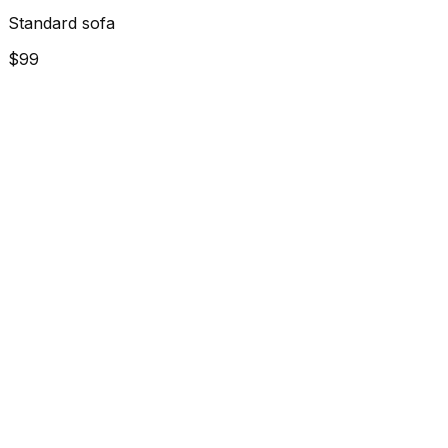
Standard sofa
$99