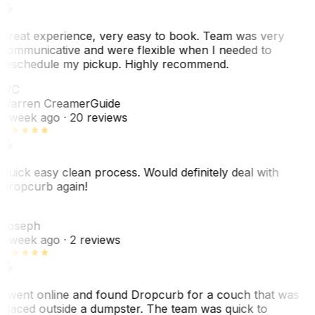
Great experience, very easy to book. Team was very
communicative and were flexible when I needed to
reschedule my pickup. Highly recommend.
WC
Warren Creamer
Guide
1 week ago
· 20 reviews
Quick easy clean process. Would definitely deal with
Dropcurb again!
J
Joseph
1 week ago
· 2 reviews
I went online and found Dropcurb for a couch that was
placed outside a dumpster. The team was quick to