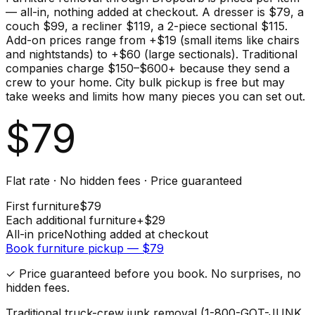
— all-in, nothing added at checkout. A dresser is $79, a
couch $99, a recliner $119, a 2-piece sectional $115.
Add-on prices range from +$19 (small items like chairs
and nightstands) to +$60 (large sectionals). Traditional
companies charge $150–$600+ because they send a
crew to your home. City bulk pickup is free but may
take weeks and limits how many pieces you can set out.
$
79
Flat rate · No hidden fees · Price guaranteed
First
furniture
$
79
Each additional
furniture
+$
29
All-in price
Nothing added at checkout
Book
furniture
pickup — $
79
✓ Price guaranteed before you book. No surprises, no
hidden fees.
Traditional truck-crew junk removal (1-800-GOT-JUNK