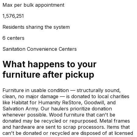
Max per bulk appointment
1,576,251
Residents sharing the system
6 centers
Sanitation Convenience Centers
What happens to your
furniture
after pickup
Furniture in usable condition — structurally sound,
clean, no major damage — is donated to local charities
like Habitat for Humanity ReStore, Goodwill, and
Salvation Army. Our haulers prioritize donation
whenever possible. Wood furniture that can't be
donated may be recycled or repurposed. Metal frames
and hardware are sent to scrap processors. Items that
can't be donated or recycled are disposed of at licensed