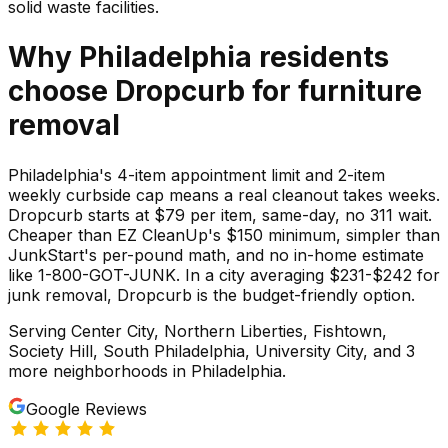
solid waste facilities.
Why
Philadelphia
residents
choose Dropcurb for
furniture
removal
Philadelphia's 4-item appointment limit and 2-item
weekly curbside cap means a real cleanout takes weeks.
Dropcurb starts at $79 per item, same-day, no 311 wait.
Cheaper than EZ CleanUp's $150 minimum, simpler than
JunkStart's per-pound math, and no in-home estimate
like 1-800-GOT-JUNK. In a city averaging $231-$242 for
junk removal, Dropcurb is the budget-friendly option.
Serving
Center City, Northern Liberties, Fishtown,
Society Hill, South Philadelphia, University City
, and 3
more neighborhoods
in
Philadelphia
.
Google Reviews