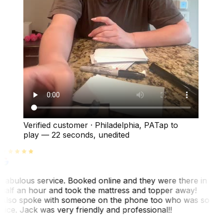
Verified customer
·
Philadelphia, PA
Tap to
play —
22 seconds
, unedited
Fabulous service. Booked online and they were there in
half an hour and took the mattress and topper away!
Also spoke with someone on the phone too who was so
nice. Jack was very friendly and professional!!