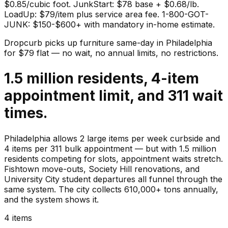
$0.85/cubic foot. JunkStart: $78 base + $0.68/lb.
LoadUp: $79/item plus service area fee. 1-800-GOT-
JUNK: $150-$600+ with mandatory in-home estimate.
Dropcurb picks up
furniture
same-day in
Philadelphia
for $
79
flat — no wait, no annual limits, no restrictions.
1.5 million residents, 4-item
appointment limit, and 311 wait
times.
Philadelphia allows 2 large items per week curbside and
4 items per 311 bulk appointment — but with 1.5 million
residents competing for slots, appointment waits stretch.
Fishtown move-outs, Society Hill renovations, and
University City student departures all funnel through the
same system. The city collects 610,000+ tons annually,
and the system shows it.
4 items