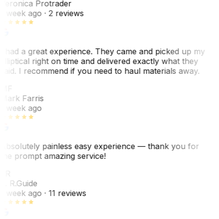
Veronica Protrader
1 week ago
· 2 reviews
I had a great experience. They came and picked up my
elliptical right on time and delivered exactly what they
said. I recommend if you need to haul materials away.
MF
Mark Farris
1 week ago
Absolutely painless easy experience — thank you for
the prompt amazing service!
ER
E. R.
Guide
1 week ago
· 11 reviews