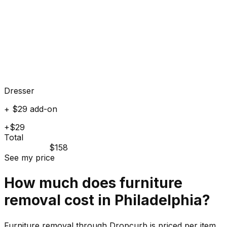
Dresser
+ $29 add-on
+$29
Total
$158
See my price
How much does
furniture
removal cost in
Philadelphia
?
Furniture removal through Dropcurb is priced per item