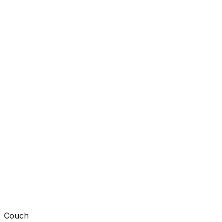
Couch