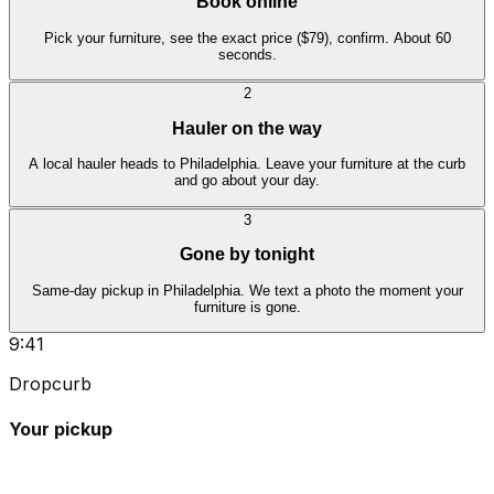
Book online
Pick your furniture, see the exact price ($79), confirm. About 60
seconds.
2
Hauler on the way
A local hauler heads to Philadelphia. Leave your furniture at the curb
and go about your day.
3
Gone by tonight
Same-day pickup in Philadelphia. We text a photo the moment your
furniture is gone.
9:41
Dropcurb
Your pickup