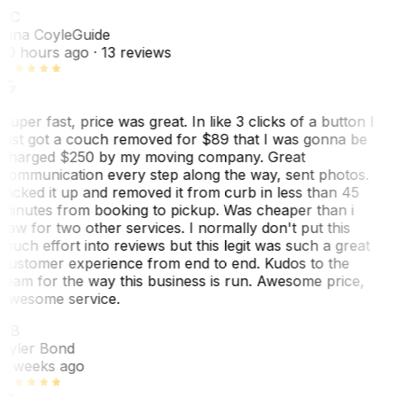
TC
Tina Coyle
Guide
10 hours ago
· 13 reviews
Super fast, price was great. In like 3 clicks of a button I
just got a couch removed for $89 that I was gonna be
charged $250 by my moving company. Great
communication every step along the way, sent photos.
Picked it up and removed it from curb in less than 45
minutes from booking to pickup. Was cheaper than i
saw for two other services. I normally don't put this
much effort into reviews but this legit was such a great
customer experience from end to end. Kudos to the
team for the way this business is run. Awesome price,
awesome service.
TB
Tyler Bond
3 weeks ago