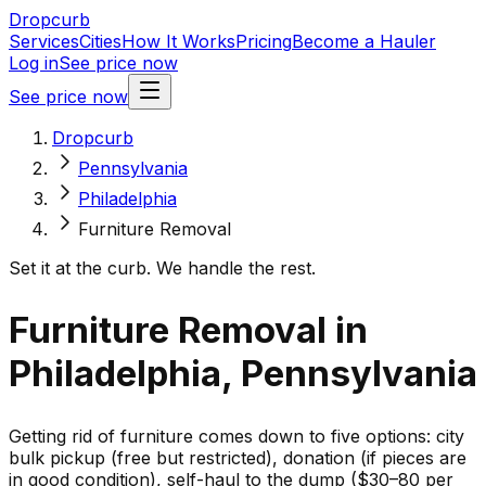
Dropcurb
Services
Cities
How It Works
Pricing
Become a Hauler
Log in
See price now
See price now
Dropcurb
Pennsylvania
Philadelphia
Furniture Removal
Set it at the curb. We handle the rest.
Furniture Removal in
Philadelphia, Pennsylvania
Getting rid of furniture comes down to five options: city
bulk pickup (free but restricted), donation (if pieces are
in good condition), self-haul to the dump ($30–80 per