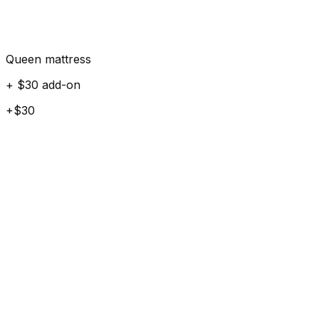
Queen mattress
+ $30 add-on
+$30