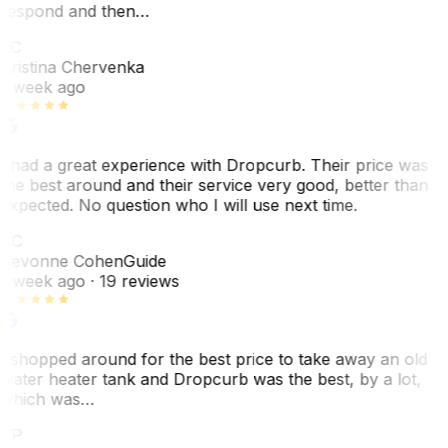
respond and then…
KC
Kristina Chervenka
1 week ago
I had a great experience with Dropcurb. Their price was
the best around and their service very good, better than
expected. No question who I will use next time.
SC
Sevonne Cohen
Guide
1 week ago
· 19 reviews
I shopped around for the best price to take away an old
water heater tank and Dropcurb was the best, by a lot,
which was…
VP