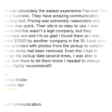
This was absolutely the easiest experience I've ever had
with a business. They have amazing communication
including text. Pricing was extremely reasonable and
service was quick. Their site is so easy to use. I was
concerned this wasn't a legit company, but they
absolutely are and I'm so glad I found them as I was
quoted $1500 by another company in the St. Louis area.
I was provided with photos from the pickup to validate
that the items had been removed. Even tho I had to
change the pickup date several times, I was able to
easily text them to let them know I needed to change
dates. Highly recommend!!!
MM
Melissa Mader
6 weeks ago
Great communication.