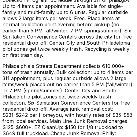
Up to 4 items per appointment. Available for single-
family and multi-family up to 6 units. Regular curbside
allows 2 large items per week. Free. Place items at
normal collection point evening before pickup (no
earlier than 5 PM fall/winter, 7 PM spring/summer). Six
Sanitation Convenience Centers across the city for free
residential drop-off. Center City and South Philadelphia
pilot zones get twice-weekly trash. Recycling is weekly
on first trash day.
Philadelphia's Streets Department collects 610,000+
tons of trash annually. Bulk collection: up to 4 items per
311 appointment, plus regular curbside allows 2 large
items/week placed out no earlier than 5 PM (fall/winter)
or 7 PM (spring/summer). Center City and South
Philadelphia pilot zones get twice-weekly trash
collection. Six Sanitation Convenience Centers for free
residential drop-off. Average junk removal cost:
$231-$242 per Homeyou, with hourly rates of $35-$58
from local services. Main Line Junk Removal charges
$125-$600+. EZ CleanUp: $150 for 1/8 truckload to
$649 full truckload. Cheap Junk Removal Philly: