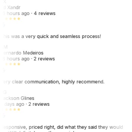
EX
Ed Xandr
16 hours ago
· 4 reviews
This was a very quick and seamless process!
BM
Bernardo Medeiros
18 hours ago
· 2 reviews
Very clear communication, highly recommend.
JG
Jackson Glines
2 days ago
· 2 reviews
Responsive, priced right, did what they said they would