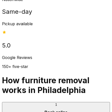
Same-day
Pickup available
5.0
Google Reviews
150+ five-star
How furniture removal
works in Philadelphia
1