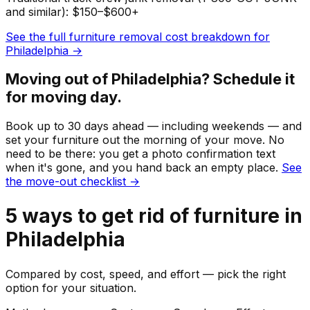
and similar): $150–$600+
See the full
furniture
removal cost breakdown for
Philadelphia
→
Moving out of
Philadelphia
? Schedule it
for moving day.
Book up to 30 days ahead — including weekends — and
set your
furniture
out the morning of your move. No
need to be there: you get a photo confirmation text
when it's gone, and you hand back an empty place.
See
the move-out checklist →
5
ways to get rid of
furniture
in
Philadelphia
Compared by cost, speed, and effort — pick the right
option for your situation.