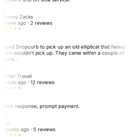
JZ
Jeremy Zacks
1 week ago
· 2 reviews
I used Dropcurb to pick up an old elliptical that heavy
trash wouldn't pick up. They came within a couple of
hours…
PT
Pehler Travel
1 week ago
· 12 reviews
Quick response, prompt payment.
KH
K. H.
2 weeks ago
· 5 reviews