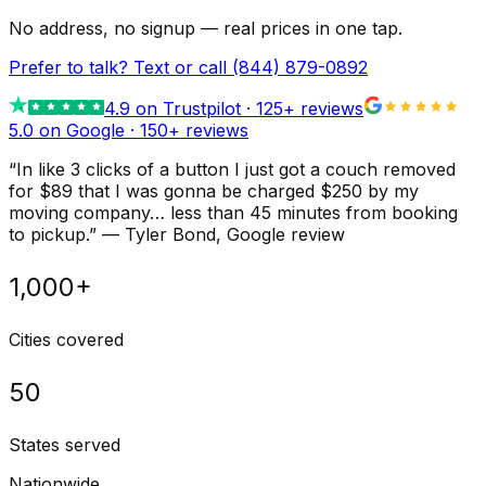
No address, no signup — real prices in one tap.
Prefer to talk? Text or call
(844) 879-0892
4.9
on Trustpilot ·
125
+ reviews
5.0 on Google ·
150
+ reviews
“
In like 3 clicks of a button I just got a couch removed
for $89 that I was gonna be charged $250 by my
moving company… less than 45 minutes from booking
to pickup.
”
—
Tyler Bond
, Google review
1,000+
Cities covered
50
States served
Nationwide