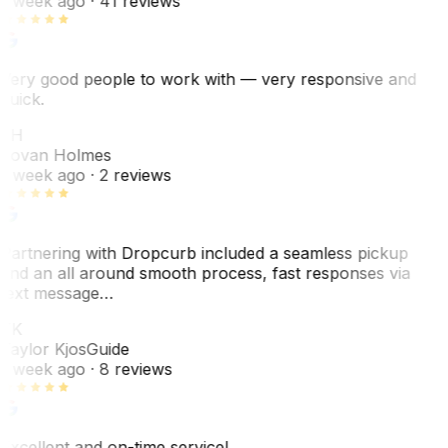
1 week ago
· 41 reviews
Very good people to work with — very responsive and
quick.
JH
Jovan Holmes
1 week ago
· 2 reviews
Partnering with Dropcurb included a seamless pickup
and an all around smooth process, fast responses via
text message…
TK
Taylor Kjos
Guide
1 week ago
· 8 reviews
Excellent and on-time service!