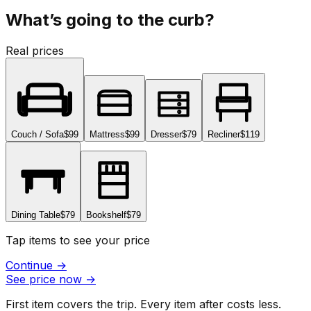
What’s going to the curb?
Real prices
Couch / Sofa
$99
Mattress
$99
Dresser
$79
Recliner
$119
Dining Table
$79
Bookshelf
$79
Tap items to see your price
Continue
→
See price now
→
First item covers the trip. Every item after costs less.