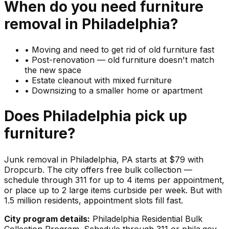
When do you need
furniture
removal in
Philadelphia
?
•
Moving and need to get rid of old furniture fast
•
Post-renovation — old furniture doesn't match
the new space
•
Estate cleanout with mixed furniture
•
Downsizing to a smaller home or apartment
Does
Philadelphia
pick up
furniture
?
Junk removal in Philadelphia, PA starts at $79 with
Dropcurb. The city offers free bulk collection —
schedule through 311 for up to 4 items per appointment,
or place up to 2 large items curbside per week. But with
1.5 million residents, appointment slots fill fast.
City program details:
Philadelphia Residential Bulk
Collection Program. Schedule through 311 or phila.gov.