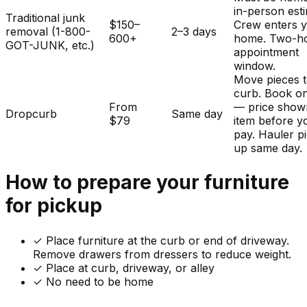
in-person est
Traditional junk
$150–
Crew enters 
removal (1-800-
2–3 days
600+
home. Two-h
GOT-JUNK, etc.)
appointment
window.
Move pieces t
curb. Book on
From
— price show
Dropcurb
Same day
$79
item before y
pay. Hauler p
up same day.
How to prepare your
furniture
for pickup
✓
Place furniture at the curb or end of driveway.
Remove drawers from dressers to reduce weight.
✓ Place at curb, driveway, or alley
✓ No need to be home