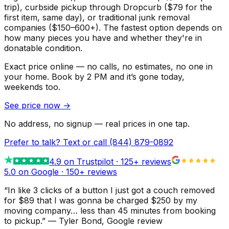
trip), curbside pickup through Dropcurb ($79 for the
first item, same day), or traditional junk removal
companies ($150–600+). The fastest option depends on
how many pieces you have and whether they're in
donatable condition.
Exact price online — no calls, no estimates, no one in
your home.
Book by 2 PM and it’s gone today,
weekends too.
See price now
→
No address, no signup — real prices in one tap.
Prefer to talk? Text or call
(844) 879-0892
4.9
on Trustpilot ·
125
+ reviews
5.0 on Google ·
150
+ reviews
“
In like 3 clicks of a button I just got a couch removed
for $89 that I was gonna be charged $250 by my
moving company… less than 45 minutes from booking
to pickup.
”
—
Tyler Bond
, Google review