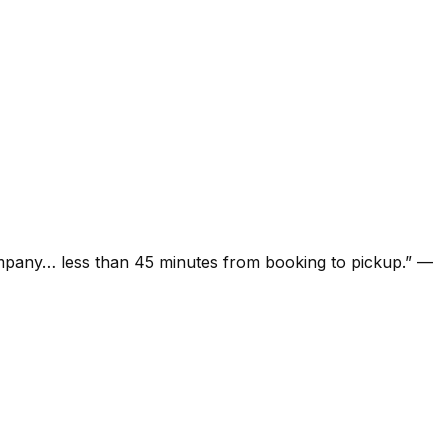
ompany… less than 45 minutes from booking to pickup.
”
—