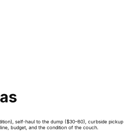
xas
ondition), self-haul to the dump ($30–80), curbside pickup
ine, budget, and the condition of the couch.