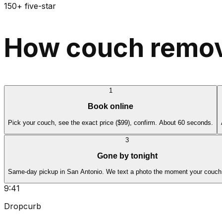
150+ five-star
How couch remova
1
Book online
Pick your couch, see the exact price ($99), confirm. About 60 seconds.
3
Gone by tonight
Same-day pickup in San Antonio. We text a photo the moment your couch 
9:41
Dropcurb