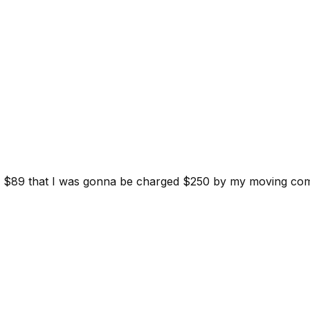
d for $89 that I was gonna be charged $250 by my moving c