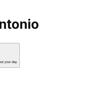
ntonio
ut your day.