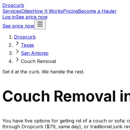
Dropcurb
Services
Cities
How It Works
Pricing
Become a Hauler
Log in
See price now
See price now
Dropcurb
Texas
San Antonio
Couch Removal
Set it at the curb. We handle the rest.
Couch Removal in
You have five options for getting rid of a couch or sofa: c
through Dropcurb ($79, same day), or traditional junk re