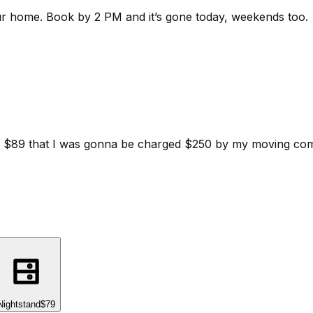
ur home.
Book by 2 PM and it’s gone today, weekends too.
d for $89 that I was gonna be charged $250 by my moving c
Nightstand
$79