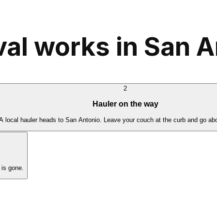
l works in San A
2
Hauler on the way
A local hauler heads to San Antonio. Leave your couch at the curb and go abo
is gone.