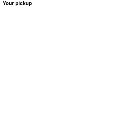
Your pickup