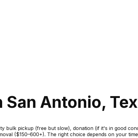
 San Antonio, Te
ity bulk pickup (free but slow), donation (if it's in good c
moval ($150–600+). The right choice depends on your timel