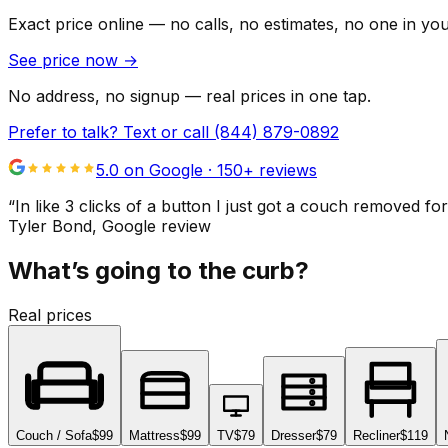
Exact price online — no calls, no estimates, no one in yo
See price now
→
No address, no signup — real prices in one tap.
Prefer to talk? Text or call
(844) 879-0892
5.0 on Google ·
150
+ reviews
“
In like 3 clicks of a button I just got a couch remove
Tyler Bond
, Google review
What’s going to the curb?
Real prices
Couch / Sofa
$99
Mattress
$99
TV
$79
Dresser
$79
Recliner
$119