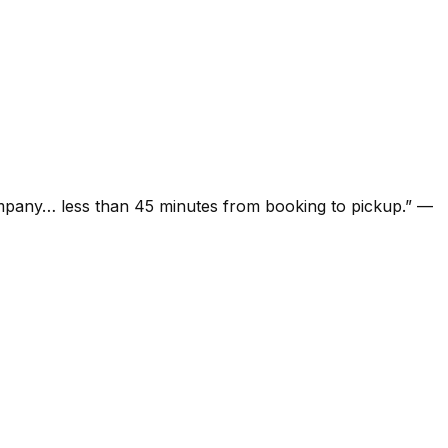
ompany… less than 45 minutes from booking to pickup.
”
—