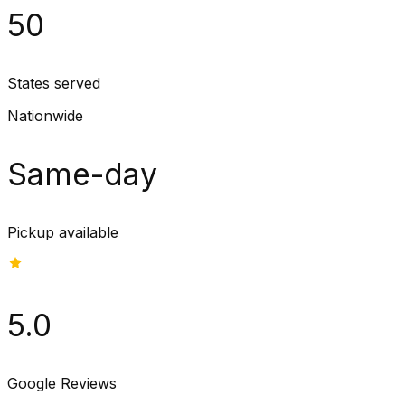
50
States served
Nationwide
Same-day
Pickup available
5.0
Google Reviews