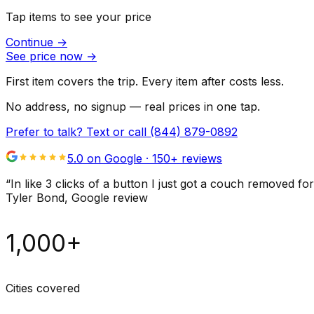
Tap items to see your price
Continue
→
See price now
→
First item covers the trip. Every item after costs less.
No address, no signup — real prices in one tap.
Prefer to talk? Text or call
(844) 879-0892
5.0 on Google ·
150
+ reviews
“
In like 3 clicks of a button I just got a couch remove
Tyler Bond
, Google review
1,000+
Cities covered