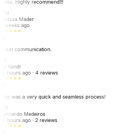
dates. Highly recommend!!!
MM
Melissa Mader
6 weeks ago
Great communication.
EX
Ed Xandr
16 hours ago
· 4 reviews
This was a very quick and seamless process!
BM
Bernardo Medeiros
18 hours ago
· 2 reviews