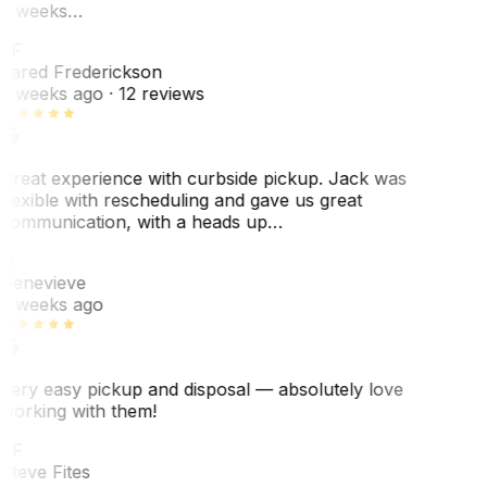
3 weeks…
JF
Jared Frederickson
2 weeks ago
· 12 reviews
Great experience with curbside pickup. Jack was
flexible with rescheduling and gave us great
communication, with a heads up…
G
Genevieve
2 weeks ago
Very easy pickup and disposal — absolutely love
working with them!
SF
Steve Fites