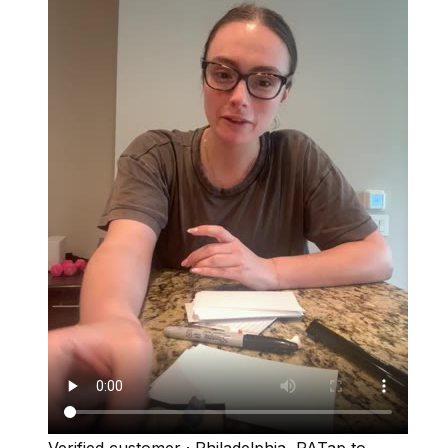
Verified customer
·
Philadelphia, PA
Tap to