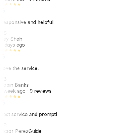
Responsive and helpful.
RS
Rey Shah
7 days ago
Love the service.
RB
Robin Banks
1 week ago
· 9 reviews
Best service and prompt!
VP
Victor Perez
Guide