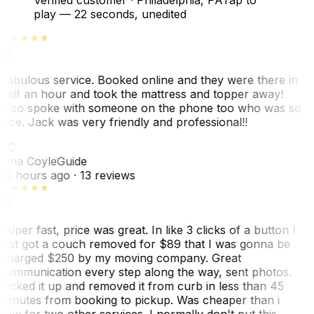
play —
22 seconds
, unedited
Fabulous service. Booked online and they were there in
half an hour and took the mattress and topper away!
Also spoke with someone on the phone too who was so
nice. Jack was very friendly and professional!!
TC
Tina Coyle
Guide
10 hours ago
· 13 reviews
Super fast, price was great. In like 3 clicks of a button I
just got a couch removed for $89 that I was gonna be
charged $250 by my moving company. Great
communication every step along the way, sent photos.
Picked it up and removed it from curb in less than 45
minutes from booking to pickup. Was cheaper than i
saw for two other services. I normally don't put this