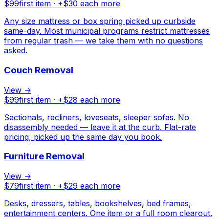
$
99
first item · +$
30
each more
Any size mattress or box spring picked up curbside
same-day. Most municipal programs restrict mattresses
from regular trash — we take them with no questions
asked.
Couch Removal
View →
$
99
first item · +$
28
each more
Sectionals, recliners, loveseats, sleeper sofas. No
disassembly needed — leave it at the curb. Flat-rate
pricing, picked up the same day you book.
Furniture Removal
View →
$
79
first item · +$
29
each more
Desks, dressers, tables, bookshelves, bed frames,
entertainment centers. One item or a full room clearout.