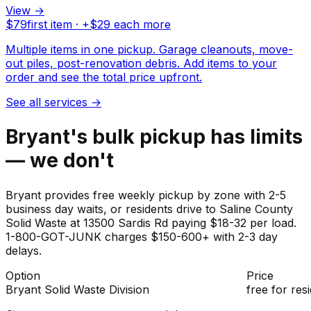
View →
$
79
first item · +$
29
each more
Multiple items in one pickup. Garage cleanouts, move-
out piles, post-renovation debris. Add items to your
order and see the total price upfront.
See all services
→
Bryant's bulk pickup has limits
— we don't
Bryant provides free weekly pickup by zone with 2-5
business day waits, or residents drive to Saline County
Solid Waste at 13500 Sardis Rd paying $18-32 per load.
1-800-GOT-JUNK charges $150-600+ with 2-3 day
delays.
Option
Price
Bryant Solid Waste Division
free for res