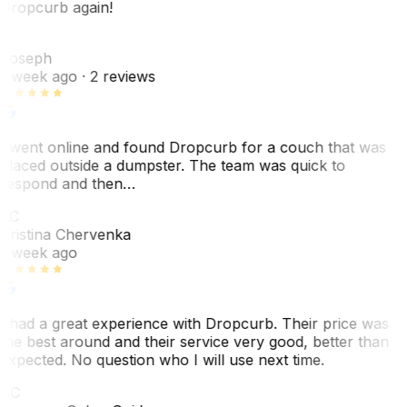
Dropcurb again!
J
Joseph
1 week ago
· 2 reviews
I went online and found Dropcurb for a couch that was
placed outside a dumpster. The team was quick to
respond and then…
KC
Kristina Chervenka
1 week ago
I had a great experience with Dropcurb. Their price was
the best around and their service very good, better than
expected. No question who I will use next time.
SC