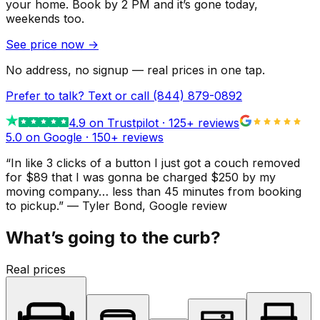
your home.
Book by 2 PM and it’s gone today,
weekends too.
See price now
→
No address, no signup — real prices in one tap.
Prefer to talk? Text or call
(844) 879-0892
4.9
on Trustpilot ·
125
+ reviews
5.0 on Google ·
150
+ reviews
“
In like 3 clicks of a button I just got a couch removed
for $89 that I was gonna be charged $250 by my
moving company… less than 45 minutes from booking
to pickup.
”
—
Tyler Bond
, Google review
What’s going to the curb?
Real prices