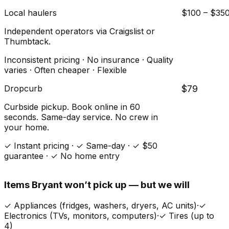
Local haulers
$100 – $35
Independent operators via Craigslist or
Thumbtack.
Inconsistent pricing · No insurance · Quality
varies · Often cheaper · Flexible
Dropcurb
$79
Curbside pickup. Book online in 60
seconds. Same-day service. No crew in
your home.
✓ Instant pricing · ✓ Same-day · ✓ $50
guarantee · ✓ No home entry
Items
Bryant
won’t pick up — but we will
✓
Appliances (fridges, washers, dryers, AC units)
·
✓
Electronics (TVs, monitors, computers)
·
✓
Tires (up to
4)