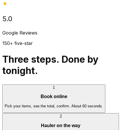
5.0
Google Reviews
150+ five-star
Three steps. Done by
tonight.
1
Book online
Pick your items, see the total, confirm. About 60 seconds.
2
Hauler on the way