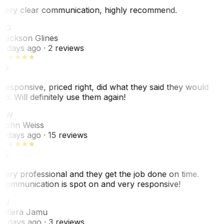
Very clear communication, highly recommend.
JG
Jackson Glines
2 days ago
· 2 reviews
Responsive, priced right, did what they said they would
do. Will definitely use them again!
JW
John Weiss
5 days ago
· 15 reviews
Very professional and they get the job done on time.
Communication is spot on and very responsive!
VJ
Villera Jamu
6 days ago
· 3 reviews