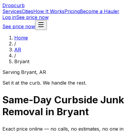
Dropcurb
Services
Cities
How It Works
Pricing
Become a Hauler
Log in
See price now
See price now
Home
/
AR
/
Bryant
Serving
Bryant
,
AR
Set it at the curb. We handle the rest.
Same-Day Curbside Junk
Removal in Bryant
Exact price online — no calls, no estimates, no one in