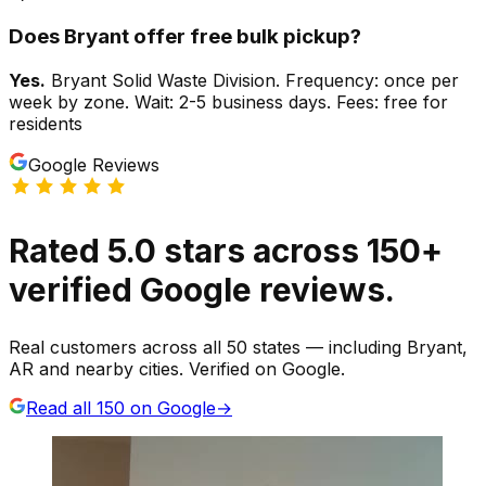
Does
Bryant
offer free bulk pickup?
Yes.
Bryant Solid Waste Division. Frequency: once per
week by zone. Wait: 2-5 business days. Fees: free for
residents
Google Reviews
Rated
5.0
stars
across
150
+
verified Google reviews.
Real customers across all 50 states — including Bryant,
AR and nearby cities. Verified on Google.
Read all
150
on Google
→