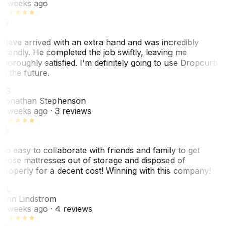
2 weeks ago
Steve arrived with an extra hand and was incredibly
friendly. He completed the job swiftly, leaving me
thoroughly satisfied. I'm definitely going to use Dropcurb
in the future.
JS
Jonathan Stephenson
2 weeks ago
· 3 reviews
So easy to collaborate with friends and family to get
those mattresses out of storage and disposed of
properly for a decent cost! Winning with this company!
AL
Ann Lindstrom
2 weeks ago
· 4 reviews