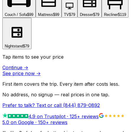
Couch / Sofa
$99
Mattress
$99
TV
$79
Dresser
$79
Recliner
$119
Nightstand
$79
Tap items to see your price
Continue
→
See price now
→
First item covers the trip. Every item after costs less.
No address, no signup — real prices in one tap.
Prefer to talk? Text or call
(844) 879-0892
4.9
on Trustpilot ·
125
+ reviews
5.0 on Google ·
150
+ reviews