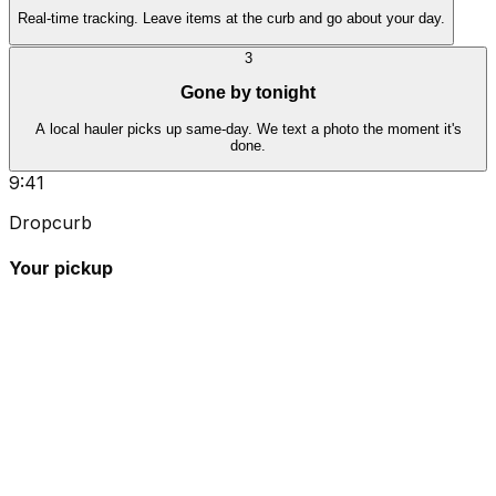
Real-time tracking. Leave items at the curb and go about your day.
3
Gone by tonight
A local hauler picks up same-day. We text a photo the moment it's
done.
9:41
Dropcurb
Your pickup