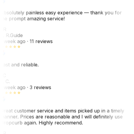
Absolutely painless easy experience — thank you for
the prompt amazing service!
ER
E. R.
Guide
1 week ago
· 11 reviews
Fast and reliable.
LC
L. C.
1 week ago
· 3 reviews
Great customer service and items picked up in a timely
manner. Prices are reasonable and I will definitely use
Dropcurb again. Highly recommend.
LR