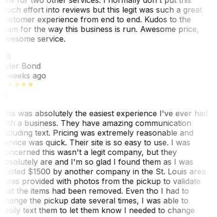
much effort into reviews but this legit was such a great
customer experience from end to end. Kudos to the
team for the way this business is run. Awesome price,
awesome service.
TB
Tyler Bond
3 weeks ago
This was absolutely the easiest experience I've ever had
with a business. They have amazing communication
including text. Pricing was extremely reasonable and
service was quick. Their site is so easy to use. I was
concerned this wasn't a legit company, but they
absolutely are and I'm so glad I found them as I was
quoted $1500 by another company in the St. Louis area.
I was provided with photos from the pickup to validate
that the items had been removed. Even tho I had to
change the pickup date several times, I was able to
easily text them to let them know I needed to change