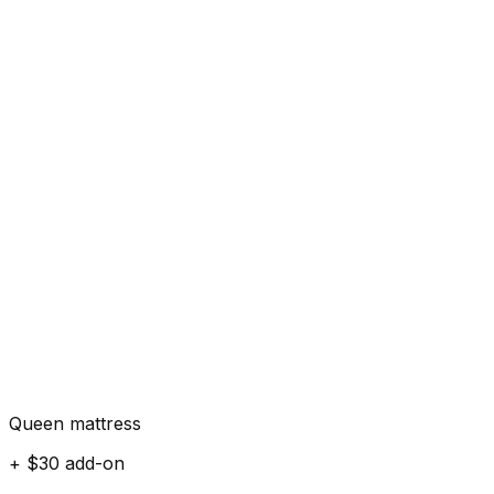
Queen mattress
+ $30 add-on