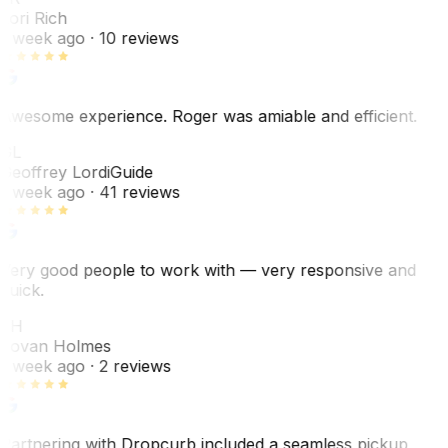
Lori Rich
1 week ago
· 10 reviews
Awesome experience. Roger was amiable and efficient.
GL
Geoffrey Lordi
Guide
1 week ago
· 41 reviews
Very good people to work with — very responsive and
quick.
JH
Jovan Holmes
1 week ago
· 2 reviews
Partnering with Dropcurb included a seamless pickup