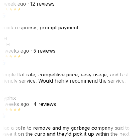
1 week ago
· 12 reviews
Quick response, prompt payment.
KH
K. H.
2 weeks ago
· 5 reviews
Simple flat rate, competitive price, easy usage, and fast
friendly service. Would highly recommend the service.
C
Cyphix
2 weeks ago
· 4 reviews
Had a sofa to remove and my garbage company said to
leave it on the curb and they'd pick it up within the next