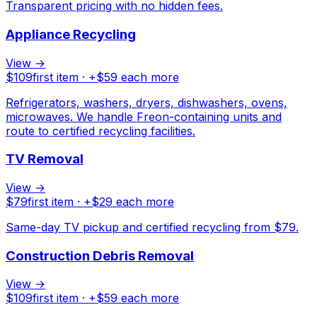
Transparent pricing with no hidden fees.
Appliance Recycling
View →
$
109
first item · +$
59
each more
Refrigerators, washers, dryers, dishwashers, ovens,
microwaves. We handle Freon-containing units and
route to certified recycling facilities.
TV Removal
View →
$
79
first item · +$
29
each more
Same-day TV pickup and certified recycling from $79.
Construction Debris Removal
View →
$
109
first item · +$
59
each more