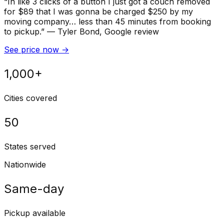
“
In like 3 clicks of a button I just got a couch removed
for $89 that I was gonna be charged $250 by my
moving company… less than 45 minutes from booking
to pickup.
”
—
Tyler Bond
, Google review
See price now
→
1,000+
Cities covered
50
States served
Nationwide
Same-day
Pickup available