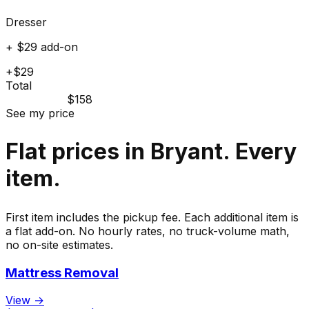
Dresser
+ $29 add-on
+$29
Total
$158
See my price
Flat prices in Bryant. Every
item.
First item includes the pickup fee. Each additional item is
a flat add-on. No hourly rates, no truck-volume math,
no on-site estimates.
Mattress Removal
View →