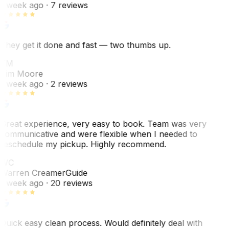
1 week ago
· 7 reviews
They get it done and fast — two thumbs up.
TM
Tim Moore
1 week ago
· 2 reviews
Great experience, very easy to book. Team was very
communicative and were flexible when I needed to
reschedule my pickup. Highly recommend.
WC
Warren Creamer
Guide
1 week ago
· 20 reviews
Quick easy clean process. Would definitely deal with