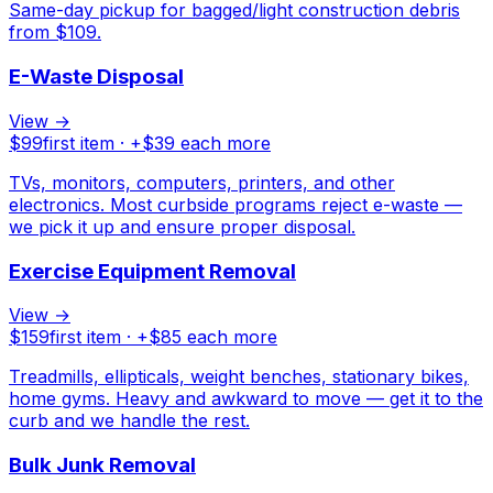
Same-day pickup for bagged/light construction debris
from $109.
E-Waste Disposal
View →
$
99
first item · +$
39
each more
TVs, monitors, computers, printers, and other
electronics. Most curbside programs reject e-waste —
we pick it up and ensure proper disposal.
Exercise Equipment Removal
View →
$
159
first item · +$
85
each more
Treadmills, ellipticals, weight benches, stationary bikes,
home gyms. Heavy and awkward to move — get it to the
curb and we handle the rest.
Bulk Junk Removal