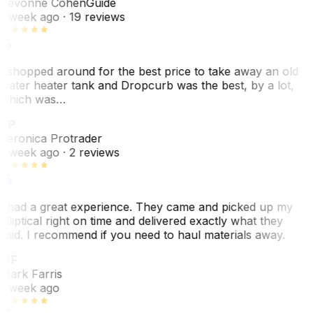
Sevonne Cohen
Guide
1 week ago
· 19 reviews
I shopped around for the best price to take away an old
water heater tank and Dropcurb was the best, by a lot,
which was…
VP
Veronica Protrader
1 week ago
· 2 reviews
I had a great experience. They came and picked up my
elliptical right on time and delivered exactly what they
said. I recommend if you need to haul materials away.
MF
Mark Farris
1 week ago