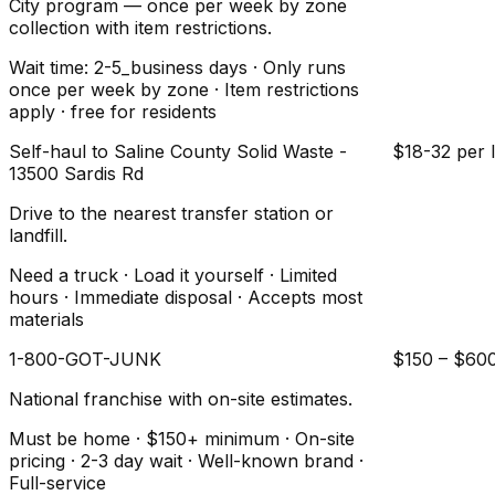
City program — once per week by zone
collection with item restrictions.
Wait time: 2-5_business days · Only runs
once per week by zone · Item restrictions
apply · free for residents
Self-haul to Saline County Solid Waste -
$18-32 per 
13500 Sardis Rd
Drive to the nearest transfer station or
landfill.
Need a truck · Load it yourself · Limited
hours · Immediate disposal · Accepts most
materials
1-800-GOT-JUNK
$150 – $60
National franchise with on-site estimates.
Must be home · $150+ minimum · On-site
pricing · 2-3 day wait · Well-known brand ·
Full-service