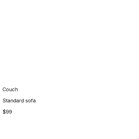
Couch
Standard sofa
$99