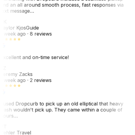
and an all around smooth process, fast responses via
text message…
TK
Taylor Kjos
Guide
1 week ago
· 8 reviews
Excellent and on-time service!
JZ
Jeremy Zacks
1 week ago
· 2 reviews
I used Dropcurb to pick up an old elliptical that heavy
trash wouldn't pick up. They came within a couple of
hours…
PT
Pehler Travel