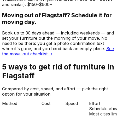
and similar): $150–$600+
Moving out of
Flagstaff
? Schedule it for
moving day.
Book up to 30 days ahead — including weekends — and
set your
furniture
out the morning of your move. No
need to be there: you get a photo confirmation text
when it's gone, and you hand back an empty place.
See
the move-out checklist →
5
ways to get rid of
furniture
in
Flagstaff
Compared by cost, speed, and effort — pick the right
option for your situation.
Method
Cost
Speed
Effort
Schedule ahe
Most cities lim