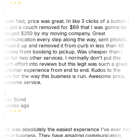
Super fast, price was great. In like 3 clicks of a button I
just got a couch removed for $89 that I was gonna be
charged $250 by my moving company. Great
communication every step along the way, sent photos.
Picked it up and removed it from curb in less than 45
minutes from booking to pickup. Was cheaper than i
saw for two other services. I normally don't put this
much effort into reviews but this legit was such a great
customer experience from end to end. Kudos to the
team for the way this business is run. Awesome price,
awesome service.
TB
Tyler Bond
3 weeks ago
This was absolutely the easiest experience I've ever had
with a business. They have amazing communication