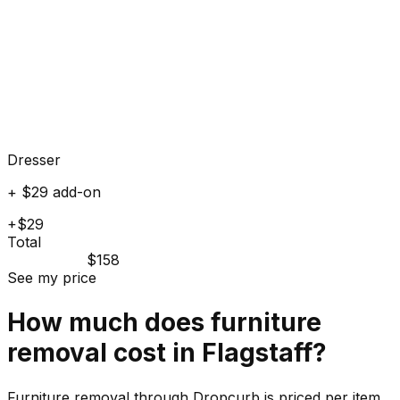
Dresser
+ $29 add-on
+$29
Total
$158
See my price
How much does
furniture
removal cost in
Flagstaff
?
Furniture removal through Dropcurb is priced per item