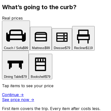
What’s going to the curb?
Real prices
Couch / Sofa
$99
Mattress
$99
Dresser
$79
Recliner
$119
Dining Table
$79
Bookshelf
$79
Tap items to see your price
Continue
→
See price now
→
First item covers the trip. Every item after costs less.