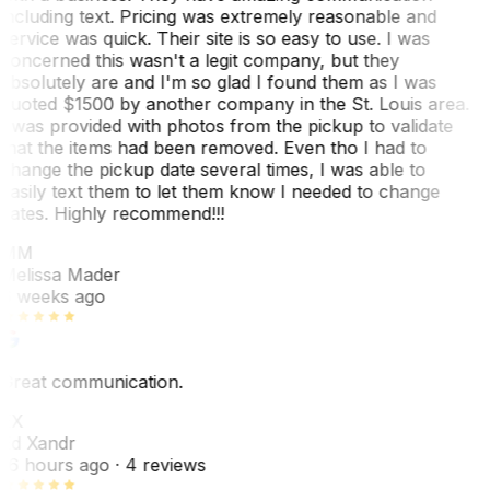
including text. Pricing was extremely reasonable and
service was quick. Their site is so easy to use. I was
concerned this wasn't a legit company, but they
absolutely are and I'm so glad I found them as I was
quoted $1500 by another company in the St. Louis area.
I was provided with photos from the pickup to validate
that the items had been removed. Even tho I had to
change the pickup date several times, I was able to
easily text them to let them know I needed to change
dates. Highly recommend!!!
MM
Melissa Mader
6 weeks ago
Great communication.
EX
Ed Xandr
16 hours ago
· 4 reviews