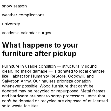
snow season
weather complications
university
academic calendar surges
What happens to your
furniture
after pickup
Furniture in usable condition — structurally sound,
clean, no major damage — is donated to local charities
like Habitat for Humanity ReStore, Goodwill, and
Salvation Army. Our haulers prioritize donation
whenever possible. Wood furniture that can't be
donated may be recycled or repurposed. Metal frames
and hardware are sent to scrap processors. Items that
can't be donated or recycled are disposed of at licensed
solid waste facilities.