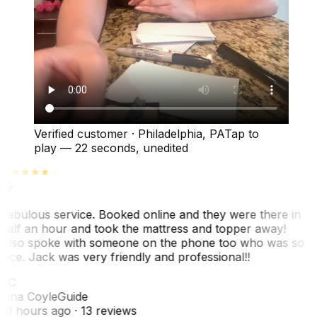
Verified customer
·
Philadelphia, PA
Tap to
play —
22 seconds
, unedited
Fabulous service. Booked online and they were there in
half an hour and took the mattress and topper away!
Also spoke with someone on the phone too who was so
nice. Jack was very friendly and professional!!
TC
Tina Coyle
Guide
10 hours ago
· 13 reviews