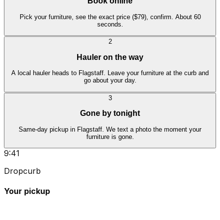
Book online
Pick your furniture, see the exact price ($79), confirm. About 60
seconds.
2
Hauler on the way
A local hauler heads to Flagstaff. Leave your furniture at the curb and
go about your day.
3
Gone by tonight
Same-day pickup in Flagstaff. We text a photo the moment your
furniture is gone.
9:41
Dropcurb
Your pickup