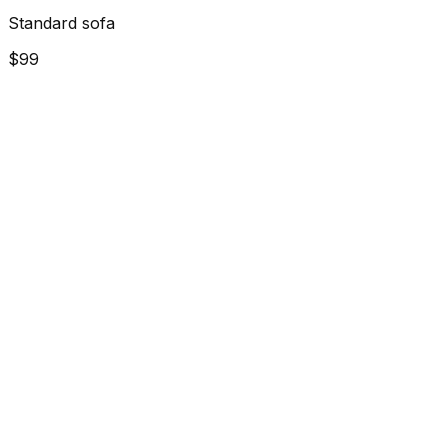
Standard sofa
$99