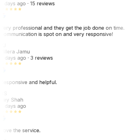
5 days ago
· 15 reviews
Very professional and they get the job done on time.
Communication is spot on and very responsive!
VJ
Villera Jamu
6 days ago
· 3 reviews
Responsive and helpful.
RS
Rey Shah
7 days ago
Love the service.