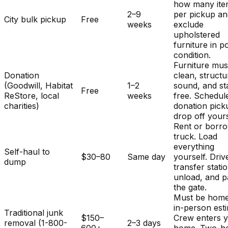
how many ite
2–9
per pickup a
City bulk pickup
Free
weeks
exclude
upholstered
furniture in p
condition.
Furniture mus
Donation
clean, structu
(Goodwill, Habitat
1–2
sound, and st
Free
ReStore, local
weeks
free. Schedul
charities)
donation pick
drop off yours
Rent or borr
truck. Load
everything
Self-haul to
$30–80
Same day
yourself. Driv
dump
transfer stati
unload, and p
the gate.
Must be home
in-person est
Traditional junk
$150–
Crew enters 
removal (1-800-
2–3 days