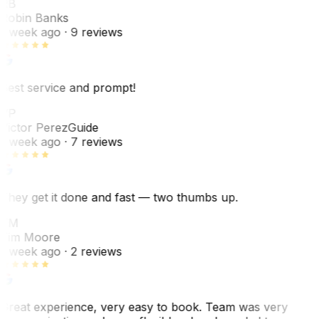
RB
Robin Banks
1 week ago
· 9 reviews
Best service and prompt!
VP
Victor Perez
Guide
1 week ago
· 7 reviews
They get it done and fast — two thumbs up.
TM
Tim Moore
1 week ago
· 2 reviews
Great experience, very easy to book. Team was very