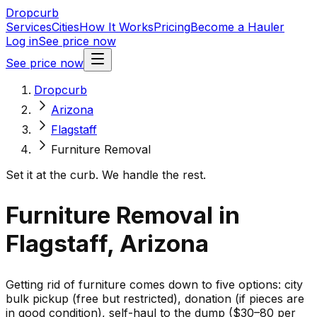
Dropcurb
Services
Cities
How It Works
Pricing
Become a Hauler
Log in
See price now
See price now
Dropcurb
Arizona
Flagstaff
Furniture Removal
Set it at the curb. We handle the rest.
Furniture Removal in
Flagstaff, Arizona
Getting rid of furniture comes down to five options: city
bulk pickup (free but restricted), donation (if pieces are
in good condition), self-haul to the dump ($30–80 per