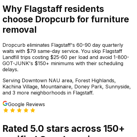
Why
Flagstaff
residents
choose Dropcurb for
furniture
removal
Dropcurb eliminates Flagstaff's 60-90 day quarterly
waits with $79 same-day service. You skip Flagstaff
Landfill trips costing $25-60 per load and avoid 1-800-
GOT-JUNK's $150+ minimums with their scheduling
delays.
Serving
Downtown NAU area, Forest Highlands,
Kachina Village, Mountainaire, Doney Park, Sunnyside
,
and 3 more neighborhoods
in
Flagstaff
.
Google Reviews
Rated
5.0
stars
across
150
+