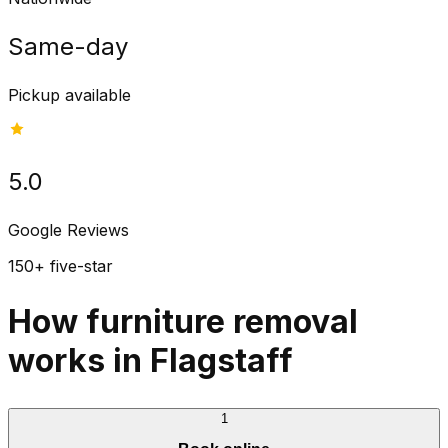
Same-day
Pickup available
5.0
Google Reviews
150+ five-star
How furniture removal
works in Flagstaff
1