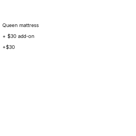
Queen mattress
+ $30 add-on
+$30