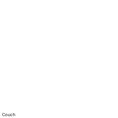
Couch