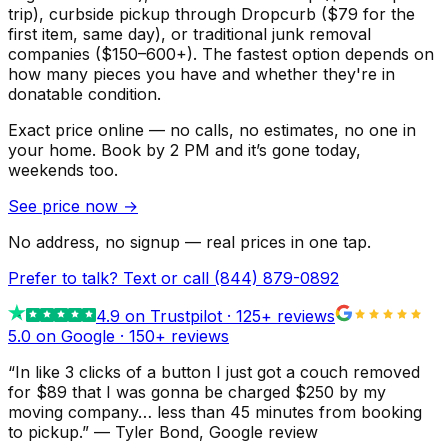
trip), curbside pickup through Dropcurb ($79 for the
first item, same day), or traditional junk removal
companies ($150–600+). The fastest option depends on
how many pieces you have and whether they're in
donatable condition.
Exact price online — no calls, no estimates, no one in
your home.
Book by 2 PM and it’s gone today,
weekends too.
See price now
→
No address, no signup — real prices in one tap.
Prefer to talk? Text or call
(844) 879-0892
4.9
on Trustpilot ·
125
+ reviews
5.0 on Google ·
150
+ reviews
“
In like 3 clicks of a button I just got a couch removed
for $89 that I was gonna be charged $250 by my
moving company… less than 45 minutes from booking
to pickup.
”
—
Tyler Bond
, Google review