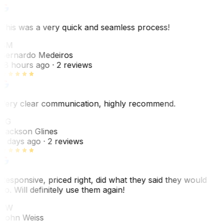
This was a very quick and seamless process!
BM
Bernardo Medeiros
18 hours ago
· 2 reviews
Very clear communication, highly recommend.
JG
Jackson Glines
2 days ago
· 2 reviews
Responsive, priced right, did what they said they would
do. Will definitely use them again!
JW
John Weiss