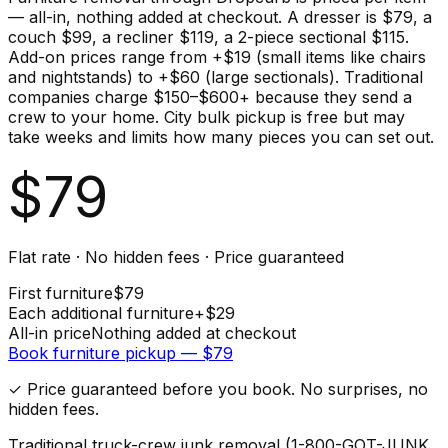
— all-in, nothing added at checkout. A dresser is $79, a
couch $99, a recliner $119, a 2-piece sectional $115.
Add-on prices range from +$19 (small items like chairs
and nightstands) to +$60 (large sectionals). Traditional
companies charge $150–$600+ because they send a
crew to your home. City bulk pickup is free but may
take weeks and limits how many pieces you can set out.
$
79
Flat rate · No hidden fees · Price guaranteed
First
furniture
$
79
Each additional
furniture
+$
29
All-in price
Nothing added at checkout
Book
furniture
pickup — $
79
✓ Price guaranteed before you book. No surprises, no
hidden fees.
Traditional truck-crew junk removal (1-800-GOT-JUNK