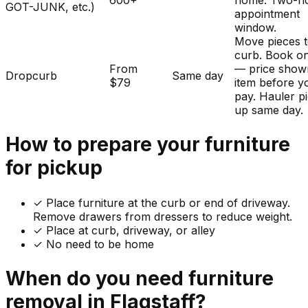
600+
home. Two-h
GOT-JUNK, etc.)
appointment
window.
Move pieces t
curb. Book on
From
— price show
Dropcurb
Same day
$79
item before y
pay. Hauler p
up same day.
How to prepare your
furniture
for pickup
✓
Place furniture at the curb or end of driveway.
Remove drawers from dressers to reduce weight.
✓ Place at curb, driveway, or alley
✓ No need to be home
When do you need
furniture
removal in
Flagstaff
?