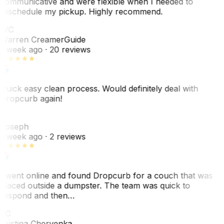
communicative and were flexible when I needed to
reschedule my pickup. Highly recommend.
WC
Warren Creamer
Guide
1 week ago
· 20 reviews
Quick easy clean process. Would definitely deal with
Dropcurb again!
J
Joseph
1 week ago
· 2 reviews
I went online and found Dropcurb for a couch that was
placed outside a dumpster. The team was quick to
respond and then…
KC
Kristina Chervenka