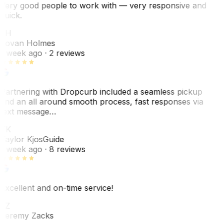
Very good people to work with — very responsive and
quick.
JH
Jovan Holmes
1 week ago
· 2 reviews
Partnering with Dropcurb included a seamless pickup
and an all around smooth process, fast responses via
text message…
TK
Taylor Kjos
Guide
1 week ago
· 8 reviews
Excellent and on-time service!
JZ
Jeremy Zacks