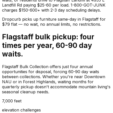
Landfill Rd paying $25-60 per load. 1-800-GOT-JUNK
charges $150-600+ with 2-3 day scheduling delays.
Dropcurb picks up
furniture
same-day in
Flagstaff
for
$
79
flat — no wait, no annual limits, no restrictions.
Flagstaff bulk pickup: four
times per year, 60-90 day
waits.
Flagstaff Bulk Collection offers just four annual
opportunities for disposal, forcing 60-90 day waits
between collections. Whether you're near Downtown
NAU or in Forest Highlands, waiting months for
quarterly pickup doesn't accommodate mountain living's
seasonal cleanup needs.
7,000 feet
elevation challenges