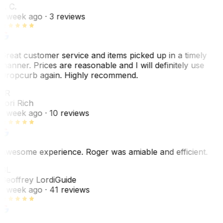
L. C.
1 week ago
· 3 reviews
Great customer service and items picked up in a timely
manner. Prices are reasonable and I will definitely use
Dropcurb again. Highly recommend.
LR
Lori Rich
1 week ago
· 10 reviews
Awesome experience. Roger was amiable and efficient.
GL
Geoffrey Lordi
Guide
1 week ago
· 41 reviews