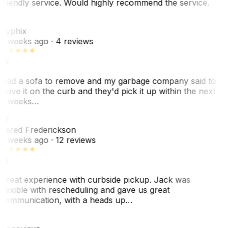
friendly service. Would highly recommend the service.
C
Cyphix
2 weeks ago
· 4 reviews
Had a sofa to remove and my garbage company said to
leave it on the curb and they'd pick it up within the next
3 weeks…
JF
Jared Frederickson
2 weeks ago
· 12 reviews
Great experience with curbside pickup. Jack was
flexible with rescheduling and gave us great
communication, with a heads up…
G