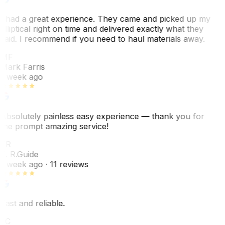
I had a great experience. They came and picked up my
elliptical right on time and delivered exactly what they
said. I recommend if you need to haul materials away.
MF
Mark Farris
1 week ago
Absolutely painless easy experience — thank you for
the prompt amazing service!
ER
E. R.
Guide
1 week ago
· 11 reviews
Fast and reliable.
LC