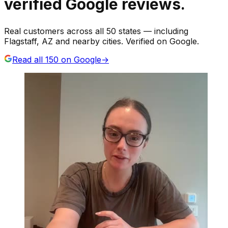
verified Google reviews.
Real customers across all 50 states — including
Flagstaff, AZ and nearby cities. Verified on Google.
Read all
150
on Google
→