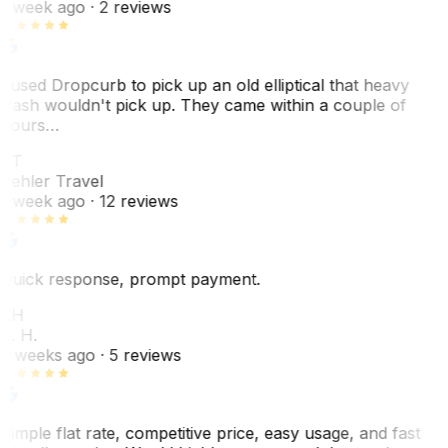
1 week ago
· 2 reviews
I used Dropcurb to pick up an old elliptical that heavy
trash wouldn't pick up. They came within a couple of
hours…
PT
Pehler Travel
1 week ago
· 12 reviews
Quick response, prompt payment.
KH
K. H.
2 weeks ago
· 5 reviews
Simple flat rate, competitive price, easy usage, and fast