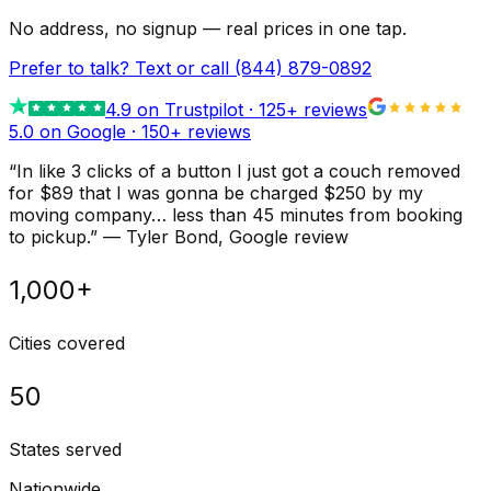
No address, no signup — real prices in one tap.
Prefer to talk? Text or call
(844) 879-0892
4.9
on Trustpilot ·
125
+ reviews
5.0 on Google ·
150
+ reviews
“
In like 3 clicks of a button I just got a couch removed
for $89 that I was gonna be charged $250 by my
moving company… less than 45 minutes from booking
to pickup.
”
—
Tyler Bond
, Google review
1,000+
Cities covered
50
States served
Nationwide