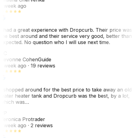
1 week ago
I had a great experience with Dropcurb. Their price was
the best around and their service very good, better than
expected. No question who I will use next time.
SC
Sevonne Cohen
Guide
1 week ago
· 19 reviews
I shopped around for the best price to take away an old
water heater tank and Dropcurb was the best, by a lot,
which was…
VP
Veronica Protrader
1 week ago
· 2 reviews