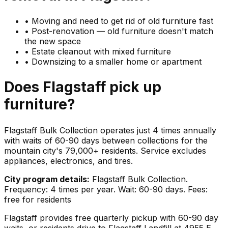
•
Moving and need to get rid of old furniture fast
•
Post-renovation — old furniture doesn't match
the new space
•
Estate cleanout with mixed furniture
•
Downsizing to a smaller home or apartment
Does
Flagstaff
pick up
furniture
?
Flagstaff Bulk Collection operates just 4 times annually
with waits of 60-90 days between collections for the
mountain city's 79,000+ residents. Service excludes
appliances, electronics, and tires.
City program details:
Flagstaff Bulk Collection.
Frequency: 4 times per year. Wait: 60-90 days. Fees:
free for residents
Flagstaff provides free quarterly pickup with 60-90 day
waits, or residents drive to Flagstaff Landfill at 4955 E