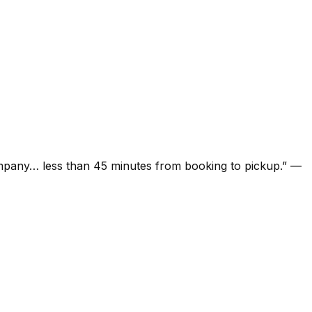
ompany… less than 45 minutes from booking to pickup.
”
—