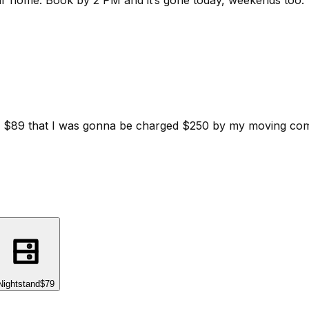
ur home.
Book by 2 PM and it’s gone today, weekends too.
d for $89 that I was gonna be charged $250 by my moving c
Nightstand
$79