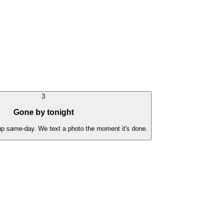
3
Gone by tonight
 up same-day. We text a photo the moment it's done.