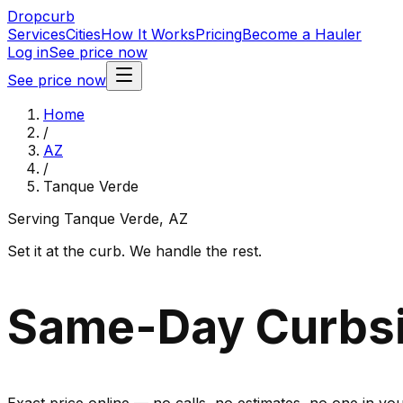
Dropcurb
Services
Cities
How It Works
Pricing
Become a Hauler
Log in
See price now
See price now
Home
/
AZ
/
Tanque Verde
Serving
Tanque Verde
,
AZ
Set it at the curb. We handle the rest.
Same-Day Curbsi