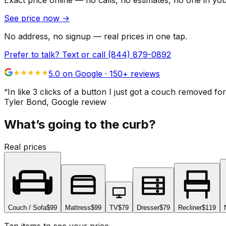
Exact price online — no calls, no estimates, no one in yo
See price now
→
No address, no signup — real prices in one tap.
Prefer to talk? Text or call
(844) 879-0892
5.0 on Google ·
150
+ reviews
“
In like 3 clicks of a button I just got a couch remove
Tyler Bond
, Google review
What’s going to the curb?
Real prices
Couch / Sofa
$99
Mattress
$99
TV
$79
Dresser
$79
Recliner
$119