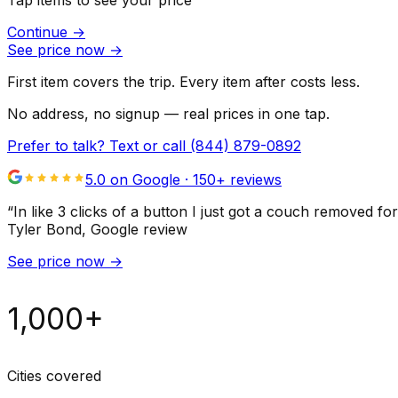
Tap items to see your price
Continue
→
See price now
→
First item covers the trip. Every item after costs less.
No address, no signup — real prices in one tap.
Prefer to talk? Text or call
(844) 879-0892
5.0 on Google ·
150
+ reviews
“
In like 3 clicks of a button I just got a couch remove
Tyler Bond
, Google review
See price now
→
1,000+
Cities covered