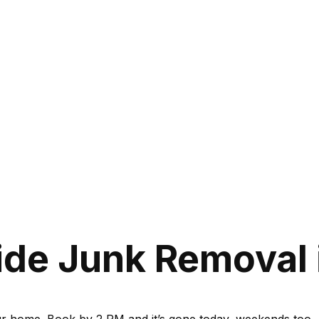
de Junk Removal 