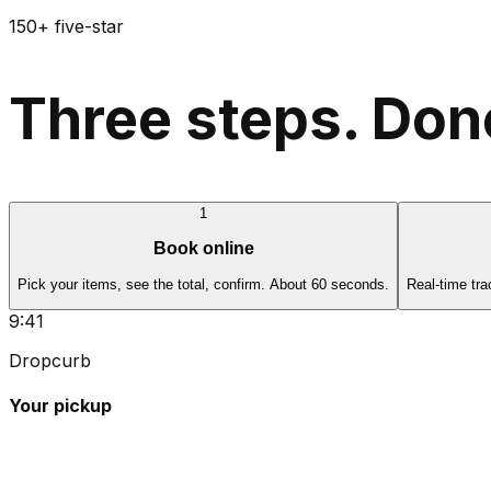
150+ five-star
Three steps. Done
1
Book online
Pick your items, see the total, confirm. About 60 seconds.
Real-time tra
9:41
Dropcurb
Your pickup