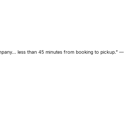
ompany… less than 45 minutes from booking to pickup.
”
—