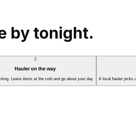
 by tonight.
2
Hauler on the way
cking. Leave items at the curb and go about your day.
A local hauler picks