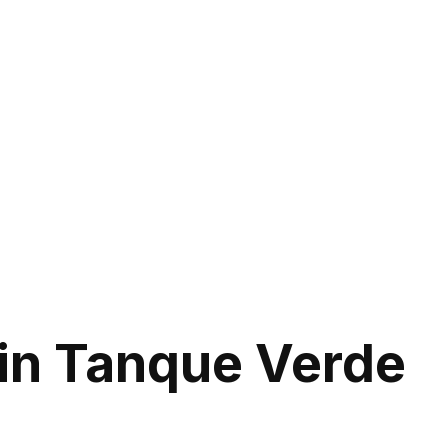
in Tanque Verde