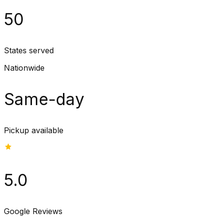
50
States served
Nationwide
Same-day
Pickup available
5.0
Google Reviews