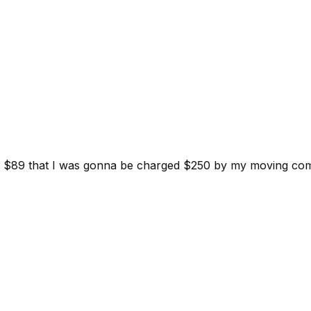
d for $89 that I was gonna be charged $250 by my moving c